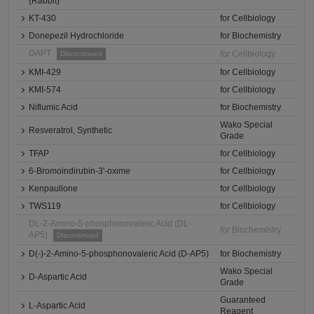
(Rabbit)
KT-430
for Cellbiology
Donepezil Hydrochloride
for Biochemistry
DAPT
for Cellbiology
Discontinued
KMI-429
for Cellbiology
KMI-574
for Cellbiology
Niflumic Acid
for Biochemistry
Wako Special
Resveratrol, Synthetic
Grade
TFAP
for Cellbiology
6-Bromoindirubin-3'-oxime
for Cellbiology
Kenpaullone
for Cellbiology
TWS119
for Cellbiology
DL-2-Amino-5-phosphonovaleric Acid (DL-
for Biochemistry
AP5)
Discontinued
D(-)-2-Amino-5-phosphonovaleric Acid (D-AP5)
for Biochemistry
Wako Special
D-Aspartic Acid
Grade
Guaranteed
L-Aspartic Acid
Reagent