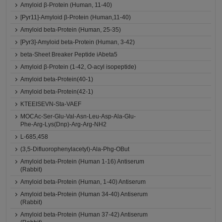
Amyloid β-Protein (Human, 11-40)
[Pyr11]-Amyloid β-Protein (Human,11-40)
Amyloid beta-Protein (Human, 25-35)
[Pyr3]-Amyloid beta-Protein (Human, 3-42)
beta-Sheet Breaker Peptide iAbeta5
Amyloid β-Protein (1-42, O-acyl isopeptide)
Amyloid beta-Protein(40-1)
Amyloid beta-Protein(42-1)
KTEEISEVN-Sta-VAEF
MOCAc-Ser-Glu-Val-Asn-Leu-Asp-Ala-Glu-
Phe-Arg-Lys(Dnp)-Arg-Arg-NH2
L-685,458
(3,5-Difluorophenylacetyl)-Ala-Phg-OBut
Amyloid beta-Protein (Human 1-16) Antiserum
(Rabbit)
Amyloid beta-Protein (Human, 1-40) Antiserum
Amyloid beta-Protein (Human 34-40) Antiserum
(Rabbit)
Amyloid beta-Protein (Human 37-42) Antiserum