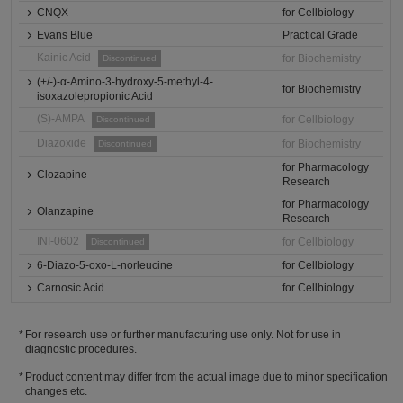
CNQX
for Cellbiology
Evans Blue
Practical Grade
Kainic Acid
for Biochemistry
Discontinued
(+/-)-α-Amino-3-hydroxy-5-methyl-4-
for Biochemistry
isoxazolepropionic Acid
(S)-AMPA
for Cellbiology
Discontinued
Diazoxide
for Biochemistry
Discontinued
for Pharmacology
Clozapine
Research
for Pharmacology
Olanzapine
Research
INI-0602
for Cellbiology
Discontinued
6-Diazo-5-oxo-L-norleucine
for Cellbiology
Carnosic Acid
for Cellbiology
For research use or further manufacturing use only. Not for use in
diagnostic procedures.
Product content may differ from the actual image due to minor specification
changes etc.