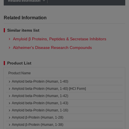
Related Information
Related Information
Similar items list
Amyloid β Proteins, Peptides & Secretase Inhibitors
Alzheimer's Disease Research Compounds
Product List
Product Name
Amyloid beta-Protein (Human, 1-40)
Amyloid beta-Protein (Human, 1-40) [HCl Form]
Amyloid beta-Protein (Human, 1-42)
Amyloid beta-Protein (Human, 1-43)
Amyloid beta-Protein (Human, 1-16)
Amyloid β-Protein (Human, 1-28)
Amyloid β-Protein (Human, 1-38)