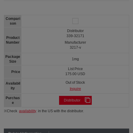
Compari
son
Distributor
339-32171
Product
Number
Manufacturer
3217-v
Package
1mg
Size
List Price
Price
175.00 USD
Out of Stock
Availabil
ity
Inquire
Purchas
Distributor
e
※Check
availability
in the US with the distributor.