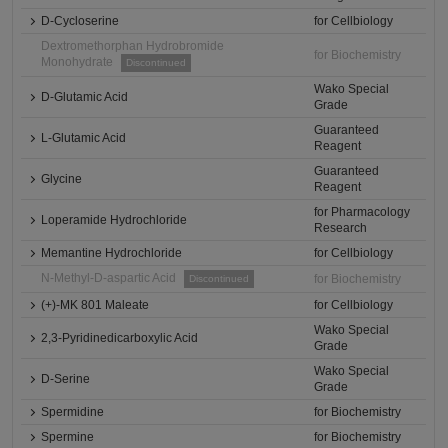
D-Cycloserine
for Cellbiology
Dextromethorphan Hydrobromide
for Biochemistry
Monohydrate
Discontinued
Wako Special
D-Glutamic Acid
Grade
Guaranteed
L-Glutamic Acid
Reagent
Guaranteed
Glycine
Reagent
for Pharmacology
Loperamide Hydrochloride
Research
Memantine Hydrochloride
for Cellbiology
N-Methyl-D-aspartic Acid
for Biochemistry
Discontinued
(+)-MK 801 Maleate
for Cellbiology
Wako Special
2,3-Pyridinedicarboxylic Acid
Grade
Wako Special
D-Serine
Grade
Spermidine
for Biochemistry
Spermine
for Biochemistry