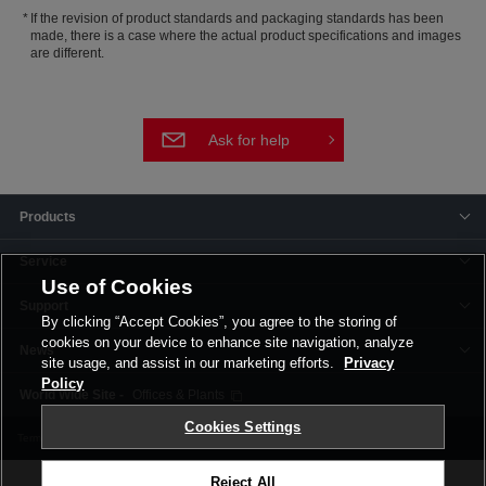
If the revision of product standards and packaging standards has been
made, there is a case where the actual product specifications and images
are different.
Ask for help
Products
Service
Use of Cookies
Support
By clicking “Accept Cookies”, you agree to the storing of
cookies on your device to enhance site navigation, analyze
News
site usage, and assist in our marketing efforts.
Privacy
Policy
Offices & Plants
Cookies Settings
Terms and Conditions
Privacy Policy
Corporate Site
Cookie Settings
Reject All