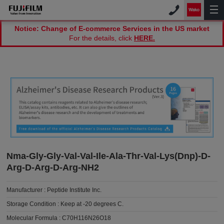
Notice: Change of E-commerce Services in the US market
For the details, click
HERE.
Nma-Gly-Gly-Val-Val-Ile-Ala-Thr-Val-Lys(Dnp)-D-
Arg-D-Arg-D-Arg-NH2
Manufacturer :
Peptide Institute Inc.
Storage Condition :
Keep at -20 degrees C.
Molecular Formula :
C70H116N26O18