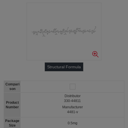
Structural Formula
Compari
son
Distributor
330-44811
Product
Number
Manufacturer
4481-v
Package
0.5mg
Size