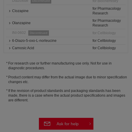
Diazoxide
for Biochemistry
Discontinued
for Pharmacology
Clozapine
Research
for Pharmacology
Olanzapine
Research
INI-0602
for Cellbiology
Discontinued
6-Diazo-5-oxo-L-norleucine
for Cellbiology
Carnosic Acid
for Cellbiology
For research use or further manufacturing use only. Not for use in
diagnostic procedures.
Product content may differ from the actual image due to minor specification
changes etc.
If the revision of product standards and packaging standards has been
made, there is a case where the actual product specifications and images
are different.
Ask for help