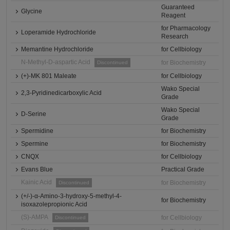
Guaranteed
Glycine
Reagent
for Pharmacology
Loperamide Hydrochloride
Research
Memantine Hydrochloride
for Cellbiology
N-Methyl-D-aspartic Acid
for Biochemistry
Discontinued
(+)-MK 801 Maleate
for Cellbiology
Wako Special
2,3-Pyridinedicarboxylic Acid
Grade
Wako Special
D-Serine
Grade
Spermidine
for Biochemistry
Spermine
for Biochemistry
CNQX
for Cellbiology
Evans Blue
Practical Grade
Kainic Acid
for Biochemistry
Discontinued
(+/-)-α-Amino-3-hydroxy-5-methyl-4-
for Biochemistry
isoxazolepropionic Acid
(S)-AMPA
for Cellbiology
Discontinued