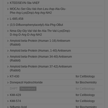
KTEEISEVN-Sta-VAEF
MOCAc-Ser-Glu-Val-Asn-Leu-Asp-Ala-Glu-
Phe-Arg-Lys(Dnp)-Arg-Arg-NH2
L-685,458
(3,5-Difluorophenylacetyl)-Ala-Phg-OBut
Nma-Gly-Gly-Val-Val-Ile-Ala-Thr-Val-Lys(Dnp)-
D-Arg-D-Arg-D-Arg-NH2
Amyloid beta-Protein (Human 1-16) Antiserum
(Rabbit)
Amyloid beta-Protein (Human, 1-40) Antiserum
Amyloid beta-Protein (Human 34-40) Antiserum
(Rabbit)
Amyloid beta-Protein (Human 37-42) Antiserum
(Rabbit)
KT-430
for Cellbiology
Donepezil Hydrochloride
for Biochemistry
DAPT
for Cellbiology
Discontinued
KMI-429
for Cellbiology
KMI-574
for Cellbiology
Niflumic Acid
for Biochemistry