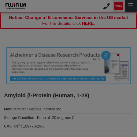
Notice: Change of E-commerce Services in the US market
For the details, click
HERE.
Amyloid β-Protein (Human, 1-28)
Manufacturer :
Peptide Institute Inc.
Storage Condition :
Keep at -20 degrees C.
®
CAS RN
:
109770-29-8