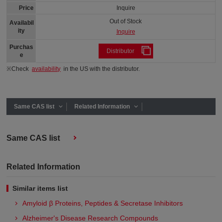
Price
Inquire
Out of Stock
Availabil
ity
Inquire
Purchas
Distributor
e
※Check
availability
in the US with the distributor.
Same CAS list
Related Information
Same CAS list
Related Information
Similar items list
Amyloid β Proteins, Peptides & Secretase Inhibitors
Alzheimer's Disease Research Compounds