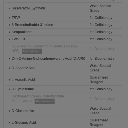
Wako Special
Resveratrol, Synthetic
Grade
TFAP
for Cellbiology
6-Bromoindirubin-3'-oxime
for Cellbiology
Kenpaullone
for Cellbiology
TWS119
for Cellbiology
DL-2-Amino-5-phosphonovaleric Acid (DL-
for Biochemistry
AP5)
Discontinued
D(-)-2-Amino-5-phosphonovaleric Acid (D-AP5)
for Biochemistry
Wako Special
D-Aspartic Acid
Grade
Guaranteed
L-Aspartic Acid
Reagent
D-Cycloserine
for Cellbiology
Dextromethorphan Hydrobromide
for Biochemistry
Monohydrate
Discontinued
Wako Special
D-Glutamic Acid
Grade
Guaranteed
L-Glutamic Acid
Reagent