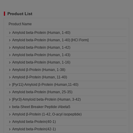
Product List
Product Name
Amyloid beta-Protein (Human, 1-40)
Amyloid beta-Protein (Human, 1-40) [HCl Form]
Amyloid beta-Protein (Human, 1-42)
Amyloid beta-Protein (Human, 1-43)
Amyloid beta-Protein (Human, 1-16)
Amyloid β-Protein (Human, 1-38)
Amyloid β-Protein (Human, 11-40)
[Pyr11]-Amyloid β-Protein (Human,11-40)
Amyloid beta-Protein (Human, 25-35)
[Pyr3]-Amyloid beta-Protein (Human, 3-42)
beta-Sheet Breaker Peptide iAbeta5
Amyloid β-Protein (1-42, O-acyl isopeptide)
Amyloid beta-Protein(40-1)
Amyloid beta-Protein(42-1)