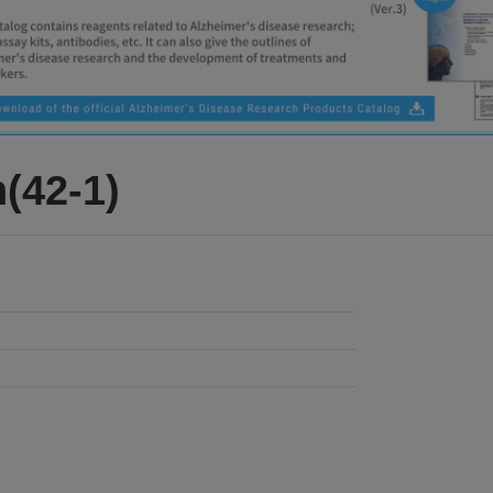
(42-1)