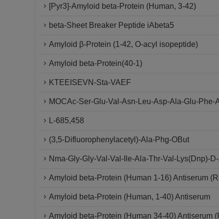
[Pyr3]-Amyloid beta-Protein (Human, 3-42)
beta-Sheet Breaker Peptide iAbeta5
Amyloid β-Protein (1-42, O-acyl isopeptide)
Amyloid beta-Protein(40-1)
KTEEISEVN-Sta-VAEF
MOCAc-Ser-Glu-Val-Asn-Leu-Asp-Ala-Glu-Phe-A
L-685,458
(3,5-Difluorophenylacetyl)-Ala-Phg-OBut
Nma-Gly-Gly-Val-Val-Ile-Ala-Thr-Val-Lys(Dnp)-
Amyloid beta-Protein (Human 1-16) Antiserum (R
Amyloid beta-Protein (Human, 1-40) Antiserum
Amyloid beta-Protein (Human 34-40) Antiserum (