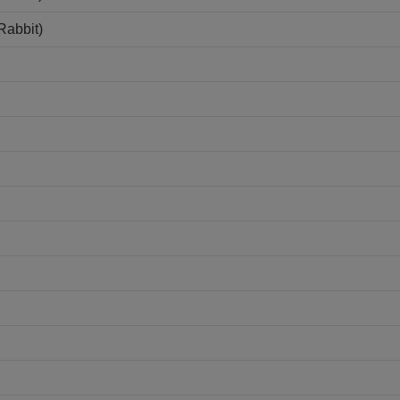
Rabbit)