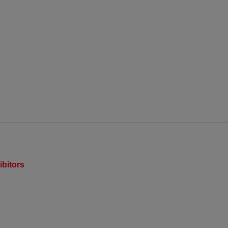
ibitors