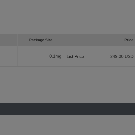
Package Size
Price
0.1mg
List Price
249.00 USD