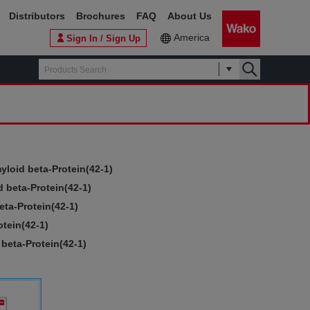
Distributors
Brochures
FAQ
About Us
America
Sign In / Sign Up
yloid beta-Protein(42-1)
 beta-Protein(42-1)
eta-Protein(42-1)
tein(42-1)
beta-Protein(42-1)