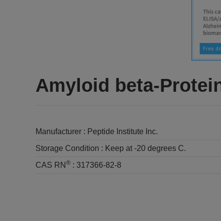
Amyloid beta-Protein
Manufacturer :
Peptide Institute Inc.
Storage Condition :
Keep at -20 degrees C.
®
CAS RN
:
317366-82-8