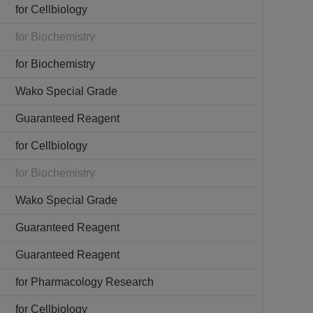
for Cellbiology
for Biochemistry
for Biochemistry
Wako Special Grade
Guaranteed Reagent
for Cellbiology
for Biochemistry
Wako Special Grade
Guaranteed Reagent
Guaranteed Reagent
for Pharmacology Research
for Cellbiology