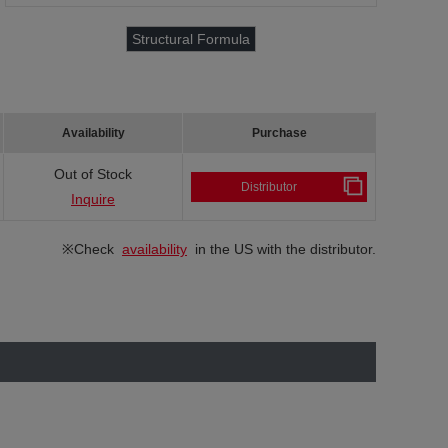
Structural Formula
Availability
Purchase
Out of Stock
Distributor
Inquire
※Check
availability
in the US with the distributor.