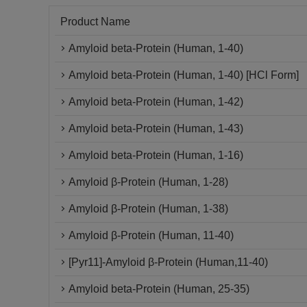
Product Name
Amyloid beta-Protein (Human, 1-40)
Amyloid beta-Protein (Human, 1-40) [HCl Form]
Amyloid beta-Protein (Human, 1-42)
Amyloid beta-Protein (Human, 1-43)
Amyloid beta-Protein (Human, 1-16)
Amyloid β-Protein (Human, 1-28)
Amyloid β-Protein (Human, 1-38)
Amyloid β-Protein (Human, 11-40)
[Pyr11]-Amyloid β-Protein (Human,11-40)
Amyloid beta-Protein (Human, 25-35)