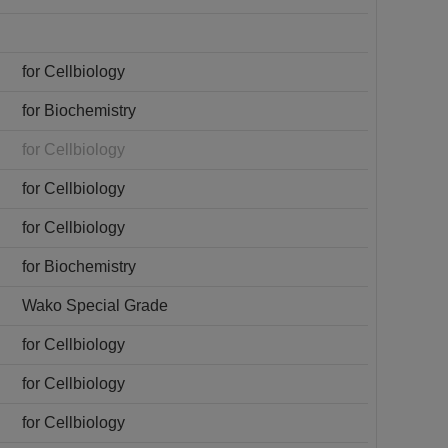
for Cellbiology
for Biochemistry
for Cellbiology
for Cellbiology
for Cellbiology
for Biochemistry
Wako Special Grade
for Cellbiology
for Cellbiology
for Cellbiology