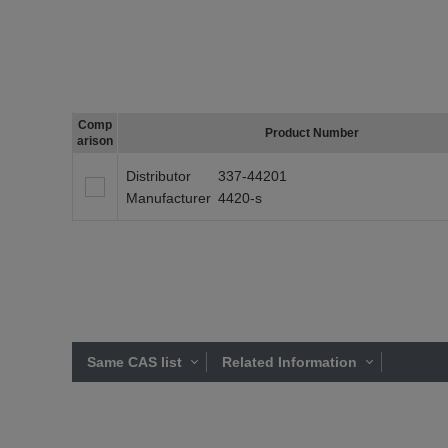
Comp
Product Number
arison
Distributor
337-44201
Manufacturer
4420-s
Same CAS list
Related Information