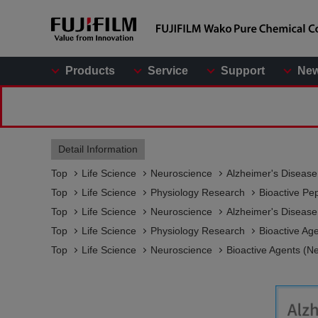
Products
Service
Support
Ne
Detail Information
Top
Life Science
Neuroscience
Alzheimer's Diseas
Top
Life Science
Physiology Research
Bioactive Pe
Top
Life Science
Neuroscience
Alzheimer's Diseas
Top
Life Science
Physiology Research
Bioactive Ag
Top
Life Science
Neuroscience
Bioactive Agents (N