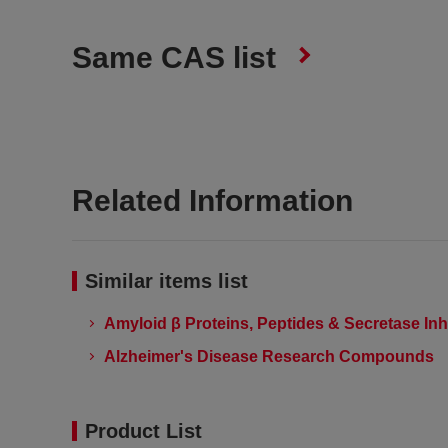
Same CAS list
Related Information
Similar items list
Amyloid β Proteins, Peptides & Secretase Inh
Alzheimer's Disease Research Compounds
Product List