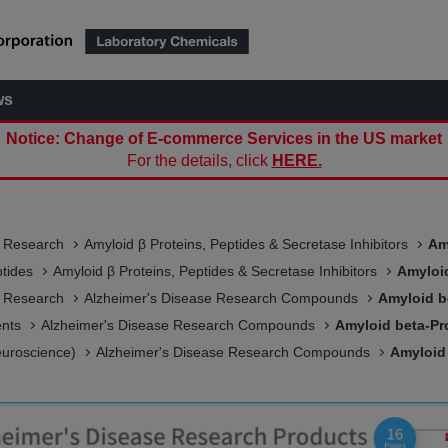
ws
Notice: Change of E-commerce Services in the US market
For the details, click
HERE.
e Research
Amyloid β Proteins, Peptides & Secretase Inhibitors
Am
ptides
Amyloid β Proteins, Peptides & Secretase Inhibitors
Amyloid
e Research
Alzheimer's Disease Research Compounds
Amyloid b
ents
Alzheimer's Disease Research Compounds
Amyloid beta-Pro
euroscience)
Alzheimer's Disease Research Compounds
Amyloid 