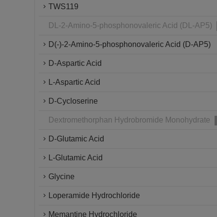
TWS119
DL-2-Amino-5-phosphonovaleric Acid (DL-AP5)
D(-)-2-Amino-5-phosphonovaleric Acid (D-AP5)
D-Aspartic Acid
L-Aspartic Acid
D-Cycloserine
Dextromethorphan Hydrobromide Monohydrate
D-Glutamic Acid
L-Glutamic Acid
Glycine
Loperamide Hydrochloride
Memantine Hydrochloride