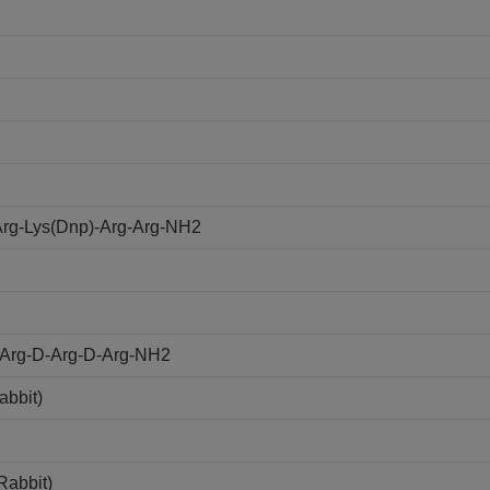
rg-Lys(Dnp)-Arg-Arg-NH2
D-Arg-D-Arg-D-Arg-NH2
abbit)
Rabbit)