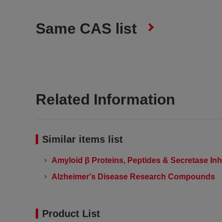
Same CAS list
Related Information
Similar items list
Amyloid β Proteins, Peptides & Secretase Inh
Alzheimer's Disease Research Compounds
Product List