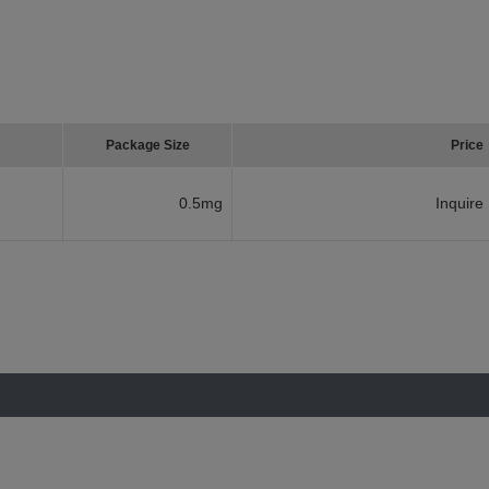
Package Size
Price
0.5mg
Inquire