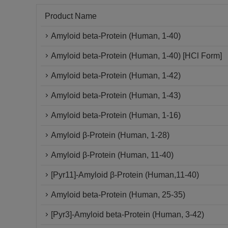
Product Name
Amyloid beta-Protein (Human, 1-40)
Amyloid beta-Protein (Human, 1-40) [HCl Form]
Amyloid beta-Protein (Human, 1-42)
Amyloid beta-Protein (Human, 1-43)
Amyloid beta-Protein (Human, 1-16)
Amyloid β-Protein (Human, 1-28)
Amyloid β-Protein (Human, 11-40)
[Pyr11]-Amyloid β-Protein (Human,11-40)
Amyloid beta-Protein (Human, 25-35)
[Pyr3]-Amyloid beta-Protein (Human, 3-42)