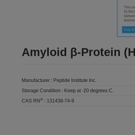
Amyloid β-Protein (
Manufacturer :
Peptide Institute Inc.
Storage Condition :
Keep at -20 degrees C.
®
CAS RN
:
131438-74-9