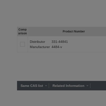
Comp
Product Number
arison
Distributor
331-44841
Manufacturer
4484-v
Same CAS list
Related Information