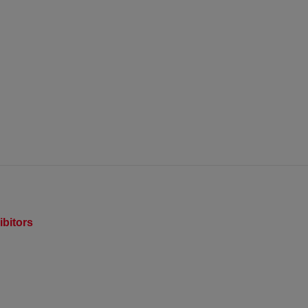
ibitors