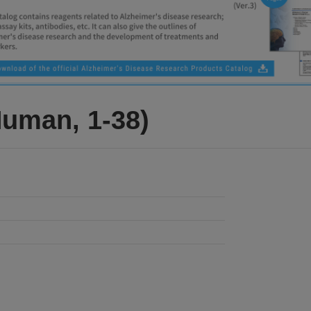
Human, 1-38)