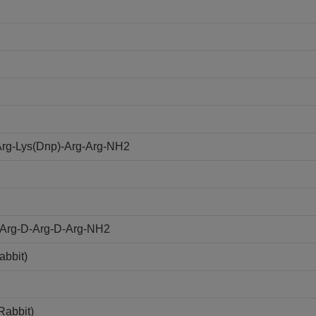
rg-Lys(Dnp)-Arg-Arg-NH2
D-Arg-D-Arg-D-Arg-NH2
abbit)
Rabbit)