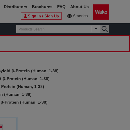
Distributors
Brochures
FAQ
About Us
America
Sign In / Sign Up
yloid β-Protein (Human, 1-38)
 β-Protein (Human, 1-38)
-Protein (Human, 1-38)
in (Human, 1-38)
β-Protein (Human, 1-38)