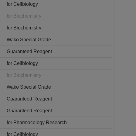
for Cellbiology
for Biochemistry
for Biochemistry
Wako Special Grade
Guaranteed Reagent
for Cellbiology
for Biochemistry
Wako Special Grade
Guaranteed Reagent
Guaranteed Reagent
for Pharmacology Research
for Cellbiology