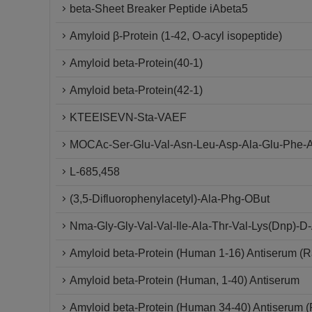
beta-Sheet Breaker Peptide iAbeta5
Amyloid β-Protein (1-42, O-acyl isopeptide)
Amyloid beta-Protein(40-1)
Amyloid beta-Protein(42-1)
KTEEISEVN-Sta-VAEF
MOCAc-Ser-Glu-Val-Asn-Leu-Asp-Ala-Glu-Phe-A
L-685,458
(3,5-Difluorophenylacetyl)-Ala-Phg-OBut
Nma-Gly-Gly-Val-Val-Ile-Ala-Thr-Val-Lys(Dnp)-
Amyloid beta-Protein (Human 1-16) Antiserum (R
Amyloid beta-Protein (Human, 1-40) Antiserum
Amyloid beta-Protein (Human 34-40) Antiserum (