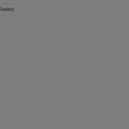
Rabbit)