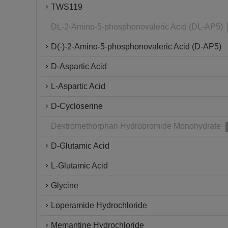
TWS119
DL-2-Amino-5-phosphonovaleric Acid (DL-AP5)
D(-)-2-Amino-5-phosphonovaleric Acid (D-AP5)
D-Aspartic Acid
L-Aspartic Acid
D-Cycloserine
Dextromethorphan Hydrobromide Monohydrate
D-Glutamic Acid
L-Glutamic Acid
Glycine
Loperamide Hydrochloride
Memantine Hydrochloride