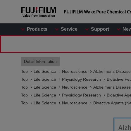
Products
Service
Support
Ne
Detail Information
Top
Life Science
Neuroscience
Alzheimer's Diseas
Top
Life Science
Physiology Research
Bioactive Pe
Top
Life Science
Neuroscience
Alzheimer's Diseas
Top
Life Science
Physiology Research
Bioactive Ag
Top
Life Science
Neuroscience
Bioactive Agents (N