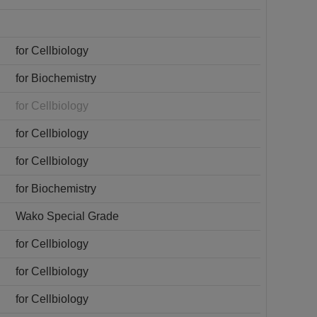
for Cellbiology
for Biochemistry
for Cellbiology
for Cellbiology
for Cellbiology
for Biochemistry
Wako Special Grade
for Cellbiology
for Cellbiology
for Cellbiology