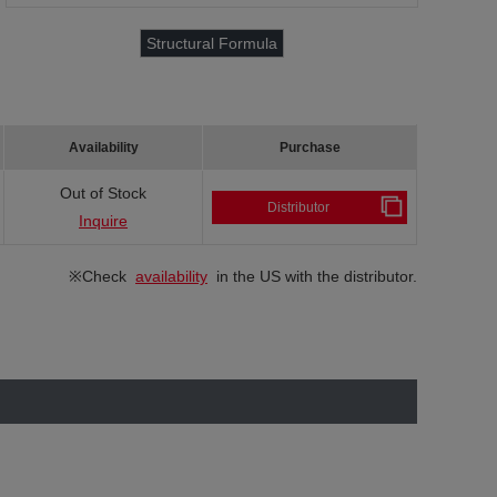
Structural Formula
Availability
Purchase
Out of Stock
Distributor
Inquire
※Check
availability
in the US with the distributor.