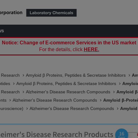
ws
Notice: Change of E-commerce Services in the US market
For the details, click
HERE.
e Research
Amyloid β Proteins, Peptides & Secretase Inhibitors
Am
ptides
Amyloid β Proteins, Peptides & Secretase Inhibitors
Amyloid
e Research
Alzheimer's Disease Research Compounds
Amyloid β
ents
Alzheimer's Disease Research Compounds
Amyloid β-Prote
euroscience)
Alzheimer's Disease Research Compounds
Amyloid 