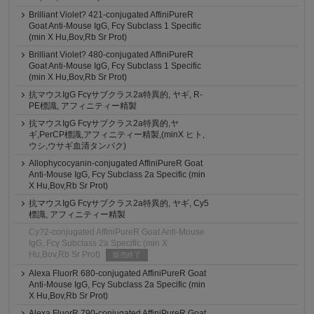
Brilliant Violet? 421-conjugated AffiniPureR
Goat Anti-Mouse IgG, Fcγ Subclass 1 Specific
(min X Hu,Bov,Rb Sr Prot)
Brilliant Violet? 480-conjugated AffiniPureR
Goat Anti-Mouse IgG, Fcγ Subclass 1 Specific
(min X Hu,Bov,Rb Sr Prot)
抗マウスIgG Fcγサブクラス2a特異的, ヤギ, R-
PE標識, アフィニティー精製
抗マウスIgG Fcγサブクラス2a特異的,ヤ
ギ,PerCP標識,アフィニティー精製,(minX ヒト,
ウシ,ウサギ血清タンパク)
Allophycocyanin-conjugated AffiniPureR Goat
Anti-Mouse IgG, Fcγ Subclass 2a Specific (min
X Hu,Bov,Rb Sr Prot)
抗マウスIgG Fcγサブクラス2a特異的, ヤギ, Cy5
標識, アフィニティー精製
Cy?2-conjugated AffiniPureR Goat Anti-Mouse
IgG, Fcγ Subclass 2a Specific (min X
Hu,Bov,Rb Sr Prot)
販売終了
Alexa FluorR 680-conjugated AffiniPureR Goat
Anti-Mouse IgG, Fcγ Subclass 2a Specific (min
X Hu,Bov,Rb Sr Prot)
Alexa FluorR 790-conjugated AffiniPureR Goat