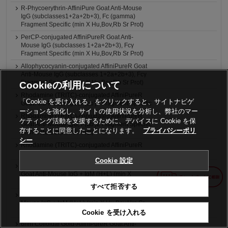
R-Phycoerythrin-AffiniPure Goat Anti-Mouse
IgG (subclasses1+2a+2b+3), Fc (gamma)
Fragment Specific (min X Hu,Bov,Rb Sr Prot)
PerCP-conjugated AffiniPureR Goat Anti-
Mouse IgG (subclasses 1+2a+2b+3), Fcγ
Fragment Specific (min X Hu,Bov,Rb Sr Prot)
Allophycocyanin-conjugated AffiniPureR Goat
Anti-Mouse IgG (subclasses 1+2a+2b+3), Fcγ
Fragment Specific (min X Hu,Bov,Rb Sr Prot)
Cookieの利用について
Rhodamine (TRITC)-conjugated AffiniPureR
「Cookie を受け入れる」をクリックすると、サイトナビゲ
Goat Anti-Mouse IgG, F(ab')2 Fragment Specific
ーションを強化し、サイトの使用状況を分析し、弊社のマー
Rhodamine (TRITC)-conjugated AffiniPureR
ケティング活動を支援するために、デバイスに Cookie を保
Goat Anti-Mouse IgG, F(ab')2 Fragment Specific
存することに同意したことになります。
プライバシーポリ
(min X Hu,Bov,Hrs Sr Prot)
シー
Rhodamine (TRITC)-conjugated AffiniPureR
Goat Anti-Mouse IgG + IgM (H+L)
Cookie 設定
Rhodamine (TRITC)-conjugated AffiniPureR
Goat Anti-Mouse IgG + IgM (H+L) (min X
Hu,Bov,Hrs Sr Prot)
すべて拒否する
4nm Colloidal Gold-AffiniPureR Goat Anti-
Mouse IgG + IgM (H+L) (min X Hu,Bov,Hrs Sr
Prot) (LM Grade)
Cookie を受け入れる
6nm Colloidal Gold-AffiniPureR Goat Anti-