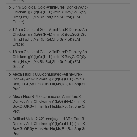
6 nm Colloidal Gold-AffiniPureR Donkey Anti-
Chicken IgY (IgG) (H+L) (min X Bov,Gt,GP,Sy
Hms,Hrs,Hu,Ms,Rb,Rat,Shp Sr Prot) (EM
Grade)
12 nm Colloidal Gold-AffiniPureR Donkey Anti-
Chicken IgY (IgG) (H+L) (min X Bov,Gt,GP,Sy
Hms,Hrs,Hu,Ms,Rb,Rat,Shp Sr Prot) (EM
Grade)
18 nm Colloidal Gold-AffiniPureR Donkey Anti-
Chicken IgY (IgG) (H+L) (min X Bov,Gt,GP,Sy
Hms,Hrs,Hu,Ms,Rb,Rat,Shp Sr Prot) (EM
Grade)
Alexa FluorR 680-conjugated -AffiniPureR
Donkey Anti-Chicken IgY (IgG) (H+L) (min X
Bov,Gt,GP,Sy Hms,Hrs,Hu,Ms,Rb,Rat,Shp Sr
Prot)
Alexa FluorR 790-conjugated AffiniPureR
Donkey Anti-Chicken IgY (IgG) (H+L) (min X
Bov,Gt,GP,Sy Hms,Hrs,Hu,Ms,Rb,Rat,Shp Sr
Prot)
Brilliant Violet? 421-conjugated AffiniPureR
Donkey Anti-Chicken IgY (IgG) (H+L) (min X
Bov,Gt,GP,Sy Hms,Hrs,Hu,Ms,Rb,Rat,Shp Sr
Prot)