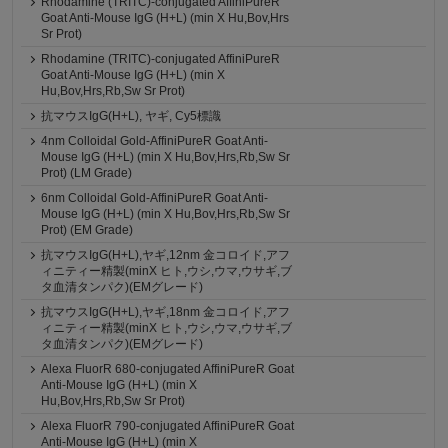
Rhodamine (TRITC)-conjugated AffiniPureR
Goat Anti-Mouse IgG (H+L) (min X Hu,Bov,Hrs
Sr Prot)
Rhodamine (TRITC)-conjugated AffiniPureR
Goat Anti-Mouse IgG (H+L) (min X
Hu,Bov,Hrs,Rb,Sw Sr Prot)
抗マウスIgG(H+L), ヤギ, Cy5標識
4nm Colloidal Gold-AffiniPureR Goat Anti-
Mouse IgG (H+L) (min X Hu,Bov,Hrs,Rb,Sw Sr
Prot) (LM Grade)
6nm Colloidal Gold-AffiniPureR Goat Anti-
Mouse IgG (H+L) (min X Hu,Bov,Hrs,Rb,Sw Sr
Prot) (EM Grade)
抗マウスIgG(H+L),ヤギ,12nm 金コロイド,アフ
ィニティー精製(minX ヒト,ウシ,ウマ,ウサギ,ブ
タ血清タンパク)(EMグレード)
抗マウスIgG(H+L),ヤギ,18nm 金コロイド,アフ
ィニティー精製(minX ヒト,ウシ,ウマ,ウサギ,ブ
タ血清タンパク)(EMグレード)
Alexa FluorR 680-conjugated AffiniPureR Goat
Anti-Mouse IgG (H+L) (min X
Hu,Bov,Hrs,Rb,Sw Sr Prot)
Alexa FluorR 790-conjugated AffiniPureR Goat
Anti-Mouse IgG (H+L) (min X