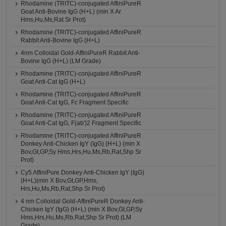
Rhodamine (TRITC)-conjugated AffiniPureR
Goat Anti-Bovine IgG (H+L) (min X Ar
Hms,Hu,Ms,Rat Sr Prot)
Rhodamine (TRITC)-conjugated AffiniPureR
Rabbit Anti-Bovine IgG (H+L)
4nm Colloidal Gold-AffiniPureR Rabbit Anti-
Bovine IgG (H+L) (LM Grade)
Rhodamine (TRITC)-conjugated AffiniPureR
Goat Anti-Cat IgG (H+L)
Rhodamine (TRITC)-conjugated AffiniPureR
Goat Anti-Cat IgG, Fc Fragment Specific
Rhodamine (TRITC)-conjugated AffiniPureR
Goat Anti-Cat IgG, F(ab')2 Fragment Specific
Rhodamine (TRITC)-conjugated AffiniPureR
Donkey Anti-Chicken IgY (IgG) (H+L) (min X
Bov,Gt,GP,Sy Hms,Hrs,Hu,Ms,Rb,Rat,Shp Sr
Prot)
Cy5 AffiniPure Donkey Anti-Chicken IgY (IgG)
(H+L)(min X Bov,Gt,GP,Hms,
Hrs,Hu,Ms,Rb,Rat,Shp Sr Prot)
4 nm Colloidal Gold-AffiniPureR Donkey Anti-
Chicken IgY (IgG) (H+L) (min X Bov,Gt,GP,Sy
Hms,Hrs,Hu,Ms,Rb,Rat,Shp Sr Prot) (LM
Grade)