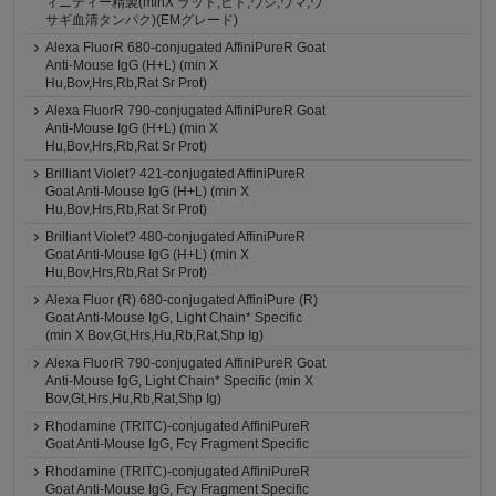
ィニティー精製(minX ラット,ヒト,ウシ,ウマ,ウ
サギ血清タンパク)(EMグレード)
Alexa FluorR 680-conjugated AffiniPureR Goat
Anti-Mouse IgG (H+L) (min X
Hu,Bov,Hrs,Rb,Rat Sr Prot)
Alexa FluorR 790-conjugated AffiniPureR Goat
Anti-Mouse IgG (H+L) (min X
Hu,Bov,Hrs,Rb,Rat Sr Prot)
Brilliant Violet? 421-conjugated AffiniPureR
Goat Anti-Mouse IgG (H+L) (min X
Hu,Bov,Hrs,Rb,Rat Sr Prot)
Brilliant Violet? 480-conjugated AffiniPureR
Goat Anti-Mouse IgG (H+L) (min X
Hu,Bov,Hrs,Rb,Rat Sr Prot)
Alexa Fluor (R) 680-conjugated AffiniPure (R)
Goat Anti-Mouse IgG, Light Chain* Specific
(min X Bov,Gt,Hrs,Hu,Rb,Rat,Shp Ig)
Alexa FluorR 790-conjugated AffiniPureR Goat
Anti-Mouse IgG, Light Chain* Specific (min X
Bov,Gt,Hrs,Hu,Rb,Rat,Shp Ig)
Rhodamine (TRITC)-conjugated AffiniPureR
Goat Anti-Mouse IgG, Fcγ Fragment Specific
Rhodamine (TRITC)-conjugated AffiniPureR
Goat Anti-Mouse IgG, Fcγ Fragment Specific