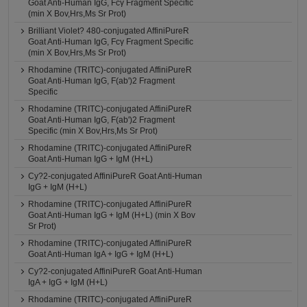
Goat Anti-Human IgG, Fcγ Fragment Specific
(min X Bov,Hrs,Ms Sr Prot)
Brilliant Violet? 480-conjugated AffiniPureR
Goat Anti-Human IgG, Fcγ Fragment Specific
(min X Bov,Hrs,Ms Sr Prot)
Rhodamine (TRITC)-conjugated AffiniPureR
Goat Anti-Human IgG, F(ab')2 Fragment
Specific
Rhodamine (TRITC)-conjugated AffiniPureR
Goat Anti-Human IgG, F(ab')2 Fragment
Specific (min X Bov,Hrs,Ms Sr Prot)
Rhodamine (TRITC)-conjugated AffiniPureR
Goat Anti-Human IgG + IgM (H+L)
Cy?2-conjugated AffiniPureR Goat Anti-Human
IgG + IgM (H+L)
Rhodamine (TRITC)-conjugated AffiniPureR
Goat Anti-Human IgG + IgM (H+L) (min X Bov
Sr Prot)
Rhodamine (TRITC)-conjugated AffiniPureR
Goat Anti-Human IgA + IgG + IgM (H+L)
Cy?2-conjugated AffiniPureR Goat Anti-Human
IgA + IgG + IgM (H+L)
Rhodamine (TRITC)-conjugated AffiniPureR