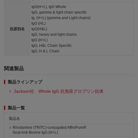
IgG(H+L), IgG Whole
IgG, gamma & light chain specific
Ig, (H+L) (gamma and Light chains)
IgG (HL)
抗原別名
IgG(H&L)
IgG, heavy and light chains
IgG (H+L)
IgG, H&L Chain Specific
IgG, H & L Chain
関連製品
製品ラインアップ
Jackson社 Whole IgG 抗免疫グロブリン抗体
製品一覧
製品名
Rhodamine (TRITC)-conjugated AffiniPureR
Goat Anti-Bovine IgG (H+L)