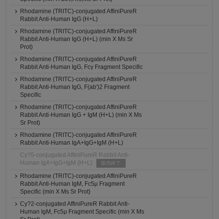
Rhodamine (TRITC)-conjugated AffiniPureR
Rabbit Anti-Human IgG (H+L)
Rhodamine (TRITC)-conjugated AffiniPureR
Rabbit Anti-Human IgG (H+L) (min X Ms Sr
Prot)
Rhodamine (TRITC)-conjugated AffiniPureR
Rabbit Anti-Human IgG, Fcγ Fragment Specific
Rhodamine (TRITC)-conjugated AffiniPureR
Rabbit Anti-Human IgG, F(ab')2 Fragment
Specific
Rhodamine (TRITC)-conjugated AffiniPureR
Rabbit Anti-Human IgG + IgM (H+L) (min X Ms
Sr Prot)
Rhodamine (TRITC)-conjugated AffiniPureR
Rabbit Anti-Human IgA+IgG+IgM (H+L)
Cy?5-conjugated AffiniPureR Rabbit Anti-
Human IgA+IgG+IgM (H+L)
販売終了
Rhodamine (TRITC)-conjugated AffiniPureR
Rabbit Anti-Human IgM, Fc5μ Fragment
Specific (min X Ms Sr Prot)
Cy?2-conjugated AffiniPureR Rabbit Anti-
Human IgM, Fc5μ Fragment Specific (min X Ms