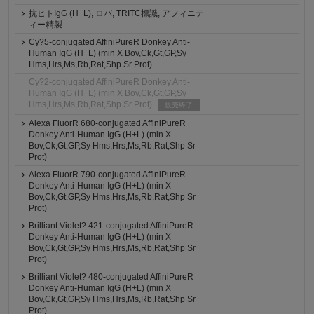
抗ヒトIgG (H+L), ロバ, TRITC標識, アフィニテ
ィー精製
Cy?5-conjugated AffiniPureR Donkey Anti-
Human IgG (H+L) (min X Bov,Ck,Gt,GP,Sy
Hms,Hrs,Ms,Rb,Rat,Shp Sr Prot)
Cy?2-conjugated AffiniPureR Donkey Anti-
Human IgG (H+L) (min X Bov,Ck,Gt,GP,Sy
Hms,Hrs,Ms,Rb,Rat,Shp Sr Prot)
販売終了
Alexa FluorR 680-conjugated AffiniPureR
Donkey Anti-Human IgG (H+L) (min X
Bov,Ck,Gt,GP,Sy Hms,Hrs,Ms,Rb,Rat,Shp Sr
Prot)
Alexa FluorR 790-conjugated AffiniPureR
Donkey Anti-Human IgG (H+L) (min X
Bov,Ck,Gt,GP,Sy Hms,Hrs,Ms,Rb,Rat,Shp Sr
Prot)
Brilliant Violet? 421-conjugated AffiniPureR
Donkey Anti-Human IgG (H+L) (min X
Bov,Ck,Gt,GP,Sy Hms,Hrs,Ms,Rb,Rat,Shp Sr
Prot)
Brilliant Violet? 480-conjugated AffiniPureR
Donkey Anti-Human IgG (H+L) (min X
Bov,Ck,Gt,GP,Sy Hms,Hrs,Ms,Rb,Rat,Shp Sr
Prot)