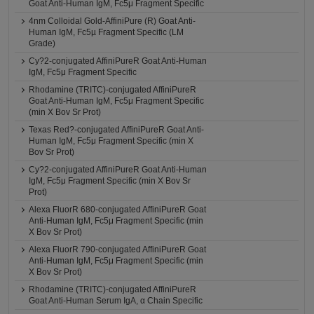
Goat Anti-Human IgM, Fc5μ Fragment Specific
4nm Colloidal Gold-AffiniPure (R) Goat Anti-
Human IgM, Fc5µ Fragment Specific (LM
Grade)
Cy?2-conjugated AffiniPureR Goat Anti-Human
IgM, Fc5μ Fragment Specific
Rhodamine (TRITC)-conjugated AffiniPureR
Goat Anti-Human IgM, Fc5μ Fragment Specific
(min X Bov Sr Prot)
Texas Red?-conjugated AffiniPureR Goat Anti-
Human IgM, Fc5μ Fragment Specific (min X
Bov Sr Prot)
Cy?2-conjugated AffiniPureR Goat Anti-Human
IgM, Fc5μ Fragment Specific (min X Bov Sr
Prot)
Alexa FluorR 680-conjugated AffiniPureR Goat
Anti-Human IgM, Fc5μ Fragment Specific (min
X Bov Sr Prot)
Alexa FluorR 790-conjugated AffiniPureR Goat
Anti-Human IgM, Fc5μ Fragment Specific (min
X Bov Sr Prot)
Rhodamine (TRITC)-conjugated AffiniPureR
Goat Anti-Human Serum IgA, α Chain Specific