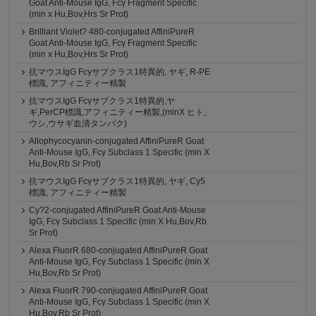
Goat Anti-Mouse IgG, Fcγ Fragment Specific
(min x Hu,Bov,Hrs Sr Prot)
Brilliant Violet? 480-conjugated AffiniPureR
Goat Anti-Mouse IgG, Fcγ Fragment Specific
(min x Hu,Bov,Hrs Sr Prot)
抗マウスIgG Fcγサブクラス1特異的, ヤギ, R-PE
標識, アフィニティー精製
抗マウスIgG Fcγサブクラス1特異的,ヤ
ギ,PerCP標識,アフィニティー精製,(minX ヒト,
ウシ,ウサギ血清タンパク)
Allophycocyanin-conjugated AffiniPureR Goat
Anti-Mouse IgG, Fcγ Subclass 1 Specific (min X
Hu,Bov,Rb Sr Prot)
抗マウスIgG Fcγサブクラス1特異的, ヤギ, Cy5
標識, アフィニティー精製
Cy?2-conjugated AffiniPureR Goat Anti-Mouse
IgG, Fcγ Subclass 1 Specific (min X Hu,Bov,Rb
Sr Prot)
Alexa FluorR 680-conjugated AffiniPureR Goat
Anti-Mouse IgG, Fcγ Subclass 1 Specific (min X
Hu,Bov,Rb Sr Prot)
Alexa FluorR 790-conjugated AffiniPureR Goat
Anti-Mouse IgG, Fcγ Subclass 1 Specific (min X
Hu,Bov,Rb Sr Prot)