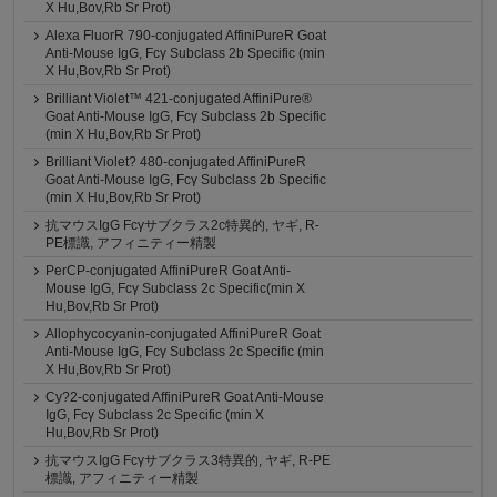
X Hu,Bov,Rb Sr Prot)
Alexa FluorR 790-conjugated AffiniPureR Goat
Anti-Mouse IgG, Fcγ Subclass 2b Specific (min
X Hu,Bov,Rb Sr Prot)
Brilliant Violet™ 421-conjugated AffiniPure®
Goat Anti-Mouse IgG, Fcγ Subclass 2b Specific
(min X Hu,Bov,Rb Sr Prot)
Brilliant Violet? 480-conjugated AffiniPureR
Goat Anti-Mouse IgG, Fcγ Subclass 2b Specific
(min X Hu,Bov,Rb Sr Prot)
抗マウスIgG Fcγサブクラス2c特異的, ヤギ, R-
PE標識, アフィニティー精製
PerCP-conjugated AffiniPureR Goat Anti-
Mouse IgG, Fcγ Subclass 2c Specific(min X
Hu,Bov,Rb Sr Prot)
Allophycocyanin-conjugated AffiniPureR Goat
Anti-Mouse IgG, Fcγ Subclass 2c Specific (min
X Hu,Bov,Rb Sr Prot)
Cy?2-conjugated AffiniPureR Goat Anti-Mouse
IgG, Fcγ Subclass 2c Specific (min X
Hu,Bov,Rb Sr Prot)
抗マウスIgG Fcγサブクラス3特異的, ヤギ, R-PE
標識, アフィニティー精製