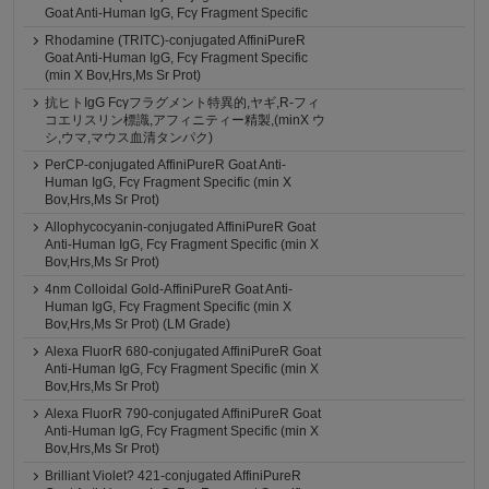
Goat Anti-Human IgG, Fcγ Fragment Specific
Rhodamine (TRITC)-conjugated AffiniPureR
Goat Anti-Human IgG, Fcγ Fragment Specific
(min X Bov,Hrs,Ms Sr Prot)
抗ヒトIgG Fcγフラグメント特異的,ヤギ,R-フィ
コエリスリン標識,アフィニティー精製,(minX ウ
シ,ウマ,マウス血清タンパク)
PerCP-conjugated AffiniPureR Goat Anti-
Human IgG, Fcγ Fragment Specific (min X
Bov,Hrs,Ms Sr Prot)
Allophycocyanin-conjugated AffiniPureR Goat
Anti-Human IgG, Fcγ Fragment Specific (min X
Bov,Hrs,Ms Sr Prot)
4nm Colloidal Gold-AffiniPureR Goat Anti-
Human IgG, Fcγ Fragment Specific (min X
Bov,Hrs,Ms Sr Prot) (LM Grade)
Alexa FluorR 680-conjugated AffiniPureR Goat
Anti-Human IgG, Fcγ Fragment Specific (min X
Bov,Hrs,Ms Sr Prot)
Alexa FluorR 790-conjugated AffiniPureR Goat
Anti-Human IgG, Fcγ Fragment Specific (min X
Bov,Hrs,Ms Sr Prot)
Brilliant Violet? 421-conjugated AffiniPureR