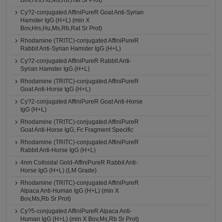
Bov,Hrs,Hu,Ms,Rb,Rat Sr Prot)
Cy?2-conjugated AffiniPureR Goat Anti-Syrian
Hamster IgG (H+L) (min X
Bov,Hrs,Hu,Ms,Rb,Rat Sr Prot)
Rhodamine (TRITC)-conjugated AffiniPureR
Rabbit Anti-Syrian Hamster IgG (H+L)
Cy?2-conjugated AffiniPureR Rabbit Anti-
Syrian Hamster IgG (H+L)
Rhodamine (TRITC)-conjugated AffiniPureR
Goat Anti-Horse IgG (H+L)
Cy?2-conjugated AffiniPureR Goat Anti-Horse
IgG (H+L)
Rhodamine (TRITC)-conjugated AffiniPureR
Goat Anti-Horse IgG, Fc Fragment Specific
Rhodamine (TRITC)-conjugated AffiniPureR
Rabbit Anti-Horse IgG (H+L)
4nm Colloidal Gold-AffiniPureR Rabbit Anti-
Horse IgG (H+L) (LM Grade)
Rhodamine (TRITC)-conjugated AffiniPureR
Alpaca Anti-Human IgG (H+L) (min X
Bov,Ms,Rb Sr Prot)
Cy?5-conjugated AffiniPureR Alpaca Anti-
Human IgG (H+L) (min X Bov,Ms,Rb Sr Prot)