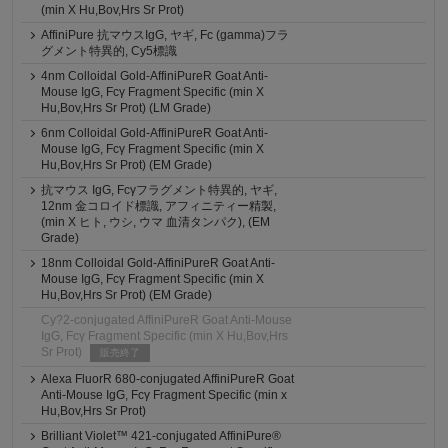
(min X Hu,Bov,Hrs Sr Prot)
AffiniPure 抗マウスIgG, ヤギ, Fc (gamma)フラ
グメント特異的, Cy5標識
4nm Colloidal Gold-AffiniPureR Goat Anti-
Mouse IgG, Fcγ Fragment Specific (min X
Hu,Bov,Hrs Sr Prot) (LM Grade)
6nm Colloidal Gold-AffiniPureR Goat Anti-
Mouse IgG, Fcγ Fragment Specific (min X
Hu,Bov,Hrs Sr Prot) (EM Grade)
抗マウス IgG, Fcγフラグメント特異的, ヤギ,
12nm 金コロイド標識, アフィニティー精製,
(min X ヒト, ウシ, ウマ 血清タンパク), (EM
Grade)
18nm Colloidal Gold-AffiniPureR Goat Anti-
Mouse IgG, Fcγ Fragment Specific (min X
Hu,Bov,Hrs Sr Prot) (EM Grade)
Cy?2-conjugated AffiniPureR Goat Anti-Mouse
IgG, Fcγ Fragment Specific (min X Hu,Bov,Hrs
Sr Prot)
販売終了
Alexa FluorR 680-conjugated AffiniPureR Goat
Anti-Mouse IgG, Fcγ Fragment Specific (min x
Hu,Bov,Hrs Sr Prot)
Brilliant Violet™ 421-conjugated AffiniPure®