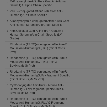
R-Phycoerythrin-AffiniPure Goat Anti-Human
Serum IgA, alpha Chain Specific
PerCP-conjugated AffiniPureR Goat Anti-
Human IgA, α Chain Specific
Allophycocyanin-conjugated AffiniPureR Goat
Anti-Human Serum IgA, α Chain Specific
4nm Colloidal Gold-AffiniPureR Goat Anti-
Human Serum IgA, α Chain Specific (LM
Grade)
Rhodamine (TRITC)-conjugated AffiniPureR
Mouse Anti-Human IgG (H+L) (min X Ms Sr
Prot)
Rhodamine (TRITC)-conjugated AffiniPureR
Mouse Anti-Human IgG (H+L) (min X
Bov,Hrs,Ms Sr Prot)
Rhodamine (TRITC)-conjugated AffiniPureR
Mouse Anti-Human IgG, Fcγ Fragment Specific
(min X Bov,Hrs,Ms Sr Prot)
Cy?2-conjugated AffiniPureR Mouse Anti-
Human IgG, Fcγ Fragment Specific (min X
Bov,Hrs,Ms Sr Prot)
Rhodamine (TRITC)-conjugated AffiniPureR
Mouse Anti-Human IgG, F(ab')2 Fragment
Specific (min X Bov,Hrs,Ms Sr Prot)