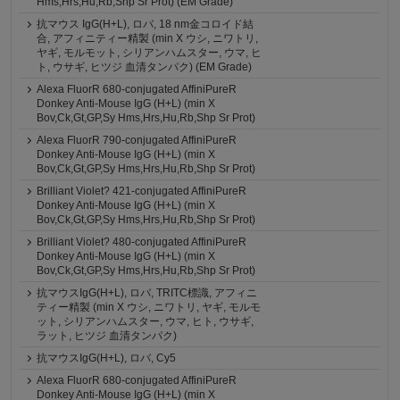
Hms,Hrs,Hu,Rb,Shp Sr Prot) (EM Grade)
抗マウス IgG(H+L), ロバ, 18 nm金コロイド結
合, アフィニティー精製 (min X ウシ, ニワトリ,
ヤギ, モルモット, シリアンハムスター, ウマ, ヒ
ト, ウサギ, ヒツジ 血清タンパク) (EM Grade)
Alexa FluorR 680-conjugated AffiniPureR
Donkey Anti-Mouse IgG (H+L) (min X
Bov,Ck,Gt,GP,Sy Hms,Hrs,Hu,Rb,Shp Sr Prot)
Alexa FluorR 790-conjugated AffiniPureR
Donkey Anti-Mouse IgG (H+L) (min X
Bov,Ck,Gt,GP,Sy Hms,Hrs,Hu,Rb,Shp Sr Prot)
Brilliant Violet? 421-conjugated AffiniPureR
Donkey Anti-Mouse IgG (H+L) (min X
Bov,Ck,Gt,GP,Sy Hms,Hrs,Hu,Rb,Shp Sr Prot)
Brilliant Violet? 480-conjugated AffiniPureR
Donkey Anti-Mouse IgG (H+L) (min X
Bov,Ck,Gt,GP,Sy Hms,Hrs,Hu,Rb,Shp Sr Prot)
抗マウスIgG(H+L), ロバ, TRITC標識, アフィニ
ティー精製 (min X ウシ, ニワトリ, ヤギ, モルモ
ット, シリアンハムスター, ウマ, ヒト, ウサギ,
ラット, ヒツジ 血清タンパク)
抗マウスIgG(H+L), ロバ, Cy5
Alexa FluorR 680-conjugated AffiniPureR
Donkey Anti-Mouse IgG (H+L) (min X