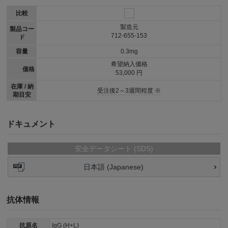
比較
製造元
製品コー
712-655-153
ド
容量
0.3mg
希望納入価格
価格
53,000 円
在庫 / 納
受注後2～3週間程度 ※
期目安
ドキュメント
安全データシート (SDS)
日本語 (Japanese)
抗体情報
抗原名
IgG (H+L)