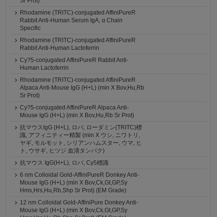
Sr Prot)
Rhodamine (TRITC)-conjugated AffiniPureR
Rabbit Anti-Human Serum IgA, α Chain
Specific
Rhodamine (TRITC)-conjugated AffiniPureR
Rabbit Anti-Human Lactoferrin
Cy?5-conjugated AffiniPureR Rabbit Anti-
Human Lactoferrin
Rhodamine (TRITC)-conjugated AffiniPureR
Alpaca Anti-Mouse IgG (H+L) (min X Bov,Hu,Rb
Sr Prot)
Cy?5-conjugated AffiniPureR Alpaca Anti-
Mouse IgG (H+L) (min X Bov,Hu,Rb Sr Prot)
抗マウスIgG (H+L), ロバ, ローダミン(TRITC)標
識, アフィニティー精製 (min X ウシ, ニワトリ,
ヤギ, モルモット, シリアンハムスター, ウマ, ヒ
ト, ウサギ, ヒツジ 血清タンパク)
抗マウス IgG(H+L), ロバ, Cy5標識
6 nm Colloidal Gold-AffiniPureR Donkey Anti-
Mouse IgG (H+L) (min X Bov,Ck,Gt,GP,Sy
Hms,Hrs,Hu,Rb,Shp Sr Prot) (EM Grade)
12 nm Colloidal Gold-AffiniPure Donkey Anti-
Mouse IgG (H+L) (min X Bov,Ck,Gt,GP,Sy