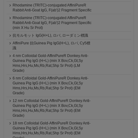
Rhodamine (TRITC)-conjugated AffiniPureR
Rabbit Anti-Goat IgG, F(ab')2 Fragment Specific
Rhodamine (TRITC)-conjugated AffiniPureR
Rabbit Anti-Goat IgG, F(ab')2 Fragment Specific
(min X Hu Sr Prot)
抗モルモット IgG(H+L), ロバ, ローダミン標識
AffiniPure 抗Guinea Pig IgG(H+L), ロバ, Cy5標
識
4 nm Colloidal Gold-AffiniPureR Donkey Anti-
Guinea Pig IgG (H+L) (min X Bov,Ck,Gt,Sy
Hms,Hrs,Hu,Ms,Rb,Rat,Shp Sr Prot) (LM
Grade)
6 nm Colloidal Gold-AffiniPureR Donkey Anti-
Guinea Pig IgG (H+L) (min X Bov,Ck,Gt,Sy
Hms,Hrs,Hu,Ms,Rb,Rat,Shp Sr Prot) (EM
Grade)
12 nm Colloidal Gold-AffiniPureR Donkey Anti-
Guinea Pig IgG (H+L) (min X Bov,Ck,Gt,Sy
Hms,Hrs,Hu,Ms,Rb,Rat,Shp Sr Prot) (EM
Grade)
18 nm Colloidal Gold-AffiniPureR Donkey Anti-
Guinea Pig IgG (H+L) (min X Bov,Ck,Gt,Sy
Hms,Hrs,Hu,Ms,Rb,Rat,Shp Sr Prot) (EM