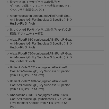
抗マウスIgG Fcγサブクラス3特異的,ヤ
ギ,PerCP標識,アフィニティー精製,(minX ヒト,
ウシ,ウサギ血清タンパク)
Allophycocyanin-conjugated AffiniPureR Goat
Anti-Mouse IgG, Fcγ Subclass 3 Specific (min X
Hu,Bov,Rb Sr Prot)
抗マウスIgG Fcγサブクラス3特異的, ヤギ, Cy5
標識, アフィニティー精製
Alexa FluorR 680-conjugated AffiniPureR Goat
Anti-Mouse IgG, Fcγ Subclass 3 Specific (min X
Hu,Bov,Rb Sr Prot)
Alexa FluorR 790-conjugated AffiniPureR Goat
Anti-Mouse IgG, Fcγ Subclass 3 Specific (min X
Hu,Bov,Rb Sr Prot)
Brilliant Violet? 421-conjugated AffiniPureR
Goat Anti-Mouse IgG, Fcγ Subclass 3 Specific
(min X Hu,Bov,Rb Sr Prot)
Brilliant Violet? 480-conjugated AffiniPureR
Goat Anti-Mouse IgG, Fcγ Subclass 3 Specific
(min X Hu,Bov,Rb Sr Prot)
Rhodamine (TRITC)-conjugated AffiniPureR
Goat Anti-Mouse IgG (subclasses 1+2a+2b+3)
Fcγ Fragment Specific (min X Hu,Bov,Rb Sr
Prot)