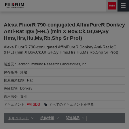
Alexa FluorR 790-conjugated AffiniPureR Donkey
Anti-Rat IgG (H+L) (min X Bov,Ck,Gt,GP,Sy
Hms,Hrs,Hu,Ms,Rb,Shp Sr Prot)
Alexa FluorR 790-conjugated AffiniPureR Donkey Anti-Rat IgG
(H+L) (min X Bov,Ck,Gt,GP,Sy Hms,Hrs,Hu,Ms,Rb,Shp Sr Prot)
製造元 :
Jackson Immuno Research Laboratories, Inc.
保存条件 :
冷蔵
抗原由来動物 :
Rat
免疫動物 :
Donkey
適用法令 :
毒-II
ドキュメント :
SDS
すべてのドキュメントを見る
ドキュメント
抗体情報
関連製品