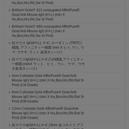
Hu,Bov,Hrs,Rb,Sw Sr Prot)
Brilliant Violet? 421-conjugated AffiniPureR
Goat Anti-Mouse IgG (H+L) (min X
Hu,Bov,Hrs,Rb,Sw Sr Prot)
Brilliant Violet? 480-conjugated AffiniPureR
Goat Anti-Mouse IgG (H+L) (min X
Hu,Bov,Hrs,Rb,Sw Sr Prot)
抗マウス IgG(H+L), ヤギ, ローダミン (TRITC)
標識, アフィニティー精製 (min X ヒト, ウシ, ウ
マ, ウサギ, ラット 血清タンパク)
抗マウスIgG(H+L),ヤギ,Cy5標識,アフィニティ
ー精製,(minX ラット、ヒト、ウシ、ウマ、ウサ
ギ血清タンパク)
4nm Colloidal Gold-AffiniPureR Goat Anti-
Mouse IgG (H+L) (min X Hu,Bov,Hrs,Rb,Rat Sr
Prot) (LM Grade)
6nm Colloidal Gold-AffiniPure® Goat Anti-
Mouse IgG (H+L) (min X Hu,Bov,Hrs,Rb,Rat Sr
Prot) (EM Grade)
12nm Colloidal Gold-AffiniPureR Goat Anti-
Mouse IgG (H+L) (min X Hu,Bov,Hrs,Rb,Rat Sr
Prot) (EM Grade)
抗マウスIgG(H+L),ヤギ,18nm 金コロイド,アフ