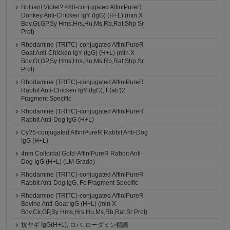
Brilliant Violet? 480-conjugated AffiniPureR
Donkey Anti-Chicken IgY (IgG) (H+L) (min X
Bov,Gt,GP,Sy Hms,Hrs,Hu,Ms,Rb,Rat,Shp Sr
Prot)
Rhodamine (TRITC)-conjugated AffiniPureR
Goat Anti-Chicken IgY (IgG) (H+L) (min X
Bov,Gt,GP,Sy Hms,Hrs,Hu,Ms,Rb,Rat,Shp Sr
Prot)
Rhodamine (TRITC)-conjugated AffiniPureR
Rabbit Anti-Chicken IgY (IgG), F(ab')2
Fragment Specific
Rhodamine (TRITC)-conjugated AffiniPureR
Rabbit Anti-Dog IgG (H+L)
Cy?5-conjugated AffiniPureR Rabbit Anti-Dog
IgG (H+L)
4nm Colloidal Gold-AffiniPureR Rabbit Anti-
Dog IgG (H+L) (LM Grade)
Rhodamine (TRITC)-conjugated AffiniPureR
Rabbit Anti-Dog IgG, Fc Fragment Specific
Rhodamine (TRITC)-conjugated AffiniPureR
Bovine Anti-Goat IgG (H+L) (min X
Bov,Ck,GP,Sy Hms,Hrs,Hu,Ms,Rb,Rat Sr Prot)
抗ヤギ IgG(H+L), ロバ, ローダミン標識