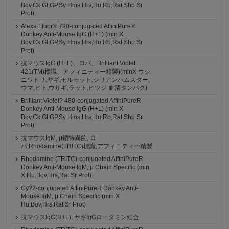
Bov,Ck,Gt,GP,Sy Hms,Hrs,Hu,Rb,Rat,Shp Sr
Prot)
Alexa Fluor® 790-conjugated AffiniPure®
Donkey Anti-Mouse IgG (H+L) (min X
Bov,Ck,Gt,GP,Sy Hms,Hrs,Hu,Rb,Rat,Shp Sr
Prot)
抗マウスIgG (H+L)、ロバ、Brilliant Violet
421(TM)標識、アフィニティー精製)(minX ウシ,
ニワトリ,ヤギ,モルモット,シリアンハムスター,
ウマ,ヒト,ウサギ,ラット,ヒツジ 血清タンパク)
Brilliant Violet? 480-conjugated AffiniPureR
Donkey Anti-Mouse IgG (H+L) (min X
Bov,Ck,Gt,GP,Sy Hms,Hrs,Hu,Rb,Rat,Shp Sr
Prot)
抗マウスIgM, μ鎖特異的, ロ
バ,Rhodamine(TRITC)標識,アフィニティー精製
Rhodamine (TRITC)-conjugated AffiniPureR
Donkey Anti-Mouse IgM, μ Chain Specific (min
X Hu,Bov,Hrs,Rat Sr Prot)
Cy?2-conjugated AffiniPureR Donkey Anti-
Mouse IgM, μ Chain Specific (min X
Hu,Bov,Hrs,Rat Sr Prot)
抗マウスIgG(H+L), ヤギIgGローダミン結合