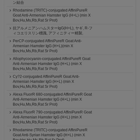
ン結合
Rhodamine (TRITC)-conjugated AffiniPureR
Goat Anti-Armenian Hamster IgG (H+L) (min X
Bov,Hu,Ms,Rb,Rat Sr Prot)
抗アルメニアンハムスターIgG(H+L), ヤギ, R-フ
ィコエリスリン標識, アフィニティー精製,
PerCP-conjugated AffiniPureR Goat Anti-
Armenian Hamster IgG (H+L)(min X
Bov,Hu,Ms,Rb,Rat Sr Prot)
Allophycocyanin-conjugated AffiniPureR Goat
Anti-Armenian Hamster IgG (H+L) (min X
Bov,Hu,Ms,Rb,Rat Sr Prot)
Cy?2-conjugated AffiniPureR Goat Anti-
Armenian Hamster IgG (H+L) (min X
Bov,Hu,Ms,Rb,Rat Sr Prot)
Alexa FluorR 680-conjugated AffiniPureR Goat
Anti-Armenian Hamster IgG (H+L) (min X
Bov,Hu,Ms,Rb,Rat Sr Prot)
Alexa FluorR 790-conjugated AffiniPureR Goat
Anti-Armenian Hamster IgG (H+L) (min X
Bov,Hu,Ms,Rb,Rat Sr Prot)
Rhodamine (TRITC)-conjugated AffiniPureR
Goat Anti-Syrian Hamster IgG (H+L) (min X