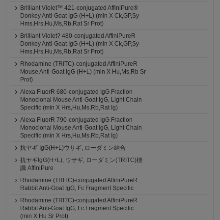
Brilliant Violet™ 421-conjugated AffiniPure®
Donkey Anti-Goat IgG (H+L) (min X Ck,GP,Sy
Hms,Hrs,Hu,Ms,Rb,Rat Sr Prot)
Brilliant Violet? 480-conjugated AffiniPureR
Donkey Anti-Goat IgG (H+L) (min X Ck,GP,Sy
Hms,Hrs,Hu,Ms,Rb,Rat Sr Prot)
Rhodamine (TRITC)-conjugated AffiniPureR
Mouse Anti-Goat IgG (H+L) (min X Hu,Ms,Rb Sr
Prot)
Alexa FluorR 680-conjugated IgG Fraction
Monoclonal Mouse Anti-Goat IgG, Light Chain
Specific (min X Hrs,Hu,Ms,Rb,Rat Ig)
Alexa FluorR 790-conjugated IgG Fraction
Monoclonal Mouse Anti-Goat IgG, Light Chain
Specific (min X Hrs,Hu,Ms,Rb,Rat Ig)
抗ヤギ IgG(H+L)ウサギ, ローダミン結合
抗ヤギIgG(H+L), ウサギ, ローダミン(TRITC)標
識 AffiniPure
Rhodamine (TRITC)-conjugated AffiniPureR
Rabbit Anti-Goat IgG, Fc Fragment Specific
Rhodamine (TRITC)-conjugated AffiniPureR
Rabbit Anti-Goat IgG, Fc Fragment Specific
(min X Hu Sr Prot)