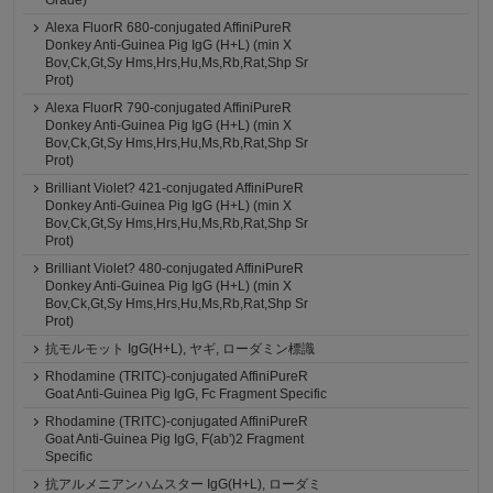
Grade)
Alexa FluorR 680-conjugated AffiniPureR
Donkey Anti-Guinea Pig IgG (H+L) (min X
Bov,Ck,Gt,Sy Hms,Hrs,Hu,Ms,Rb,Rat,Shp Sr
Prot)
Alexa FluorR 790-conjugated AffiniPureR
Donkey Anti-Guinea Pig IgG (H+L) (min X
Bov,Ck,Gt,Sy Hms,Hrs,Hu,Ms,Rb,Rat,Shp Sr
Prot)
Brilliant Violet? 421-conjugated AffiniPureR
Donkey Anti-Guinea Pig IgG (H+L) (min X
Bov,Ck,Gt,Sy Hms,Hrs,Hu,Ms,Rb,Rat,Shp Sr
Prot)
Brilliant Violet? 480-conjugated AffiniPureR
Donkey Anti-Guinea Pig IgG (H+L) (min X
Bov,Ck,Gt,Sy Hms,Hrs,Hu,Ms,Rb,Rat,Shp Sr
Prot)
抗モルモット IgG(H+L), ヤギ, ローダミン標識
Rhodamine (TRITC)-conjugated AffiniPureR
Goat Anti-Guinea Pig IgG, Fc Fragment Specific
Rhodamine (TRITC)-conjugated AffiniPureR
Goat Anti-Guinea Pig IgG, F(ab')2 Fragment
Specific
抗アルメニアンハムスター IgG(H+L), ローダミ