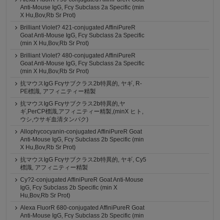
Anti-Mouse IgG, Fcγ Subclass 2a Specific (min
X Hu,Bov,Rb Sr Prot)
Brilliant Violet? 421-conjugated AffiniPureR
Goat Anti-Mouse IgG, Fcγ Subclass 2a Specific
(min X Hu,Bov,Rb Sr Prot)
Brilliant Violet? 480-conjugated AffiniPureR
Goat Anti-Mouse IgG, Fcγ Subclass 2a Specific
(min X Hu,Bov,Rb Sr Prot)
抗マウスIgG Fcγサブクラス2b特異的, ヤギ, R-
PE標識, アフィニティー精製
抗マウスIgG Fcγサブクラス2b特異的,ヤ
ギ,PerCP標識,アフィニティー精製,(minX ヒト,
ウシ,ウサギ血清タンパク)
Allophycocyanin-conjugated AffiniPureR Goat
Anti-Mouse IgG, Fcγ Subclass 2b Specific (min
X Hu,Bov,Rb Sr Prot)
抗マウスIgG Fcγサブクラス2b特異的, ヤギ, Cy5
標識, アフィニティー精製
Cy?2-conjugated AffiniPureR Goat Anti-Mouse
IgG, Fcγ Subclass 2b Specific (min X
Hu,Bov,Rb Sr Prot)
Alexa FluorR 680-conjugated AffiniPureR Goat
Anti-Mouse IgG, Fcγ Subclass 2b Specific (min