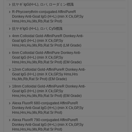
抗ヤギ IgG(H+L), ロバ, ローダミン標識
R-Phycoerythrin-conjugated AffiniPureR
Donkey Anti-Goat IgG (H+L) (min X Ck,GP,Sy
Hms,Hrs,Hu,Ms,Rb,Rat Sr Prot)
抗ヤギIgG (H+L), ロバ, Cy5標識
4nm Colloidal Gold-AffiniPureR Donkey Anti-
Goat IgG (H+L) (min X Ck,GP,Sy
Hms,Hrs,Hu,Ms,Rb,Rat Sr Prot) (LM Grade)
6nm Colloidal Gold-AffiniPure Donkey Anti-
Goat IgG (H+L) (min X Ck,GP,Sy
Hms,Hrs,Hu,Ms,Rb,Rat Sr Prot) (EM Grade)
12nm Colloidal Gold-AffiniPureR Donkey Anti-
Goat IgG (H+L) (min X Ck,GP,Sy Hms,Hrs
Hu,Ms,Rb,Rat Sr Prot) (EM Grade)
18nm Colloidal Gold-AffiniPureR Donkey Anti-
Goat IgG (H+L) (min X Ck,GP,Sy
Hms,Hrs,Hu,Ms,Rb,Rat Sr Prot) (EM Grade)
Alexa FluorR 680-conjugated AffiniPureR
Donkey Anti-Goat IgG (H+L) (min X Ck,GP,Sy
Hms,Hrs,Hu,Ms,Rb,Rat Sr Prot)
Alexa FluorR 790-conjugated AffiniPureR
Donkey Anti-Goat IgG (H+L) (min X Ck,GP,Sy
Hms,Hrs,Hu,Ms,Rb,Rat Sr Prot)