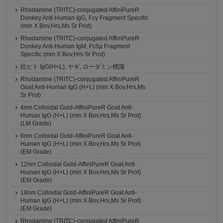
Rhodamine (TRITC)-conjugated AffiniPureR
Donkey Anti-Human IgG, Fcγ Fragment Specific
(min X Bov,Hrs,Ms Sr Prot)
Rhodamine (TRITC)-conjugated AffiniPureR
Donkey Anti-Human IgM, Fc5μ Fragment
Specific (min X Bov,Hrs Sr Prot)
抗ヒト IgG(H+L), ヤギ, ローダミン標識
Rhodamine (TRITC)-conjugated AffiniPureR
Goat Anti-Human IgG (H+L) (min X Bov,Hrs,Ms
Sr Prot)
4nm Colloidal Gold-AffiniPureR Goat Anti-
Human IgG (H+L) (min X Bov,Hrs,Ms Sr Prot)
(LM Grade)
6nm Colloidal Gold-AffiniPureR Goat Anti-
Human IgG (H+L) (min X Bov,Hrs,Ms Sr Prot)
(EM Grade)
12nm Colloidal Gold-AffiniPureR Goat Anti-
Human IgG (H+L) (min X Bov,Hrs,Ms Sr Prot)
(EM Grade)
18nm Colloidal Gold-AffiniPureR Goat Anti-
Human IgG (H+L) (min X Bov,Hrs,Ms Sr Prot)
(EM Grade)
Rhodamine (TRITC)-conjugated AffiniPureR