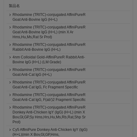
製品名
Rhodamine (TRITC)-conjugated AffiniPureR
Goat Anti-Bovine IgG (H+L)
Rhodamine (TRITC)-conjugated AffiniPureR
Goat Anti-Bovine IgG (H+L) (min X Ar
Hms,Hu,Ms,Rat Sr Prot)
Rhodamine (TRITC)-conjugated AffiniPureR
Rabbit Anti-Bovine IgG (H+L)
4nm Colloidal Gold-AffiniPureR Rabbit Anti-
Bovine IgG (H+L) (LM Grade)
Rhodamine (TRITC)-conjugated AffiniPureR
Goat Anti-Cat IgG (H+L)
Rhodamine (TRITC)-conjugated AffiniPureR
Goat Anti-Cat IgG, Fc Fragment Specific
Rhodamine (TRITC)-conjugated AffiniPureR
Goat Anti-Cat IgG, F(ab')2 Fragment Specific
Rhodamine (TRITC)-conjugated AffiniPureR
Donkey Anti-Chicken IgY (IgG) (H+L) (min X
Bov,Gt,GP,Sy Hms,Hrs,Hu,Ms,Rb,Rat,Shp Sr
Prot)
Cy5 AffiniPure Donkey Anti-Chicken IgY (IgG)
(H+L)(min X Bov,Gt,GP,Hms,