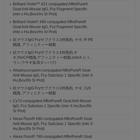
Brilliant Violet™ 421-conjugated AffiniPure®
Goat Anti-Mouse IgG, Fcγ Fragment Specific
(min x Hu,Bov,Hrs Sr Prot)
Brilliant Violet? 480-conjugated AffiniPureR
Goat Anti-Mouse IgG, Fcγ Fragment Specific
(min x Hu,Bov,Hrs Sr Prot)
抗マウスIgG Fcγサブクラス1特異的, ヤギ, R-PE
標識, アフィニティー精製
抗マウスIgG Fcγサブクラス1特異的,ヤ
ギ,PerCP標識,アフィニティー精製,(minX ヒト,
ウシ,ウサギ血清タンパク)
Allophycocyanin-conjugated AffiniPureR Goat
Anti-Mouse IgG, Fcγ Subclass 1 Specific (min X
Hu,Bov,Rb Sr Prot)
抗マウスIgG Fcγサブクラス1特異的, ヤギ, Cy5
標識, アフィニティー精製
Cy?2-conjugated AffiniPureR Goat Anti-Mouse
IgG, Fcγ Subclass 1 Specific (min X Hu,Bov,Rb
Sr Prot)
Alexa FluorR 680-conjugated AffiniPureR Goat
Anti-Mouse IgG, Fcγ Subclass 1 Specific (min X
Hu,Bov,Rb Sr Prot)
Alexa FluorR 790-conjugated AffiniPureR Goat