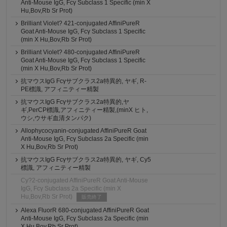
Anti-Mouse IgG, Fcγ Subclass 1 Specific (min X
Hu,Bov,Rb Sr Prot)
Brilliant Violet? 421-conjugated AffiniPureR
Goat Anti-Mouse IgG, Fcγ Subclass 1 Specific
(min X Hu,Bov,Rb Sr Prot)
Brilliant Violet? 480-conjugated AffiniPureR
Goat Anti-Mouse IgG, Fcγ Subclass 1 Specific
(min X Hu,Bov,Rb Sr Prot)
抗マウスIgG Fcγサブクラス2a特異的, ヤギ, R-
PE標識, アフィニティー精製
抗マウスIgG Fcγサブクラス2a特異的,ヤ
ギ,PerCP標識,アフィニティー精製,(minX ヒト,
ウシ,ウサギ血清タンパク)
Allophycocyanin-conjugated AffiniPureR Goat
Anti-Mouse IgG, Fcγ Subclass 2a Specific (min
X Hu,Bov,Rb Sr Prot)
抗マウスIgG Fcγサブクラス2a特異的, ヤギ, Cy5
標識, アフィニティー精製
Cy?2-conjugated AffiniPureR Goat Anti-Mouse
IgG, Fcγ Subclass 2a Specific (min X
Hu,Bov,Rb Sr Prot)
販売終了
Alexa FluorR 680-conjugated AffiniPureR Goat
Anti-Mouse IgG, Fcγ Subclass 2a Specific (min
X Hu,Bov,Rb Sr Prot)