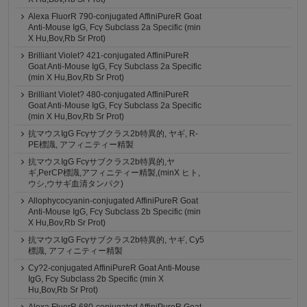
Alexa FluorR 790-conjugated AffiniPureR Goat
Anti-Mouse IgG, Fcγ Subclass 2a Specific (min
X Hu,Bov,Rb Sr Prot)
Brilliant Violet? 421-conjugated AffiniPureR
Goat Anti-Mouse IgG, Fcγ Subclass 2a Specific
(min X Hu,Bov,Rb Sr Prot)
Brilliant Violet? 480-conjugated AffiniPureR
Goat Anti-Mouse IgG, Fcγ Subclass 2a Specific
(min X Hu,Bov,Rb Sr Prot)
抗マウスIgG Fcγサブクラス2b特異的, ヤギ, R-
PE標識, アフィニティー精製
抗マウスIgG Fcγサブクラス2b特異的,ヤ
ギ,PerCP標識,アフィニティー精製,(minX ヒト,
ウシ,ウサギ血清タンパク)
Allophycocyanin-conjugated AffiniPureR Goat
Anti-Mouse IgG, Fcγ Subclass 2b Specific (min
X Hu,Bov,Rb Sr Prot)
抗マウスIgG Fcγサブクラス2b特異的, ヤギ, Cy5
標識, アフィニティー精製
Cy?2-conjugated AffiniPureR Goat Anti-Mouse
IgG, Fcγ Subclass 2b Specific (min X
Hu,Bov,Rb Sr Prot)