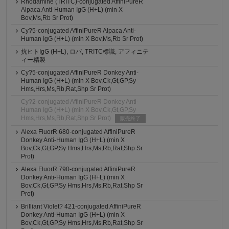
Rhodamine (TRITC)-conjugated AffiniPureR
Alpaca Anti-Human IgG (H+L) (min X
Bov,Ms,Rb Sr Prot)
Cy?5-conjugated AffiniPureR Alpaca Anti-
Human IgG (H+L) (min X Bov,Ms,Rb Sr Prot)
抗ヒトIgG (H+L), ロバ, TRITC標識, アフィニテ
ィー精製
Cy?5-conjugated AffiniPureR Donkey Anti-
Human IgG (H+L) (min X Bov,Ck,Gt,GP,Sy
Hms,Hrs,Ms,Rb,Rat,Shp Sr Prot)
Cy?2-conjugated AffiniPureR Donkey Anti-
Human IgG (H+L) (min X Bov,Ck,Gt,GP,Sy
Hms,Hrs,Ms,Rb,Rat,Shp Sr Prot)
販売終了
Alexa FluorR 680-conjugated AffiniPureR
Donkey Anti-Human IgG (H+L) (min X
Bov,Ck,Gt,GP,Sy Hms,Hrs,Ms,Rb,Rat,Shp Sr
Prot)
Alexa FluorR 790-conjugated AffiniPureR
Donkey Anti-Human IgG (H+L) (min X
Bov,Ck,Gt,GP,Sy Hms,Hrs,Ms,Rb,Rat,Shp Sr
Prot)
Brilliant Violet? 421-conjugated AffiniPureR
Donkey Anti-Human IgG (H+L) (min X
Bov,Ck,Gt,GP,Sy Hms,Hrs,Ms,Rb,Rat,Shp Sr