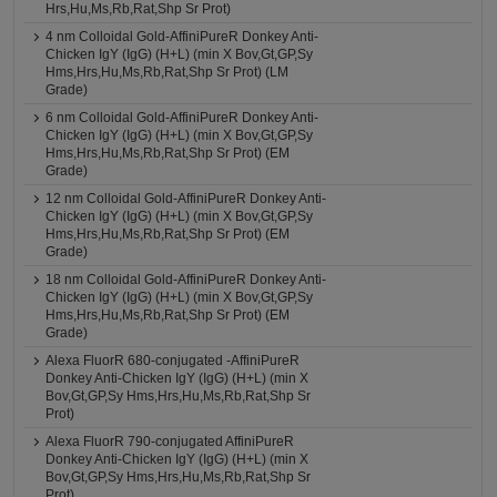
Hrs,Hu,Ms,Rb,Rat,Shp Sr Prot)
4 nm Colloidal Gold-AffiniPureR Donkey Anti-
Chicken IgY (IgG) (H+L) (min X Bov,Gt,GP,Sy
Hms,Hrs,Hu,Ms,Rb,Rat,Shp Sr Prot) (LM
Grade)
6 nm Colloidal Gold-AffiniPureR Donkey Anti-
Chicken IgY (IgG) (H+L) (min X Bov,Gt,GP,Sy
Hms,Hrs,Hu,Ms,Rb,Rat,Shp Sr Prot) (EM
Grade)
12 nm Colloidal Gold-AffiniPureR Donkey Anti-
Chicken IgY (IgG) (H+L) (min X Bov,Gt,GP,Sy
Hms,Hrs,Hu,Ms,Rb,Rat,Shp Sr Prot) (EM
Grade)
18 nm Colloidal Gold-AffiniPureR Donkey Anti-
Chicken IgY (IgG) (H+L) (min X Bov,Gt,GP,Sy
Hms,Hrs,Hu,Ms,Rb,Rat,Shp Sr Prot) (EM
Grade)
Alexa FluorR 680-conjugated -AffiniPureR
Donkey Anti-Chicken IgY (IgG) (H+L) (min X
Bov,Gt,GP,Sy Hms,Hrs,Hu,Ms,Rb,Rat,Shp Sr
Prot)
Alexa FluorR 790-conjugated AffiniPureR
Donkey Anti-Chicken IgY (IgG) (H+L) (min X
Bov,Gt,GP,Sy Hms,Hrs,Hu,Ms,Rb,Rat,Shp Sr
Prot)