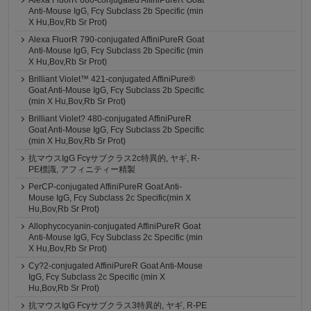
Alexa FluorR 680-conjugated AffiniPureR Goat
Anti-Mouse IgG, Fcγ Subclass 2b Specific (min
X Hu,Bov,Rb Sr Prot)
Alexa FluorR 790-conjugated AffiniPureR Goat
Anti-Mouse IgG, Fcγ Subclass 2b Specific (min
X Hu,Bov,Rb Sr Prot)
Brilliant Violet™ 421-conjugated AffiniPure®
Goat Anti-Mouse IgG, Fcγ Subclass 2b Specific
(min X Hu,Bov,Rb Sr Prot)
Brilliant Violet? 480-conjugated AffiniPureR
Goat Anti-Mouse IgG, Fcγ Subclass 2b Specific
(min X Hu,Bov,Rb Sr Prot)
抗マウスIgG Fcγサブクラス2c特異的, ヤギ, R-
PE標識, アフィニティー精製
PerCP-conjugated AffiniPureR Goat Anti-
Mouse IgG, Fcγ Subclass 2c Specific(min X
Hu,Bov,Rb Sr Prot)
Allophycocyanin-conjugated AffiniPureR Goat
Anti-Mouse IgG, Fcγ Subclass 2c Specific (min
X Hu,Bov,Rb Sr Prot)
Cy?2-conjugated AffiniPureR Goat Anti-Mouse
IgG, Fcγ Subclass 2c Specific (min X
Hu,Bov,Rb Sr Prot)
抗マウスIgG Fcγサブクラス3特異的, ヤギ, R-PE