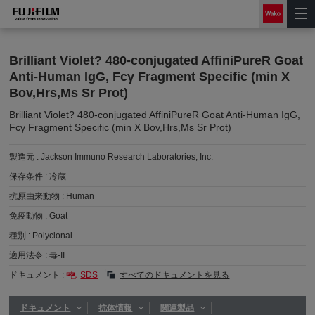
Brilliant Violet? 480-conjugated AffiniPureR Goat
Anti-Human IgG, Fcγ Fragment Specific (min X
Bov,Hrs,Ms Sr Prot)
Brilliant Violet? 480-conjugated AffiniPureR Goat Anti-Human IgG,
Fcγ Fragment Specific (min X Bov,Hrs,Ms Sr Prot)
製造元 :
Jackson Immuno Research Laboratories, Inc.
保存条件 :
冷蔵
抗原由来動物 :
Human
免疫動物 :
Goat
種別 :
Polyclonal
適用法令 :
毒-II
ドキュメント :
SDS
すべてのドキュメントを見る
ドキュメント
抗体情報
関連製品