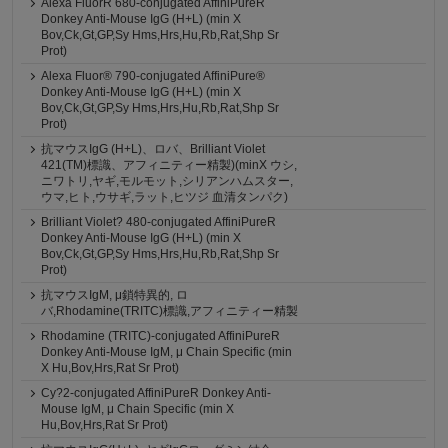
Alexa FluorR 680-conjugated AffiniPureR
Donkey Anti-Mouse IgG (H+L) (min X
Bov,Ck,Gt,GP,Sy Hms,Hrs,Hu,Rb,Rat,Shp Sr
Prot)
Alexa Fluor® 790-conjugated AffiniPure®
Donkey Anti-Mouse IgG (H+L) (min X
Bov,Ck,Gt,GP,Sy Hms,Hrs,Hu,Rb,Rat,Shp Sr
Prot)
抗マウスIgG (H+L)、ロバ、Brilliant Violet
421(TM)標識、アフィニティー精製)(minX ウシ,
ニワトリ,ヤギ,モルモット,シリアンハムスター,
ウマ,ヒト,ウサギ,ラット,ヒツジ 血清タンパク)
Brilliant Violet? 480-conjugated AffiniPureR
Donkey Anti-Mouse IgG (H+L) (min X
Bov,Ck,Gt,GP,Sy Hms,Hrs,Hu,Rb,Rat,Shp Sr
Prot)
抗マウスIgM, μ鎖特異的, ロ
バ,Rhodamine(TRITC)標識,アフィニティー精製
Rhodamine (TRITC)-conjugated AffiniPureR
Donkey Anti-Mouse IgM, μ Chain Specific (min
X Hu,Bov,Hrs,Rat Sr Prot)
Cy?2-conjugated AffiniPureR Donkey Anti-
Mouse IgM, μ Chain Specific (min X
Hu,Bov,Hrs,Rat Sr Prot)