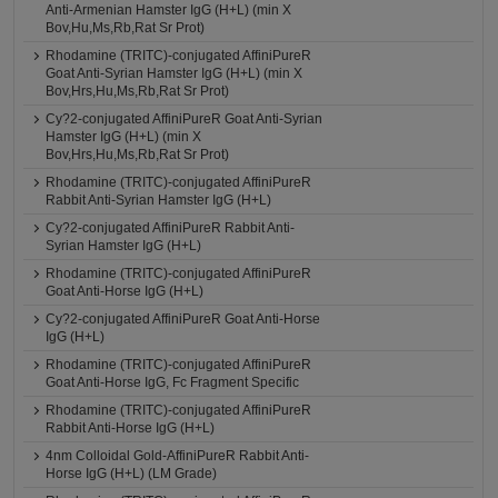
Anti-Armenian Hamster IgG (H+L) (min X
Bov,Hu,Ms,Rb,Rat Sr Prot)
Rhodamine (TRITC)-conjugated AffiniPureR
Goat Anti-Syrian Hamster IgG (H+L) (min X
Bov,Hrs,Hu,Ms,Rb,Rat Sr Prot)
Cy?2-conjugated AffiniPureR Goat Anti-Syrian
Hamster IgG (H+L) (min X
Bov,Hrs,Hu,Ms,Rb,Rat Sr Prot)
Rhodamine (TRITC)-conjugated AffiniPureR
Rabbit Anti-Syrian Hamster IgG (H+L)
Cy?2-conjugated AffiniPureR Rabbit Anti-
Syrian Hamster IgG (H+L)
Rhodamine (TRITC)-conjugated AffiniPureR
Goat Anti-Horse IgG (H+L)
Cy?2-conjugated AffiniPureR Goat Anti-Horse
IgG (H+L)
Rhodamine (TRITC)-conjugated AffiniPureR
Goat Anti-Horse IgG, Fc Fragment Specific
Rhodamine (TRITC)-conjugated AffiniPureR
Rabbit Anti-Horse IgG (H+L)
4nm Colloidal Gold-AffiniPureR Rabbit Anti-
Horse IgG (H+L) (LM Grade)