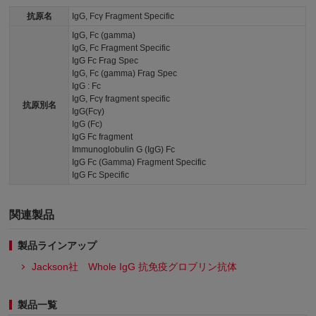
抗原名
IgG, Fcγ Fragment Specific
IgG, Fc (gamma)
IgG, Fc Fragment Specific
IgG Fc Frag Spec
IgG, Fc (gamma) Frag Spec
IgG : Fc
IgG, Fcγ fragment specific
抗原別名
IgG(Fcγ)
IgG (Fc)
IgG Fc fragment
Immunoglobulin G (IgG) Fc
IgG Fc (Gamma) Fragment Specific
IgG Fc Specific
関連製品
製品ラインアップ
Jackson社 Whole IgG 抗免疫グロブリン抗体
製品一覧