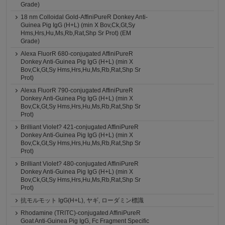
Grade)
18 nm Colloidal Gold-AffiniPureR Donkey Anti-
Guinea Pig IgG (H+L) (min X Bov,Ck,Gt,Sy
Hms,Hrs,Hu,Ms,Rb,Rat,Shp Sr Prot) (EM
Grade)
Alexa FluorR 680-conjugated AffiniPureR
Donkey Anti-Guinea Pig IgG (H+L) (min X
Bov,Ck,Gt,Sy Hms,Hrs,Hu,Ms,Rb,Rat,Shp Sr
Prot)
Alexa FluorR 790-conjugated AffiniPureR
Donkey Anti-Guinea Pig IgG (H+L) (min X
Bov,Ck,Gt,Sy Hms,Hrs,Hu,Ms,Rb,Rat,Shp Sr
Prot)
Brilliant Violet? 421-conjugated AffiniPureR
Donkey Anti-Guinea Pig IgG (H+L) (min X
Bov,Ck,Gt,Sy Hms,Hrs,Hu,Ms,Rb,Rat,Shp Sr
Prot)
Brilliant Violet? 480-conjugated AffiniPureR
Donkey Anti-Guinea Pig IgG (H+L) (min X
Bov,Ck,Gt,Sy Hms,Hrs,Hu,Ms,Rb,Rat,Shp Sr
Prot)
抗モルモット IgG(H+L), ヤギ, ローダミン標識
Rhodamine (TRITC)-conjugated AffiniPureR
Goat Anti-Guinea Pig IgG, Fc Fragment Specific