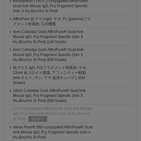
Rhodamine (TRITC)-conjugated AffiniPureR
Goat Anti-Mouse IgG, Fcγ Fragment Specific
(min X Hu,Bov,Hrs Sr Prot)
AffiniPure 抗マウスIgG, ヤギ, Fc (gamma)フラ
グメント特異的, Cy5標識
4nm Colloidal Gold-AffiniPureR Goat Anti-
Mouse IgG, Fcγ Fragment Specific (min X
Hu,Bov,Hrs Sr Prot) (LM Grade)
6nm Colloidal Gold-AffiniPureR Goat Anti-
Mouse IgG, Fcγ Fragment Specific (min X
Hu,Bov,Hrs Sr Prot) (EM Grade)
抗マウス IgG, Fcγフラグメント特異的, ヤギ,
12nm 金コロイド標識, アフィニティー精製,
(min X ヒト, ウシ, ウマ 血清タンパク), (EM
Grade)
18nm Colloidal Gold-AffiniPureR Goat Anti-
Mouse IgG, Fcγ Fragment Specific (min X
Hu,Bov,Hrs Sr Prot) (EM Grade)
Cy?2-conjugated AffiniPureR Goat Anti-Mouse
IgG, Fcγ Fragment Specific (min X Hu,Bov,Hrs
Sr Prot)
販売終了
Alexa FluorR 680-conjugated AffiniPureR Goat
Anti-Mouse IgG, Fcγ Fragment Specific (min x
Hu,Bov,Hrs Sr Prot)