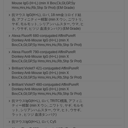
Mouse IgG (H+L) (min X Bov,Ck,Gt,GP,Sy
Hms,Hrs,Hu,Rb,Shp Sr Prot) (EM Grade)
抗マウス IgG(H+L), ロバ, 18 nm金コロイド結
合, アフィニティー精製 (min X ウシ, ニワトリ,
ヤギ, モルモット, シリアンハムスター, ウマ, ヒ
ト, ウサギ, ヒツジ 血清タンパク) (EM Grade)
Alexa FluorR 680-conjugated AffiniPureR
Donkey Anti-Mouse IgG (H+L) (min X
Bov,Ck,Gt,GP,Sy Hms,Hrs,Hu,Rb,Shp Sr Prot)
Alexa FluorR 790-conjugated AffiniPureR
Donkey Anti-Mouse IgG (H+L) (min X
Bov,Ck,Gt,GP,Sy Hms,Hrs,Hu,Rb,Shp Sr Prot)
Brilliant Violet? 421-conjugated AffiniPureR
Donkey Anti-Mouse IgG (H+L) (min X
Bov,Ck,Gt,GP,Sy Hms,Hrs,Hu,Rb,Shp Sr Prot)
Brilliant Violet? 480-conjugated AffiniPureR
Donkey Anti-Mouse IgG (H+L) (min X
Bov,Ck,Gt,GP,Sy Hms,Hrs,Hu,Rb,Shp Sr Prot)
抗マウスIgG(H+L), ロバ, TRITC標識, アフィニ
ティー精製 (min X ウシ, ニワトリ, ヤギ, モルモ
ット, シリアンハムスター, ウマ, ヒト, ウサギ,
ラット, ヒツジ 血清タンパク)
抗マウスIgG(H+L), ロバ, Cy5