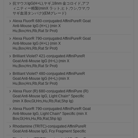
抗マウスIgG(H+L),ヤギ,18nm 金コロイド,アフ
ィニティー精製(minX ラット,ヒト,ウシ,ウマ,ウ
サギ血清タンパク)(EMグレード)
Alexa FluorR 680-conjugated AffiniPureR Goat
Anti-Mouse IgG (H+L) (min X
Hu,Bov,Hrs,Rb,Rat Sr Prot)
Alexa FluorR 790-conjugated AffiniPureR Goat
Anti-Mouse IgG (H+L) (min X
Hu,Bov,Hrs,Rb,Rat Sr Prot)
Brilliant Violet? 421-conjugated AffiniPureR
Goat Anti-Mouse IgG (H+L) (min X
Hu,Bov,Hrs,Rb,Rat Sr Prot)
Brilliant Violet? 480-conjugated AffiniPureR
Goat Anti-Mouse IgG (H+L) (min X
Hu,Bov,Hrs,Rb,Rat Sr Prot)
Alexa Fluor (R) 680-conjugated AffiniPure (R)
Goat Anti-Mouse IgG, Light Chain* Specific
(min X Bov,Gt,Hrs,Hu,Rb,Rat,Shp Ig)
Alexa FluorR 790-conjugated AffiniPureR Goat
Anti-Mouse IgG, Light Chain* Specific (min X
Bov,Gt,Hrs,Hu,Rb,Rat,Shp Ig)
Rhodamine (TRITC)-conjugated AffiniPureR
Goat Anti-Mouse IgG, Fcγ Fragment Specific