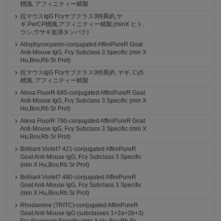
標識, アフィニティー精製
抗マウスIgG Fcγサブクラス3特異的,ヤ
ギ,PerCP標識,アフィニティー精製,(minX ヒト,
ウシ,ウサギ血清タンパク)
Allophycocyanin-conjugated AffiniPureR Goat
Anti-Mouse IgG, Fcγ Subclass 3 Specific (min X
Hu,Bov,Rb Sr Prot)
抗マウスIgG Fcγサブクラス3特異的, ヤギ, Cy5
標識, アフィニティー精製
Alexa FluorR 680-conjugated AffiniPureR Goat
Anti-Mouse IgG, Fcγ Subclass 3 Specific (min X
Hu,Bov,Rb Sr Prot)
Alexa FluorR 790-conjugated AffiniPureR Goat
Anti-Mouse IgG, Fcγ Subclass 3 Specific (min X
Hu,Bov,Rb Sr Prot)
Brilliant Violet? 421-conjugated AffiniPureR
Goat Anti-Mouse IgG, Fcγ Subclass 3 Specific
(min X Hu,Bov,Rb Sr Prot)
Brilliant Violet? 480-conjugated AffiniPureR
Goat Anti-Mouse IgG, Fcγ Subclass 3 Specific
(min X Hu,Bov,Rb Sr Prot)
Rhodamine (TRITC)-conjugated AffiniPureR
Goat Anti-Mouse IgG (subclasses 1+2a+2b+3)