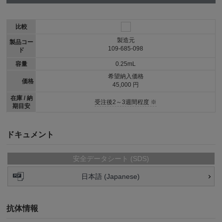
比較
製造元
製品コー
109-685-098
ド
容量
0.25mL
希望納入価格
価格
45,000 円
在庫 / 納
受注後2～3週間程度 ※
期目安
ドキュメント
安全データシート (SDS)
日本語 (Japanese)
抗体情報