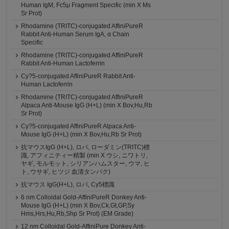
Human IgM, Fc5μ Fragment Specific (min X Ms
Sr Prot)
Rhodamine (TRITC)-conjugated AffiniPureR
Rabbit Anti-Human Serum IgA, α Chain
Specific
Rhodamine (TRITC)-conjugated AffiniPureR
Rabbit Anti-Human Lactoferrin
Cy?5-conjugated AffiniPureR Rabbit Anti-
Human Lactoferrin
Rhodamine (TRITC)-conjugated AffiniPureR
Alpaca Anti-Mouse IgG (H+L) (min X Bov,Hu,Rb
Sr Prot)
Cy?5-conjugated AffiniPureR Alpaca Anti-
Mouse IgG (H+L) (min X Bov,Hu,Rb Sr Prot)
抗マウスIgG (H+L), ロバ, ローダミン(TRITC)標
識, アフィニティー精製 (min X ウシ, ニワトリ,
ヤギ, モルモット, シリアンハムスター, ウマ, ヒ
ト, ウサギ, ヒツジ 血清タンパク)
抗マウス IgG(H+L), ロバ, Cy5標識
6 nm Colloidal Gold-AffiniPureR Donkey Anti-
Mouse IgG (H+L) (min X Bov,Ck,Gt,GP,Sy
Hms,Hrs,Hu,Rb,Shp Sr Prot) (EM Grade)
12 nm Colloidal Gold-AffiniPure Donkey Anti-