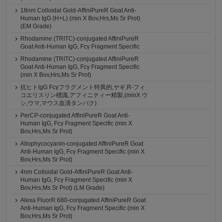
18nm Colloidal Gold-AffiniPureR Goat Anti-
Human IgG (H+L) (min X Bov,Hrs,Ms Sr Prot)
(EM Grade)
Rhodamine (TRITC)-conjugated AffiniPureR
Goat Anti-Human IgG, Fcγ Fragment Specific
Rhodamine (TRITC)-conjugated AffiniPureR
Goat Anti-Human IgG, Fcγ Fragment Specific
(min X Bov,Hrs,Ms Sr Prot)
抗ヒトIgG Fcγフラグメント特異的,ヤギ,R-フィ
コエリスリン標識,アフィニティー精製,(minX ウ
シ,ウマ,マウス血清タンパク)
PerCP-conjugated AffiniPureR Goat Anti-
Human IgG, Fcγ Fragment Specific (min X
Bov,Hrs,Ms Sr Prot)
Allophycocyanin-conjugated AffiniPureR Goat
Anti-Human IgG, Fcγ Fragment Specific (min X
Bov,Hrs,Ms Sr Prot)
4nm Colloidal Gold-AffiniPureR Goat Anti-
Human IgG, Fcγ Fragment Specific (min X
Bov,Hrs,Ms Sr Prot) (LM Grade)
Alexa FluorR 680-conjugated AffiniPureR Goat
Anti-Human IgG, Fcγ Fragment Specific (min X
Bov,Hrs,Ms Sr Prot)