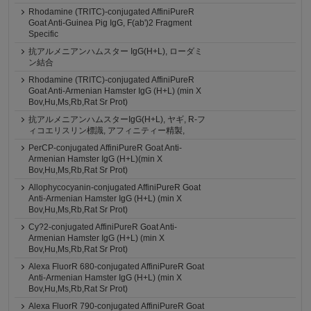
Rhodamine (TRITC)-conjugated AffiniPureR
Goat Anti-Guinea Pig IgG, F(ab')2 Fragment
Specific
抗アルメニアンハムスター IgG(H+L), ローダミ
ン結合
Rhodamine (TRITC)-conjugated AffiniPureR
Goat Anti-Armenian Hamster IgG (H+L) (min X
Bov,Hu,Ms,Rb,Rat Sr Prot)
抗アルメニアンハムスターIgG(H+L), ヤギ, R-フ
ィコエリスリン標識, アフィニティー精製,
PerCP-conjugated AffiniPureR Goat Anti-
Armenian Hamster IgG (H+L)(min X
Bov,Hu,Ms,Rb,Rat Sr Prot)
Allophycocyanin-conjugated AffiniPureR Goat
Anti-Armenian Hamster IgG (H+L) (min X
Bov,Hu,Ms,Rb,Rat Sr Prot)
Cy?2-conjugated AffiniPureR Goat Anti-
Armenian Hamster IgG (H+L) (min X
Bov,Hu,Ms,Rb,Rat Sr Prot)
Alexa FluorR 680-conjugated AffiniPureR Goat
Anti-Armenian Hamster IgG (H+L) (min X
Bov,Hu,Ms,Rb,Rat Sr Prot)
Alexa FluorR 790-conjugated AffiniPureR Goat