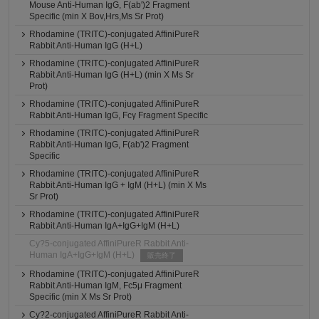
Mouse Anti-Human IgG, F(ab')2 Fragment
Specific (min X Bov,Hrs,Ms Sr Prot)
Rhodamine (TRITC)-conjugated AffiniPureR
Rabbit Anti-Human IgG (H+L)
Rhodamine (TRITC)-conjugated AffiniPureR
Rabbit Anti-Human IgG (H+L) (min X Ms Sr
Prot)
Rhodamine (TRITC)-conjugated AffiniPureR
Rabbit Anti-Human IgG, Fcγ Fragment Specific
Rhodamine (TRITC)-conjugated AffiniPureR
Rabbit Anti-Human IgG, F(ab')2 Fragment
Specific
Rhodamine (TRITC)-conjugated AffiniPureR
Rabbit Anti-Human IgG + IgM (H+L) (min X Ms
Sr Prot)
Rhodamine (TRITC)-conjugated AffiniPureR
Rabbit Anti-Human IgA+IgG+IgM (H+L)
Cy?5-conjugated AffiniPureR Rabbit Anti-
Human IgA+IgG+IgM (H+L)
販売終了
Rhodamine (TRITC)-conjugated AffiniPureR
Rabbit Anti-Human IgM, Fc5μ Fragment
Specific (min X Ms Sr Prot)
Cy?2-conjugated AffiniPureR Rabbit Anti-