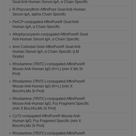
Goat Anti-Human Serum IgA, α Chain Specific
R-Phycoerythrin-AffiniPure Goat Anti-Human
Serum IgA, alpha Chain Specific
PerCP-conjugated AffiniPureR Goat Anti-
Human IgA, α Chain Specific
Allophycocyanin-conjugated AffiniPureR Goat
Anti-Human Serum IgA, α Chain Specific
4nm Colloidal Gold-AffiniPureR Goat Anti-
Human Serum IgA, α Chain Specific (LM
Grade)
Rhodamine (TRITC)-conjugated AffiniPureR
Mouse Anti-Human IgG (H+L) (min X Ms Sr
Prot)
Rhodamine (TRITC)-conjugated AffiniPureR
Mouse Anti-Human IgG (H+L) (min X
Bov,Hrs,Ms Sr Prot)
Rhodamine (TRITC)-conjugated AffiniPureR
Mouse Anti-Human IgG, Fcγ Fragment Specific
(min X Bov,Hrs,Ms Sr Prot)
Cy?2-conjugated AffiniPureR Mouse Anti-
Human IgG, Fcγ Fragment Specific (min X
Bov,Hrs,Ms Sr Prot)
Rhodamine (TRITC)-conjugated AffiniPureR