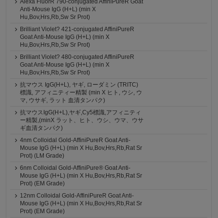
Alexa FluorR 790-conjugated AffiniPureR Goat
Anti-Mouse IgG (H+L) (min X
Hu,Bov,Hrs,Rb,Sw Sr Prot)
Brilliant Violet? 421-conjugated AffiniPureR
Goat Anti-Mouse IgG (H+L) (min X
Hu,Bov,Hrs,Rb,Sw Sr Prot)
Brilliant Violet? 480-conjugated AffiniPureR
Goat Anti-Mouse IgG (H+L) (min X
Hu,Bov,Hrs,Rb,Sw Sr Prot)
抗マウス IgG(H+L), ヤギ, ローダミン (TRITC)
標識, アフィニティー精製 (min X ヒト, ウシ, ウ
マ, ウサギ, ラット 血清タンパク)
抗マウスIgG(H+L),ヤギ,Cy5標識,アフィニティ
ー精製,(minX ラット、ヒト、ウシ、ウマ、ウサ
ギ血清タンパク)
4nm Colloidal Gold-AffiniPureR Goat Anti-
Mouse IgG (H+L) (min X Hu,Bov,Hrs,Rb,Rat Sr
Prot) (LM Grade)
6nm Colloidal Gold-AffiniPure® Goat Anti-
Mouse IgG (H+L) (min X Hu,Bov,Hrs,Rb,Rat Sr
Prot) (EM Grade)
12nm Colloidal Gold-AffiniPureR Goat Anti-
Mouse IgG (H+L) (min X Hu,Bov,Hrs,Rb,Rat Sr
Prot) (EM Grade)