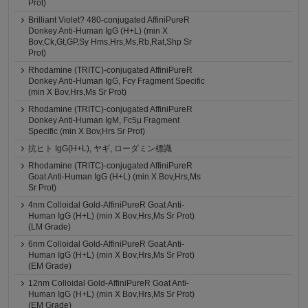
Prot)
Brilliant Violet? 480-conjugated AffiniPureR
Donkey Anti-Human IgG (H+L) (min X
Bov,Ck,Gt,GP,Sy Hms,Hrs,Ms,Rb,Rat,Shp Sr
Prot)
Rhodamine (TRITC)-conjugated AffiniPureR
Donkey Anti-Human IgG, Fcγ Fragment Specific
(min X Bov,Hrs,Ms Sr Prot)
Rhodamine (TRITC)-conjugated AffiniPureR
Donkey Anti-Human IgM, Fc5μ Fragment
Specific (min X Bov,Hrs Sr Prot)
抗ヒト IgG(H+L), ヤギ, ローダミン標識
Rhodamine (TRITC)-conjugated AffiniPureR
Goat Anti-Human IgG (H+L) (min X Bov,Hrs,Ms
Sr Prot)
4nm Colloidal Gold-AffiniPureR Goat Anti-
Human IgG (H+L) (min X Bov,Hrs,Ms Sr Prot)
(LM Grade)
6nm Colloidal Gold-AffiniPureR Goat Anti-
Human IgG (H+L) (min X Bov,Hrs,Ms Sr Prot)
(EM Grade)
12nm Colloidal Gold-AffiniPureR Goat Anti-
Human IgG (H+L) (min X Bov,Hrs,Ms Sr Prot)
(EM Grade)