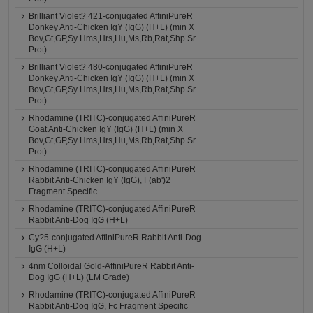
Brilliant Violet? 421-conjugated AffiniPureR
Donkey Anti-Chicken IgY (IgG) (H+L) (min X
Bov,Gt,GP,Sy Hms,Hrs,Hu,Ms,Rb,Rat,Shp Sr
Prot)
Brilliant Violet? 480-conjugated AffiniPureR
Donkey Anti-Chicken IgY (IgG) (H+L) (min X
Bov,Gt,GP,Sy Hms,Hrs,Hu,Ms,Rb,Rat,Shp Sr
Prot)
Rhodamine (TRITC)-conjugated AffiniPureR
Goat Anti-Chicken IgY (IgG) (H+L) (min X
Bov,Gt,GP,Sy Hms,Hrs,Hu,Ms,Rb,Rat,Shp Sr
Prot)
Rhodamine (TRITC)-conjugated AffiniPureR
Rabbit Anti-Chicken IgY (IgG), F(ab')2
Fragment Specific
Rhodamine (TRITC)-conjugated AffiniPureR
Rabbit Anti-Dog IgG (H+L)
Cy?5-conjugated AffiniPureR Rabbit Anti-Dog
IgG (H+L)
4nm Colloidal Gold-AffiniPureR Rabbit Anti-
Dog IgG (H+L) (LM Grade)
Rhodamine (TRITC)-conjugated AffiniPureR
Rabbit Anti-Dog IgG, Fc Fragment Specific