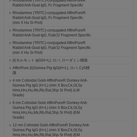
Rhodamine (TRITC)-conjugated AffiniPureR
Rabbit Anti-Goat IgG, Fc Fragment Specific
Rhodamine (TRITC)-conjugated AffiniPureR
Rabbit Anti-Goat IgG, Fc Fragment Specific
(min X Hu Sr Prot)
Rhodamine (TRITC)-conjugated AffiniPureR
Rabbit Anti-Goat IgG, F(ab')2 Fragment Specific
Rhodamine (TRITC)-conjugated AffiniPureR
Rabbit Anti-Goat IgG, F(ab')2 Fragment Specific
(min X Hu Sr Prot)
抗モルモット IgG(H+L), ロバ, ローダミン標識
AffiniPure 抗Guinea Pig IgG(H+L), ロバ, Cy5標
識
4 nm Colloidal Gold-AffiniPureR Donkey Anti-
Guinea Pig IgG (H+L) (min X Bov,Ck,Gt,Sy
Hms,Hrs,Hu,Ms,Rb,Rat,Shp Sr Prot) (LM
Grade)
6 nm Colloidal Gold-AffiniPureR Donkey Anti-
Guinea Pig IgG (H+L) (min X Bov,Ck,Gt,Sy
Hms,Hrs,Hu,Ms,Rb,Rat,Shp Sr Prot) (EM
Grade)
12 nm Colloidal Gold-AffiniPureR Donkey Anti-
Guinea Pig IgG (H+L) (min X Bov,Ck,Gt,Sy
Hms,Hrs,Hu,Ms,Rb,Rat,Shp Sr Prot) (EM