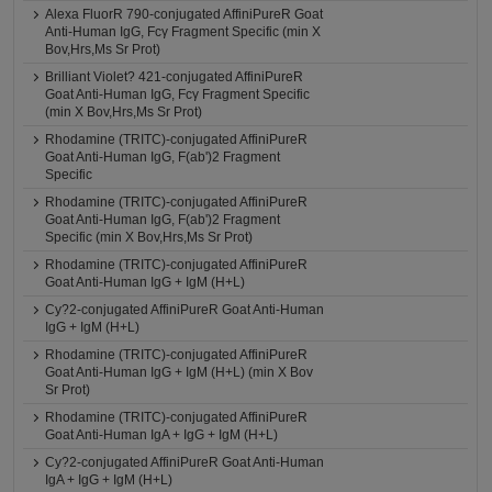
Alexa FluorR 790-conjugated AffiniPureR Goat
Anti-Human IgG, Fcγ Fragment Specific (min X
Bov,Hrs,Ms Sr Prot)
Brilliant Violet? 421-conjugated AffiniPureR
Goat Anti-Human IgG, Fcγ Fragment Specific
(min X Bov,Hrs,Ms Sr Prot)
Rhodamine (TRITC)-conjugated AffiniPureR
Goat Anti-Human IgG, F(ab')2 Fragment
Specific
Rhodamine (TRITC)-conjugated AffiniPureR
Goat Anti-Human IgG, F(ab')2 Fragment
Specific (min X Bov,Hrs,Ms Sr Prot)
Rhodamine (TRITC)-conjugated AffiniPureR
Goat Anti-Human IgG + IgM (H+L)
Cy?2-conjugated AffiniPureR Goat Anti-Human
IgG + IgM (H+L)
Rhodamine (TRITC)-conjugated AffiniPureR
Goat Anti-Human IgG + IgM (H+L) (min X Bov
Sr Prot)
Rhodamine (TRITC)-conjugated AffiniPureR
Goat Anti-Human IgA + IgG + IgM (H+L)
Cy?2-conjugated AffiniPureR Goat Anti-Human
IgA + IgG + IgM (H+L)