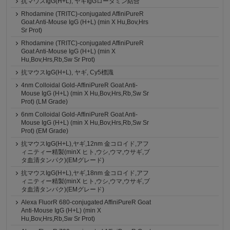
抗マウスIgG(H+L), ヤギIgGローダミン結合
Rhodamine (TRITC)-conjugated AffiniPureR
Goat Anti-Mouse IgG (H+L) (min X Hu,Bov,Hrs
Sr Prot)
Rhodamine (TRITC)-conjugated AffiniPureR
Goat Anti-Mouse IgG (H+L) (min X
Hu,Bov,Hrs,Rb,Sw Sr Prot)
抗マウスIgG(H+L), ヤギ, Cy5標識
4nm Colloidal Gold-AffiniPureR Goat Anti-
Mouse IgG (H+L) (min X Hu,Bov,Hrs,Rb,Sw Sr
Prot) (LM Grade)
6nm Colloidal Gold-AffiniPureR Goat Anti-
Mouse IgG (H+L) (min X Hu,Bov,Hrs,Rb,Sw Sr
Prot) (EM Grade)
抗マウスIgG(H+L),ヤギ,12nm 金コロイド,アフ
ィニティー精製(minX ヒト,ウシ,ウマ,ウサギ,ブ
タ血清タンパク)(EMグレード)
抗マウスIgG(H+L),ヤギ,18nm 金コロイド,アフ
ィニティー精製(minX ヒト,ウシ,ウマ,ウサギ,ブ
タ血清タンパク)(EMグレード)
Alexa FluorR 680-conjugated AffiniPureR Goat
Anti-Mouse IgG (H+L) (min X
Hu,Bov,Hrs,Rb,Sw Sr Prot)