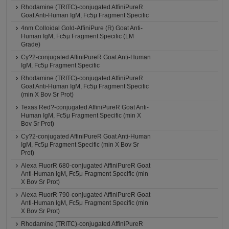
Rhodamine (TRITC)-conjugated AffiniPureR
Goat Anti-Human IgM, Fc5μ Fragment Specific
4nm Colloidal Gold-AffiniPure (R) Goat Anti-
Human IgM, Fc5µ Fragment Specific (LM
Grade)
Cy?2-conjugated AffiniPureR Goat Anti-Human
IgM, Fc5μ Fragment Specific
Rhodamine (TRITC)-conjugated AffiniPureR
Goat Anti-Human IgM, Fc5μ Fragment Specific
(min X Bov Sr Prot)
Texas Red?-conjugated AffiniPureR Goat Anti-
Human IgM, Fc5μ Fragment Specific (min X
Bov Sr Prot)
Cy?2-conjugated AffiniPureR Goat Anti-Human
IgM, Fc5μ Fragment Specific (min X Bov Sr
Prot)
Alexa FluorR 680-conjugated AffiniPureR Goat
Anti-Human IgM, Fc5μ Fragment Specific (min
X Bov Sr Prot)
Alexa FluorR 790-conjugated AffiniPureR Goat
Anti-Human IgM, Fc5μ Fragment Specific (min
X Bov Sr Prot)
Rhodamine (TRITC)-conjugated AffiniPureR