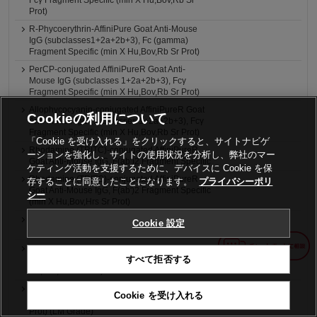
Fcγ Fragment Specific (min X Hu,Bov,Rb Sr
Prot)
R-Phycoerythrin-AffiniPure Goat Anti-Mouse
IgG (subclasses1+2a+2b+3), Fc (gamma)
Fragment Specific (min X Hu,Bov,Rb Sr Prot)
PerCP-conjugated AffiniPureR Goat Anti-
Mouse IgG (subclasses 1+2a+2b+3), Fcγ
Fragment Specific (min X Hu,Bov,Rb Sr Prot)
Allophycocyanin-conjugated AffiniPureR Goat
Cookieの利用について
Anti-Mouse IgG (subclasses 1+2a+2b+3), Fcγ
Fragment Specific (min X Hu,Bov,Rb Sr Prot)
「Cookie を受け入れる」をクリックすると、サイトナビゲ
Rhodamine (TRITC)-conjugated AffiniPureR
ーションを強化し、サイトの使用状況を分析し、弊社のマー
Goat Anti-Mouse IgG, F(ab')2 Fragment Specific
ケティング活動を支援するために、デバイスに Cookie を保
Rhodamine (TRITC)-conjugated AffiniPureR
存することに同意したことになります。
プライバシーポリ
Goat Anti-Mouse IgG, F(ab')2 Fragment Specific
シー
(min X Hu,Bov,Hrs Sr Prot)
Rhodamine (TRITC)-conjugated AffiniPureR
Cookie 設定
Goat Anti-Mouse IgG + IgM (H+L)
Rhodamine (TRITC)-conjugated AffiniPureR
すべて拒否する
Goat Anti-Mouse IgG + IgM (H+L) (min X
Hu,Bov,Hrs Sr Prot)
4nm Colloidal Gold-AffiniPureR Goat Anti-
Cookie を受け入れる
Mouse IgG + IgM (H+L) (min X Hu,Bov,Hrs Sr
Prot) (LM Grade)