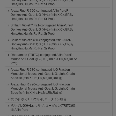
Donkey Anti-Goat IgG (H+L) (min X Ck,GP,Sy
Hms,Hrs,Hu,Ms,Rb,Rat Sr Prot)
Alexa FluorR 790-conjugated AffiniPureR
Donkey Anti-Goat IgG (H+L) (min X Ck,GP,Sy
Hms,Hrs,Hu,Ms,Rb,Rat Sr Prot)
Brilliant Violet™ 421-conjugated AffiniPure®
Donkey Anti-Goat IgG (H+L) (min X Ck,GP,Sy
Hms,Hrs,Hu,Ms,Rb,Rat Sr Prot)
Brilliant Violet? 480-conjugated AffiniPureR
Donkey Anti-Goat IgG (H+L) (min X Ck,GP,Sy
Hms,Hrs,Hu,Ms,Rb,Rat Sr Prot)
Rhodamine (TRITC)-conjugated AffiniPureR
Mouse Anti-Goat IgG (H+L) (min X Hu,Ms,Rb Sr
Prot)
Alexa FluorR 680-conjugated IgG Fraction
Monoclonal Mouse Anti-Goat IgG, Light Chain
Specific (min X Hrs,Hu,Ms,Rb,Rat Ig)
Alexa FluorR 790-conjugated IgG Fraction
Monoclonal Mouse Anti-Goat IgG, Light Chain
Specific (min X Hrs,Hu,Ms,Rb,Rat Ig)
抗ヤギ IgG(H+L)ウサギ, ローダミン結合
抗ヤギIgG(H+L), ウサギ, ローダミン(TRITC)標
識 AffiniPure