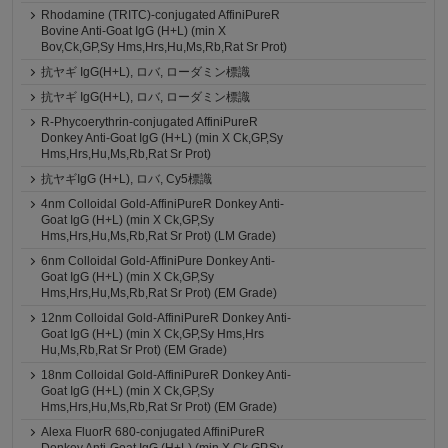
Rhodamine (TRITC)-conjugated AffiniPureR
Bovine Anti-Goat IgG (H+L) (min X
Bov,Ck,GP,Sy Hms,Hrs,Hu,Ms,Rb,Rat Sr Prot)
抗ヤギ IgG(H+L), ロバ, ローダミン標識
抗ヤギ IgG(H+L), ロバ, ローダミン標識
R-Phycoerythrin-conjugated AffiniPureR
Donkey Anti-Goat IgG (H+L) (min X Ck,GP,Sy
Hms,Hrs,Hu,Ms,Rb,Rat Sr Prot)
抗ヤギIgG (H+L), ロバ, Cy5標識
4nm Colloidal Gold-AffiniPureR Donkey Anti-
Goat IgG (H+L) (min X Ck,GP,Sy
Hms,Hrs,Hu,Ms,Rb,Rat Sr Prot) (LM Grade)
6nm Colloidal Gold-AffiniPure Donkey Anti-
Goat IgG (H+L) (min X Ck,GP,Sy
Hms,Hrs,Hu,Ms,Rb,Rat Sr Prot) (EM Grade)
12nm Colloidal Gold-AffiniPureR Donkey Anti-
Goat IgG (H+L) (min X Ck,GP,Sy Hms,Hrs
Hu,Ms,Rb,Rat Sr Prot) (EM Grade)
18nm Colloidal Gold-AffiniPureR Donkey Anti-
Goat IgG (H+L) (min X Ck,GP,Sy
Hms,Hrs,Hu,Ms,Rb,Rat Sr Prot) (EM Grade)
Alexa FluorR 680-conjugated AffiniPureR