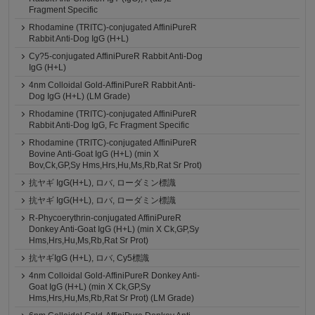
Fragment Specific
Rhodamine (TRITC)-conjugated AffiniPureR
Rabbit Anti-Dog IgG (H+L)
Cy?5-conjugated AffiniPureR Rabbit Anti-Dog
IgG (H+L)
4nm Colloidal Gold-AffiniPureR Rabbit Anti-
Dog IgG (H+L) (LM Grade)
Rhodamine (TRITC)-conjugated AffiniPureR
Rabbit Anti-Dog IgG, Fc Fragment Specific
Rhodamine (TRITC)-conjugated AffiniPureR
Bovine Anti-Goat IgG (H+L) (min X
Bov,Ck,GP,Sy Hms,Hrs,Hu,Ms,Rb,Rat Sr Prot)
抗ヤギ IgG(H+L), ロバ, ローダミン標識
抗ヤギ IgG(H+L), ロバ, ローダミン標識
R-Phycoerythrin-conjugated AffiniPureR
Donkey Anti-Goat IgG (H+L) (min X Ck,GP,Sy
Hms,Hrs,Hu,Ms,Rb,Rat Sr Prot)
抗ヤギIgG (H+L), ロバ, Cy5標識
4nm Colloidal Gold-AffiniPureR Donkey Anti-
Goat IgG (H+L) (min X Ck,GP,Sy
Hms,Hrs,Hu,Ms,Rb,Rat Sr Prot) (LM Grade)