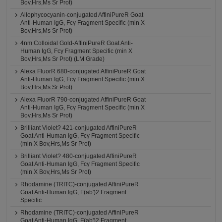
Bov,Hrs,Ms Sr Prot)
Allophycocyanin-conjugated AffiniPureR Goat
Anti-Human IgG, Fcγ Fragment Specific (min X
Bov,Hrs,Ms Sr Prot)
4nm Colloidal Gold-AffiniPureR Goat Anti-
Human IgG, Fcγ Fragment Specific (min X
Bov,Hrs,Ms Sr Prot) (LM Grade)
Alexa FluorR 680-conjugated AffiniPureR Goat
Anti-Human IgG, Fcγ Fragment Specific (min X
Bov,Hrs,Ms Sr Prot)
Alexa FluorR 790-conjugated AffiniPureR Goat
Anti-Human IgG, Fcγ Fragment Specific (min X
Bov,Hrs,Ms Sr Prot)
Brilliant Violet? 421-conjugated AffiniPureR
Goat Anti-Human IgG, Fcγ Fragment Specific
(min X Bov,Hrs,Ms Sr Prot)
Brilliant Violet? 480-conjugated AffiniPureR
Goat Anti-Human IgG, Fcγ Fragment Specific
(min X Bov,Hrs,Ms Sr Prot)
Rhodamine (TRITC)-conjugated AffiniPureR
Goat Anti-Human IgG, F(ab')2 Fragment
Specific
Rhodamine (TRITC)-conjugated AffiniPureR
Goat Anti-Human IgG, F(ab')2 Fragment