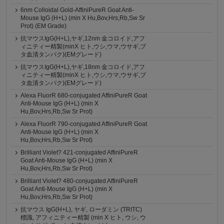
6nm Colloidal Gold-AffiniPureR Goat Anti-
Mouse IgG (H+L) (min X Hu,Bov,Hrs,Rb,Sw Sr
Prot) (EM Grade)
抗マウスIgG(H+L),ヤギ,12nm 金コロイド,アフ
ィニティー精製(minX ヒト,ウシ,ウマ,ウサギ,ブ
タ血清タンパク)(EMグレード)
抗マウスIgG(H+L),ヤギ,18nm 金コロイド,アフ
ィニティー精製(minX ヒト,ウシ,ウマ,ウサギ,ブ
タ血清タンパク)(EMグレード)
Alexa FluorR 680-conjugated AffiniPureR Goat
Anti-Mouse IgG (H+L) (min X
Hu,Bov,Hrs,Rb,Sw Sr Prot)
Alexa FluorR 790-conjugated AffiniPureR Goat
Anti-Mouse IgG (H+L) (min X
Hu,Bov,Hrs,Rb,Sw Sr Prot)
Brilliant Violet? 421-conjugated AffiniPureR
Goat Anti-Mouse IgG (H+L) (min X
Hu,Bov,Hrs,Rb,Sw Sr Prot)
Brilliant Violet? 480-conjugated AffiniPureR
Goat Anti-Mouse IgG (H+L) (min X
Hu,Bov,Hrs,Rb,Sw Sr Prot)
抗マウス IgG(H+L), ヤギ, ローダミン (TRITC)
標識, アフィニティー精製 (min X ヒト, ウシ, ウ