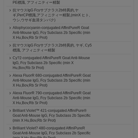
PE標識, アフィニティー精製
抗マウスIgG Fcγサブクラス2b特異的,ヤ
ギ,PerCP標識,アフィニティー精製,(minX ヒト,
ウシ,ウサギ血清タンパク)
Allophycocyanin-conjugated AffiniPureR Goat
Anti-Mouse IgG, Fcγ Subclass 2b Specific (min
X Hu,Bov,Rb Sr Prot)
抗マウスIgG Fcγサブクラス2b特異的, ヤギ, Cy5
標識, アフィニティー精製
Cy?2-conjugated AffiniPureR Goat Anti-Mouse
IgG, Fcγ Subclass 2b Specific (min X
Hu,Bov,Rb Sr Prot)
Alexa FluorR 680-conjugated AffiniPureR Goat
Anti-Mouse IgG, Fcγ Subclass 2b Specific (min
X Hu,Bov,Rb Sr Prot)
Alexa FluorR 790-conjugated AffiniPureR Goat
Anti-Mouse IgG, Fcγ Subclass 2b Specific (min
X Hu,Bov,Rb Sr Prot)
Brilliant Violet™ 421-conjugated AffiniPure®
Goat Anti-Mouse IgG, Fcγ Subclass 2b Specific
(min X Hu,Bov,Rb Sr Prot)
Brilliant Violet? 480-conjugated AffiniPureR
Goat Anti-Mouse IgG, Fcγ Subclass 2b Specific