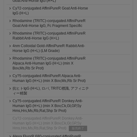
Goat Anti-Horse IgG (H+L)
Cy?2-conjugated AffiniPureR Goat Anti-Horse
IgG (H+L)
Rhodamine (TRITC)-conjugated AffiniPureR
Goat Anti-Horse IgG, Fc Fragment Specific
Rhodamine (TRITC)-conjugated AffiniPureR
Rabbit Anti-Horse IgG (H+L)
4nm Colloidal Gold-AffiniPureR Rabbit Anti-
Horse IgG (H+L) (LM Grade)
Rhodamine (TRITC)-conjugated AffiniPureR
Alpaca Anti-Human IgG (H+L) (min X
Bov,Ms,Rb Sr Prot)
Cy?5-conjugated AffiniPureR Alpaca Anti-
Human IgG (H+L) (min X Bov,Ms,Rb Sr Prot)
抗ヒトIgG (H+L), ロバ, TRITC標識, アフィニテ
ィー精製
Cy?5-conjugated AffiniPureR Donkey Anti-
Human IgG (H+L) (min X Bov,Ck,Gt,GP,Sy
Hms,Hrs,Ms,Rb,Rat,Shp Sr Prot)
Cy?2-conjugated AffiniPureR Donkey Anti-
Human IgG (H+L) (min X Bov,Ck,Gt,GP,Sy
Hms,Hrs,Ms,Rb,Rat,Shp Sr Prot)
販売終了
Alexa FluorR 680-conjugated AffiniPureR