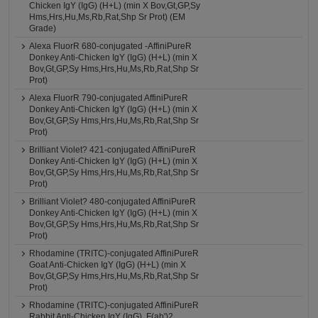
Chicken IgY (IgG) (H+L) (min X Bov,Gt,GP,Sy
Hms,Hrs,Hu,Ms,Rb,Rat,Shp Sr Prot) (EM
Grade)
Alexa FluorR 680-conjugated -AffiniPureR
Donkey Anti-Chicken IgY (IgG) (H+L) (min X
Bov,Gt,GP,Sy Hms,Hrs,Hu,Ms,Rb,Rat,Shp Sr
Prot)
Alexa FluorR 790-conjugated AffiniPureR
Donkey Anti-Chicken IgY (IgG) (H+L) (min X
Bov,Gt,GP,Sy Hms,Hrs,Hu,Ms,Rb,Rat,Shp Sr
Prot)
Brilliant Violet? 421-conjugated AffiniPureR
Donkey Anti-Chicken IgY (IgG) (H+L) (min X
Bov,Gt,GP,Sy Hms,Hrs,Hu,Ms,Rb,Rat,Shp Sr
Prot)
Brilliant Violet? 480-conjugated AffiniPureR
Donkey Anti-Chicken IgY (IgG) (H+L) (min X
Bov,Gt,GP,Sy Hms,Hrs,Hu,Ms,Rb,Rat,Shp Sr
Prot)
Rhodamine (TRITC)-conjugated AffiniPureR
Goat Anti-Chicken IgY (IgG) (H+L) (min X
Bov,Gt,GP,Sy Hms,Hrs,Hu,Ms,Rb,Rat,Shp Sr
Prot)
Rhodamine (TRITC)-conjugated AffiniPureR
Rabbit Anti-Chicken IgY (IgG), F(ab')2