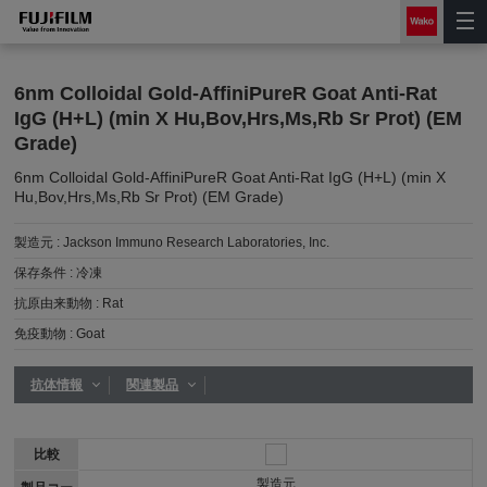
6nm Colloidal Gold-AffiniPureR Goat Anti-Rat
IgG (H+L) (min X Hu,Bov,Hrs,Ms,Rb Sr Prot) (EM
Grade)
6nm Colloidal Gold-AffiniPureR Goat Anti-Rat IgG (H+L) (min X
Hu,Bov,Hrs,Ms,Rb Sr Prot) (EM Grade)
製造元 :
Jackson Immuno Research Laboratories, Inc.
保存条件 :
冷凍
抗原由来動物 :
Rat
免疫動物 :
Goat
抗体情報
関連製品
比較
製造元