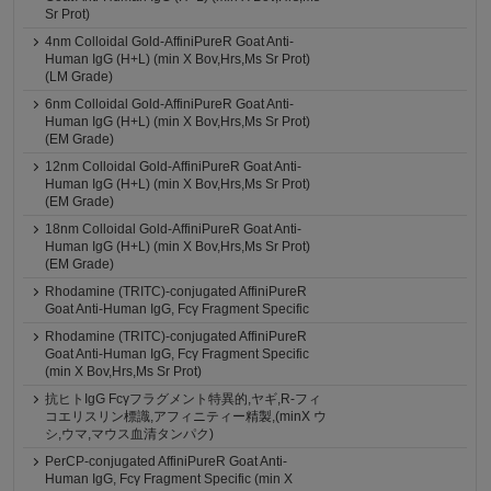
Sr Prot)
4nm Colloidal Gold-AffiniPureR Goat Anti-
Human IgG (H+L) (min X Bov,Hrs,Ms Sr Prot)
(LM Grade)
6nm Colloidal Gold-AffiniPureR Goat Anti-
Human IgG (H+L) (min X Bov,Hrs,Ms Sr Prot)
(EM Grade)
12nm Colloidal Gold-AffiniPureR Goat Anti-
Human IgG (H+L) (min X Bov,Hrs,Ms Sr Prot)
(EM Grade)
18nm Colloidal Gold-AffiniPureR Goat Anti-
Human IgG (H+L) (min X Bov,Hrs,Ms Sr Prot)
(EM Grade)
Rhodamine (TRITC)-conjugated AffiniPureR
Goat Anti-Human IgG, Fcγ Fragment Specific
Rhodamine (TRITC)-conjugated AffiniPureR
Goat Anti-Human IgG, Fcγ Fragment Specific
(min X Bov,Hrs,Ms Sr Prot)
抗ヒトIgG Fcγフラグメント特異的,ヤギ,R-フィ
コエリスリン標識,アフィニティー精製,(minX ウ
シ,ウマ,マウス血清タンパク)
PerCP-conjugated AffiniPureR Goat Anti-
Human IgG, Fcγ Fragment Specific (min X