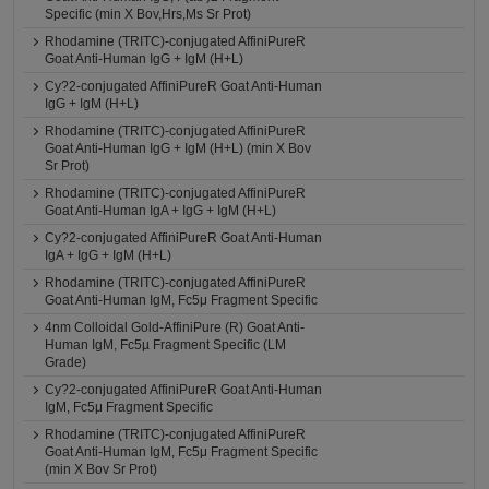
Specific (min X Bov,Hrs,Ms Sr Prot)
Rhodamine (TRITC)-conjugated AffiniPureR
Goat Anti-Human IgG + IgM (H+L)
Cy?2-conjugated AffiniPureR Goat Anti-Human
IgG + IgM (H+L)
Rhodamine (TRITC)-conjugated AffiniPureR
Goat Anti-Human IgG + IgM (H+L) (min X Bov
Sr Prot)
Rhodamine (TRITC)-conjugated AffiniPureR
Goat Anti-Human IgA + IgG + IgM (H+L)
Cy?2-conjugated AffiniPureR Goat Anti-Human
IgA + IgG + IgM (H+L)
Rhodamine (TRITC)-conjugated AffiniPureR
Goat Anti-Human IgM, Fc5μ Fragment Specific
4nm Colloidal Gold-AffiniPure (R) Goat Anti-
Human IgM, Fc5µ Fragment Specific (LM
Grade)
Cy?2-conjugated AffiniPureR Goat Anti-Human
IgM, Fc5μ Fragment Specific
Rhodamine (TRITC)-conjugated AffiniPureR
Goat Anti-Human IgM, Fc5μ Fragment Specific
(min X Bov Sr Prot)