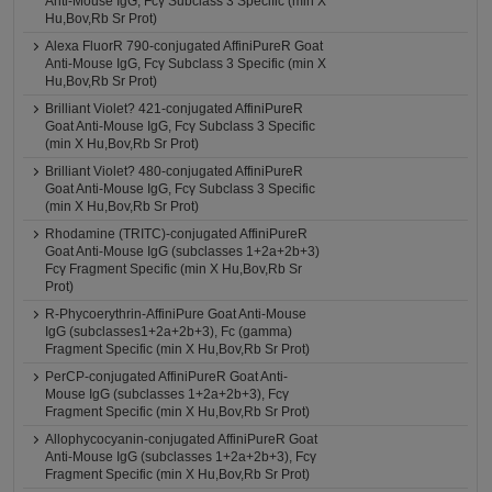
Anti-Mouse IgG, Fcγ Subclass 3 Specific (min X
Hu,Bov,Rb Sr Prot)
Alexa FluorR 790-conjugated AffiniPureR Goat
Anti-Mouse IgG, Fcγ Subclass 3 Specific (min X
Hu,Bov,Rb Sr Prot)
Brilliant Violet? 421-conjugated AffiniPureR
Goat Anti-Mouse IgG, Fcγ Subclass 3 Specific
(min X Hu,Bov,Rb Sr Prot)
Brilliant Violet? 480-conjugated AffiniPureR
Goat Anti-Mouse IgG, Fcγ Subclass 3 Specific
(min X Hu,Bov,Rb Sr Prot)
Rhodamine (TRITC)-conjugated AffiniPureR
Goat Anti-Mouse IgG (subclasses 1+2a+2b+3)
Fcγ Fragment Specific (min X Hu,Bov,Rb Sr
Prot)
R-Phycoerythrin-AffiniPure Goat Anti-Mouse
IgG (subclasses1+2a+2b+3), Fc (gamma)
Fragment Specific (min X Hu,Bov,Rb Sr Prot)
PerCP-conjugated AffiniPureR Goat Anti-
Mouse IgG (subclasses 1+2a+2b+3), Fcγ
Fragment Specific (min X Hu,Bov,Rb Sr Prot)
Allophycocyanin-conjugated AffiniPureR Goat
Anti-Mouse IgG (subclasses 1+2a+2b+3), Fcγ
Fragment Specific (min X Hu,Bov,Rb Sr Prot)