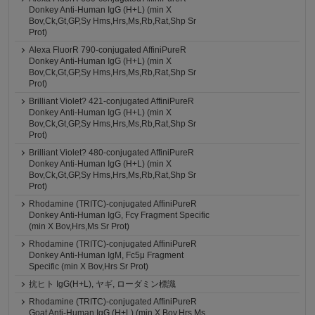
Donkey Anti-Human IgG (H+L) (min X
Bov,Ck,Gt,GP,Sy Hms,Hrs,Ms,Rb,Rat,Shp Sr
Prot)
Alexa FluorR 790-conjugated AffiniPureR
Donkey Anti-Human IgG (H+L) (min X
Bov,Ck,Gt,GP,Sy Hms,Hrs,Ms,Rb,Rat,Shp Sr
Prot)
Brilliant Violet? 421-conjugated AffiniPureR
Donkey Anti-Human IgG (H+L) (min X
Bov,Ck,Gt,GP,Sy Hms,Hrs,Ms,Rb,Rat,Shp Sr
Prot)
Brilliant Violet? 480-conjugated AffiniPureR
Donkey Anti-Human IgG (H+L) (min X
Bov,Ck,Gt,GP,Sy Hms,Hrs,Ms,Rb,Rat,Shp Sr
Prot)
Rhodamine (TRITC)-conjugated AffiniPureR
Donkey Anti-Human IgG, Fcγ Fragment Specific
(min X Bov,Hrs,Ms Sr Prot)
Rhodamine (TRITC)-conjugated AffiniPureR
Donkey Anti-Human IgM, Fc5μ Fragment
Specific (min X Bov,Hrs Sr Prot)
抗ヒト IgG(H+L), ヤギ, ローダミン標識
Rhodamine (TRITC)-conjugated AffiniPureR
Goat Anti-Human IgG (H+L) (min X Bov,Hrs,Ms