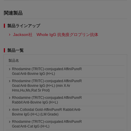
関連製品
製品ラインアップ
Jackson社 Whole IgG 抗免疫グロブリン抗体
製品一覧
製品名
Rhodamine (TRITC)-conjugated AffiniPureR
Goat Anti-Bovine IgG (H+L)
Rhodamine (TRITC)-conjugated AffiniPureR
Goat Anti-Bovine IgG (H+L) (min X Ar
Hms,Hu,Ms,Rat Sr Prot)
Rhodamine (TRITC)-conjugated AffiniPureR
Rabbit Anti-Bovine IgG (H+L)
4nm Colloidal Gold-AffiniPureR Rabbit Anti-
Bovine IgG (H+L) (LM Grade)
Rhodamine (TRITC)-conjugated AffiniPureR
Goat Anti-Cat IgG (H+L)