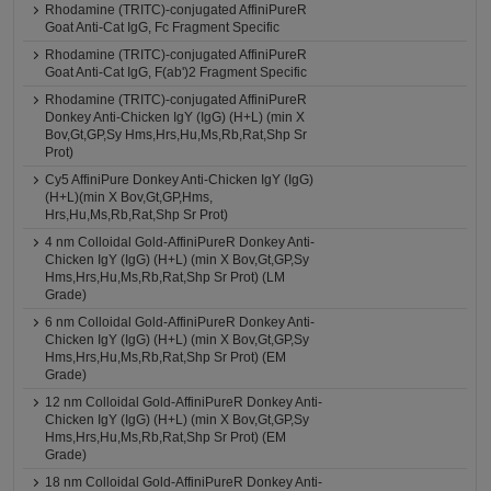
Rhodamine (TRITC)-conjugated AffiniPureR
Goat Anti-Cat IgG, Fc Fragment Specific
Rhodamine (TRITC)-conjugated AffiniPureR
Goat Anti-Cat IgG, F(ab')2 Fragment Specific
Rhodamine (TRITC)-conjugated AffiniPureR
Donkey Anti-Chicken IgY (IgG) (H+L) (min X
Bov,Gt,GP,Sy Hms,Hrs,Hu,Ms,Rb,Rat,Shp Sr
Prot)
Cy5 AffiniPure Donkey Anti-Chicken IgY (IgG)
(H+L)(min X Bov,Gt,GP,Hms,
Hrs,Hu,Ms,Rb,Rat,Shp Sr Prot)
4 nm Colloidal Gold-AffiniPureR Donkey Anti-
Chicken IgY (IgG) (H+L) (min X Bov,Gt,GP,Sy
Hms,Hrs,Hu,Ms,Rb,Rat,Shp Sr Prot) (LM
Grade)
6 nm Colloidal Gold-AffiniPureR Donkey Anti-
Chicken IgY (IgG) (H+L) (min X Bov,Gt,GP,Sy
Hms,Hrs,Hu,Ms,Rb,Rat,Shp Sr Prot) (EM
Grade)
12 nm Colloidal Gold-AffiniPureR Donkey Anti-
Chicken IgY (IgG) (H+L) (min X Bov,Gt,GP,Sy
Hms,Hrs,Hu,Ms,Rb,Rat,Shp Sr Prot) (EM
Grade)
18 nm Colloidal Gold-AffiniPureR Donkey Anti-