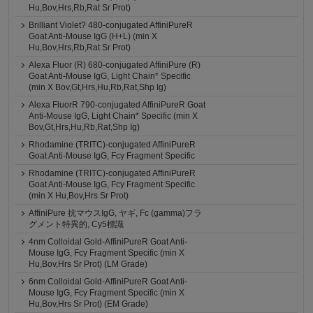
Hu,Bov,Hrs,Rb,Rat Sr Prot)
Brilliant Violet? 480-conjugated AffiniPureR
Goat Anti-Mouse IgG (H+L) (min X
Hu,Bov,Hrs,Rb,Rat Sr Prot)
Alexa Fluor (R) 680-conjugated AffiniPure (R)
Goat Anti-Mouse IgG, Light Chain* Specific
(min X Bov,Gt,Hrs,Hu,Rb,Rat,Shp Ig)
Alexa FluorR 790-conjugated AffiniPureR Goat
Anti-Mouse IgG, Light Chain* Specific (min X
Bov,Gt,Hrs,Hu,Rb,Rat,Shp Ig)
Rhodamine (TRITC)-conjugated AffiniPureR
Goat Anti-Mouse IgG, Fcγ Fragment Specific
Rhodamine (TRITC)-conjugated AffiniPureR
Goat Anti-Mouse IgG, Fcγ Fragment Specific
(min X Hu,Bov,Hrs Sr Prot)
AffiniPure 抗マウスIgG, ヤギ, Fc (gamma)フラ
グメント特異的, Cy5標識
4nm Colloidal Gold-AffiniPureR Goat Anti-
Mouse IgG, Fcγ Fragment Specific (min X
Hu,Bov,Hrs Sr Prot) (LM Grade)
6nm Colloidal Gold-AffiniPureR Goat Anti-
Mouse IgG, Fcγ Fragment Specific (min X
Hu,Bov,Hrs Sr Prot) (EM Grade)