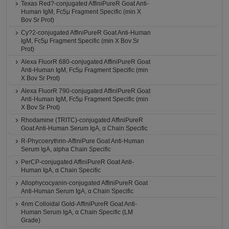
Texas Red?-conjugated AffiniPureR Goat Anti-
Human IgM, Fc5μ Fragment Specific (min X
Bov Sr Prot)
Cy?2-conjugated AffiniPureR Goat Anti-Human
IgM, Fc5μ Fragment Specific (min X Bov Sr
Prot)
Alexa FluorR 680-conjugated AffiniPureR Goat
Anti-Human IgM, Fc5μ Fragment Specific (min
X Bov Sr Prot)
Alexa FluorR 790-conjugated AffiniPureR Goat
Anti-Human IgM, Fc5μ Fragment Specific (min
X Bov Sr Prot)
Rhodamine (TRITC)-conjugated AffiniPureR
Goat Anti-Human Serum IgA, α Chain Specific
R-Phycoerythrin-AffiniPure Goat Anti-Human
Serum IgA, alpha Chain Specific
PerCP-conjugated AffiniPureR Goat Anti-
Human IgA, α Chain Specific
Allophycocyanin-conjugated AffiniPureR Goat
Anti-Human Serum IgA, α Chain Specific
4nm Colloidal Gold-AffiniPureR Goat Anti-
Human Serum IgA, α Chain Specific (LM
Grade)