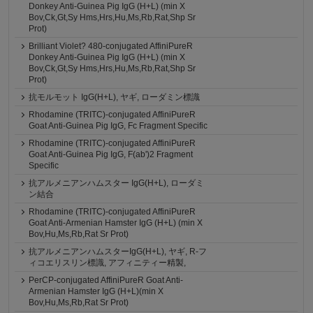
Donkey Anti-Guinea Pig IgG (H+L) (min X
Bov,Ck,Gt,Sy Hms,Hrs,Hu,Ms,Rb,Rat,Shp Sr
Prot)
Brilliant Violet? 480-conjugated AffiniPureR
Donkey Anti-Guinea Pig IgG (H+L) (min X
Bov,Ck,Gt,Sy Hms,Hrs,Hu,Ms,Rb,Rat,Shp Sr
Prot)
抗モルモット IgG(H+L), ヤギ, ローダミン標識
Rhodamine (TRITC)-conjugated AffiniPureR
Goat Anti-Guinea Pig IgG, Fc Fragment Specific
Rhodamine (TRITC)-conjugated AffiniPureR
Goat Anti-Guinea Pig IgG, F(ab')2 Fragment
Specific
抗アルメニアンハムスター IgG(H+L), ローダミ
ン結合
Rhodamine (TRITC)-conjugated AffiniPureR
Goat Anti-Armenian Hamster IgG (H+L) (min X
Bov,Hu,Ms,Rb,Rat Sr Prot)
抗アルメニアンハムスターIgG(H+L), ヤギ, R-フ
ィコエリスリン標識, アフィニティー精製,
PerCP-conjugated AffiniPureR Goat Anti-
Armenian Hamster IgG (H+L)(min X
Bov,Hu,Ms,Rb,Rat Sr Prot)