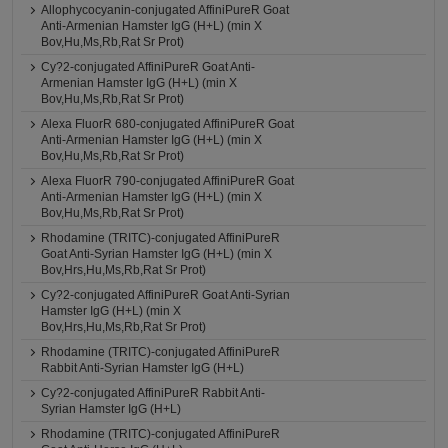
Allophycocyanin-conjugated AffiniPureR Goat
Anti-Armenian Hamster IgG (H+L) (min X
Bov,Hu,Ms,Rb,Rat Sr Prot)
Cy?2-conjugated AffiniPureR Goat Anti-
Armenian Hamster IgG (H+L) (min X
Bov,Hu,Ms,Rb,Rat Sr Prot)
Alexa FluorR 680-conjugated AffiniPureR Goat
Anti-Armenian Hamster IgG (H+L) (min X
Bov,Hu,Ms,Rb,Rat Sr Prot)
Alexa FluorR 790-conjugated AffiniPureR Goat
Anti-Armenian Hamster IgG (H+L) (min X
Bov,Hu,Ms,Rb,Rat Sr Prot)
Rhodamine (TRITC)-conjugated AffiniPureR
Goat Anti-Syrian Hamster IgG (H+L) (min X
Bov,Hrs,Hu,Ms,Rb,Rat Sr Prot)
Cy?2-conjugated AffiniPureR Goat Anti-Syrian
Hamster IgG (H+L) (min X
Bov,Hrs,Hu,Ms,Rb,Rat Sr Prot)
Rhodamine (TRITC)-conjugated AffiniPureR
Rabbit Anti-Syrian Hamster IgG (H+L)
Cy?2-conjugated AffiniPureR Rabbit Anti-
Syrian Hamster IgG (H+L)
Rhodamine (TRITC)-conjugated AffiniPureR