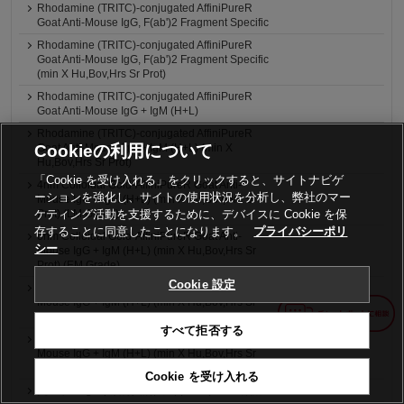
Rhodamine (TRITC)-conjugated AffiniPureR
Goat Anti-Mouse IgG, F(ab')2 Fragment Specific
Rhodamine (TRITC)-conjugated AffiniPureR
Goat Anti-Mouse IgG, F(ab')2 Fragment Specific
(min X Hu,Bov,Hrs Sr Prot)
Rhodamine (TRITC)-conjugated AffiniPureR
Goat Anti-Mouse IgG + IgM (H+L)
Rhodamine (TRITC)-conjugated AffiniPureR
Cookieの利用について
Goat Anti-Mouse IgG + IgM (H+L) (min X
Hu,Bov,Hrs Sr Prot)
「Cookie を受け入れる」をクリックすると、サイトナビゲ
4nm Colloidal Gold-AffiniPureR Goat Anti-
ーションを強化し、サイトの使用状況を分析し、弊社のマー
Mouse IgG + IgM (H+L) (min X Hu,Bov,Hrs Sr
ケティング活動を支援するために、デバイスに Cookie を保
Prot) (LM Grade)
存することに同意したことになります。
プライバシーポリ
6nm Colloidal Gold-AffiniPureR Goat Anti-
シー
Mouse IgG + IgM (H+L) (min X Hu,Bov,Hrs Sr
Prot) (EM Grade)
Cookie 設定
12nm Colloidal Gold-AffiniPure® Goat Anti-
Mouse IgG + IgM (H+L) (min X Hu,Bov,Hrs Sr
Prot) (EM Grade)
すべて拒否する
18nm Colloidal Gold-AffiniPureR Goat Anti-
Mouse IgG + IgM (H+L) (min X Hu,Bov,Hrs Sr
Prot) (EM Grade)
Cookie を受け入れる
抗マウス IgM μ鎖特異的, ヤギ, ローダミン標識