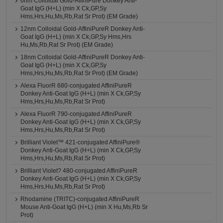
6nm Colloidal Gold-AffiniPure Donkey Anti-
Goat IgG (H+L) (min X Ck,GP,Sy
Hms,Hrs,Hu,Ms,Rb,Rat Sr Prot) (EM Grade)
12nm Colloidal Gold-AffiniPureR Donkey Anti-
Goat IgG (H+L) (min X Ck,GP,Sy Hms,Hrs
Hu,Ms,Rb,Rat Sr Prot) (EM Grade)
18nm Colloidal Gold-AffiniPureR Donkey Anti-
Goat IgG (H+L) (min X Ck,GP,Sy
Hms,Hrs,Hu,Ms,Rb,Rat Sr Prot) (EM Grade)
Alexa FluorR 680-conjugated AffiniPureR
Donkey Anti-Goat IgG (H+L) (min X Ck,GP,Sy
Hms,Hrs,Hu,Ms,Rb,Rat Sr Prot)
Alexa FluorR 790-conjugated AffiniPureR
Donkey Anti-Goat IgG (H+L) (min X Ck,GP,Sy
Hms,Hrs,Hu,Ms,Rb,Rat Sr Prot)
Brilliant Violet™ 421-conjugated AffiniPure®
Donkey Anti-Goat IgG (H+L) (min X Ck,GP,Sy
Hms,Hrs,Hu,Ms,Rb,Rat Sr Prot)
Brilliant Violet? 480-conjugated AffiniPureR
Donkey Anti-Goat IgG (H+L) (min X Ck,GP,Sy
Hms,Hrs,Hu,Ms,Rb,Rat Sr Prot)
Rhodamine (TRITC)-conjugated AffiniPureR
Mouse Anti-Goat IgG (H+L) (min X Hu,Ms,Rb Sr
Prot)