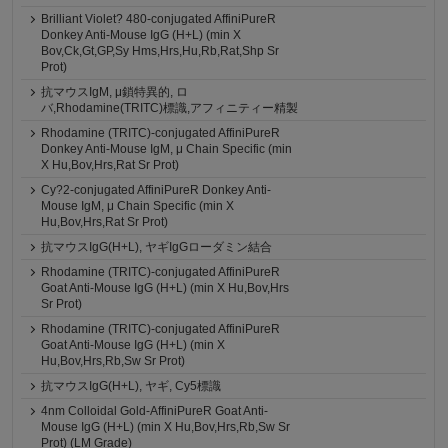
Brilliant Violet? 480-conjugated AffiniPureR
Donkey Anti-Mouse IgG (H+L) (min X
Bov,Ck,Gt,GP,Sy Hms,Hrs,Hu,Rb,Rat,Shp Sr
Prot)
抗マウスIgM, μ鎖特異的, ロ
バ,Rhodamine(TRITC)標識,アフィニティー精製
Rhodamine (TRITC)-conjugated AffiniPureR
Donkey Anti-Mouse IgM, μ Chain Specific (min
X Hu,Bov,Hrs,Rat Sr Prot)
Cy?2-conjugated AffiniPureR Donkey Anti-
Mouse IgM, μ Chain Specific (min X
Hu,Bov,Hrs,Rat Sr Prot)
抗マウスIgG(H+L), ヤギIgGローダミン結合
Rhodamine (TRITC)-conjugated AffiniPureR
Goat Anti-Mouse IgG (H+L) (min X Hu,Bov,Hrs
Sr Prot)
Rhodamine (TRITC)-conjugated AffiniPureR
Goat Anti-Mouse IgG (H+L) (min X
Hu,Bov,Hrs,Rb,Sw Sr Prot)
抗マウスIgG(H+L), ヤギ, Cy5標識
4nm Colloidal Gold-AffiniPureR Goat Anti-
Mouse IgG (H+L) (min X Hu,Bov,Hrs,Rb,Sw Sr
Prot) (LM Grade)