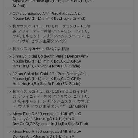
Alpaca Anti-Mouse IgG (H+L) (min X Bov,Hu,Rb
Sr Prot)
Cy?5-conjugated AffiniPureR Alpaca Anti-
Mouse IgG (H+L) (min X Bov,Hu,Rb Sr Prot)
抗マウスIgG (H+L), ロバ, ローダミン(TRITC)標
識, アフィニティー精製 (min X ウシ, ニワトリ,
ヤギ, モルモット, シリアンハムスター, ウマ, ヒ
ト, ウサギ, ヒツジ 血清タンパク)
抗マウス IgG(H+L), ロバ, Cy5標識
6 nm Colloidal Gold-AffiniPureR Donkey Anti-
Mouse IgG (H+L) (min X Bov,Ck,Gt,GP,Sy
Hms,Hrs,Hu,Rb,Shp Sr Prot) (EM Grade)
12 nm Colloidal Gold-AffiniPure Donkey Anti-
Mouse IgG (H+L) (min X Bov,Ck,Gt,GP,Sy
Hms,Hrs,Hu,Rb,Shp Sr Prot) (EM Grade)
抗マウス IgG(H+L), ロバ, 18 nm金コロイド結
合, アフィニティー精製 (min X ウシ, ニワトリ,
ヤギ, モルモット, シリアンハムスター, ウマ, ヒ
ト, ウサギ, ヒツジ 血清タンパク) (EM Grade)
Alexa FluorR 680-conjugated AffiniPureR
Donkey Anti-Mouse IgG (H+L) (min X
Bov,Ck,Gt,GP,Sy Hms,Hrs,Hu,Rb,Shp Sr Prot)
Alexa FluorR 790-conjugated AffiniPureR
Donkey Anti-Mouse IgG (H+L) (min X