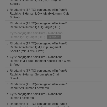
Rabbit Anti-Human IgG, F(ab')2 Fragment
Specific
Rhodamine (TRITC)-conjugated AffiniPureR
Rabbit Anti-Human IgG + IgM (H+L) (min X Ms
Sr Prot)
Rhodamine (TRITC)-conjugated AffiniPureR
Rabbit Anti-Human IgA+IgG+IgM (H+L)
Cy?5-conjugated AffiniPureR Rabbit Anti-
Human IgA+IgG+IgM (H+L)
販売終了
Rhodamine (TRITC)-conjugated AffiniPureR
Rabbit Anti-Human IgM, Fc5μ Fragment
Specific (min X Ms Sr Prot)
Cy?2-conjugated AffiniPureR Rabbit Anti-
Human IgM, Fc5μ Fragment Specific (min X Ms
Sr Prot)
Rhodamine (TRITC)-conjugated AffiniPureR
Rabbit Anti-Human Serum IgA, α Chain
Specific
Rhodamine (TRITC)-conjugated AffiniPureR
Rabbit Anti-Human Lactoferrin
Cy?5-conjugated AffiniPureR Rabbit Anti-
Human Lactoferrin
Rhodamine (TRITC)-conjugated AffiniPureR