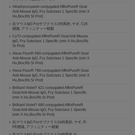
Allophycocyanin-conjugated AffiniPureR Goat
Anti-Mouse IgG, Fcγ Subclass 1 Specific (min X
Hu,Bov,Rb Sr Prot)
抗マウスIgG Fcγサブクラス1特異的, ヤギ, Cy5
標識, アフィニティー精製
Cy?2-conjugated AffiniPureR Goat Anti-Mouse
IgG, Fcγ Subclass 1 Specific (min X Hu,Bov,Rb
Sr Prot)
Alexa FluorR 680-conjugated AffiniPureR Goat
Anti-Mouse IgG, Fcγ Subclass 1 Specific (min X
Hu,Bov,Rb Sr Prot)
Alexa FluorR 790-conjugated AffiniPureR Goat
Anti-Mouse IgG, Fcγ Subclass 1 Specific (min X
Hu,Bov,Rb Sr Prot)
Brilliant Violet? 421-conjugated AffiniPureR
Goat Anti-Mouse IgG, Fcγ Subclass 1 Specific
(min X Hu,Bov,Rb Sr Prot)
Brilliant Violet? 480-conjugated AffiniPureR
Goat Anti-Mouse IgG, Fcγ Subclass 1 Specific
(min X Hu,Bov,Rb Sr Prot)
抗マウスIgG Fcγサブクラス2a特異的, ヤギ, R-
PE標識, アフィニティー精製
抗マウスIgG Fcγサブクラス2a特異的,ヤ