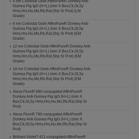
4 nm Colloidal Gold-AffiniPureR Donkey Anti-
Guinea Pig IgG (H+L) (min X Bov,Ck,Gt,Sy
Hms,Hrs,Hu,Ms,Rb,Rat,Shp Sr Prot) (LM
Grade)
6 nm Colloidal Gold-AffiniPureR Donkey Anti-
Guinea Pig IgG (H+L) (min X Bov,Ck,Gt,Sy
Hms,Hrs,Hu,Ms,Rb,Rat,Shp Sr Prot) (EM
Grade)
12 nm Colloidal Gold-AffiniPureR Donkey Anti-
Guinea Pig IgG (H+L) (min X Bov,Ck,Gt,Sy
Hms,Hrs,Hu,Ms,Rb,Rat,Shp Sr Prot) (EM
Grade)
18 nm Colloidal Gold-AffiniPureR Donkey Anti-
Guinea Pig IgG (H+L) (min X Bov,Ck,Gt,Sy
Hms,Hrs,Hu,Ms,Rb,Rat,Shp Sr Prot) (EM
Grade)
Alexa FluorR 680-conjugated AffiniPureR
Donkey Anti-Guinea Pig IgG (H+L) (min X
Bov,Ck,Gt,Sy Hms,Hrs,Hu,Ms,Rb,Rat,Shp Sr
Prot)
Alexa FluorR 790-conjugated AffiniPureR
Donkey Anti-Guinea Pig IgG (H+L) (min X
Bov,Ck,Gt,Sy Hms,Hrs,Hu,Ms,Rb,Rat,Shp Sr
Prot)
Brilliant Violet? 421-conjugated AffiniPureR