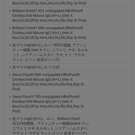
Bov,Ck,Gt,GP,Sy Hms,Hrs,Hu,Rb,Shp Sr Prot)
Brilliant Violet? 421-conjugated AffiniPureR
Donkey Anti-Mouse IgG (H+L) (min X
Bov,Ck,Gt,GP,Sy Hms,Hrs,Hu,Rb,Shp Sr Prot)
Brilliant Violet? 480-conjugated AffiniPureR
Donkey Anti-Mouse IgG (H+L) (min X
Bov,Ck,Gt,GP,Sy Hms,Hrs,Hu,Rb,Shp Sr Prot)
抗マウスIgG(H+L), ロバ, TRITC標識, アフィニ
ティー精製 (min X ウシ, ニワトリ, ヤギ, モルモ
ット, シリアンハムスター, ウマ, ヒト, ウサギ,
ラット, ヒツジ 血清タンパク)
抗マウスIgG(H+L), ロバ, Cy5
Alexa FluorR 680-conjugated AffiniPureR
Donkey Anti-Mouse IgG (H+L) (min X
Bov,Ck,Gt,GP,Sy Hms,Hrs,Hu,Rb,Rat,Shp Sr
Prot)
Alexa Fluor® 790-conjugated AffiniPure®
Donkey Anti-Mouse IgG (H+L) (min X
Bov,Ck,Gt,GP,Sy Hms,Hrs,Hu,Rb,Rat,Shp Sr
Prot)
抗マウスIgG (H+L)、ロバ、Brilliant Violet
421(TM)標識、アフィニティー精製)(minX ウシ,
ニワトリ,ヤギ,モルモット,シリアンハムスター,
ウマ,ヒト,ウサギ,ラット,ヒツジ 血清タンパク)