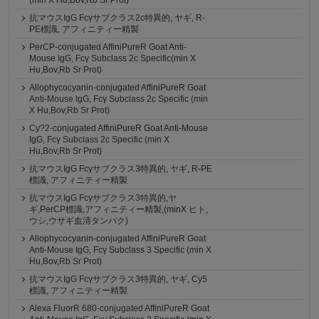
(min X Hu,Bov,Rb Sr Prot)
抗マウスIgG Fcγサブクラス2c特異的, ヤギ, R-
PE標識, アフィニティー精製
PerCP-conjugated AffiniPureR Goat Anti-
Mouse IgG, Fcγ Subclass 2c Specific(min X
Hu,Bov,Rb Sr Prot)
Allophycocyanin-conjugated AffiniPureR Goat
Anti-Mouse IgG, Fcγ Subclass 2c Specific (min
X Hu,Bov,Rb Sr Prot)
Cy?2-conjugated AffiniPureR Goat Anti-Mouse
IgG, Fcγ Subclass 2c Specific (min X
Hu,Bov,Rb Sr Prot)
抗マウスIgG Fcγサブクラス3特異的, ヤギ, R-PE
標識, アフィニティー精製
抗マウスIgG Fcγサブクラス3特異的,ヤ
ギ,PerCP標識,アフィニティー精製,(minX ヒト,
ウシ,ウサギ血清タンパク)
Allophycocyanin-conjugated AffiniPureR Goat
Anti-Mouse IgG, Fcγ Subclass 3 Specific (min X
Hu,Bov,Rb Sr Prot)
抗マウスIgG Fcγサブクラス3特異的, ヤギ, Cy5
標識, アフィニティー精製
Alexa FluorR 680-conjugated AffiniPureR Goat