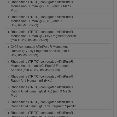
Rhodamine (TRITC)-conjugated AffiniPureR
Mouse Anti-Human IgG (H+L) (min X Ms Sr
Prot)
Rhodamine (TRITC)-conjugated AffiniPureR
Mouse Anti-Human IgG (H+L) (min X
Bov,Hrs,Ms Sr Prot)
Rhodamine (TRITC)-conjugated AffiniPureR
Mouse Anti-Human IgG, Fcγ Fragment Specific
(min X Bov,Hrs,Ms Sr Prot)
Cy?2-conjugated AffiniPureR Mouse Anti-
Human IgG, Fcγ Fragment Specific (min X
Bov,Hrs,Ms Sr Prot)
Rhodamine (TRITC)-conjugated AffiniPureR
Mouse Anti-Human IgG, F(ab')2 Fragment
Specific (min X Bov,Hrs,Ms Sr Prot)
Rhodamine (TRITC)-conjugated AffiniPureR
Rabbit Anti-Human IgG (H+L)
Rhodamine (TRITC)-conjugated AffiniPureR
Rabbit Anti-Human IgG (H+L) (min X Ms Sr
Prot)
Rhodamine (TRITC)-conjugated AffiniPureR
Rabbit Anti-Human IgG, Fcγ Fragment Specific
Rhodamine (TRITC)-conjugated AffiniPureR