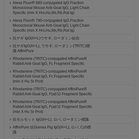
Alexa FluorR 680-conjugated IgG Fraction
Monoclonal Mouse Anti-Goat IgG, Light Chain
Specific (min X Hrs,Hu,Ms,Rb,Rat Ig)
Alexa FluorR 790-conjugated IgG Fraction
Monoclonal Mouse Anti-Goat IgG, Light Chain
Specific (min X Hrs,Hu,Ms,Rb,Rat Ig)
抗ヤギ IgG(H+L)ウサギ, ローダミン結合
抗ヤギIgG(H+L), ウサギ, ローダミン(TRITC)標
識 AffiniPure
Rhodamine (TRITC)-conjugated AffiniPureR
Rabbit Anti-Goat IgG, Fc Fragment Specific
Rhodamine (TRITC)-conjugated AffiniPureR
Rabbit Anti-Goat IgG, Fc Fragment Specific
(min X Hu Sr Prot)
Rhodamine (TRITC)-conjugated AffiniPureR
Rabbit Anti-Goat IgG, F(ab')2 Fragment Specific
Rhodamine (TRITC)-conjugated AffiniPureR
Rabbit Anti-Goat IgG, F(ab')2 Fragment Specific
(min X Hu Sr Prot)
抗モルモット IgG(H+L), ロバ, ローダミン標識
AffiniPure 抗Guinea Pig IgG(H+L), ロバ, Cy5標
識