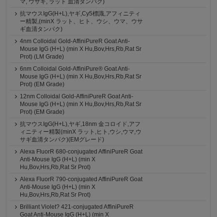
マ, ウサギ, ラット 血清タンパク)
抗マウスIgG(H+L),ヤギ,Cy5標識,アフィニティ
ー精製,(minX ラット、ヒト、ウシ、ウマ、ウサ
ギ血清タンパク)
4nm Colloidal Gold-AffiniPureR Goat Anti-
Mouse IgG (H+L) (min X Hu,Bov,Hrs,Rb,Rat Sr
Prot) (LM Grade)
6nm Colloidal Gold-AffiniPure® Goat Anti-
Mouse IgG (H+L) (min X Hu,Bov,Hrs,Rb,Rat Sr
Prot) (EM Grade)
12nm Colloidal Gold-AffiniPureR Goat Anti-
Mouse IgG (H+L) (min X Hu,Bov,Hrs,Rb,Rat Sr
Prot) (EM Grade)
抗マウスIgG(H+L),ヤギ,18nm 金コロイド,アフ
ィニティー精製(minX ラット,ヒト,ウシ,ウマ,ウ
サギ血清タンパク)(EMグレード)
Alexa FluorR 680-conjugated AffiniPureR Goat
Anti-Mouse IgG (H+L) (min X
Hu,Bov,Hrs,Rb,Rat Sr Prot)
Alexa FluorR 790-conjugated AffiniPureR Goat
Anti-Mouse IgG (H+L) (min X
Hu,Bov,Hrs,Rb,Rat Sr Prot)
Brilliant Violet? 421-conjugated AffiniPureR
Goat Anti-Mouse IgG (H+L) (min X