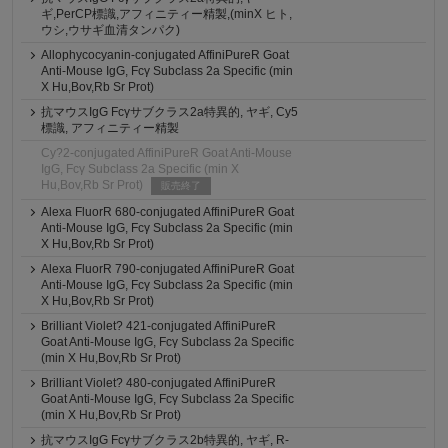
ギ,PerCP標識,アフィニティー精製,(minX ヒト,
ウシ,ウサギ血清タンパク)
Allophycocyanin-conjugated AffiniPureR Goat
Anti-Mouse IgG, Fcγ Subclass 2a Specific (min
X Hu,Bov,Rb Sr Prot)
抗マウスIgG Fcγサブクラス2a特異的, ヤギ, Cy5
標識, アフィニティー精製
Cy?2-conjugated AffiniPureR Goat Anti-Mouse
IgG, Fcγ Subclass 2a Specific (min X
Hu,Bov,Rb Sr Prot)
販売終了
Alexa FluorR 680-conjugated AffiniPureR Goat
Anti-Mouse IgG, Fcγ Subclass 2a Specific (min
X Hu,Bov,Rb Sr Prot)
Alexa FluorR 790-conjugated AffiniPureR Goat
Anti-Mouse IgG, Fcγ Subclass 2a Specific (min
X Hu,Bov,Rb Sr Prot)
Brilliant Violet? 421-conjugated AffiniPureR
Goat Anti-Mouse IgG, Fcγ Subclass 2a Specific
(min X Hu,Bov,Rb Sr Prot)
Brilliant Violet? 480-conjugated AffiniPureR
Goat Anti-Mouse IgG, Fcγ Subclass 2a Specific
(min X Hu,Bov,Rb Sr Prot)
抗マウスIgG Fcγサブクラス2b特異的, ヤギ, R-