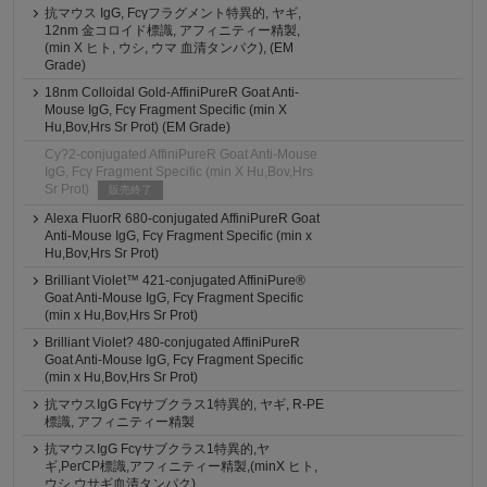
抗マウス IgG, Fcγフラグメント特異的, ヤギ,
12nm 金コロイド標識, アフィニティー精製,
(min X ヒト, ウシ, ウマ 血清タンパク), (EM
Grade)
18nm Colloidal Gold-AffiniPureR Goat Anti-
Mouse IgG, Fcγ Fragment Specific (min X
Hu,Bov,Hrs Sr Prot) (EM Grade)
Cy?2-conjugated AffiniPureR Goat Anti-Mouse
IgG, Fcγ Fragment Specific (min X Hu,Bov,Hrs
Sr Prot)
販売終了
Alexa FluorR 680-conjugated AffiniPureR Goat
Anti-Mouse IgG, Fcγ Fragment Specific (min x
Hu,Bov,Hrs Sr Prot)
Brilliant Violet™ 421-conjugated AffiniPure®
Goat Anti-Mouse IgG, Fcγ Fragment Specific
(min x Hu,Bov,Hrs Sr Prot)
Brilliant Violet? 480-conjugated AffiniPureR
Goat Anti-Mouse IgG, Fcγ Fragment Specific
(min x Hu,Bov,Hrs Sr Prot)
抗マウスIgG Fcγサブクラス1特異的, ヤギ, R-PE
標識, アフィニティー精製
抗マウスIgG Fcγサブクラス1特異的,ヤ
ギ,PerCP標識,アフィニティー精製,(minX ヒト,
ウシ,ウサギ血清タンパク)