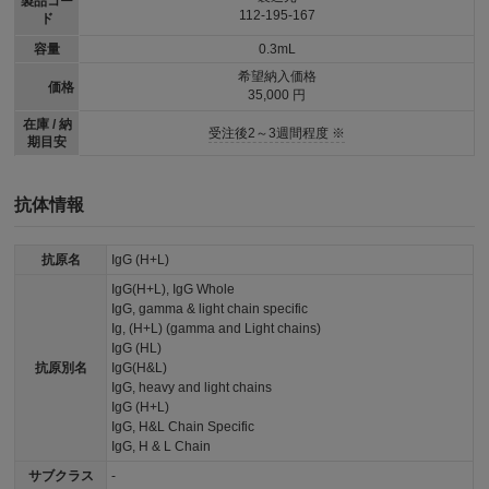
製品コー
112-195-167
ド
容量
0.3mL
希望納入価格
価格
35,000 円
在庫 / 納
受注後2～3週間程度 ※
期目安
抗体情報
抗原名
IgG (H+L)
IgG(H+L), IgG Whole
IgG, gamma & light chain specific
Ig, (H+L) (gamma and Light chains)
IgG (HL)
抗原別名
IgG(H&L)
IgG, heavy and light chains
IgG (H+L)
IgG, H&L Chain Specific
IgG, H & L Chain
サブクラス
-