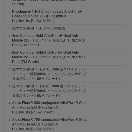
Sr Prot)
Rhodamine (TRITC)-conjugated AffiniPureR
Goat Anti-Mouse IgG (H+L) (min X
Hu,Bov,Hrs,Rb,Sw Sr Prot)
抗マウスIgG(H+L), ヤギ, Cy5標識
4nm Colloidal Gold-AffiniPureR Goat Anti-
Mouse IgG (H+L) (min X Hu,Bov,Hrs,Rb,Sw Sr
Prot) (LM Grade)
6nm Colloidal Gold-AffiniPureR Goat Anti-
Mouse IgG (H+L) (min X Hu,Bov,Hrs,Rb,Sw Sr
Prot) (EM Grade)
抗マウスIgG(H+L),ヤギ,12nm 金コロイド,アフ
ィニティー精製(minX ヒト,ウシ,ウマ,ウサギ,ブ
タ血清タンパク)(EMグレード)
抗マウスIgG(H+L),ヤギ,18nm 金コロイド,アフ
ィニティー精製(minX ヒト,ウシ,ウマ,ウサギ,ブ
タ血清タンパク)(EMグレード)
Alexa FluorR 680-conjugated AffiniPureR Goat
Anti-Mouse IgG (H+L) (min X
Hu,Bov,Hrs,Rb,Sw Sr Prot)
Alexa FluorR 790-conjugated AffiniPureR Goat
Anti-Mouse IgG (H+L) (min X
Hu,Bov,Hrs,Rb,Sw Sr Prot)