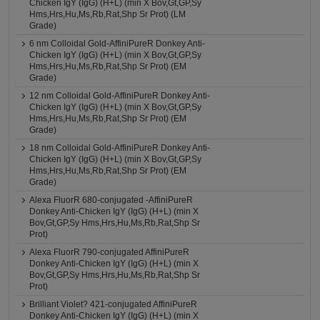
Chicken IgY (IgG) (H+L) (min X Bov,Gt,GP,Sy
Hms,Hrs,Hu,Ms,Rb,Rat,Shp Sr Prot) (LM
Grade)
6 nm Colloidal Gold-AffiniPureR Donkey Anti-
Chicken IgY (IgG) (H+L) (min X Bov,Gt,GP,Sy
Hms,Hrs,Hu,Ms,Rb,Rat,Shp Sr Prot) (EM
Grade)
12 nm Colloidal Gold-AffiniPureR Donkey Anti-
Chicken IgY (IgG) (H+L) (min X Bov,Gt,GP,Sy
Hms,Hrs,Hu,Ms,Rb,Rat,Shp Sr Prot) (EM
Grade)
18 nm Colloidal Gold-AffiniPureR Donkey Anti-
Chicken IgY (IgG) (H+L) (min X Bov,Gt,GP,Sy
Hms,Hrs,Hu,Ms,Rb,Rat,Shp Sr Prot) (EM
Grade)
Alexa FluorR 680-conjugated -AffiniPureR
Donkey Anti-Chicken IgY (IgG) (H+L) (min X
Bov,Gt,GP,Sy Hms,Hrs,Hu,Ms,Rb,Rat,Shp Sr
Prot)
Alexa FluorR 790-conjugated AffiniPureR
Donkey Anti-Chicken IgY (IgG) (H+L) (min X
Bov,Gt,GP,Sy Hms,Hrs,Hu,Ms,Rb,Rat,Shp Sr
Prot)
Brilliant Violet? 421-conjugated AffiniPureR
Donkey Anti-Chicken IgY (IgG) (H+L) (min X