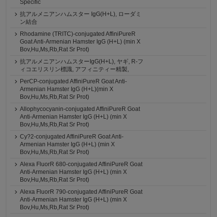
Specific
抗アルメニアンハムスター IgG(H+L), ローダミ
ン結合
Rhodamine (TRITC)-conjugated AffiniPureR
Goat Anti-Armenian Hamster IgG (H+L) (min X
Bov,Hu,Ms,Rb,Rat Sr Prot)
抗アルメニアンハムスターIgG(H+L), ヤギ, R-フ
ィコエリスリン標識, アフィニティー精製,
PerCP-conjugated AffiniPureR Goat Anti-
Armenian Hamster IgG (H+L)(min X
Bov,Hu,Ms,Rb,Rat Sr Prot)
Allophycocyanin-conjugated AffiniPureR Goat
Anti-Armenian Hamster IgG (H+L) (min X
Bov,Hu,Ms,Rb,Rat Sr Prot)
Cy?2-conjugated AffiniPureR Goat Anti-
Armenian Hamster IgG (H+L) (min X
Bov,Hu,Ms,Rb,Rat Sr Prot)
Alexa FluorR 680-conjugated AffiniPureR Goat
Anti-Armenian Hamster IgG (H+L) (min X
Bov,Hu,Ms,Rb,Rat Sr Prot)
Alexa FluorR 790-conjugated AffiniPureR Goat
Anti-Armenian Hamster IgG (H+L) (min X
Bov,Hu,Ms,Rb,Rat Sr Prot)