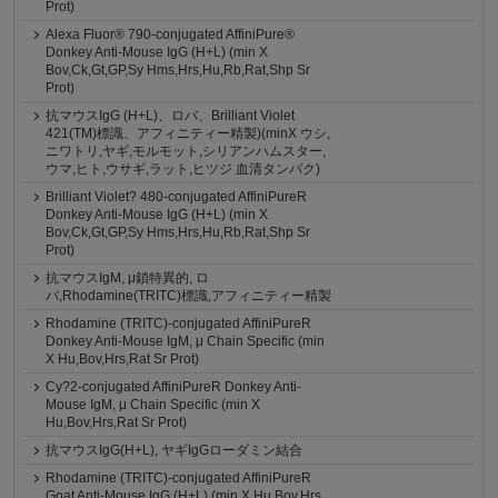
Prot)
Alexa Fluor® 790-conjugated AffiniPure®
Donkey Anti-Mouse IgG (H+L) (min X
Bov,Ck,Gt,GP,Sy Hms,Hrs,Hu,Rb,Rat,Shp Sr
Prot)
抗マウスIgG (H+L)、ロバ、Brilliant Violet
421(TM)標識、アフィニティー精製)(minX ウシ,
ニワトリ,ヤギ,モルモット,シリアンハムスター,
ウマ,ヒト,ウサギ,ラット,ヒツジ 血清タンパク)
Brilliant Violet? 480-conjugated AffiniPureR
Donkey Anti-Mouse IgG (H+L) (min X
Bov,Ck,Gt,GP,Sy Hms,Hrs,Hu,Rb,Rat,Shp Sr
Prot)
抗マウスIgM, μ鎖特異的, ロ
バ,Rhodamine(TRITC)標識,アフィニティー精製
Rhodamine (TRITC)-conjugated AffiniPureR
Donkey Anti-Mouse IgM, μ Chain Specific (min
X Hu,Bov,Hrs,Rat Sr Prot)
Cy?2-conjugated AffiniPureR Donkey Anti-
Mouse IgM, μ Chain Specific (min X
Hu,Bov,Hrs,Rat Sr Prot)
抗マウスIgG(H+L), ヤギIgGローダミン結合
Rhodamine (TRITC)-conjugated AffiniPureR
Goat Anti-Mouse IgG (H+L) (min X Hu,Bov,Hrs