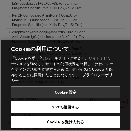
IgG (subclasses1+2a+2b+3), Fc (gamma)
Fragment Specific (min X Hu,Bov,Rb Sr Prot)
PerCP-conjugated AffiniPureR Goat Anti-
Mouse IgG (subclasses 1+2a+2b+3), Fcγ
Fragment Specific (min X Hu,Bov,Rb Sr Prot)
Allophycocyanin-conjugated AffiniPureR Goat
Anti-Mouse IgG (subclasses 1+2a+2b+3), Fcγ
Fragment Specific (min X Hu,Bov,Rb Sr Prot)
Cookieの利用について
Rhodamine (TRITC)-conjugated AffiniPureR
Goat Anti-Mouse IgG, F(ab')2 Fragment Specific
「Cookie を受け入れる」をクリックすると、サイトナビゲ
Rhodamine (TRITC)-conjugated AffiniPureR
ーションを強化し、サイトの使用状況を分析し、弊社のマー
Goat Anti-Mouse IgG, F(ab')2 Fragment Specific
ケティング活動を支援するために、デバイスに Cookie を保
(min X Hu,Bov,Hrs Sr Prot)
存することに同意したことになります。
プライバシーポリ
Rhodamine (TRITC)-conjugated AffiniPureR
シー
Goat Anti-Mouse IgG + IgM (H+L)
Rhodamine (TRITC)-conjugated AffiniPureR
Cookie 設定
Goat Anti-Mouse IgG + IgM (H+L) (min X
Hu,Bov,Hrs Sr Prot)
4nm Colloidal Gold-AffiniPureR Goat Anti-
すべて拒否する
Mouse IgG + IgM (H+L) (min X Hu,Bov,Hrs Sr
Prot) (LM Grade)
Cookie を受け入れる
6nm Colloidal Gold-AffiniPureR Goat Anti-
Mouse IgG + IgM (H+L) (min X Hu,Bov,Hrs Sr