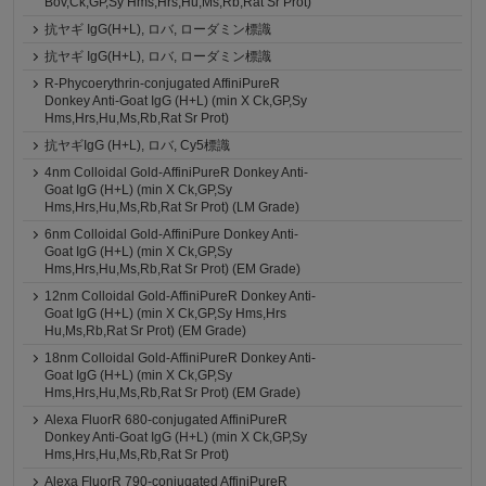
Bov,Ck,GP,Sy Hms,Hrs,Hu,Ms,Rb,Rat Sr Prot)
抗ヤギ IgG(H+L), ロバ, ローダミン標識
抗ヤギ IgG(H+L), ロバ, ローダミン標識
R-Phycoerythrin-conjugated AffiniPureR
Donkey Anti-Goat IgG (H+L) (min X Ck,GP,Sy
Hms,Hrs,Hu,Ms,Rb,Rat Sr Prot)
抗ヤギIgG (H+L), ロバ, Cy5標識
4nm Colloidal Gold-AffiniPureR Donkey Anti-
Goat IgG (H+L) (min X Ck,GP,Sy
Hms,Hrs,Hu,Ms,Rb,Rat Sr Prot) (LM Grade)
6nm Colloidal Gold-AffiniPure Donkey Anti-
Goat IgG (H+L) (min X Ck,GP,Sy
Hms,Hrs,Hu,Ms,Rb,Rat Sr Prot) (EM Grade)
12nm Colloidal Gold-AffiniPureR Donkey Anti-
Goat IgG (H+L) (min X Ck,GP,Sy Hms,Hrs
Hu,Ms,Rb,Rat Sr Prot) (EM Grade)
18nm Colloidal Gold-AffiniPureR Donkey Anti-
Goat IgG (H+L) (min X Ck,GP,Sy
Hms,Hrs,Hu,Ms,Rb,Rat Sr Prot) (EM Grade)
Alexa FluorR 680-conjugated AffiniPureR
Donkey Anti-Goat IgG (H+L) (min X Ck,GP,Sy
Hms,Hrs,Hu,Ms,Rb,Rat Sr Prot)
Alexa FluorR 790-conjugated AffiniPureR