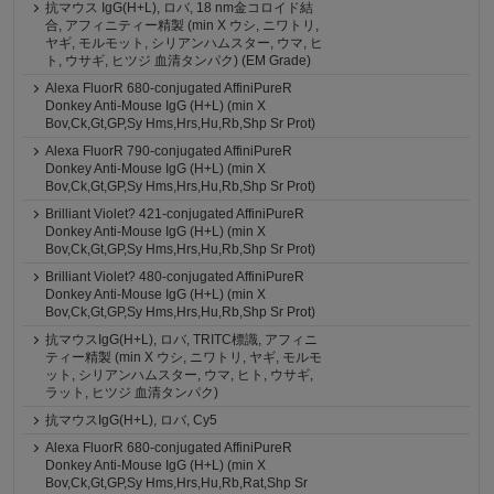
抗マウス IgG(H+L), ロバ, 18 nm金コロイド結
合, アフィニティー精製 (min X ウシ, ニワトリ,
ヤギ, モルモット, シリアンハムスター, ウマ, ヒ
ト, ウサギ, ヒツジ 血清タンパク) (EM Grade)
Alexa FluorR 680-conjugated AffiniPureR
Donkey Anti-Mouse IgG (H+L) (min X
Bov,Ck,Gt,GP,Sy Hms,Hrs,Hu,Rb,Shp Sr Prot)
Alexa FluorR 790-conjugated AffiniPureR
Donkey Anti-Mouse IgG (H+L) (min X
Bov,Ck,Gt,GP,Sy Hms,Hrs,Hu,Rb,Shp Sr Prot)
Brilliant Violet? 421-conjugated AffiniPureR
Donkey Anti-Mouse IgG (H+L) (min X
Bov,Ck,Gt,GP,Sy Hms,Hrs,Hu,Rb,Shp Sr Prot)
Brilliant Violet? 480-conjugated AffiniPureR
Donkey Anti-Mouse IgG (H+L) (min X
Bov,Ck,Gt,GP,Sy Hms,Hrs,Hu,Rb,Shp Sr Prot)
抗マウスIgG(H+L), ロバ, TRITC標識, アフィニ
ティー精製 (min X ウシ, ニワトリ, ヤギ, モルモ
ット, シリアンハムスター, ウマ, ヒト, ウサギ,
ラット, ヒツジ 血清タンパク)
抗マウスIgG(H+L), ロバ, Cy5
Alexa FluorR 680-conjugated AffiniPureR
Donkey Anti-Mouse IgG (H+L) (min X
Bov,Ck,Gt,GP,Sy Hms,Hrs,Hu,Rb,Rat,Shp Sr