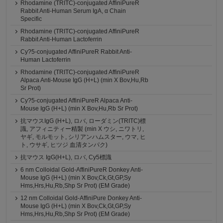
Rhodamine (TRITC)-conjugated AffiniPureR
Rabbit Anti-Human Serum IgA, α Chain
Specific
Rhodamine (TRITC)-conjugated AffiniPureR
Rabbit Anti-Human Lactoferrin
Cy?5-conjugated AffiniPureR Rabbit Anti-
Human Lactoferrin
Rhodamine (TRITC)-conjugated AffiniPureR
Alpaca Anti-Mouse IgG (H+L) (min X Bov,Hu,Rb
Sr Prot)
Cy?5-conjugated AffiniPureR Alpaca Anti-
Mouse IgG (H+L) (min X Bov,Hu,Rb Sr Prot)
抗マウスIgG (H+L), ロバ, ローダミン(TRITC)標
識, アフィニティー精製 (min X ウシ, ニワトリ,
ヤギ, モルモット, シリアンハムスター, ウマ, ヒ
ト, ウサギ, ヒツジ 血清タンパク)
抗マウス IgG(H+L), ロバ, Cy5標識
6 nm Colloidal Gold-AffiniPureR Donkey Anti-
Mouse IgG (H+L) (min X Bov,Ck,Gt,GP,Sy
Hms,Hrs,Hu,Rb,Shp Sr Prot) (EM Grade)
12 nm Colloidal Gold-AffiniPure Donkey Anti-
Mouse IgG (H+L) (min X Bov,Ck,Gt,GP,Sy
Hms,Hrs,Hu,Rb,Shp Sr Prot) (EM Grade)