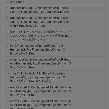
(EM Grade)
Rhodamine (TRITC)-conjugated AffiniPureR
Goat Anti-Human IgG, Fcγ Fragment Specific
Rhodamine (TRITC)-conjugated AffiniPureR
Goat Anti-Human IgG, Fcγ Fragment Specific
(min X Bov,Hrs,Ms Sr Prot)
抗ヒトIgG Fcγフラグメント特異的,ヤギ,R-フィ
コエリスリン標識,アフィニティー精製,(minX ウ
シ,ウマ,マウス血清タンパク)
PerCP-conjugated AffiniPureR Goat Anti-
Human IgG, Fcγ Fragment Specific (min X
Bov,Hrs,Ms Sr Prot)
Allophycocyanin-conjugated AffiniPureR Goat
Anti-Human IgG, Fcγ Fragment Specific (min X
Bov,Hrs,Ms Sr Prot)
4nm Colloidal Gold-AffiniPureR Goat Anti-
Human IgG, Fcγ Fragment Specific (min X
Bov,Hrs,Ms Sr Prot) (LM Grade)
Alexa FluorR 680-conjugated AffiniPureR Goat
Anti-Human IgG, Fcγ Fragment Specific (min X
Bov,Hrs,Ms Sr Prot)
Alexa FluorR 790-conjugated AffiniPureR Goat
Anti-Human IgG, Fcγ Fragment Specific (min X