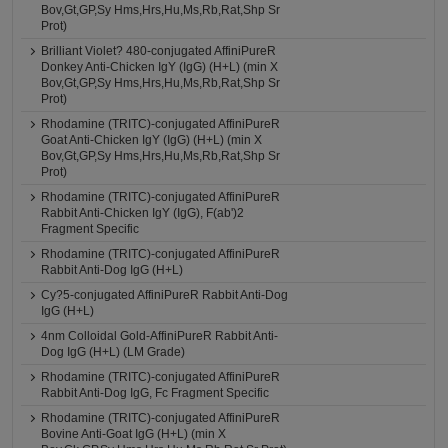
Bov,Gt,GP,Sy Hms,Hrs,Hu,Ms,Rb,Rat,Shp Sr
Prot)
Brilliant Violet? 480-conjugated AffiniPureR
Donkey Anti-Chicken IgY (IgG) (H+L) (min X
Bov,Gt,GP,Sy Hms,Hrs,Hu,Ms,Rb,Rat,Shp Sr
Prot)
Rhodamine (TRITC)-conjugated AffiniPureR
Goat Anti-Chicken IgY (IgG) (H+L) (min X
Bov,Gt,GP,Sy Hms,Hrs,Hu,Ms,Rb,Rat,Shp Sr
Prot)
Rhodamine (TRITC)-conjugated AffiniPureR
Rabbit Anti-Chicken IgY (IgG), F(ab')2
Fragment Specific
Rhodamine (TRITC)-conjugated AffiniPureR
Rabbit Anti-Dog IgG (H+L)
Cy?5-conjugated AffiniPureR Rabbit Anti-Dog
IgG (H+L)
4nm Colloidal Gold-AffiniPureR Rabbit Anti-
Dog IgG (H+L) (LM Grade)
Rhodamine (TRITC)-conjugated AffiniPureR
Rabbit Anti-Dog IgG, Fc Fragment Specific
Rhodamine (TRITC)-conjugated AffiniPureR
Bovine Anti-Goat IgG (H+L) (min X