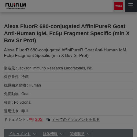
Alexa FluorR 680-conjugated AffiniPureR Goat
Anti-Human IgM, Fc5μ Fragment Specific (min X
Bov Sr Prot)
Alexa FluorR 680-conjugated AffiniPureR Goat Anti-Human IgM,
Fc5μ Fragment Specific (min X Bov Sr Prot)
製造元 :
Jackson Immuno Research Laboratories, Inc.
保存条件 :
冷蔵
抗原由来動物 :
Human
免疫動物 :
Goat
種別 :
Polyclonal
適用法令 :
毒-II
ドキュメント :
SDS
すべてのドキュメントを見る
ドキュメント
抗体情報
関連製品