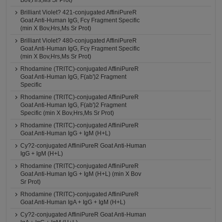
Bov,Hrs,Ms Sr Prot)
Brilliant Violet? 421-conjugated AffiniPureR
Goat Anti-Human IgG, Fcγ Fragment Specific
(min X Bov,Hrs,Ms Sr Prot)
Brilliant Violet? 480-conjugated AffiniPureR
Goat Anti-Human IgG, Fcγ Fragment Specific
(min X Bov,Hrs,Ms Sr Prot)
Rhodamine (TRITC)-conjugated AffiniPureR
Goat Anti-Human IgG, F(ab')2 Fragment
Specific
Rhodamine (TRITC)-conjugated AffiniPureR
Goat Anti-Human IgG, F(ab')2 Fragment
Specific (min X Bov,Hrs,Ms Sr Prot)
Rhodamine (TRITC)-conjugated AffiniPureR
Goat Anti-Human IgG + IgM (H+L)
Cy?2-conjugated AffiniPureR Goat Anti-Human
IgG + IgM (H+L)
Rhodamine (TRITC)-conjugated AffiniPureR
Goat Anti-Human IgG + IgM (H+L) (min X Bov
Sr Prot)
Rhodamine (TRITC)-conjugated AffiniPureR
Goat Anti-Human IgA + IgG + IgM (H+L)
Cy?2-conjugated AffiniPureR Goat Anti-Human