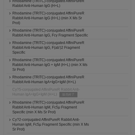
Rhodamine (TRITC)-conjugated AffiniPureR
Rabbit Anti-Human IgG (H+L)
Rhodamine (TRITC)-conjugated AffiniPureR
Rabbit Anti-Human IgG (H+L) (min X Ms Sr
Prot)
Rhodamine (TRITC)-conjugated AffiniPureR
Rabbit Anti-Human IgG, Fcγ Fragment Specific
Rhodamine (TRITC)-conjugated AffiniPureR
Rabbit Anti-Human IgG, F(ab')2 Fragment
Specific
Rhodamine (TRITC)-conjugated AffiniPureR
Rabbit Anti-Human IgG + IgM (H+L) (min X Ms
Sr Prot)
Rhodamine (TRITC)-conjugated AffiniPureR
Rabbit Anti-Human IgA+IgG+IgM (H+L)
Cy?5-conjugated AffiniPureR Rabbit Anti-
Human IgA+IgG+IgM (H+L)
販売終了
Rhodamine (TRITC)-conjugated AffiniPureR
Rabbit Anti-Human IgM, Fc5μ Fragment
Specific (min X Ms Sr Prot)
Cy?2-conjugated AffiniPureR Rabbit Anti-
Human IgM, Fc5μ Fragment Specific (min X Ms
Sr Prot)