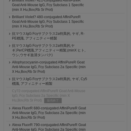
Brilliant Violet? 421-conjugated AffiniPureR
Goat Anti-Mouse IgG, Fcγ Subclass 1 Specific
(min X Hu,Bov,Rb Sr Prot)
Brilliant Violet? 480-conjugated AffiniPureR
Goat Anti-Mouse IgG, Fcγ Subclass 1 Specific
(min X Hu,Bov,Rb Sr Prot)
抗マウスIgG Fcγサブクラス2a特異的, ヤギ, R-
PE標識, アフィニティー精製
抗マウスIgG Fcγサブクラス2a特異的,ヤ
ギ,PerCP標識,アフィニティー精製,(minX ヒト,
ウシ,ウサギ血清タンパク)
Allophycocyanin-conjugated AffiniPureR Goat
Anti-Mouse IgG, Fcγ Subclass 2a Specific (min
X Hu,Bov,Rb Sr Prot)
抗マウスIgG Fcγサブクラス2a特異的, ヤギ, Cy5
標識, アフィニティー精製
Cy?2-conjugated AffiniPureR Goat Anti-Mouse
IgG, Fcγ Subclass 2a Specific (min X
Hu,Bov,Rb Sr Prot)
販売終了
Alexa FluorR 680-conjugated AffiniPureR Goat
Anti-Mouse IgG, Fcγ Subclass 2a Specific (min
X Hu,Bov,Rb Sr Prot)
Alexa FluorR 790-conjugated AffiniPureR Goat
Anti-Mouse IgG, Fcγ Subclass 2a Specific (min