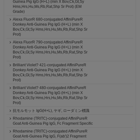
Guinea Pig IgG (H+L) (min X Bov,Ck,Gt,Sy
Hms,Hrs,Hu,Ms,Rb,Rat,Shp Sr Prot) (EM
Grade)
Alexa FluorR 680-conjugated AffiniPureR
Donkey Anti-Guinea Pig IgG (H+L) (min X
Bov,Ck,Gt,Sy Hms,Hrs,Hu,Ms,Rb,Rat,Shp Sr
Prot)
Alexa FluorR 790-conjugated AffiniPureR
Donkey Anti-Guinea Pig IgG (H+L) (min X
Bov,Ck,Gt,Sy Hms,Hrs,Hu,Ms,Rb,Rat,Shp Sr
Prot)
Brilliant Violet? 421-conjugated AffiniPureR
Donkey Anti-Guinea Pig IgG (H+L) (min X
Bov,Ck,Gt,Sy Hms,Hrs,Hu,Ms,Rb,Rat,Shp Sr
Prot)
Brilliant Violet? 480-conjugated AffiniPureR
Donkey Anti-Guinea Pig IgG (H+L) (min X
Bov,Ck,Gt,Sy Hms,Hrs,Hu,Ms,Rb,Rat,Shp Sr
Prot)
抗モルモット IgG(H+L), ヤギ, ローダミン標識
Rhodamine (TRITC)-conjugated AffiniPureR
Goat Anti-Guinea Pig IgG, Fc Fragment Specific
Rhodamine (TRITC)-conjugated AffiniPureR
Goat Anti-Guinea Pig IgG, F(ab')2 Fragment