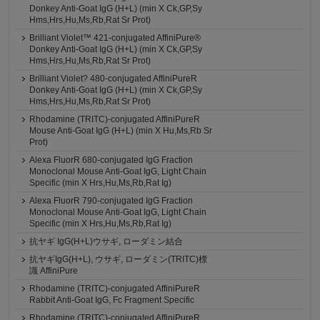
Donkey Anti-Goat IgG (H+L) (min X Ck,GP,Sy
Hms,Hrs,Hu,Ms,Rb,Rat Sr Prot)
Brilliant Violet™ 421-conjugated AffiniPure®
Donkey Anti-Goat IgG (H+L) (min X Ck,GP,Sy
Hms,Hrs,Hu,Ms,Rb,Rat Sr Prot)
Brilliant Violet? 480-conjugated AffiniPureR
Donkey Anti-Goat IgG (H+L) (min X Ck,GP,Sy
Hms,Hrs,Hu,Ms,Rb,Rat Sr Prot)
Rhodamine (TRITC)-conjugated AffiniPureR
Mouse Anti-Goat IgG (H+L) (min X Hu,Ms,Rb Sr
Prot)
Alexa FluorR 680-conjugated IgG Fraction
Monoclonal Mouse Anti-Goat IgG, Light Chain
Specific (min X Hrs,Hu,Ms,Rb,Rat Ig)
Alexa FluorR 790-conjugated IgG Fraction
Monoclonal Mouse Anti-Goat IgG, Light Chain
Specific (min X Hrs,Hu,Ms,Rb,Rat Ig)
抗ヤギ IgG(H+L)ウサギ, ローダミン結合
抗ヤギIgG(H+L), ウサギ, ローダミン(TRITC)標
識 AffiniPure
Rhodamine (TRITC)-conjugated AffiniPureR
Rabbit Anti-Goat IgG, Fc Fragment Specific
Rhodamine (TRITC)-conjugated AffiniPureR