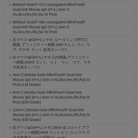
Brilliant Violet? 421-conjugated AffiniPureR
Goat Anti-Mouse IgG (H+L) (min X
Hu,Bov,Hrs,Rb,Sw Sr Prot)
Brilliant Violet? 480-conjugated AffiniPureR
Goat Anti-Mouse IgG (H+L) (min X
Hu,Bov,Hrs,Rb,Sw Sr Prot)
抗マウス IgG(H+L), ヤギ, ローダミン (TRITC)
標識, アフィニティー精製 (min X ヒト, ウシ, ウ
マ, ウサギ, ラット 血清タンパク)
抗マウスIgG(H+L),ヤギ,Cy5標識,アフィニティ
ー精製,(minX ラット、ヒト、ウシ、ウマ、ウサ
ギ血清タンパク)
4nm Colloidal Gold-AffiniPureR Goat Anti-
Mouse IgG (H+L) (min X Hu,Bov,Hrs,Rb,Rat Sr
Prot) (LM Grade)
6nm Colloidal Gold-AffiniPure® Goat Anti-
Mouse IgG (H+L) (min X Hu,Bov,Hrs,Rb,Rat Sr
Prot) (EM Grade)
12nm Colloidal Gold-AffiniPureR Goat Anti-
Mouse IgG (H+L) (min X Hu,Bov,Hrs,Rb,Rat Sr
Prot) (EM Grade)
抗マウスIgG(H+L),ヤギ,18nm 金コロイド,アフ
ィニティー精製(minX ラット,ヒト,ウシ,ウマ,ウ
サギ血清タンパク)(EMグレード)