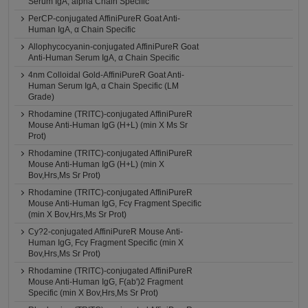
Serum IgA, alpha Chain Specific
PerCP-conjugated AffiniPureR Goat Anti-
Human IgA, α Chain Specific
Allophycocyanin-conjugated AffiniPureR Goat
Anti-Human Serum IgA, α Chain Specific
4nm Colloidal Gold-AffiniPureR Goat Anti-
Human Serum IgA, α Chain Specific (LM
Grade)
Rhodamine (TRITC)-conjugated AffiniPureR
Mouse Anti-Human IgG (H+L) (min X Ms Sr
Prot)
Rhodamine (TRITC)-conjugated AffiniPureR
Mouse Anti-Human IgG (H+L) (min X
Bov,Hrs,Ms Sr Prot)
Rhodamine (TRITC)-conjugated AffiniPureR
Mouse Anti-Human IgG, Fcγ Fragment Specific
(min X Bov,Hrs,Ms Sr Prot)
Cy?2-conjugated AffiniPureR Mouse Anti-
Human IgG, Fcγ Fragment Specific (min X
Bov,Hrs,Ms Sr Prot)
Rhodamine (TRITC)-conjugated AffiniPureR
Mouse Anti-Human IgG, F(ab')2 Fragment
Specific (min X Bov,Hrs,Ms Sr Prot)