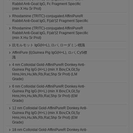
Rabbit Anti-Goat IgG, Fc Fragment Specific
(min X Hu Sr Prot)
Rhodamine (TRITC)-conjugated AffiniPureR
Rabbit Anti-Goat IgG, F(ab')2 Fragment Specific
Rhodamine (TRITC)-conjugated AffiniPureR
Rabbit Anti-Goat IgG, F(ab')2 Fragment Specific
(min X Hu Sr Prot)
抗モルモット IgG(H+L), ロバ, ローダミン標識
AffiniPure 抗Guinea Pig IgG(H+L), ロバ, Cy5標
識
4 nm Colloidal Gold-AffiniPureR Donkey Anti-
Guinea Pig IgG (H+L) (min X Bov,Ck,Gt,Sy
Hms,Hrs,Hu,Ms,Rb,Rat,Shp Sr Prot) (LM
Grade)
6 nm Colloidal Gold-AffiniPureR Donkey Anti-
Guinea Pig IgG (H+L) (min X Bov,Ck,Gt,Sy
Hms,Hrs,Hu,Ms,Rb,Rat,Shp Sr Prot) (EM
Grade)
12 nm Colloidal Gold-AffiniPureR Donkey Anti-
Guinea Pig IgG (H+L) (min X Bov,Ck,Gt,Sy
Hms,Hrs,Hu,Ms,Rb,Rat,Shp Sr Prot) (EM
Grade)
18 nm Colloidal Gold-AffiniPureR Donkey Anti-