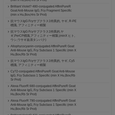
(min x Hu,Bov,Hrs Sr Prot)
Brilliant Violet? 480-conjugated AffiniPureR
Goat Anti-Mouse IgG, Fcγ Fragment Specific
(min x Hu,Bov,Hrs Sr Prot)
抗マウスIgG Fcγサブクラス1特異的, ヤギ, R-PE
標識, アフィニティー精製
抗マウスIgG Fcγサブクラス1特異的,ヤ
ギ,PerCP標識,アフィニティー精製,(minX ヒト,
ウシ,ウサギ血清タンパク)
Allophycocyanin-conjugated AffiniPureR Goat
Anti-Mouse IgG, Fcγ Subclass 1 Specific (min X
Hu,Bov,Rb Sr Prot)
抗マウスIgG Fcγサブクラス1特異的, ヤギ, Cy5
標識, アフィニティー精製
Cy?2-conjugated AffiniPureR Goat Anti-Mouse
IgG, Fcγ Subclass 1 Specific (min X Hu,Bov,Rb
Sr Prot)
Alexa FluorR 680-conjugated AffiniPureR Goat
Anti-Mouse IgG, Fcγ Subclass 1 Specific (min X
Hu,Bov,Rb Sr Prot)
Alexa FluorR 790-conjugated AffiniPureR Goat
Anti-Mouse IgG, Fcγ Subclass 1 Specific (min X
Hu,Bov,Rb Sr Prot)