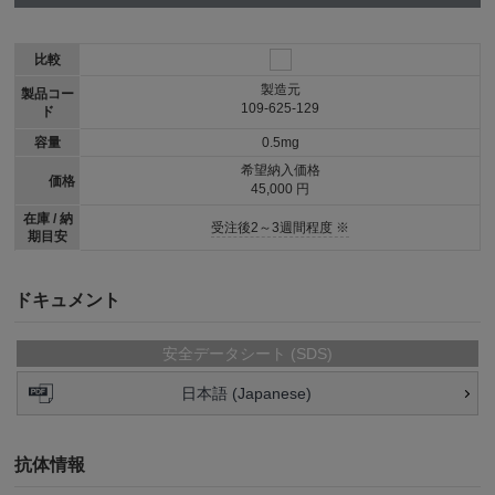
比較
製造元
製品コー
109-625-129
ド
容量
0.5mg
希望納入価格
価格
45,000 円
在庫 / 納
受注後2～3週間程度 ※
期目安
ドキュメント
安全データシート (SDS)
日本語 (Japanese)
抗体情報