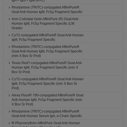
IgA + IgG + IgM (H+L)
Rhodamine (TRITC)-conjugated AffiniPureR
Goat Anti-Human IgM, Fc5μ Fragment Specific
4nm Colloidal Gold-AffiniPure (R) Goat Anti-
Human IgM, Fc5µ Fragment Specific (LM
Grade)
Cy?2-conjugated AffiniPureR Goat Anti-Human
IgM, Fc5μ Fragment Specific
Rhodamine (TRITC)-conjugated AffiniPureR
Goat Anti-Human IgM, Fc5μ Fragment Specific
(min X Bov Sr Prot)
Texas Red?-conjugated AffiniPureR Goat Anti-
Human IgM, Fc5μ Fragment Specific (min X
Bov Sr Prot)
Cy?2-conjugated AffiniPureR Goat Anti-Human
IgM, Fc5μ Fragment Specific (min X Bov Sr
Prot)
Alexa FluorR 790-conjugated AffiniPureR Goat
Anti-Human IgM, Fc5μ Fragment Specific (min
X Bov Sr Prot)
Rhodamine (TRITC)-conjugated AffiniPureR
Goat Anti-Human Serum IgA, α Chain Specific
R-Phycoerythrin-AffiniPure Goat Anti-Human