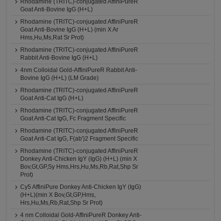
Rhodamine (TRITC)-conjugated AffiniPureR
Goat Anti-Bovine IgG (H+L)
Rhodamine (TRITC)-conjugated AffiniPureR
Goat Anti-Bovine IgG (H+L) (min X Ar
Hms,Hu,Ms,Rat Sr Prot)
Rhodamine (TRITC)-conjugated AffiniPureR
Rabbit Anti-Bovine IgG (H+L)
4nm Colloidal Gold-AffiniPureR Rabbit Anti-
Bovine IgG (H+L) (LM Grade)
Rhodamine (TRITC)-conjugated AffiniPureR
Goat Anti-Cat IgG (H+L)
Rhodamine (TRITC)-conjugated AffiniPureR
Goat Anti-Cat IgG, Fc Fragment Specific
Rhodamine (TRITC)-conjugated AffiniPureR
Goat Anti-Cat IgG, F(ab')2 Fragment Specific
Rhodamine (TRITC)-conjugated AffiniPureR
Donkey Anti-Chicken IgY (IgG) (H+L) (min X
Bov,Gt,GP,Sy Hms,Hrs,Hu,Ms,Rb,Rat,Shp Sr
Prot)
Cy5 AffiniPure Donkey Anti-Chicken IgY (IgG)
(H+L)(min X Bov,Gt,GP,Hms,
Hrs,Hu,Ms,Rb,Rat,Shp Sr Prot)
4 nm Colloidal Gold-AffiniPureR Donkey Anti-