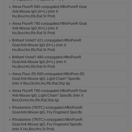
Alexa FluorR 680-conjugated AffiniPureR Goat
Anti-Mouse IgG (H+L) (min X
Hu,Bov,Hrs,Rb,Rat Sr Prot)
Alexa FluorR 790-conjugated AffiniPureR Goat
Anti-Mouse IgG (H+L) (min X
Hu,Bov,Hrs,Rb,Rat Sr Prot)
Brilliant Violet? 421-conjugated AffiniPureR
Goat Anti-Mouse IgG (H+L) (min X
Hu,Bov,Hrs,Rb,Rat Sr Prot)
Brilliant Violet? 480-conjugated AffiniPureR
Goat Anti-Mouse IgG (H+L) (min X
Hu,Bov,Hrs,Rb,Rat Sr Prot)
Alexa Fluor (R) 680-conjugated AffiniPure (R)
Goat Anti-Mouse IgG, Light Chain* Specific
(min X Bov,Gt,Hrs,Hu,Rb,Rat,Shp Ig)
Alexa FluorR 790-conjugated AffiniPureR Goat
Anti-Mouse IgG, Light Chain* Specific (min X
Bov,Gt,Hrs,Hu,Rb,Rat,Shp Ig)
Rhodamine (TRITC)-conjugated AffiniPureR
Goat Anti-Mouse IgG, Fcγ Fragment Specific
Rhodamine (TRITC)-conjugated AffiniPureR
Goat Anti-Mouse IgG, Fcγ Fragment Specific
(min X Hu,Bov,Hrs Sr Prot)