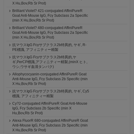
X Hu,Bov,Rb Sr Prot)
Brilliant Violet? 421-conjugated AffiniPureR
Goat Anti-Mouse IgG, Fcγ Subclass 2a Specific
(min X Hu,Bov,Rb Sr Prot)
Brilliant Violet? 480-conjugated AffiniPureR
Goat Anti-Mouse IgG, Fcγ Subclass 2a Specific
(min X Hu,Bov,Rb Sr Prot)
抗マウスIgG Fcγサブクラス2b特異的, ヤギ, R-
PE標識, アフィニティー精製
抗マウスIgG Fcγサブクラス2b特異的,ヤ
ギ,PerCP標識,アフィニティー精製,(minX ヒト,
ウシ,ウサギ血清タンパク)
Allophycocyanin-conjugated AffiniPureR Goat
Anti-Mouse IgG, Fcγ Subclass 2b Specific (min
X Hu,Bov,Rb Sr Prot)
抗マウスIgG Fcγサブクラス2b特異的, ヤギ, Cy5
標識, アフィニティー精製
Cy?2-conjugated AffiniPureR Goat Anti-Mouse
IgG, Fcγ Subclass 2b Specific (min X
Hu,Bov,Rb Sr Prot)
Alexa FluorR 680-conjugated AffiniPureR Goat
Anti-Mouse IgG, Fcγ Subclass 2b Specific (min
X Hu,Bov,Rb Sr Prot)