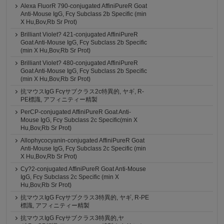
Alexa FluorR 790-conjugated AffiniPureR Goat
Anti-Mouse IgG, Fcγ Subclass 2b Specific (min
X Hu,Bov,Rb Sr Prot)
Brilliant Violet? 421-conjugated AffiniPureR
Goat Anti-Mouse IgG, Fcγ Subclass 2b Specific
(min X Hu,Bov,Rb Sr Prot)
Brilliant Violet? 480-conjugated AffiniPureR
Goat Anti-Mouse IgG, Fcγ Subclass 2b Specific
(min X Hu,Bov,Rb Sr Prot)
抗マウスIgG Fcγサブクラス2c特異的, ヤギ, R-
PE標識, アフィニティー精製
PerCP-conjugated AffiniPureR Goat Anti-
Mouse IgG, Fcγ Subclass 2c Specific(min X
Hu,Bov,Rb Sr Prot)
Allophycocyanin-conjugated AffiniPureR Goat
Anti-Mouse IgG, Fcγ Subclass 2c Specific (min
X Hu,Bov,Rb Sr Prot)
Cy?2-conjugated AffiniPureR Goat Anti-Mouse
IgG, Fcγ Subclass 2c Specific (min X
Hu,Bov,Rb Sr Prot)
抗マウスIgG Fcγサブクラス3特異的, ヤギ, R-PE
標識, アフィニティー精製
抗マウスIgG Fcγサブクラス3特異的,ヤ