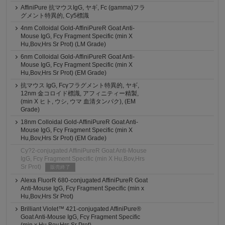
AffiniPure 抗マウスIgG, ヤギ, Fc (gamma)フラ
グメント特異的, Cy5標識
4nm Colloidal Gold-AffiniPureR Goat Anti-
Mouse IgG, Fcγ Fragment Specific (min X
Hu,Bov,Hrs Sr Prot) (LM Grade)
6nm Colloidal Gold-AffiniPureR Goat Anti-
Mouse IgG, Fcγ Fragment Specific (min X
Hu,Bov,Hrs Sr Prot) (EM Grade)
抗マウス IgG, Fcγフラグメント特異的, ヤギ,
12nm 金コロイド標識, アフィニティー精製,
(min X ヒト, ウシ, ウマ 血清タンパク), (EM
Grade)
18nm Colloidal Gold-AffiniPureR Goat Anti-
Mouse IgG, Fcγ Fragment Specific (min X
Hu,Bov,Hrs Sr Prot) (EM Grade)
Cy?2-conjugated AffiniPureR Goat Anti-Mouse
IgG, Fcγ Fragment Specific (min X Hu,Bov,Hrs
Sr Prot)
販売終了
Alexa FluorR 680-conjugated AffiniPureR Goat
Anti-Mouse IgG, Fcγ Fragment Specific (min x
Hu,Bov,Hrs Sr Prot)
Brilliant Violet™ 421-conjugated AffiniPure®
Goat Anti-Mouse IgG, Fcγ Fragment Specific