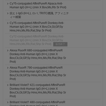
Cy?5-conjugated AffiniPureR Alpaca Anti-
Human IgG (H+L) (min X Bov,Ms,Rb Sr Prot)
抗ヒトIgG (H+L), ロバ, TRITC標識, アフィニテ
ィー精製
Cy?5-conjugated AffiniPureR Donkey Anti-
Human IgG (H+L) (min X Bov,Ck,Gt,GP,Sy
Hms,Hrs,Ms,Rb,Rat,Shp Sr Prot)
Cy?2-conjugated AffiniPureR Donkey Anti-
Human IgG (H+L) (min X Bov,Ck,Gt,GP,Sy
Hms,Hrs,Ms,Rb,Rat,Shp Sr Prot)
販売終了
Alexa FluorR 680-conjugated AffiniPureR
Donkey Anti-Human IgG (H+L) (min X
Bov,Ck,Gt,GP,Sy Hms,Hrs,Ms,Rb,Rat,Shp Sr
Prot)
Alexa FluorR 790-conjugated AffiniPureR
Donkey Anti-Human IgG (H+L) (min X
Bov,Ck,Gt,GP,Sy Hms,Hrs,Ms,Rb,Rat,Shp Sr
Prot)
Brilliant Violet? 421-conjugated AffiniPureR
Donkey Anti-Human IgG (H+L) (min X
Bov,Ck,Gt,GP,Sy Hms,Hrs,Ms,Rb,Rat,Shp Sr
Prot)
Brilliant Violet? 480-conjugated AffiniPureR