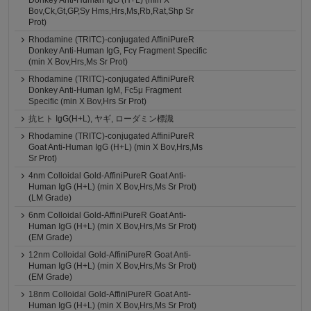
Donkey Anti-Human IgG (H+L) (min X
Bov,Ck,Gt,GP,Sy Hms,Hrs,Ms,Rb,Rat,Shp Sr
Prot)
Rhodamine (TRITC)-conjugated AffiniPureR
Donkey Anti-Human IgG, Fcγ Fragment Specific
(min X Bov,Hrs,Ms Sr Prot)
Rhodamine (TRITC)-conjugated AffiniPureR
Donkey Anti-Human IgM, Fc5μ Fragment
Specific (min X Bov,Hrs Sr Prot)
抗ヒト IgG(H+L), ヤギ, ローダミン標識
Rhodamine (TRITC)-conjugated AffiniPureR
Goat Anti-Human IgG (H+L) (min X Bov,Hrs,Ms
Sr Prot)
4nm Colloidal Gold-AffiniPureR Goat Anti-
Human IgG (H+L) (min X Bov,Hrs,Ms Sr Prot)
(LM Grade)
6nm Colloidal Gold-AffiniPureR Goat Anti-
Human IgG (H+L) (min X Bov,Hrs,Ms Sr Prot)
(EM Grade)
12nm Colloidal Gold-AffiniPureR Goat Anti-
Human IgG (H+L) (min X Bov,Hrs,Ms Sr Prot)
(EM Grade)
18nm Colloidal Gold-AffiniPureR Goat Anti-
Human IgG (H+L) (min X Bov,Hrs,Ms Sr Prot)