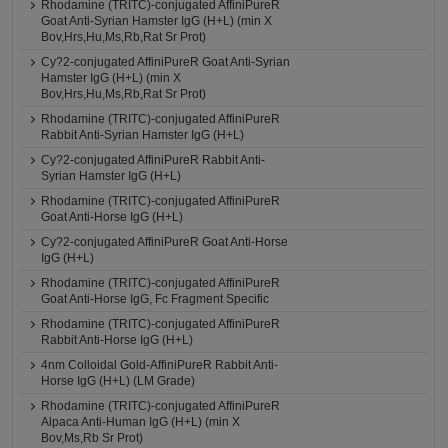
Rhodamine (TRITC)-conjugated AffiniPureR
Goat Anti-Syrian Hamster IgG (H+L) (min X
Bov,Hrs,Hu,Ms,Rb,Rat Sr Prot)
Cy?2-conjugated AffiniPureR Goat Anti-Syrian
Hamster IgG (H+L) (min X
Bov,Hrs,Hu,Ms,Rb,Rat Sr Prot)
Rhodamine (TRITC)-conjugated AffiniPureR
Rabbit Anti-Syrian Hamster IgG (H+L)
Cy?2-conjugated AffiniPureR Rabbit Anti-
Syrian Hamster IgG (H+L)
Rhodamine (TRITC)-conjugated AffiniPureR
Goat Anti-Horse IgG (H+L)
Cy?2-conjugated AffiniPureR Goat Anti-Horse
IgG (H+L)
Rhodamine (TRITC)-conjugated AffiniPureR
Goat Anti-Horse IgG, Fc Fragment Specific
Rhodamine (TRITC)-conjugated AffiniPureR
Rabbit Anti-Horse IgG (H+L)
4nm Colloidal Gold-AffiniPureR Rabbit Anti-
Horse IgG (H+L) (LM Grade)
Rhodamine (TRITC)-conjugated AffiniPureR
Alpaca Anti-Human IgG (H+L) (min X
Bov,Ms,Rb Sr Prot)