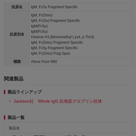
抗原名
IgM, Fc5u Fragment Specific
IgM, Fc(5mu)
IgM, Fc(5u) Fragment Specific
IgM(Fc5μ)
IgM(Fc5u)
抗原別名
Histone H3 [Monomethyl Lys4, p Thr3]
IgM, Fc(5mu) Fragment Specific
IgM, Fc5μ Fragment Specific
IgM, Fc(5mu) Frag Spec
標識
Alexa Fluor 680
関連製品
製品ラインアップ
Jackson社 Whole IgG 抗免疫グロブリン抗体
製品一覧
製品名