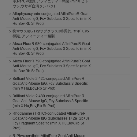
ギ,PerCP標識,アフィニティー精製,(minX ヒト,
ウシ,ウサギ血清タンパク)
Allophycocyanin-conjugated AffiniPureR Goat
Anti-Mouse IgG, Fcγ Subclass 3 Specific (min X
Hu,Bov,Rb Sr Prot)
抗マウスIgG Fcγサブクラス3特異的, ヤギ, Cy5
標識, アフィニティー精製
Alexa FluorR 680-conjugated AffiniPureR Goat
Anti-Mouse IgG, Fcγ Subclass 3 Specific (min X
Hu,Bov,Rb Sr Prot)
Alexa FluorR 790-conjugated AffiniPureR Goat
Anti-Mouse IgG, Fcγ Subclass 3 Specific (min X
Hu,Bov,Rb Sr Prot)
Brilliant Violet? 421-conjugated AffiniPureR
Goat Anti-Mouse IgG, Fcγ Subclass 3 Specific
(min X Hu,Bov,Rb Sr Prot)
Brilliant Violet? 480-conjugated AffiniPureR
Goat Anti-Mouse IgG, Fcγ Subclass 3 Specific
(min X Hu,Bov,Rb Sr Prot)
Rhodamine (TRITC)-conjugated AffiniPureR
Goat Anti-Mouse IgG (subclasses 1+2a+2b+3)
Fcγ Fragment Specific (min X Hu,Bov,Rb Sr
Prot)
R-Phycoerythrin-AffiniPure Goat Anti-Mouse