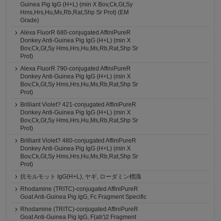
Guinea Pig IgG (H+L) (min X Bov,Ck,Gt,Sy
Hms,Hrs,Hu,Ms,Rb,Rat,Shp Sr Prot) (EM
Grade)
Alexa FluorR 680-conjugated AffiniPureR
Donkey Anti-Guinea Pig IgG (H+L) (min X
Bov,Ck,Gt,Sy Hms,Hrs,Hu,Ms,Rb,Rat,Shp Sr
Prot)
Alexa FluorR 790-conjugated AffiniPureR
Donkey Anti-Guinea Pig IgG (H+L) (min X
Bov,Ck,Gt,Sy Hms,Hrs,Hu,Ms,Rb,Rat,Shp Sr
Prot)
Brilliant Violet? 421-conjugated AffiniPureR
Donkey Anti-Guinea Pig IgG (H+L) (min X
Bov,Ck,Gt,Sy Hms,Hrs,Hu,Ms,Rb,Rat,Shp Sr
Prot)
Brilliant Violet? 480-conjugated AffiniPureR
Donkey Anti-Guinea Pig IgG (H+L) (min X
Bov,Ck,Gt,Sy Hms,Hrs,Hu,Ms,Rb,Rat,Shp Sr
Prot)
抗モルモット IgG(H+L), ヤギ, ローダミン標識
Rhodamine (TRITC)-conjugated AffiniPureR
Goat Anti-Guinea Pig IgG, Fc Fragment Specific
Rhodamine (TRITC)-conjugated AffiniPureR
Goat Anti-Guinea Pig IgG, F(ab')2 Fragment