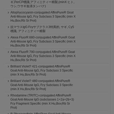
ギ,PerCP標識,アフィニティー精製,(minX ヒト,
ウシ,ウサギ血清タンパク)
Allophycocyanin-conjugated AffiniPureR Goat
Anti-Mouse IgG, Fcγ Subclass 3 Specific (min X
Hu,Bov,Rb Sr Prot)
抗マウスIgG Fcγサブクラス3特異的, ヤギ, Cy5
標識, アフィニティー精製
Alexa FluorR 680-conjugated AffiniPureR Goat
Anti-Mouse IgG, Fcγ Subclass 3 Specific (min X
Hu,Bov,Rb Sr Prot)
Alexa FluorR 790-conjugated AffiniPureR Goat
Anti-Mouse IgG, Fcγ Subclass 3 Specific (min X
Hu,Bov,Rb Sr Prot)
Brilliant Violet? 421-conjugated AffiniPureR
Goat Anti-Mouse IgG, Fcγ Subclass 3 Specific
(min X Hu,Bov,Rb Sr Prot)
Brilliant Violet? 480-conjugated AffiniPureR
Goat Anti-Mouse IgG, Fcγ Subclass 3 Specific
(min X Hu,Bov,Rb Sr Prot)
Rhodamine (TRITC)-conjugated AffiniPureR
Goat Anti-Mouse IgG (subclasses 1+2a+2b+3)
Fcγ Fragment Specific (min X Hu,Bov,Rb Sr
Prot)