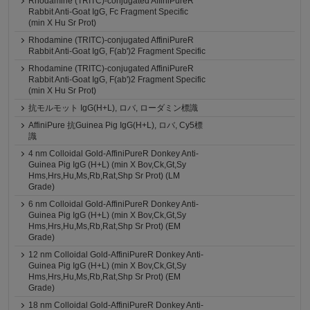
Rhodamine (TRITC)-conjugated AffiniPureR
Rabbit Anti-Goat IgG, Fc Fragment Specific
(min X Hu Sr Prot)
Rhodamine (TRITC)-conjugated AffiniPureR
Rabbit Anti-Goat IgG, F(ab')2 Fragment Specific
Rhodamine (TRITC)-conjugated AffiniPureR
Rabbit Anti-Goat IgG, F(ab')2 Fragment Specific
(min X Hu Sr Prot)
抗モルモット IgG(H+L), ロバ, ローダミン標識
AffiniPure 抗Guinea Pig IgG(H+L), ロバ, Cy5標
識
4 nm Colloidal Gold-AffiniPureR Donkey Anti-
Guinea Pig IgG (H+L) (min X Bov,Ck,Gt,Sy
Hms,Hrs,Hu,Ms,Rb,Rat,Shp Sr Prot) (LM
Grade)
6 nm Colloidal Gold-AffiniPureR Donkey Anti-
Guinea Pig IgG (H+L) (min X Bov,Ck,Gt,Sy
Hms,Hrs,Hu,Ms,Rb,Rat,Shp Sr Prot) (EM
Grade)
12 nm Colloidal Gold-AffiniPureR Donkey Anti-
Guinea Pig IgG (H+L) (min X Bov,Ck,Gt,Sy
Hms,Hrs,Hu,Ms,Rb,Rat,Shp Sr Prot) (EM
Grade)
18 nm Colloidal Gold-AffiniPureR Donkey Anti-