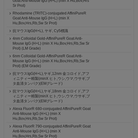
Goat Anti-Mouse IgG (H+L) (min X Hu,Bov,Hrs
Sr Prot)
Rhodamine (TRITC)-conjugated AffiniPureR
Goat Anti-Mouse IgG (H+L) (min X
Hu,Bov,Hrs,Rb,Sw Sr Prot)
抗マウスIgG(H+L), ヤギ, Cy5標識
4nm Colloidal Gold-AffiniPureR Goat Anti-
Mouse IgG (H+L) (min X Hu,Bov,Hrs,Rb,Sw Sr
Prot) (LM Grade)
6nm Colloidal Gold-AffiniPureR Goat Anti-
Mouse IgG (H+L) (min X Hu,Bov,Hrs,Rb,Sw Sr
Prot) (EM Grade)
抗マウスIgG(H+L),ヤギ,12nm 金コロイド,アフ
ィニティー精製(minX ヒト,ウシ,ウマ,ウサギ,ブ
タ血清タンパク)(EMグレード)
抗マウスIgG(H+L),ヤギ,18nm 金コロイド,アフ
ィニティー精製(minX ヒト,ウシ,ウマ,ウサギ,ブ
タ血清タンパク)(EMグレード)
Alexa FluorR 680-conjugated AffiniPureR Goat
Anti-Mouse IgG (H+L) (min X
Hu,Bov,Hrs,Rb,Sw Sr Prot)
Alexa FluorR 790-conjugated AffiniPureR Goat
Anti-Mouse IgG (H+L) (min X
Hu,Bov,Hrs,Rb,Sw Sr Prot)