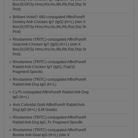
Bov,Gt,GP,Sy Hms,Hrs,Hu,Ms,Rb,Rat,Shp Sr
Prot)
Brilliant Violet? 480-conjugated AffiniPureR
Donkey Anti-Chicken IgY (IgG) (H+L) (min X
Bov,Gt,GP,Sy Hms,Hrs,Hu,Ms,Rb,Rat,Shp Sr
Prot)
Rhodamine (TRITC)-conjugated AffiniPureR
Goat Anti-Chicken IgY (IgG) (H+L) (min X
Bov,Gt,GP,Sy Hms,Hrs,Hu,Ms,Rb,Rat,Shp Sr
Prot)
Rhodamine (TRITC)-conjugated AffiniPureR
Rabbit Anti-Chicken IgY (IgG), F(ab')2
Fragment Specific
Rhodamine (TRITC)-conjugated AffiniPureR
Rabbit Anti-Dog IgG (H+L)
Cy?5-conjugated AffiniPureR Rabbit Anti-Dog
IgG (H+L)
4nm Colloidal Gold-AffiniPureR Rabbit Anti-
Dog IgG (H+L) (LM Grade)
Rhodamine (TRITC)-conjugated AffiniPureR
Rabbit Anti-Dog IgG, Fc Fragment Specific
Rhodamine (TRITC)-conjugated AffiniPureR
Bovine Anti-Goat IgG (H+L) (min X