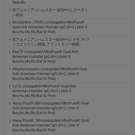
Specific
抗アルメニアンハムスター IgG(H+L), ローダミ
ン結合
Rhodamine (TRITC)-conjugated AffiniPureR
Goat Anti-Armenian Hamster IgG (H+L) (min X
Bov,Hu,Ms,Rb,Rat Sr Prot)
抗アルメニアンハムスターIgG(H+L), ヤギ, R-フ
ィコエリスリン標識, アフィニティー精製,
PerCP-conjugated AffiniPureR Goat Anti-
Armenian Hamster IgG (H+L)(min X
Bov,Hu,Ms,Rb,Rat Sr Prot)
Allophycocyanin-conjugated AffiniPureR Goat
Anti-Armenian Hamster IgG (H+L) (min X
Bov,Hu,Ms,Rb,Rat Sr Prot)
Cy?2-conjugated AffiniPureR Goat Anti-
Armenian Hamster IgG (H+L) (min X
Bov,Hu,Ms,Rb,Rat Sr Prot)
Alexa FluorR 680-conjugated AffiniPureR Goat
Anti-Armenian Hamster IgG (H+L) (min X
Bov,Hu,Ms,Rb,Rat Sr Prot)
Alexa FluorR 790-conjugated AffiniPureR Goat
Anti-Armenian Hamster IgG (H+L) (min X
Bov,Hu,Ms,Rb,Rat Sr Prot)