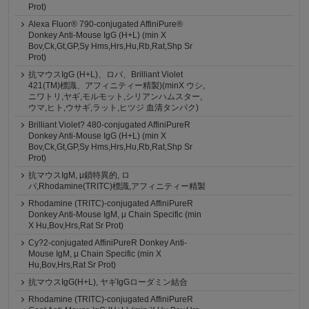
Prot)
Alexa Fluor® 790-conjugated AffiniPure®
Donkey Anti-Mouse IgG (H+L) (min X
Bov,Ck,Gt,GP,Sy Hms,Hrs,Hu,Rb,Rat,Shp Sr
Prot)
抗マウスIgG (H+L)、ロバ、Brilliant Violet
421(TM)標識、アフィニティー精製)(minX ウシ,
ニワトリ,ヤギ,モルモット,シリアンハムスター,
ウマ,ヒト,ウサギ,ラット,ヒツジ 血清タンパク)
Brilliant Violet? 480-conjugated AffiniPureR
Donkey Anti-Mouse IgG (H+L) (min X
Bov,Ck,Gt,GP,Sy Hms,Hrs,Hu,Rb,Rat,Shp Sr
Prot)
抗マウスIgM, μ鎖特異的, ロ
バ,Rhodamine(TRITC)標識,アフィニティー精製
Rhodamine (TRITC)-conjugated AffiniPureR
Donkey Anti-Mouse IgM, μ Chain Specific (min
X Hu,Bov,Hrs,Rat Sr Prot)
Cy?2-conjugated AffiniPureR Donkey Anti-
Mouse IgM, μ Chain Specific (min X
Hu,Bov,Hrs,Rat Sr Prot)
抗マウスIgG(H+L), ヤギIgGローダミン結合
Rhodamine (TRITC)-conjugated AffiniPureR