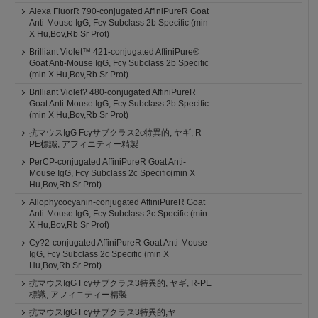
Alexa FluorR 790-conjugated AffiniPureR Goat
Anti-Mouse IgG, Fcγ Subclass 2b Specific (min
X Hu,Bov,Rb Sr Prot)
Brilliant Violet™ 421-conjugated AffiniPure®
Goat Anti-Mouse IgG, Fcγ Subclass 2b Specific
(min X Hu,Bov,Rb Sr Prot)
Brilliant Violet? 480-conjugated AffiniPureR
Goat Anti-Mouse IgG, Fcγ Subclass 2b Specific
(min X Hu,Bov,Rb Sr Prot)
抗マウスIgG Fcγサブクラス2c特異的, ヤギ, R-
PE標識, アフィニティー精製
PerCP-conjugated AffiniPureR Goat Anti-
Mouse IgG, Fcγ Subclass 2c Specific(min X
Hu,Bov,Rb Sr Prot)
Allophycocyanin-conjugated AffiniPureR Goat
Anti-Mouse IgG, Fcγ Subclass 2c Specific (min
X Hu,Bov,Rb Sr Prot)
Cy?2-conjugated AffiniPureR Goat Anti-Mouse
IgG, Fcγ Subclass 2c Specific (min X
Hu,Bov,Rb Sr Prot)
抗マウスIgG Fcγサブクラス3特異的, ヤギ, R-PE
標識, アフィニティー精製
抗マウスIgG Fcγサブクラス3特異的,ヤ