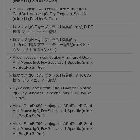
(min x Hu,Bov,Hrs Sr Prot)
Brilliant Violet? 480-conjugated AffiniPureR
Goat Anti-Mouse IgG, Fcγ Fragment Specific
(min x Hu,Bov,Hrs Sr Prot)
抗マウスIgG Fcγサブクラス1特異的, ヤギ, R-PE
標識, アフィニティー精製
抗マウスIgG Fcγサブクラス1特異的,ヤ
ギ,PerCP標識,アフィニティー精製,(minX ヒト,
ウシ,ウサギ血清タンパク)
Allophycocyanin-conjugated AffiniPureR Goat
Anti-Mouse IgG, Fcγ Subclass 1 Specific (min X
Hu,Bov,Rb Sr Prot)
抗マウスIgG Fcγサブクラス1特異的, ヤギ, Cy5
標識, アフィニティー精製
Cy?2-conjugated AffiniPureR Goat Anti-Mouse
IgG, Fcγ Subclass 1 Specific (min X Hu,Bov,Rb
Sr Prot)
Alexa FluorR 680-conjugated AffiniPureR Goat
Anti-Mouse IgG, Fcγ Subclass 1 Specific (min X
Hu,Bov,Rb Sr Prot)
Alexa FluorR 790-conjugated AffiniPureR Goat
Anti-Mouse IgG, Fcγ Subclass 1 Specific (min X
Hu,Bov,Rb Sr Prot)