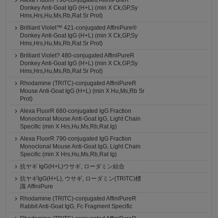
Alexa FluorR 790-conjugated AffiniPureR
Donkey Anti-Goat IgG (H+L) (min X Ck,GP,Sy
Hms,Hrs,Hu,Ms,Rb,Rat Sr Prot)
Brilliant Violet™ 421-conjugated AffiniPure®
Donkey Anti-Goat IgG (H+L) (min X Ck,GP,Sy
Hms,Hrs,Hu,Ms,Rb,Rat Sr Prot)
Brilliant Violet? 480-conjugated AffiniPureR
Donkey Anti-Goat IgG (H+L) (min X Ck,GP,Sy
Hms,Hrs,Hu,Ms,Rb,Rat Sr Prot)
Rhodamine (TRITC)-conjugated AffiniPureR
Mouse Anti-Goat IgG (H+L) (min X Hu,Ms,Rb Sr
Prot)
Alexa FluorR 680-conjugated IgG Fraction
Monoclonal Mouse Anti-Goat IgG, Light Chain
Specific (min X Hrs,Hu,Ms,Rb,Rat Ig)
Alexa FluorR 790-conjugated IgG Fraction
Monoclonal Mouse Anti-Goat IgG, Light Chain
Specific (min X Hrs,Hu,Ms,Rb,Rat Ig)
抗ヤギ IgG(H+L)ウサギ, ローダミン結合
抗ヤギIgG(H+L), ウサギ, ローダミン(TRITC)標
識 AffiniPure
Rhodamine (TRITC)-conjugated AffiniPureR
Rabbit Anti-Goat IgG, Fc Fragment Specific