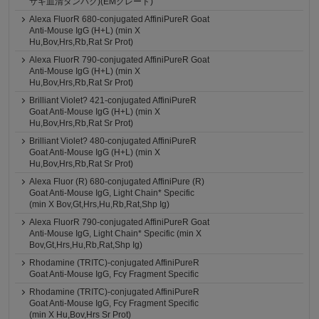
サギ血清タンパク)(EMグレード)
Alexa FluorR 680-conjugated AffiniPureR Goat
Anti-Mouse IgG (H+L) (min X
Hu,Bov,Hrs,Rb,Rat Sr Prot)
Alexa FluorR 790-conjugated AffiniPureR Goat
Anti-Mouse IgG (H+L) (min X
Hu,Bov,Hrs,Rb,Rat Sr Prot)
Brilliant Violet? 421-conjugated AffiniPureR
Goat Anti-Mouse IgG (H+L) (min X
Hu,Bov,Hrs,Rb,Rat Sr Prot)
Brilliant Violet? 480-conjugated AffiniPureR
Goat Anti-Mouse IgG (H+L) (min X
Hu,Bov,Hrs,Rb,Rat Sr Prot)
Alexa Fluor (R) 680-conjugated AffiniPure (R)
Goat Anti-Mouse IgG, Light Chain* Specific
(min X Bov,Gt,Hrs,Hu,Rb,Rat,Shp Ig)
Alexa FluorR 790-conjugated AffiniPureR Goat
Anti-Mouse IgG, Light Chain* Specific (min X
Bov,Gt,Hrs,Hu,Rb,Rat,Shp Ig)
Rhodamine (TRITC)-conjugated AffiniPureR
Goat Anti-Mouse IgG, Fcγ Fragment Specific
Rhodamine (TRITC)-conjugated AffiniPureR
Goat Anti-Mouse IgG, Fcγ Fragment Specific
(min X Hu,Bov,Hrs Sr Prot)