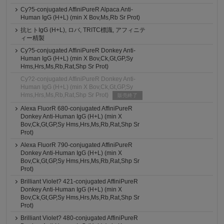
Cy?5-conjugated AffiniPureR Alpaca Anti-
Human IgG (H+L) (min X Bov,Ms,Rb Sr Prot)
抗ヒトIgG (H+L), ロバ, TRITC標識, アフィニテ
ィー精製
Cy?5-conjugated AffiniPureR Donkey Anti-
Human IgG (H+L) (min X Bov,Ck,Gt,GP,Sy
Hms,Hrs,Ms,Rb,Rat,Shp Sr Prot)
Cy?2-conjugated AffiniPureR Donkey Anti-
Human IgG (H+L) (min X Bov,Ck,Gt,GP,Sy
Hms,Hrs,Ms,Rb,Rat,Shp Sr Prot)
販売終了
Alexa FluorR 680-conjugated AffiniPureR
Donkey Anti-Human IgG (H+L) (min X
Bov,Ck,Gt,GP,Sy Hms,Hrs,Ms,Rb,Rat,Shp Sr
Prot)
Alexa FluorR 790-conjugated AffiniPureR
Donkey Anti-Human IgG (H+L) (min X
Bov,Ck,Gt,GP,Sy Hms,Hrs,Ms,Rb,Rat,Shp Sr
Prot)
Brilliant Violet? 421-conjugated AffiniPureR
Donkey Anti-Human IgG (H+L) (min X
Bov,Ck,Gt,GP,Sy Hms,Hrs,Ms,Rb,Rat,Shp Sr
Prot)
Brilliant Violet? 480-conjugated AffiniPureR