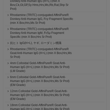
Donkey Anti-Human IgG (H+L) (min X
Bov,Ck,Gt,GP,Sy Hms,Hrs,Ms,Rb,Rat,Shp Sr
Prot)
Rhodamine (TRITC)-conjugated AffiniPureR
Donkey Anti-Human IgG, Fcγ Fragment Specific
(min X Bov,Hrs,Ms Sr Prot)
Rhodamine (TRITC)-conjugated AffiniPureR
Donkey Anti-Human IgM, Fc5μ Fragment
Specific (min X Bov,Hrs Sr Prot)
抗ヒト IgG(H+L), ヤギ, ローダミン標識
Rhodamine (TRITC)-conjugated AffiniPureR
Goat Anti-Human IgG (H+L) (min X Bov,Hrs,Ms
Sr Prot)
4nm Colloidal Gold-AffiniPureR Goat Anti-
Human IgG (H+L) (min X Bov,Hrs,Ms Sr Prot)
(LM Grade)
6nm Colloidal Gold-AffiniPureR Goat Anti-
Human IgG (H+L) (min X Bov,Hrs,Ms Sr Prot)
(EM Grade)
12nm Colloidal Gold-AffiniPureR Goat Anti-
Human IgG (H+L) (min X Bov,Hrs,Ms Sr Prot)
(EM Grade)
18nm Colloidal Gold-AffiniPureR Goat Anti-
Human IgG (H+L) (min X Bov,Hrs,Ms Sr Prot)