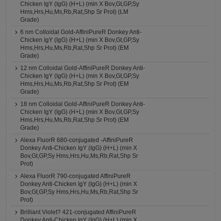
Chicken IgY (IgG) (H+L) (min X Bov,Gt,GP,Sy
Hms,Hrs,Hu,Ms,Rb,Rat,Shp Sr Prot) (LM
Grade)
6 nm Colloidal Gold-AffiniPureR Donkey Anti-
Chicken IgY (IgG) (H+L) (min X Bov,Gt,GP,Sy
Hms,Hrs,Hu,Ms,Rb,Rat,Shp Sr Prot) (EM
Grade)
12 nm Colloidal Gold-AffiniPureR Donkey Anti-
Chicken IgY (IgG) (H+L) (min X Bov,Gt,GP,Sy
Hms,Hrs,Hu,Ms,Rb,Rat,Shp Sr Prot) (EM
Grade)
18 nm Colloidal Gold-AffiniPureR Donkey Anti-
Chicken IgY (IgG) (H+L) (min X Bov,Gt,GP,Sy
Hms,Hrs,Hu,Ms,Rb,Rat,Shp Sr Prot) (EM
Grade)
Alexa FluorR 680-conjugated -AffiniPureR
Donkey Anti-Chicken IgY (IgG) (H+L) (min X
Bov,Gt,GP,Sy Hms,Hrs,Hu,Ms,Rb,Rat,Shp Sr
Prot)
Alexa FluorR 790-conjugated AffiniPureR
Donkey Anti-Chicken IgY (IgG) (H+L) (min X
Bov,Gt,GP,Sy Hms,Hrs,Hu,Ms,Rb,Rat,Shp Sr
Prot)
Brilliant Violet? 421-conjugated AffiniPureR
Donkey Anti-Chicken IgY (IgG) (H+L) (min X