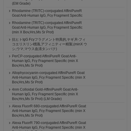
(EM Grade)
Rhodamine (TRITC)-conjugated AffiniPureR
Goat Anti-Human IgG, Fcγ Fragment Specific
Rhodamine (TRITC)-conjugated AffiniPureR
Goat Anti-Human IgG, Fcγ Fragment Specific
(min X Bov,Hrs,Ms Sr Prot)
抗ヒトIgG Fcγフラグメント特異的,ヤギ,R-フィ
コエリスリン標識,アフィニティー精製,(minX ウ
シ,ウマ,マウス血清タンパク)
PerCP-conjugated AffiniPureR Goat Anti-
Human IgG, Fcγ Fragment Specific (min X
Bov,Hrs,Ms Sr Prot)
Allophycocyanin-conjugated AffiniPureR Goat
Anti-Human IgG, Fcγ Fragment Specific (min X
Bov,Hrs,Ms Sr Prot)
4nm Colloidal Gold-AffiniPureR Goat Anti-
Human IgG, Fcγ Fragment Specific (min X
Bov,Hrs,Ms Sr Prot) (LM Grade)
Alexa FluorR 680-conjugated AffiniPureR Goat
Anti-Human IgG, Fcγ Fragment Specific (min X
Bov,Hrs,Ms Sr Prot)
Alexa FluorR 790-conjugated AffiniPureR Goat
Anti-Human IgG, Fcγ Fragment Specific (min X