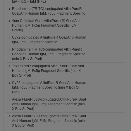
IgA + IgG + IgM (H+L)
Rhodamine (TRITC)-conjugated AffiniPureR
Goat Anti-Human IgM, Fc5μ Fragment Specific
4nm Colloidal Gold-AffiniPure (R) Goat Anti-
Human IgM, Fc5µ Fragment Specific (LM
Grade)
Cy?2-conjugated AffiniPureR Goat Anti-Human
IgM, Fc5μ Fragment Specific
Rhodamine (TRITC)-conjugated AffiniPureR
Goat Anti-Human IgM, Fc5μ Fragment Specific
(min X Bov Sr Prot)
Texas Red?-conjugated AffiniPureR Goat Anti-
Human IgM, Fc5μ Fragment Specific (min X
Bov Sr Prot)
Cy?2-conjugated AffiniPureR Goat Anti-Human
IgM, Fc5μ Fragment Specific (min X Bov Sr
Prot)
Alexa FluorR 680-conjugated AffiniPureR Goat
Anti-Human IgM, Fc5μ Fragment Specific (min
X Bov Sr Prot)
Alexa FluorR 790-conjugated AffiniPureR Goat
Anti-Human IgM, Fc5μ Fragment Specific (min
X Bov Sr Prot)