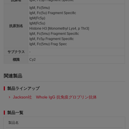
抗原名
IgM, Fc5μ Fragment Specific
IgM, Fc(5mu)
IgM, Fc(5u) Fragment Specific
IgM(Fc5μ)
IgM(Fc5u)
抗原別名
Histone H3 [Monomethyl Lys4, p Thr3]
IgM, Fc(5mu) Fragment Specific
IgM, Fc5μ Fragment Specific
IgM, Fc(5mu) Frag Spec
サブクラス
-
標識
Cy2
関連製品
製品ラインアップ
Jackson社 Whole IgG 抗免疫グロブリン抗体
製品一覧
製品名