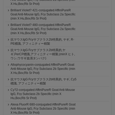
X Hu,Bov,Rb Sr Prot)
Brilliant Violet? 421-conjugated AffiniPureR
Goat Anti-Mouse IgG, Fcγ Subclass 2a Specific
(min X Hu,Bov,Rb Sr Prot)
Brilliant Violet? 480-conjugated AffiniPureR
Goat Anti-Mouse IgG, Fcγ Subclass 2a Specific
(min X Hu,Bov,Rb Sr Prot)
抗マウスIgG Fcγサブクラス2b特異的, ヤギ, R-
PE標識, アフィニティー精製
抗マウスIgG Fcγサブクラス2b特異的,ヤ
ギ,PerCP標識,アフィニティー精製,(minX ヒト,
ウシ,ウサギ血清タンパク)
Allophycocyanin-conjugated AffiniPureR Goat
Anti-Mouse IgG, Fcγ Subclass 2b Specific (min
X Hu,Bov,Rb Sr Prot)
抗マウスIgG Fcγサブクラス2b特異的, ヤギ, Cy5
標識, アフィニティー精製
Cy?2-conjugated AffiniPureR Goat Anti-Mouse
IgG, Fcγ Subclass 2b Specific (min X
Hu,Bov,Rb Sr Prot)
Alexa FluorR 680-conjugated AffiniPureR Goat
Anti-Mouse IgG, Fcγ Subclass 2b Specific (min
X Hu,Bov,Rb Sr Prot)