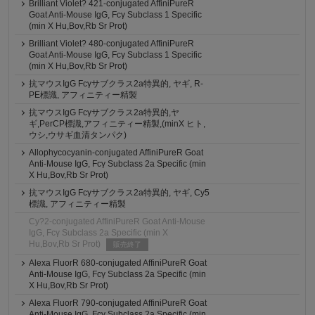
Brilliant Violet? 421-conjugated AffiniPureR
Goat Anti-Mouse IgG, Fcγ Subclass 1 Specific
(min X Hu,Bov,Rb Sr Prot)
Brilliant Violet? 480-conjugated AffiniPureR
Goat Anti-Mouse IgG, Fcγ Subclass 1 Specific
(min X Hu,Bov,Rb Sr Prot)
抗マウスIgG Fcγサブクラス2a特異的, ヤギ, R-
PE標識, アフィニティー精製
抗マウスIgG Fcγサブクラス2a特異的,ヤ
ギ,PerCP標識,アフィニティー精製,(minX ヒト,
ウシ,ウサギ血清タンパク)
Allophycocyanin-conjugated AffiniPureR Goat
Anti-Mouse IgG, Fcγ Subclass 2a Specific (min
X Hu,Bov,Rb Sr Prot)
抗マウスIgG Fcγサブクラス2a特異的, ヤギ, Cy5
標識, アフィニティー精製
Cy?2-conjugated AffiniPureR Goat Anti-Mouse
IgG, Fcγ Subclass 2a Specific (min X
Hu,Bov,Rb Sr Prot)
販売終了
Alexa FluorR 680-conjugated AffiniPureR Goat
Anti-Mouse IgG, Fcγ Subclass 2a Specific (min
X Hu,Bov,Rb Sr Prot)
Alexa FluorR 790-conjugated AffiniPureR Goat
Anti-Mouse IgG, Fcγ Subclass 2a Specific (min