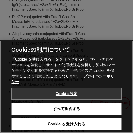
R-Phycoerythrin-AffiniPure Goat Anti-Mouse
IgG (subclasses1+2a+2b+3), Fc (gamma)
Fragment Specific (min X Hu,Bov,Rb Sr Prot)
PerCP-conjugated AffiniPureR Goat Anti-
Mouse IgG (subclasses 1+2a+2b+3), Fcγ
Fragment Specific (min X Hu,Bov,Rb Sr Prot)
Allophycocyanin-conjugated AffiniPureR Goat
Anti-Mouse IgG (subclasses 1+2a+2b+3), Fcγ
Fragment Specific (min X Hu,Bov,Rb Sr Prot)
Cookieの利用について
Rhodamine (TRITC)-conjugated AffiniPureR
Goat Anti-Mouse IgG, F(ab')2 Fragment Specific
「Cookie を受け入れる」をクリックすると、サイトナビゲ
Rhodamine (TRITC)-conjugated AffiniPureR
ーションを強化し、サイトの使用状況を分析し、弊社のマー
Goat Anti-Mouse IgG, F(ab')2 Fragment Specific
ケティング活動を支援するために、デバイスに Cookie を保
(min X Hu,Bov,Hrs Sr Prot)
存することに同意したことになります。
プライバシーポリ
Rhodamine (TRITC)-conjugated AffiniPureR
シー
Goat Anti-Mouse IgG + IgM (H+L)
Rhodamine (TRITC)-conjugated AffiniPureR
Cookie 設定
Goat Anti-Mouse IgG + IgM (H+L) (min X
Hu,Bov,Hrs Sr Prot)
すべて拒否する
4nm Colloidal Gold-AffiniPureR Goat Anti-
Mouse IgG + IgM (H+L) (min X Hu,Bov,Hrs Sr
Prot) (LM Grade)
Cookie を受け入れる
6nm Colloidal Gold-AffiniPureR Goat Anti-
Mouse IgG + IgM (H+L) (min X Hu,Bov,Hrs Sr