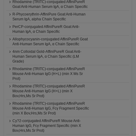
Rhodamine (TRITC)-conjugated AffiniPureR
Goat Anti-Human Serum IgA, α Chain Specific
R-Phycoerythrin-AffiniPure Goat Anti-Human
Serum IgA, alpha Chain Specific
PerCP-conjugated AffiniPureR Goat Anti-
Human IgA, α Chain Specific
Allophycocyanin-conjugated AffiniPureR Goat
Anti-Human Serum IgA, α Chain Specific
4nm Colloidal Gold-AffiniPureR Goat Anti-
Human Serum IgA, α Chain Specific (LM
Grade)
Rhodamine (TRITC)-conjugated AffiniPureR
Mouse Anti-Human IgG (H+L) (min X Ms Sr
Prot)
Rhodamine (TRITC)-conjugated AffiniPureR
Mouse Anti-Human IgG (H+L) (min X
Bov,Hrs,Ms Sr Prot)
Rhodamine (TRITC)-conjugated AffiniPureR
Mouse Anti-Human IgG, Fcγ Fragment Specific
(min X Bov,Hrs,Ms Sr Prot)
Cy?2-conjugated AffiniPureR Mouse Anti-
Human IgG, Fcγ Fragment Specific (min X
Bov,Hrs,Ms Sr Prot)