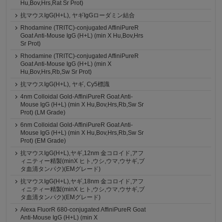
Hu,Bov,Hrs,Rat Sr Prot)
抗マウスIgG(H+L), ヤギIgGローダミン結合
Rhodamine (TRITC)-conjugated AffiniPureR
Goat Anti-Mouse IgG (H+L) (min X Hu,Bov,Hrs
Sr Prot)
Rhodamine (TRITC)-conjugated AffiniPureR
Goat Anti-Mouse IgG (H+L) (min X
Hu,Bov,Hrs,Rb,Sw Sr Prot)
抗マウスIgG(H+L), ヤギ, Cy5標識
4nm Colloidal Gold-AffiniPureR Goat Anti-
Mouse IgG (H+L) (min X Hu,Bov,Hrs,Rb,Sw Sr
Prot) (LM Grade)
6nm Colloidal Gold-AffiniPureR Goat Anti-
Mouse IgG (H+L) (min X Hu,Bov,Hrs,Rb,Sw Sr
Prot) (EM Grade)
抗マウスIgG(H+L),ヤギ,12nm 金コロイド,アフ
ィニティー精製(minX ヒト,ウシ,ウマ,ウサギ,ブ
タ血清タンパク)(EMグレード)
抗マウスIgG(H+L),ヤギ,18nm 金コロイド,アフ
ィニティー精製(minX ヒト,ウシ,ウマ,ウサギ,ブ
タ血清タンパク)(EMグレード)
Alexa FluorR 680-conjugated AffiniPureR Goat
Anti-Mouse IgG (H+L) (min X