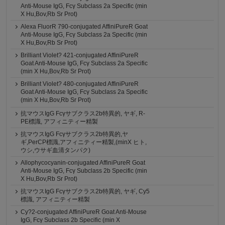
Anti-Mouse IgG, Fcγ Subclass 2a Specific (min
X Hu,Bov,Rb Sr Prot)
Alexa FluorR 790-conjugated AffiniPureR Goat
Anti-Mouse IgG, Fcγ Subclass 2a Specific (min
X Hu,Bov,Rb Sr Prot)
Brilliant Violet? 421-conjugated AffiniPureR
Goat Anti-Mouse IgG, Fcγ Subclass 2a Specific
(min X Hu,Bov,Rb Sr Prot)
Brilliant Violet? 480-conjugated AffiniPureR
Goat Anti-Mouse IgG, Fcγ Subclass 2a Specific
(min X Hu,Bov,Rb Sr Prot)
抗マウスIgG Fcγサブクラス2b特異的, ヤギ, R-
PE標識, アフィニティー精製
抗マウスIgG Fcγサブクラス2b特異的,ヤ
ギ,PerCP標識,アフィニティー精製,(minX ヒト,
ウシ,ウサギ血清タンパク)
Allophycocyanin-conjugated AffiniPureR Goat
Anti-Mouse IgG, Fcγ Subclass 2b Specific (min
X Hu,Bov,Rb Sr Prot)
抗マウスIgG Fcγサブクラス2b特異的, ヤギ, Cy5
標識, アフィニティー精製
Cy?2-conjugated AffiniPureR Goat Anti-Mouse
IgG, Fcγ Subclass 2b Specific (min X