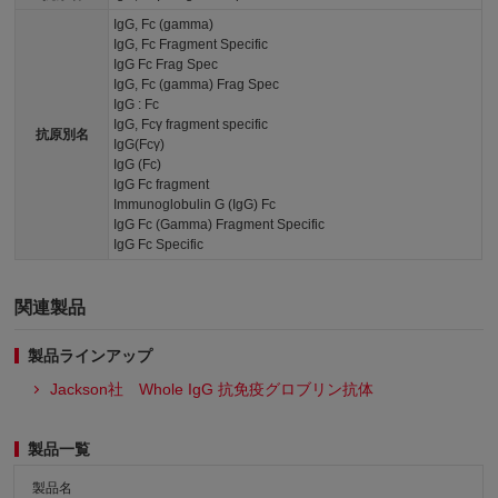
IgG, Fc (gamma)
IgG, Fc Fragment Specific
IgG Fc Frag Spec
IgG, Fc (gamma) Frag Spec
IgG : Fc
IgG, Fcγ fragment specific
抗原別名
IgG(Fcγ)
IgG (Fc)
IgG Fc fragment
Immunoglobulin G (IgG) Fc
IgG Fc (Gamma) Fragment Specific
IgG Fc Specific
関連製品
製品ラインアップ
Jackson社 Whole IgG 抗免疫グロブリン抗体
製品一覧
製品名