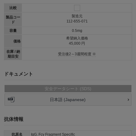
比較
製造元
製品コー
112-655-071
ド
容量
0.5mg
希望納入価格
価格
45,000 円
在庫 / 納
受注後2～3週間程度 ※
期目安
ドキュメント
安全データシート (SDS)
日本語 (Japanese)
抗体情報
抗原名
IgG, Fcγ Fragment Specific