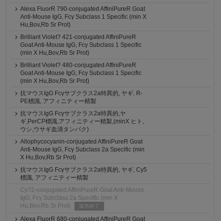
Alexa FluorR 790-conjugated AffiniPureR Goat
Anti-Mouse IgG, Fcγ Subclass 1 Specific (min X
Hu,Bov,Rb Sr Prot)
Brilliant Violet? 421-conjugated AffiniPureR
Goat Anti-Mouse IgG, Fcγ Subclass 1 Specific
(min X Hu,Bov,Rb Sr Prot)
Brilliant Violet? 480-conjugated AffiniPureR
Goat Anti-Mouse IgG, Fcγ Subclass 1 Specific
(min X Hu,Bov,Rb Sr Prot)
抗マウスIgG Fcγサブクラス2a特異的, ヤギ, R-
PE標識, アフィニティー精製
抗マウスIgG Fcγサブクラス2a特異的,ヤ
ギ,PerCP標識,アフィニティー精製,(minX ヒト,
ウシ,ウサギ血清タンパク)
Allophycocyanin-conjugated AffiniPureR Goat
Anti-Mouse IgG, Fcγ Subclass 2a Specific (min
X Hu,Bov,Rb Sr Prot)
抗マウスIgG Fcγサブクラス2a特異的, ヤギ, Cy5
標識, アフィニティー精製
Cy?2-conjugated AffiniPureR Goat Anti-Mouse
IgG, Fcγ Subclass 2a Specific (min X
Hu,Bov,Rb Sr Prot)
販売終了
Alexa FluorR 680-conjugated AffiniPureR Goat