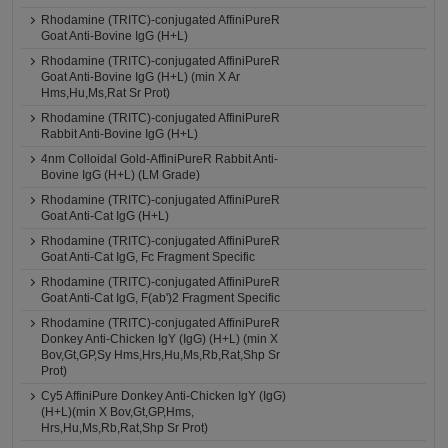
Rhodamine (TRITC)-conjugated AffiniPureR
Goat Anti-Bovine IgG (H+L)
Rhodamine (TRITC)-conjugated AffiniPureR
Goat Anti-Bovine IgG (H+L) (min X Ar
Hms,Hu,Ms,Rat Sr Prot)
Rhodamine (TRITC)-conjugated AffiniPureR
Rabbit Anti-Bovine IgG (H+L)
4nm Colloidal Gold-AffiniPureR Rabbit Anti-
Bovine IgG (H+L) (LM Grade)
Rhodamine (TRITC)-conjugated AffiniPureR
Goat Anti-Cat IgG (H+L)
Rhodamine (TRITC)-conjugated AffiniPureR
Goat Anti-Cat IgG, Fc Fragment Specific
Rhodamine (TRITC)-conjugated AffiniPureR
Goat Anti-Cat IgG, F(ab')2 Fragment Specific
Rhodamine (TRITC)-conjugated AffiniPureR
Donkey Anti-Chicken IgY (IgG) (H+L) (min X
Bov,Gt,GP,Sy Hms,Hrs,Hu,Ms,Rb,Rat,Shp Sr
Prot)
Cy5 AffiniPure Donkey Anti-Chicken IgY (IgG)
(H+L)(min X Bov,Gt,GP,Hms,
Hrs,Hu,Ms,Rb,Rat,Shp Sr Prot)