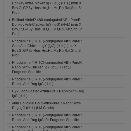
Donkey Anti-Chicken IgY (IgG) (H+L) (min X
Bov,Gt,GP,Sy Hms,Hrs,Hu,Ms,Rb,Rat,Shp Sr
Prot)
Brilliant Violet? 480-conjugated AffiniPureR
Donkey Anti-Chicken IgY (IgG) (H+L) (min X
Bov,Gt,GP,Sy Hms,Hrs,Hu,Ms,Rb,Rat,Shp Sr
Prot)
Rhodamine (TRITC)-conjugated AffiniPureR
Goat Anti-Chicken IgY (IgG) (H+L) (min X
Bov,Gt,GP,Sy Hms,Hrs,Hu,Ms,Rb,Rat,Shp Sr
Prot)
Rhodamine (TRITC)-conjugated AffiniPureR
Rabbit Anti-Chicken IgY (IgG), F(ab')2
Fragment Specific
Rhodamine (TRITC)-conjugated AffiniPureR
Rabbit Anti-Dog IgG (H+L)
Cy?5-conjugated AffiniPureR Rabbit Anti-Dog
IgG (H+L)
4nm Colloidal Gold-AffiniPureR Rabbit Anti-
Dog IgG (H+L) (LM Grade)
Rhodamine (TRITC)-conjugated AffiniPureR
Rabbit Anti-Dog IgG, Fc Fragment Specific
Rhodamine (TRITC)-conjugated AffiniPureR