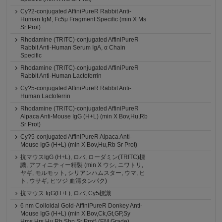
Cy?2-conjugated AffiniPureR Rabbit Anti-
Human IgM, Fc5μ Fragment Specific (min X Ms
Sr Prot)
Rhodamine (TRITC)-conjugated AffiniPureR
Rabbit Anti-Human Serum IgA, α Chain
Specific
Rhodamine (TRITC)-conjugated AffiniPureR
Rabbit Anti-Human Lactoferrin
Cy?5-conjugated AffiniPureR Rabbit Anti-
Human Lactoferrin
Rhodamine (TRITC)-conjugated AffiniPureR
Alpaca Anti-Mouse IgG (H+L) (min X Bov,Hu,Rb
Sr Prot)
Cy?5-conjugated AffiniPureR Alpaca Anti-
Mouse IgG (H+L) (min X Bov,Hu,Rb Sr Prot)
抗マウスIgG (H+L), ロバ, ローダミン(TRITC)標
識, アフィニティー精製 (min X ウシ, ニワトリ,
ヤギ, モルモット, シリアンハムスター, ウマ, ヒ
ト, ウサギ, ヒツジ 血清タンパク)
抗マウス IgG(H+L), ロバ, Cy5標識
6 nm Colloidal Gold-AffiniPureR Donkey Anti-
Mouse IgG (H+L) (min X Bov,Ck,Gt,GP,Sy
Hms,Hrs,Hu,Rb,Shp Sr Prot) (EM Grade)