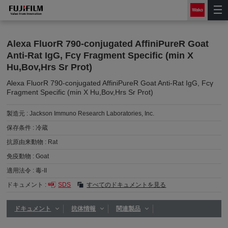
Alexa FluorR 790-conjugated AffiniPureR Goat
Anti-Rat IgG, Fcγ Fragment Specific (min X
Hu,Bov,Hrs Sr Prot)
Alexa FluorR 790-conjugated AffiniPureR Goat Anti-Rat IgG, Fcγ
Fragment Specific (min X Hu,Bov,Hrs Sr Prot)
製造元 :
Jackson Immuno Research Laboratories, Inc.
保存条件 :
冷蔵
抗原由来動物 :
Rat
免疫動物 :
Goat
適用法令 :
毒-II
ドキュメント :
SDS
すべてのドキュメントを見る
ドキュメント
抗体情報
関連製品