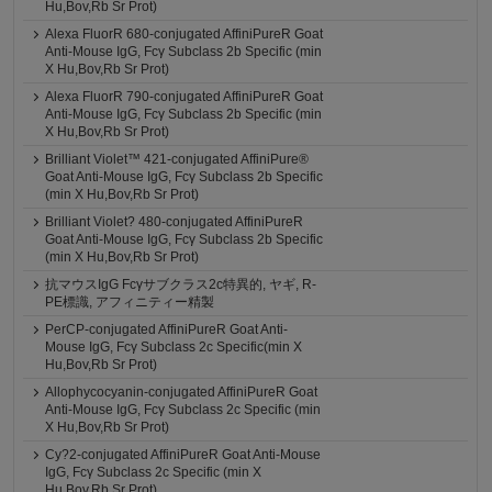
Hu,Bov,Rb Sr Prot)
Alexa FluorR 680-conjugated AffiniPureR Goat
Anti-Mouse IgG, Fcγ Subclass 2b Specific (min
X Hu,Bov,Rb Sr Prot)
Alexa FluorR 790-conjugated AffiniPureR Goat
Anti-Mouse IgG, Fcγ Subclass 2b Specific (min
X Hu,Bov,Rb Sr Prot)
Brilliant Violet™ 421-conjugated AffiniPure®
Goat Anti-Mouse IgG, Fcγ Subclass 2b Specific
(min X Hu,Bov,Rb Sr Prot)
Brilliant Violet? 480-conjugated AffiniPureR
Goat Anti-Mouse IgG, Fcγ Subclass 2b Specific
(min X Hu,Bov,Rb Sr Prot)
抗マウスIgG Fcγサブクラス2c特異的, ヤギ, R-
PE標識, アフィニティー精製
PerCP-conjugated AffiniPureR Goat Anti-
Mouse IgG, Fcγ Subclass 2c Specific(min X
Hu,Bov,Rb Sr Prot)
Allophycocyanin-conjugated AffiniPureR Goat
Anti-Mouse IgG, Fcγ Subclass 2c Specific (min
X Hu,Bov,Rb Sr Prot)
Cy?2-conjugated AffiniPureR Goat Anti-Mouse
IgG, Fcγ Subclass 2c Specific (min X
Hu,Bov,Rb Sr Prot)