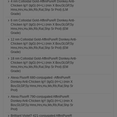
4 nm Colloidal Gold-AffiniPureR Donkey Anti-
Chicken IgY (IgG) (H+L) (min X Bov,Gt,GP,Sy
Hms,Hrs,Hu,Ms,Rb,Rat,Shp Sr Prot) (LM
Grade)
6 nm Colloidal Gold-AffiniPureR Donkey Anti-
Chicken IgY (IgG) (H+L) (min X Bov,Gt,GP,Sy
Hms,Hrs,Hu,Ms,Rb,Rat,Shp Sr Prot) (EM
Grade)
12 nm Colloidal Gold-AffiniPureR Donkey Anti-
Chicken IgY (IgG) (H+L) (min X Bov,Gt,GP,Sy
Hms,Hrs,Hu,Ms,Rb,Rat,Shp Sr Prot) (EM
Grade)
18 nm Colloidal Gold-AffiniPureR Donkey Anti-
Chicken IgY (IgG) (H+L) (min X Bov,Gt,GP,Sy
Hms,Hrs,Hu,Ms,Rb,Rat,Shp Sr Prot) (EM
Grade)
Alexa FluorR 680-conjugated -AffiniPureR
Donkey Anti-Chicken IgY (IgG) (H+L) (min X
Bov,Gt,GP,Sy Hms,Hrs,Hu,Ms,Rb,Rat,Shp Sr
Prot)
Alexa FluorR 790-conjugated AffiniPureR
Donkey Anti-Chicken IgY (IgG) (H+L) (min X
Bov,Gt,GP,Sy Hms,Hrs,Hu,Ms,Rb,Rat,Shp Sr
Prot)
Brilliant Violet? 421-conjugated AffiniPureR