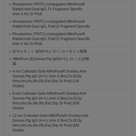
Rhodamine (TRITC)-conjugated AffiniPureR
Rabbit Anti-Goat IgG, Fc Fragment Specific
(min X Hu Sr Prot)
Rhodamine (TRITC)-conjugated AffiniPureR
Rabbit Anti-Goat IgG, F(ab')2 Fragment Specific
Rhodamine (TRITC)-conjugated AffiniPureR
Rabbit Anti-Goat IgG, F(ab')2 Fragment Specific
(min X Hu Sr Prot)
抗モルモット IgG(H+L), ロバ, ローダミン標識
AffiniPure 抗Guinea Pig IgG(H+L), ロバ, Cy5標
識
4 nm Colloidal Gold-AffiniPureR Donkey Anti-
Guinea Pig IgG (H+L) (min X Bov,Ck,Gt,Sy
Hms,Hrs,Hu,Ms,Rb,Rat,Shp Sr Prot) (LM
Grade)
6 nm Colloidal Gold-AffiniPureR Donkey Anti-
Guinea Pig IgG (H+L) (min X Bov,Ck,Gt,Sy
Hms,Hrs,Hu,Ms,Rb,Rat,Shp Sr Prot) (EM
Grade)
12 nm Colloidal Gold-AffiniPureR Donkey Anti-
Guinea Pig IgG (H+L) (min X Bov,Ck,Gt,Sy
Hms,Hrs,Hu,Ms,Rb,Rat,Shp Sr Prot) (EM
Grade)