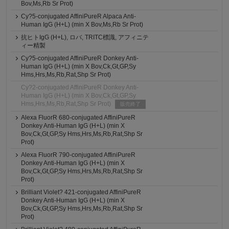
Bov,Ms,Rb Sr Prot)
Cy?5-conjugated AffiniPureR Alpaca Anti-
Human IgG (H+L) (min X Bov,Ms,Rb Sr Prot)
抗ヒトIgG (H+L), ロバ, TRITC標識, アフィニテ
ィー精製
Cy?5-conjugated AffiniPureR Donkey Anti-
Human IgG (H+L) (min X Bov,Ck,Gt,GP,Sy
Hms,Hrs,Ms,Rb,Rat,Shp Sr Prot)
Cy?2-conjugated AffiniPureR Donkey Anti-
Human IgG (H+L) (min X Bov,Ck,Gt,GP,Sy
Hms,Hrs,Ms,Rb,Rat,Shp Sr Prot)
販売終了
Alexa FluorR 680-conjugated AffiniPureR
Donkey Anti-Human IgG (H+L) (min X
Bov,Ck,Gt,GP,Sy Hms,Hrs,Ms,Rb,Rat,Shp Sr
Prot)
Alexa FluorR 790-conjugated AffiniPureR
Donkey Anti-Human IgG (H+L) (min X
Bov,Ck,Gt,GP,Sy Hms,Hrs,Ms,Rb,Rat,Shp Sr
Prot)
Brilliant Violet? 421-conjugated AffiniPureR
Donkey Anti-Human IgG (H+L) (min X
Bov,Ck,Gt,GP,Sy Hms,Hrs,Ms,Rb,Rat,Shp Sr
Prot)