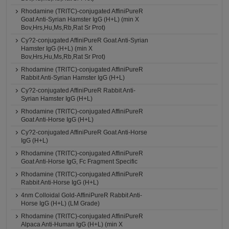
Rhodamine (TRITC)-conjugated AffiniPureR
Goat Anti-Syrian Hamster IgG (H+L) (min X
Bov,Hrs,Hu,Ms,Rb,Rat Sr Prot)
Cy?2-conjugated AffiniPureR Goat Anti-Syrian
Hamster IgG (H+L) (min X
Bov,Hrs,Hu,Ms,Rb,Rat Sr Prot)
Rhodamine (TRITC)-conjugated AffiniPureR
Rabbit Anti-Syrian Hamster IgG (H+L)
Cy?2-conjugated AffiniPureR Rabbit Anti-
Syrian Hamster IgG (H+L)
Rhodamine (TRITC)-conjugated AffiniPureR
Goat Anti-Horse IgG (H+L)
Cy?2-conjugated AffiniPureR Goat Anti-Horse
IgG (H+L)
Rhodamine (TRITC)-conjugated AffiniPureR
Goat Anti-Horse IgG, Fc Fragment Specific
Rhodamine (TRITC)-conjugated AffiniPureR
Rabbit Anti-Horse IgG (H+L)
4nm Colloidal Gold-AffiniPureR Rabbit Anti-
Horse IgG (H+L) (LM Grade)
Rhodamine (TRITC)-conjugated AffiniPureR
Alpaca Anti-Human IgG (H+L) (min X