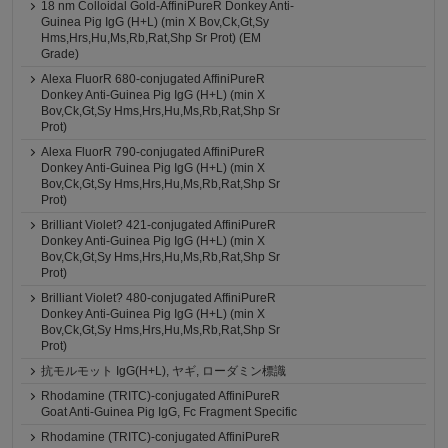
18 nm Colloidal Gold-AffiniPureR Donkey Anti-
Guinea Pig IgG (H+L) (min X Bov,Ck,Gt,Sy
Hms,Hrs,Hu,Ms,Rb,Rat,Shp Sr Prot) (EM
Grade)
Alexa FluorR 680-conjugated AffiniPureR
Donkey Anti-Guinea Pig IgG (H+L) (min X
Bov,Ck,Gt,Sy Hms,Hrs,Hu,Ms,Rb,Rat,Shp Sr
Prot)
Alexa FluorR 790-conjugated AffiniPureR
Donkey Anti-Guinea Pig IgG (H+L) (min X
Bov,Ck,Gt,Sy Hms,Hrs,Hu,Ms,Rb,Rat,Shp Sr
Prot)
Brilliant Violet? 421-conjugated AffiniPureR
Donkey Anti-Guinea Pig IgG (H+L) (min X
Bov,Ck,Gt,Sy Hms,Hrs,Hu,Ms,Rb,Rat,Shp Sr
Prot)
Brilliant Violet? 480-conjugated AffiniPureR
Donkey Anti-Guinea Pig IgG (H+L) (min X
Bov,Ck,Gt,Sy Hms,Hrs,Hu,Ms,Rb,Rat,Shp Sr
Prot)
抗モルモット IgG(H+L), ヤギ, ローダミン標識
Rhodamine (TRITC)-conjugated AffiniPureR
Goat Anti-Guinea Pig IgG, Fc Fragment Specific
Rhodamine (TRITC)-conjugated AffiniPureR