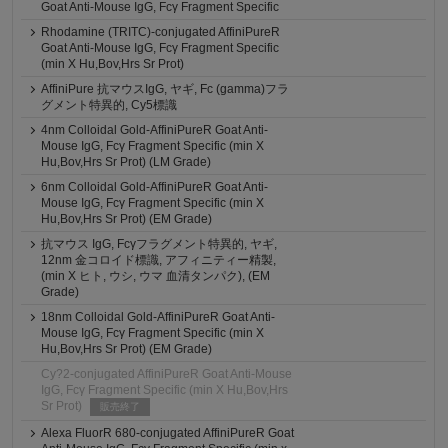
Goat Anti-Mouse IgG, Fcγ Fragment Specific
Rhodamine (TRITC)-conjugated AffiniPureR
Goat Anti-Mouse IgG, Fcγ Fragment Specific
(min X Hu,Bov,Hrs Sr Prot)
AffiniPure 抗マウスIgG, ヤギ, Fc (gamma)フラ
グメント特異的, Cy5標識
4nm Colloidal Gold-AffiniPureR Goat Anti-
Mouse IgG, Fcγ Fragment Specific (min X
Hu,Bov,Hrs Sr Prot) (LM Grade)
6nm Colloidal Gold-AffiniPureR Goat Anti-
Mouse IgG, Fcγ Fragment Specific (min X
Hu,Bov,Hrs Sr Prot) (EM Grade)
抗マウス IgG, Fcγフラグメント特異的, ヤギ,
12nm 金コロイド標識, アフィニティー精製,
(min X ヒト, ウシ, ウマ 血清タンパク), (EM
Grade)
18nm Colloidal Gold-AffiniPureR Goat Anti-
Mouse IgG, Fcγ Fragment Specific (min X
Hu,Bov,Hrs Sr Prot) (EM Grade)
Cy?2-conjugated AffiniPureR Goat Anti-Mouse
IgG, Fcγ Fragment Specific (min X Hu,Bov,Hrs
Sr Prot)
販売終了
Alexa FluorR 680-conjugated AffiniPureR Goat