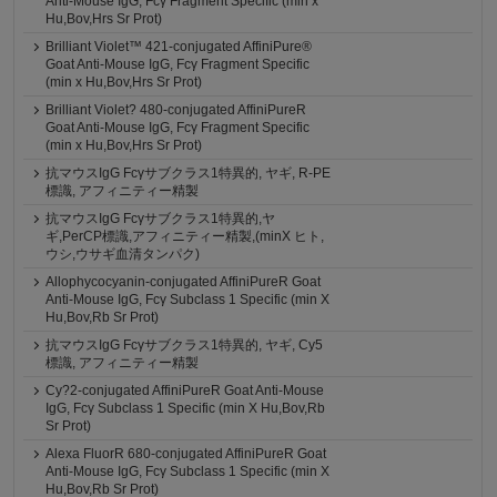
Anti-Mouse IgG, Fcγ Fragment Specific (min x
Hu,Bov,Hrs Sr Prot)
Brilliant Violet™ 421-conjugated AffiniPure®
Goat Anti-Mouse IgG, Fcγ Fragment Specific
(min x Hu,Bov,Hrs Sr Prot)
Brilliant Violet? 480-conjugated AffiniPureR
Goat Anti-Mouse IgG, Fcγ Fragment Specific
(min x Hu,Bov,Hrs Sr Prot)
抗マウスIgG Fcγサブクラス1特異的, ヤギ, R-PE
標識, アフィニティー精製
抗マウスIgG Fcγサブクラス1特異的,ヤ
ギ,PerCP標識,アフィニティー精製,(minX ヒト,
ウシ,ウサギ血清タンパク)
Allophycocyanin-conjugated AffiniPureR Goat
Anti-Mouse IgG, Fcγ Subclass 1 Specific (min X
Hu,Bov,Rb Sr Prot)
抗マウスIgG Fcγサブクラス1特異的, ヤギ, Cy5
標識, アフィニティー精製
Cy?2-conjugated AffiniPureR Goat Anti-Mouse
IgG, Fcγ Subclass 1 Specific (min X Hu,Bov,Rb
Sr Prot)
Alexa FluorR 680-conjugated AffiniPureR Goat
Anti-Mouse IgG, Fcγ Subclass 1 Specific (min X
Hu,Bov,Rb Sr Prot)