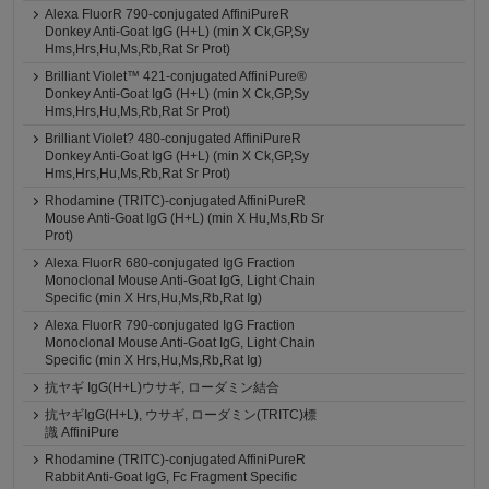
Alexa FluorR 790-conjugated AffiniPureR
Donkey Anti-Goat IgG (H+L) (min X Ck,GP,Sy
Hms,Hrs,Hu,Ms,Rb,Rat Sr Prot)
Brilliant Violet™ 421-conjugated AffiniPure®
Donkey Anti-Goat IgG (H+L) (min X Ck,GP,Sy
Hms,Hrs,Hu,Ms,Rb,Rat Sr Prot)
Brilliant Violet? 480-conjugated AffiniPureR
Donkey Anti-Goat IgG (H+L) (min X Ck,GP,Sy
Hms,Hrs,Hu,Ms,Rb,Rat Sr Prot)
Rhodamine (TRITC)-conjugated AffiniPureR
Mouse Anti-Goat IgG (H+L) (min X Hu,Ms,Rb Sr
Prot)
Alexa FluorR 680-conjugated IgG Fraction
Monoclonal Mouse Anti-Goat IgG, Light Chain
Specific (min X Hrs,Hu,Ms,Rb,Rat Ig)
Alexa FluorR 790-conjugated IgG Fraction
Monoclonal Mouse Anti-Goat IgG, Light Chain
Specific (min X Hrs,Hu,Ms,Rb,Rat Ig)
抗ヤギ IgG(H+L)ウサギ, ローダミン結合
抗ヤギIgG(H+L), ウサギ, ローダミン(TRITC)標
識 AffiniPure
Rhodamine (TRITC)-conjugated AffiniPureR
Rabbit Anti-Goat IgG, Fc Fragment Specific