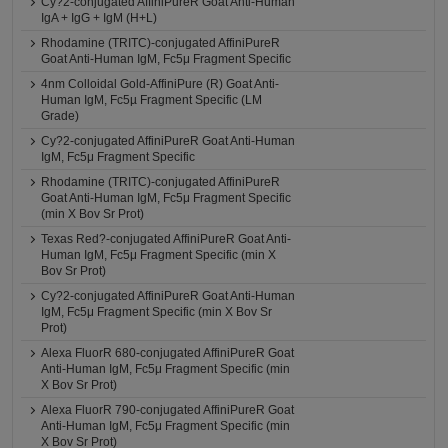
Cy?2-conjugated AffiniPureR Goat Anti-Human
IgA + IgG + IgM (H+L)
Rhodamine (TRITC)-conjugated AffiniPureR
Goat Anti-Human IgM, Fc5μ Fragment Specific
4nm Colloidal Gold-AffiniPure (R) Goat Anti-
Human IgM, Fc5µ Fragment Specific (LM
Grade)
Cy?2-conjugated AffiniPureR Goat Anti-Human
IgM, Fc5μ Fragment Specific
Rhodamine (TRITC)-conjugated AffiniPureR
Goat Anti-Human IgM, Fc5μ Fragment Specific
(min X Bov Sr Prot)
Texas Red?-conjugated AffiniPureR Goat Anti-
Human IgM, Fc5μ Fragment Specific (min X
Bov Sr Prot)
Cy?2-conjugated AffiniPureR Goat Anti-Human
IgM, Fc5μ Fragment Specific (min X Bov Sr
Prot)
Alexa FluorR 680-conjugated AffiniPureR Goat
Anti-Human IgM, Fc5μ Fragment Specific (min
X Bov Sr Prot)
Alexa FluorR 790-conjugated AffiniPureR Goat
Anti-Human IgM, Fc5μ Fragment Specific (min
X Bov Sr Prot)