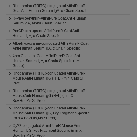
Rhodamine (TRITC)-conjugated AffiniPureR
Goat Anti-Human Serum IgA, α Chain Specific
R-Phycoerythrin-AffiniPure Goat Anti-Human
Serum IgA, alpha Chain Specific
PerCP-conjugated AffiniPureR Goat Anti-
Human IgA, α Chain Specific
Allophycocyanin-conjugated AffiniPureR Goat
Anti-Human Serum IgA, α Chain Specific
4nm Colloidal Gold-AffiniPureR Goat Anti-
Human Serum IgA, α Chain Specific (LM
Grade)
Rhodamine (TRITC)-conjugated AffiniPureR
Mouse Anti-Human IgG (H+L) (min X Ms Sr
Prot)
Rhodamine (TRITC)-conjugated AffiniPureR
Mouse Anti-Human IgG (H+L) (min X
Bov,Hrs,Ms Sr Prot)
Rhodamine (TRITC)-conjugated AffiniPureR
Mouse Anti-Human IgG, Fcγ Fragment Specific
(min X Bov,Hrs,Ms Sr Prot)
Cy?2-conjugated AffiniPureR Mouse Anti-
Human IgG, Fcγ Fragment Specific (min X
Bov,Hrs,Ms Sr Prot)