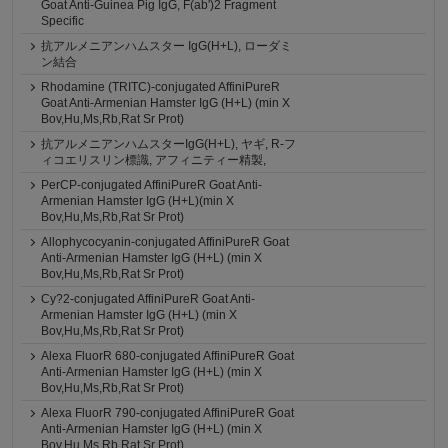
Goat Anti-Guinea Pig IgG, F(ab')2 Fragment
Specific
抗アルメニアンハムスター IgG(H+L), ローダミ
ン結合
Rhodamine (TRITC)-conjugated AffiniPureR
Goat Anti-Armenian Hamster IgG (H+L) (min X
Bov,Hu,Ms,Rb,Rat Sr Prot)
抗アルメニアンハムスターIgG(H+L), ヤギ, R-フ
ィコエリスリン標識, アフィニティー精製,
PerCP-conjugated AffiniPureR Goat Anti-
Armenian Hamster IgG (H+L)(min X
Bov,Hu,Ms,Rb,Rat Sr Prot)
Allophycocyanin-conjugated AffiniPureR Goat
Anti-Armenian Hamster IgG (H+L) (min X
Bov,Hu,Ms,Rb,Rat Sr Prot)
Cy?2-conjugated AffiniPureR Goat Anti-
Armenian Hamster IgG (H+L) (min X
Bov,Hu,Ms,Rb,Rat Sr Prot)
Alexa FluorR 680-conjugated AffiniPureR Goat
Anti-Armenian Hamster IgG (H+L) (min X
Bov,Hu,Ms,Rb,Rat Sr Prot)
Alexa FluorR 790-conjugated AffiniPureR Goat
Anti-Armenian Hamster IgG (H+L) (min X
Bov,Hu,Ms,Rb,Rat Sr Prot)