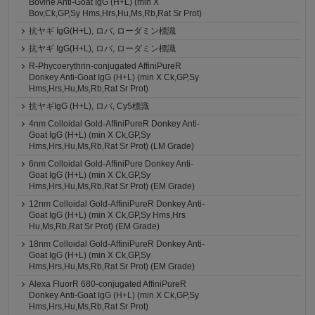
Bovine Anti-Goat IgG (H+L) (min X
Bov,Ck,GP,Sy Hms,Hrs,Hu,Ms,Rb,Rat Sr Prot)
抗ヤギ IgG(H+L), ロバ, ローダミン標識
抗ヤギ IgG(H+L), ロバ, ローダミン標識
R-Phycoerythrin-conjugated AffiniPureR
Donkey Anti-Goat IgG (H+L) (min X Ck,GP,Sy
Hms,Hrs,Hu,Ms,Rb,Rat Sr Prot)
抗ヤギIgG (H+L), ロバ, Cy5標識
4nm Colloidal Gold-AffiniPureR Donkey Anti-
Goat IgG (H+L) (min X Ck,GP,Sy
Hms,Hrs,Hu,Ms,Rb,Rat Sr Prot) (LM Grade)
6nm Colloidal Gold-AffiniPure Donkey Anti-
Goat IgG (H+L) (min X Ck,GP,Sy
Hms,Hrs,Hu,Ms,Rb,Rat Sr Prot) (EM Grade)
12nm Colloidal Gold-AffiniPureR Donkey Anti-
Goat IgG (H+L) (min X Ck,GP,Sy Hms,Hrs
Hu,Ms,Rb,Rat Sr Prot) (EM Grade)
18nm Colloidal Gold-AffiniPureR Donkey Anti-
Goat IgG (H+L) (min X Ck,GP,Sy
Hms,Hrs,Hu,Ms,Rb,Rat Sr Prot) (EM Grade)
Alexa FluorR 680-conjugated AffiniPureR
Donkey Anti-Goat IgG (H+L) (min X Ck,GP,Sy
Hms,Hrs,Hu,Ms,Rb,Rat Sr Prot)