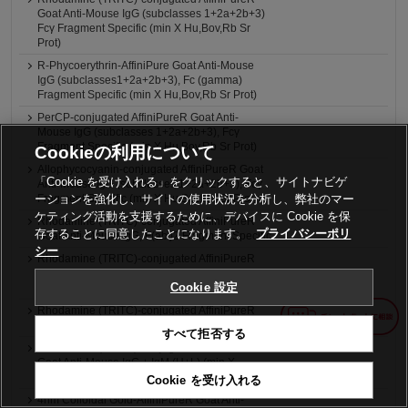
Goat Anti-Mouse IgG (subclasses 1+2a+2b+3)
Fcγ Fragment Specific (min X Hu,Bov,Rb Sr
Prot)
R-Phycoerythrin-AffiniPure Goat Anti-Mouse
IgG (subclasses1+2a+2b+3), Fc (gamma)
Fragment Specific (min X Hu,Bov,Rb Sr Prot)
PerCP-conjugated AffiniPureR Goat Anti-
Mouse IgG (subclasses 1+2a+2b+3), Fcγ
Fragment Specific (min X Hu,Bov,Rb Sr Prot)
Cookieの利用について
Allophycocyanin-conjugated AffiniPureR Goat
「Cookie を受け入れる」をクリックすると、サイトナビゲ
Anti-Mouse IgG (subclasses 1+2a+2b+3), Fcγ
ーションを強化し、サイトの使用状況を分析し、弊社のマー
Fragment Specific (min X Hu,Bov,Rb Sr Prot)
ケティング活動を支援するために、デバイスに Cookie を保
Rhodamine (TRITC)-conjugated AffiniPureR
存することに同意したことになります。
プライバシーポリ
Goat Anti-Mouse IgG, F(ab')2 Fragment Specific
シー
Rhodamine (TRITC)-conjugated AffiniPureR
Goat Anti-Mouse IgG, F(ab')2 Fragment Specific
Cookie 設定
(min X Hu,Bov,Hrs Sr Prot)
Rhodamine (TRITC)-conjugated AffiniPureR
Goat Anti-Mouse IgG + IgM (H+L)
すべて拒否する
Rhodamine (TRITC)-conjugated AffiniPureR
Goat Anti-Mouse IgG + IgM (H+L) (min X
Hu,Bov,Hrs Sr Prot)
Cookie を受け入れる
4nm Colloidal Gold-AffiniPureR Goat Anti-