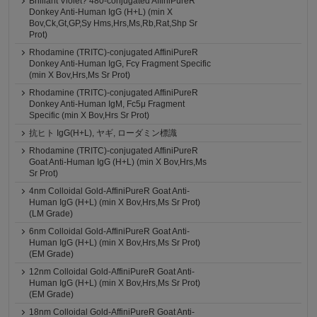
Brilliant Violet? 480-conjugated AffiniPureR
Donkey Anti-Human IgG (H+L) (min X
Bov,Ck,Gt,GP,Sy Hms,Hrs,Ms,Rb,Rat,Shp Sr
Prot)
Rhodamine (TRITC)-conjugated AffiniPureR
Donkey Anti-Human IgG, Fcγ Fragment Specific
(min X Bov,Hrs,Ms Sr Prot)
Rhodamine (TRITC)-conjugated AffiniPureR
Donkey Anti-Human IgM, Fc5μ Fragment
Specific (min X Bov,Hrs Sr Prot)
抗ヒト IgG(H+L), ヤギ, ローダミン標識
Rhodamine (TRITC)-conjugated AffiniPureR
Goat Anti-Human IgG (H+L) (min X Bov,Hrs,Ms
Sr Prot)
4nm Colloidal Gold-AffiniPureR Goat Anti-
Human IgG (H+L) (min X Bov,Hrs,Ms Sr Prot)
(LM Grade)
6nm Colloidal Gold-AffiniPureR Goat Anti-
Human IgG (H+L) (min X Bov,Hrs,Ms Sr Prot)
(EM Grade)
12nm Colloidal Gold-AffiniPureR Goat Anti-
Human IgG (H+L) (min X Bov,Hrs,Ms Sr Prot)
(EM Grade)
18nm Colloidal Gold-AffiniPureR Goat Anti-