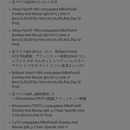
抗マウスIgG(H+L), ロバ, Cy5
Alexa FluorR 680-conjugated AffiniPureR
Donkey Anti-Mouse IgG (H+L) (min X
Bov,Ck,Gt,GP,Sy Hms,Hrs,Hu,Rb,Rat,Shp Sr
Prot)
Alexa Fluor® 790-conjugated AffiniPure®
Donkey Anti-Mouse IgG (H+L) (min X
Bov,Ck,Gt,GP,Sy Hms,Hrs,Hu,Rb,Rat,Shp Sr
Prot)
抗マウスIgG (H+L)、ロバ、Brilliant Violet
421(TM)標識、アフィニティー精製)(minX ウシ,
ニワトリ,ヤギ,モルモット,シリアンハムスター,
ウマ,ヒト,ウサギ,ラット,ヒツジ 血清タンパク)
Brilliant Violet? 480-conjugated AffiniPureR
Donkey Anti-Mouse IgG (H+L) (min X
Bov,Ck,Gt,GP,Sy Hms,Hrs,Hu,Rb,Rat,Shp Sr
Prot)
抗マウスIgM, μ鎖特異的, ロ
バ,Rhodamine(TRITC)標識,アフィニティー精製
Rhodamine (TRITC)-conjugated AffiniPureR
Donkey Anti-Mouse IgM, μ Chain Specific (min
X Hu,Bov,Hrs,Rat Sr Prot)
Cy?2-conjugated AffiniPureR Donkey Anti-
Mouse IgM, μ Chain Specific (min X