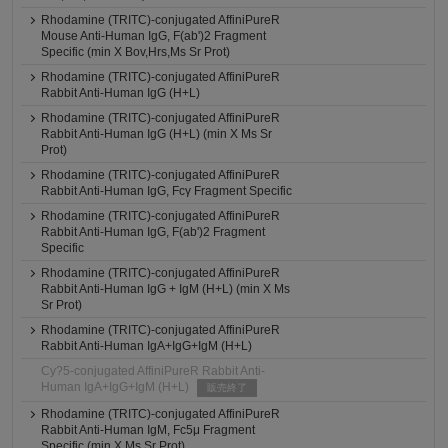
Rhodamine (TRITC)-conjugated AffiniPureR
Mouse Anti-Human IgG, F(ab')2 Fragment
Specific (min X Bov,Hrs,Ms Sr Prot)
Rhodamine (TRITC)-conjugated AffiniPureR
Rabbit Anti-Human IgG (H+L)
Rhodamine (TRITC)-conjugated AffiniPureR
Rabbit Anti-Human IgG (H+L) (min X Ms Sr
Prot)
Rhodamine (TRITC)-conjugated AffiniPureR
Rabbit Anti-Human IgG, Fcγ Fragment Specific
Rhodamine (TRITC)-conjugated AffiniPureR
Rabbit Anti-Human IgG, F(ab')2 Fragment
Specific
Rhodamine (TRITC)-conjugated AffiniPureR
Rabbit Anti-Human IgG + IgM (H+L) (min X Ms
Sr Prot)
Rhodamine (TRITC)-conjugated AffiniPureR
Rabbit Anti-Human IgA+IgG+IgM (H+L)
Cy?5-conjugated AffiniPureR Rabbit Anti-
Human IgA+IgG+IgM (H+L)
販売終了
Rhodamine (TRITC)-conjugated AffiniPureR
Rabbit Anti-Human IgM, Fc5μ Fragment
Specific (min X Ms Sr Prot)