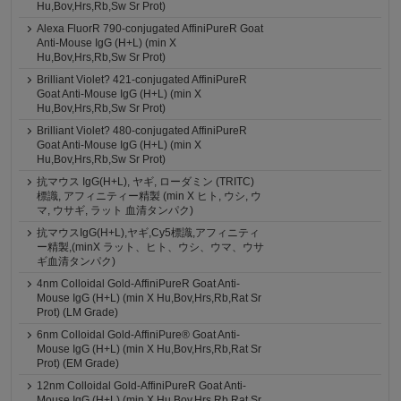
Hu,Bov,Hrs,Rb,Sw Sr Prot)
Alexa FluorR 790-conjugated AffiniPureR Goat
Anti-Mouse IgG (H+L) (min X
Hu,Bov,Hrs,Rb,Sw Sr Prot)
Brilliant Violet? 421-conjugated AffiniPureR
Goat Anti-Mouse IgG (H+L) (min X
Hu,Bov,Hrs,Rb,Sw Sr Prot)
Brilliant Violet? 480-conjugated AffiniPureR
Goat Anti-Mouse IgG (H+L) (min X
Hu,Bov,Hrs,Rb,Sw Sr Prot)
抗マウス IgG(H+L), ヤギ, ローダミン (TRITC)
標識, アフィニティー精製 (min X ヒト, ウシ, ウ
マ, ウサギ, ラット 血清タンパク)
抗マウスIgG(H+L),ヤギ,Cy5標識,アフィニティ
ー精製,(minX ラット、ヒト、ウシ、ウマ、ウサ
ギ血清タンパク)
4nm Colloidal Gold-AffiniPureR Goat Anti-
Mouse IgG (H+L) (min X Hu,Bov,Hrs,Rb,Rat Sr
Prot) (LM Grade)
6nm Colloidal Gold-AffiniPure® Goat Anti-
Mouse IgG (H+L) (min X Hu,Bov,Hrs,Rb,Rat Sr
Prot) (EM Grade)
12nm Colloidal Gold-AffiniPureR Goat Anti-
Mouse IgG (H+L) (min X Hu,Bov,Hrs,Rb,Rat Sr