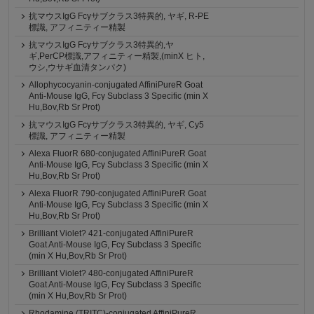
抗マウスIgG Fcγサブクラス3特異的, ヤギ, R-PE
標識, アフィニティー精製
抗マウスIgG Fcγサブクラス3特異的,ヤ
ギ,PerCP標識,アフィニティー精製,(minX ヒト,
ウシ,ウサギ血清タンパク)
Allophycocyanin-conjugated AffiniPureR Goat
Anti-Mouse IgG, Fcγ Subclass 3 Specific (min X
Hu,Bov,Rb Sr Prot)
抗マウスIgG Fcγサブクラス3特異的, ヤギ, Cy5
標識, アフィニティー精製
Alexa FluorR 680-conjugated AffiniPureR Goat
Anti-Mouse IgG, Fcγ Subclass 3 Specific (min X
Hu,Bov,Rb Sr Prot)
Alexa FluorR 790-conjugated AffiniPureR Goat
Anti-Mouse IgG, Fcγ Subclass 3 Specific (min X
Hu,Bov,Rb Sr Prot)
Brilliant Violet? 421-conjugated AffiniPureR
Goat Anti-Mouse IgG, Fcγ Subclass 3 Specific
(min X Hu,Bov,Rb Sr Prot)
Brilliant Violet? 480-conjugated AffiniPureR
Goat Anti-Mouse IgG, Fcγ Subclass 3 Specific
(min X Hu,Bov,Rb Sr Prot)
Rhodamine (TRITC)-conjugated AffiniPureR