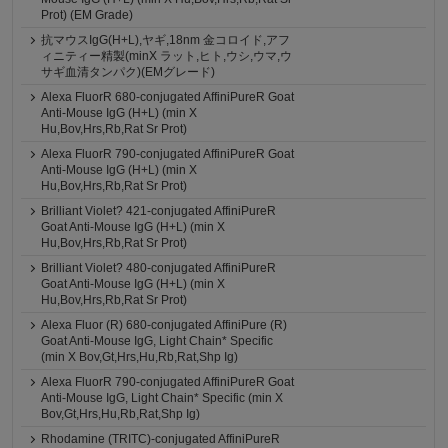
Prot) (EM Grade)
抗マウスIgG(H+L),ヤギ,18nm 金コロイド,アフ
ィニティー精製(minX ラット,ヒト,ウシ,ウマ,ウ
サギ血清タンパク)(EMグレード)
Alexa FluorR 680-conjugated AffiniPureR Goat
Anti-Mouse IgG (H+L) (min X
Hu,Bov,Hrs,Rb,Rat Sr Prot)
Alexa FluorR 790-conjugated AffiniPureR Goat
Anti-Mouse IgG (H+L) (min X
Hu,Bov,Hrs,Rb,Rat Sr Prot)
Brilliant Violet? 421-conjugated AffiniPureR
Goat Anti-Mouse IgG (H+L) (min X
Hu,Bov,Hrs,Rb,Rat Sr Prot)
Brilliant Violet? 480-conjugated AffiniPureR
Goat Anti-Mouse IgG (H+L) (min X
Hu,Bov,Hrs,Rb,Rat Sr Prot)
Alexa Fluor (R) 680-conjugated AffiniPure (R)
Goat Anti-Mouse IgG, Light Chain* Specific
(min X Bov,Gt,Hrs,Hu,Rb,Rat,Shp Ig)
Alexa FluorR 790-conjugated AffiniPureR Goat
Anti-Mouse IgG, Light Chain* Specific (min X
Bov,Gt,Hrs,Hu,Rb,Rat,Shp Ig)
Rhodamine (TRITC)-conjugated AffiniPureR