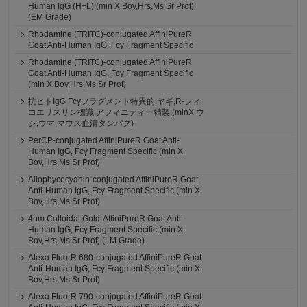
Human IgG (H+L) (min X Bov,Hrs,Ms Sr Prot)
(EM Grade)
Rhodamine (TRITC)-conjugated AffiniPureR
Goat Anti-Human IgG, Fcγ Fragment Specific
Rhodamine (TRITC)-conjugated AffiniPureR
Goat Anti-Human IgG, Fcγ Fragment Specific
(min X Bov,Hrs,Ms Sr Prot)
抗ヒトIgG Fcγフラグメント特異的,ヤギ,R-フィ
コエリスリン標識,アフィニティー精製,(minX ウ
シ,ウマ,マウス血清タンパク)
PerCP-conjugated AffiniPureR Goat Anti-
Human IgG, Fcγ Fragment Specific (min X
Bov,Hrs,Ms Sr Prot)
Allophycocyanin-conjugated AffiniPureR Goat
Anti-Human IgG, Fcγ Fragment Specific (min X
Bov,Hrs,Ms Sr Prot)
4nm Colloidal Gold-AffiniPureR Goat Anti-
Human IgG, Fcγ Fragment Specific (min X
Bov,Hrs,Ms Sr Prot) (LM Grade)
Alexa FluorR 680-conjugated AffiniPureR Goat
Anti-Human IgG, Fcγ Fragment Specific (min X
Bov,Hrs,Ms Sr Prot)
Alexa FluorR 790-conjugated AffiniPureR Goat