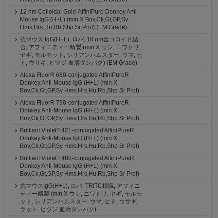
12 nm Colloidal Gold-AffiniPure Donkey Anti-
Mouse IgG (H+L) (min X Bov,Ck,Gt,GP,Sy
Hms,Hrs,Hu,Rb,Shp Sr Prot) (EM Grade)
抗マウス IgG(H+L), ロバ, 18 nm金コロイド結
合, アフィニティー精製 (min X ウシ, ニワトリ,
ヤギ, モルモット, シリアンハムスター, ウマ, ヒ
ト, ウサギ, ヒツジ 血清タンパク) (EM Grade)
Alexa FluorR 680-conjugated AffiniPureR
Donkey Anti-Mouse IgG (H+L) (min X
Bov,Ck,Gt,GP,Sy Hms,Hrs,Hu,Rb,Shp Sr Prot)
Alexa FluorR 790-conjugated AffiniPureR
Donkey Anti-Mouse IgG (H+L) (min X
Bov,Ck,Gt,GP,Sy Hms,Hrs,Hu,Rb,Shp Sr Prot)
Brilliant Violet? 421-conjugated AffiniPureR
Donkey Anti-Mouse IgG (H+L) (min X
Bov,Ck,Gt,GP,Sy Hms,Hrs,Hu,Rb,Shp Sr Prot)
Brilliant Violet? 480-conjugated AffiniPureR
Donkey Anti-Mouse IgG (H+L) (min X
Bov,Ck,Gt,GP,Sy Hms,Hrs,Hu,Rb,Shp Sr Prot)
抗マウスIgG(H+L), ロバ, TRITC標識, アフィニ
ティー精製 (min X ウシ, ニワトリ, ヤギ, モルモ
ット, シリアンハムスター, ウマ, ヒト, ウサギ,
ラット, ヒツジ 血清タンパク)