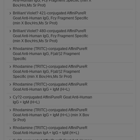
Anti-Human IgG, Fcγ Fragment Specific (min X
Bov,Hrs,Ms Sr Prot)
Brilliant Violet? 421-conjugated AffiniPureR
Goat Anti-Human IgG, Fcγ Fragment Specific
(min X Bov,Hrs,Ms Sr Prot)
Brilliant Violet? 480-conjugated AffiniPureR
Goat Anti-Human IgG, Fcγ Fragment Specific
(min X Bov,Hrs,Ms Sr Prot)
Rhodamine (TRITC)-conjugated AffiniPureR
Goat Anti-Human IgG, F(ab')2 Fragment
Specific
Rhodamine (TRITC)-conjugated AffiniPureR
Goat Anti-Human IgG, F(ab')2 Fragment
Specific (min X Bov,Hrs,Ms Sr Prot)
Rhodamine (TRITC)-conjugated AffiniPureR
Goat Anti-Human IgG + IgM (H+L)
Cy?2-conjugated AffiniPureR Goat Anti-Human
IgG + IgM (H+L)
Rhodamine (TRITC)-conjugated AffiniPureR
Goat Anti-Human IgG + IgM (H+L) (min X Bov
Sr Prot)
Rhodamine (TRITC)-conjugated AffiniPureR
Goat Anti-Human IgA + IgG + IgM (H+L)