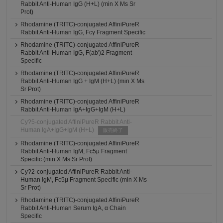
Rabbit Anti-Human IgG (H+L) (min X Ms Sr
Prot)
Rhodamine (TRITC)-conjugated AffiniPureR
Rabbit Anti-Human IgG, Fcγ Fragment Specific
Rhodamine (TRITC)-conjugated AffiniPureR
Rabbit Anti-Human IgG, F(ab')2 Fragment
Specific
Rhodamine (TRITC)-conjugated AffiniPureR
Rabbit Anti-Human IgG + IgM (H+L) (min X Ms
Sr Prot)
Rhodamine (TRITC)-conjugated AffiniPureR
Rabbit Anti-Human IgA+IgG+IgM (H+L)
Cy?5-conjugated AffiniPureR Rabbit Anti-
Human IgA+IgG+IgM (H+L)
販売終了
Rhodamine (TRITC)-conjugated AffiniPureR
Rabbit Anti-Human IgM, Fc5μ Fragment
Specific (min X Ms Sr Prot)
Cy?2-conjugated AffiniPureR Rabbit Anti-
Human IgM, Fc5μ Fragment Specific (min X Ms
Sr Prot)
Rhodamine (TRITC)-conjugated AffiniPureR
Rabbit Anti-Human Serum IgA, α Chain
Specific