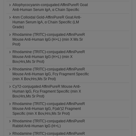
Allophycocyanin-conjugated AffiniPureR Goat
Anti-Human Serum IgA, α Chain Specific
4nm Colloidal Gold-AffiniPureR Goat Anti-
Human Serum IgA, α Chain Specific (LM
Grade)
Rhodamine (TRITC)-conjugated AffiniPureR
Mouse Anti-Human IgG (H+L) (min X Ms Sr
Prot)
Rhodamine (TRITC)-conjugated AffiniPureR
Mouse Anti-Human IgG (H+L) (min X
Bov,Hrs,Ms Sr Prot)
Rhodamine (TRITC)-conjugated AffiniPureR
Mouse Anti-Human IgG, Fcγ Fragment Specific
(min X Bov,Hrs,Ms Sr Prot)
Cy?2-conjugated AffiniPureR Mouse Anti-
Human IgG, Fcγ Fragment Specific (min X
Bov,Hrs,Ms Sr Prot)
Rhodamine (TRITC)-conjugated AffiniPureR
Mouse Anti-Human IgG, F(ab')2 Fragment
Specific (min X Bov,Hrs,Ms Sr Prot)
Rhodamine (TRITC)-conjugated AffiniPureR
Rabbit Anti-Human IgG (H+L)
Rhodamine (TRITC)-conjugated AffiniPureR