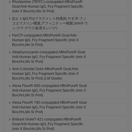
Rhodamine (TRITC)-conjugated AffiniPureR
Goat Anti-Human IgG, Fcγ Fragment Specific
(min X Bov,Hrs,Ms Sr Prot)
抗ヒトIgG Fcγフラグメント特異的,ヤギ,R-フィ
コエリスリン標識,アフィニティー精製,(minX ウ
シ,ウマ,マウス血清タンパク)
PerCP-conjugated AffiniPureR Goat Anti-
Human IgG, Fcγ Fragment Specific (min X
Bov,Hrs,Ms Sr Prot)
Allophycocyanin-conjugated AffiniPureR Goat
Anti-Human IgG, Fcγ Fragment Specific (min X
Bov,Hrs,Ms Sr Prot)
4nm Colloidal Gold-AffiniPureR Goat Anti-
Human IgG, Fcγ Fragment Specific (min X
Bov,Hrs,Ms Sr Prot) (LM Grade)
Alexa FluorR 680-conjugated AffiniPureR Goat
Anti-Human IgG, Fcγ Fragment Specific (min X
Bov,Hrs,Ms Sr Prot)
Alexa FluorR 790-conjugated AffiniPureR Goat
Anti-Human IgG, Fcγ Fragment Specific (min X
Bov,Hrs,Ms Sr Prot)
Brilliant Violet? 421-conjugated AffiniPureR
Goat Anti-Human IgG, Fcγ Fragment Specific
(min X Bov,Hrs,Ms Sr Prot)