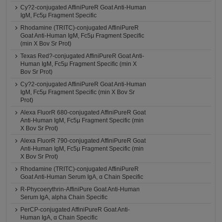
Cy?2-conjugated AffiniPureR Goat Anti-Human
IgM, Fc5μ Fragment Specific
Rhodamine (TRITC)-conjugated AffiniPureR
Goat Anti-Human IgM, Fc5μ Fragment Specific
(min X Bov Sr Prot)
Texas Red?-conjugated AffiniPureR Goat Anti-
Human IgM, Fc5μ Fragment Specific (min X
Bov Sr Prot)
Cy?2-conjugated AffiniPureR Goat Anti-Human
IgM, Fc5μ Fragment Specific (min X Bov Sr
Prot)
Alexa FluorR 680-conjugated AffiniPureR Goat
Anti-Human IgM, Fc5μ Fragment Specific (min
X Bov Sr Prot)
Alexa FluorR 790-conjugated AffiniPureR Goat
Anti-Human IgM, Fc5μ Fragment Specific (min
X Bov Sr Prot)
Rhodamine (TRITC)-conjugated AffiniPureR
Goat Anti-Human Serum IgA, α Chain Specific
R-Phycoerythrin-AffiniPure Goat Anti-Human
Serum IgA, alpha Chain Specific
PerCP-conjugated AffiniPureR Goat Anti-
Human IgA, α Chain Specific