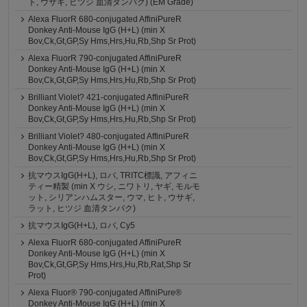
ト, ウサギ, ヒツジ 血清タンパク) (EM Grade)
Alexa FluorR 680-conjugated AffiniPureR
Donkey Anti-Mouse IgG (H+L) (min X
Bov,Ck,Gt,GP,Sy Hms,Hrs,Hu,Rb,Shp Sr Prot)
Alexa FluorR 790-conjugated AffiniPureR
Donkey Anti-Mouse IgG (H+L) (min X
Bov,Ck,Gt,GP,Sy Hms,Hrs,Hu,Rb,Shp Sr Prot)
Brilliant Violet? 421-conjugated AffiniPureR
Donkey Anti-Mouse IgG (H+L) (min X
Bov,Ck,Gt,GP,Sy Hms,Hrs,Hu,Rb,Shp Sr Prot)
Brilliant Violet? 480-conjugated AffiniPureR
Donkey Anti-Mouse IgG (H+L) (min X
Bov,Ck,Gt,GP,Sy Hms,Hrs,Hu,Rb,Shp Sr Prot)
抗マウスIgG(H+L), ロバ, TRITC標識, アフィニ
ティー精製 (min X ウシ, ニワトリ, ヤギ, モルモ
ット, シリアンハムスター, ウマ, ヒト, ウサギ,
ラット, ヒツジ 血清タンパク)
抗マウスIgG(H+L), ロバ, Cy5
Alexa FluorR 680-conjugated AffiniPureR
Donkey Anti-Mouse IgG (H+L) (min X
Bov,Ck,Gt,GP,Sy Hms,Hrs,Hu,Rb,Rat,Shp Sr
Prot)
Alexa Fluor® 790-conjugated AffiniPure®
Donkey Anti-Mouse IgG (H+L) (min X