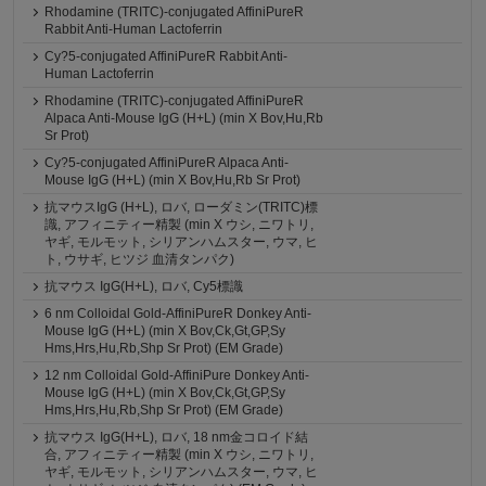
Rhodamine (TRITC)-conjugated AffiniPureR
Rabbit Anti-Human Lactoferrin
Cy?5-conjugated AffiniPureR Rabbit Anti-
Human Lactoferrin
Rhodamine (TRITC)-conjugated AffiniPureR
Alpaca Anti-Mouse IgG (H+L) (min X Bov,Hu,Rb
Sr Prot)
Cy?5-conjugated AffiniPureR Alpaca Anti-
Mouse IgG (H+L) (min X Bov,Hu,Rb Sr Prot)
抗マウスIgG (H+L), ロバ, ローダミン(TRITC)標
識, アフィニティー精製 (min X ウシ, ニワトリ,
ヤギ, モルモット, シリアンハムスター, ウマ, ヒ
ト, ウサギ, ヒツジ 血清タンパク)
抗マウス IgG(H+L), ロバ, Cy5標識
6 nm Colloidal Gold-AffiniPureR Donkey Anti-
Mouse IgG (H+L) (min X Bov,Ck,Gt,GP,Sy
Hms,Hrs,Hu,Rb,Shp Sr Prot) (EM Grade)
12 nm Colloidal Gold-AffiniPure Donkey Anti-
Mouse IgG (H+L) (min X Bov,Ck,Gt,GP,Sy
Hms,Hrs,Hu,Rb,Shp Sr Prot) (EM Grade)
抗マウス IgG(H+L), ロバ, 18 nm金コロイド結
合, アフィニティー精製 (min X ウシ, ニワトリ,
ヤギ, モルモット, シリアンハムスター, ウマ, ヒ