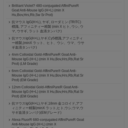
Brilliant Violet? 480-conjugated AffiniPureR
Goat Anti-Mouse IgG (H+L) (min X
Hu,Bov,Hrs,Rb,Sw Sr Prot)
抗マウス IgG(H+L), ヤギ, ローダミン (TRITC)
標識, アフィニティー精製 (min X ヒト, ウシ, ウ
マ, ウサギ, ラット 血清タンパク)
抗マウスIgG(H+L),ヤギ,Cy5標識,アフィニティ
ー精製,(minX ラット、ヒト、ウシ、ウマ、ウサ
ギ血清タンパク)
4nm Colloidal Gold-AffiniPureR Goat Anti-
Mouse IgG (H+L) (min X Hu,Bov,Hrs,Rb,Rat Sr
Prot) (LM Grade)
6nm Colloidal Gold-AffiniPure® Goat Anti-
Mouse IgG (H+L) (min X Hu,Bov,Hrs,Rb,Rat Sr
Prot) (EM Grade)
12nm Colloidal Gold-AffiniPureR Goat Anti-
Mouse IgG (H+L) (min X Hu,Bov,Hrs,Rb,Rat Sr
Prot) (EM Grade)
抗マウスIgG(H+L),ヤギ,18nm 金コロイド,アフ
ィニティー精製(minX ラット,ヒト,ウシ,ウマ,ウ
サギ血清タンパク)(EMグレード)
Alexa FluorR 680-conjugated AffiniPureR Goat
Anti-Mouse IgG (H+L) (min X