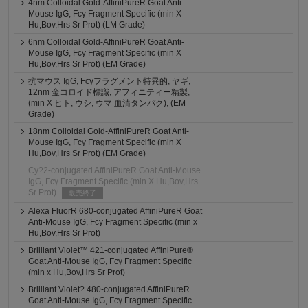
4nm Colloidal Gold-AffiniPureR Goat Anti-
Mouse IgG, Fcγ Fragment Specific (min X
Hu,Bov,Hrs Sr Prot) (LM Grade)
6nm Colloidal Gold-AffiniPureR Goat Anti-
Mouse IgG, Fcγ Fragment Specific (min X
Hu,Bov,Hrs Sr Prot) (EM Grade)
抗マウス IgG, Fcγフラグメント特異的, ヤギ,
12nm 金コロイド標識, アフィニティー精製,
(min X ヒト, ウシ, ウマ 血清タンパク), (EM
Grade)
18nm Colloidal Gold-AffiniPureR Goat Anti-
Mouse IgG, Fcγ Fragment Specific (min X
Hu,Bov,Hrs Sr Prot) (EM Grade)
Cy?2-conjugated AffiniPureR Goat Anti-Mouse
IgG, Fcγ Fragment Specific (min X Hu,Bov,Hrs
Sr Prot)
販売終了
Alexa FluorR 680-conjugated AffiniPureR Goat
Anti-Mouse IgG, Fcγ Fragment Specific (min x
Hu,Bov,Hrs Sr Prot)
Brilliant Violet™ 421-conjugated AffiniPure®
Goat Anti-Mouse IgG, Fcγ Fragment Specific
(min x Hu,Bov,Hrs Sr Prot)
Brilliant Violet? 480-conjugated AffiniPureR
Goat Anti-Mouse IgG, Fcγ Fragment Specific