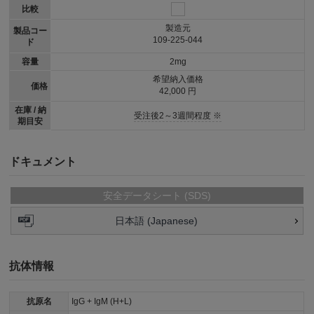
比較
製造元
製品コー
109-225-044
ド
容量
2mg
希望納入価格
価格
42,000 円
在庫 / 納
受注後2～3週間程度 ※
期目安
ドキュメント
安全データシート (SDS)
日本語 (Japanese)
抗体情報
抗原名
IgG + IgM (H+L)