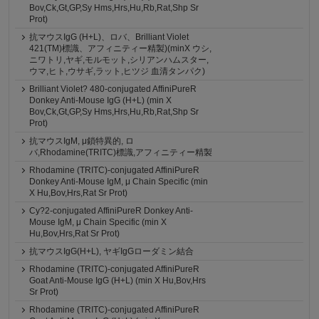
Bov,Ck,Gt,GP,Sy Hms,Hrs,Hu,Rb,Rat,Shp Sr
Prot)
抗マウスIgG (H+L)、ロバ、Brilliant Violet
421(TM)標識、アフィニティー精製)(minX ウシ,
ニワトリ,ヤギ,モルモット,シリアンハムスター,
ウマ,ヒト,ウサギ,ラット,ヒツジ 血清タンパク)
Brilliant Violet? 480-conjugated AffiniPureR
Donkey Anti-Mouse IgG (H+L) (min X
Bov,Ck,Gt,GP,Sy Hms,Hrs,Hu,Rb,Rat,Shp Sr
Prot)
抗マウスIgM, μ鎖特異的, ロ
バ,Rhodamine(TRITC)標識,アフィニティー精製
Rhodamine (TRITC)-conjugated AffiniPureR
Donkey Anti-Mouse IgM, μ Chain Specific (min
X Hu,Bov,Hrs,Rat Sr Prot)
Cy?2-conjugated AffiniPureR Donkey Anti-
Mouse IgM, μ Chain Specific (min X
Hu,Bov,Hrs,Rat Sr Prot)
抗マウスIgG(H+L), ヤギIgGローダミン結合
Rhodamine (TRITC)-conjugated AffiniPureR
Goat Anti-Mouse IgG (H+L) (min X Hu,Bov,Hrs
Sr Prot)
Rhodamine (TRITC)-conjugated AffiniPureR