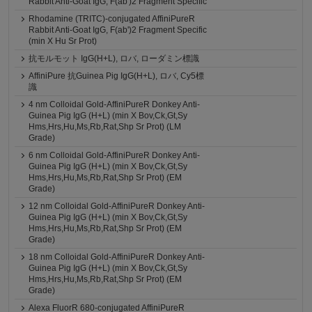
Rabbit Anti-Goat IgG, F(ab')2 Fragment Specific
Rhodamine (TRITC)-conjugated AffiniPureR
Rabbit Anti-Goat IgG, F(ab')2 Fragment Specific
(min X Hu Sr Prot)
抗モルモット IgG(H+L), ロバ, ローダミン標識
AffiniPure 抗Guinea Pig IgG(H+L), ロバ, Cy5標
識
4 nm Colloidal Gold-AffiniPureR Donkey Anti-
Guinea Pig IgG (H+L) (min X Bov,Ck,Gt,Sy
Hms,Hrs,Hu,Ms,Rb,Rat,Shp Sr Prot) (LM
Grade)
6 nm Colloidal Gold-AffiniPureR Donkey Anti-
Guinea Pig IgG (H+L) (min X Bov,Ck,Gt,Sy
Hms,Hrs,Hu,Ms,Rb,Rat,Shp Sr Prot) (EM
Grade)
12 nm Colloidal Gold-AffiniPureR Donkey Anti-
Guinea Pig IgG (H+L) (min X Bov,Ck,Gt,Sy
Hms,Hrs,Hu,Ms,Rb,Rat,Shp Sr Prot) (EM
Grade)
18 nm Colloidal Gold-AffiniPureR Donkey Anti-
Guinea Pig IgG (H+L) (min X Bov,Ck,Gt,Sy
Hms,Hrs,Hu,Ms,Rb,Rat,Shp Sr Prot) (EM
Grade)
Alexa FluorR 680-conjugated AffiniPureR