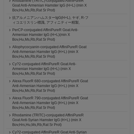
Rhodamine (TRITC)-conjugated AffiniPureR
Goat Anti-Armenian Hamster IgG (H+L) (min X
Bov,Hu,Ms,Rb,Rat Sr Prot)
抗アルメニアンハムスターIgG(H+L), ヤギ, R-フ
ィコエリスリン標識, アフィニティー精製,
PerCP-conjugated AffiniPureR Goat Anti-
Armenian Hamster IgG (H+L)(min X
Bov,Hu,Ms,Rb,Rat Sr Prot)
Allophycocyanin-conjugated AffiniPureR Goat
Anti-Armenian Hamster IgG (H+L) (min X
Bov,Hu,Ms,Rb,Rat Sr Prot)
Cy?2-conjugated AffiniPureR Goat Anti-
Armenian Hamster IgG (H+L) (min X
Bov,Hu,Ms,Rb,Rat Sr Prot)
Alexa FluorR 680-conjugated AffiniPureR Goat
Anti-Armenian Hamster IgG (H+L) (min X
Bov,Hu,Ms,Rb,Rat Sr Prot)
Alexa FluorR 790-conjugated AffiniPureR Goat
Anti-Armenian Hamster IgG (H+L) (min X
Bov,Hu,Ms,Rb,Rat Sr Prot)
Rhodamine (TRITC)-conjugated AffiniPureR
Goat Anti-Syrian Hamster IgG (H+L) (min X
Bov,Hrs,Hu,Ms,Rb,Rat Sr Prot)
Cy?2-conjugated AffiniPureR Goat Anti-Syrian