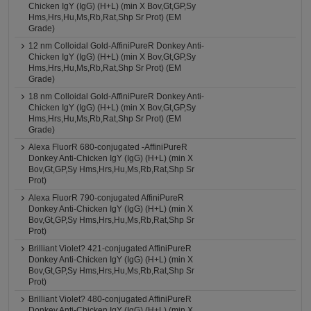
Chicken IgY (IgG) (H+L) (min X Bov,Gt,GP,Sy
Hms,Hrs,Hu,Ms,Rb,Rat,Shp Sr Prot) (EM
Grade)
12 nm Colloidal Gold-AffiniPureR Donkey Anti-
Chicken IgY (IgG) (H+L) (min X Bov,Gt,GP,Sy
Hms,Hrs,Hu,Ms,Rb,Rat,Shp Sr Prot) (EM
Grade)
18 nm Colloidal Gold-AffiniPureR Donkey Anti-
Chicken IgY (IgG) (H+L) (min X Bov,Gt,GP,Sy
Hms,Hrs,Hu,Ms,Rb,Rat,Shp Sr Prot) (EM
Grade)
Alexa FluorR 680-conjugated -AffiniPureR
Donkey Anti-Chicken IgY (IgG) (H+L) (min X
Bov,Gt,GP,Sy Hms,Hrs,Hu,Ms,Rb,Rat,Shp Sr
Prot)
Alexa FluorR 790-conjugated AffiniPureR
Donkey Anti-Chicken IgY (IgG) (H+L) (min X
Bov,Gt,GP,Sy Hms,Hrs,Hu,Ms,Rb,Rat,Shp Sr
Prot)
Brilliant Violet? 421-conjugated AffiniPureR
Donkey Anti-Chicken IgY (IgG) (H+L) (min X
Bov,Gt,GP,Sy Hms,Hrs,Hu,Ms,Rb,Rat,Shp Sr
Prot)
Brilliant Violet? 480-conjugated AffiniPureR
Donkey Anti-Chicken IgY (IgG) (H+L) (min X