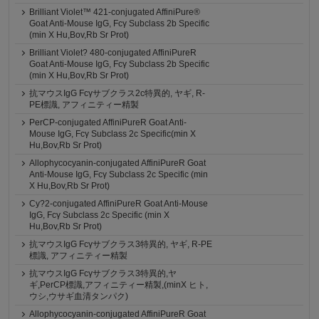
Brilliant Violet™ 421-conjugated AffiniPure®
Goat Anti-Mouse IgG, Fcγ Subclass 2b Specific
(min X Hu,Bov,Rb Sr Prot)
Brilliant Violet? 480-conjugated AffiniPureR
Goat Anti-Mouse IgG, Fcγ Subclass 2b Specific
(min X Hu,Bov,Rb Sr Prot)
抗マウスIgG Fcγサブクラス2c特異的, ヤギ, R-
PE標識, アフィニティー精製
PerCP-conjugated AffiniPureR Goat Anti-
Mouse IgG, Fcγ Subclass 2c Specific(min X
Hu,Bov,Rb Sr Prot)
Allophycocyanin-conjugated AffiniPureR Goat
Anti-Mouse IgG, Fcγ Subclass 2c Specific (min
X Hu,Bov,Rb Sr Prot)
Cy?2-conjugated AffiniPureR Goat Anti-Mouse
IgG, Fcγ Subclass 2c Specific (min X
Hu,Bov,Rb Sr Prot)
抗マウスIgG Fcγサブクラス3特異的, ヤギ, R-PE
標識, アフィニティー精製
抗マウスIgG Fcγサブクラス3特異的,ヤ
ギ,PerCP標識,アフィニティー精製,(minX ヒト,
ウシ,ウサギ血清タンパク)
Allophycocyanin-conjugated AffiniPureR Goat