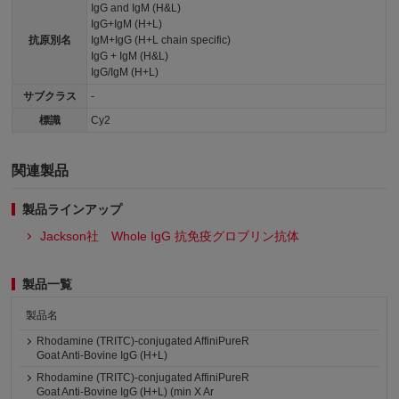
IgG and IgM (H&L)
IgG+IgM (H+L)
抗原別名
IgM+IgG (H+L chain specific)
IgG + IgM (H&L)
IgG/IgM (H+L)
サブクラス
-
標識
Cy2
関連製品
製品ラインアップ
Jackson社 Whole IgG 抗免疫グロブリン抗体
製品一覧
製品名
Rhodamine (TRITC)-conjugated AffiniPureR
Goat Anti-Bovine IgG (H+L)
Rhodamine (TRITC)-conjugated AffiniPureR
Goat Anti-Bovine IgG (H+L) (min X Ar