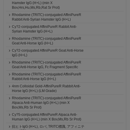
Hamster IgG (H+L) (min X
Bov,Hrs,Hu,Ms,Rb,Rat Sr Prot)
Rhodamine (TRITC)-conjugated AffiniPureR
Rabbit Anti-Syrian Hamster IgG (H+L)
Cy?2-conjugated AffiniPureR Rabbit Anti-
Syrian Hamster IgG (H+L)
Rhodamine (TRITC)-conjugated AffiniPureR
Goat Anti-Horse IgG (H+L)
Cy?2-conjugated AffiniPureR Goat Anti-Horse
IgG (H+L)
Rhodamine (TRITC)-conjugated AffiniPureR
Goat Anti-Horse IgG, Fc Fragment Specific
Rhodamine (TRITC)-conjugated AffiniPureR
Rabbit Anti-Horse IgG (H+L)
4nm Colloidal Gold-AffiniPureR Rabbit Anti-
Horse IgG (H+L) (LM Grade)
Rhodamine (TRITC)-conjugated AffiniPureR
Alpaca Anti-Human IgG (H+L) (min X
Bov,Ms,Rb Sr Prot)
Cy?5-conjugated AffiniPureR Alpaca Anti-
Human IgG (H+L) (min X Bov,Ms,Rb Sr Prot)
抗ヒトIgG (H+L), ロバ, TRITC標識, アフィニテ