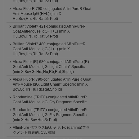
Hu,Bov,Hrs,Rb,Rat Sr Prot)
Alexa FluorR 790-conjugated AffiniPureR Goat
Anti-Mouse IgG (H+L) (min X
Hu,Bov,Hrs,Rb,Rat Sr Prot)
Brilliant Violet? 421-conjugated AffiniPureR
Goat Anti-Mouse IgG (H+L) (min X
Hu,Bov,Hrs,Rb,Rat Sr Prot)
Brilliant Violet? 480-conjugated AffiniPureR
Goat Anti-Mouse IgG (H+L) (min X
Hu,Bov,Hrs,Rb,Rat Sr Prot)
Alexa Fluor (R) 680-conjugated AffiniPure (R)
Goat Anti-Mouse IgG, Light Chain* Specific
(min X Bov,Gt,Hrs,Hu,Rb,Rat,Shp Ig)
Alexa FluorR 790-conjugated AffiniPureR Goat
Anti-Mouse IgG, Light Chain* Specific (min X
Bov,Gt,Hrs,Hu,Rb,Rat,Shp Ig)
Rhodamine (TRITC)-conjugated AffiniPureR
Goat Anti-Mouse IgG, Fcγ Fragment Specific
Rhodamine (TRITC)-conjugated AffiniPureR
Goat Anti-Mouse IgG, Fcγ Fragment Specific
(min X Hu,Bov,Hrs Sr Prot)
AffiniPure 抗マウスIgG, ヤギ, Fc (gamma)フラ
グメント特異的, Cy5標識