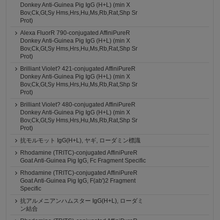
Donkey Anti-Guinea Pig IgG (H+L) (min X
Bov,Ck,Gt,Sy Hms,Hrs,Hu,Ms,Rb,Rat,Shp Sr
Prot)
Alexa FluorR 790-conjugated AffiniPureR
Donkey Anti-Guinea Pig IgG (H+L) (min X
Bov,Ck,Gt,Sy Hms,Hrs,Hu,Ms,Rb,Rat,Shp Sr
Prot)
Brilliant Violet? 421-conjugated AffiniPureR
Donkey Anti-Guinea Pig IgG (H+L) (min X
Bov,Ck,Gt,Sy Hms,Hrs,Hu,Ms,Rb,Rat,Shp Sr
Prot)
Brilliant Violet? 480-conjugated AffiniPureR
Donkey Anti-Guinea Pig IgG (H+L) (min X
Bov,Ck,Gt,Sy Hms,Hrs,Hu,Ms,Rb,Rat,Shp Sr
Prot)
抗モルモット IgG(H+L), ヤギ, ローダミン標識
Rhodamine (TRITC)-conjugated AffiniPureR
Goat Anti-Guinea Pig IgG, Fc Fragment Specific
Rhodamine (TRITC)-conjugated AffiniPureR
Goat Anti-Guinea Pig IgG, F(ab')2 Fragment
Specific
抗アルメニアンハムスター IgG(H+L), ローダミ
ン結合