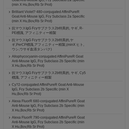
Goat Anti-Mouse IgG, Fcγ Subclass 2a Specific
(min X Hu,Bov,Rb Sr Prot)
Brilliant Violet? 480-conjugated AffiniPureR
Goat Anti-Mouse IgG, Fcγ Subclass 2a Specific
(min X Hu,Bov,Rb Sr Prot)
抗マウスIgG Fcγサブクラス2b特異的, ヤギ, R-
PE標識, アフィニティー精製
抗マウスIgG Fcγサブクラス2b特異的,ヤ
ギ,PerCP標識,アフィニティー精製,(minX ヒト,
ウシ,ウサギ血清タンパク)
Allophycocyanin-conjugated AffiniPureR Goat
Anti-Mouse IgG, Fcγ Subclass 2b Specific (min
X Hu,Bov,Rb Sr Prot)
抗マウスIgG Fcγサブクラス2b特異的, ヤギ, Cy5
標識, アフィニティー精製
Cy?2-conjugated AffiniPureR Goat Anti-Mouse
IgG, Fcγ Subclass 2b Specific (min X
Hu,Bov,Rb Sr Prot)
Alexa FluorR 680-conjugated AffiniPureR Goat
Anti-Mouse IgG, Fcγ Subclass 2b Specific (min
X Hu,Bov,Rb Sr Prot)
Alexa FluorR 790-conjugated AffiniPureR Goat
Anti-Mouse IgG, Fcγ Subclass 2b Specific (min
X Hu,Bov,Rb Sr Prot)