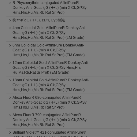
R-Phycoerythrin-conjugated AffiniPureR
Donkey Anti-Goat IgG (H+L) (min X Ck,GP,Sy
Hms,Hrs,Hu,Ms,Rb,Rat Sr Prot)
抗ヤギIgG (H+L), ロバ, Cy5標識
4nm Colloidal Gold-AffiniPureR Donkey Anti-
Goat IgG (H+L) (min X Ck,GP,Sy
Hms,Hrs,Hu,Ms,Rb,Rat Sr Prot) (LM Grade)
6nm Colloidal Gold-AffiniPure Donkey Anti-
Goat IgG (H+L) (min X Ck,GP,Sy
Hms,Hrs,Hu,Ms,Rb,Rat Sr Prot) (EM Grade)
12nm Colloidal Gold-AffiniPureR Donkey Anti-
Goat IgG (H+L) (min X Ck,GP,Sy Hms,Hrs
Hu,Ms,Rb,Rat Sr Prot) (EM Grade)
18nm Colloidal Gold-AffiniPureR Donkey Anti-
Goat IgG (H+L) (min X Ck,GP,Sy
Hms,Hrs,Hu,Ms,Rb,Rat Sr Prot) (EM Grade)
Alexa FluorR 680-conjugated AffiniPureR
Donkey Anti-Goat IgG (H+L) (min X Ck,GP,Sy
Hms,Hrs,Hu,Ms,Rb,Rat Sr Prot)
Alexa FluorR 790-conjugated AffiniPureR
Donkey Anti-Goat IgG (H+L) (min X Ck,GP,Sy
Hms,Hrs,Hu,Ms,Rb,Rat Sr Prot)
Brilliant Violet™ 421-conjugated AffiniPure®