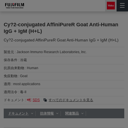
Cy?2-conjugated AffiniPureR Goat Anti-Human
IgG + IgM (H+L)
Cy?2-conjugated AffiniPureR Goat Anti-Human IgG + IgM (H+L)
製造元 :
Jackson Immuno Research Laboratories, Inc.
保存条件 :
冷蔵
抗原由来動物 :
Human
免疫動物 :
Goat
適用 :
most applications
適用法令 :
毒-II
ドキュメント :
SDS
すべてのドキュメントを見る
ドキュメント
抗体情報
関連製品