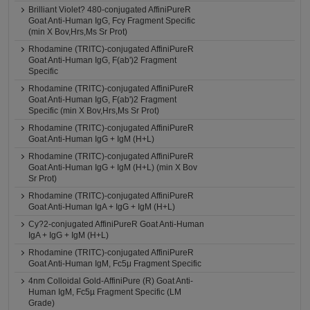
Brilliant Violet? 480-conjugated AffiniPureR
Goat Anti-Human IgG, Fcγ Fragment Specific
(min X Bov,Hrs,Ms Sr Prot)
Rhodamine (TRITC)-conjugated AffiniPureR
Goat Anti-Human IgG, F(ab')2 Fragment
Specific
Rhodamine (TRITC)-conjugated AffiniPureR
Goat Anti-Human IgG, F(ab')2 Fragment
Specific (min X Bov,Hrs,Ms Sr Prot)
Rhodamine (TRITC)-conjugated AffiniPureR
Goat Anti-Human IgG + IgM (H+L)
Rhodamine (TRITC)-conjugated AffiniPureR
Goat Anti-Human IgG + IgM (H+L) (min X Bov
Sr Prot)
Rhodamine (TRITC)-conjugated AffiniPureR
Goat Anti-Human IgA + IgG + IgM (H+L)
Cy?2-conjugated AffiniPureR Goat Anti-Human
IgA + IgG + IgM (H+L)
Rhodamine (TRITC)-conjugated AffiniPureR
Goat Anti-Human IgM, Fc5μ Fragment Specific
4nm Colloidal Gold-AffiniPure (R) Goat Anti-
Human IgM, Fc5µ Fragment Specific (LM
Grade)