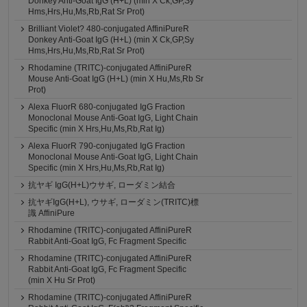
Donkey Anti-Goat IgG (H+L) (min X Ck,GP,Sy
Hms,Hrs,Hu,Ms,Rb,Rat Sr Prot)
Brilliant Violet? 480-conjugated AffiniPureR
Donkey Anti-Goat IgG (H+L) (min X Ck,GP,Sy
Hms,Hrs,Hu,Ms,Rb,Rat Sr Prot)
Rhodamine (TRITC)-conjugated AffiniPureR
Mouse Anti-Goat IgG (H+L) (min X Hu,Ms,Rb Sr
Prot)
Alexa FluorR 680-conjugated IgG Fraction
Monoclonal Mouse Anti-Goat IgG, Light Chain
Specific (min X Hrs,Hu,Ms,Rb,Rat Ig)
Alexa FluorR 790-conjugated IgG Fraction
Monoclonal Mouse Anti-Goat IgG, Light Chain
Specific (min X Hrs,Hu,Ms,Rb,Rat Ig)
抗ヤギ IgG(H+L)ウサギ, ローダミン結合
抗ヤギIgG(H+L), ウサギ, ローダミン(TRITC)標
識 AffiniPure
Rhodamine (TRITC)-conjugated AffiniPureR
Rabbit Anti-Goat IgG, Fc Fragment Specific
Rhodamine (TRITC)-conjugated AffiniPureR
Rabbit Anti-Goat IgG, Fc Fragment Specific
(min X Hu Sr Prot)
Rhodamine (TRITC)-conjugated AffiniPureR