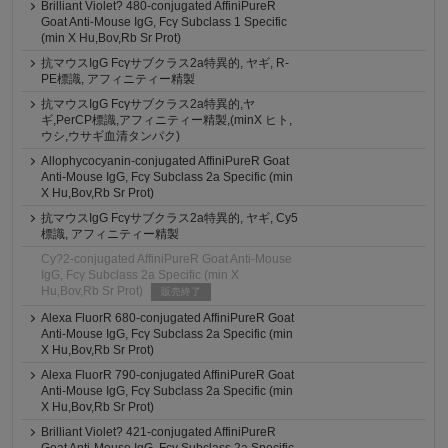
Brilliant Violet? 480-conjugated AffiniPureR
Goat Anti-Mouse IgG, Fcγ Subclass 1 Specific
(min X Hu,Bov,Rb Sr Prot)
抗マウスIgG Fcγサブクラス2a特異的, ヤギ, R-
PE標識, アフィニティー精製
抗マウスIgG Fcγサブクラス2a特異的,ヤ
ギ,PerCP標識,アフィニティー精製,(minX ヒト,
ウシ,ウサギ血清タンパク)
Allophycocyanin-conjugated AffiniPureR Goat
Anti-Mouse IgG, Fcγ Subclass 2a Specific (min
X Hu,Bov,Rb Sr Prot)
抗マウスIgG Fcγサブクラス2a特異的, ヤギ, Cy5
標識, アフィニティー精製
Cy?2-conjugated AffiniPureR Goat Anti-Mouse
IgG, Fcγ Subclass 2a Specific (min X
Hu,Bov,Rb Sr Prot)
販売終了
Alexa FluorR 680-conjugated AffiniPureR Goat
Anti-Mouse IgG, Fcγ Subclass 2a Specific (min
X Hu,Bov,Rb Sr Prot)
Alexa FluorR 790-conjugated AffiniPureR Goat
Anti-Mouse IgG, Fcγ Subclass 2a Specific (min
X Hu,Bov,Rb Sr Prot)
Brilliant Violet? 421-conjugated AffiniPureR