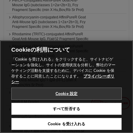
PerCP-conjugated AffiniPureR Goat Anti-
Mouse IgG (subclasses 1+2a+2b+3), Fcγ
Fragment Specific (min X Hu,Bov,Rb Sr Prot)
Allophycocyanin-conjugated AffiniPureR Goat
Anti-Mouse IgG (subclasses 1+2a+2b+3), Fcγ
Fragment Specific (min X Hu,Bov,Rb Sr Prot)
Rhodamine (TRITC)-conjugated AffiniPureR
Goat Anti-Mouse IgG, F(ab')2 Fragment Specific
Rhodamine (TRITC)-conjugated AffiniPureR
Cookieの利用について
Goat Anti-Mouse IgG, F(ab')2 Fragment Specific
(min X Hu,Bov,Hrs Sr Prot)
「Cookie を受け入れる」をクリックすると、サイトナビゲ
Rhodamine (TRITC)-conjugated AffiniPureR
ーションを強化し、サイトの使用状況を分析し、弊社のマー
Goat Anti-Mouse IgG + IgM (H+L)
ケティング活動を支援するために、デバイスに Cookie を保
Rhodamine (TRITC)-conjugated AffiniPureR
存することに同意したことになります。
プライバシーポリ
Goat Anti-Mouse IgG + IgM (H+L) (min X
シー
Hu,Bov,Hrs Sr Prot)
4nm Colloidal Gold-AffiniPureR Goat Anti-
Cookie 設定
Mouse IgG + IgM (H+L) (min X Hu,Bov,Hrs Sr
Prot) (LM Grade)
すべて拒否する
6nm Colloidal Gold-AffiniPureR Goat Anti-
Mouse IgG + IgM (H+L) (min X Hu,Bov,Hrs Sr
Prot) (EM Grade)
Cookie を受け入れる
12nm Colloidal Gold-AffiniPure® Goat Anti-
Mouse IgG + IgM (H+L) (min X Hu,Bov,Hrs Sr