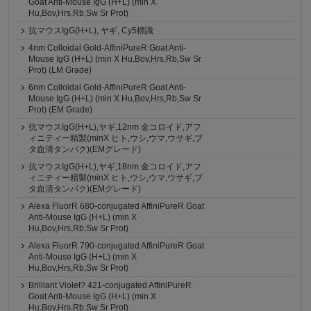
Goat Anti-Mouse IgG (H+L) (min X
Hu,Bov,Hrs,Rb,Sw Sr Prot)
抗マウスIgG(H+L), ヤギ, Cy5標識
4nm Colloidal Gold-AffiniPureR Goat Anti-
Mouse IgG (H+L) (min X Hu,Bov,Hrs,Rb,Sw Sr
Prot) (LM Grade)
6nm Colloidal Gold-AffiniPureR Goat Anti-
Mouse IgG (H+L) (min X Hu,Bov,Hrs,Rb,Sw Sr
Prot) (EM Grade)
抗マウスIgG(H+L),ヤギ,12nm 金コロイド,アフ
ィニティー精製(minX ヒト,ウシ,ウマ,ウサギ,ブ
タ血清タンパク)(EMグレード)
抗マウスIgG(H+L),ヤギ,18nm 金コロイド,アフ
ィニティー精製(minX ヒト,ウシ,ウマ,ウサギ,ブ
タ血清タンパク)(EMグレード)
Alexa FluorR 680-conjugated AffiniPureR Goat
Anti-Mouse IgG (H+L) (min X
Hu,Bov,Hrs,Rb,Sw Sr Prot)
Alexa FluorR 790-conjugated AffiniPureR Goat
Anti-Mouse IgG (H+L) (min X
Hu,Bov,Hrs,Rb,Sw Sr Prot)
Brilliant Violet? 421-conjugated AffiniPureR
Goat Anti-Mouse IgG (H+L) (min X
Hu,Bov,Hrs,Rb,Sw Sr Prot)