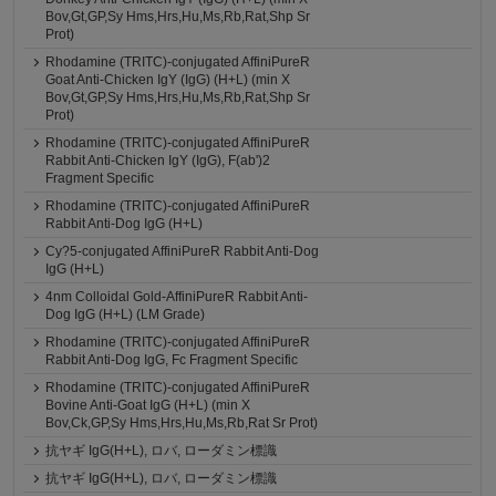
Bov,Gt,GP,Sy Hms,Hrs,Hu,Ms,Rb,Rat,Shp Sr
Prot)
Rhodamine (TRITC)-conjugated AffiniPureR
Goat Anti-Chicken IgY (IgG) (H+L) (min X
Bov,Gt,GP,Sy Hms,Hrs,Hu,Ms,Rb,Rat,Shp Sr
Prot)
Rhodamine (TRITC)-conjugated AffiniPureR
Rabbit Anti-Chicken IgY (IgG), F(ab')2
Fragment Specific
Rhodamine (TRITC)-conjugated AffiniPureR
Rabbit Anti-Dog IgG (H+L)
Cy?5-conjugated AffiniPureR Rabbit Anti-Dog
IgG (H+L)
4nm Colloidal Gold-AffiniPureR Rabbit Anti-
Dog IgG (H+L) (LM Grade)
Rhodamine (TRITC)-conjugated AffiniPureR
Rabbit Anti-Dog IgG, Fc Fragment Specific
Rhodamine (TRITC)-conjugated AffiniPureR
Bovine Anti-Goat IgG (H+L) (min X
Bov,Ck,GP,Sy Hms,Hrs,Hu,Ms,Rb,Rat Sr Prot)
抗ヤギ IgG(H+L), ロバ, ローダミン標識
抗ヤギ IgG(H+L), ロバ, ローダミン標識