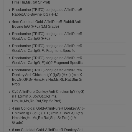
Hms,Hu,Ms,Rat Sr Prot)
Rhodamine (TRITC)-conjugated AffiniPureR
Rabbit Anti-Bovine IgG (H+L)
4nm Colloidal Gold-AffiniPureR Rabbit Anti-
Bovine IgG (H+L) (LM Grade)
Rhodamine (TRITC)-conjugated AffiniPureR
Goat Anti-Cat IgG (H+L)
Rhodamine (TRITC)-conjugated AffiniPureR
Goat Anti-Cat IgG, Fc Fragment Specific
Rhodamine (TRITC)-conjugated AffiniPureR
Goat Anti-Cat IgG, F(ab')2 Fragment Specific
Rhodamine (TRITC)-conjugated AffiniPureR
Donkey Anti-Chicken IgY (IgG) (H+L) (min X
Bov,Gt,GP,Sy Hms,Hrs,Hu,Ms,Rb,Rat,Shp Sr
Prot)
Cy5 AffiniPure Donkey Anti-Chicken IgY (IgG)
(H+L)(min X Bov,Gt,GP,Hms,
Hrs,Hu,Ms,Rb,Rat,Shp Sr Prot)
4 nm Colloidal Gold-AffiniPureR Donkey Anti-
Chicken IgY (IgG) (H+L) (min X Bov,Gt,GP,Sy
Hms,Hrs,Hu,Ms,Rb,Rat,Shp Sr Prot) (LM
Grade)
6 nm Colloidal Gold-AffiniPureR Donkey Anti-