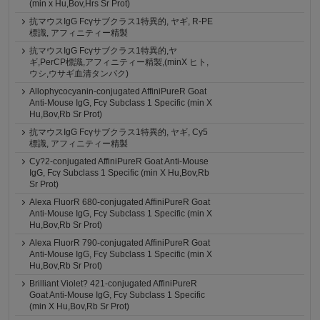
(min x Hu,Bov,Hrs Sr Prot)
抗マウスIgG Fcγサブクラス1特異的, ヤギ, R-PE
標識, アフィニティー精製
抗マウスIgG Fcγサブクラス1特異的,ヤ
ギ,PerCP標識,アフィニティー精製,(minX ヒト,
ウシ,ウサギ血清タンパク)
Allophycocyanin-conjugated AffiniPureR Goat
Anti-Mouse IgG, Fcγ Subclass 1 Specific (min X
Hu,Bov,Rb Sr Prot)
抗マウスIgG Fcγサブクラス1特異的, ヤギ, Cy5
標識, アフィニティー精製
Cy?2-conjugated AffiniPureR Goat Anti-Mouse
IgG, Fcγ Subclass 1 Specific (min X Hu,Bov,Rb
Sr Prot)
Alexa FluorR 680-conjugated AffiniPureR Goat
Anti-Mouse IgG, Fcγ Subclass 1 Specific (min X
Hu,Bov,Rb Sr Prot)
Alexa FluorR 790-conjugated AffiniPureR Goat
Anti-Mouse IgG, Fcγ Subclass 1 Specific (min X
Hu,Bov,Rb Sr Prot)
Brilliant Violet? 421-conjugated AffiniPureR
Goat Anti-Mouse IgG, Fcγ Subclass 1 Specific
(min X Hu,Bov,Rb Sr Prot)