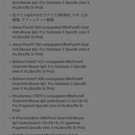
Anti-Mouse IgG, Fcγ Subclass 3 Specific (min X
Hu,Bov,Rb Sr Prot)
抗マウスIgG Fcγサブクラス3特異的, ヤギ, Cy5
標識, アフィニティー精製
Alexa FluorR 680-conjugated AffiniPureR Goat
Anti-Mouse IgG, Fcγ Subclass 3 Specific (min X
Hu,Bov,Rb Sr Prot)
Alexa FluorR 790-conjugated AffiniPureR Goat
Anti-Mouse IgG, Fcγ Subclass 3 Specific (min X
Hu,Bov,Rb Sr Prot)
Brilliant Violet? 421-conjugated AffiniPureR
Goat Anti-Mouse IgG, Fcγ Subclass 3 Specific
(min X Hu,Bov,Rb Sr Prot)
Brilliant Violet? 480-conjugated AffiniPureR
Goat Anti-Mouse IgG, Fcγ Subclass 3 Specific
(min X Hu,Bov,Rb Sr Prot)
Rhodamine (TRITC)-conjugated AffiniPureR
Goat Anti-Mouse IgG (subclasses 1+2a+2b+3)
Fcγ Fragment Specific (min X Hu,Bov,Rb Sr
Prot)
R-Phycoerythrin-AffiniPure Goat Anti-Mouse
IgG (subclasses1+2a+2b+3), Fc (gamma)
Fragment Specific (min X Hu,Bov,Rb Sr Prot)