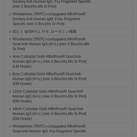
Donkey Anti-Human IgG, Fcγ Fragment Specific
(min X Bov,Hrs,Ms Sr Prot)
Rhodamine (TRITC)-conjugated AffiniPureR
Donkey Anti-Human IgM, Fc5μ Fragment
Specific (min X Bov,Hrs Sr Prot)
抗ヒト IgG(H+L), ヤギ, ローダミン標識
Rhodamine (TRITC)-conjugated AffiniPureR
Goat Anti-Human IgG (H+L) (min X Bov,Hrs,Ms
Sr Prot)
4nm Colloidal Gold-AffiniPureR Goat Anti-
Human IgG (H+L) (min X Bov,Hrs,Ms Sr Prot)
(LM Grade)
6nm Colloidal Gold-AffiniPureR Goat Anti-
Human IgG (H+L) (min X Bov,Hrs,Ms Sr Prot)
(EM Grade)
12nm Colloidal Gold-AffiniPureR Goat Anti-
Human IgG (H+L) (min X Bov,Hrs,Ms Sr Prot)
(EM Grade)
18nm Colloidal Gold-AffiniPureR Goat Anti-
Human IgG (H+L) (min X Bov,Hrs,Ms Sr Prot)
(EM Grade)
Rhodamine (TRITC)-conjugated AffiniPureR
Goat Anti-Human IgG, Fcγ Fragment Specific