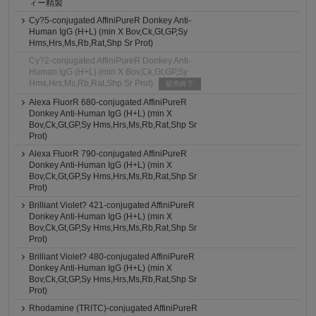
ィー精製
Cy?5-conjugated AffiniPureR Donkey Anti-
Human IgG (H+L) (min X Bov,Ck,Gt,GP,Sy
Hms,Hrs,Ms,Rb,Rat,Shp Sr Prot)
Cy?2-conjugated AffiniPureR Donkey Anti-
Human IgG (H+L) (min X Bov,Ck,Gt,GP,Sy
Hms,Hrs,Ms,Rb,Rat,Shp Sr Prot)
販売終了
Alexa FluorR 680-conjugated AffiniPureR
Donkey Anti-Human IgG (H+L) (min X
Bov,Ck,Gt,GP,Sy Hms,Hrs,Ms,Rb,Rat,Shp Sr
Prot)
Alexa FluorR 790-conjugated AffiniPureR
Donkey Anti-Human IgG (H+L) (min X
Bov,Ck,Gt,GP,Sy Hms,Hrs,Ms,Rb,Rat,Shp Sr
Prot)
Brilliant Violet? 421-conjugated AffiniPureR
Donkey Anti-Human IgG (H+L) (min X
Bov,Ck,Gt,GP,Sy Hms,Hrs,Ms,Rb,Rat,Shp Sr
Prot)
Brilliant Violet? 480-conjugated AffiniPureR
Donkey Anti-Human IgG (H+L) (min X
Bov,Ck,Gt,GP,Sy Hms,Hrs,Ms,Rb,Rat,Shp Sr
Prot)
Rhodamine (TRITC)-conjugated AffiniPureR