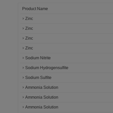
Product Name
Zinc
Zinc
Zinc
Zinc
Sodium Nitrite
Sodium Hydrogensulfite
Sodium Sulfite
Ammonia Solution
Ammonia Solution
Ammonia Solution