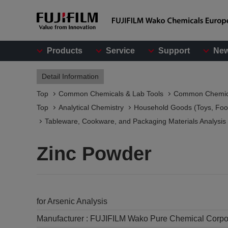
Products
Service
Support
Ne
Detail Information
Top
Common Chemicals & Lab Tools
Common Chemic
Top
Analytical Chemistry
Household Goods (Toys, Food
Tableware, Cookware, and Packaging Materials Analysis​
Zinc Powder
for Arsenic Analysis
Manufacturer :
FUJIFILM Wako Pure Chemical Corpo