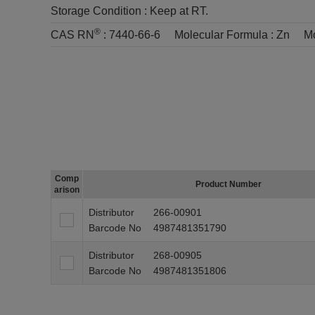
Storage Condition :
Keep at RT.
®
CAS RN
:
7440-66-6
Molecular Formula :
Zn
Mo
Comp
Product Number
arison
Distributor
266-00901
Barcode No
4987481351790
Distributor
268-00905
Barcode No
4987481351806