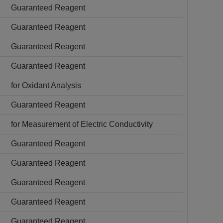
Guaranteed Reagent
Guaranteed Reagent
Guaranteed Reagent
Guaranteed Reagent
for Oxidant Analysis
Guaranteed Reagent
for Measurement of Electric Conductivity
Guaranteed Reagent
Guaranteed Reagent
Guaranteed Reagent
Guaranteed Reagent
Guaranteed Reagent