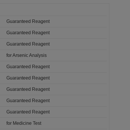
Guaranteed Reagent
Guaranteed Reagent
Guaranteed Reagent
for Arsenic Analysis
Guaranteed Reagent
Guaranteed Reagent
Guaranteed Reagent
Guaranteed Reagent
Guaranteed Reagent
for Medicine Test