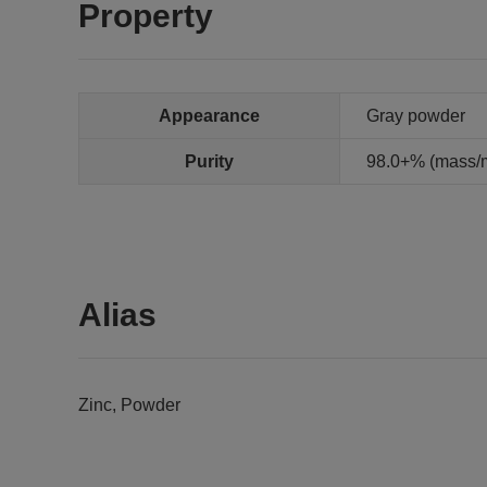
Property
Appearance
Gray powder
Purity
98.0+% (mass/ma
Alias
Zinc, Powder