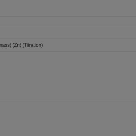
ss) (Zn) (Titration)