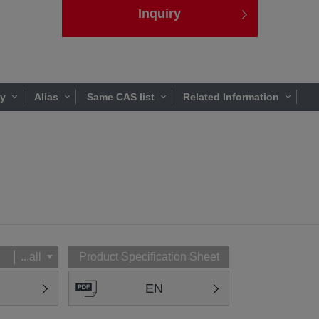
Inquiry
ty
Alias
Same CAS list
Related Information
...all
Product Specification Sheet
EN