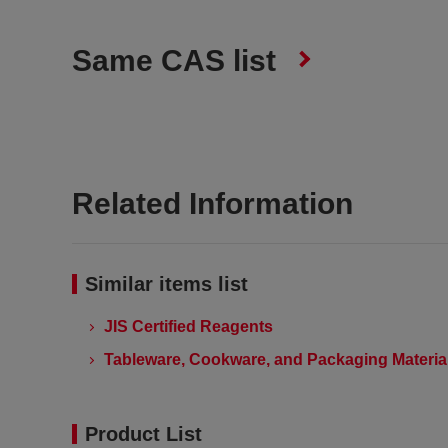
Same CAS list
Related Information
Similar items list
JIS Certified Reagents
Tableware, Cookware, and Packaging Material
Product List