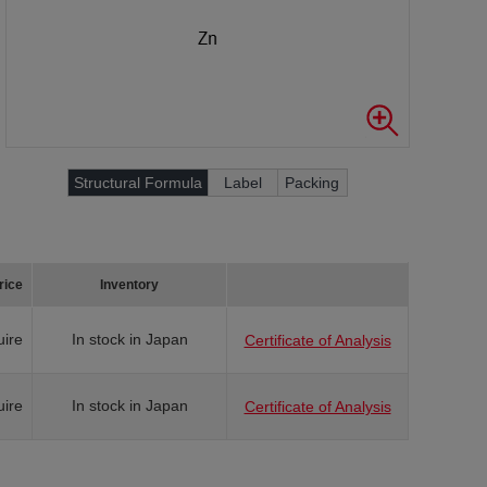
Structural Formula
Label
Packing
rice
Inventory
uire
In stock in Japan
Certificate of Analysis
uire
In stock in Japan
Certificate of Analysis