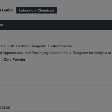
ws
als
JIS Certified Reagents
Zinc Powder
 Apparatuses, and Packaging Containers)​
Reagents for Analysis o
Zinc Powder
ration