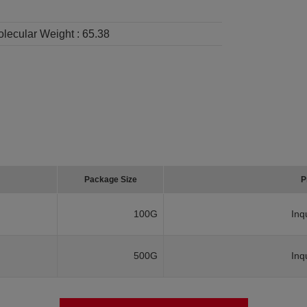
lecular Weight :
65.38
Package Size
P
100G
Inq
500G
Inq