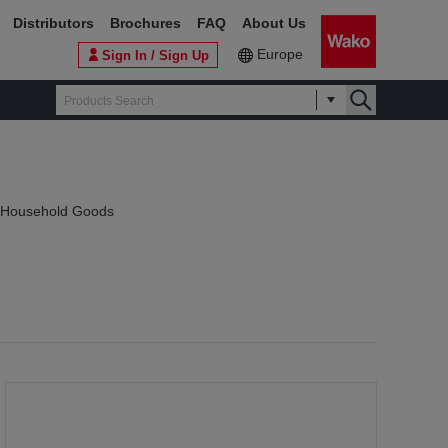
Distributors
Brochures
FAQ
About Us
Europe
Sign In / Sign Up
f Household Goods