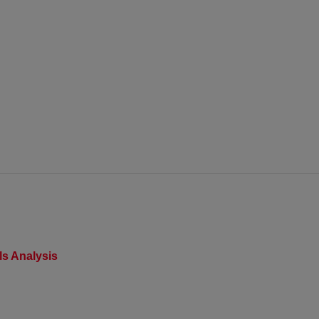
s Analysis​