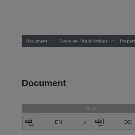
Document
Overview / Applications
Proper
Document
SDS
EN
DE