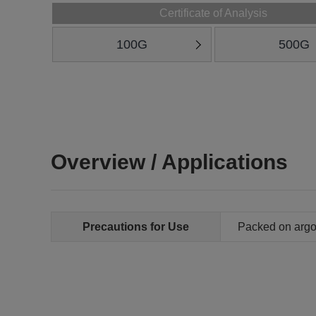
Certificate of Analysis
100G
500G
Overview / Applications
Precautions for Use
Packed on arg