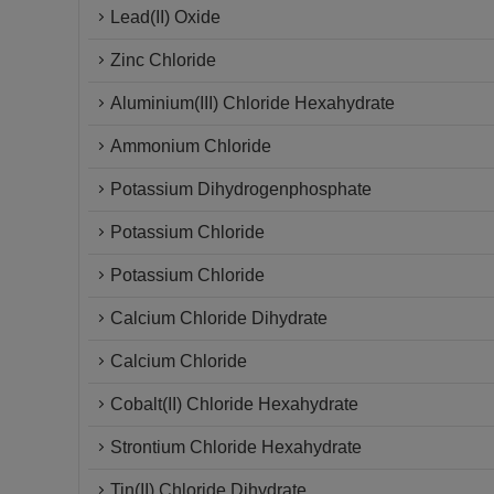
Lead(II) Oxide
Zinc Chloride
Aluminium(III) Chloride Hexahydrate
Ammonium Chloride
Potassium Dihydrogenphosphate
Potassium Chloride
Potassium Chloride
Calcium Chloride Dihydrate
Calcium Chloride
Cobalt(II) Chloride Hexahydrate
Strontium Chloride Hexahydrate
Tin(II) Chloride Dihydrate