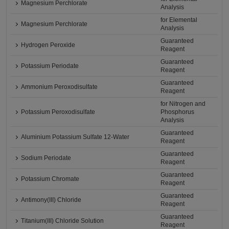
Magnesium Perchlorate
Analysis
for Elemental
Magnesium Perchlorate
Analysis
Guaranteed
Hydrogen Peroxide
Reagent
Guaranteed
Potassium Periodate
Reagent
Guaranteed
Ammonium Peroxodisulfate
Reagent
for Nitrogen and
Potassium Peroxodisulfate
Phosphorus
Analysis
Guaranteed
Aluminium Potassium Sulfate 12-Water
Reagent
Guaranteed
Sodium Periodate
Reagent
Guaranteed
Potassium Chromate
Reagent
Guaranteed
Antimony(III) Chloride
Reagent
Guaranteed
Titanium(III) Chloride Solution
Reagent