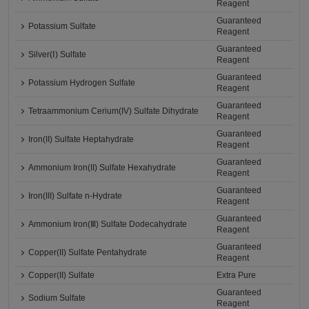
Reagent
Guaranteed
Potassium Sulfate
Reagent
Guaranteed
Silver(Ⅰ) Sulfate
Reagent
Guaranteed
Potassium Hydrogen Sulfate
Reagent
Guaranteed
Tetraammonium Cerium(IV) Sulfate Dihydrate
Reagent
Guaranteed
Iron(II) Sulfate Heptahydrate
Reagent
Guaranteed
Ammonium Iron(II) Sulfate Hexahydrate
Reagent
Guaranteed
Iron(III) Sulfate n-Hydrate
Reagent
Guaranteed
Ammonium Iron(Ⅲ) Sulfate Dodecahydrate
Reagent
Guaranteed
Copper(II) Sulfate Pentahydrate
Reagent
Copper(II) Sulfate
Extra Pure
Guaranteed
Sodium Sulfate
Reagent