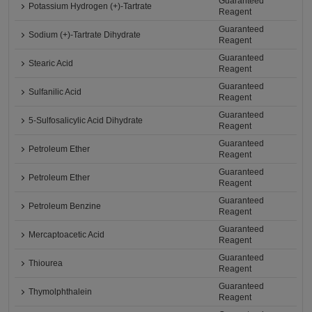
Guaranteed
Potassium Hydrogen (+)-Tartrate
Reagent
Guaranteed
Sodium (+)-Tartrate Dihydrate
Reagent
Guaranteed
Stearic Acid
Reagent
Guaranteed
Sulfanilic Acid
Reagent
Guaranteed
5-Sulfosalicylic Acid Dihydrate
Reagent
Guaranteed
Petroleum Ether
Reagent
Guaranteed
Petroleum Ether
Reagent
Guaranteed
Petroleum Benzine
Reagent
Guaranteed
Mercaptoacetic Acid
Reagent
Guaranteed
Thiourea
Reagent
Guaranteed
Thymolphthalein
Reagent