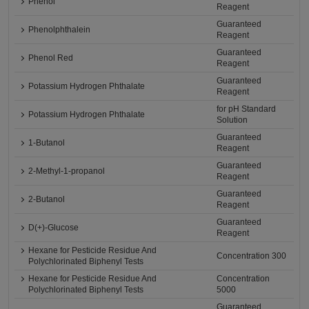
Phenol
Reagent
Guaranteed
Phenolphthalein
Reagent
Guaranteed
Phenol Red
Reagent
Guaranteed
Potassium Hydrogen Phthalate
Reagent
for pH Standard
Potassium Hydrogen Phthalate
Solution
Guaranteed
1-Butanol
Reagent
Guaranteed
2-Methyl-1-propanol
Reagent
Guaranteed
2-Butanol
Reagent
Guaranteed
D(+)-Glucose
Reagent
Hexane for Pesticide Residue And
Concentration 300
Polychlorinated Biphenyl Tests
Hexane for Pesticide Residue And
Concentration
Polychlorinated Biphenyl Tests
5000
Guaranteed