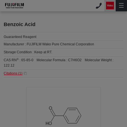
Benzoic Acid
Guaranteed Reagent
Manufacturer :
FUJIFILM Wako Pure Chemical Corporation
Storage Condition :
Keep at RT.
®
CAS RN
:
65-85-0
Molecular Formula :
C7H6O2
Molecular Weight :
122.12
Citations (
1
)