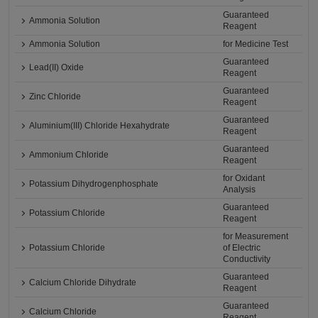
Guaranteed
Ammonia Solution
Reagent
Ammonia Solution
for Medicine Test
Guaranteed
Lead(II) Oxide
Reagent
Guaranteed
Zinc Chloride
Reagent
Guaranteed
Aluminium(III) Chloride Hexahydrate
Reagent
Guaranteed
Ammonium Chloride
Reagent
for Oxidant
Potassium Dihydrogenphosphate
Analysis
Guaranteed
Potassium Chloride
Reagent
for Measurement
Potassium Chloride
of Electric
Conductivity
Guaranteed
Calcium Chloride Dihydrate
Reagent
Guaranteed
Calcium Chloride
Reagent