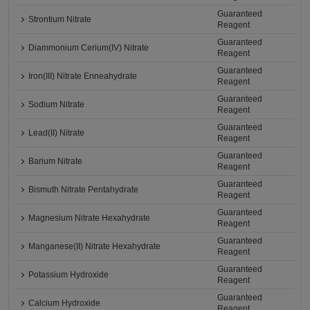
Guaranteed
Strontium Nitrate
Reagent
Guaranteed
Diammonium Cerium(IV) Nitrate
Reagent
Guaranteed
Iron(III) Nitrate Enneahydrate
Reagent
Guaranteed
Sodium Nitrate
Reagent
Guaranteed
Lead(II) Nitrate
Reagent
Guaranteed
Barium Nitrate
Reagent
Guaranteed
Bismuth Nitrate Pentahydrate
Reagent
Guaranteed
Magnesium Nitrate Hexahydrate
Reagent
Guaranteed
Manganese(II) Nitrate Hexahydrate
Reagent
Guaranteed
Potassium Hydroxide
Reagent
Guaranteed
Calcium Hydroxide
Reagent