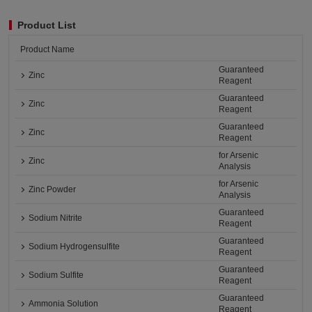
Product List
Product Name
Guaranteed
Zinc
Reagent
Guaranteed
Zinc
Reagent
Guaranteed
Zinc
Reagent
for Arsenic
Zinc
Analysis
for Arsenic
Zinc Powder
Analysis
Guaranteed
Sodium Nitrite
Reagent
Guaranteed
Sodium Hydrogensulfite
Reagent
Guaranteed
Sodium Sulfite
Reagent
Guaranteed
Ammonia Solution
Reagent