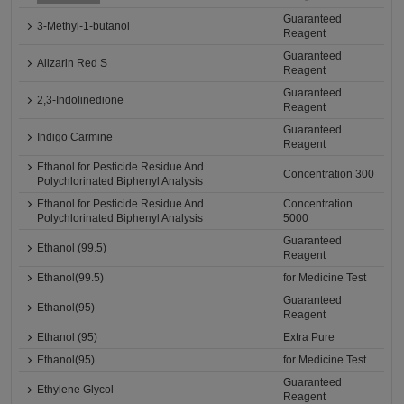
Guaranteed
3-Methyl-1-butanol
Reagent
Guaranteed
Alizarin Red S
Reagent
Guaranteed
2,3-Indolinedione
Reagent
Guaranteed
Indigo Carmine
Reagent
Ethanol for Pesticide Residue And
Concentration 300
Polychlorinated Biphenyl Analysis
Ethanol for Pesticide Residue And
Concentration
Polychlorinated Biphenyl Analysis
5000
Guaranteed
Ethanol (99.5)
Reagent
Ethanol(99.5)
for Medicine Test
Guaranteed
Ethanol(95)
Reagent
Ethanol (95)
Extra Pure
Ethanol(95)
for Medicine Test
Guaranteed
Ethylene Glycol
Reagent