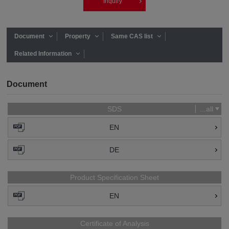
Inquiry
Document
Property
Same CAS list
Related Information
Document
SDS
...all
EN
DE
Product Specification Sheet
EN
Certificate of Analysis