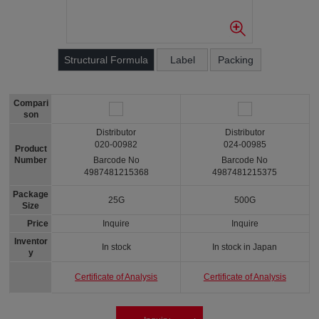
Structural Formula
Label
Packing
Compari
son
Distributor
Distributor
020-00982
024-00985
Product
Number
Barcode No
Barcode No
4987481215368
4987481215375
Package
25G
500G
Size
Price
Inquire
Inquire
Inventor
In stock
In stock in Japan
y
Certificate of Analysis
Certificate of Analysis