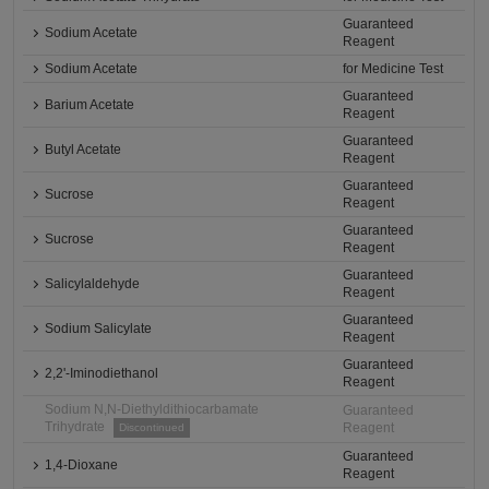
Guaranteed
Sodium Acetate
Reagent
Sodium Acetate
for Medicine Test
Guaranteed
Barium Acetate
Reagent
Guaranteed
Butyl Acetate
Reagent
Guaranteed
Sucrose
Reagent
Guaranteed
Sucrose
Reagent
Guaranteed
Salicylaldehyde
Reagent
Guaranteed
Sodium Salicylate
Reagent
Guaranteed
2,2'-Iminodiethanol
Reagent
Sodium N,N-Diethyldithiocarbamate
Guaranteed
Trihydrate
Reagent
Discontinued
Guaranteed
1,4-Dioxane
Reagent