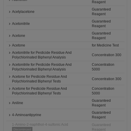
Reagent
Guaranteed
Acetylacetone
Reagent
Guaranteed
Acetonitrile
Reagent
Guaranteed
Acetone
Reagent
Acetone
for Medicine Test
Acetonitrile for Pesticide Residue And
Concentration 300
Polychlorinated Biphenyl Analysis
Acetonitrile for Pesticide Residue And
Concentration
Polychlorinated Biphenyl Analysis
5000
Acetone for Pesticide Residue And
Concentration 300
Polychlorinated Biphenyl Tests
Acetone for Pesticide Residue And
Concentration
Polychlorinated Biphenyl Tests
5000
Guaranteed
Aniline
Reagent
Guaranteed
4-Aminoantipyrine
Reagent
1-Amino-2-naphthol-4-sulfonic Acid
Guaranteed
Reagent
Discontinued