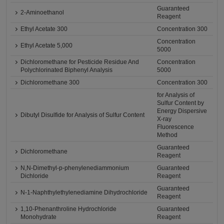
Guaranteed
2-Aminoethanol
Reagent
Ethyl Acetate 300
Concentration 300
Concentration
Ethyl Acetate 5,000
5000
Dichloromethane for Pesticide Residue And
Concentration
Polychlorinated Biphenyl Analysis
5000
Dichloromethane 300
Concentration 300
for Analysis of
Sulfur Content by
Energy Dispersive
Dibutyl Disulfide for Analysis of Sulfur Content
X-ray
Fluorescence
Method
Guaranteed
Dichloromethane
Reagent
N,N-Dimethyl-p-phenylenediammonium
Guaranteed
Dichloride
Reagent
Guaranteed
N-1-Naphthylethylenediamine Dihydrochloride
Reagent
1,10-Phenanthroline Hydrochloride
Guaranteed
Monohydrate
Reagent