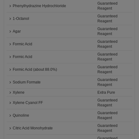
Guaranteed
Phenylhydrazine Hydrochloride
Reagent
Guaranteed
1-Octanol
Reagent
Guaranteed
Agar
Reagent
Guaranteed
Formic Acid
Reagent
Guaranteed
Formic Acid
Reagent
Guaranteed
Formic Acid (about 88.0%)
Reagent
Guaranteed
Sodium Formate
Reagent
Xylene
Extra Pure
Guaranteed
Xylene Cyanol FF
Reagent
Guaranteed
Quinoline
Reagent
Guaranteed
Citric Acid Monohydrate
Reagent
Guaranteed