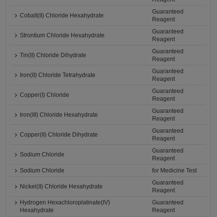
Guaranteed
Cobalt(II) Chloride Hexahydrate
Reagent
Guaranteed
Strontium Chloride Hexahydrate
Reagent
Guaranteed
Tin(II) Chloride Dihydrate
Reagent
Guaranteed
Iron(II) Chloride Tetrahydrate
Reagent
Guaranteed
Copper(I) Chloride
Reagent
Guaranteed
Iron(III) Chloride Hexahydrate
Reagent
Guaranteed
Copper(II) Chloride Dihydrate
Reagent
Guaranteed
Sodium Chloride
Reagent
Sodium Chloride
for Medicine Test
Guaranteed
Nickel(II) Chloride Hexahydrate
Reagent
Hydrogen Hexachloroplatinate(IV)
Guaranteed
Hexahydrate
Reagent