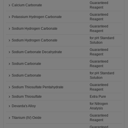
Guaranteed
Calcium Carbonate
Reagent
Guaranteed
Potassium Hydrogen Carbonate
Reagent
Guaranteed
Sodium Hydrogen Carbonate
Reagent
for pH Standard
Sodium Hydrogen Carbonate
Solution
Guaranteed
Sodium Carbonate Decahydrate
Reagent
Guaranteed
Sodium Carbonate
Reagent
for pH Standard
Sodium Carbonate
Solution
Guaranteed
Sodium Thiosulfate Pentahydrate
Reagent
Sodium Thiosulfate
Extra Pure
for Nitrogen
Devarda's Alloy
Analysis
Guaranteed
Titanium (IV) Oxide
Reagent
Guaranteed