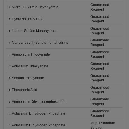
Guaranteed
Nickel(II) Sulfate Hexahydrate
Reagent
Guaranteed
Hydrazinium Sulfate
Reagent
Guaranteed
Lithium Sulfate Monohydrate
Reagent
Guaranteed
Manganese(II) Sulfate Pentahydrate
Reagent
Guaranteed
Ammonium Thiocyanate
Reagent
Guaranteed
Potassium Thiocyanate
Reagent
Guaranteed
Sodium Thiocyanate
Reagent
Guaranteed
Phosphoric Acid
Reagent
Guaranteed
Ammonium Dihydrogenphosphate
Reagent
Guaranteed
Potassium Dihydrogen Phosphate
Reagent
for pH Standard
Potassium Dihydrogen Phosphate
Solution