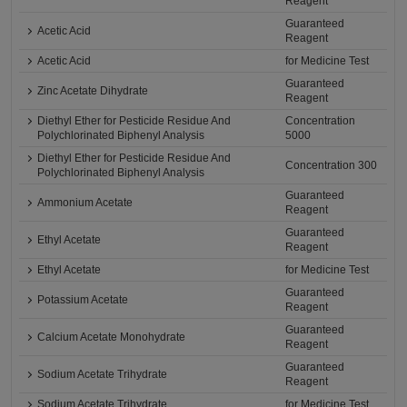
Reagent
Guaranteed
Acetic Acid
Reagent
Acetic Acid
for Medicine Test
Guaranteed
Zinc Acetate Dihydrate
Reagent
Diethyl Ether for Pesticide Residue And
Concentration
Polychlorinated Biphenyl Analysis
5000
Diethyl Ether for Pesticide Residue And
Concentration 300
Polychlorinated Biphenyl Analysis
Guaranteed
Ammonium Acetate
Reagent
Guaranteed
Ethyl Acetate
Reagent
Ethyl Acetate
for Medicine Test
Guaranteed
Potassium Acetate
Reagent
Guaranteed
Calcium Acetate Monohydrate
Reagent
Guaranteed
Sodium Acetate Trihydrate
Reagent
Sodium Acetate Trihydrate
for Medicine Test