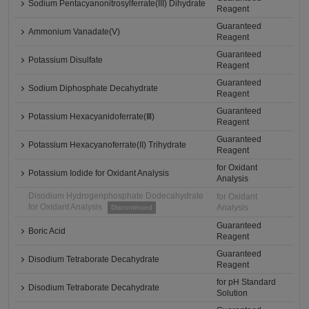
Sodium Pentacyanonitrosylferrate(III) Dihydrate
Reagent
Guaranteed
Ammonium Vanadate(V)
Reagent
Guaranteed
Potassium Disulfate
Reagent
Guaranteed
Sodium Diphosphate Decahydrate
Reagent
Guaranteed
Potassium Hexacyanidoferrate(Ⅲ)
Reagent
Guaranteed
Potassium Hexacyanoferrate(II) Trihydrate
Reagent
for Oxidant
Potassium Iodide for Oxidant Analysis
Analysis
Disodium Hydrogenphosphate Dodecahydrate
for Oxidant
for Oxidant Analysis
Analysis
Discontinued
Guaranteed
Boric Acid
Reagent
Guaranteed
Disodium Tetraborate Decahydrate
Reagent
for pH Standard
Disodium Tetraborate Decahydrate
Solution