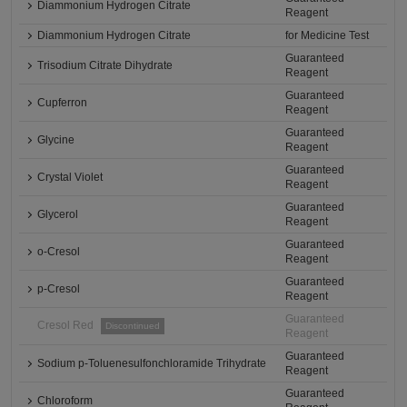
Diammonium Hydrogen Citrate
Reagent
Diammonium Hydrogen Citrate
for Medicine Test
Guaranteed
Trisodium Citrate Dihydrate
Reagent
Guaranteed
Cupferron
Reagent
Guaranteed
Glycine
Reagent
Guaranteed
Crystal Violet
Reagent
Guaranteed
Glycerol
Reagent
Guaranteed
o-Cresol
Reagent
Guaranteed
p-Cresol
Reagent
Guaranteed
Cresol Red
Discontinued
Reagent
Guaranteed
Sodium p-Toluenesulfonchloramide Trihydrate
Reagent
Guaranteed
Chloroform