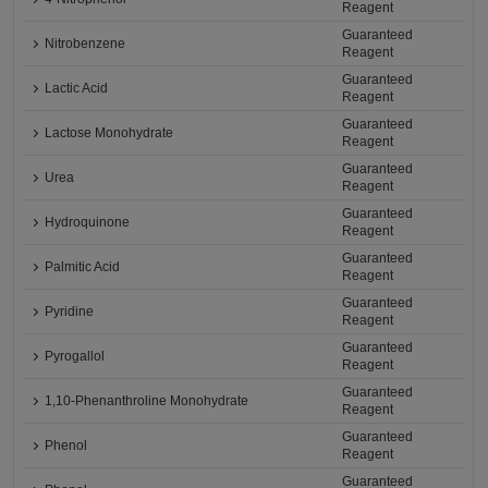
Reagent
Guaranteed
Nitrobenzene
Reagent
Guaranteed
Lactic Acid
Reagent
Guaranteed
Lactose Monohydrate
Reagent
Guaranteed
Urea
Reagent
Guaranteed
Hydroquinone
Reagent
Guaranteed
Palmitic Acid
Reagent
Guaranteed
Pyridine
Reagent
Guaranteed
Pyrogallol
Reagent
Guaranteed
1,10-Phenanthroline Monohydrate
Reagent
Guaranteed
Phenol
Reagent
Guaranteed