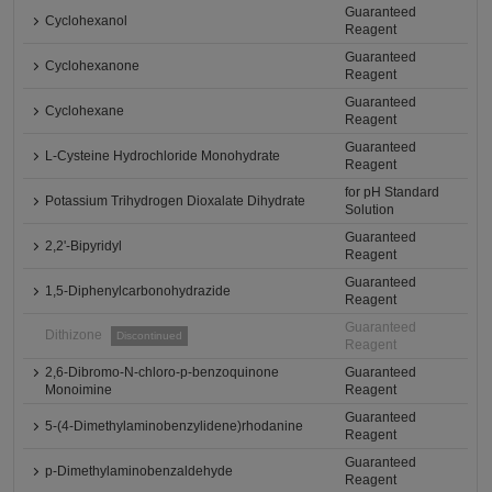
Guaranteed
Cyclohexanol
Reagent
Guaranteed
Cyclohexanone
Reagent
Guaranteed
Cyclohexane
Reagent
Guaranteed
L-Cysteine Hydrochloride Monohydrate
Reagent
for pH Standard
Potassium Trihydrogen Dioxalate Dihydrate
Solution
Guaranteed
2,2'-Bipyridyl
Reagent
Guaranteed
1,5-Diphenylcarbonohydrazide
Reagent
Guaranteed
Dithizone
Discontinued
Reagent
2,6-Dibromo-N-chloro-p-benzoquinone
Guaranteed
Monoimine
Reagent
Guaranteed
5-(4-Dimethylaminobenzylidene)rhodanine
Reagent
Guaranteed
p-Dimethylaminobenzaldehyde
Reagent