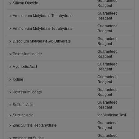
Guaranteed
Silicon Dioxide
Reagent
Guaranteed
Ammonium Molybdate Tetrahydrate
Reagent
Guaranteed
Ammonium Molybdate Tetrahydrate
Reagent
Guaranteed
Disodium Molybdate(VI) Dihydrate
Reagent
Guaranteed
Potassium Iodide
Reagent
Guaranteed
Hydriodic Acid
Reagent
Guaranteed
Iodine
Reagent
Guaranteed
Potassium Iodate
Reagent
Guaranteed
Sulfuric Acid
Reagent
Sulfuric acid
for Medicine Test
Guaranteed
Zinc Sulfate Heptahydrate
Reagent
Guaranteed
Ammonium Sulfate