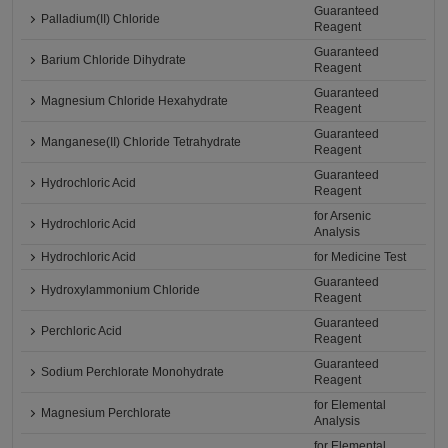
Guaranteed
Palladium(II) Chloride
Reagent
Guaranteed
Barium Chloride Dihydrate
Reagent
Guaranteed
Magnesium Chloride Hexahydrate
Reagent
Guaranteed
Manganese(II) Chloride Tetrahydrate
Reagent
Guaranteed
Hydrochloric Acid
Reagent
for Arsenic
Hydrochloric Acid
Analysis
Hydrochloric Acid
for Medicine Test
Guaranteed
Hydroxylammonium Chloride
Reagent
Guaranteed
Perchloric Acid
Reagent
Guaranteed
Sodium Perchlorate Monohydrate
Reagent
for Elemental
Magnesium Perchlorate
Analysis
for Elemental