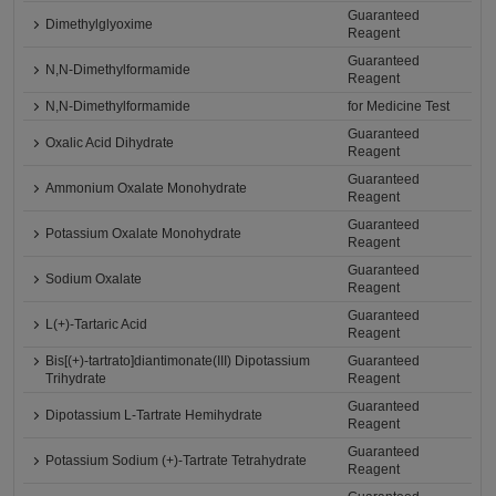
Guaranteed
Dimethylglyoxime
Reagent
Guaranteed
N,N-Dimethylformamide
Reagent
N,N-Dimethylformamide
for Medicine Test
Guaranteed
Oxalic Acid Dihydrate
Reagent
Guaranteed
Ammonium Oxalate Monohydrate
Reagent
Guaranteed
Potassium Oxalate Monohydrate
Reagent
Guaranteed
Sodium Oxalate
Reagent
Guaranteed
L(+)-Tartaric Acid
Reagent
Bis[(+)-tartrato]diantimonate(III) Dipotassium
Guaranteed
Trihydrate
Reagent
Guaranteed
Dipotassium L-Tartrate Hemihydrate
Reagent
Guaranteed
Potassium Sodium (+)-Tartrate Tetrahydrate
Reagent