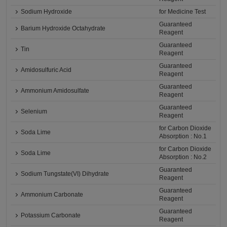
Sodium Hydroxide
for Medicine Test
Guaranteed
Barium Hydroxide Octahydrate
Reagent
Guaranteed
Tin
Reagent
Guaranteed
Amidosulfuric Acid
Reagent
Guaranteed
Ammonium Amidosulfate
Reagent
Guaranteed
Selenium
Reagent
for Carbon Dioxide
Soda Lime
Absorption : No.1
for Carbon Dioxide
Soda Lime
Absorption : No.2
Guaranteed
Sodium Tungstate(VI) Dihydrate
Reagent
Guaranteed
Ammonium Carbonate
Reagent
Guaranteed
Potassium Carbonate
Reagent