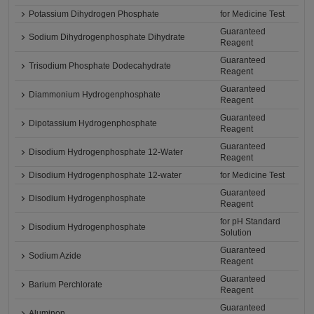
Potassium Dihydrogen Phosphate
for Medicine Test
Guaranteed
Sodium Dihydrogenphosphate Dihydrate
Reagent
Guaranteed
Trisodium Phosphate Dodecahydrate
Reagent
Guaranteed
Diammonium Hydrogenphosphate
Reagent
Guaranteed
Dipotassium Hydrogenphosphate
Reagent
Guaranteed
Disodium Hydrogenphosphate 12-Water
Reagent
Disodium Hydrogenphosphate 12-water
for Medicine Test
Guaranteed
Disodium Hydrogenphosphate
Reagent
for pH Standard
Disodium Hydrogenphosphate
Solution
Guaranteed
Sodium Azide
Reagent
Guaranteed
Barium Perchlorate
Reagent
Guaranteed
Aluminon