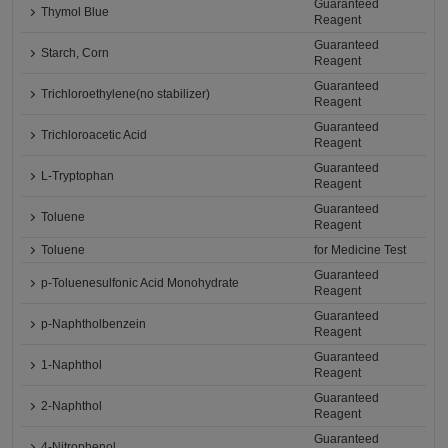
Guaranteed
Thymol Blue
Reagent
Guaranteed
Starch, Corn
Reagent
Guaranteed
Trichloroethylene(no stabilizer)
Reagent
Guaranteed
Trichloroacetic Acid
Reagent
Guaranteed
L-Tryptophan
Reagent
Guaranteed
Toluene
Reagent
Toluene
for Medicine Test
Guaranteed
p-Toluenesulfonic Acid Monohydrate
Reagent
Guaranteed
p-Naphtholbenzein
Reagent
Guaranteed
1-Naphthol
Reagent
Guaranteed
2-Naphthol
Reagent
Guaranteed
4-Nitrophenol