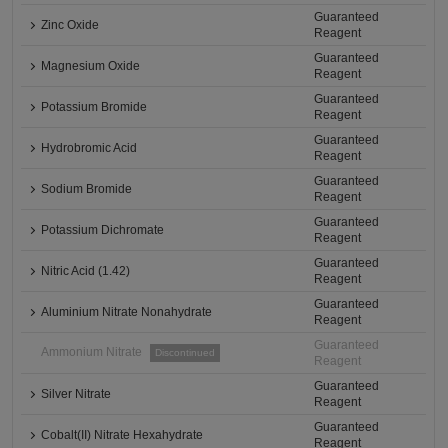
Guaranteed
Zinc Oxide
Reagent
Guaranteed
Magnesium Oxide
Reagent
Guaranteed
Potassium Bromide
Reagent
Guaranteed
Hydrobromic Acid
Reagent
Guaranteed
Sodium Bromide
Reagent
Guaranteed
Potassium Dichromate
Reagent
Guaranteed
Nitric Acid (1.42)
Reagent
Guaranteed
Aluminium Nitrate Nonahydrate
Reagent
Guaranteed
Ammonium Nitrate
Discontinued
Reagent
Guaranteed
Silver Nitrate
Reagent
Guaranteed
Cobalt(II) Nitrate Hexahydrate
Reagent