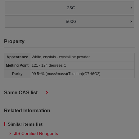
25G
500G
Property
Appearance
White, crystals - crystalline powder
Melting Point
121 - 124 degrees C
Purity
99.5+% (mass/mass)(Titration)(C7H6O2)
Same CAS list
Related Information
Similar items list
JIS Certified Reagents