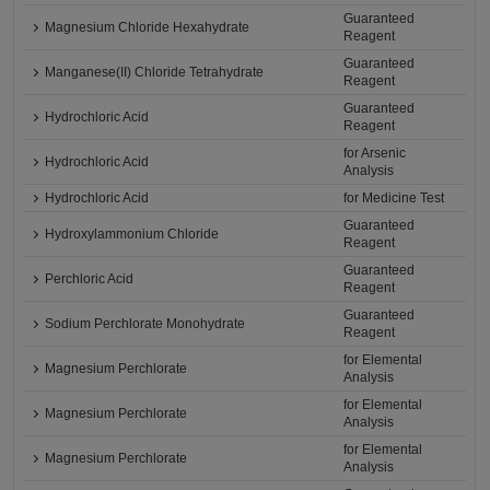
Guaranteed
Magnesium Chloride Hexahydrate
Reagent
Guaranteed
Manganese(II) Chloride Tetrahydrate
Reagent
Guaranteed
Hydrochloric Acid
Reagent
for Arsenic
Hydrochloric Acid
Analysis
Hydrochloric Acid
for Medicine Test
Guaranteed
Hydroxylammonium Chloride
Reagent
Guaranteed
Perchloric Acid
Reagent
Guaranteed
Sodium Perchlorate Monohydrate
Reagent
for Elemental
Magnesium Perchlorate
Analysis
for Elemental
Magnesium Perchlorate
Analysis
for Elemental
Magnesium Perchlorate
Analysis