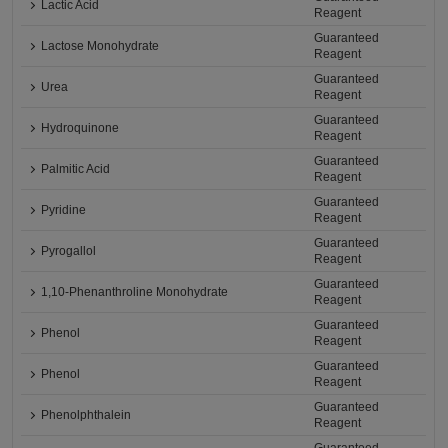
Lactic Acid
Reagent
Guaranteed
Lactose Monohydrate
Reagent
Guaranteed
Urea
Reagent
Guaranteed
Hydroquinone
Reagent
Guaranteed
Palmitic Acid
Reagent
Guaranteed
Pyridine
Reagent
Guaranteed
Pyrogallol
Reagent
Guaranteed
1,10-Phenanthroline Monohydrate
Reagent
Guaranteed
Phenol
Reagent
Guaranteed
Phenol
Reagent
Guaranteed
Phenolphthalein
Reagent