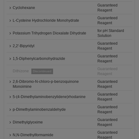
Guaranteed
Cyclohexane
Reagent
Guaranteed
L-Cysteine Hydrochloride Monohydrate
Reagent
for pH Standard
Potassium Trihydrogen Dioxalate Dihydrate
Solution
Guaranteed
2,2'-Bipyridyl
Reagent
Guaranteed
1,5-Diphenylcarbonohydrazide
Reagent
Guaranteed
Dithizone
Discontinued
Reagent
2,6-Dibromo-N-chloro-p-benzoquinone
Guaranteed
Monoimine
Reagent
Guaranteed
5-(4-Dimethylaminobenzylidene)rhodanine
Reagent
Guaranteed
p-Dimethylaminobenzaldehyde
Reagent
Guaranteed
Dimethylglyoxime
Reagent
Guaranteed
N,N-Dimethylformamide
Reagent