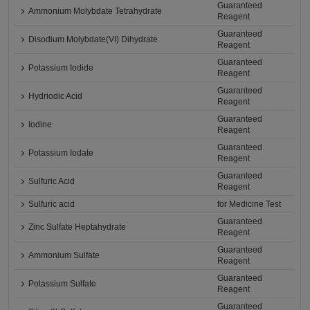
Guaranteed
Ammonium Molybdate Tetrahydrate
Reagent
Guaranteed
Disodium Molybdate(VI) Dihydrate
Reagent
Guaranteed
Potassium Iodide
Reagent
Guaranteed
Hydriodic Acid
Reagent
Guaranteed
Iodine
Reagent
Guaranteed
Potassium Iodate
Reagent
Guaranteed
Sulfuric Acid
Reagent
Sulfuric acid
for Medicine Test
Guaranteed
Zinc Sulfate Heptahydrate
Reagent
Guaranteed
Ammonium Sulfate
Reagent
Guaranteed
Potassium Sulfate
Reagent
Guaranteed