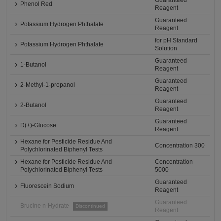
Guaranteed
Phenol Red
Reagent
Guaranteed
Potassium Hydrogen Phthalate
Reagent
for pH Standard
Potassium Hydrogen Phthalate
Solution
Guaranteed
1-Butanol
Reagent
Guaranteed
2-Methyl-1-propanol
Reagent
Guaranteed
2-Butanol
Reagent
Guaranteed
D(+)-Glucose
Reagent
Hexane for Pesticide Residue And
Concentration 300
Polychlorinated Biphenyl Tests
Hexane for Pesticide Residue And
Concentration
Polychlorinated Biphenyl Tests
5000
Guaranteed
Fluorescein Sodium
Reagent
Guaranteed
Brucine n-Hydrate
Discontinued
Reagent