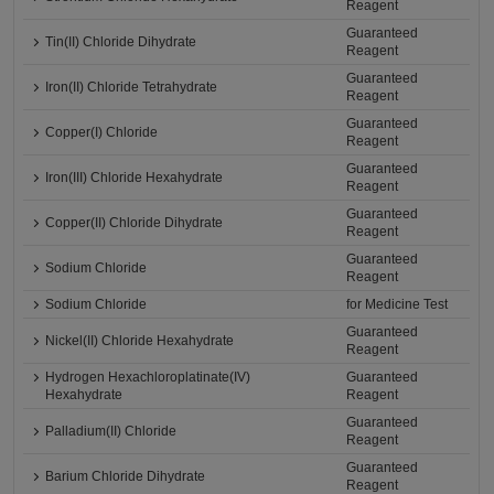
Reagent
Guaranteed
Tin(II) Chloride Dihydrate
Reagent
Guaranteed
Iron(II) Chloride Tetrahydrate
Reagent
Guaranteed
Copper(I) Chloride
Reagent
Guaranteed
Iron(III) Chloride Hexahydrate
Reagent
Guaranteed
Copper(II) Chloride Dihydrate
Reagent
Guaranteed
Sodium Chloride
Reagent
Sodium Chloride
for Medicine Test
Guaranteed
Nickel(II) Chloride Hexahydrate
Reagent
Hydrogen Hexachloroplatinate(IV)
Guaranteed
Hexahydrate
Reagent
Guaranteed
Palladium(II) Chloride
Reagent
Guaranteed
Barium Chloride Dihydrate
Reagent