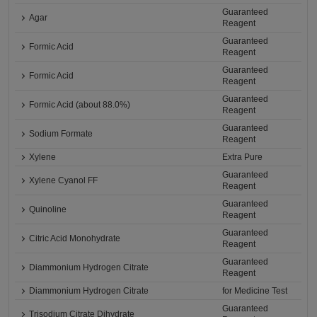
Guaranteed
Agar
Reagent
Guaranteed
Formic Acid
Reagent
Guaranteed
Formic Acid
Reagent
Guaranteed
Formic Acid (about 88.0%)
Reagent
Guaranteed
Sodium Formate
Reagent
Xylene
Extra Pure
Guaranteed
Xylene Cyanol FF
Reagent
Guaranteed
Quinoline
Reagent
Guaranteed
Citric Acid Monohydrate
Reagent
Guaranteed
Diammonium Hydrogen Citrate
Reagent
Diammonium Hydrogen Citrate
for Medicine Test
Guaranteed
Trisodium Citrate Dihydrate