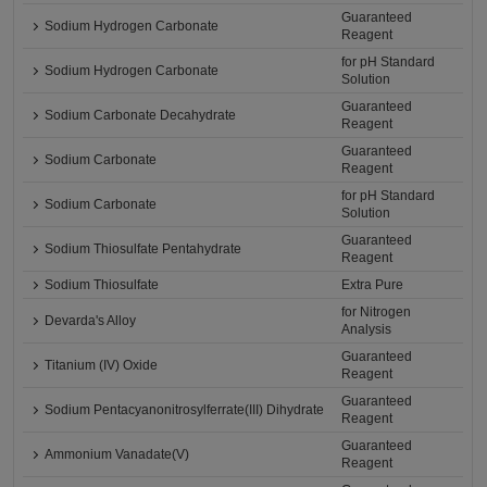
Guaranteed
Sodium Hydrogen Carbonate
Reagent
for pH Standard
Sodium Hydrogen Carbonate
Solution
Guaranteed
Sodium Carbonate Decahydrate
Reagent
Guaranteed
Sodium Carbonate
Reagent
for pH Standard
Sodium Carbonate
Solution
Guaranteed
Sodium Thiosulfate Pentahydrate
Reagent
Sodium Thiosulfate
Extra Pure
for Nitrogen
Devarda's Alloy
Analysis
Guaranteed
Titanium (IV) Oxide
Reagent
Guaranteed
Sodium Pentacyanonitrosylferrate(III) Dihydrate
Reagent
Guaranteed
Ammonium Vanadate(V)
Reagent