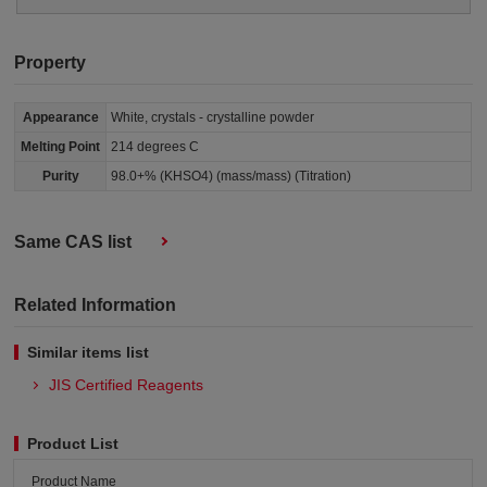
Property
Appearance
White, crystals - crystalline powder
Melting Point
214 degrees C
Purity
98.0+% (KHSO4) (mass/mass) (Titration)
Same CAS list
Related Information
Similar items list
JIS Certified Reagents
Product List
Product Name