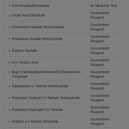
N,N-Dimethylformamide
for Medicine Test
Guaranteed
Oxalic Acid Dihydrate
Reagent
Guaranteed
Ammonium Oxalate Monohydrate
Reagent
Guaranteed
Potassium Oxalate Monohydrate
Reagent
Guaranteed
Sodium Oxalate
Reagent
Guaranteed
L(+)-Tartaric Acid
Reagent
Bis[(+)-tartrato]diantimonate(III) Dipotassium
Guaranteed
Trihydrate
Reagent
Guaranteed
Dipotassium L-Tartrate Hemihydrate
Reagent
Guaranteed
Potassium Sodium (+)-Tartrate Tetrahydrate
Reagent
Guaranteed
Potassium Hydrogen (+)-Tartrate
Reagent
Guaranteed
Sodium (+)-Tartrate Dihydrate
Reagent