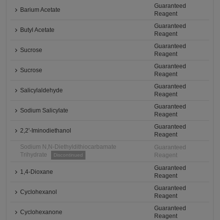
Guaranteed
Barium Acetate
Reagent
Guaranteed
Butyl Acetate
Reagent
Guaranteed
Sucrose
Reagent
Guaranteed
Sucrose
Reagent
Guaranteed
Salicylaldehyde
Reagent
Guaranteed
Sodium Salicylate
Reagent
Guaranteed
2,2'-Iminodiethanol
Reagent
Sodium N,N-Diethyldithiocarbamate
Guaranteed
Trihydrate
Reagent
Discontinued
Guaranteed
1,4-Dioxane
Reagent
Guaranteed
Cyclohexanol
Reagent
Guaranteed
Cyclohexanone
Reagent