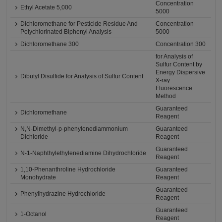
Concentration
Ethyl Acetate 5,000
5000
Dichloromethane for Pesticide Residue And
Concentration
Polychlorinated Biphenyl Analysis
5000
Dichloromethane 300
Concentration 300
for Analysis of
Sulfur Content by
Energy Dispersive
Dibutyl Disulfide for Analysis of Sulfur Content
X-ray
Fluorescence
Method
Guaranteed
Dichloromethane
Reagent
N,N-Dimethyl-p-phenylenediammonium
Guaranteed
Dichloride
Reagent
Guaranteed
N-1-Naphthylethylenediamine Dihydrochloride
Reagent
1,10-Phenanthroline Hydrochloride
Guaranteed
Monohydrate
Reagent
Guaranteed
Phenylhydrazine Hydrochloride
Reagent
Guaranteed
1-Octanol
Reagent