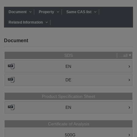
Document
Property
Same CAS list
Related Information
Document
SDS
...all
EN
DE
Product Specification Sheet
EN
Certificate of Analysis
500G