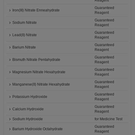
Reagent
Guaranteed
Iron(III) Nitrate Enneahydrate
Reagent
Guaranteed
Sodium Nitrate
Reagent
Guaranteed
Lead(II) Nitrate
Reagent
Guaranteed
Barium Nitrate
Reagent
Guaranteed
Bismuth Nitrate Pentahydrate
Reagent
Guaranteed
Magnesium Nitrate Hexahydrate
Reagent
Guaranteed
Manganese(II) Nitrate Hexahydrate
Reagent
Guaranteed
Potassium Hydroxide
Reagent
Guaranteed
Calcium Hydroxide
Reagent
Sodium Hydroxide
for Medicine Test
Guaranteed
Barium Hydroxide Octahydrate
Reagent