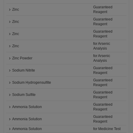
Guaranteed
Zinc
Reagent
Guaranteed
Zinc
Reagent
Guaranteed
Zinc
Reagent
for Arsenic
Zinc
Analysis
for Arsenic
Zinc Powder
Analysis
Guaranteed
Sodium Nitrite
Reagent
Guaranteed
Sodium Hydrogensulfite
Reagent
Guaranteed
Sodium Sulfite
Reagent
Guaranteed
Ammonia Solution
Reagent
Guaranteed
Ammonia Solution
Reagent
Ammonia Solution
for Medicine Test