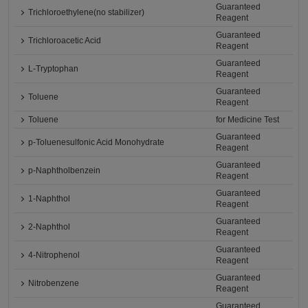
Guaranteed
Trichloroethylene(no stabilizer)
Reagent
Guaranteed
Trichloroacetic Acid
Reagent
Guaranteed
L-Tryptophan
Reagent
Guaranteed
Toluene
Reagent
Toluene
for Medicine Test
Guaranteed
p-Toluenesulfonic Acid Monohydrate
Reagent
Guaranteed
p-Naphtholbenzein
Reagent
Guaranteed
1-Naphthol
Reagent
Guaranteed
2-Naphthol
Reagent
Guaranteed
4-Nitrophenol
Reagent
Guaranteed
Nitrobenzene
Reagent
Guaranteed