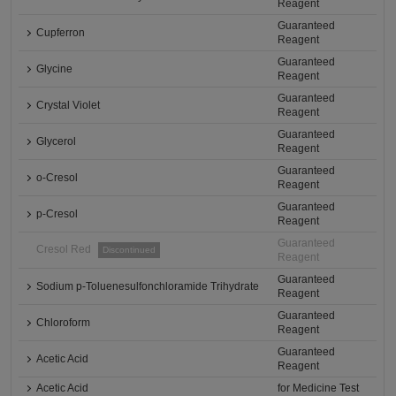
Reagent
Guaranteed
Cupferron
Reagent
Guaranteed
Glycine
Reagent
Guaranteed
Crystal Violet
Reagent
Guaranteed
Glycerol
Reagent
Guaranteed
o-Cresol
Reagent
Guaranteed
p-Cresol
Reagent
Guaranteed
Cresol Red
Discontinued
Reagent
Guaranteed
Sodium p-Toluenesulfonchloramide Trihydrate
Reagent
Guaranteed
Chloroform
Reagent
Guaranteed
Acetic Acid
Reagent
Acetic Acid
for Medicine Test