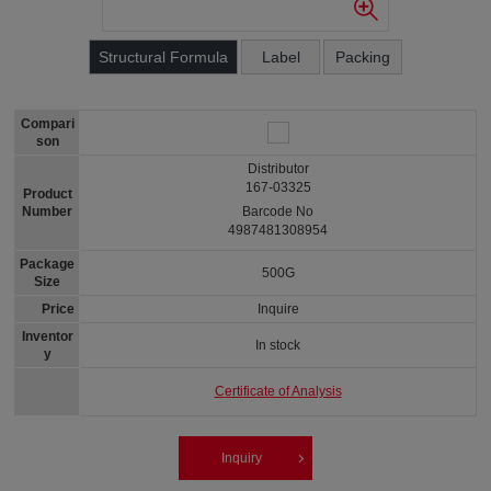
Structural Formula
Label
Packing
Compari
son
Distributor
167-03325
Product
Number
Barcode No
4987481308954
Package
500G
Size
Price
Inquire
Inventor
In stock
y
Certificate of Analysis
Inquiry