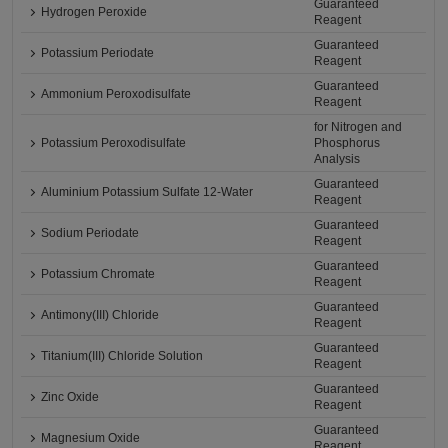
Guaranteed
Hydrogen Peroxide
Reagent
Guaranteed
Potassium Periodate
Reagent
Guaranteed
Ammonium Peroxodisulfate
Reagent
for Nitrogen and
Potassium Peroxodisulfate
Phosphorus
Analysis
Guaranteed
Aluminium Potassium Sulfate 12-Water
Reagent
Guaranteed
Sodium Periodate
Reagent
Guaranteed
Potassium Chromate
Reagent
Guaranteed
Antimony(III) Chloride
Reagent
Guaranteed
Titanium(III) Chloride Solution
Reagent
Guaranteed
Zinc Oxide
Reagent
Guaranteed
Magnesium Oxide
Reagent