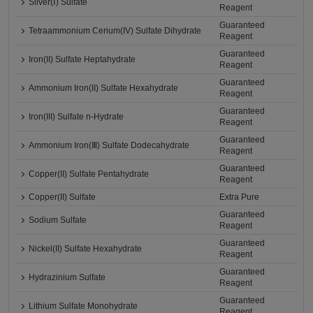
Silver(Ⅰ) Sulfate
Reagent
Guaranteed
Tetraammonium Cerium(IV) Sulfate Dihydrate
Reagent
Guaranteed
Iron(II) Sulfate Heptahydrate
Reagent
Guaranteed
Ammonium Iron(II) Sulfate Hexahydrate
Reagent
Guaranteed
Iron(III) Sulfate n-Hydrate
Reagent
Guaranteed
Ammonium Iron(Ⅲ) Sulfate Dodecahydrate
Reagent
Guaranteed
Copper(II) Sulfate Pentahydrate
Reagent
Copper(II) Sulfate
Extra Pure
Guaranteed
Sodium Sulfate
Reagent
Guaranteed
Nickel(II) Sulfate Hexahydrate
Reagent
Guaranteed
Hydrazinium Sulfate
Reagent
Guaranteed
Lithium Sulfate Monohydrate
Reagent