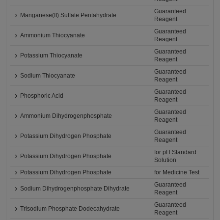
Guaranteed
Manganese(II) Sulfate Pentahydrate
Reagent
Guaranteed
Ammonium Thiocyanate
Reagent
Guaranteed
Potassium Thiocyanate
Reagent
Guaranteed
Sodium Thiocyanate
Reagent
Guaranteed
Phosphoric Acid
Reagent
Guaranteed
Ammonium Dihydrogenphosphate
Reagent
Guaranteed
Potassium Dihydrogen Phosphate
Reagent
for pH Standard
Potassium Dihydrogen Phosphate
Solution
Potassium Dihydrogen Phosphate
for Medicine Test
Guaranteed
Sodium Dihydrogenphosphate Dihydrate
Reagent
Guaranteed
Trisodium Phosphate Dodecahydrate
Reagent