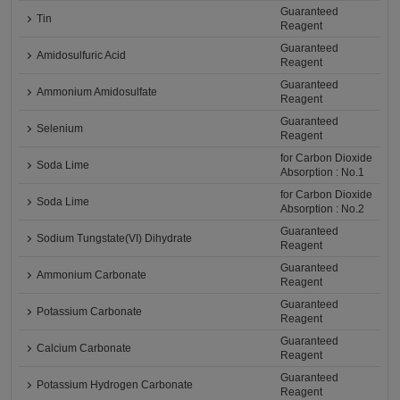
Guaranteed
Tin
Reagent
Guaranteed
Amidosulfuric Acid
Reagent
Guaranteed
Ammonium Amidosulfate
Reagent
Guaranteed
Selenium
Reagent
for Carbon Dioxide
Soda Lime
Absorption : No.1
for Carbon Dioxide
Soda Lime
Absorption : No.2
Guaranteed
Sodium Tungstate(VI) Dihydrate
Reagent
Guaranteed
Ammonium Carbonate
Reagent
Guaranteed
Potassium Carbonate
Reagent
Guaranteed
Calcium Carbonate
Reagent
Guaranteed
Potassium Hydrogen Carbonate
Reagent