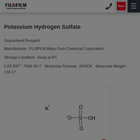
Potassium Hydrogen Sulfate
Guaranteed Reagent
Manufacturer :
FUJIFILM Wako Pure Chemical Corporation
Storage Condition :
Keep at RT.
®
CAS RN
:
7646-93-7
Molecular Formula :
KHSO4
Molecular Weight :
136.17