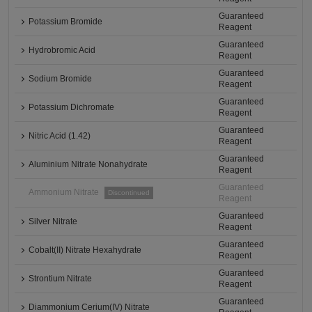
Guaranteed
Potassium Bromide
Reagent
Guaranteed
Hydrobromic Acid
Reagent
Guaranteed
Sodium Bromide
Reagent
Guaranteed
Potassium Dichromate
Reagent
Guaranteed
Nitric Acid (1.42)
Reagent
Guaranteed
Aluminium Nitrate Nonahydrate
Reagent
Guaranteed
Ammonium Nitrate
Discontinued
Reagent
Guaranteed
Silver Nitrate
Reagent
Guaranteed
Cobalt(II) Nitrate Hexahydrate
Reagent
Guaranteed
Strontium Nitrate
Reagent
Guaranteed
Diammonium Cerium(IV) Nitrate