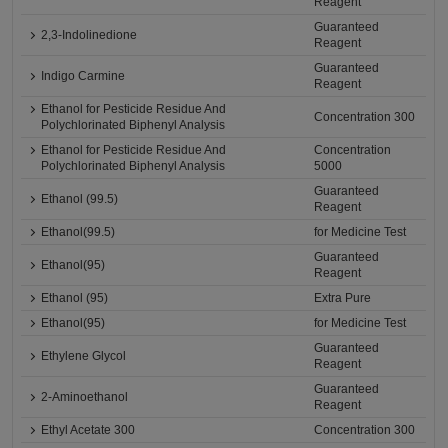
Reagent
Guaranteed
2,3-Indolinedione
Reagent
Guaranteed
Indigo Carmine
Reagent
Ethanol for Pesticide Residue And
Concentration 300
Polychlorinated Biphenyl Analysis
Ethanol for Pesticide Residue And
Concentration
Polychlorinated Biphenyl Analysis
5000
Guaranteed
Ethanol (99.5)
Reagent
Ethanol(99.5)
for Medicine Test
Guaranteed
Ethanol(95)
Reagent
Ethanol (95)
Extra Pure
Ethanol(95)
for Medicine Test
Guaranteed
Ethylene Glycol
Reagent
Guaranteed
2-Aminoethanol
Reagent
Ethyl Acetate 300
Concentration 300