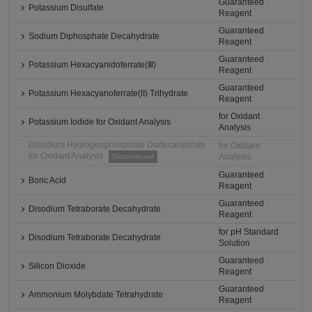
Guaranteed
Potassium Disulfate
Reagent
Guaranteed
Sodium Diphosphate Decahydrate
Reagent
Guaranteed
Potassium Hexacyanidoferrate(Ⅲ)
Reagent
Guaranteed
Potassium Hexacyanoferrate(II) Trihydrate
Reagent
for Oxidant
Potassium Iodide for Oxidant Analysis
Analysis
Disodium Hydrogenphosphate Dodecahydrate
for Oxidant
for Oxidant Analysis
Analysis
Discontinued
Guaranteed
Boric Acid
Reagent
Guaranteed
Disodium Tetraborate Decahydrate
Reagent
for pH Standard
Disodium Tetraborate Decahydrate
Solution
Guaranteed
Silicon Dioxide
Reagent
Guaranteed
Ammonium Molybdate Tetrahydrate
Reagent