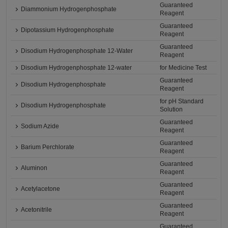
Guaranteed
Diammonium Hydrogenphosphate
Reagent
Guaranteed
Dipotassium Hydrogenphosphate
Reagent
Guaranteed
Disodium Hydrogenphosphate 12-Water
Reagent
Disodium Hydrogenphosphate 12-water
for Medicine Test
Guaranteed
Disodium Hydrogenphosphate
Reagent
for pH Standard
Disodium Hydrogenphosphate
Solution
Guaranteed
Sodium Azide
Reagent
Guaranteed
Barium Perchlorate
Reagent
Guaranteed
Aluminon
Reagent
Guaranteed
Acetylacetone
Reagent
Guaranteed
Acetonitrile
Reagent
Guaranteed