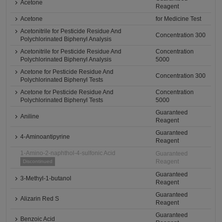
Acetone
Reagent
Acetone
for Medicine Test
Acetonitrile for Pesticide Residue And
Concentration 300
Polychlorinated Biphenyl Analysis
Acetonitrile for Pesticide Residue And
Concentration
Polychlorinated Biphenyl Analysis
5000
Acetone for Pesticide Residue And
Concentration 300
Polychlorinated Biphenyl Tests
Acetone for Pesticide Residue And
Concentration
Polychlorinated Biphenyl Tests
5000
Guaranteed
Aniline
Reagent
Guaranteed
4-Aminoantipyrine
Reagent
1-Amino-2-naphthol-4-sulfonic Acid
Guaranteed
Reagent
Discontinued
Guaranteed
3-Methyl-1-butanol
Reagent
Guaranteed
Alizarin Red S
Reagent
Guaranteed
Benzoic Acid