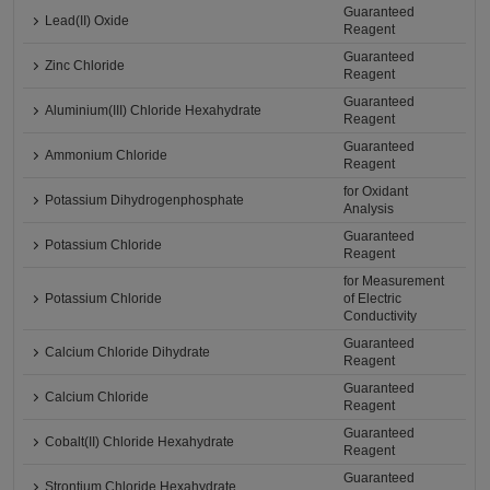
Guaranteed
Lead(II) Oxide
Reagent
Guaranteed
Zinc Chloride
Reagent
Guaranteed
Aluminium(III) Chloride Hexahydrate
Reagent
Guaranteed
Ammonium Chloride
Reagent
for Oxidant
Potassium Dihydrogenphosphate
Analysis
Guaranteed
Potassium Chloride
Reagent
for Measurement
Potassium Chloride
of Electric
Conductivity
Guaranteed
Calcium Chloride Dihydrate
Reagent
Guaranteed
Calcium Chloride
Reagent
Guaranteed
Cobalt(II) Chloride Hexahydrate
Reagent
Guaranteed
Strontium Chloride Hexahydrate