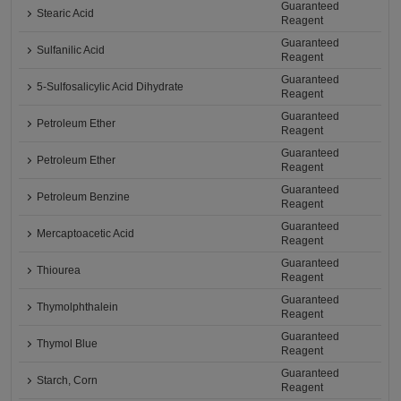
Guaranteed
Stearic Acid
Reagent
Guaranteed
Sulfanilic Acid
Reagent
Guaranteed
5-Sulfosalicylic Acid Dihydrate
Reagent
Guaranteed
Petroleum Ether
Reagent
Guaranteed
Petroleum Ether
Reagent
Guaranteed
Petroleum Benzine
Reagent
Guaranteed
Mercaptoacetic Acid
Reagent
Guaranteed
Thiourea
Reagent
Guaranteed
Thymolphthalein
Reagent
Guaranteed
Thymol Blue
Reagent
Guaranteed
Starch, Corn
Reagent