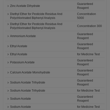
Guaranteed
Zinc Acetate Dihydrate
Reagent
Diethyl Ether for Pesticide Residue And
Concentration
Polychlorinated Biphenyl Analysis
5000
Diethyl Ether for Pesticide Residue And
Concentration 300
Polychlorinated Biphenyl Analysis
Guaranteed
Ammonium Acetate
Reagent
Guaranteed
Ethyl Acetate
Reagent
Ethyl Acetate
for Medicine Test
Guaranteed
Potassium Acetate
Reagent
Guaranteed
Calcium Acetate Monohydrate
Reagent
Guaranteed
Sodium Acetate Trihydrate
Reagent
Sodium Acetate Trihydrate
for Medicine Test
Guaranteed
Sodium Acetate
Reagent
Sodium Acetate
for Medicine Test