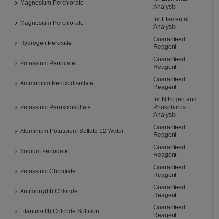
Magnesium Perchlorate
Analysis
for Elemental
Magnesium Perchlorate
Analysis
Guaranteed
Hydrogen Peroxide
Reagent
Guaranteed
Potassium Periodate
Reagent
Guaranteed
Ammonium Peroxodisulfate
Reagent
for Nitrogen and
Potassium Peroxodisulfate
Phosphorus
Analysis
Guaranteed
Aluminium Potassium Sulfate 12-Water
Reagent
Guaranteed
Sodium Periodate
Reagent
Guaranteed
Potassium Chromate
Reagent
Guaranteed
Antimony(III) Chloride
Reagent
Guaranteed
Titanium(III) Chloride Solution
Reagent