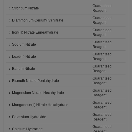
Guaranteed
Strontium Nitrate
Reagent
Guaranteed
Diammonium Cerium(IV) Nitrate
Reagent
Guaranteed
Iron(III) Nitrate Enneahydrate
Reagent
Guaranteed
Sodium Nitrate
Reagent
Guaranteed
Lead(II) Nitrate
Reagent
Guaranteed
Barium Nitrate
Reagent
Guaranteed
Bismuth Nitrate Pentahydrate
Reagent
Guaranteed
Magnesium Nitrate Hexahydrate
Reagent
Guaranteed
Manganese(II) Nitrate Hexahydrate
Reagent
Guaranteed
Potassium Hydroxide
Reagent
Guaranteed
Calcium Hydroxide
Reagent