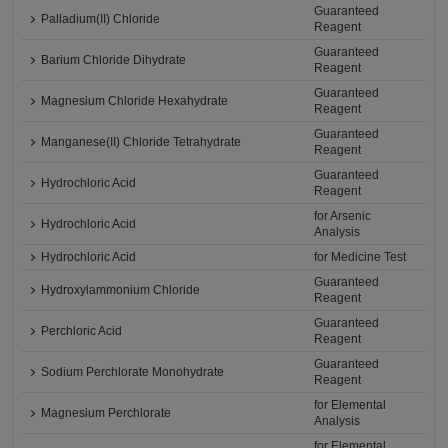
Guaranteed
Palladium(II) Chloride
Reagent
Guaranteed
Barium Chloride Dihydrate
Reagent
Guaranteed
Magnesium Chloride Hexahydrate
Reagent
Guaranteed
Manganese(II) Chloride Tetrahydrate
Reagent
Guaranteed
Hydrochloric Acid
Reagent
for Arsenic
Hydrochloric Acid
Analysis
Hydrochloric Acid
for Medicine Test
Guaranteed
Hydroxylammonium Chloride
Reagent
Guaranteed
Perchloric Acid
Reagent
Guaranteed
Sodium Perchlorate Monohydrate
Reagent
for Elemental
Magnesium Perchlorate
Analysis
for Elemental