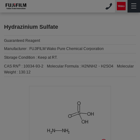
Hydrazinium Sulfate
Guaranteed Reagent
Manufacturer :
FUJIFILM Wako Pure Chemical Corporation
Storage Condition :
Keep at RT.
®
CAS RN
:
10034-93-2
Molecular Formula :
H2NNH2・H2SO4
Molecular
Weight :
130.12