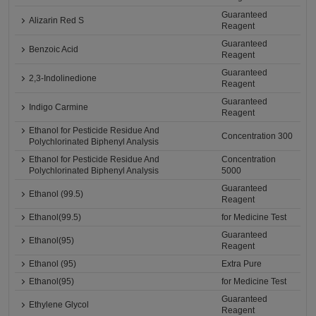
Guaranteed
Alizarin Red S
Reagent
Guaranteed
Benzoic Acid
Reagent
Guaranteed
2,3-Indolinedione
Reagent
Guaranteed
Indigo Carmine
Reagent
Ethanol for Pesticide Residue And
Concentration 300
Polychlorinated Biphenyl Analysis
Ethanol for Pesticide Residue And
Concentration
Polychlorinated Biphenyl Analysis
5000
Guaranteed
Ethanol (99.5)
Reagent
Ethanol(99.5)
for Medicine Test
Guaranteed
Ethanol(95)
Reagent
Ethanol (95)
Extra Pure
Ethanol(95)
for Medicine Test
Guaranteed
Ethylene Glycol
Reagent