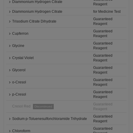
Diammonium Hydrogen Citrate
Reagent
Diammonium Hydrogen Citrate
for Medicine Test
Guaranteed
Trisodium Citrate Dihydrate
Reagent
Guaranteed
Cupferron
Reagent
Guaranteed
Glycine
Reagent
Guaranteed
Crystal Violet
Reagent
Guaranteed
Glycerol
Reagent
Guaranteed
o-Cresol
Reagent
Guaranteed
p-Cresol
Reagent
Guaranteed
Cresol Red
Discontinued
Reagent
Guaranteed
Sodium p-Toluenesulfonchloramide Trihydrate
Reagent
Guaranteed
Chloroform