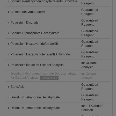
Sodium Pentacyanonitrosylferrate(III) Dihydrate
Reagent
Guaranteed
Ammonium Vanadate(V)
Reagent
Guaranteed
Potassium Disulfate
Reagent
Guaranteed
Sodium Diphosphate Decahydrate
Reagent
Guaranteed
Potassium Hexacyanidoferrate(Ⅲ)
Reagent
Guaranteed
Potassium Hexacyanoferrate(II) Trihydrate
Reagent
for Oxidant
Potassium Iodide for Oxidant Analysis
Analysis
Disodium Hydrogenphosphate Dodecahydrate
for Oxidant
for Oxidant Analysis
Analysis
Discontinued
Guaranteed
Boric Acid
Reagent
Guaranteed
Disodium Tetraborate Decahydrate
Reagent
for pH Standard
Disodium Tetraborate Decahydrate
Solution