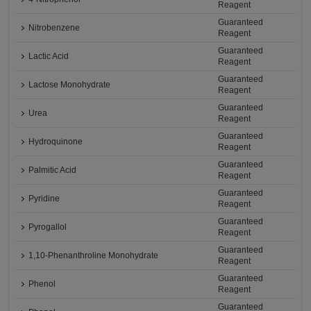
Reagent
Guaranteed
Nitrobenzene
Reagent
Guaranteed
Lactic Acid
Reagent
Guaranteed
Lactose Monohydrate
Reagent
Guaranteed
Urea
Reagent
Guaranteed
Hydroquinone
Reagent
Guaranteed
Palmitic Acid
Reagent
Guaranteed
Pyridine
Reagent
Guaranteed
Pyrogallol
Reagent
Guaranteed
1,10-Phenanthroline Monohydrate
Reagent
Guaranteed
Phenol
Reagent
Guaranteed