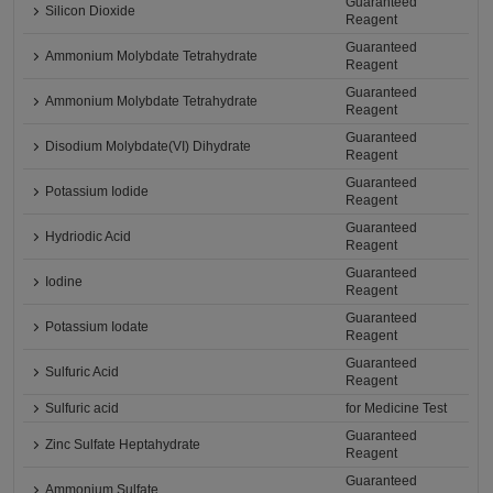
Guaranteed
Silicon Dioxide
Reagent
Guaranteed
Ammonium Molybdate Tetrahydrate
Reagent
Guaranteed
Ammonium Molybdate Tetrahydrate
Reagent
Guaranteed
Disodium Molybdate(VI) Dihydrate
Reagent
Guaranteed
Potassium Iodide
Reagent
Guaranteed
Hydriodic Acid
Reagent
Guaranteed
Iodine
Reagent
Guaranteed
Potassium Iodate
Reagent
Guaranteed
Sulfuric Acid
Reagent
Sulfuric acid
for Medicine Test
Guaranteed
Zinc Sulfate Heptahydrate
Reagent
Guaranteed
Ammonium Sulfate