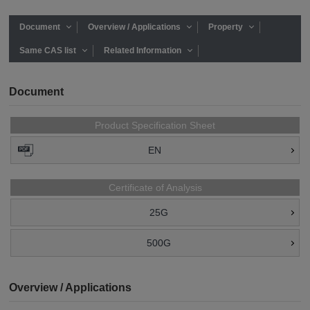
Document
Overview / Applications
Property
Same CAS list
Related Information
Document
Product Specification Sheet
EN
Certificate of Analysis
25G
500G
Overview / Applications