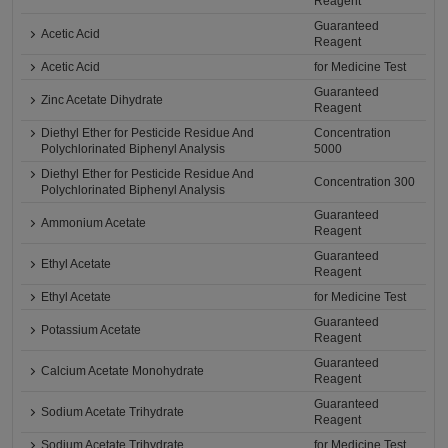
Reagent
Guaranteed
Acetic Acid
Reagent
Acetic Acid
for Medicine Test
Guaranteed
Zinc Acetate Dihydrate
Reagent
Diethyl Ether for Pesticide Residue And
Concentration
Polychlorinated Biphenyl Analysis
5000
Diethyl Ether for Pesticide Residue And
Concentration 300
Polychlorinated Biphenyl Analysis
Guaranteed
Ammonium Acetate
Reagent
Guaranteed
Ethyl Acetate
Reagent
Ethyl Acetate
for Medicine Test
Guaranteed
Potassium Acetate
Reagent
Guaranteed
Calcium Acetate Monohydrate
Reagent
Guaranteed
Sodium Acetate Trihydrate
Reagent
Sodium Acetate Trihydrate
for Medicine Test