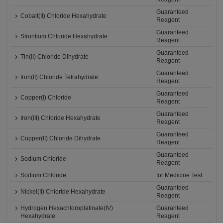
Guaranteed
Cobalt(II) Chloride Hexahydrate
Reagent
Guaranteed
Strontium Chloride Hexahydrate
Reagent
Guaranteed
Tin(II) Chloride Dihydrate
Reagent
Guaranteed
Iron(II) Chloride Tetrahydrate
Reagent
Guaranteed
Copper(I) Chloride
Reagent
Guaranteed
Iron(III) Chloride Hexahydrate
Reagent
Guaranteed
Copper(II) Chloride Dihydrate
Reagent
Guaranteed
Sodium Chloride
Reagent
Sodium Chloride
for Medicine Test
Guaranteed
Nickel(II) Chloride Hexahydrate
Reagent
Hydrogen Hexachloroplatinate(IV)
Guaranteed
Hexahydrate
Reagent