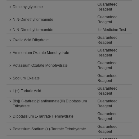
Guaranteed
Dimethylglyoxime
Reagent
Guaranteed
N,N-Dimethylformamide
Reagent
N,N-Dimethylformamide
for Medicine Test
Guaranteed
Oxalic Acid Dihydrate
Reagent
Guaranteed
Ammonium Oxalate Monohydrate
Reagent
Guaranteed
Potassium Oxalate Monohydrate
Reagent
Guaranteed
Sodium Oxalate
Reagent
Guaranteed
L(+)-Tartaric Acid
Reagent
Bis[(+)-tartrato]diantimonate(III) Dipotassium
Guaranteed
Trihydrate
Reagent
Guaranteed
Dipotassium L-Tartrate Hemihydrate
Reagent
Guaranteed
Potassium Sodium (+)-Tartrate Tetrahydrate
Reagent