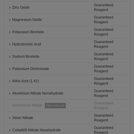
Guaranteed
Zinc Oxide
Reagent
Guaranteed
Magnesium Oxide
Reagent
Guaranteed
Potassium Bromide
Reagent
Guaranteed
Hydrobromic Acid
Reagent
Guaranteed
Sodium Bromide
Reagent
Guaranteed
Potassium Dichromate
Reagent
Guaranteed
Nitric Acid (1.42)
Reagent
Guaranteed
Aluminium Nitrate Nonahydrate
Reagent
Guaranteed
Ammonium Nitrate
Discontinued
Reagent
Guaranteed
Silver Nitrate
Reagent
Guaranteed
Cobalt(II) Nitrate Hexahydrate
Reagent