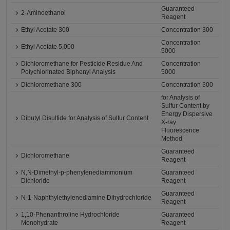
Guaranteed
2-Aminoethanol
Reagent
Ethyl Acetate 300
Concentration 300
Concentration
Ethyl Acetate 5,000
5000
Dichloromethane for Pesticide Residue And
Concentration
Polychlorinated Biphenyl Analysis
5000
Dichloromethane 300
Concentration 300
for Analysis of
Sulfur Content by
Energy Dispersive
Dibutyl Disulfide for Analysis of Sulfur Content
X-ray
Fluorescence
Method
Guaranteed
Dichloromethane
Reagent
N,N-Dimethyl-p-phenylenediammonium
Guaranteed
Dichloride
Reagent
Guaranteed
N-1-Naphthylethylenediamine Dihydrochloride
Reagent
1,10-Phenanthroline Hydrochloride
Guaranteed
Monohydrate
Reagent