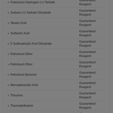
Guaranteed
Potassium Hydrogen (+)-Tartrate
Reagent
Guaranteed
Sodium (+)-Tartrate Dihydrate
Reagent
Guaranteed
Stearic Acid
Reagent
Guaranteed
Sulfanilic Acid
Reagent
Guaranteed
5-Sulfosalicylic Acid Dihydrate
Reagent
Guaranteed
Petroleum Ether
Reagent
Guaranteed
Petroleum Ether
Reagent
Guaranteed
Petroleum Benzine
Reagent
Guaranteed
Mercaptoacetic Acid
Reagent
Guaranteed
Thiourea
Reagent
Guaranteed
Thymolphthalein
Reagent