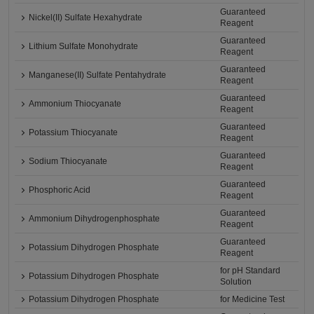
Guaranteed
Nickel(II) Sulfate Hexahydrate
Reagent
Guaranteed
Lithium Sulfate Monohydrate
Reagent
Guaranteed
Manganese(II) Sulfate Pentahydrate
Reagent
Guaranteed
Ammonium Thiocyanate
Reagent
Guaranteed
Potassium Thiocyanate
Reagent
Guaranteed
Sodium Thiocyanate
Reagent
Guaranteed
Phosphoric Acid
Reagent
Guaranteed
Ammonium Dihydrogenphosphate
Reagent
Guaranteed
Potassium Dihydrogen Phosphate
Reagent
for pH Standard
Potassium Dihydrogen Phosphate
Solution
Potassium Dihydrogen Phosphate
for Medicine Test