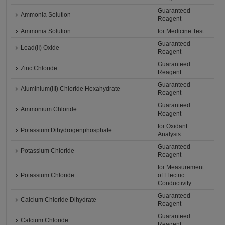
Guaranteed
Ammonia Solution
Reagent
Ammonia Solution
for Medicine Test
Guaranteed
Lead(II) Oxide
Reagent
Guaranteed
Zinc Chloride
Reagent
Guaranteed
Aluminium(III) Chloride Hexahydrate
Reagent
Guaranteed
Ammonium Chloride
Reagent
for Oxidant
Potassium Dihydrogenphosphate
Analysis
Guaranteed
Potassium Chloride
Reagent
for Measurement
Potassium Chloride
of Electric
Conductivity
Guaranteed
Calcium Chloride Dihydrate
Reagent
Guaranteed
Calcium Chloride
Reagent