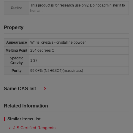
This product is for research use only. Do not administer it to
Outline
human.
Property
Appearance
White, crystals - crystalline powder
Melting Point
254 degrees C
Specific
1.37
Gravity
Purity
99.0+% (N2H6SO4)(mass/mass)
Same CAS list
Related Information
Similar items list
JIS Certified Reagents