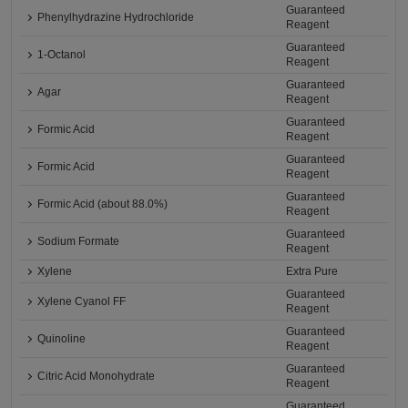
Guaranteed
Phenylhydrazine Hydrochloride
Reagent
Guaranteed
1-Octanol
Reagent
Guaranteed
Agar
Reagent
Guaranteed
Formic Acid
Reagent
Guaranteed
Formic Acid
Reagent
Guaranteed
Formic Acid (about 88.0%)
Reagent
Guaranteed
Sodium Formate
Reagent
Xylene
Extra Pure
Guaranteed
Xylene Cyanol FF
Reagent
Guaranteed
Quinoline
Reagent
Guaranteed
Citric Acid Monohydrate
Reagent
Guaranteed