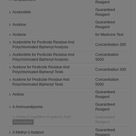
Reagent
Guaranteed
Acetonitrile
Reagent
Guaranteed
Acetone
Reagent
Acetone
for Medicine Test
Acetonitrile for Pesticide Residue And
Concentration 300
Polychlorinated Biphenyl Analysis
Acetonitrile for Pesticide Residue And
Concentration
Polychlorinated Biphenyl Analysis
5000
Acetone for Pesticide Residue And
Concentration 300
Polychlorinated Biphenyl Tests
Acetone for Pesticide Residue And
Concentration
Polychlorinated Biphenyl Tests
5000
Guaranteed
Aniline
Reagent
Guaranteed
4-Aminoantipyrine
Reagent
1-Amino-2-naphthol-4-sulfonic Acid
Guaranteed
Reagent
Discontinued
Guaranteed
3-Methyl-1-butanol
Reagent