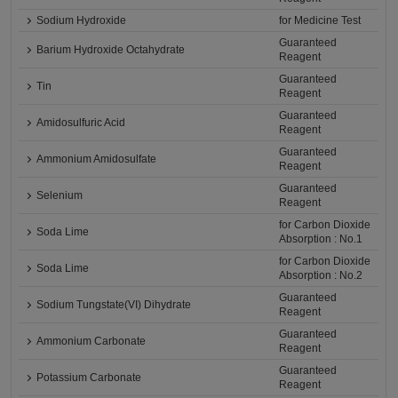
Sodium Hydroxide
for Medicine Test
Guaranteed
Barium Hydroxide Octahydrate
Reagent
Guaranteed
Tin
Reagent
Guaranteed
Amidosulfuric Acid
Reagent
Guaranteed
Ammonium Amidosulfate
Reagent
Guaranteed
Selenium
Reagent
for Carbon Dioxide
Soda Lime
Absorption : No.1
for Carbon Dioxide
Soda Lime
Absorption : No.2
Guaranteed
Sodium Tungstate(VI) Dihydrate
Reagent
Guaranteed
Ammonium Carbonate
Reagent
Guaranteed
Potassium Carbonate
Reagent