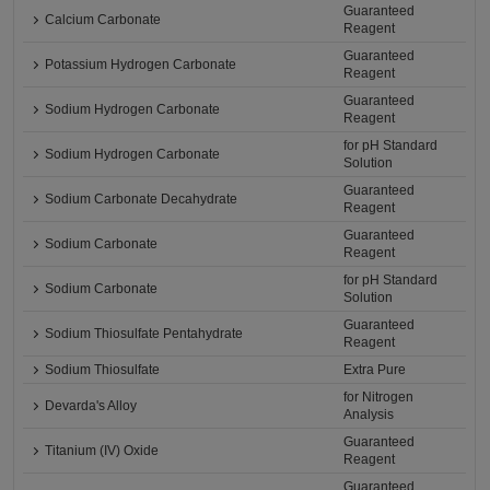
Guaranteed
Calcium Carbonate
Reagent
Guaranteed
Potassium Hydrogen Carbonate
Reagent
Guaranteed
Sodium Hydrogen Carbonate
Reagent
for pH Standard
Sodium Hydrogen Carbonate
Solution
Guaranteed
Sodium Carbonate Decahydrate
Reagent
Guaranteed
Sodium Carbonate
Reagent
for pH Standard
Sodium Carbonate
Solution
Guaranteed
Sodium Thiosulfate Pentahydrate
Reagent
Sodium Thiosulfate
Extra Pure
for Nitrogen
Devarda's Alloy
Analysis
Guaranteed
Titanium (IV) Oxide
Reagent
Guaranteed