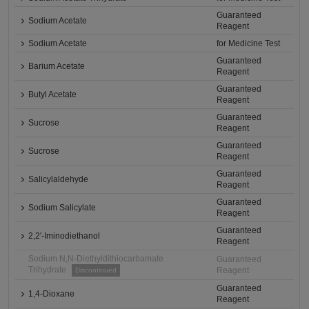
Guaranteed
Sodium Acetate
Reagent
Sodium Acetate
for Medicine Test
Guaranteed
Barium Acetate
Reagent
Guaranteed
Butyl Acetate
Reagent
Guaranteed
Sucrose
Reagent
Guaranteed
Sucrose
Reagent
Guaranteed
Salicylaldehyde
Reagent
Guaranteed
Sodium Salicylate
Reagent
Guaranteed
2,2'-Iminodiethanol
Reagent
Sodium N,N-Diethyldithiocarbamate
Guaranteed
Trihydrate
Reagent
Discontinued
Guaranteed
1,4-Dioxane
Reagent