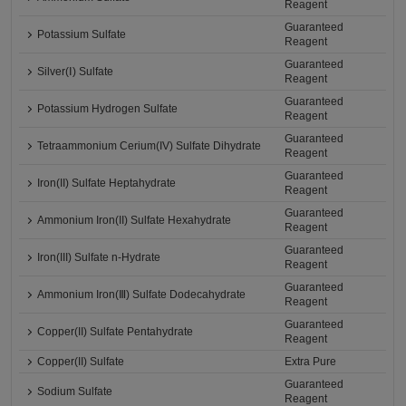
Reagent
Guaranteed
Potassium Sulfate
Reagent
Guaranteed
Silver(Ⅰ) Sulfate
Reagent
Guaranteed
Potassium Hydrogen Sulfate
Reagent
Guaranteed
Tetraammonium Cerium(IV) Sulfate Dihydrate
Reagent
Guaranteed
Iron(II) Sulfate Heptahydrate
Reagent
Guaranteed
Ammonium Iron(II) Sulfate Hexahydrate
Reagent
Guaranteed
Iron(III) Sulfate n-Hydrate
Reagent
Guaranteed
Ammonium Iron(Ⅲ) Sulfate Dodecahydrate
Reagent
Guaranteed
Copper(II) Sulfate Pentahydrate
Reagent
Copper(II) Sulfate
Extra Pure
Guaranteed
Sodium Sulfate
Reagent