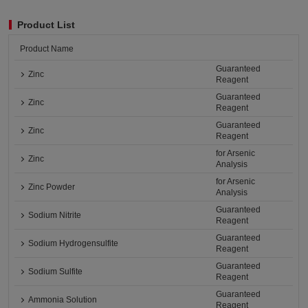
Product List
Product Name
Guaranteed
Zinc
Reagent
Guaranteed
Zinc
Reagent
Guaranteed
Zinc
Reagent
for Arsenic
Zinc
Analysis
for Arsenic
Zinc Powder
Analysis
Guaranteed
Sodium Nitrite
Reagent
Guaranteed
Sodium Hydrogensulfite
Reagent
Guaranteed
Sodium Sulfite
Reagent
Guaranteed
Ammonia Solution
Reagent