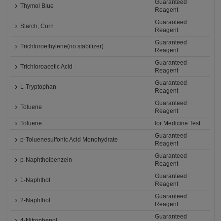
Guaranteed
Thymol Blue
Reagent
Guaranteed
Starch, Corn
Reagent
Guaranteed
Trichloroethylene(no stabilizer)
Reagent
Guaranteed
Trichloroacetic Acid
Reagent
Guaranteed
L-Tryptophan
Reagent
Guaranteed
Toluene
Reagent
Toluene
for Medicine Test
Guaranteed
p-Toluenesulfonic Acid Monohydrate
Reagent
Guaranteed
p-Naphtholbenzein
Reagent
Guaranteed
1-Naphthol
Reagent
Guaranteed
2-Naphthol
Reagent
Guaranteed
4-Nitrophenol