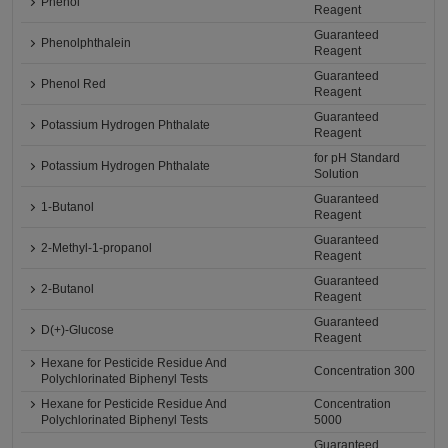
Phenol
Reagent
Guaranteed
Phenolphthalein
Reagent
Guaranteed
Phenol Red
Reagent
Guaranteed
Potassium Hydrogen Phthalate
Reagent
for pH Standard
Potassium Hydrogen Phthalate
Solution
Guaranteed
1-Butanol
Reagent
Guaranteed
2-Methyl-1-propanol
Reagent
Guaranteed
2-Butanol
Reagent
Guaranteed
D(+)-Glucose
Reagent
Hexane for Pesticide Residue And
Concentration 300
Polychlorinated Biphenyl Tests
Hexane for Pesticide Residue And
Concentration
Polychlorinated Biphenyl Tests
5000
Guaranteed