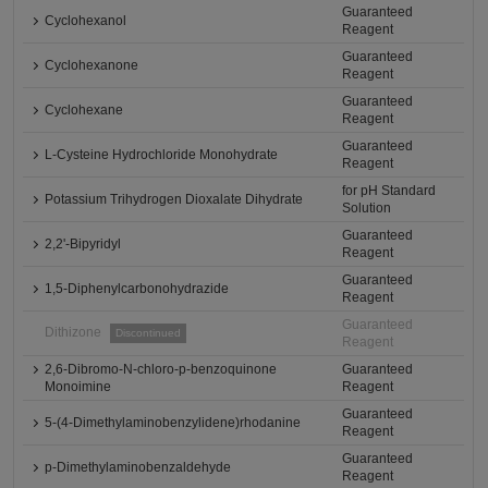
Guaranteed
Cyclohexanol
Reagent
Guaranteed
Cyclohexanone
Reagent
Guaranteed
Cyclohexane
Reagent
Guaranteed
L-Cysteine Hydrochloride Monohydrate
Reagent
for pH Standard
Potassium Trihydrogen Dioxalate Dihydrate
Solution
Guaranteed
2,2'-Bipyridyl
Reagent
Guaranteed
1,5-Diphenylcarbonohydrazide
Reagent
Guaranteed
Dithizone
Discontinued
Reagent
2,6-Dibromo-N-chloro-p-benzoquinone
Guaranteed
Monoimine
Reagent
Guaranteed
5-(4-Dimethylaminobenzylidene)rhodanine
Reagent
Guaranteed
p-Dimethylaminobenzaldehyde
Reagent