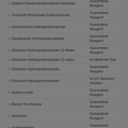
Guaranteed
Sodium Dihydrogenphosphate Dihydrate
Reagent
Guaranteed
Trisodium Phosphate Dodecahydrate
Reagent
Guaranteed
Diammonium Hydrogenphosphate
Reagent
Guaranteed
Dipotassium Hydrogenphosphate
Reagent
Guaranteed
Disodium Hydrogenphosphate 12-Water
Reagent
Disodium Hydrogenphosphate 12-water
for Medicine Test
Guaranteed
Disodium Hydrogenphosphate
Reagent
for pH Standard
Disodium Hydrogenphosphate
Solution
Guaranteed
Sodium Azide
Reagent
Guaranteed
Barium Perchlorate
Reagent
Guaranteed
Aluminon
Reagent
Guaranteed
Acetylacetone