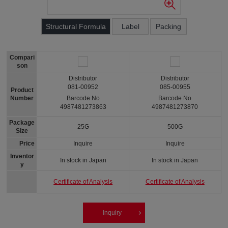
Structural Formula
Label
Packing
Compari
son
Distributor
Distributor
081-00952
085-00955
Product
Number
Barcode No
Barcode No
4987481273863
4987481273870
Package
25G
500G
Size
Price
Inquire
Inquire
Inventor
In stock in Japan
In stock in Japan
y
Certificate of Analysis
Certificate of Analysis
Inquiry