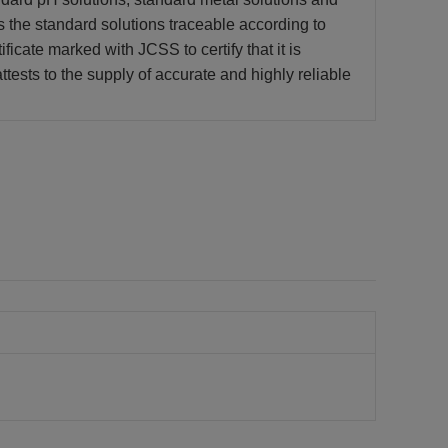
s the standard solutions traceable according to
ficate marked with JCSS to certify that it is
tests to the supply of accurate and highly reliable