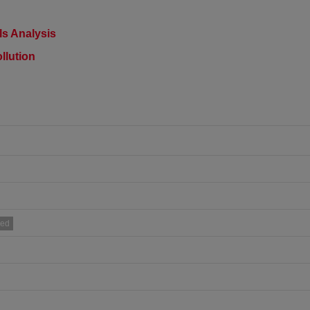
s Analysis​
llution
ued