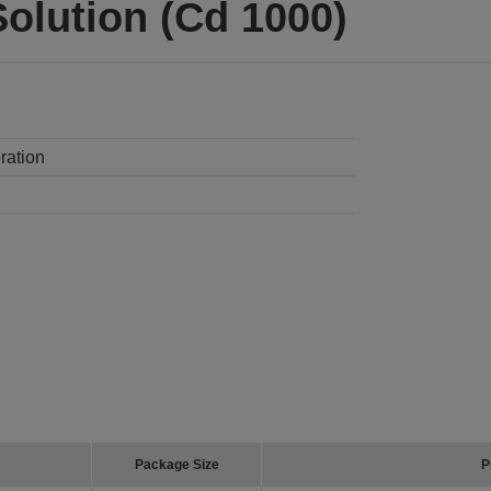
olution (Cd 1000)
ration
Package Size
P