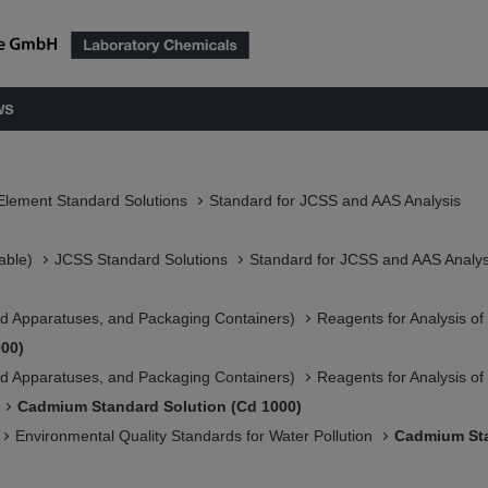
ws
Element Standard Solutions
Standard for JCSS and AAS Analysis
able)
JCSS Standard Solutions​
Standard for JCSS and AAS Analys
 Apparatuses, and Packaging Containers)​
Reagents for Analysis o
00)
 Apparatuses, and Packaging Containers)​
Reagents for Analysis o
Cadmium Standard Solution (Cd 1000)
Environmental Quality Standards for Water Pollution
Cadmium Sta