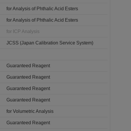
for Analysis of Phthalic Acid Esters
for Analysis of Phthalic Acid Esters
for ICP Analysis
JCSS (Japan Calibration Service System)
Guaranteed Reagent
Guaranteed Reagent
Guaranteed Reagent
Guaranteed Reagent
for Volumetric Analysis
Guaranteed Reagent