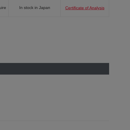
uire
In stock in Japan
Certificate of Analysis