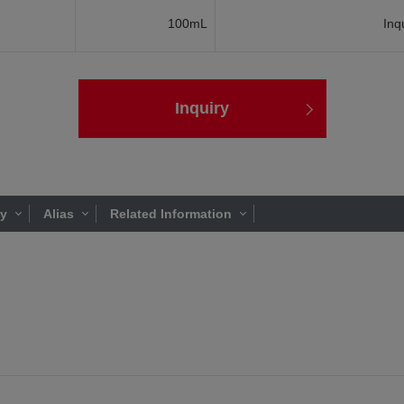
100mL
Inq
Inquiry
ty
Alias
Related Information