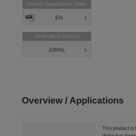
Product Specification Sheet
EN
Certificate of Analysis
100mL
Overview / Applications
This product is 
Wako has been qu