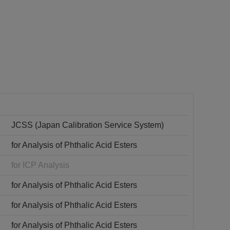
JCSS (Japan Calibration Service System)
for Analysis of Phthalic Acid Esters
for ICP Analysis
for Analysis of Phthalic Acid Esters
for Analysis of Phthalic Acid Esters
for Analysis of Phthalic Acid Esters