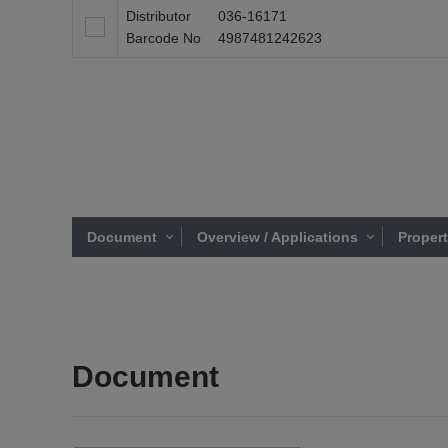
Distributor
036-16171
Barcode No
4987481242623
Document
Overview / Applications
Proper
Document