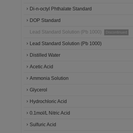
Di-n-octyl Phthalate Standard
DOP Standard
Lead Standard Solution (Pb 1000)
Discontinued
Lead Standard Solution (Pb 1000)
Distilled Water
Acetic Acid
Ammonia Solution
Glycerol
Hydrochloric Acid
0.1mol/L Nitric Acid
Sulfuric Acid