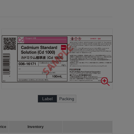
Label
Packing
rice
Inventory