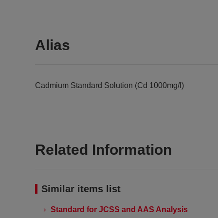
Alias
Cadmium Standard Solution (Cd 1000mg/l)
Related Information
Similar items list
Standard for JCSS and AAS Analysis