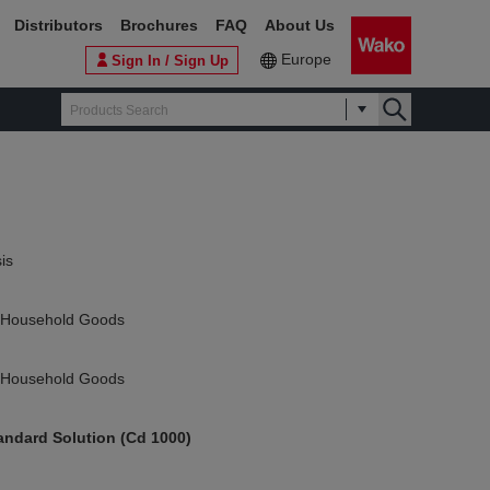
Distributors
Brochures
FAQ
About Us
Europe
Sign In / Sign Up
is
f Household Goods
f Household Goods
ndard Solution (Cd 1000)