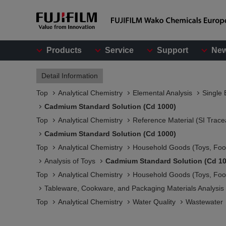
Products
Service
Support
Ne
Detail Information
Top
Analytical Chemistry
Elemental Analysis
Single 
Cadmium Standard Solution (Cd 1000)
Top
Analytical Chemistry
Reference Material (SI Trace
Cadmium Standard Solution (Cd 1000)
Top
Analytical Chemistry
Household Goods (Toys, Food
Analysis of Toys
Cadmium Standard Solution (Cd 10
Top
Analytical Chemistry
Household Goods (Toys, Food
Tableware, Cookware, and Packaging Materials Analysis​
Top
Analytical Chemistry
Water Quality
Wastewater