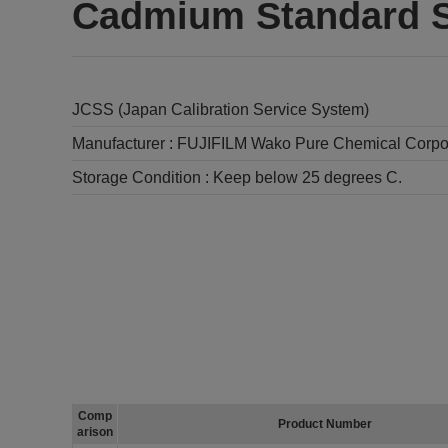
Cadmium Standard S
JCSS (Japan Calibration Service System)
Manufacturer :
FUJIFILM Wako Pure Chemical Corpo
Storage Condition :
Keep below 25 degrees C.
Comp
Product Number
arison