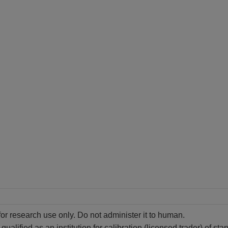
for research use only. Do not administer it to human.
alified as an institution for calibration (licensed trader) of st