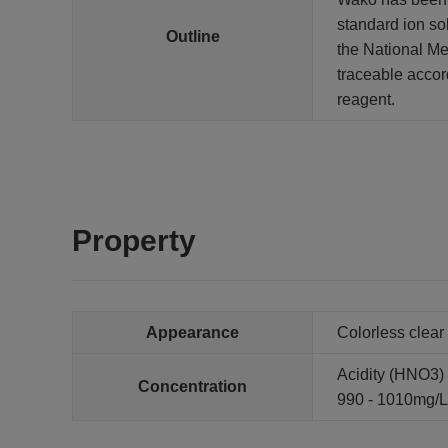
standard ion so
Outline
the National Met
traceable accor
reagent.
Property
Appearance
Colorless clear 
Acidity (HNO3) :
Concentration
990 - 1010mg/L