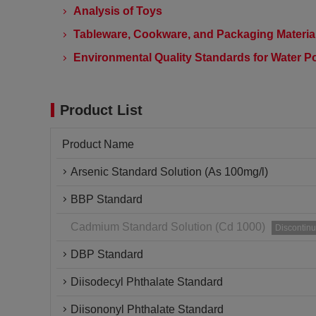
Analysis of Toys
Tableware, Cookware, and Packaging Material
Environmental Quality Standards for Water Po
Product List
Product Name
Arsenic Standard Solution (As 100mg/l)
BBP Standard
Cadmium Standard Solution (Cd 1000)
Discontin
DBP Standard
Diisodecyl Phthalate Standard
Diisononyl Phthalate Standard