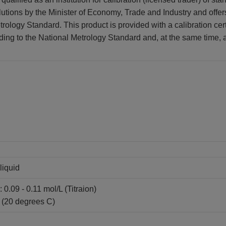
lutions by the Minister of Economy, Trade and Industry and offer
rology Standard. This product is provided with a calibration certi
ding to the National Metrology Standard and, at the same time, at
liquid
 0.09 - 0.11 mol/L (Titraion)
 (20 degrees C)