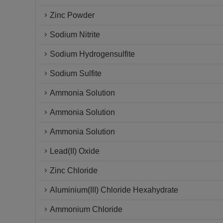
Zinc Powder
Sodium Nitrite
Sodium Hydrogensulfite
Sodium Sulfite
Ammonia Solution
Ammonia Solution
Ammonia Solution
Lead(II) Oxide
Zinc Chloride
Aluminium(III) Chloride Hexahydrate
Ammonium Chloride