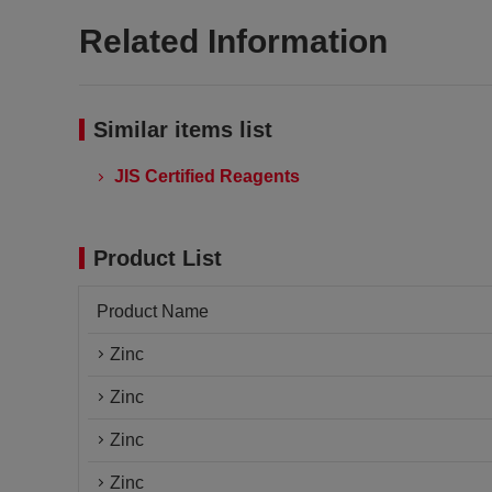
Related Information
Similar items list
JIS Certified Reagents
Product List
Product Name
Zinc
Zinc
Zinc
Zinc