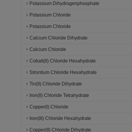
Potassium Dihydrogenphosphate
Potassium Chloride
Potassium Chloride
Calcium Chloride Dihydrate
Calcium Chloride
Cobalt(II) Chloride Hexahydrate
Strontium Chloride Hexahydrate
Tin(II) Chloride Dihydrate
Iron(II) Chloride Tetrahydrate
Copper(I) Chloride
Iron(III) Chloride Hexahydrate
Copper(II) Chloride Dihydrate