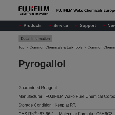
Products
Service
Support
Ne
Detail Information
Top
Common Chemicals & Lab Tools
Common Chemic
Pyrogallol
Guaranteed Reagent
Manufacturer :
FUJIFILM Wako Pure Chemical Corpo
Storage Condition :
Keep at RT.
®
CAS RN
:
87-66-1
Molecular Formula :
C6H6O3