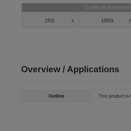
Certificate of Analysis
25G
100G
Overview / Applications
Outline
This product is 