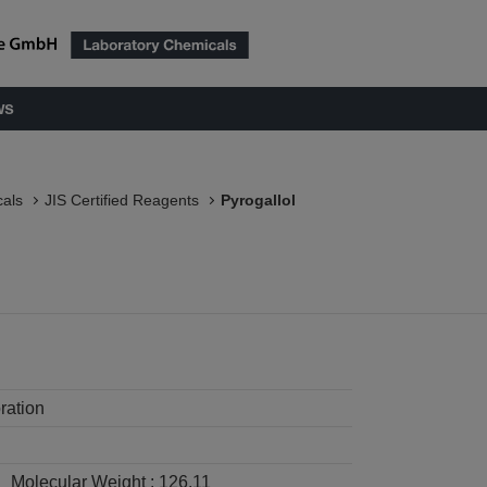
ws
als
JIS Certified Reagents
Pyrogallol
ration
Molecular Weight :
126.11