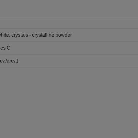
hite, crystals - crystalline powder
ees C
ea/area)