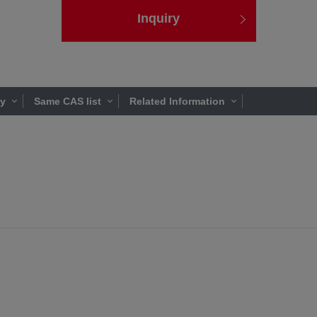
Inquiry
ty
Same CAS list
Related Information