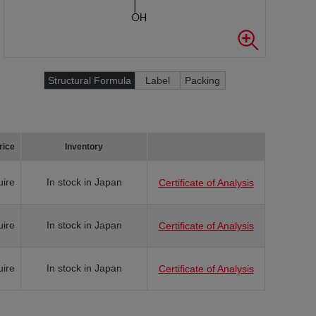
Structural Formula
Label
Packing
rice
Inventory
uire
In stock in Japan
Certificate of Analysis
uire
In stock in Japan
Certificate of Analysis
uire
In stock in Japan
Certificate of Analysis