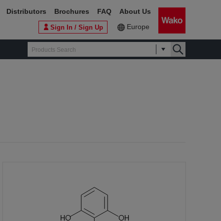
Distributors
Brochures
FAQ
About Us
Europe
Sign In / Sign Up