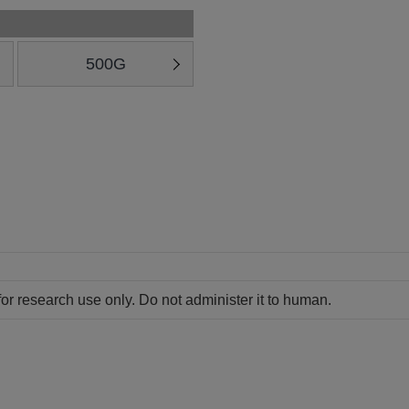
500G
for research use only. Do not administer it to human.