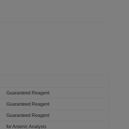
Guaranteed Reagent
Guaranteed Reagent
Guaranteed Reagent
for Arsenic Analysis