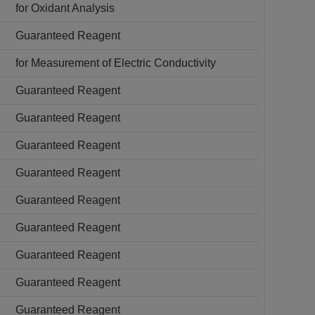
for Oxidant Analysis
Guaranteed Reagent
for Measurement of Electric Conductivity
Guaranteed Reagent
Guaranteed Reagent
Guaranteed Reagent
Guaranteed Reagent
Guaranteed Reagent
Guaranteed Reagent
Guaranteed Reagent
Guaranteed Reagent
Guaranteed Reagent