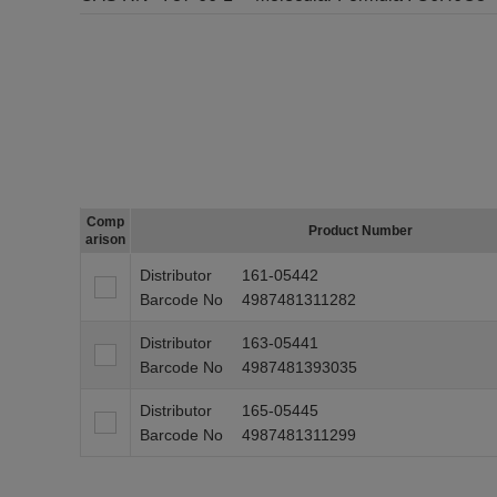
Comp
Product Number
arison
Distributor
161-05442
Barcode No
4987481311282
Distributor
163-05441
Barcode No
4987481393035
Distributor
165-05445
Barcode No
4987481311299