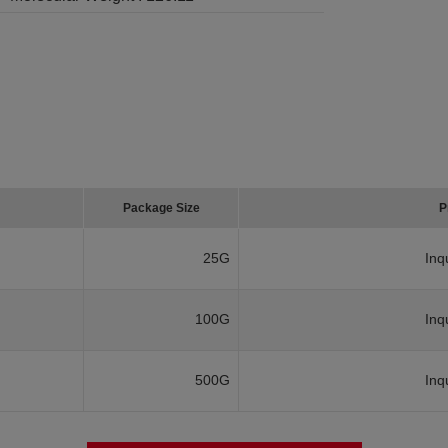
Package Size
P
25G
Inq
100G
Inq
500G
Inq