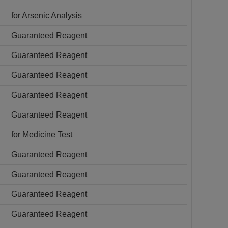
for Arsenic Analysis
Guaranteed Reagent
Guaranteed Reagent
Guaranteed Reagent
Guaranteed Reagent
Guaranteed Reagent
for Medicine Test
Guaranteed Reagent
Guaranteed Reagent
Guaranteed Reagent
Guaranteed Reagent