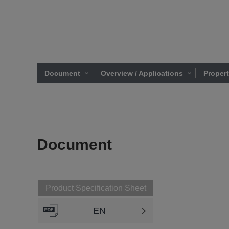
Document
Overview / Applications
Proper
Document
Product Specification Sheet
EN