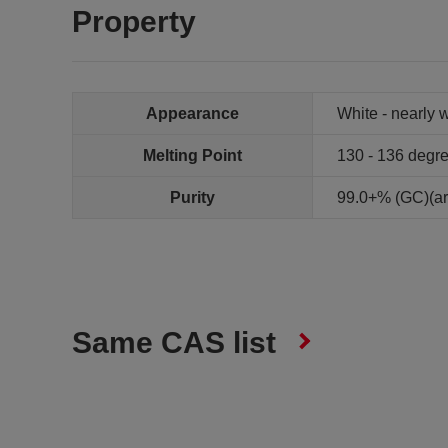
Property
Appearance
White - nearly w
Melting Point
130 - 136 degr
Purity
99.0+% (GC)(ar
Same CAS list