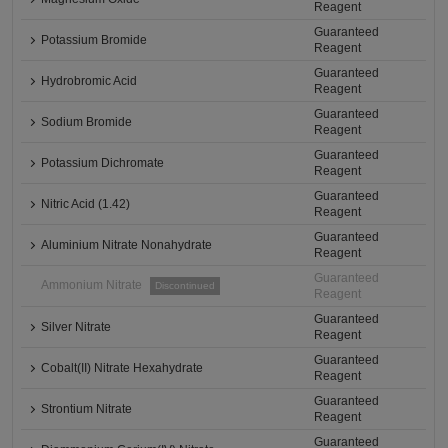
Reagent
Guaranteed
Potassium Bromide
Reagent
Guaranteed
Hydrobromic Acid
Reagent
Guaranteed
Sodium Bromide
Reagent
Guaranteed
Potassium Dichromate
Reagent
Guaranteed
Nitric Acid (1.42)
Reagent
Guaranteed
Aluminium Nitrate Nonahydrate
Reagent
Guaranteed
Ammonium Nitrate
Discontinued
Reagent
Guaranteed
Silver Nitrate
Reagent
Guaranteed
Cobalt(II) Nitrate Hexahydrate
Reagent
Guaranteed
Strontium Nitrate
Reagent
Guaranteed