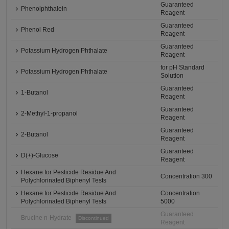
Guaranteed
Phenolphthalein
Reagent
Guaranteed
Phenol Red
Reagent
Guaranteed
Potassium Hydrogen Phthalate
Reagent
for pH Standard
Potassium Hydrogen Phthalate
Solution
Guaranteed
1-Butanol
Reagent
Guaranteed
2-Methyl-1-propanol
Reagent
Guaranteed
2-Butanol
Reagent
Guaranteed
D(+)-Glucose
Reagent
Hexane for Pesticide Residue And
Concentration 300
Polychlorinated Biphenyl Tests
Hexane for Pesticide Residue And
Concentration
Polychlorinated Biphenyl Tests
5000
Guaranteed
Brucine n-Hydrate
Discontinued
Reagent