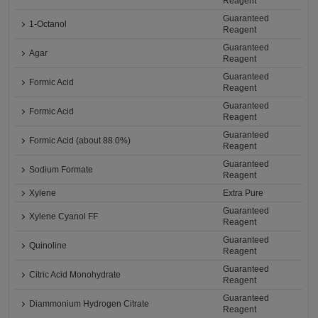
Reagent
Guaranteed
1-Octanol
Reagent
Guaranteed
Agar
Reagent
Guaranteed
Formic Acid
Reagent
Guaranteed
Formic Acid
Reagent
Guaranteed
Formic Acid (about 88.0%)
Reagent
Guaranteed
Sodium Formate
Reagent
Xylene
Extra Pure
Guaranteed
Xylene Cyanol FF
Reagent
Guaranteed
Quinoline
Reagent
Guaranteed
Citric Acid Monohydrate
Reagent
Guaranteed
Diammonium Hydrogen Citrate
Reagent