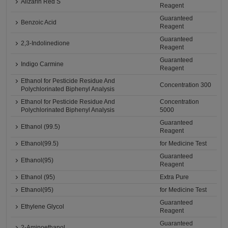
Alizarin Red S
Reagent
Guaranteed
Benzoic Acid
Reagent
Guaranteed
2,3-Indolinedione
Reagent
Guaranteed
Indigo Carmine
Reagent
Ethanol for Pesticide Residue And
Concentration 300
Polychlorinated Biphenyl Analysis
Ethanol for Pesticide Residue And
Concentration
Polychlorinated Biphenyl Analysis
5000
Guaranteed
Ethanol (99.5)
Reagent
Ethanol(99.5)
for Medicine Test
Guaranteed
Ethanol(95)
Reagent
Ethanol (95)
Extra Pure
Ethanol(95)
for Medicine Test
Guaranteed
Ethylene Glycol
Reagent
Guaranteed
2-Aminoethanol