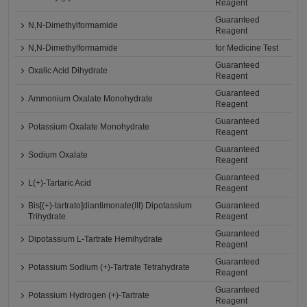
Reagent
Guaranteed
N,N-Dimethylformamide
Reagent
N,N-Dimethylformamide
for Medicine Test
Guaranteed
Oxalic Acid Dihydrate
Reagent
Guaranteed
Ammonium Oxalate Monohydrate
Reagent
Guaranteed
Potassium Oxalate Monohydrate
Reagent
Guaranteed
Sodium Oxalate
Reagent
Guaranteed
L(+)-Tartaric Acid
Reagent
Bis[(+)-tartrato]diantimonate(III) Dipotassium
Guaranteed
Trihydrate
Reagent
Guaranteed
Dipotassium L-Tartrate Hemihydrate
Reagent
Guaranteed
Potassium Sodium (+)-Tartrate Tetrahydrate
Reagent
Guaranteed
Potassium Hydrogen (+)-Tartrate
Reagent