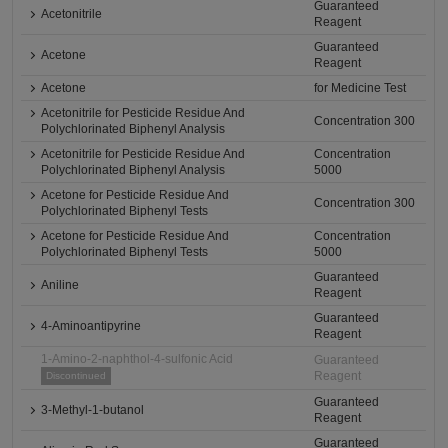
Guaranteed
Acetonitrile
Reagent
Guaranteed
Acetone
Reagent
Acetone
for Medicine Test
Acetonitrile for Pesticide Residue And
Concentration 300
Polychlorinated Biphenyl Analysis
Acetonitrile for Pesticide Residue And
Concentration
Polychlorinated Biphenyl Analysis
5000
Acetone for Pesticide Residue And
Concentration 300
Polychlorinated Biphenyl Tests
Acetone for Pesticide Residue And
Concentration
Polychlorinated Biphenyl Tests
5000
Guaranteed
Aniline
Reagent
Guaranteed
4-Aminoantipyrine
Reagent
1-Amino-2-naphthol-4-sulfonic Acid
Guaranteed
Reagent
Discontinued
Guaranteed
3-Methyl-1-butanol
Reagent
Guaranteed