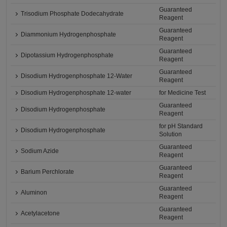
Guaranteed
Trisodium Phosphate Dodecahydrate
Reagent
Guaranteed
Diammonium Hydrogenphosphate
Reagent
Guaranteed
Dipotassium Hydrogenphosphate
Reagent
Guaranteed
Disodium Hydrogenphosphate 12-Water
Reagent
Disodium Hydrogenphosphate 12-water
for Medicine Test
Guaranteed
Disodium Hydrogenphosphate
Reagent
for pH Standard
Disodium Hydrogenphosphate
Solution
Guaranteed
Sodium Azide
Reagent
Guaranteed
Barium Perchlorate
Reagent
Guaranteed
Aluminon
Reagent
Guaranteed
Acetylacetone
Reagent