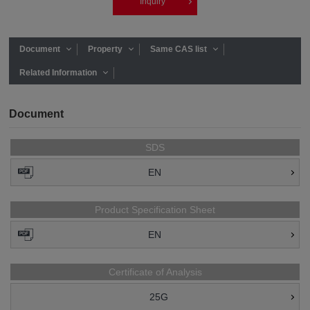
Inquiry
Document
Property
Same CAS list
Related Information
Document
SDS
EN
Product Specification Sheet
EN
Certificate of Analysis
25G