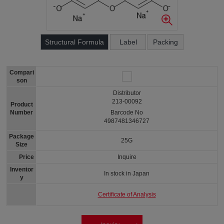
Structural Formula
Label
Packing
Compari
son
Distributor
213-00092
Product
Number
Barcode No
4987481346727
Package
25G
Size
Price
Inquire
Inventor
In stock in Japan
y
Certificate of Analysis