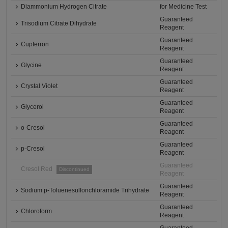
Diammonium Hydrogen Citrate
for Medicine Test
Guaranteed
Trisodium Citrate Dihydrate
Reagent
Guaranteed
Cupferron
Reagent
Guaranteed
Glycine
Reagent
Guaranteed
Crystal Violet
Reagent
Guaranteed
Glycerol
Reagent
Guaranteed
o-Cresol
Reagent
Guaranteed
p-Cresol
Reagent
Guaranteed
Cresol Red
Discontinued
Reagent
Guaranteed
Sodium p-Toluenesulfonchloramide Trihydrate
Reagent
Guaranteed
Chloroform
Reagent