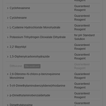
Reagent
Guaranteed
Cyclohexanone
Reagent
Guaranteed
Cyclohexane
Reagent
Guaranteed
L-Cysteine Hydrochloride Monohydrate
Reagent
for pH Standard
Potassium Trihydrogen Dioxalate Dihydrate
Solution
Guaranteed
2,2'-Bipyridyl
Reagent
Guaranteed
1,5-Diphenylcarbonohydrazide
Reagent
Guaranteed
Dithizone
Discontinued
Reagent
2,6-Dibromo-N-chloro-p-benzoquinone
Guaranteed
Monoimine
Reagent
Guaranteed
5-(4-Dimethylaminobenzylidene)rhodanine
Reagent
Guaranteed
p-Dimethylaminobenzaldehyde
Reagent
Guaranteed
Dimethylglyoxime