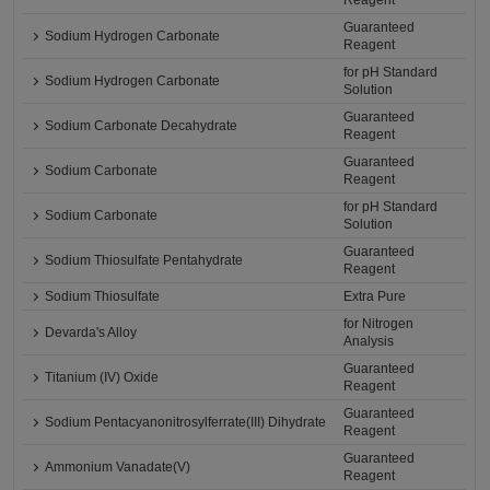
Reagent
Guaranteed
Sodium Hydrogen Carbonate
Reagent
for pH Standard
Sodium Hydrogen Carbonate
Solution
Guaranteed
Sodium Carbonate Decahydrate
Reagent
Guaranteed
Sodium Carbonate
Reagent
for pH Standard
Sodium Carbonate
Solution
Guaranteed
Sodium Thiosulfate Pentahydrate
Reagent
Sodium Thiosulfate
Extra Pure
for Nitrogen
Devarda's Alloy
Analysis
Guaranteed
Titanium (IV) Oxide
Reagent
Guaranteed
Sodium Pentacyanonitrosylferrate(III) Dihydrate
Reagent
Guaranteed
Ammonium Vanadate(V)
Reagent