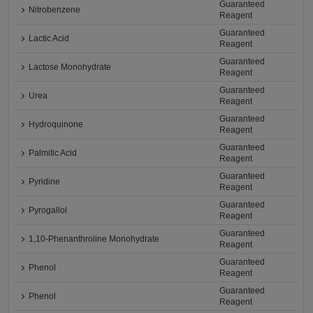
Guaranteed
Nitrobenzene
Reagent
Guaranteed
Lactic Acid
Reagent
Guaranteed
Lactose Monohydrate
Reagent
Guaranteed
Urea
Reagent
Guaranteed
Hydroquinone
Reagent
Guaranteed
Palmitic Acid
Reagent
Guaranteed
Pyridine
Reagent
Guaranteed
Pyrogallol
Reagent
Guaranteed
1,10-Phenanthroline Monohydrate
Reagent
Guaranteed
Phenol
Reagent
Guaranteed
Phenol
Reagent