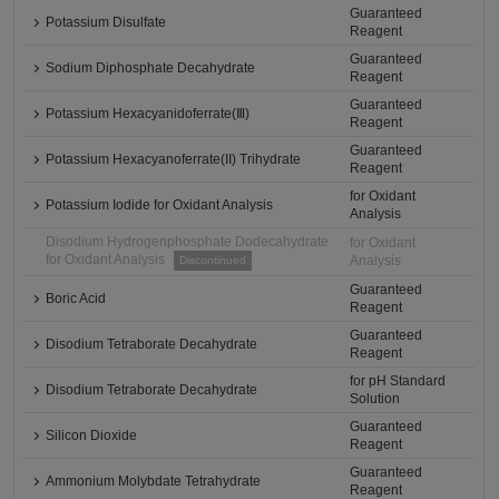
Guaranteed
Potassium Disulfate
Reagent
Guaranteed
Sodium Diphosphate Decahydrate
Reagent
Guaranteed
Potassium Hexacyanidoferrate(Ⅲ)
Reagent
Guaranteed
Potassium Hexacyanoferrate(II) Trihydrate
Reagent
for Oxidant
Potassium Iodide for Oxidant Analysis
Analysis
Disodium Hydrogenphosphate Dodecahydrate
for Oxidant
for Oxidant Analysis
Analysis
Discontinued
Guaranteed
Boric Acid
Reagent
Guaranteed
Disodium Tetraborate Decahydrate
Reagent
for pH Standard
Disodium Tetraborate Decahydrate
Solution
Guaranteed
Silicon Dioxide
Reagent
Guaranteed
Ammonium Molybdate Tetrahydrate
Reagent