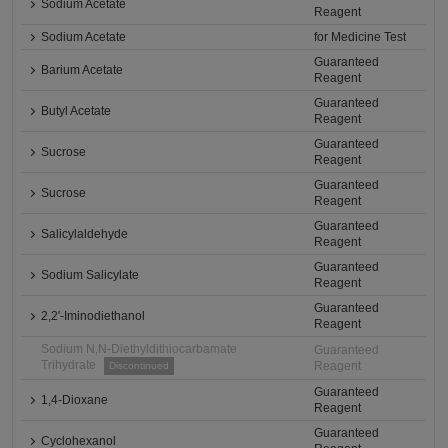
Sodium Acetate
Reagent
Sodium Acetate
for Medicine Test
Guaranteed
Barium Acetate
Reagent
Guaranteed
Butyl Acetate
Reagent
Guaranteed
Sucrose
Reagent
Guaranteed
Sucrose
Reagent
Guaranteed
Salicylaldehyde
Reagent
Guaranteed
Sodium Salicylate
Reagent
Guaranteed
2,2'-Iminodiethanol
Reagent
Sodium N,N-Diethyldithiocarbamate
Guaranteed
Trihydrate
Reagent
Discontinued
Guaranteed
1,4-Dioxane
Reagent
Guaranteed
Cyclohexanol