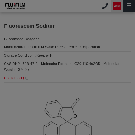
Fluorescein Sodium
Guaranteed Reagent
Manufacturer :
FUJIFILM Wako Pure Chemical Corporation
Storage Condition :
Keep at RT.
®
CAS RN
:
518-47-8
Molecular Formula :
C20H10Na2O5
Molecular
Weight :
376.27
Citations (
1
)