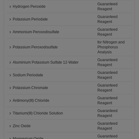
Guaranteed
Hydrogen Peroxide
Reagent
Guaranteed
Potassium Periodate
Reagent
Guaranteed
Ammonium Peroxodisulfate
Reagent
for Nitrogen and
Potassium Peroxodisulfate
Phosphorus
Analysis
Guaranteed
Aluminium Potassium Sulfate 12-Water
Reagent
Guaranteed
Sodium Periodate
Reagent
Guaranteed
Potassium Chromate
Reagent
Guaranteed
Antimony(III) Chloride
Reagent
Guaranteed
Titanium(III) Chloride Solution
Reagent
Guaranteed
Zinc Oxide
Reagent
Guaranteed
Magnesium Oxide