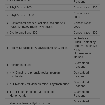
Reagent
Ethyl Acetate 300
Concentration 300
Concentration
Ethyl Acetate 5,000
5000
Dichloromethane for Pesticide Residue And
Concentration
Polychlorinated Biphenyl Analysis
5000
Dichloromethane 300
Concentration 300
for Analysis of
Sulfur Content by
Energy Dispersive
Dibutyl Disulfide for Analysis of Sulfur Content
X-ray
Fluorescence
Method
Guaranteed
Dichloromethane
Reagent
N,N-Dimethyl-p-phenylenediammonium
Guaranteed
Dichloride
Reagent
Guaranteed
N-1-Naphthylethylenediamine Dihydrochloride
Reagent
1,10-Phenanthroline Hydrochloride
Guaranteed
Monohydrate
Reagent
Guaranteed
Phenylhydrazine Hydrochloride