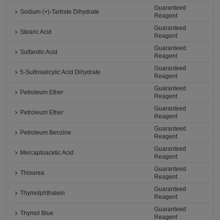
Guaranteed
Sodium (+)-Tartrate Dihydrate
Reagent
Guaranteed
Stearic Acid
Reagent
Guaranteed
Sulfanilic Acid
Reagent
Guaranteed
5-Sulfosalicylic Acid Dihydrate
Reagent
Guaranteed
Petroleum Ether
Reagent
Guaranteed
Petroleum Ether
Reagent
Guaranteed
Petroleum Benzine
Reagent
Guaranteed
Mercaptoacetic Acid
Reagent
Guaranteed
Thiourea
Reagent
Guaranteed
Thymolphthalein
Reagent
Guaranteed
Thymol Blue
Reagent