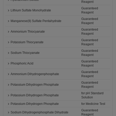
Reagent
Guaranteed
Lithium Sulfate Monohydrate
Reagent
Guaranteed
Manganese(II) Sulfate Pentahydrate
Reagent
Guaranteed
Ammonium Thiocyanate
Reagent
Guaranteed
Potassium Thiocyanate
Reagent
Guaranteed
Sodium Thiocyanate
Reagent
Guaranteed
Phosphoric Acid
Reagent
Guaranteed
Ammonium Dihydrogenphosphate
Reagent
Guaranteed
Potassium Dihydrogen Phosphate
Reagent
for pH Standard
Potassium Dihydrogen Phosphate
Solution
Potassium Dihydrogen Phosphate
for Medicine Test
Guaranteed
Sodium Dihydrogenphosphate Dihydrate
Reagent