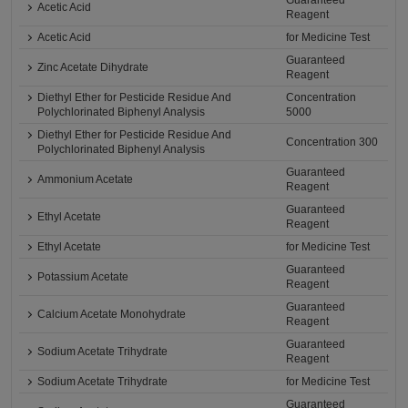
Guaranteed
Acetic Acid
Reagent
Acetic Acid
for Medicine Test
Guaranteed
Zinc Acetate Dihydrate
Reagent
Diethyl Ether for Pesticide Residue And
Concentration
Polychlorinated Biphenyl Analysis
5000
Diethyl Ether for Pesticide Residue And
Concentration 300
Polychlorinated Biphenyl Analysis
Guaranteed
Ammonium Acetate
Reagent
Guaranteed
Ethyl Acetate
Reagent
Ethyl Acetate
for Medicine Test
Guaranteed
Potassium Acetate
Reagent
Guaranteed
Calcium Acetate Monohydrate
Reagent
Guaranteed
Sodium Acetate Trihydrate
Reagent
Sodium Acetate Trihydrate
for Medicine Test
Guaranteed