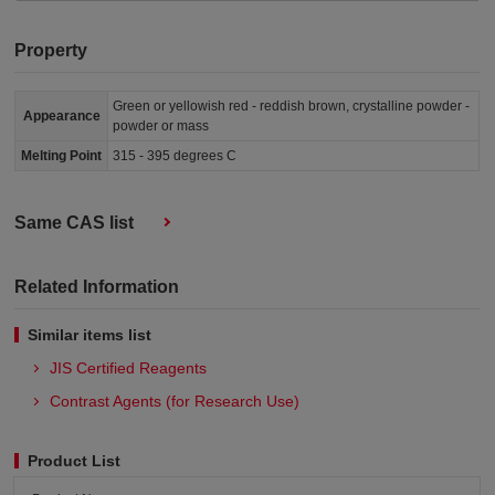
Property
Green or yellowish red - reddish brown, crystalline powder -
Appearance
powder or mass
Melting Point
315 - 395 degrees C
Same CAS list
Related Information
Similar items list
JIS Certified Reagents
Contrast Agents (for Research Use)
Product List