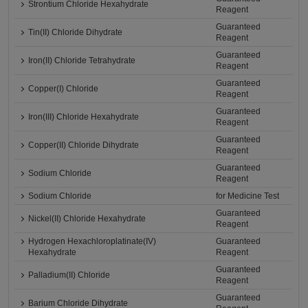
Strontium Chloride Hexahydrate
Reagent
Guaranteed
Tin(II) Chloride Dihydrate
Reagent
Guaranteed
Iron(II) Chloride Tetrahydrate
Reagent
Guaranteed
Copper(I) Chloride
Reagent
Guaranteed
Iron(III) Chloride Hexahydrate
Reagent
Guaranteed
Copper(II) Chloride Dihydrate
Reagent
Guaranteed
Sodium Chloride
Reagent
Sodium Chloride
for Medicine Test
Guaranteed
Nickel(II) Chloride Hexahydrate
Reagent
Hydrogen Hexachloroplatinate(IV)
Guaranteed
Hexahydrate
Reagent
Guaranteed
Palladium(II) Chloride
Reagent
Guaranteed
Barium Chloride Dihydrate