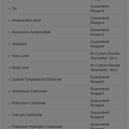
Guaranteed
Tin
Reagent
Guaranteed
Amidosulfuric Acid
Reagent
Guaranteed
Ammonium Amidosulfate
Reagent
Guaranteed
Selenium
Reagent
for Carbon Dioxide
Soda Lime
Absorption : No.1
for Carbon Dioxide
Soda Lime
Absorption : No.2
Guaranteed
Sodium Tungstate(VI) Dihydrate
Reagent
Guaranteed
Ammonium Carbonate
Reagent
Guaranteed
Potassium Carbonate
Reagent
Guaranteed
Calcium Carbonate
Reagent
Guaranteed
Potassium Hydrogen Carbonate