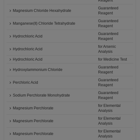
Reagent
Guaranteed
Magnesium Chloride Hexahydrate
Reagent
Guaranteed
Manganese(II) Chloride Tetrahydrate
Reagent
Guaranteed
Hydrochloric Acid
Reagent
for Arsenic
Hydrochloric Acid
Analysis
Hydrochloric Acid
for Medicine Test
Guaranteed
Hydroxylammonium Chloride
Reagent
Guaranteed
Perchloric Acid
Reagent
Guaranteed
Sodium Perchlorate Monohydrate
Reagent
for Elemental
Magnesium Perchlorate
Analysis
for Elemental
Magnesium Perchlorate
Analysis
for Elemental
Magnesium Perchlorate
Analysis