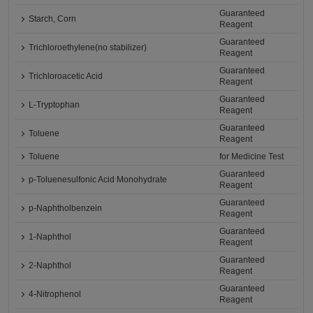
Guaranteed
Starch, Corn
Reagent
Guaranteed
Trichloroethylene(no stabilizer)
Reagent
Guaranteed
Trichloroacetic Acid
Reagent
Guaranteed
L-Tryptophan
Reagent
Guaranteed
Toluene
Reagent
Toluene
for Medicine Test
Guaranteed
p-Toluenesulfonic Acid Monohydrate
Reagent
Guaranteed
p-Naphtholbenzein
Reagent
Guaranteed
1-Naphthol
Reagent
Guaranteed
2-Naphthol
Reagent
Guaranteed
4-Nitrophenol
Reagent