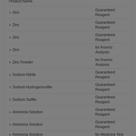
Product Name
Guaranteed
Zinc
Reagent
Guaranteed
Zinc
Reagent
Guaranteed
Zinc
Reagent
for Arsenic
Zinc
Analysis
for Arsenic
Zinc Powder
Analysis
Guaranteed
Sodium Nitrite
Reagent
Guaranteed
Sodium Hydrogensulfite
Reagent
Guaranteed
Sodium Sulfite
Reagent
Guaranteed
Ammonia Solution
Reagent
Guaranteed
Ammonia Solution
Reagent
Ammonia Solution
for Medicine Test