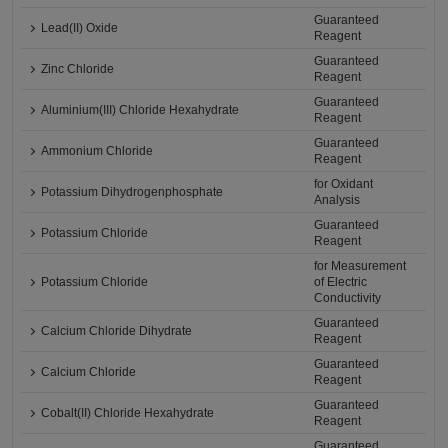
Guaranteed
Lead(II) Oxide
Reagent
Guaranteed
Zinc Chloride
Reagent
Guaranteed
Aluminium(III) Chloride Hexahydrate
Reagent
Guaranteed
Ammonium Chloride
Reagent
for Oxidant
Potassium Dihydrogenphosphate
Analysis
Guaranteed
Potassium Chloride
Reagent
for Measurement
Potassium Chloride
of Electric
Conductivity
Guaranteed
Calcium Chloride Dihydrate
Reagent
Guaranteed
Calcium Chloride
Reagent
Guaranteed
Cobalt(II) Chloride Hexahydrate
Reagent
Guaranteed