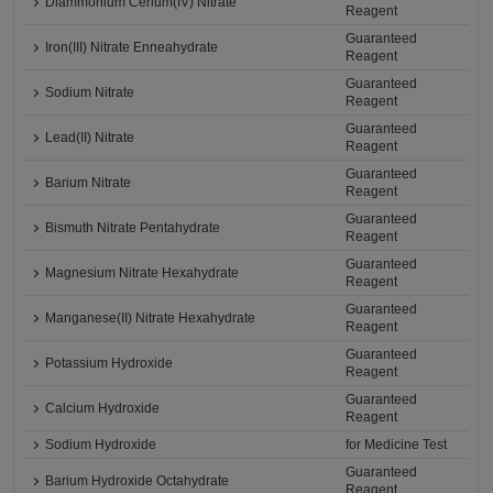
Diammonium Cerium(IV) Nitrate
Reagent
Guaranteed
Iron(III) Nitrate Enneahydrate
Reagent
Guaranteed
Sodium Nitrate
Reagent
Guaranteed
Lead(II) Nitrate
Reagent
Guaranteed
Barium Nitrate
Reagent
Guaranteed
Bismuth Nitrate Pentahydrate
Reagent
Guaranteed
Magnesium Nitrate Hexahydrate
Reagent
Guaranteed
Manganese(II) Nitrate Hexahydrate
Reagent
Guaranteed
Potassium Hydroxide
Reagent
Guaranteed
Calcium Hydroxide
Reagent
Sodium Hydroxide
for Medicine Test
Guaranteed
Barium Hydroxide Octahydrate
Reagent