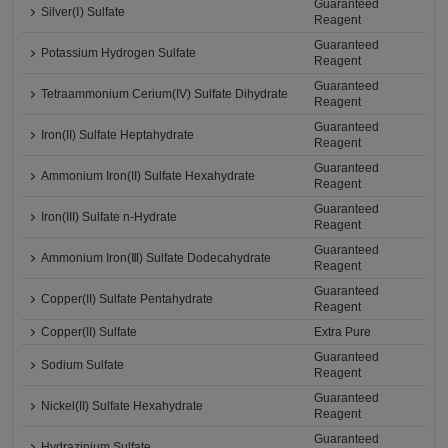
Guaranteed
Silver(Ⅰ) Sulfate
Reagent
Guaranteed
Potassium Hydrogen Sulfate
Reagent
Guaranteed
Tetraammonium Cerium(IV) Sulfate Dihydrate
Reagent
Guaranteed
Iron(II) Sulfate Heptahydrate
Reagent
Guaranteed
Ammonium Iron(II) Sulfate Hexahydrate
Reagent
Guaranteed
Iron(III) Sulfate n-Hydrate
Reagent
Guaranteed
Ammonium Iron(Ⅲ) Sulfate Dodecahydrate
Reagent
Guaranteed
Copper(II) Sulfate Pentahydrate
Reagent
Copper(II) Sulfate
Extra Pure
Guaranteed
Sodium Sulfate
Reagent
Guaranteed
Nickel(II) Sulfate Hexahydrate
Reagent
Guaranteed
Hydrazinium Sulfate