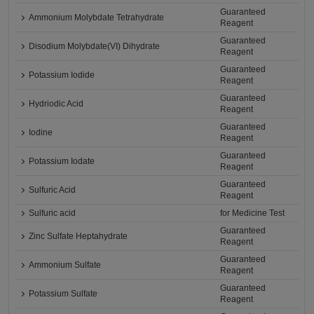
Guaranteed
Ammonium Molybdate Tetrahydrate
Reagent
Guaranteed
Disodium Molybdate(VI) Dihydrate
Reagent
Guaranteed
Potassium Iodide
Reagent
Guaranteed
Hydriodic Acid
Reagent
Guaranteed
Iodine
Reagent
Guaranteed
Potassium Iodate
Reagent
Guaranteed
Sulfuric Acid
Reagent
Sulfuric acid
for Medicine Test
Guaranteed
Zinc Sulfate Heptahydrate
Reagent
Guaranteed
Ammonium Sulfate
Reagent
Guaranteed
Potassium Sulfate
Reagent