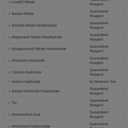
Lead(II) Nitrate
Reagent
Guaranteed
Barium Nitrate
Reagent
Guaranteed
Bismuth Nitrate Pentahydrate
Reagent
Guaranteed
Magnesium Nitrate Hexahydrate
Reagent
Guaranteed
Manganese(II) Nitrate Hexahydrate
Reagent
Guaranteed
Potassium Hydroxide
Reagent
Guaranteed
Calcium Hydroxide
Reagent
Sodium Hydroxide
for Medicine Test
Guaranteed
Barium Hydroxide Octahydrate
Reagent
Guaranteed
Tin
Reagent
Guaranteed
Amidosulfuric Acid
Reagent
Guaranteed
Ammonium Amidosulfate