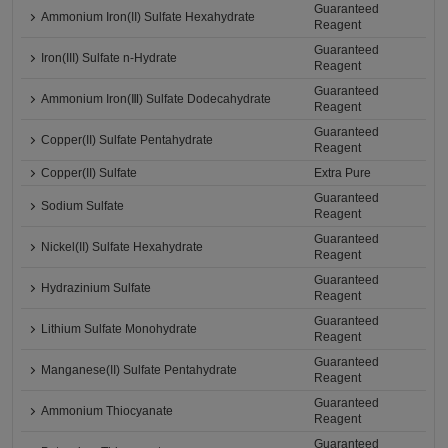
Guaranteed
Ammonium Iron(II) Sulfate Hexahydrate
Reagent
Guaranteed
Iron(III) Sulfate n-Hydrate
Reagent
Guaranteed
Ammonium Iron(Ⅲ) Sulfate Dodecahydrate
Reagent
Guaranteed
Copper(II) Sulfate Pentahydrate
Reagent
Copper(II) Sulfate
Extra Pure
Guaranteed
Sodium Sulfate
Reagent
Guaranteed
Nickel(II) Sulfate Hexahydrate
Reagent
Guaranteed
Hydrazinium Sulfate
Reagent
Guaranteed
Lithium Sulfate Monohydrate
Reagent
Guaranteed
Manganese(II) Sulfate Pentahydrate
Reagent
Guaranteed
Ammonium Thiocyanate
Reagent
Guaranteed