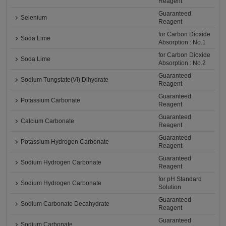
Reagent
Guaranteed
Selenium
Reagent
for Carbon Dioxide
Soda Lime
Absorption : No.1
for Carbon Dioxide
Soda Lime
Absorption : No.2
Guaranteed
Sodium Tungstate(VI) Dihydrate
Reagent
Guaranteed
Potassium Carbonate
Reagent
Guaranteed
Calcium Carbonate
Reagent
Guaranteed
Potassium Hydrogen Carbonate
Reagent
Guaranteed
Sodium Hydrogen Carbonate
Reagent
for pH Standard
Sodium Hydrogen Carbonate
Solution
Guaranteed
Sodium Carbonate Decahydrate
Reagent
Guaranteed
Sodium Carbonate