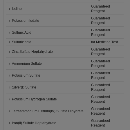
Guaranteed
Iodine
Reagent
Guaranteed
Potassium Iodate
Reagent
Guaranteed
Sulfuric Acid
Reagent
Sulfuric acid
for Medicine Test
Guaranteed
Zinc Sulfate Heptahydrate
Reagent
Guaranteed
Ammonium Sulfate
Reagent
Guaranteed
Potassium Sulfate
Reagent
Guaranteed
Silver(Ⅰ) Sulfate
Reagent
Guaranteed
Potassium Hydrogen Sulfate
Reagent
Guaranteed
Tetraammonium Cerium(IV) Sulfate Dihydrate
Reagent
Guaranteed
Iron(II) Sulfate Heptahydrate
Reagent