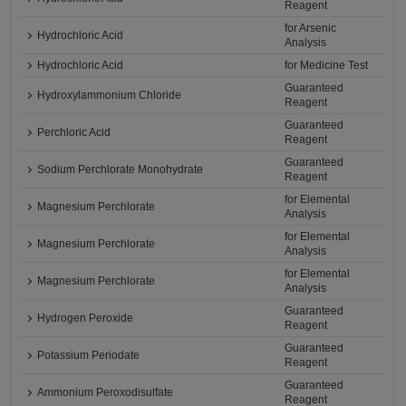
Reagent
for Arsenic
Hydrochloric Acid
Analysis
Hydrochloric Acid
for Medicine Test
Guaranteed
Hydroxylammonium Chloride
Reagent
Guaranteed
Perchloric Acid
Reagent
Guaranteed
Sodium Perchlorate Monohydrate
Reagent
for Elemental
Magnesium Perchlorate
Analysis
for Elemental
Magnesium Perchlorate
Analysis
for Elemental
Magnesium Perchlorate
Analysis
Guaranteed
Hydrogen Peroxide
Reagent
Guaranteed
Potassium Periodate
Reagent
Guaranteed
Ammonium Peroxodisulfate
Reagent