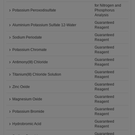
for Nitrogen and
Potassium Peroxodisulfate
Phosphorus
Analysis
Guaranteed
Aluminium Potassium Sulfate 12-Water
Reagent
Guaranteed
Sodium Periodate
Reagent
Guaranteed
Potassium Chromate
Reagent
Guaranteed
Antimony(III) Chloride
Reagent
Guaranteed
Titanium(III) Chloride Solution
Reagent
Guaranteed
Zinc Oxide
Reagent
Guaranteed
Magnesium Oxide
Reagent
Guaranteed
Potassium Bromide
Reagent
Guaranteed
Hydrobromic Acid
Reagent
Guaranteed