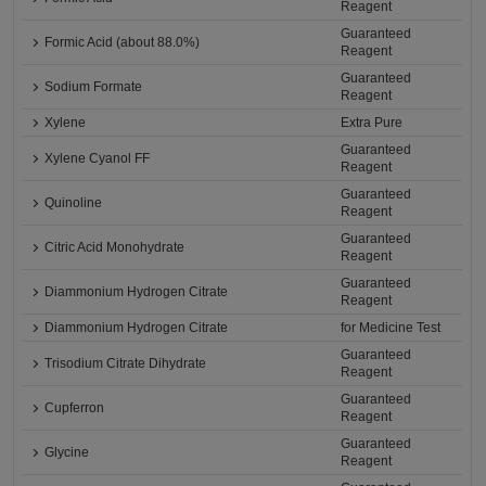
Reagent
Guaranteed
Formic Acid (about 88.0%)
Reagent
Guaranteed
Sodium Formate
Reagent
Xylene
Extra Pure
Guaranteed
Xylene Cyanol FF
Reagent
Guaranteed
Quinoline
Reagent
Guaranteed
Citric Acid Monohydrate
Reagent
Guaranteed
Diammonium Hydrogen Citrate
Reagent
Diammonium Hydrogen Citrate
for Medicine Test
Guaranteed
Trisodium Citrate Dihydrate
Reagent
Guaranteed
Cupferron
Reagent
Guaranteed
Glycine
Reagent