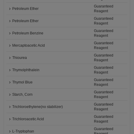
Guaranteed
Petroleum Ether
Reagent
Guaranteed
Petroleum Ether
Reagent
Guaranteed
Petroleum Benzine
Reagent
Guaranteed
Mercaptoacetic Acid
Reagent
Guaranteed
Thiourea
Reagent
Guaranteed
Thymolphthalein
Reagent
Guaranteed
Thymol Blue
Reagent
Guaranteed
Starch, Corn
Reagent
Guaranteed
Trichloroethylene(no stabilizer)
Reagent
Guaranteed
Trichloroacetic Acid
Reagent
Guaranteed
L-Tryptophan
Reagent