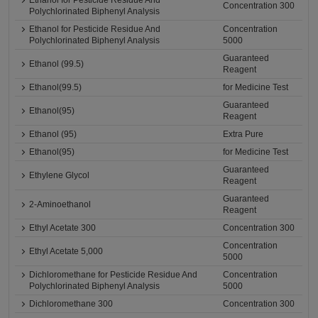
Ethanol for Pesticide Residue And
Concentration 300
Polychlorinated Biphenyl Analysis
Ethanol for Pesticide Residue And
Concentration
Polychlorinated Biphenyl Analysis
5000
Guaranteed
Ethanol (99.5)
Reagent
Ethanol(99.5)
for Medicine Test
Guaranteed
Ethanol(95)
Reagent
Ethanol (95)
Extra Pure
Ethanol(95)
for Medicine Test
Guaranteed
Ethylene Glycol
Reagent
Guaranteed
2-Aminoethanol
Reagent
Ethyl Acetate 300
Concentration 300
Concentration
Ethyl Acetate 5,000
5000
Dichloromethane for Pesticide Residue And
Concentration
Polychlorinated Biphenyl Analysis
5000
Dichloromethane 300
Concentration 300