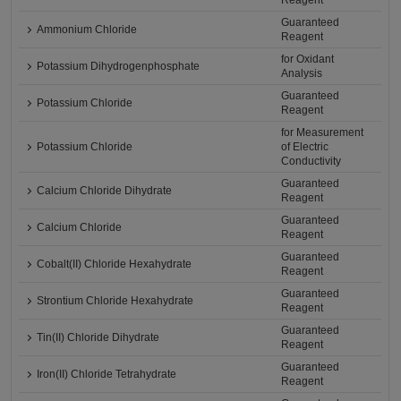
Reagent
Guaranteed
Ammonium Chloride
Reagent
for Oxidant
Potassium Dihydrogenphosphate
Analysis
Guaranteed
Potassium Chloride
Reagent
for Measurement
Potassium Chloride
of Electric
Conductivity
Guaranteed
Calcium Chloride Dihydrate
Reagent
Guaranteed
Calcium Chloride
Reagent
Guaranteed
Cobalt(II) Chloride Hexahydrate
Reagent
Guaranteed
Strontium Chloride Hexahydrate
Reagent
Guaranteed
Tin(II) Chloride Dihydrate
Reagent
Guaranteed
Iron(II) Chloride Tetrahydrate
Reagent