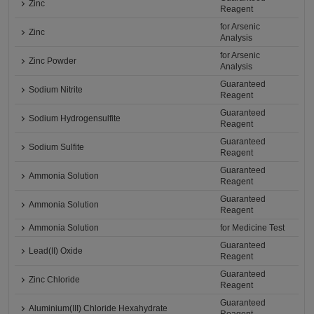
Zinc
Reagent
for Arsenic
Zinc
Analysis
for Arsenic
Zinc Powder
Analysis
Guaranteed
Sodium Nitrite
Reagent
Guaranteed
Sodium Hydrogensulfite
Reagent
Guaranteed
Sodium Sulfite
Reagent
Guaranteed
Ammonia Solution
Reagent
Guaranteed
Ammonia Solution
Reagent
Ammonia Solution
for Medicine Test
Guaranteed
Lead(II) Oxide
Reagent
Guaranteed
Zinc Chloride
Reagent
Guaranteed
Aluminium(III) Chloride Hexahydrate