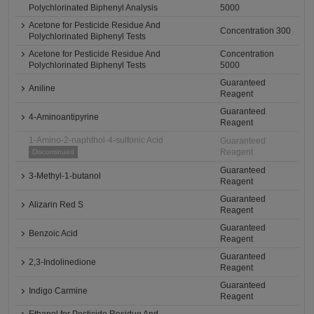
Polychlorinated Biphenyl Analysis
5000
Acetone for Pesticide Residue And
Concentration 300
Polychlorinated Biphenyl Tests
Acetone for Pesticide Residue And
Concentration
Polychlorinated Biphenyl Tests
5000
Guaranteed
Aniline
Reagent
Guaranteed
4-Aminoantipyrine
Reagent
1-Amino-2-naphthol-4-sulfonic Acid
Guaranteed
Reagent
Discontinued
Guaranteed
3-Methyl-1-butanol
Reagent
Guaranteed
Alizarin Red S
Reagent
Guaranteed
Benzoic Acid
Reagent
Guaranteed
2,3-Indolinedione
Reagent
Guaranteed
Indigo Carmine
Reagent