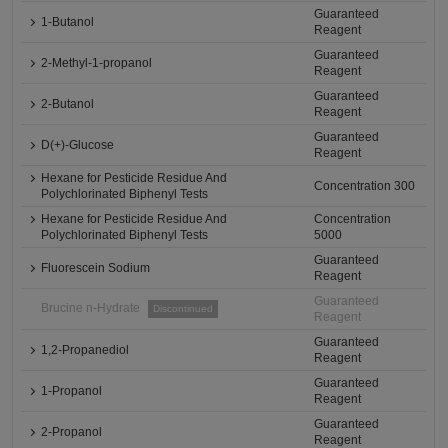
Guaranteed
1-Butanol
Reagent
Guaranteed
2-Methyl-1-propanol
Reagent
Guaranteed
2-Butanol
Reagent
Guaranteed
D(+)-Glucose
Reagent
Hexane for Pesticide Residue And
Concentration 300
Polychlorinated Biphenyl Tests
Hexane for Pesticide Residue And
Concentration
Polychlorinated Biphenyl Tests
5000
Guaranteed
Fluorescein Sodium
Reagent
Guaranteed
Brucine n-Hydrate
Discontinued
Reagent
Guaranteed
1,2-Propanediol
Reagent
Guaranteed
1-Propanol
Reagent
Guaranteed
2-Propanol
Reagent