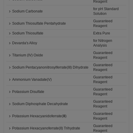
Reagent
for pH Standard
Sodium Carbonate
Solution
Guaranteed
Sodium Thiosulfate Pentahydrate
Reagent
Sodium Thiosulfate
Extra Pure
for Nitrogen
Devarda's Alloy
Analysis
Guaranteed
Titanium (IV) Oxide
Reagent
Guaranteed
Sodium Pentacyanonitrosylferrate(III) Dihydrate
Reagent
Guaranteed
Ammonium Vanadate(V)
Reagent
Guaranteed
Potassium Disulfate
Reagent
Guaranteed
Sodium Diphosphate Decahydrate
Reagent
Guaranteed
Potassium Hexacyanidoferrate(Ⅲ)
Reagent
Guaranteed
Potassium Hexacyanoferrate(II) Trihydrate
Reagent