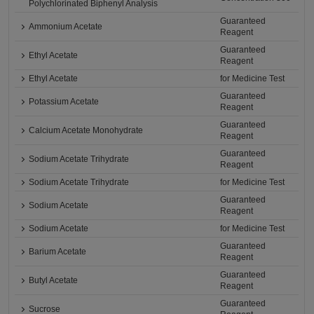
Polychlorinated Biphenyl Analysis
Guaranteed
Ammonium Acetate
Reagent
Guaranteed
Ethyl Acetate
Reagent
Ethyl Acetate
for Medicine Test
Guaranteed
Potassium Acetate
Reagent
Guaranteed
Calcium Acetate Monohydrate
Reagent
Guaranteed
Sodium Acetate Trihydrate
Reagent
Sodium Acetate Trihydrate
for Medicine Test
Guaranteed
Sodium Acetate
Reagent
Sodium Acetate
for Medicine Test
Guaranteed
Barium Acetate
Reagent
Guaranteed
Butyl Acetate
Reagent
Guaranteed
Sucrose