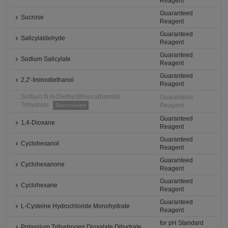
Reagent
Guaranteed
Sucrose
Reagent
Guaranteed
Salicylaldehyde
Reagent
Guaranteed
Sodium Salicylate
Reagent
Guaranteed
2,2'-Iminodiethanol
Reagent
Sodium N,N-Diethyldithiocarbamate
Guaranteed
Trihydrate
Reagent
Discontinued
Guaranteed
1,4-Dioxane
Reagent
Guaranteed
Cyclohexanol
Reagent
Guaranteed
Cyclohexanone
Reagent
Guaranteed
Cyclohexane
Reagent
Guaranteed
L-Cysteine Hydrochloride Monohydrate
Reagent
for pH Standard
Potassium Trihydrogen Dioxalate Dihydrate