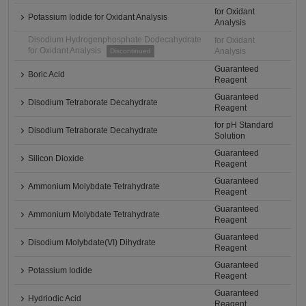
for Oxidant
Potassium Iodide for Oxidant Analysis
Analysis
Disodium Hydrogenphosphate Dodecahydrate
for Oxidant
for Oxidant Analysis
Analysis
Discontinued
Guaranteed
Boric Acid
Reagent
Guaranteed
Disodium Tetraborate Decahydrate
Reagent
for pH Standard
Disodium Tetraborate Decahydrate
Solution
Guaranteed
Silicon Dioxide
Reagent
Guaranteed
Ammonium Molybdate Tetrahydrate
Reagent
Guaranteed
Ammonium Molybdate Tetrahydrate
Reagent
Guaranteed
Disodium Molybdate(VI) Dihydrate
Reagent
Guaranteed
Potassium Iodide
Reagent
Guaranteed
Hydriodic Acid
Reagent