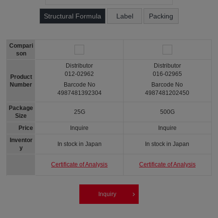
Structural Formula
Label
Packing
Compari
son
Distributor
Distributor
012-02962
016-02965
Product
Number
Barcode No
Barcode No
4987481392304
4987481202450
Package
25G
500G
Size
Price
Inquire
Inquire
Inventor
In stock in Japan
In stock in Japan
y
Certificate of Analysis
Certificate of Analysis
Inquiry