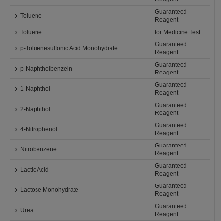
Guaranteed
Toluene
Reagent
Toluene
for Medicine Test
Guaranteed
p-Toluenesulfonic Acid Monohydrate
Reagent
Guaranteed
p-Naphtholbenzein
Reagent
Guaranteed
1-Naphthol
Reagent
Guaranteed
2-Naphthol
Reagent
Guaranteed
4-Nitrophenol
Reagent
Guaranteed
Nitrobenzene
Reagent
Guaranteed
Lactic Acid
Reagent
Guaranteed
Lactose Monohydrate
Reagent
Guaranteed
Urea
Reagent