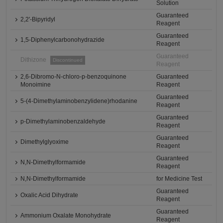
Solution
Guaranteed
2,2'-Bipyridyl
Reagent
Guaranteed
1,5-Diphenylcarbonohydrazide
Reagent
Guaranteed
Dithizone
Discontinued
Reagent
2,6-Dibromo-N-chloro-p-benzoquinone
Guaranteed
Monoimine
Reagent
Guaranteed
5-(4-Dimethylaminobenzylidene)rhodanine
Reagent
Guaranteed
p-Dimethylaminobenzaldehyde
Reagent
Guaranteed
Dimethylglyoxime
Reagent
Guaranteed
N,N-Dimethylformamide
Reagent
N,N-Dimethylformamide
for Medicine Test
Guaranteed
Oxalic Acid Dihydrate
Reagent
Guaranteed
Ammonium Oxalate Monohydrate
Reagent