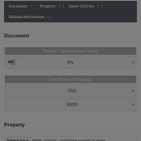
Document
Property
Same CAS list
Related Information
Document
Product Specification Sheet
EN
Certificate of Analysis
25G
500G
Property
Appearance
White, crystals - crystalline powder or mass