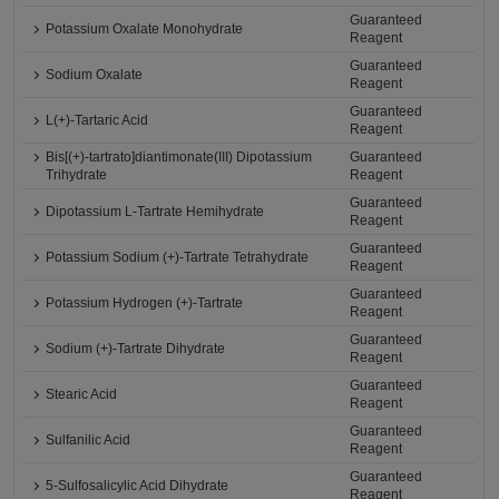
Guaranteed
Potassium Oxalate Monohydrate
Reagent
Guaranteed
Sodium Oxalate
Reagent
Guaranteed
L(+)-Tartaric Acid
Reagent
Bis[(+)-tartrato]diantimonate(III) Dipotassium
Guaranteed
Trihydrate
Reagent
Guaranteed
Dipotassium L-Tartrate Hemihydrate
Reagent
Guaranteed
Potassium Sodium (+)-Tartrate Tetrahydrate
Reagent
Guaranteed
Potassium Hydrogen (+)-Tartrate
Reagent
Guaranteed
Sodium (+)-Tartrate Dihydrate
Reagent
Guaranteed
Stearic Acid
Reagent
Guaranteed
Sulfanilic Acid
Reagent
Guaranteed
5-Sulfosalicylic Acid Dihydrate
Reagent