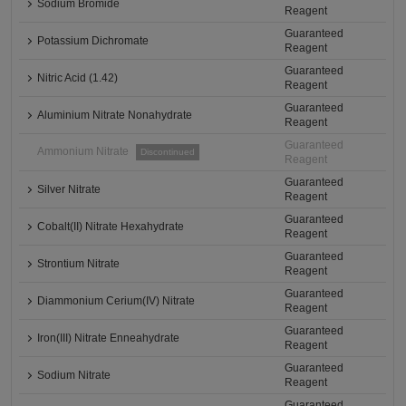
Sodium Bromide
Reagent
Guaranteed
Potassium Dichromate
Reagent
Guaranteed
Nitric Acid (1.42)
Reagent
Guaranteed
Aluminium Nitrate Nonahydrate
Reagent
Guaranteed
Ammonium Nitrate
Discontinued
Reagent
Guaranteed
Silver Nitrate
Reagent
Guaranteed
Cobalt(II) Nitrate Hexahydrate
Reagent
Guaranteed
Strontium Nitrate
Reagent
Guaranteed
Diammonium Cerium(IV) Nitrate
Reagent
Guaranteed
Iron(III) Nitrate Enneahydrate
Reagent
Guaranteed
Sodium Nitrate
Reagent
Guaranteed