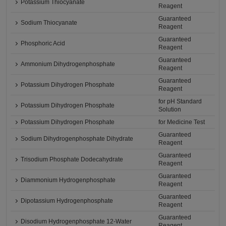
Potassium Thiocyanate
Reagent
Guaranteed
Sodium Thiocyanate
Reagent
Guaranteed
Phosphoric Acid
Reagent
Guaranteed
Ammonium Dihydrogenphosphate
Reagent
Guaranteed
Potassium Dihydrogen Phosphate
Reagent
for pH Standard
Potassium Dihydrogen Phosphate
Solution
Potassium Dihydrogen Phosphate
for Medicine Test
Guaranteed
Sodium Dihydrogenphosphate Dihydrate
Reagent
Guaranteed
Trisodium Phosphate Dodecahydrate
Reagent
Guaranteed
Diammonium Hydrogenphosphate
Reagent
Guaranteed
Dipotassium Hydrogenphosphate
Reagent
Guaranteed
Disodium Hydrogenphosphate 12-Water
Reagent