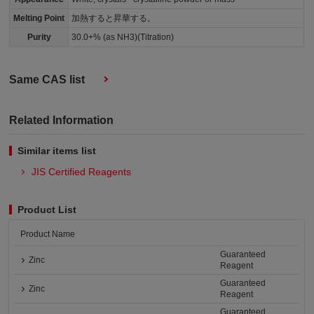
Melting Point
加熱すると昇華する。
Purity
30.0+% (as NH3)(Titration)
Same CAS list
Related Information
Similar items list
JIS Certified Reagents
Product List
Product Name
Guaranteed
Zinc
Reagent
Guaranteed
Zinc
Reagent
Guaranteed