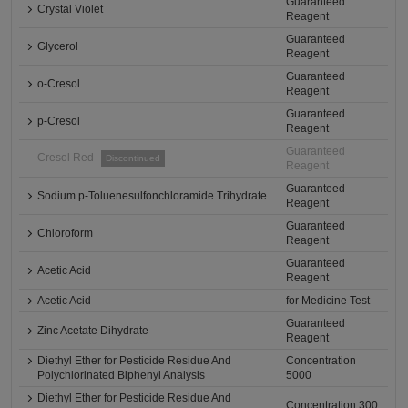
Guaranteed
Crystal Violet
Reagent
Guaranteed
Glycerol
Reagent
Guaranteed
o-Cresol
Reagent
Guaranteed
p-Cresol
Reagent
Guaranteed
Cresol Red
Discontinued
Reagent
Guaranteed
Sodium p-Toluenesulfonchloramide Trihydrate
Reagent
Guaranteed
Chloroform
Reagent
Guaranteed
Acetic Acid
Reagent
Acetic Acid
for Medicine Test
Guaranteed
Zinc Acetate Dihydrate
Reagent
Diethyl Ether for Pesticide Residue And
Concentration
Polychlorinated Biphenyl Analysis
5000
Diethyl Ether for Pesticide Residue And
Concentration 300