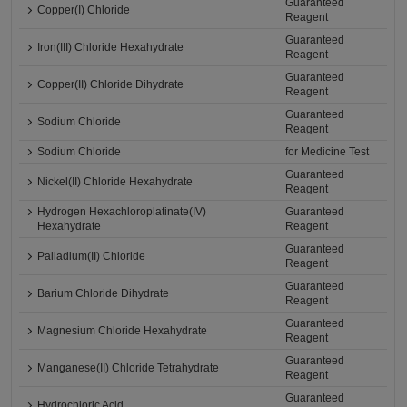
Guaranteed
Copper(I) Chloride
Reagent
Guaranteed
Iron(III) Chloride Hexahydrate
Reagent
Guaranteed
Copper(II) Chloride Dihydrate
Reagent
Guaranteed
Sodium Chloride
Reagent
Sodium Chloride
for Medicine Test
Guaranteed
Nickel(II) Chloride Hexahydrate
Reagent
Hydrogen Hexachloroplatinate(IV)
Guaranteed
Hexahydrate
Reagent
Guaranteed
Palladium(II) Chloride
Reagent
Guaranteed
Barium Chloride Dihydrate
Reagent
Guaranteed
Magnesium Chloride Hexahydrate
Reagent
Guaranteed
Manganese(II) Chloride Tetrahydrate
Reagent
Guaranteed
Hydrochloric Acid