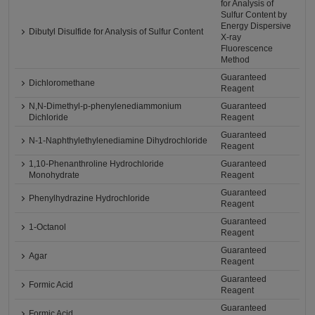
for Analysis of
Sulfur Content by
Energy Dispersive
Dibutyl Disulfide for Analysis of Sulfur Content
X-ray
Fluorescence
Method
Guaranteed
Dichloromethane
Reagent
N,N-Dimethyl-p-phenylenediammonium
Guaranteed
Dichloride
Reagent
Guaranteed
N-1-Naphthylethylenediamine Dihydrochloride
Reagent
1,10-Phenanthroline Hydrochloride
Guaranteed
Monohydrate
Reagent
Guaranteed
Phenylhydrazine Hydrochloride
Reagent
Guaranteed
1-Octanol
Reagent
Guaranteed
Agar
Reagent
Guaranteed
Formic Acid
Reagent
Guaranteed
Formic Acid