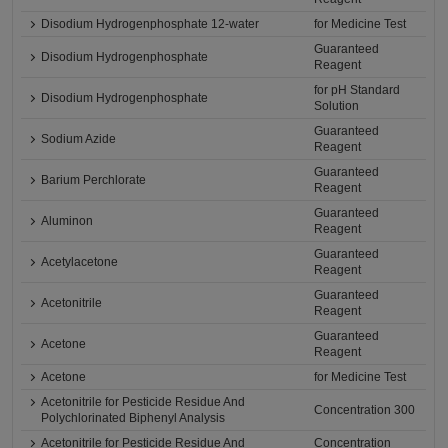
Disodium Hydrogenphosphate 12-water
for Medicine Test
Guaranteed
Disodium Hydrogenphosphate
Reagent
for pH Standard
Disodium Hydrogenphosphate
Solution
Guaranteed
Sodium Azide
Reagent
Guaranteed
Barium Perchlorate
Reagent
Guaranteed
Aluminon
Reagent
Guaranteed
Acetylacetone
Reagent
Guaranteed
Acetonitrile
Reagent
Guaranteed
Acetone
Reagent
Acetone
for Medicine Test
Acetonitrile for Pesticide Residue And
Concentration 300
Polychlorinated Biphenyl Analysis
Acetonitrile for Pesticide Residue And
Concentration