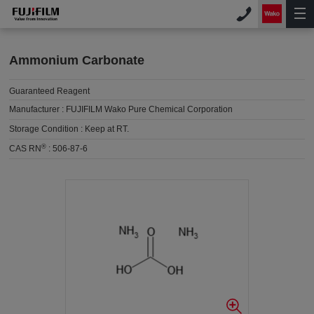
Ammonium Carbonate
Guaranteed Reagent
Manufacturer :
FUJIFILM Wako Pure Chemical Corporation
Storage Condition :
Keep at RT.
®
CAS RN
:
506-87-6