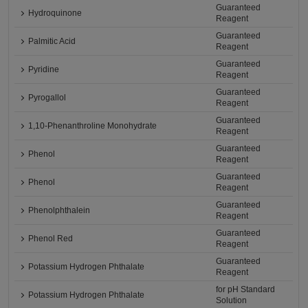
Guaranteed
Hydroquinone
Reagent
Guaranteed
Palmitic Acid
Reagent
Guaranteed
Pyridine
Reagent
Guaranteed
Pyrogallol
Reagent
Guaranteed
1,10-Phenanthroline Monohydrate
Reagent
Guaranteed
Phenol
Reagent
Guaranteed
Phenol
Reagent
Guaranteed
Phenolphthalein
Reagent
Guaranteed
Phenol Red
Reagent
Guaranteed
Potassium Hydrogen Phthalate
Reagent
for pH Standard
Potassium Hydrogen Phthalate
Solution