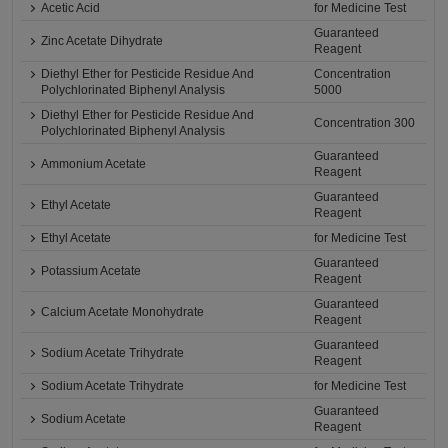
Acetic Acid
for Medicine Test
Guaranteed
Zinc Acetate Dihydrate
Reagent
Diethyl Ether for Pesticide Residue And
Concentration
Polychlorinated Biphenyl Analysis
5000
Diethyl Ether for Pesticide Residue And
Concentration 300
Polychlorinated Biphenyl Analysis
Guaranteed
Ammonium Acetate
Reagent
Guaranteed
Ethyl Acetate
Reagent
Ethyl Acetate
for Medicine Test
Guaranteed
Potassium Acetate
Reagent
Guaranteed
Calcium Acetate Monohydrate
Reagent
Guaranteed
Sodium Acetate Trihydrate
Reagent
Sodium Acetate Trihydrate
for Medicine Test
Guaranteed
Sodium Acetate
Reagent