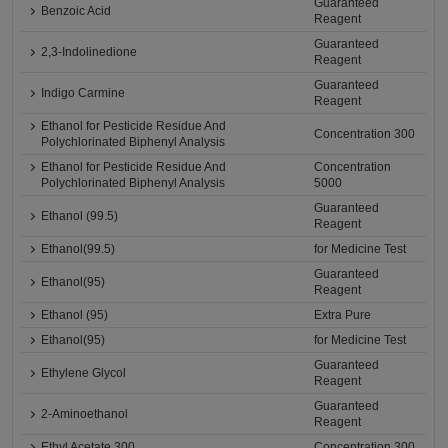
Guaranteed
Benzoic Acid
Reagent
Guaranteed
2,3-Indolinedione
Reagent
Guaranteed
Indigo Carmine
Reagent
Ethanol for Pesticide Residue And
Concentration 300
Polychlorinated Biphenyl Analysis
Ethanol for Pesticide Residue And
Concentration
Polychlorinated Biphenyl Analysis
5000
Guaranteed
Ethanol (99.5)
Reagent
Ethanol(99.5)
for Medicine Test
Guaranteed
Ethanol(95)
Reagent
Ethanol (95)
Extra Pure
Ethanol(95)
for Medicine Test
Guaranteed
Ethylene Glycol
Reagent
Guaranteed
2-Aminoethanol
Reagent
Ethyl Acetate 300
Concentration 300