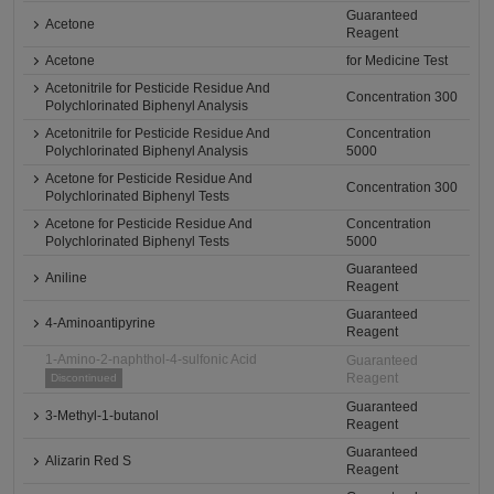
Guaranteed
Acetone
Reagent
Acetone
for Medicine Test
Acetonitrile for Pesticide Residue And
Concentration 300
Polychlorinated Biphenyl Analysis
Acetonitrile for Pesticide Residue And
Concentration
Polychlorinated Biphenyl Analysis
5000
Acetone for Pesticide Residue And
Concentration 300
Polychlorinated Biphenyl Tests
Acetone for Pesticide Residue And
Concentration
Polychlorinated Biphenyl Tests
5000
Guaranteed
Aniline
Reagent
Guaranteed
4-Aminoantipyrine
Reagent
1-Amino-2-naphthol-4-sulfonic Acid
Guaranteed
Reagent
Discontinued
Guaranteed
3-Methyl-1-butanol
Reagent
Guaranteed
Alizarin Red S
Reagent