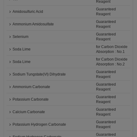
Reagent
Guaranteed
Amidosulfuric Acid
Reagent
Guaranteed
Ammonium Amidosulfate
Reagent
Guaranteed
Selenium
Reagent
for Carbon Dioxide
Soda Lime
Absorption : No.1
for Carbon Dioxide
Soda Lime
Absorption : No.2
Guaranteed
Sodium Tungstate(VI) Dihydrate
Reagent
Guaranteed
Ammonium Carbonate
Reagent
Guaranteed
Potassium Carbonate
Reagent
Guaranteed
Calcium Carbonate
Reagent
Guaranteed
Potassium Hydrogen Carbonate
Reagent
Guaranteed