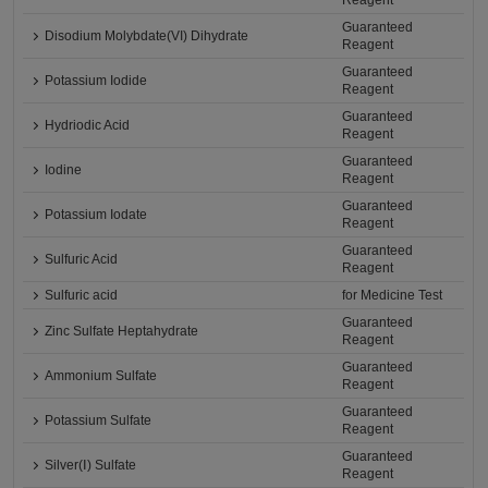
Reagent
Guaranteed
Disodium Molybdate(VI) Dihydrate
Reagent
Guaranteed
Potassium Iodide
Reagent
Guaranteed
Hydriodic Acid
Reagent
Guaranteed
Iodine
Reagent
Guaranteed
Potassium Iodate
Reagent
Guaranteed
Sulfuric Acid
Reagent
Sulfuric acid
for Medicine Test
Guaranteed
Zinc Sulfate Heptahydrate
Reagent
Guaranteed
Ammonium Sulfate
Reagent
Guaranteed
Potassium Sulfate
Reagent
Guaranteed
Silver(Ⅰ) Sulfate
Reagent