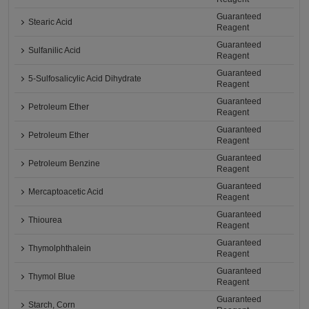
Guaranteed
Stearic Acid
Reagent
Guaranteed
Sulfanilic Acid
Reagent
Guaranteed
5-Sulfosalicylic Acid Dihydrate
Reagent
Guaranteed
Petroleum Ether
Reagent
Guaranteed
Petroleum Ether
Reagent
Guaranteed
Petroleum Benzine
Reagent
Guaranteed
Mercaptoacetic Acid
Reagent
Guaranteed
Thiourea
Reagent
Guaranteed
Thymolphthalein
Reagent
Guaranteed
Thymol Blue
Reagent
Guaranteed
Starch, Corn