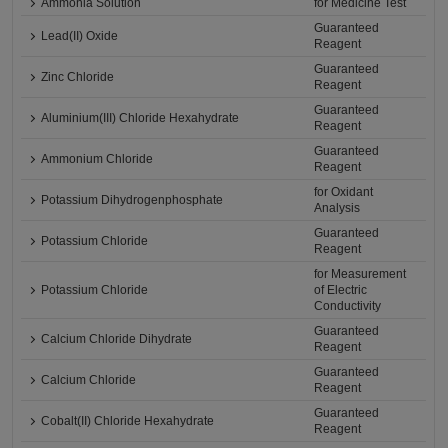
Ammonia Solution
for Medicine Test
Guaranteed
Lead(II) Oxide
Reagent
Guaranteed
Zinc Chloride
Reagent
Guaranteed
Aluminium(III) Chloride Hexahydrate
Reagent
Guaranteed
Ammonium Chloride
Reagent
for Oxidant
Potassium Dihydrogenphosphate
Analysis
Guaranteed
Potassium Chloride
Reagent
for Measurement
Potassium Chloride
of Electric
Conductivity
Guaranteed
Calcium Chloride Dihydrate
Reagent
Guaranteed
Calcium Chloride
Reagent
Guaranteed
Cobalt(II) Chloride Hexahydrate
Reagent