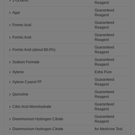
1-Octanol
Reagent
Guaranteed
Agar
Reagent
Guaranteed
Formic Acid
Reagent
Guaranteed
Formic Acid
Reagent
Guaranteed
Formic Acid (about 88.0%)
Reagent
Guaranteed
Sodium Formate
Reagent
Xylene
Extra Pure
Guaranteed
Xylene Cyanol FF
Reagent
Guaranteed
Quinoline
Reagent
Guaranteed
Citric Acid Monohydrate
Reagent
Guaranteed
Diammonium Hydrogen Citrate
Reagent
Diammonium Hydrogen Citrate
for Medicine Test