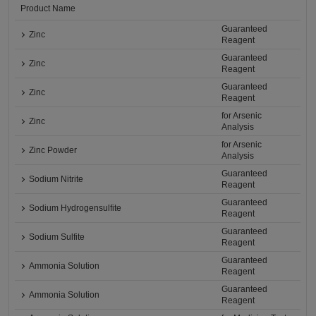
Product Name
Guaranteed
Zinc
Reagent
Guaranteed
Zinc
Reagent
Guaranteed
Zinc
Reagent
for Arsenic
Zinc
Analysis
for Arsenic
Zinc Powder
Analysis
Guaranteed
Sodium Nitrite
Reagent
Guaranteed
Sodium Hydrogensulfite
Reagent
Guaranteed
Sodium Sulfite
Reagent
Guaranteed
Ammonia Solution
Reagent
Guaranteed
Ammonia Solution
Reagent