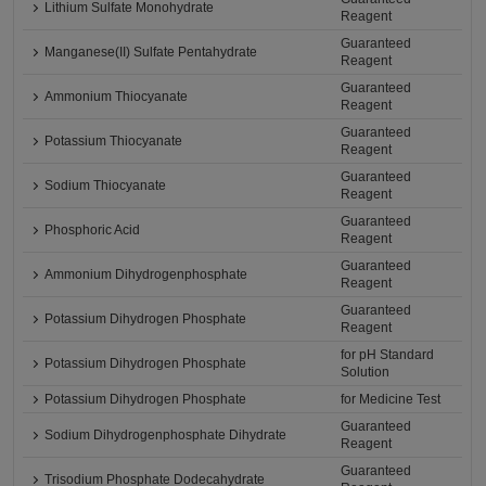
Lithium Sulfate Monohydrate
Reagent
Guaranteed
Manganese(II) Sulfate Pentahydrate
Reagent
Guaranteed
Ammonium Thiocyanate
Reagent
Guaranteed
Potassium Thiocyanate
Reagent
Guaranteed
Sodium Thiocyanate
Reagent
Guaranteed
Phosphoric Acid
Reagent
Guaranteed
Ammonium Dihydrogenphosphate
Reagent
Guaranteed
Potassium Dihydrogen Phosphate
Reagent
for pH Standard
Potassium Dihydrogen Phosphate
Solution
Potassium Dihydrogen Phosphate
for Medicine Test
Guaranteed
Sodium Dihydrogenphosphate Dihydrate
Reagent
Guaranteed
Trisodium Phosphate Dodecahydrate