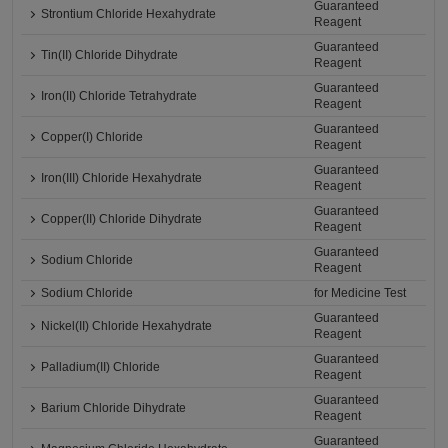
Guaranteed
Strontium Chloride Hexahydrate
Reagent
Guaranteed
Tin(II) Chloride Dihydrate
Reagent
Guaranteed
Iron(II) Chloride Tetrahydrate
Reagent
Guaranteed
Copper(I) Chloride
Reagent
Guaranteed
Iron(III) Chloride Hexahydrate
Reagent
Guaranteed
Copper(II) Chloride Dihydrate
Reagent
Guaranteed
Sodium Chloride
Reagent
Sodium Chloride
for Medicine Test
Guaranteed
Nickel(II) Chloride Hexahydrate
Reagent
Guaranteed
Palladium(II) Chloride
Reagent
Guaranteed
Barium Chloride Dihydrate
Reagent
Guaranteed