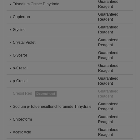
Guaranteed
Trisodium Citrate Dihydrate
Reagent
Guaranteed
Cupferron
Reagent
Guaranteed
Glycine
Reagent
Guaranteed
Crystal Violet
Reagent
Guaranteed
Glycerol
Reagent
Guaranteed
o-Cresol
Reagent
Guaranteed
p-Cresol
Reagent
Guaranteed
Cresol Red
Discontinued
Reagent
Guaranteed
Sodium p-Toluenesulfonchloramide Trihydrate
Reagent
Guaranteed
Chloroform
Reagent
Guaranteed
Acetic Acid
Reagent