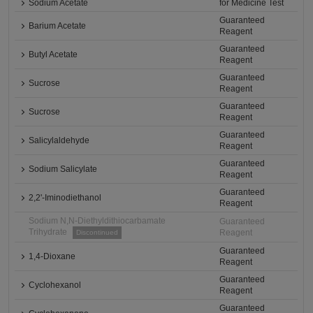
Sodium Acetate
for Medicine Test
Guaranteed
Barium Acetate
Reagent
Guaranteed
Butyl Acetate
Reagent
Guaranteed
Sucrose
Reagent
Guaranteed
Sucrose
Reagent
Guaranteed
Salicylaldehyde
Reagent
Guaranteed
Sodium Salicylate
Reagent
Guaranteed
2,2'-Iminodiethanol
Reagent
Sodium N,N-Diethyldithiocarbamate
Guaranteed
Trihydrate
Reagent
Discontinued
Guaranteed
1,4-Dioxane
Reagent
Guaranteed
Cyclohexanol
Reagent
Guaranteed