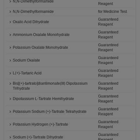
N,N-Dimethylformamide
Reagent
N,N-Dimethylformamide
for Medicine Test
Guaranteed
Oxalic Acid Dihydrate
Reagent
Guaranteed
Ammonium Oxalate Monohydrate
Reagent
Guaranteed
Potassium Oxalate Monohydrate
Reagent
Guaranteed
Sodium Oxalate
Reagent
Guaranteed
L(+)-Tartaric Acid
Reagent
Bis[(+)-tartrato]diantimonate(III) Dipotassium
Guaranteed
Trihydrate
Reagent
Guaranteed
Dipotassium L-Tartrate Hemihydrate
Reagent
Guaranteed
Potassium Sodium (+)-Tartrate Tetrahydrate
Reagent
Guaranteed
Potassium Hydrogen (+)-Tartrate
Reagent
Guaranteed
Sodium (+)-Tartrate Dihydrate
Reagent