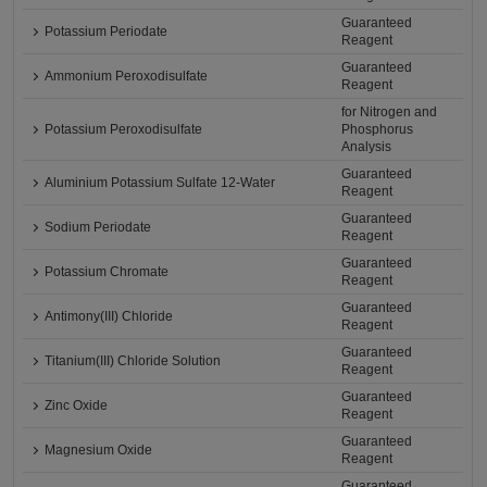
Guaranteed
Potassium Periodate
Reagent
Guaranteed
Ammonium Peroxodisulfate
Reagent
for Nitrogen and
Potassium Peroxodisulfate
Phosphorus
Analysis
Guaranteed
Aluminium Potassium Sulfate 12-Water
Reagent
Guaranteed
Sodium Periodate
Reagent
Guaranteed
Potassium Chromate
Reagent
Guaranteed
Antimony(III) Chloride
Reagent
Guaranteed
Titanium(III) Chloride Solution
Reagent
Guaranteed
Zinc Oxide
Reagent
Guaranteed
Magnesium Oxide
Reagent
Guaranteed