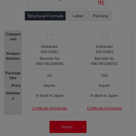
Structural Formula
Label
Packing
Compari
son
Distributor
Distributor
169-02861
165-02863
Product
Number
Barcode No
Barcode No
4987481308695
4987481308701
Package
1G
10G
Size
Price
Inquire
Inquire
Inventor
In stock in Japan
In stock in Japan
y
Certificate of Analysis
Certificate of Analysis
Inquiry