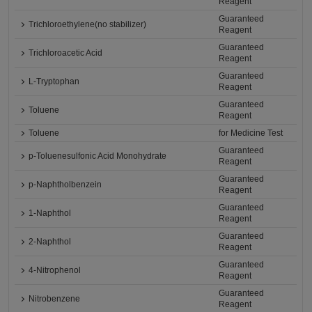
Reagent
Guaranteed
Trichloroethylene(no stabilizer)
Reagent
Guaranteed
Trichloroacetic Acid
Reagent
Guaranteed
L-Tryptophan
Reagent
Guaranteed
Toluene
Reagent
Toluene
for Medicine Test
Guaranteed
p-Toluenesulfonic Acid Monohydrate
Reagent
Guaranteed
p-Naphtholbenzein
Reagent
Guaranteed
1-Naphthol
Reagent
Guaranteed
2-Naphthol
Reagent
Guaranteed
4-Nitrophenol
Reagent
Guaranteed
Nitrobenzene
Reagent