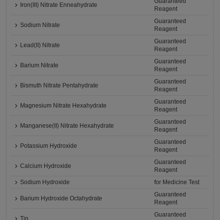
Guaranteed
Iron(III) Nitrate Enneahydrate
Reagent
Guaranteed
Sodium Nitrate
Reagent
Guaranteed
Lead(II) Nitrate
Reagent
Guaranteed
Barium Nitrate
Reagent
Guaranteed
Bismuth Nitrate Pentahydrate
Reagent
Guaranteed
Magnesium Nitrate Hexahydrate
Reagent
Guaranteed
Manganese(II) Nitrate Hexahydrate
Reagent
Guaranteed
Potassium Hydroxide
Reagent
Guaranteed
Calcium Hydroxide
Reagent
Sodium Hydroxide
for Medicine Test
Guaranteed
Barium Hydroxide Octahydrate
Reagent
Guaranteed
Tin