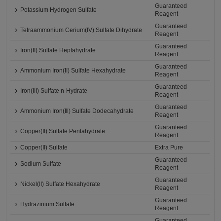
Guaranteed
Potassium Hydrogen Sulfate
Reagent
Guaranteed
Tetraammonium Cerium(IV) Sulfate Dihydrate
Reagent
Guaranteed
Iron(II) Sulfate Heptahydrate
Reagent
Guaranteed
Ammonium Iron(II) Sulfate Hexahydrate
Reagent
Guaranteed
Iron(III) Sulfate n-Hydrate
Reagent
Guaranteed
Ammonium Iron(Ⅲ) Sulfate Dodecahydrate
Reagent
Guaranteed
Copper(II) Sulfate Pentahydrate
Reagent
Copper(II) Sulfate
Extra Pure
Guaranteed
Sodium Sulfate
Reagent
Guaranteed
Nickel(II) Sulfate Hexahydrate
Reagent
Guaranteed
Hydrazinium Sulfate
Reagent
Guaranteed