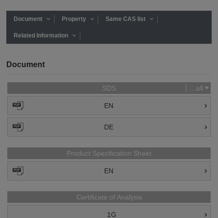
Document
Property
Same CAS list
Related Information
Document
SDS
...all
EN
DE
Product Specification Sheet
EN
Certificate of Analysis
1G