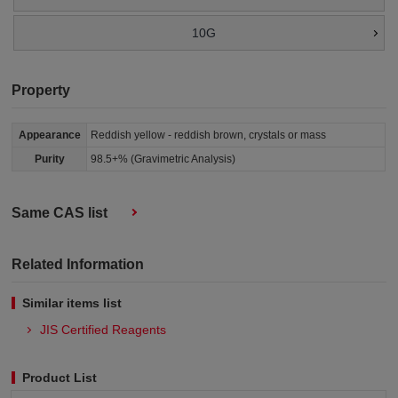
10G
Property
Appearance
Reddish yellow - reddish brown, crystals or mass
Purity
98.5+% (Gravimetric Analysis)
Same CAS list
Related Information
Similar items list
JIS Certified Reagents
Product List