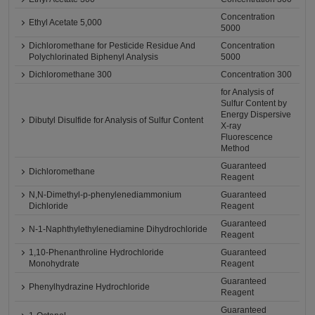
Concentration
Ethyl Acetate 5,000
5000
Dichloromethane for Pesticide Residue And
Concentration
Polychlorinated Biphenyl Analysis
5000
Dichloromethane 300
Concentration 300
for Analysis of
Sulfur Content by
Energy Dispersive
Dibutyl Disulfide for Analysis of Sulfur Content
X-ray
Fluorescence
Method
Guaranteed
Dichloromethane
Reagent
N,N-Dimethyl-p-phenylenediammonium
Guaranteed
Dichloride
Reagent
Guaranteed
N-1-Naphthylethylenediamine Dihydrochloride
Reagent
1,10-Phenanthroline Hydrochloride
Guaranteed
Monohydrate
Reagent
Guaranteed
Phenylhydrazine Hydrochloride
Reagent
Guaranteed