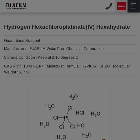
Hydrogen Hexachloroplatinate(IV) Hexahydrate
Guaranteed Reagent
Manufacturer :
FUJIFILM Wako Pure Chemical Corporation
Storage Condition :
Keep at 2-10 degrees C.
®
CAS RN
:
18497-13-7
Molecular Formula :
H2PtCl6・6H2O
Molecular
Weight :
517.90