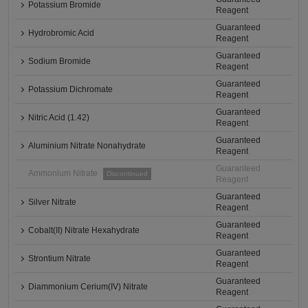
Potassium Bromide
Reagent
Guaranteed
Hydrobromic Acid
Reagent
Guaranteed
Sodium Bromide
Reagent
Guaranteed
Potassium Dichromate
Reagent
Guaranteed
Nitric Acid (1.42)
Reagent
Guaranteed
Aluminium Nitrate Nonahydrate
Reagent
Guaranteed
Ammonium Nitrate
Discontinued
Reagent
Guaranteed
Silver Nitrate
Reagent
Guaranteed
Cobalt(II) Nitrate Hexahydrate
Reagent
Guaranteed
Strontium Nitrate
Reagent
Guaranteed
Diammonium Cerium(IV) Nitrate
Reagent