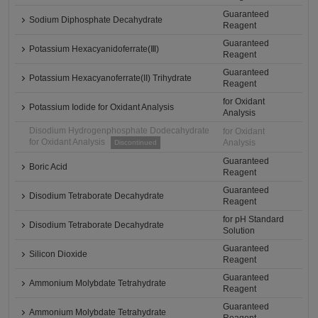
Guaranteed
Sodium Diphosphate Decahydrate
Reagent
Guaranteed
Potassium Hexacyanidoferrate(Ⅲ)
Reagent
Guaranteed
Potassium Hexacyanoferrate(II) Trihydrate
Reagent
for Oxidant
Potassium Iodide for Oxidant Analysis
Analysis
Disodium Hydrogenphosphate Dodecahydrate
for Oxidant
for Oxidant Analysis
Analysis
Discontinued
Guaranteed
Boric Acid
Reagent
Guaranteed
Disodium Tetraborate Decahydrate
Reagent
for pH Standard
Disodium Tetraborate Decahydrate
Solution
Guaranteed
Silicon Dioxide
Reagent
Guaranteed
Ammonium Molybdate Tetrahydrate
Reagent
Guaranteed
Ammonium Molybdate Tetrahydrate