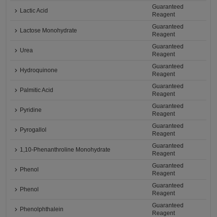
Guaranteed
Lactic Acid
Reagent
Guaranteed
Lactose Monohydrate
Reagent
Guaranteed
Urea
Reagent
Guaranteed
Hydroquinone
Reagent
Guaranteed
Palmitic Acid
Reagent
Guaranteed
Pyridine
Reagent
Guaranteed
Pyrogallol
Reagent
Guaranteed
1,10-Phenanthroline Monohydrate
Reagent
Guaranteed
Phenol
Reagent
Guaranteed
Phenol
Reagent
Guaranteed
Phenolphthalein
Reagent