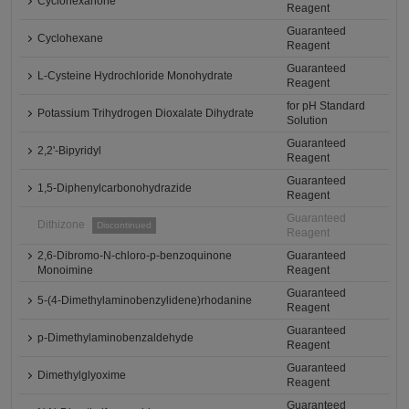
Cyclohexanone
Reagent
Guaranteed
Cyclohexane
Reagent
Guaranteed
L-Cysteine Hydrochloride Monohydrate
Reagent
for pH Standard
Potassium Trihydrogen Dioxalate Dihydrate
Solution
Guaranteed
2,2'-Bipyridyl
Reagent
Guaranteed
1,5-Diphenylcarbonohydrazide
Reagent
Guaranteed
Dithizone
Discontinued
Reagent
2,6-Dibromo-N-chloro-p-benzoquinone
Guaranteed
Monoimine
Reagent
Guaranteed
5-(4-Dimethylaminobenzylidene)rhodanine
Reagent
Guaranteed
p-Dimethylaminobenzaldehyde
Reagent
Guaranteed
Dimethylglyoxime
Reagent
Guaranteed