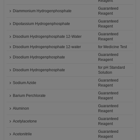
Reagent
Guaranteed
Diammonium Hydrogenphosphate
Reagent
Guaranteed
Dipotassium Hydrogenphosphate
Reagent
Guaranteed
Disodium Hydrogenphosphate 12-Water
Reagent
Disodium Hydrogenphosphate 12-water
for Medicine Test
Guaranteed
Disodium Hydrogenphosphate
Reagent
for pH Standard
Disodium Hydrogenphosphate
Solution
Guaranteed
Sodium Azide
Reagent
Guaranteed
Barium Perchlorate
Reagent
Guaranteed
Aluminon
Reagent
Guaranteed
Acetylacetone
Reagent
Guaranteed
Acetonitrile
Reagent