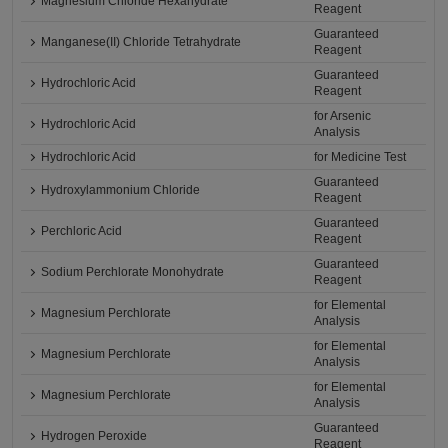
Magnesium Chloride Hexahydrate
Reagent
Guaranteed
Manganese(II) Chloride Tetrahydrate
Reagent
Guaranteed
Hydrochloric Acid
Reagent
for Arsenic
Hydrochloric Acid
Analysis
Hydrochloric Acid
for Medicine Test
Guaranteed
Hydroxylammonium Chloride
Reagent
Guaranteed
Perchloric Acid
Reagent
Guaranteed
Sodium Perchlorate Monohydrate
Reagent
for Elemental
Magnesium Perchlorate
Analysis
for Elemental
Magnesium Perchlorate
Analysis
for Elemental
Magnesium Perchlorate
Analysis
Guaranteed
Hydrogen Peroxide
Reagent