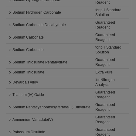
Sodium Hydrogen Carbonate
Reagent
for pH Standard
Sodium Hydrogen Carbonate
Solution
Guaranteed
Sodium Carbonate Decahydrate
Reagent
Guaranteed
Sodium Carbonate
Reagent
for pH Standard
Sodium Carbonate
Solution
Guaranteed
Sodium Thiosulfate Pentahydrate
Reagent
Sodium Thiosulfate
Extra Pure
for Nitrogen
Devarda's Alloy
Analysis
Guaranteed
Titanium (IV) Oxide
Reagent
Guaranteed
Sodium Pentacyanonitrosylferrate(III) Dihydrate
Reagent
Guaranteed
Ammonium Vanadate(V)
Reagent
Guaranteed
Potassium Disulfate
Reagent