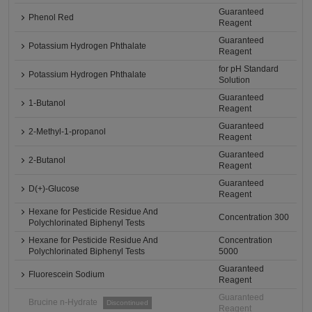
Guaranteed
Phenol Red
Reagent
Guaranteed
Potassium Hydrogen Phthalate
Reagent
for pH Standard
Potassium Hydrogen Phthalate
Solution
Guaranteed
1-Butanol
Reagent
Guaranteed
2-Methyl-1-propanol
Reagent
Guaranteed
2-Butanol
Reagent
Guaranteed
D(+)-Glucose
Reagent
Hexane for Pesticide Residue And
Concentration 300
Polychlorinated Biphenyl Tests
Hexane for Pesticide Residue And
Concentration
Polychlorinated Biphenyl Tests
5000
Guaranteed
Fluorescein Sodium
Reagent
Guaranteed
Brucine n-Hydrate
Discontinued
Reagent