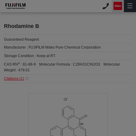
Rhodamine B
Guaranteed Reagent
Manufacturer :
FUJIFILM Wako Pure Chemical Corporation
Storage Condition :
Keep at RT.
®
CAS RN
:
81-88-9
Molecular Formula :
C28H31ClN2O3
Molecular
Weight :
479.01
Citations (
1
)