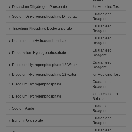
Potassium Dihydrogen Phosphate
for Medicine Test
Guaranteed
Sodium Dihydrogenphosphate Dihydrate
Reagent
Guaranteed
Trisodium Phosphate Dodecahydrate
Reagent
Guaranteed
Diammonium Hydrogenphosphate
Reagent
Guaranteed
Dipotassium Hydrogenphosphate
Reagent
Guaranteed
Disodium Hydrogenphosphate 12-Water
Reagent
Disodium Hydrogenphosphate 12-water
for Medicine Test
Guaranteed
Disodium Hydrogenphosphate
Reagent
for pH Standard
Disodium Hydrogenphosphate
Solution
Guaranteed
Sodium Azide
Reagent
Guaranteed
Barium Perchlorate
Reagent
Guaranteed