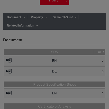
Inquiry
Document
Property
Same CAS list
Related Information
Document
SDS
...all
EN
DE
Product Specification Sheet
EN
Certificate of Analysis