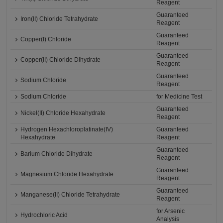
Reagent
Guaranteed
Iron(II) Chloride Tetrahydrate
Reagent
Guaranteed
Copper(I) Chloride
Reagent
Guaranteed
Copper(II) Chloride Dihydrate
Reagent
Guaranteed
Sodium Chloride
Reagent
Sodium Chloride
for Medicine Test
Guaranteed
Nickel(II) Chloride Hexahydrate
Reagent
Hydrogen Hexachloroplatinate(IV)
Guaranteed
Hexahydrate
Reagent
Guaranteed
Barium Chloride Dihydrate
Reagent
Guaranteed
Magnesium Chloride Hexahydrate
Reagent
Guaranteed
Manganese(II) Chloride Tetrahydrate
Reagent
for Arsenic
Hydrochloric Acid
Analysis