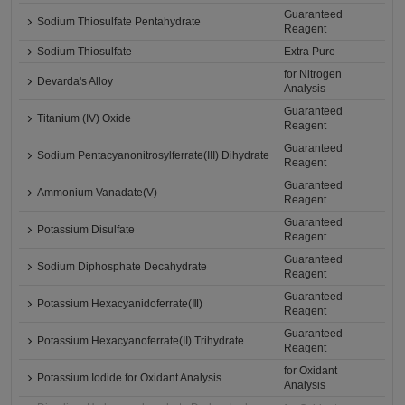
Guaranteed
Sodium Thiosulfate Pentahydrate
Reagent
Sodium Thiosulfate
Extra Pure
for Nitrogen
Devarda's Alloy
Analysis
Guaranteed
Titanium (IV) Oxide
Reagent
Guaranteed
Sodium Pentacyanonitrosylferrate(III) Dihydrate
Reagent
Guaranteed
Ammonium Vanadate(V)
Reagent
Guaranteed
Potassium Disulfate
Reagent
Guaranteed
Sodium Diphosphate Decahydrate
Reagent
Guaranteed
Potassium Hexacyanidoferrate(Ⅲ)
Reagent
Guaranteed
Potassium Hexacyanoferrate(II) Trihydrate
Reagent
for Oxidant
Potassium Iodide for Oxidant Analysis
Analysis