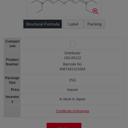
Structural Formula
Label
Packing
Compari
son
Distributor
183-00122
Product
Number
Barcode No
4987481322684
Package
25G
Size
Price
Inquire
Inventor
In stock in Japan
y
Certificate of Analysis