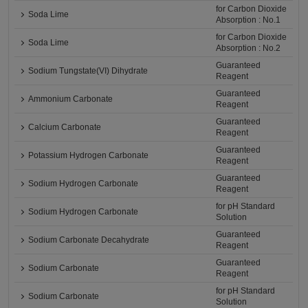
for Carbon Dioxide
Soda Lime
Absorption : No.1
for Carbon Dioxide
Soda Lime
Absorption : No.2
Guaranteed
Sodium Tungstate(VI) Dihydrate
Reagent
Guaranteed
Ammonium Carbonate
Reagent
Guaranteed
Calcium Carbonate
Reagent
Guaranteed
Potassium Hydrogen Carbonate
Reagent
Guaranteed
Sodium Hydrogen Carbonate
Reagent
for pH Standard
Sodium Hydrogen Carbonate
Solution
Guaranteed
Sodium Carbonate Decahydrate
Reagent
Guaranteed
Sodium Carbonate
Reagent
for pH Standard
Sodium Carbonate
Solution