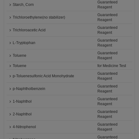
Guaranteed
Starch, Corn
Reagent
Guaranteed
Trichloroethylene(no stabilizer)
Reagent
Guaranteed
Trichloroacetic Acid
Reagent
Guaranteed
L-Tryptophan
Reagent
Guaranteed
Toluene
Reagent
Toluene
for Medicine Test
Guaranteed
p-Toluenesulfonic Acid Monohydrate
Reagent
Guaranteed
p-Naphtholbenzein
Reagent
Guaranteed
1-Naphthol
Reagent
Guaranteed
2-Naphthol
Reagent
Guaranteed
4-Nitrophenol
Reagent
Guaranteed