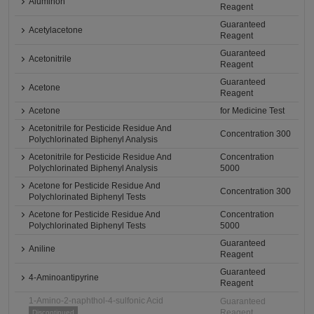
Aluminon
Reagent
Guaranteed
Acetylacetone
Reagent
Guaranteed
Acetonitrile
Reagent
Guaranteed
Acetone
Reagent
Acetone
for Medicine Test
Acetonitrile for Pesticide Residue And
Concentration 300
Polychlorinated Biphenyl Analysis
Acetonitrile for Pesticide Residue And
Concentration
Polychlorinated Biphenyl Analysis
5000
Acetone for Pesticide Residue And
Concentration 300
Polychlorinated Biphenyl Tests
Acetone for Pesticide Residue And
Concentration
Polychlorinated Biphenyl Tests
5000
Guaranteed
Aniline
Reagent
Guaranteed
4-Aminoantipyrine
Reagent
1-Amino-2-naphthol-4-sulfonic Acid
Guaranteed
Reagent
Discontinued