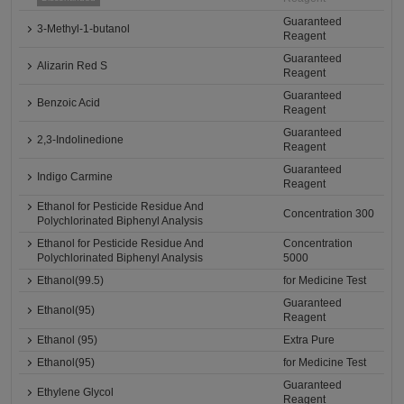
Guaranteed
3-Methyl-1-butanol
Reagent
Guaranteed
Alizarin Red S
Reagent
Guaranteed
Benzoic Acid
Reagent
Guaranteed
2,3-Indolinedione
Reagent
Guaranteed
Indigo Carmine
Reagent
Ethanol for Pesticide Residue And
Concentration 300
Polychlorinated Biphenyl Analysis
Ethanol for Pesticide Residue And
Concentration
Polychlorinated Biphenyl Analysis
5000
Ethanol(99.5)
for Medicine Test
Guaranteed
Ethanol(95)
Reagent
Ethanol (95)
Extra Pure
Ethanol(95)
for Medicine Test
Guaranteed
Ethylene Glycol
Reagent