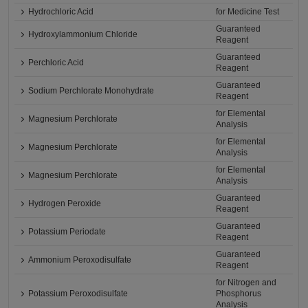
Hydrochloric Acid
for Medicine Test
Guaranteed
Hydroxylammonium Chloride
Reagent
Guaranteed
Perchloric Acid
Reagent
Guaranteed
Sodium Perchlorate Monohydrate
Reagent
for Elemental
Magnesium Perchlorate
Analysis
for Elemental
Magnesium Perchlorate
Analysis
for Elemental
Magnesium Perchlorate
Analysis
Guaranteed
Hydrogen Peroxide
Reagent
Guaranteed
Potassium Periodate
Reagent
Guaranteed
Ammonium Peroxodisulfate
Reagent
for Nitrogen and
Potassium Peroxodisulfate
Phosphorus
Analysis