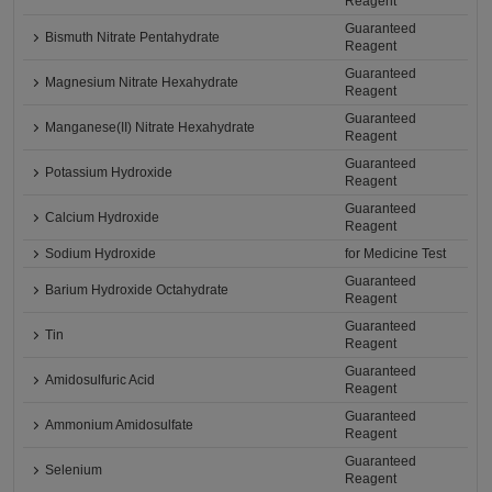
Reagent
Guaranteed
Bismuth Nitrate Pentahydrate
Reagent
Guaranteed
Magnesium Nitrate Hexahydrate
Reagent
Guaranteed
Manganese(II) Nitrate Hexahydrate
Reagent
Guaranteed
Potassium Hydroxide
Reagent
Guaranteed
Calcium Hydroxide
Reagent
Sodium Hydroxide
for Medicine Test
Guaranteed
Barium Hydroxide Octahydrate
Reagent
Guaranteed
Tin
Reagent
Guaranteed
Amidosulfuric Acid
Reagent
Guaranteed
Ammonium Amidosulfate
Reagent
Guaranteed
Selenium
Reagent