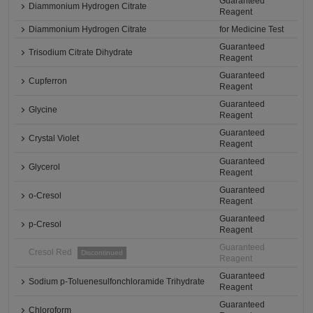
Guaranteed
Diammonium Hydrogen Citrate
Reagent
Diammonium Hydrogen Citrate
for Medicine Test
Guaranteed
Trisodium Citrate Dihydrate
Reagent
Guaranteed
Cupferron
Reagent
Guaranteed
Glycine
Reagent
Guaranteed
Crystal Violet
Reagent
Guaranteed
Glycerol
Reagent
Guaranteed
o-Cresol
Reagent
Guaranteed
p-Cresol
Reagent
Guaranteed
Cresol Red
Discontinued
Reagent
Guaranteed
Sodium p-Toluenesulfonchloramide Trihydrate
Reagent
Guaranteed
Chloroform