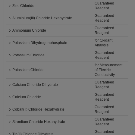
Guaranteed
Zinc Chloride
Reagent
Guaranteed
Aluminium(III) Chloride Hexahydrate
Reagent
Guaranteed
Ammonium Chloride
Reagent
for Oxidant
Potassium Dihydrogenphosphate
Analysis
Guaranteed
Potassium Chloride
Reagent
for Measurement
Potassium Chloride
of Electric
Conductivity
Guaranteed
Calcium Chloride Dihydrate
Reagent
Guaranteed
Calcium Chloride
Reagent
Guaranteed
Cobalt(II) Chloride Hexahydrate
Reagent
Guaranteed
Strontium Chloride Hexahydrate
Reagent
Guaranteed
Tin(II) Chloride Dihydrate