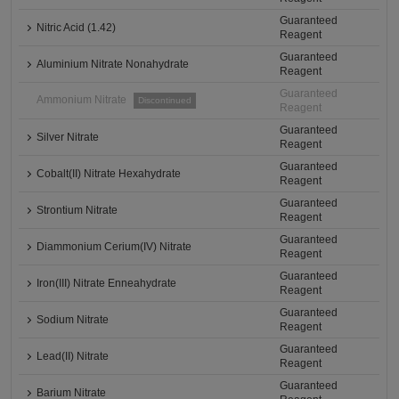
Guaranteed
Nitric Acid (1.42)
Reagent
Guaranteed
Aluminium Nitrate Nonahydrate
Reagent
Guaranteed
Ammonium Nitrate
Discontinued
Reagent
Guaranteed
Silver Nitrate
Reagent
Guaranteed
Cobalt(II) Nitrate Hexahydrate
Reagent
Guaranteed
Strontium Nitrate
Reagent
Guaranteed
Diammonium Cerium(IV) Nitrate
Reagent
Guaranteed
Iron(III) Nitrate Enneahydrate
Reagent
Guaranteed
Sodium Nitrate
Reagent
Guaranteed
Lead(II) Nitrate
Reagent
Guaranteed
Barium Nitrate