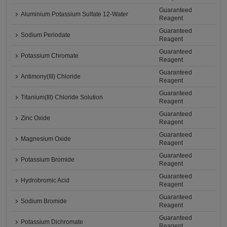
Guaranteed
Aluminium Potassium Sulfate 12-Water
Reagent
Guaranteed
Sodium Periodate
Reagent
Guaranteed
Potassium Chromate
Reagent
Guaranteed
Antimony(III) Chloride
Reagent
Guaranteed
Titanium(III) Chloride Solution
Reagent
Guaranteed
Zinc Oxide
Reagent
Guaranteed
Magnesium Oxide
Reagent
Guaranteed
Potassium Bromide
Reagent
Guaranteed
Hydrobromic Acid
Reagent
Guaranteed
Sodium Bromide
Reagent
Guaranteed
Potassium Dichromate
Reagent