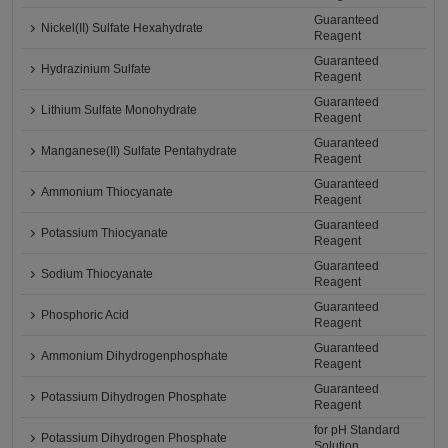
Guaranteed
Nickel(II) Sulfate Hexahydrate
Reagent
Guaranteed
Hydrazinium Sulfate
Reagent
Guaranteed
Lithium Sulfate Monohydrate
Reagent
Guaranteed
Manganese(II) Sulfate Pentahydrate
Reagent
Guaranteed
Ammonium Thiocyanate
Reagent
Guaranteed
Potassium Thiocyanate
Reagent
Guaranteed
Sodium Thiocyanate
Reagent
Guaranteed
Phosphoric Acid
Reagent
Guaranteed
Ammonium Dihydrogenphosphate
Reagent
Guaranteed
Potassium Dihydrogen Phosphate
Reagent
for pH Standard
Potassium Dihydrogen Phosphate
Solution