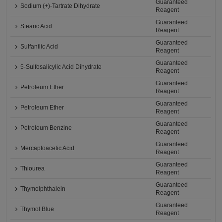
Guaranteed
Sodium (+)-Tartrate Dihydrate
Reagent
Guaranteed
Stearic Acid
Reagent
Guaranteed
Sulfanilic Acid
Reagent
Guaranteed
5-Sulfosalicylic Acid Dihydrate
Reagent
Guaranteed
Petroleum Ether
Reagent
Guaranteed
Petroleum Ether
Reagent
Guaranteed
Petroleum Benzine
Reagent
Guaranteed
Mercaptoacetic Acid
Reagent
Guaranteed
Thiourea
Reagent
Guaranteed
Thymolphthalein
Reagent
Guaranteed
Thymol Blue
Reagent