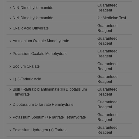
Guaranteed
N,N-Dimethylformamide
Reagent
N,N-Dimethylformamide
for Medicine Test
Guaranteed
Oxalic Acid Dihydrate
Reagent
Guaranteed
Ammonium Oxalate Monohydrate
Reagent
Guaranteed
Potassium Oxalate Monohydrate
Reagent
Guaranteed
Sodium Oxalate
Reagent
Guaranteed
L(+)-Tartaric Acid
Reagent
Bis[(+)-tartrato]diantimonate(III) Dipotassium
Guaranteed
Trihydrate
Reagent
Guaranteed
Dipotassium L-Tartrate Hemihydrate
Reagent
Guaranteed
Potassium Sodium (+)-Tartrate Tetrahydrate
Reagent
Guaranteed
Potassium Hydrogen (+)-Tartrate
Reagent