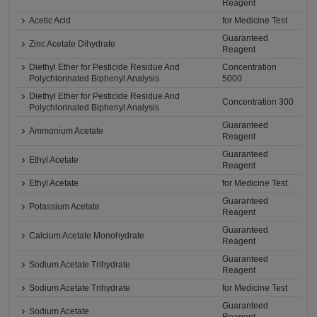
Reagent
Acetic Acid
for Medicine Test
Guaranteed
Zinc Acetate Dihydrate
Reagent
Diethyl Ether for Pesticide Residue And
Concentration
Polychlorinated Biphenyl Analysis
5000
Diethyl Ether for Pesticide Residue And
Concentration 300
Polychlorinated Biphenyl Analysis
Guaranteed
Ammonium Acetate
Reagent
Guaranteed
Ethyl Acetate
Reagent
Ethyl Acetate
for Medicine Test
Guaranteed
Potassium Acetate
Reagent
Guaranteed
Calcium Acetate Monohydrate
Reagent
Guaranteed
Sodium Acetate Trihydrate
Reagent
Sodium Acetate Trihydrate
for Medicine Test
Guaranteed
Sodium Acetate