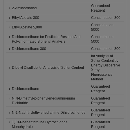
Guaranteed
2-Aminoethanol
Reagent
Ethyl Acetate 300
Concentration 300
Concentration
Ethyl Acetate 5,000
5000
Dichloromethane for Pesticide Residue And
Concentration
Polychlorinated Biphenyl Analysis
5000
Dichloromethane 300
Concentration 300
for Analysis of
Sulfur Content by
Energy Dispersive
Dibutyl Disulfide for Analysis of Sulfur Content
X-ray
Fluorescence
Method
Guaranteed
Dichloromethane
Reagent
N,N-Dimethyl-p-phenylenediammonium
Guaranteed
Dichloride
Reagent
Guaranteed
N-1-Naphthylethylenediamine Dihydrochloride
Reagent
1,10-Phenanthroline Hydrochloride
Guaranteed
Monohydrate
Reagent