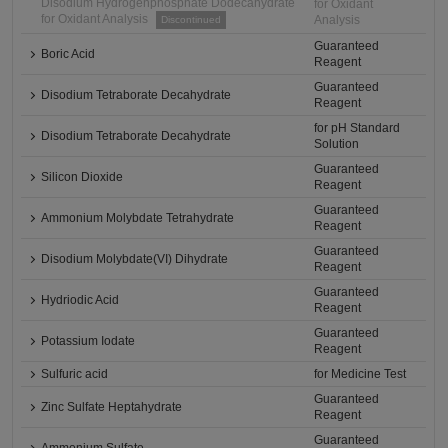
Disodium Hydrogenphosphate Dodecahydrate
for Oxidant
for Oxidant Analysis
Analysis
Discontinued
Guaranteed
Boric Acid
Reagent
Guaranteed
Disodium Tetraborate Decahydrate
Reagent
for pH Standard
Disodium Tetraborate Decahydrate
Solution
Guaranteed
Silicon Dioxide
Reagent
Guaranteed
Ammonium Molybdate Tetrahydrate
Reagent
Guaranteed
Disodium Molybdate(VI) Dihydrate
Reagent
Guaranteed
Hydriodic Acid
Reagent
Guaranteed
Potassium Iodate
Reagent
Sulfuric acid
for Medicine Test
Guaranteed
Zinc Sulfate Heptahydrate
Reagent
Guaranteed