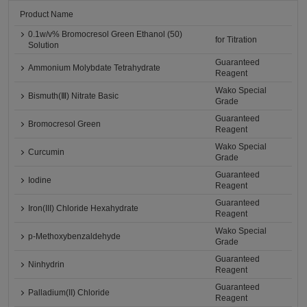
Product Name
0.1w/v% Bromocresol Green Ethanol (50)
for Titration
Solution
Guaranteed
Ammonium Molybdate Tetrahydrate
Reagent
Wako Special
Bismuth(Ⅲ) Nitrate Basic
Grade
Guaranteed
Bromocresol Green
Reagent
Wako Special
Curcumin
Grade
Guaranteed
Iodine
Reagent
Guaranteed
Iron(III) Chloride Hexahydrate
Reagent
Wako Special
p-Methoxybenzaldehyde
Grade
Guaranteed
Ninhydrin
Reagent
Guaranteed
Palladium(II) Chloride
Reagent