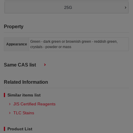
25G
Property
Green - dark green or brownish green - reddish green,
Appearance
crystals - powder or mass
Same CAS list
Related Information
Similar items list
JIS Certified Reagents
TLC Stains
Product List