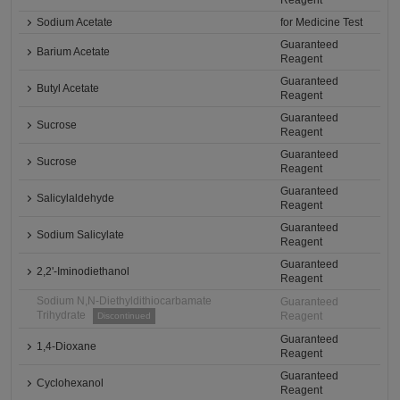
Reagent
Sodium Acetate
for Medicine Test
Guaranteed
Barium Acetate
Reagent
Guaranteed
Butyl Acetate
Reagent
Guaranteed
Sucrose
Reagent
Guaranteed
Sucrose
Reagent
Guaranteed
Salicylaldehyde
Reagent
Guaranteed
Sodium Salicylate
Reagent
Guaranteed
2,2'-Iminodiethanol
Reagent
Sodium N,N-Diethyldithiocarbamate
Guaranteed
Trihydrate
Reagent
Discontinued
Guaranteed
1,4-Dioxane
Reagent
Guaranteed
Cyclohexanol
Reagent