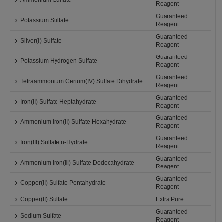
Ammonium Sulfate
Reagent
Guaranteed
Potassium Sulfate
Reagent
Guaranteed
Silver(Ⅰ) Sulfate
Reagent
Guaranteed
Potassium Hydrogen Sulfate
Reagent
Guaranteed
Tetraammonium Cerium(IV) Sulfate Dihydrate
Reagent
Guaranteed
Iron(II) Sulfate Heptahydrate
Reagent
Guaranteed
Ammonium Iron(II) Sulfate Hexahydrate
Reagent
Guaranteed
Iron(III) Sulfate n-Hydrate
Reagent
Guaranteed
Ammonium Iron(Ⅲ) Sulfate Dodecahydrate
Reagent
Guaranteed
Copper(II) Sulfate Pentahydrate
Reagent
Copper(II) Sulfate
Extra Pure
Guaranteed
Sodium Sulfate
Reagent