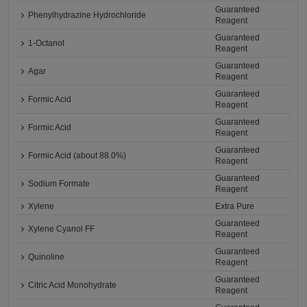
Guaranteed
Phenylhydrazine Hydrochloride
Reagent
Guaranteed
1-Octanol
Reagent
Guaranteed
Agar
Reagent
Guaranteed
Formic Acid
Reagent
Guaranteed
Formic Acid
Reagent
Guaranteed
Formic Acid (about 88.0%)
Reagent
Guaranteed
Sodium Formate
Reagent
Xylene
Extra Pure
Guaranteed
Xylene Cyanol FF
Reagent
Guaranteed
Quinoline
Reagent
Guaranteed
Citric Acid Monohydrate
Reagent