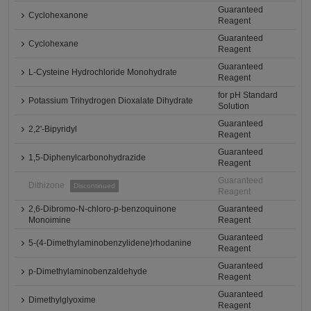
Guaranteed
Cyclohexanone
Reagent
Guaranteed
Cyclohexane
Reagent
Guaranteed
L-Cysteine Hydrochloride Monohydrate
Reagent
for pH Standard
Potassium Trihydrogen Dioxalate Dihydrate
Solution
Guaranteed
2,2'-Bipyridyl
Reagent
Guaranteed
1,5-Diphenylcarbonohydrazide
Reagent
Guaranteed
Dithizone
Discontinued
Reagent
2,6-Dibromo-N-chloro-p-benzoquinone
Guaranteed
Monoimine
Reagent
Guaranteed
5-(4-Dimethylaminobenzylidene)rhodanine
Reagent
Guaranteed
p-Dimethylaminobenzaldehyde
Reagent
Guaranteed
Dimethylglyoxime
Reagent