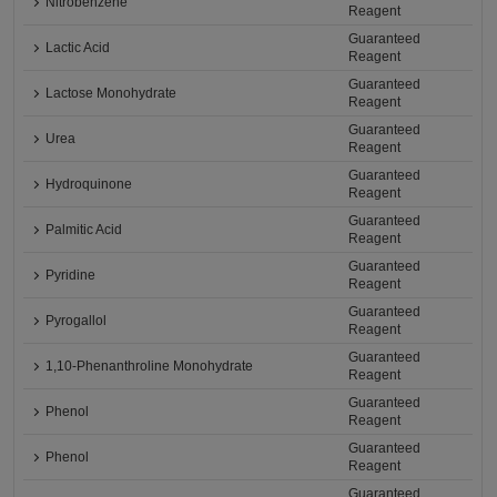
Nitrobenzene
Reagent
Guaranteed
Lactic Acid
Reagent
Guaranteed
Lactose Monohydrate
Reagent
Guaranteed
Urea
Reagent
Guaranteed
Hydroquinone
Reagent
Guaranteed
Palmitic Acid
Reagent
Guaranteed
Pyridine
Reagent
Guaranteed
Pyrogallol
Reagent
Guaranteed
1,10-Phenanthroline Monohydrate
Reagent
Guaranteed
Phenol
Reagent
Guaranteed
Phenol
Reagent
Guaranteed