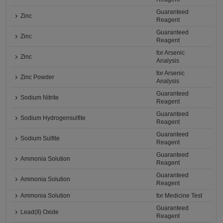
Guaranteed
Zinc
Reagent
Guaranteed
Zinc
Reagent
for Arsenic
Zinc
Analysis
for Arsenic
Zinc Powder
Analysis
Guaranteed
Sodium Nitrite
Reagent
Guaranteed
Sodium Hydrogensulfite
Reagent
Guaranteed
Sodium Sulfite
Reagent
Guaranteed
Ammonia Solution
Reagent
Guaranteed
Ammonia Solution
Reagent
Ammonia Solution
for Medicine Test
Guaranteed
Lead(II) Oxide
Reagent