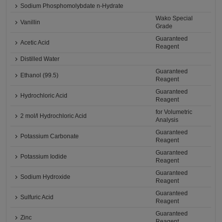
Sodium Phosphomolybdate n-Hydrate
Wako Special
Vanillin
Grade
Guaranteed
Acetic Acid
Reagent
Distilled Water
Guaranteed
Ethanol (99.5)
Reagent
Guaranteed
Hydrochloric Acid
Reagent
for Volumetric
2 mol/l Hydrochloric Acid
Analysis
Guaranteed
Potassium Carbonate
Reagent
Guaranteed
Potassium Iodide
Reagent
Guaranteed
Sodium Hydroxide
Reagent
Guaranteed
Sulfuric Acid
Reagent
Guaranteed
Zinc
Reagent