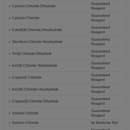
Guaranteed
Calcium Chloride Dihydrate
Reagent
Guaranteed
Calcium Chloride
Reagent
Guaranteed
Cobalt(II) Chloride Hexahydrate
Reagent
Guaranteed
Strontium Chloride Hexahydrate
Reagent
Guaranteed
Tin(II) Chloride Dihydrate
Reagent
Guaranteed
Iron(II) Chloride Tetrahydrate
Reagent
Guaranteed
Copper(I) Chloride
Reagent
Guaranteed
Iron(III) Chloride Hexahydrate
Reagent
Guaranteed
Copper(II) Chloride Dihydrate
Reagent
Guaranteed
Sodium Chloride
Reagent
Sodium Chloride
for Medicine Test