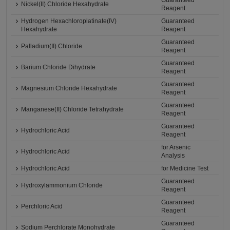
Guaranteed
Nickel(II) Chloride Hexahydrate
Reagent
Hydrogen Hexachloroplatinate(IV)
Guaranteed
Hexahydrate
Reagent
Guaranteed
Palladium(II) Chloride
Reagent
Guaranteed
Barium Chloride Dihydrate
Reagent
Guaranteed
Magnesium Chloride Hexahydrate
Reagent
Guaranteed
Manganese(II) Chloride Tetrahydrate
Reagent
Guaranteed
Hydrochloric Acid
Reagent
for Arsenic
Hydrochloric Acid
Analysis
Hydrochloric Acid
for Medicine Test
Guaranteed
Hydroxylammonium Chloride
Reagent
Guaranteed
Perchloric Acid
Reagent
Guaranteed
Sodium Perchlorate Monohydrate