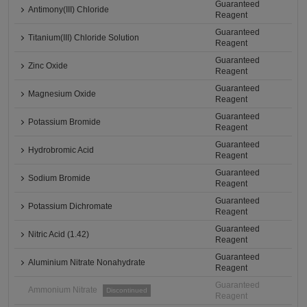
Guaranteed
Antimony(III) Chloride
Reagent
Guaranteed
Titanium(III) Chloride Solution
Reagent
Guaranteed
Zinc Oxide
Reagent
Guaranteed
Magnesium Oxide
Reagent
Guaranteed
Potassium Bromide
Reagent
Guaranteed
Hydrobromic Acid
Reagent
Guaranteed
Sodium Bromide
Reagent
Guaranteed
Potassium Dichromate
Reagent
Guaranteed
Nitric Acid (1.42)
Reagent
Guaranteed
Aluminium Nitrate Nonahydrate
Reagent
Guaranteed
Ammonium Nitrate
Discontinued
Reagent