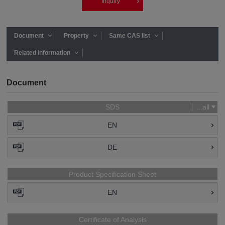
Inquiry
Document
Property
Same CAS list
Related Information
Document
SDS
...all
EN
DE
Product Specification Sheet
EN
Certificate of Analysis