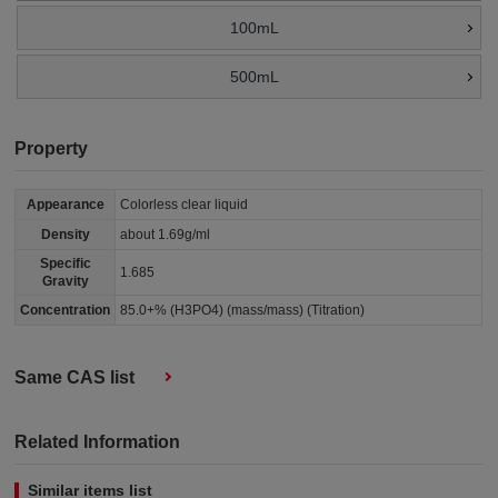
100mL
500mL
Property
Appearance
Colorless clear liquid
Density
about 1.69g/ml
Specific
1.685
Gravity
Concentration
85.0+% (H3PO4) (mass/mass) (Titration)
Same CAS list
Related Information
Similar items list