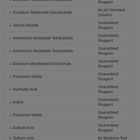
Reagent
for pH Standard
Disodium Tetraborate Decahydrate
Solution
Guaranteed
Silicon Dioxide
Reagent
Guaranteed
Ammonium Molybdate Tetrahydrate
Reagent
Guaranteed
Ammonium Molybdate Tetrahydrate
Reagent
Guaranteed
Disodium Molybdate(VI) Dihydrate
Reagent
Guaranteed
Potassium Iodide
Reagent
Guaranteed
Hydriodic Acid
Reagent
Guaranteed
Iodine
Reagent
Guaranteed
Potassium Iodate
Reagent
Guaranteed
Sulfuric Acid
Reagent
Sulfuric acid
for Medicine Test