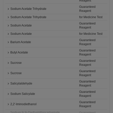
Reagent
Guaranteed
Sodium Acetate Trihydrate
Reagent
Sodium Acetate Trihydrate
for Medicine Test
Guaranteed
Sodium Acetate
Reagent
Sodium Acetate
for Medicine Test
Guaranteed
Barium Acetate
Reagent
Guaranteed
Butyl Acetate
Reagent
Guaranteed
Sucrose
Reagent
Guaranteed
Sucrose
Reagent
Guaranteed
Salicylaldehyde
Reagent
Guaranteed
Sodium Salicylate
Reagent
Guaranteed
2,2'-Iminodiethanol
Reagent
Sodium N,N-Diethyldithiocarbamate
Guaranteed