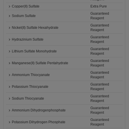
Copper(II) Sulfate
Extra Pure
Guaranteed
Sodium Sulfate
Reagent
Guaranteed
Nickel(II) Sulfate Hexahydrate
Reagent
Guaranteed
Hydrazinium Sulfate
Reagent
Guaranteed
Lithium Sulfate Monohydrate
Reagent
Guaranteed
Manganese(II) Sulfate Pentahydrate
Reagent
Guaranteed
Ammonium Thiocyanate
Reagent
Guaranteed
Potassium Thiocyanate
Reagent
Guaranteed
Sodium Thiocyanate
Reagent
Guaranteed
Ammonium Dihydrogenphosphate
Reagent
Guaranteed
Potassium Dihydrogen Phosphate
Reagent