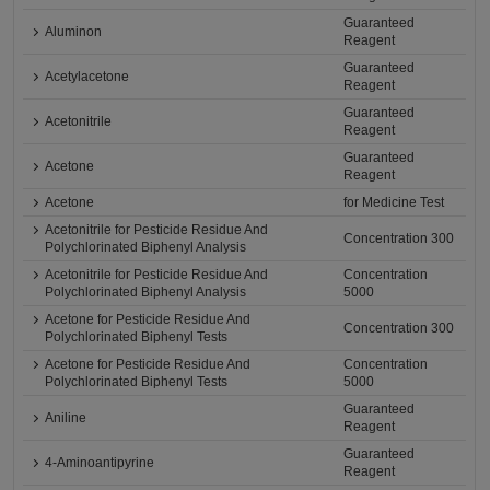
Guaranteed
Aluminon
Reagent
Guaranteed
Acetylacetone
Reagent
Guaranteed
Acetonitrile
Reagent
Guaranteed
Acetone
Reagent
Acetone
for Medicine Test
Acetonitrile for Pesticide Residue And
Concentration 300
Polychlorinated Biphenyl Analysis
Acetonitrile for Pesticide Residue And
Concentration
Polychlorinated Biphenyl Analysis
5000
Acetone for Pesticide Residue And
Concentration 300
Polychlorinated Biphenyl Tests
Acetone for Pesticide Residue And
Concentration
Polychlorinated Biphenyl Tests
5000
Guaranteed
Aniline
Reagent
Guaranteed
4-Aminoantipyrine
Reagent