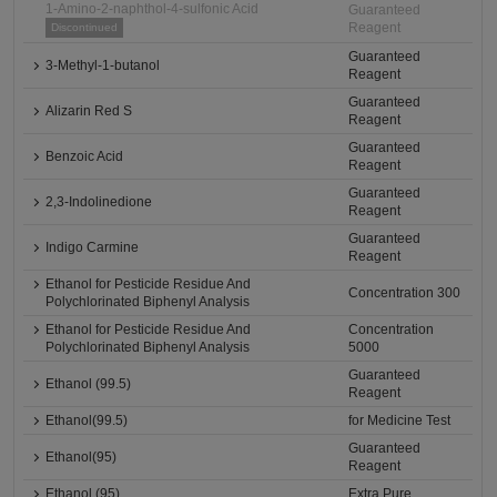
1-Amino-2-naphthol-4-sulfonic Acid
Guaranteed
Reagent
Discontinued
Guaranteed
3-Methyl-1-butanol
Reagent
Guaranteed
Alizarin Red S
Reagent
Guaranteed
Benzoic Acid
Reagent
Guaranteed
2,3-Indolinedione
Reagent
Guaranteed
Indigo Carmine
Reagent
Ethanol for Pesticide Residue And
Concentration 300
Polychlorinated Biphenyl Analysis
Ethanol for Pesticide Residue And
Concentration
Polychlorinated Biphenyl Analysis
5000
Guaranteed
Ethanol (99.5)
Reagent
Ethanol(99.5)
for Medicine Test
Guaranteed
Ethanol(95)
Reagent
Ethanol (95)
Extra Pure