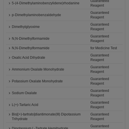
Guaranteed
5-(4-Dimethylaminobenzylidene)rhodanine
Reagent
Guaranteed
p-Dimethylaminobenzaldehyde
Reagent
Guaranteed
Dimethylglyoxime
Reagent
Guaranteed
N,N-Dimethylformamide
Reagent
N,N-Dimethylformamide
for Medicine Test
Guaranteed
Oxalic Acid Dihydrate
Reagent
Guaranteed
Ammonium Oxalate Monohydrate
Reagent
Guaranteed
Potassium Oxalate Monohydrate
Reagent
Guaranteed
Sodium Oxalate
Reagent
Guaranteed
L(+)-Tartaric Acid
Reagent
Bis[(+)-tartrato]diantimonate(III) Dipotassium
Guaranteed
Trihydrate
Reagent
Guaranteed
Dipotassium L-Tartrate Hemihydrate