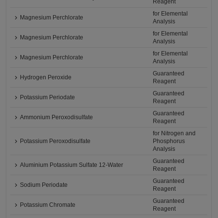
Reagent
for Elemental
Magnesium Perchlorate
Analysis
for Elemental
Magnesium Perchlorate
Analysis
for Elemental
Magnesium Perchlorate
Analysis
Guaranteed
Hydrogen Peroxide
Reagent
Guaranteed
Potassium Periodate
Reagent
Guaranteed
Ammonium Peroxodisulfate
Reagent
for Nitrogen and
Potassium Peroxodisulfate
Phosphorus
Analysis
Guaranteed
Aluminium Potassium Sulfate 12-Water
Reagent
Guaranteed
Sodium Periodate
Reagent
Guaranteed
Potassium Chromate
Reagent