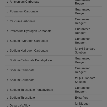
Ammonium Carbonate
Reagent
Guaranteed
Potassium Carbonate
Reagent
Guaranteed
Calcium Carbonate
Reagent
Guaranteed
Potassium Hydrogen Carbonate
Reagent
Guaranteed
Sodium Hydrogen Carbonate
Reagent
for pH Standard
Sodium Hydrogen Carbonate
Solution
Guaranteed
Sodium Carbonate Decahydrate
Reagent
Guaranteed
Sodium Carbonate
Reagent
for pH Standard
Sodium Carbonate
Solution
Guaranteed
Sodium Thiosulfate Pentahydrate
Reagent
Sodium Thiosulfate
Extra Pure
for Nitrogen
Devarda's Alloy