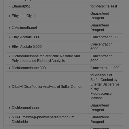
Ethanol(95)
for Medicine Test
Guaranteed
Ethylene Glycol
Reagent
Guaranteed
2-Aminoethanol
Reagent
Ethyl Acetate 300
Concentration 300
Concentration
Ethyl Acetate 5,000
5000
Dichloromethane for Pesticide Residue And
Concentration
Polychlorinated Biphenyl Analysis
5000
Dichloromethane 300
Concentration 300
for Analysis of
Sulfur Content by
Energy Dispersive
Dibutyl Disulfide for Analysis of Sulfur Content
X-ray
Fluorescence
Method
Guaranteed
Dichloromethane
Reagent
N,N-Dimethyl-p-phenylenediammonium
Guaranteed
Dichloride
Reagent