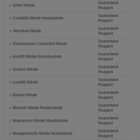
Guaranteed
Silver Nitrate
Reagent
Guaranteed
Cobalt(II) Nitrate Hexahydrate
Reagent
Guaranteed
Strontium Nitrate
Reagent
Guaranteed
Diammonium Cerium(IV) Nitrate
Reagent
Guaranteed
Iron(III) Nitrate Enneahydrate
Reagent
Guaranteed
Sodium Nitrate
Reagent
Guaranteed
Lead(II) Nitrate
Reagent
Guaranteed
Barium Nitrate
Reagent
Guaranteed
Bismuth Nitrate Pentahydrate
Reagent
Guaranteed
Magnesium Nitrate Hexahydrate
Reagent
Guaranteed
Manganese(II) Nitrate Hexahydrate
Reagent