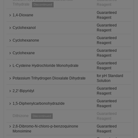
Trihydrate
Reagent
Discontinued
Guaranteed
1,4-Dioxane
Reagent
Guaranteed
Cyclohexanol
Reagent
Guaranteed
Cyclohexanone
Reagent
Guaranteed
Cyclohexane
Reagent
Guaranteed
L-Cysteine Hydrochloride Monohydrate
Reagent
for pH Standard
Potassium Trihydrogen Dioxalate Dihydrate
Solution
Guaranteed
2,2'-Bipyridyl
Reagent
Guaranteed
1,5-Diphenylcarbonohydrazide
Reagent
Guaranteed
Dithizone
Discontinued
Reagent
2,6-Dibromo-N-chloro-p-benzoquinone
Guaranteed
Monoimine
Reagent