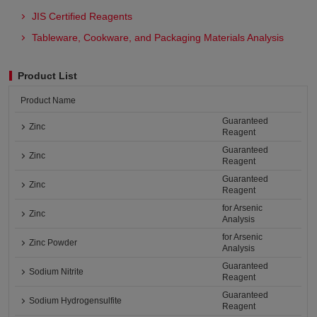
JIS Certified Reagents
Tableware, Cookware, and Packaging Materials Analysis​
Product List
Product Name
Guaranteed
Zinc
Reagent
Guaranteed
Zinc
Reagent
Guaranteed
Zinc
Reagent
for Arsenic
Zinc
Analysis
for Arsenic
Zinc Powder
Analysis
Guaranteed
Sodium Nitrite
Reagent
Guaranteed
Sodium Hydrogensulfite
Reagent