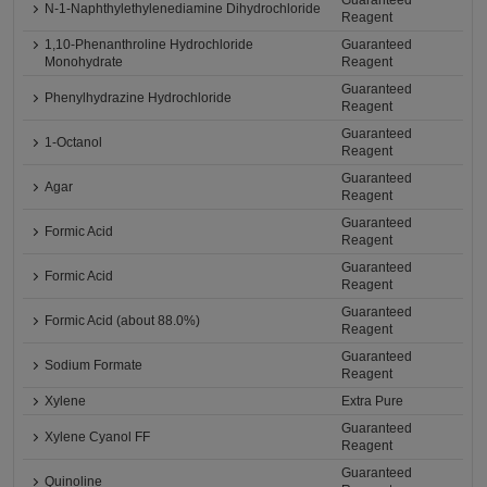
Guaranteed
N-1-Naphthylethylenediamine Dihydrochloride
Reagent
1,10-Phenanthroline Hydrochloride
Guaranteed
Monohydrate
Reagent
Guaranteed
Phenylhydrazine Hydrochloride
Reagent
Guaranteed
1-Octanol
Reagent
Guaranteed
Agar
Reagent
Guaranteed
Formic Acid
Reagent
Guaranteed
Formic Acid
Reagent
Guaranteed
Formic Acid (about 88.0%)
Reagent
Guaranteed
Sodium Formate
Reagent
Xylene
Extra Pure
Guaranteed
Xylene Cyanol FF
Reagent
Guaranteed
Quinoline