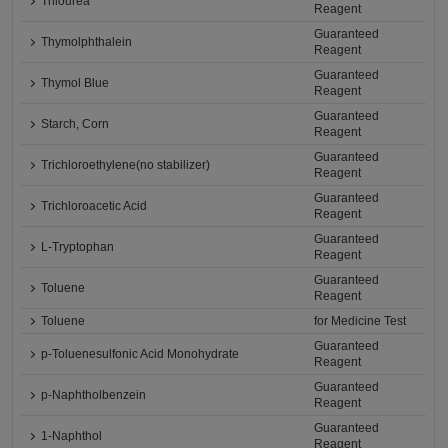
Thiourea
Reagent
Guaranteed
Thymolphthalein
Reagent
Guaranteed
Thymol Blue
Reagent
Guaranteed
Starch, Corn
Reagent
Guaranteed
Trichloroethylene(no stabilizer)
Reagent
Guaranteed
Trichloroacetic Acid
Reagent
Guaranteed
L-Tryptophan
Reagent
Guaranteed
Toluene
Reagent
Toluene
for Medicine Test
Guaranteed
p-Toluenesulfonic Acid Monohydrate
Reagent
Guaranteed
p-Naphtholbenzein
Reagent
Guaranteed
1-Naphthol
Reagent