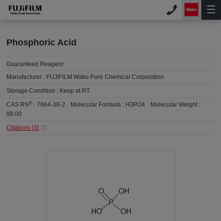
Phosphoric Acid
Guaranteed Reagent
Manufacturer :
FUJIFILM Wako Pure Chemical Corporation
Storage Condition :
Keep at RT.
®
CAS RN
:
7664-38-2
Molecular Formula :
H3PO4
Molecular Weight :
98.00
Citations (
3
)