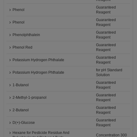
Guaranteed
Phenol
Reagent
Guaranteed
Phenol
Reagent
Guaranteed
Phenolphthalein
Reagent
Guaranteed
Phenol Red
Reagent
Guaranteed
Potassium Hydrogen Phthalate
Reagent
for pH Standard
Potassium Hydrogen Phthalate
Solution
Guaranteed
1-Butanol
Reagent
Guaranteed
2-Methyl-1-propanol
Reagent
Guaranteed
2-Butanol
Reagent
Guaranteed
D(+)-Glucose
Reagent
Hexane for Pesticide Residue And
Concentration 300