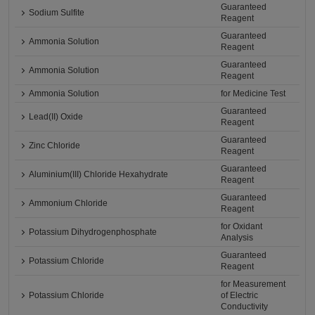
Guaranteed
Sodium Sulfite
Reagent
Guaranteed
Ammonia Solution
Reagent
Guaranteed
Ammonia Solution
Reagent
Ammonia Solution
for Medicine Test
Guaranteed
Lead(II) Oxide
Reagent
Guaranteed
Zinc Chloride
Reagent
Guaranteed
Aluminium(III) Chloride Hexahydrate
Reagent
Guaranteed
Ammonium Chloride
Reagent
for Oxidant
Potassium Dihydrogenphosphate
Analysis
Guaranteed
Potassium Chloride
Reagent
for Measurement
Potassium Chloride
of Electric
Conductivity