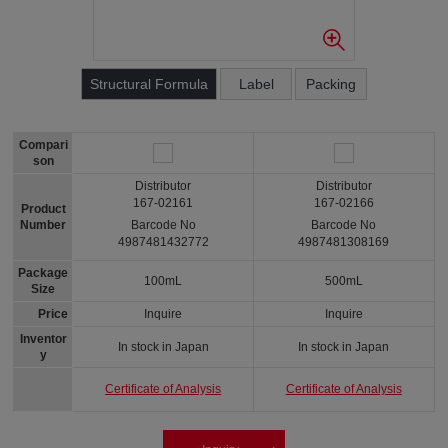
Structural Formula
Label
Packing
Compari
son
Distributor
Distributor
167-02161
167-02166
Product
Number
Barcode No
Barcode No
4987481432772
4987481308169
Package
100mL
500mL
Size
Price
Inquire
Inquire
Inventor
In stock in Japan
In stock in Japan
y
Certificate of Analysis
Certificate of Analysis