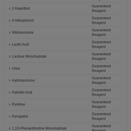
Guaranteed
2-Naphthol
Reagent
Guaranteed
4-Nitrophenol
Reagent
Guaranteed
Nitrobenzene
Reagent
Guaranteed
Lactic Acid
Reagent
Guaranteed
Lactose Monohydrate
Reagent
Guaranteed
Urea
Reagent
Guaranteed
Hydroquinone
Reagent
Guaranteed
Palmitic Acid
Reagent
Guaranteed
Pyridine
Reagent
Guaranteed
Pyrogallol
Reagent
Guaranteed
1,10-Phenanthroline Monohydrate
Reagent