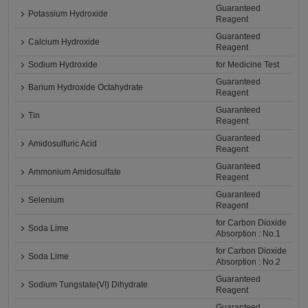
Guaranteed
Potassium Hydroxide
Reagent
Guaranteed
Calcium Hydroxide
Reagent
Sodium Hydroxide
for Medicine Test
Guaranteed
Barium Hydroxide Octahydrate
Reagent
Guaranteed
Tin
Reagent
Guaranteed
Amidosulfuric Acid
Reagent
Guaranteed
Ammonium Amidosulfate
Reagent
Guaranteed
Selenium
Reagent
for Carbon Dioxide
Soda Lime
Absorption : No.1
for Carbon Dioxide
Soda Lime
Absorption : No.2
Guaranteed
Sodium Tungstate(VI) Dihydrate
Reagent
Guaranteed