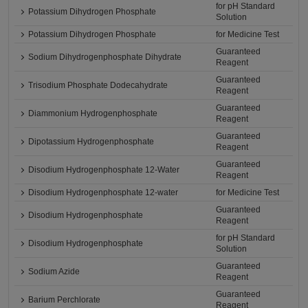
for pH Standard
Potassium Dihydrogen Phosphate
Solution
Potassium Dihydrogen Phosphate
for Medicine Test
Guaranteed
Sodium Dihydrogenphosphate Dihydrate
Reagent
Guaranteed
Trisodium Phosphate Dodecahydrate
Reagent
Guaranteed
Diammonium Hydrogenphosphate
Reagent
Guaranteed
Dipotassium Hydrogenphosphate
Reagent
Guaranteed
Disodium Hydrogenphosphate 12-Water
Reagent
Disodium Hydrogenphosphate 12-water
for Medicine Test
Guaranteed
Disodium Hydrogenphosphate
Reagent
for pH Standard
Disodium Hydrogenphosphate
Solution
Guaranteed
Sodium Azide
Reagent
Guaranteed
Barium Perchlorate
Reagent