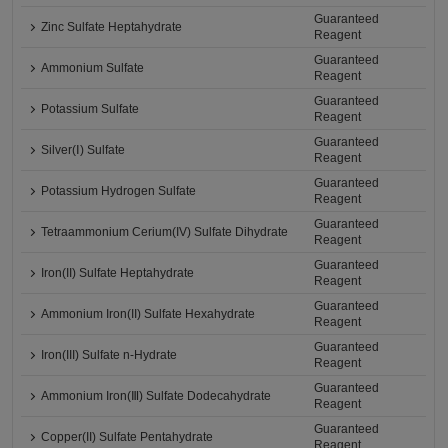
Guaranteed
Zinc Sulfate Heptahydrate
Reagent
Guaranteed
Ammonium Sulfate
Reagent
Guaranteed
Potassium Sulfate
Reagent
Guaranteed
Silver(Ⅰ) Sulfate
Reagent
Guaranteed
Potassium Hydrogen Sulfate
Reagent
Guaranteed
Tetraammonium Cerium(IV) Sulfate Dihydrate
Reagent
Guaranteed
Iron(II) Sulfate Heptahydrate
Reagent
Guaranteed
Ammonium Iron(II) Sulfate Hexahydrate
Reagent
Guaranteed
Iron(III) Sulfate n-Hydrate
Reagent
Guaranteed
Ammonium Iron(Ⅲ) Sulfate Dodecahydrate
Reagent
Guaranteed
Copper(II) Sulfate Pentahydrate
Reagent