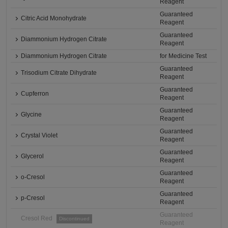
Reagent
Guaranteed
Citric Acid Monohydrate
Reagent
Guaranteed
Diammonium Hydrogen Citrate
Reagent
Diammonium Hydrogen Citrate
for Medicine Test
Guaranteed
Trisodium Citrate Dihydrate
Reagent
Guaranteed
Cupferron
Reagent
Guaranteed
Glycine
Reagent
Guaranteed
Crystal Violet
Reagent
Guaranteed
Glycerol
Reagent
Guaranteed
o-Cresol
Reagent
Guaranteed
p-Cresol
Reagent
Guaranteed
Cresol Red
Discontinued
Reagent