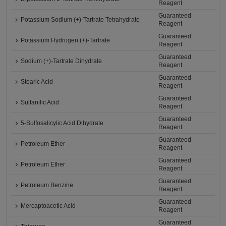
Reagent
Guaranteed
Potassium Sodium (+)-Tartrate Tetrahydrate
Reagent
Guaranteed
Potassium Hydrogen (+)-Tartrate
Reagent
Guaranteed
Sodium (+)-Tartrate Dihydrate
Reagent
Guaranteed
Stearic Acid
Reagent
Guaranteed
Sulfanilic Acid
Reagent
Guaranteed
5-Sulfosalicylic Acid Dihydrate
Reagent
Guaranteed
Petroleum Ether
Reagent
Guaranteed
Petroleum Ether
Reagent
Guaranteed
Petroleum Benzine
Reagent
Guaranteed
Mercaptoacetic Acid
Reagent
Guaranteed