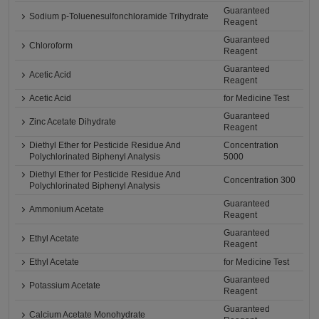
Guaranteed
Sodium p-Toluenesulfonchloramide Trihydrate
Reagent
Guaranteed
Chloroform
Reagent
Guaranteed
Acetic Acid
Reagent
Acetic Acid
for Medicine Test
Guaranteed
Zinc Acetate Dihydrate
Reagent
Diethyl Ether for Pesticide Residue And
Concentration
Polychlorinated Biphenyl Analysis
5000
Diethyl Ether for Pesticide Residue And
Concentration 300
Polychlorinated Biphenyl Analysis
Guaranteed
Ammonium Acetate
Reagent
Guaranteed
Ethyl Acetate
Reagent
Ethyl Acetate
for Medicine Test
Guaranteed
Potassium Acetate
Reagent
Guaranteed
Calcium Acetate Monohydrate