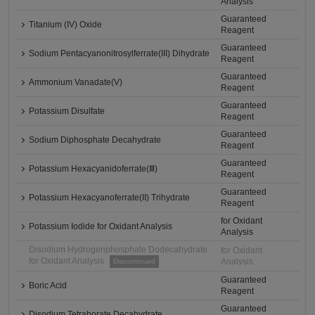
Analysis
Guaranteed
Titanium (IV) Oxide
Reagent
Guaranteed
Sodium Pentacyanonitrosylferrate(III) Dihydrate
Reagent
Guaranteed
Ammonium Vanadate(V)
Reagent
Guaranteed
Potassium Disulfate
Reagent
Guaranteed
Sodium Diphosphate Decahydrate
Reagent
Guaranteed
Potassium Hexacyanidoferrate(Ⅲ)
Reagent
Guaranteed
Potassium Hexacyanoferrate(II) Trihydrate
Reagent
for Oxidant
Potassium Iodide for Oxidant Analysis
Analysis
Disodium Hydrogenphosphate Dodecahydrate
for Oxidant
for Oxidant Analysis
Analysis
Discontinued
Guaranteed
Boric Acid
Reagent
Guaranteed
Disodium Tetraborate Decahydrate