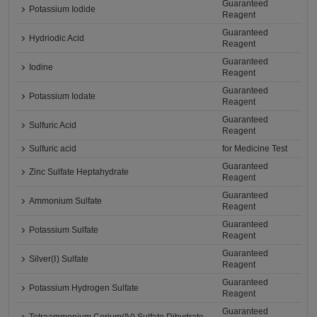
Guaranteed
Potassium Iodide
Reagent
Guaranteed
Hydriodic Acid
Reagent
Guaranteed
Iodine
Reagent
Guaranteed
Potassium Iodate
Reagent
Guaranteed
Sulfuric Acid
Reagent
Sulfuric acid
for Medicine Test
Guaranteed
Zinc Sulfate Heptahydrate
Reagent
Guaranteed
Ammonium Sulfate
Reagent
Guaranteed
Potassium Sulfate
Reagent
Guaranteed
Silver(Ⅰ) Sulfate
Reagent
Guaranteed
Potassium Hydrogen Sulfate
Reagent
Guaranteed