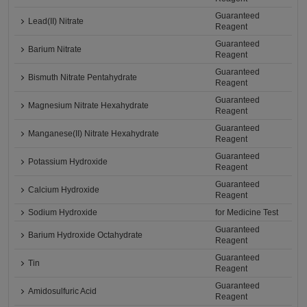
Guaranteed
Lead(II) Nitrate
Reagent
Guaranteed
Barium Nitrate
Reagent
Guaranteed
Bismuth Nitrate Pentahydrate
Reagent
Guaranteed
Magnesium Nitrate Hexahydrate
Reagent
Guaranteed
Manganese(II) Nitrate Hexahydrate
Reagent
Guaranteed
Potassium Hydroxide
Reagent
Guaranteed
Calcium Hydroxide
Reagent
Sodium Hydroxide
for Medicine Test
Guaranteed
Barium Hydroxide Octahydrate
Reagent
Guaranteed
Tin
Reagent
Guaranteed
Amidosulfuric Acid
Reagent