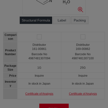
Structural Formula
Label
Packing
Compari
son
Distributor
Distributor
161-00861
169-00862
Product
Number
Barcode No
Barcode No
4987481307094
4987481307100
Package
1G
25G
Size
Price
Inquire
Inquire
Inventor
In stock in Japan
In stock in Japan
y
Certificate of Analysis
Certificate of Analysis