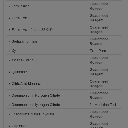
Guaranteed
Formic Acid
Reagent
Guaranteed
Formic Acid
Reagent
Guaranteed
Formic Acid (about 88.0%)
Reagent
Guaranteed
Sodium Formate
Reagent
Xylene
Extra Pure
Guaranteed
Xylene Cyanol FF
Reagent
Guaranteed
Quinoline
Reagent
Guaranteed
Citric Acid Monohydrate
Reagent
Guaranteed
Diammonium Hydrogen Citrate
Reagent
Diammonium Hydrogen Citrate
for Medicine Test
Guaranteed
Trisodium Citrate Dihydrate
Reagent
Guaranteed
Cupferron