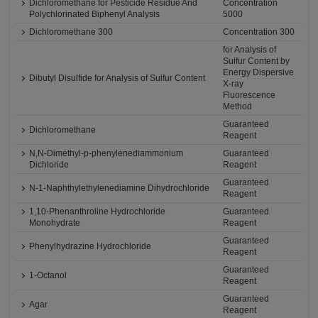
Dichloromethane for Pesticide Residue And
Concentration
Polychlorinated Biphenyl Analysis
5000
Dichloromethane 300
Concentration 300
for Analysis of
Sulfur Content by
Energy Dispersive
Dibutyl Disulfide for Analysis of Sulfur Content
X-ray
Fluorescence
Method
Guaranteed
Dichloromethane
Reagent
N,N-Dimethyl-p-phenylenediammonium
Guaranteed
Dichloride
Reagent
Guaranteed
N-1-Naphthylethylenediamine Dihydrochloride
Reagent
1,10-Phenanthroline Hydrochloride
Guaranteed
Monohydrate
Reagent
Guaranteed
Phenylhydrazine Hydrochloride
Reagent
Guaranteed
1-Octanol
Reagent
Guaranteed
Agar
Reagent