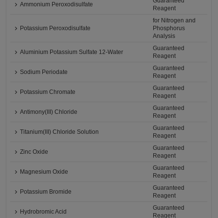
Guaranteed
Ammonium Peroxodisulfate
Reagent
for Nitrogen and
Potassium Peroxodisulfate
Phosphorus
Analysis
Guaranteed
Aluminium Potassium Sulfate 12-Water
Reagent
Guaranteed
Sodium Periodate
Reagent
Guaranteed
Potassium Chromate
Reagent
Guaranteed
Antimony(III) Chloride
Reagent
Guaranteed
Titanium(III) Chloride Solution
Reagent
Guaranteed
Zinc Oxide
Reagent
Guaranteed
Magnesium Oxide
Reagent
Guaranteed
Potassium Bromide
Reagent
Guaranteed
Hydrobromic Acid
Reagent