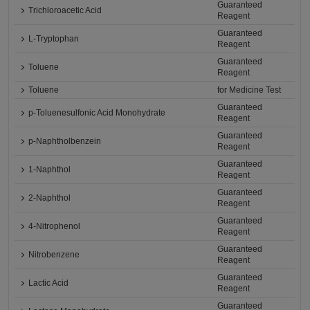
Guaranteed
Trichloroacetic Acid
Reagent
Guaranteed
L-Tryptophan
Reagent
Guaranteed
Toluene
Reagent
Toluene
for Medicine Test
Guaranteed
p-Toluenesulfonic Acid Monohydrate
Reagent
Guaranteed
p-Naphtholbenzein
Reagent
Guaranteed
1-Naphthol
Reagent
Guaranteed
2-Naphthol
Reagent
Guaranteed
4-Nitrophenol
Reagent
Guaranteed
Nitrobenzene
Reagent
Guaranteed
Lactic Acid
Reagent
Guaranteed