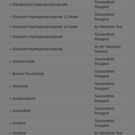
Guaranteed
Dipotassium Hydrogenphosphate
Reagent
Guaranteed
Disodium Hydrogenphosphate 12-Water
Reagent
Disodium Hydrogenphosphate 12-water
for Medicine Test
Guaranteed
Disodium Hydrogenphosphate
Reagent
for pH Standard
Disodium Hydrogenphosphate
Solution
Guaranteed
Sodium Azide
Reagent
Guaranteed
Barium Perchlorate
Reagent
Guaranteed
Aluminon
Reagent
Guaranteed
Acetylacetone
Reagent
Guaranteed
Acetonitrile
Reagent
Guaranteed
Acetone
Reagent
Acetone
for Medicine Test