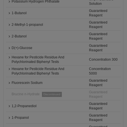
Potassium Hydrogen Phthalate
Solution
Guaranteed
1-Butanol
Reagent
Guaranteed
2-Methyl-1-propanol
Reagent
Guaranteed
2-Butanol
Reagent
Guaranteed
D(+)-Glucose
Reagent
Hexane for Pesticide Residue And
Concentration 300
Polychlorinated Biphenyl Tests
Hexane for Pesticide Residue And
Concentration
Polychlorinated Biphenyl Tests
5000
Guaranteed
Fluorescein Sodium
Reagent
Guaranteed
Brucine n-Hydrate
Discontinued
Reagent
Guaranteed
1,2-Propanediol
Reagent
Guaranteed
1-Propanol
Reagent