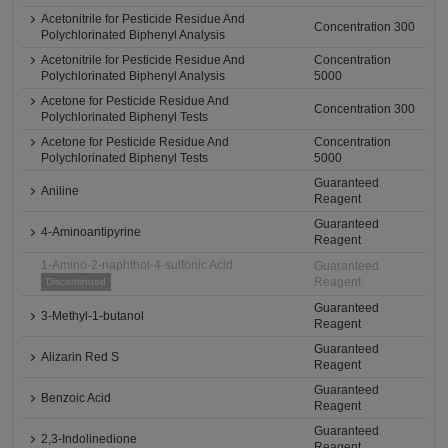
Acetonitrile for Pesticide Residue And
Concentration 300
Polychlorinated Biphenyl Analysis
Acetonitrile for Pesticide Residue And
Concentration
Polychlorinated Biphenyl Analysis
5000
Acetone for Pesticide Residue And
Concentration 300
Polychlorinated Biphenyl Tests
Acetone for Pesticide Residue And
Concentration
Polychlorinated Biphenyl Tests
5000
Guaranteed
Aniline
Reagent
Guaranteed
4-Aminoantipyrine
Reagent
1-Amino-2-naphthol-4-sulfonic Acid
Guaranteed
Reagent
Discontinued
Guaranteed
3-Methyl-1-butanol
Reagent
Guaranteed
Alizarin Red S
Reagent
Guaranteed
Benzoic Acid
Reagent
Guaranteed
2,3-Indolinedione
Reagent