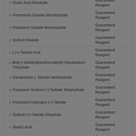
Guaranteed
Oxalic Acid Dihydrate
Reagent
Guaranteed
Ammonium Oxalate Monohydrate
Reagent
Guaranteed
Potassium Oxalate Monohydrate
Reagent
Guaranteed
Sodium Oxalate
Reagent
Guaranteed
L(+)-Tartaric Acid
Reagent
Bis[(+)-tartrato]diantimonate(III) Dipotassium
Guaranteed
Trihydrate
Reagent
Guaranteed
Dipotassium L-Tartrate Hemihydrate
Reagent
Guaranteed
Potassium Sodium (+)-Tartrate Tetrahydrate
Reagent
Guaranteed
Potassium Hydrogen (+)-Tartrate
Reagent
Guaranteed
Sodium (+)-Tartrate Dihydrate
Reagent
Guaranteed
Stearic Acid
Reagent