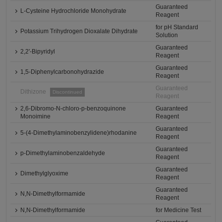
Guaranteed
L-Cysteine Hydrochloride Monohydrate
Reagent
for pH Standard
Potassium Trihydrogen Dioxalate Dihydrate
Solution
Guaranteed
2,2'-Bipyridyl
Reagent
Guaranteed
1,5-Diphenylcarbonohydrazide
Reagent
Guaranteed
Dithizone
Discontinued
Reagent
2,6-Dibromo-N-chloro-p-benzoquinone
Guaranteed
Monoimine
Reagent
Guaranteed
5-(4-Dimethylaminobenzylidene)rhodanine
Reagent
Guaranteed
p-Dimethylaminobenzaldehyde
Reagent
Guaranteed
Dimethylglyoxime
Reagent
Guaranteed
N,N-Dimethylformamide
Reagent
N,N-Dimethylformamide
for Medicine Test