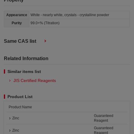
Appearance
White - nearly white, crystals - crystalline powder
Purity
99.0+% (Titration)
Same CAS list
Related Information
Similar items list
JIS Certified Reagents
Product List
Product Name
Guaranteed
Zinc
Reagent
Guaranteed
Zinc
Reagent