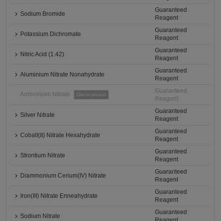
Guaranteed
Sodium Bromide
Reagent
Guaranteed
Potassium Dichromate
Reagent
Guaranteed
Nitric Acid (1.42)
Reagent
Guaranteed
Aluminium Nitrate Nonahydrate
Reagent
Guaranteed
Ammonium Nitrate
Discontinued
Reagent
Guaranteed
Silver Nitrate
Reagent
Guaranteed
Cobalt(II) Nitrate Hexahydrate
Reagent
Guaranteed
Strontium Nitrate
Reagent
Guaranteed
Diammonium Cerium(IV) Nitrate
Reagent
Guaranteed
Iron(III) Nitrate Enneahydrate
Reagent
Guaranteed
Sodium Nitrate
Reagent