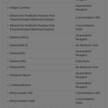
Guaranteed
Indigo Carmine
Reagent
Ethanol for Pesticide Residue And
Concentration 300
Polychlorinated Biphenyl Analysis
Ethanol for Pesticide Residue And
Concentration
Polychlorinated Biphenyl Analysis
5000
Guaranteed
Ethanol (99.5)
Reagent
Ethanol(99.5)
for Medicine Test
Guaranteed
Ethanol(95)
Reagent
Ethanol (95)
Extra Pure
Ethanol(95)
for Medicine Test
Guaranteed
Ethylene Glycol
Reagent
Guaranteed
2-Aminoethanol
Reagent
Ethyl Acetate 300
Concentration 300
Concentration
Ethyl Acetate 5,000
5000