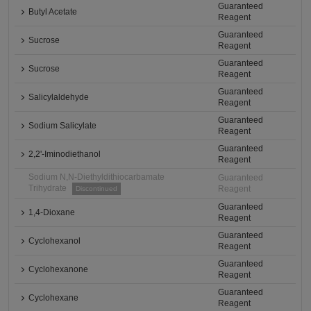
Guaranteed
Butyl Acetate
Reagent
Guaranteed
Sucrose
Reagent
Guaranteed
Sucrose
Reagent
Guaranteed
Salicylaldehyde
Reagent
Guaranteed
Sodium Salicylate
Reagent
Guaranteed
2,2'-Iminodiethanol
Reagent
Sodium N,N-Diethyldithiocarbamate
Guaranteed
Trihydrate
Reagent
Discontinued
Guaranteed
1,4-Dioxane
Reagent
Guaranteed
Cyclohexanol
Reagent
Guaranteed
Cyclohexanone
Reagent
Guaranteed
Cyclohexane
Reagent