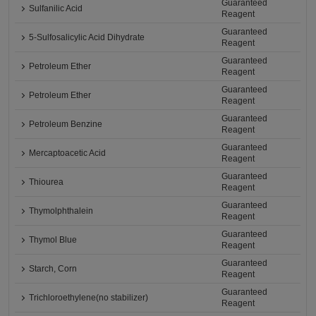
Guaranteed
Sulfanilic Acid
Reagent
Guaranteed
5-Sulfosalicylic Acid Dihydrate
Reagent
Guaranteed
Petroleum Ether
Reagent
Guaranteed
Petroleum Ether
Reagent
Guaranteed
Petroleum Benzine
Reagent
Guaranteed
Mercaptoacetic Acid
Reagent
Guaranteed
Thiourea
Reagent
Guaranteed
Thymolphthalein
Reagent
Guaranteed
Thymol Blue
Reagent
Guaranteed
Starch, Corn
Reagent
Guaranteed
Trichloroethylene(no stabilizer)
Reagent