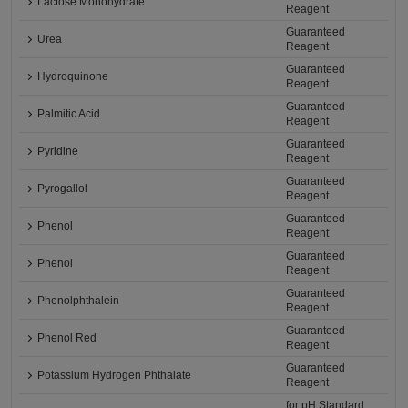
Lactose Monohydrate
Reagent
Guaranteed
Urea
Reagent
Guaranteed
Hydroquinone
Reagent
Guaranteed
Palmitic Acid
Reagent
Guaranteed
Pyridine
Reagent
Guaranteed
Pyrogallol
Reagent
Guaranteed
Phenol
Reagent
Guaranteed
Phenol
Reagent
Guaranteed
Phenolphthalein
Reagent
Guaranteed
Phenol Red
Reagent
Guaranteed
Potassium Hydrogen Phthalate
Reagent
for pH Standard