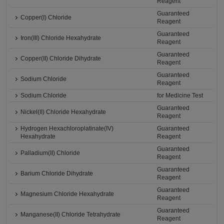
Reagent
Guaranteed
Copper(I) Chloride
Reagent
Guaranteed
Iron(III) Chloride Hexahydrate
Reagent
Guaranteed
Copper(II) Chloride Dihydrate
Reagent
Guaranteed
Sodium Chloride
Reagent
Sodium Chloride
for Medicine Test
Guaranteed
Nickel(II) Chloride Hexahydrate
Reagent
Hydrogen Hexachloroplatinate(IV)
Guaranteed
Hexahydrate
Reagent
Guaranteed
Palladium(II) Chloride
Reagent
Guaranteed
Barium Chloride Dihydrate
Reagent
Guaranteed
Magnesium Chloride Hexahydrate
Reagent
Guaranteed
Manganese(II) Chloride Tetrahydrate
Reagent