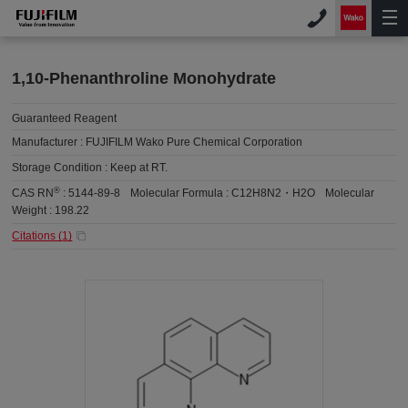
1,10-Phenanthroline Monohydrate
Guaranteed Reagent
Manufacturer :
FUJIFILM Wako Pure Chemical Corporation
Storage Condition :
Keep at RT.
®
CAS RN
:
5144-89-8
Molecular Formula :
C12H8N2・H2O
Molecular
Weight :
198.22
Citations (
1
)