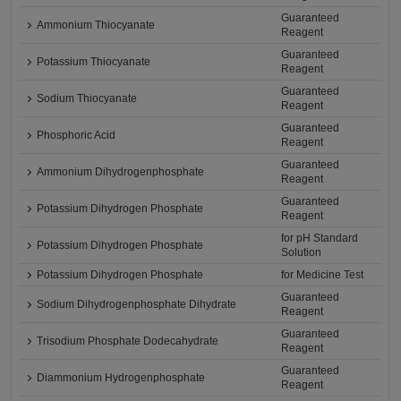
Guaranteed
Ammonium Thiocyanate
Reagent
Guaranteed
Potassium Thiocyanate
Reagent
Guaranteed
Sodium Thiocyanate
Reagent
Guaranteed
Phosphoric Acid
Reagent
Guaranteed
Ammonium Dihydrogenphosphate
Reagent
Guaranteed
Potassium Dihydrogen Phosphate
Reagent
for pH Standard
Potassium Dihydrogen Phosphate
Solution
Potassium Dihydrogen Phosphate
for Medicine Test
Guaranteed
Sodium Dihydrogenphosphate Dihydrate
Reagent
Guaranteed
Trisodium Phosphate Dodecahydrate
Reagent
Guaranteed
Diammonium Hydrogenphosphate
Reagent