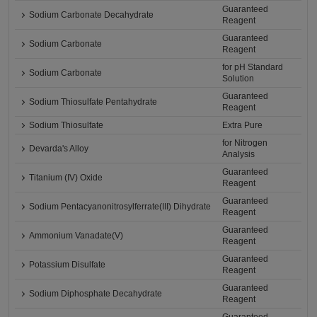
Guaranteed
Sodium Carbonate Decahydrate
Reagent
Guaranteed
Sodium Carbonate
Reagent
for pH Standard
Sodium Carbonate
Solution
Guaranteed
Sodium Thiosulfate Pentahydrate
Reagent
Sodium Thiosulfate
Extra Pure
for Nitrogen
Devarda's Alloy
Analysis
Guaranteed
Titanium (IV) Oxide
Reagent
Guaranteed
Sodium Pentacyanonitrosylferrate(III) Dihydrate
Reagent
Guaranteed
Ammonium Vanadate(V)
Reagent
Guaranteed
Potassium Disulfate
Reagent
Guaranteed
Sodium Diphosphate Decahydrate
Reagent