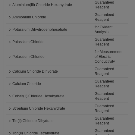
Guaranteed
Aluminium(III) Chloride Hexahydrate
Reagent
Guaranteed
Ammonium Chloride
Reagent
for Oxidant
Potassium Dihydrogenphosphate
Analysis
Guaranteed
Potassium Chloride
Reagent
for Measurement
Potassium Chloride
of Electric
Conductivity
Guaranteed
Calcium Chloride Dihydrate
Reagent
Guaranteed
Calcium Chloride
Reagent
Guaranteed
Cobalt(II) Chloride Hexahydrate
Reagent
Guaranteed
Strontium Chloride Hexahydrate
Reagent
Guaranteed
Tin(II) Chloride Dihydrate
Reagent
Guaranteed
Iron(II) Chloride Tetrahydrate