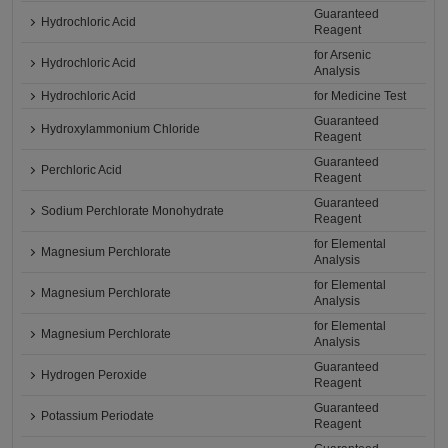
Guaranteed
Hydrochloric Acid
Reagent
for Arsenic
Hydrochloric Acid
Analysis
Hydrochloric Acid
for Medicine Test
Guaranteed
Hydroxylammonium Chloride
Reagent
Guaranteed
Perchloric Acid
Reagent
Guaranteed
Sodium Perchlorate Monohydrate
Reagent
for Elemental
Magnesium Perchlorate
Analysis
for Elemental
Magnesium Perchlorate
Analysis
for Elemental
Magnesium Perchlorate
Analysis
Guaranteed
Hydrogen Peroxide
Reagent
Guaranteed
Potassium Periodate
Reagent