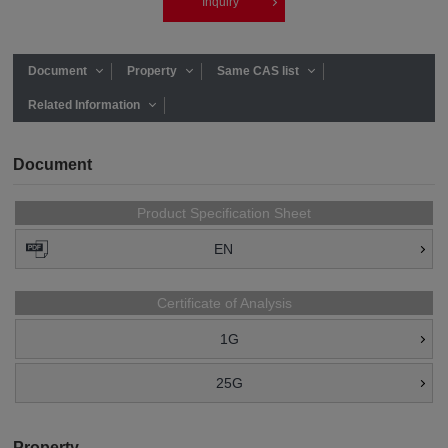
Inquiry
Document
Property
Same CAS list
Related Information
Document
Product Specification Sheet
EN
Certificate of Analysis
1G
25G
Property