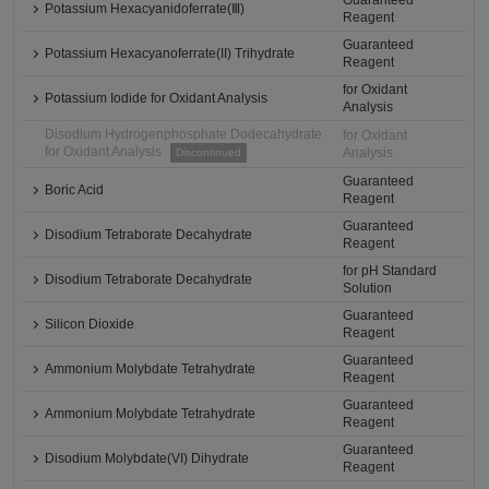
Guaranteed
Potassium Hexacyanidoferrate(Ⅲ)
Reagent
Guaranteed
Potassium Hexacyanoferrate(II) Trihydrate
Reagent
for Oxidant
Potassium Iodide for Oxidant Analysis
Analysis
Disodium Hydrogenphosphate Dodecahydrate
for Oxidant
for Oxidant Analysis
Analysis
Discontinued
Guaranteed
Boric Acid
Reagent
Guaranteed
Disodium Tetraborate Decahydrate
Reagent
for pH Standard
Disodium Tetraborate Decahydrate
Solution
Guaranteed
Silicon Dioxide
Reagent
Guaranteed
Ammonium Molybdate Tetrahydrate
Reagent
Guaranteed
Ammonium Molybdate Tetrahydrate
Reagent
Guaranteed
Disodium Molybdate(VI) Dihydrate
Reagent