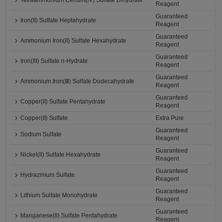
Tetraammonium Cerium(IV) Sulfate Dihydrate
Reagent
Guaranteed
Iron(II) Sulfate Heptahydrate
Reagent
Guaranteed
Ammonium Iron(II) Sulfate Hexahydrate
Reagent
Guaranteed
Iron(III) Sulfate n-Hydrate
Reagent
Guaranteed
Ammonium Iron(Ⅲ) Sulfate Dodecahydrate
Reagent
Guaranteed
Copper(II) Sulfate Pentahydrate
Reagent
Copper(II) Sulfate
Extra Pure
Guaranteed
Sodium Sulfate
Reagent
Guaranteed
Nickel(II) Sulfate Hexahydrate
Reagent
Guaranteed
Hydrazinium Sulfate
Reagent
Guaranteed
Lithium Sulfate Monohydrate
Reagent
Guaranteed
Manganese(II) Sulfate Pentahydrate
Reagent