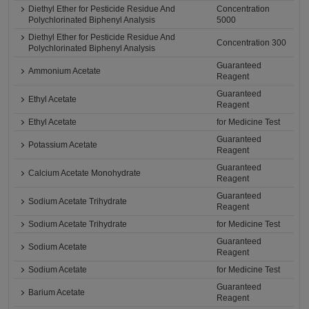
Diethyl Ether for Pesticide Residue And
Concentration
Polychlorinated Biphenyl Analysis
5000
Diethyl Ether for Pesticide Residue And
Concentration 300
Polychlorinated Biphenyl Analysis
Guaranteed
Ammonium Acetate
Reagent
Guaranteed
Ethyl Acetate
Reagent
Ethyl Acetate
for Medicine Test
Guaranteed
Potassium Acetate
Reagent
Guaranteed
Calcium Acetate Monohydrate
Reagent
Guaranteed
Sodium Acetate Trihydrate
Reagent
Sodium Acetate Trihydrate
for Medicine Test
Guaranteed
Sodium Acetate
Reagent
Sodium Acetate
for Medicine Test
Guaranteed
Barium Acetate
Reagent