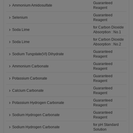
Guaranteed
Ammonium Amidosulfate
Reagent
Guaranteed
Selenium
Reagent
for Carbon Dioxide
Soda Lime
Absorption : No.1
for Carbon Dioxide
Soda Lime
Absorption : No.2
Guaranteed
Sodium Tungstate(VI) Dihydrate
Reagent
Guaranteed
Ammonium Carbonate
Reagent
Guaranteed
Potassium Carbonate
Reagent
Guaranteed
Calcium Carbonate
Reagent
Guaranteed
Potassium Hydrogen Carbonate
Reagent
Guaranteed
Sodium Hydrogen Carbonate
Reagent
for pH Standard
Sodium Hydrogen Carbonate
Solution