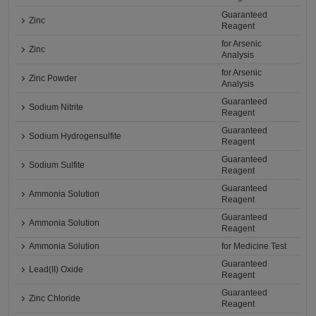
Guaranteed
Zinc
Reagent
for Arsenic
Zinc
Analysis
for Arsenic
Zinc Powder
Analysis
Guaranteed
Sodium Nitrite
Reagent
Guaranteed
Sodium Hydrogensulfite
Reagent
Guaranteed
Sodium Sulfite
Reagent
Guaranteed
Ammonia Solution
Reagent
Guaranteed
Ammonia Solution
Reagent
Ammonia Solution
for Medicine Test
Guaranteed
Lead(II) Oxide
Reagent
Guaranteed
Zinc Chloride
Reagent