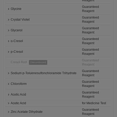
Reagent
Guaranteed
Glycine
Reagent
Guaranteed
Crystal Violet
Reagent
Guaranteed
Glycerol
Reagent
Guaranteed
o-Cresol
Reagent
Guaranteed
p-Cresol
Reagent
Guaranteed
Cresol Red
Discontinued
Reagent
Guaranteed
Sodium p-Toluenesulfonchloramide Trihydrate
Reagent
Guaranteed
Chloroform
Reagent
Guaranteed
Acetic Acid
Reagent
Acetic Acid
for Medicine Test
Guaranteed
Zinc Acetate Dihydrate
Reagent