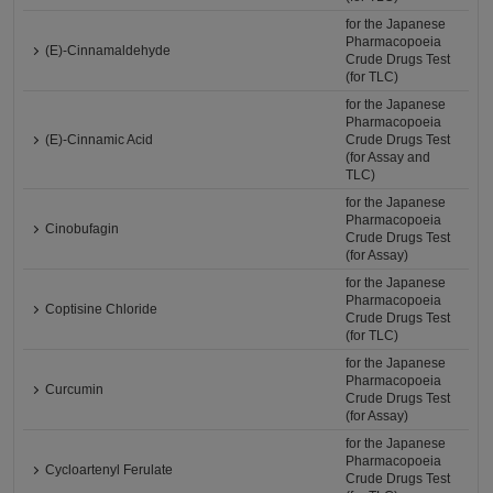
for the Japanese
Pharmacopoeia
(E)-Cinnamaldehyde
Crude Drugs Test
(for TLC)
for the Japanese
Pharmacopoeia
(E)-Cinnamic Acid
Crude Drugs Test
(for Assay and
TLC)
for the Japanese
Pharmacopoeia
Cinobufagin
Crude Drugs Test
(for Assay)
for the Japanese
Pharmacopoeia
Coptisine Chloride
Crude Drugs Test
(for TLC)
for the Japanese
Pharmacopoeia
Curcumin
Crude Drugs Test
(for Assay)
for the Japanese
Pharmacopoeia
Cycloartenyl Ferulate
Crude Drugs Test