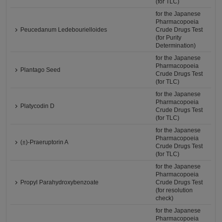
(for TLC)
for the Japanese
Pharmacopoeia
Peucedanum Ledebourielloides
Crude Drugs Test
(for Purity
Determination)
for the Japanese
Pharmacopoeia
Plantago Seed
Crude Drugs Test
(for TLC)
for the Japanese
Pharmacopoeia
Platycodin D
Crude Drugs Test
(for TLC)
for the Japanese
Pharmacopoeia
(±)-Praeruptorin A
Crude Drugs Test
(for TLC)
for the Japanese
Pharmacopoeia
Propyl Parahydroxybenzoate
Crude Drugs Test
(for resolution
check)
for the Japanese
Pharmacopoeia