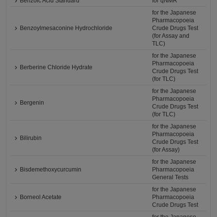
Benzoic Acid Standard
for qNMR
for the Japanese
Pharmacopoeia
Benzoylmesaconine Hydrochloride
Crude Drugs Test
(for Assay and
TLC)
for the Japanese
Pharmacopoeia
Berberine Chloride Hydrate
Crude Drugs Test
(for TLC)
for the Japanese
Pharmacopoeia
Bergenin
Crude Drugs Test
(for TLC)
for the Japanese
Pharmacopoeia
Bilirubin
Crude Drugs Test
(for Assay)
for the Japanese
Bisdemethoxycurcumin
Pharmacopoeia
General Tests
for the Japanese
Borneol Acetate
Pharmacopoeia
Crude Drugs Test