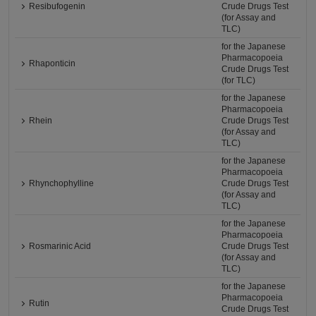
Resibufogenin
Crude Drugs Test
(for Assay and
TLC)
for the Japanese
Pharmacopoeia
Rhaponticin
Crude Drugs Test
(for TLC)
for the Japanese
Pharmacopoeia
Rhein
Crude Drugs Test
(for Assay and
TLC)
for the Japanese
Pharmacopoeia
Rhynchophylline
Crude Drugs Test
(for Assay and
TLC)
for the Japanese
Pharmacopoeia
Rosmarinic Acid
Crude Drugs Test
(for Assay and
TLC)
for the Japanese
Pharmacopoeia
Rutin
Crude Drugs Test