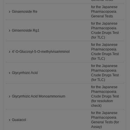
for the Japanese
Ginsenoside Re
Pharmacopoeia
General Tests
for the Japanese
Pharmacopoeia
Ginsenoside Rg1
Crude Drugs Test
(for TLC)
for the Japanese
Pharmacopoeia
4'-O-Glucosyl-5-O-methylvisamminol
Crude Drugs Test
(for TLC)
for the Japanese
Pharmacopoeia
Glycyrrhizic Acid
Crude Drugs Test
(for TLC)
for the Japanese
Pharmacopoeia
Glycyrrhizic Acid Monoammonium
Crude Drugs Test
(for resolution
check)
for the Japanese
Pharmacopoeia
Guaiacol
General Tests (for
Assay)