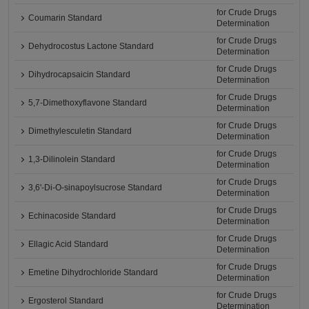
for Crude Drugs
Coumarin Standard
Determination
for Crude Drugs
Dehydrocostus Lactone Standard
Determination
for Crude Drugs
Dihydrocapsaicin Standard
Determination
for Crude Drugs
5,7-Dimethoxyflavone Standard
Determination
for Crude Drugs
Dimethylesculetin Standard
Determination
for Crude Drugs
1,3-Dilinolein Standard
Determination
for Crude Drugs
3,6'-Di-O-sinapoylsucrose Standard
Determination
for Crude Drugs
Echinacoside Standard
Determination
for Crude Drugs
Ellagic Acid Standard
Determination
for Crude Drugs
Emetine Dihydrochloride Standard
Determination
for Crude Drugs
Ergosterol Standard
Determination