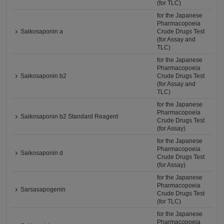
(for TLC)
for the Japanese
Pharmacopoeia
Saikosaponin a
Crude Drugs Test
(for Assay and
TLC)
for the Japanese
Pharmacopoeia
Saikosaponin b2
Crude Drugs Test
(for Assay and
TLC)
for the Japanese
Pharmacopoeia
Saikosaponin b2 Standard Reagent
Crude Drugs Test
(for Assay)
for the Japanese
Pharmacopoeia
Saikosaponin d
Crude Drugs Test
(for Assay)
for the Japanese
Pharmacopoeia
Sarsasapogenin
Crude Drugs Test
(for TLC)
for the Japanese
Pharmacopoeia