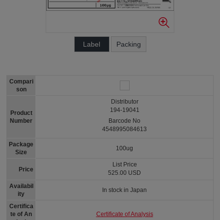
Label
Packing
Compari
son
Distributor
194-19041
Product
Number
Barcode No
4548995084613
Package
100ug
Size
List Price
Price
525.00 USD
Availabil
In stock in Japan
ity
Certifica
Certificate of Analysis
te of An