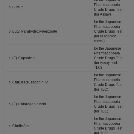
for the Japanese
Pharmacopoeia
Bufalin
Crude Drugs Test
(for Assay)
for the Japanese
Pharmacopoeia
Butyl Parahydroxybenzoate
Crude Drugs Test
(for resolution
check)
for the Japanese
Pharmacopoeia
(E)-Capsaicin
Crude Drugs Test
(for Assay and
TLC)
for the Japanese
Pharmacopoeia
Chikusetsusaponin Ⅳ
Crude Drugs Test
(for TLC)
for the Japanese
Pharmacopoeia
(E)-Chlorogenic Acid
Crude Drugs Test
(for TLC)
for the Japanese
Pharmacopoeia
Cholic Acid
Crude Drugs Test
(for TLC)