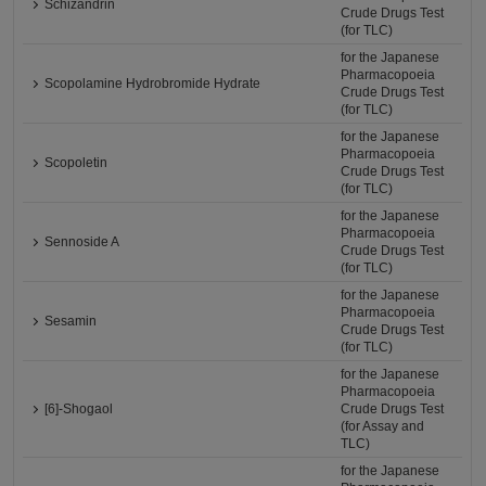
Schizandrin
Crude Drugs Test
(for TLC)
for the Japanese
Pharmacopoeia
Scopolamine Hydrobromide Hydrate
Crude Drugs Test
(for TLC)
for the Japanese
Pharmacopoeia
Scopoletin
Crude Drugs Test
(for TLC)
for the Japanese
Pharmacopoeia
Sennoside A
Crude Drugs Test
(for TLC)
for the Japanese
Pharmacopoeia
Sesamin
Crude Drugs Test
(for TLC)
for the Japanese
Pharmacopoeia
[6]-Shogaol
Crude Drugs Test
(for Assay and
TLC)
for the Japanese