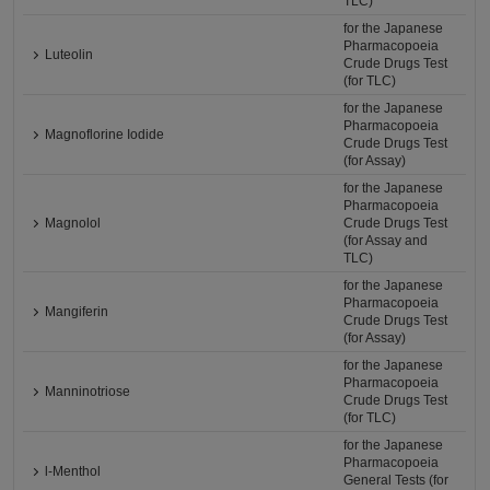
TLC)
for the Japanese
Pharmacopoeia
Luteolin
Crude Drugs Test
(for TLC)
for the Japanese
Pharmacopoeia
Magnoflorine Iodide
Crude Drugs Test
(for Assay)
for the Japanese
Pharmacopoeia
Magnolol
Crude Drugs Test
(for Assay and
TLC)
for the Japanese
Pharmacopoeia
Mangiferin
Crude Drugs Test
(for Assay)
for the Japanese
Pharmacopoeia
Manninotriose
Crude Drugs Test
(for TLC)
for the Japanese
Pharmacopoeia
l-Menthol
General Tests (for