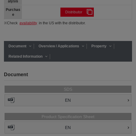
alysis
Purchas
Distributor
e
※Check
availability
in the US with the distributor.
Document
Overview / Applications
Property
Related Information
Document
SDS
EN
Product Specification Sheet
EN