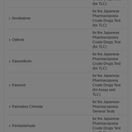
(for TLC)
for the Japanese
Pharmacopoeia
Nootkatone
Crude Drugs Test
(for TLC)
for the Japanese
Pharmacopoeia
Osthole
Crude Drugs Test
(for TLC)
for the Japanese
Pharmacopoeia
Paeoniflorin
Crude Drugs Test
(for TLC)
for the Japanese
Pharmacopoeia
Paeonol
Crude Drugs Test
(for Assay and
TLC)
for the Japanese
Palmatine Chloride
Pharmacopoeia
General Tests
for the Japanese
Pharmacopoeia
Perillaldehyde
Crude Drugs Test