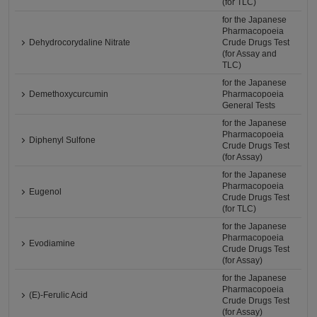
(for TLC)
for the Japanese
Pharmacopoeia
Dehydrocorydaline Nitrate
Crude Drugs Test
(for Assay and
TLC)
for the Japanese
Demethoxycurcumin
Pharmacopoeia
General Tests
for the Japanese
Pharmacopoeia
Diphenyl Sulfone
Crude Drugs Test
(for Assay)
for the Japanese
Pharmacopoeia
Eugenol
Crude Drugs Test
(for TLC)
for the Japanese
Pharmacopoeia
Evodiamine
Crude Drugs Test
(for Assay)
for the Japanese
Pharmacopoeia
(E)-Ferulic Acid
Crude Drugs Test
(for Assay)