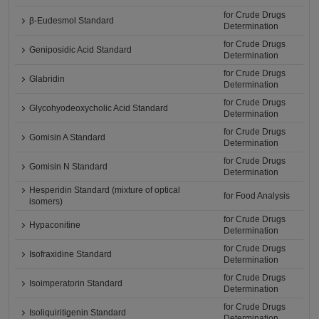
for Crude Drugs
β-Eudesmol Standard
Determination
for Crude Drugs
Geniposidic Acid Standard
Determination
for Crude Drugs
Glabridin
Determination
for Crude Drugs
Glycohyodeoxycholic Acid Standard
Determination
for Crude Drugs
Gomisin A Standard
Determination
for Crude Drugs
Gomisin N Standard
Determination
Hesperidin Standard (mixture of optical
for Food Analysis
isomers)
for Crude Drugs
Hypaconitine
Determination
for Crude Drugs
Isofraxidine Standard
Determination
for Crude Drugs
Isoimperatorin Standard
Determination
for Crude Drugs
Isoliquiritigenin Standard
Determination