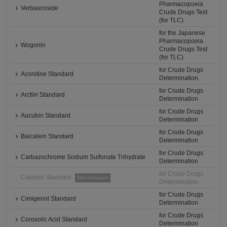
Pharmacopoeia
Verbascoside
Crude Drugs Test
(for TLC)
for the Japanese
Pharmacopoeia
Wogonin
Crude Drugs Test
(for TLC)
for Crude Drugs
Aconitine Standard
Determination
for Crude Drugs
Arctiin Standard
Determination
for Crude Drugs
Aucubin Standard
Determination
for Crude Drugs
Baicalein Standard
Determination
for Crude Drugs
Carbazochrome Sodium Sulfonate Trihydrate
Determination
for Crude Drugs
Catalpol Standard
Discontinued
Determination
for Crude Drugs
Cimigenol Standard
Determination
for Crude Drugs
Corosolic Acid Standard
Determination