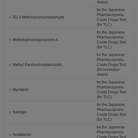
Assay)
for the Japanese
Pharmacopoeia
(E)-2-Methoxycinnamaldehyde
Crude Drugs Test
(for TLC)
for the Japanese
Pharmacopoeia
Methylophiopogonanone A
Crude Drugs Test
(for TLC)
for the Japanese
Pharmacopoeia
Methyl Parahydroxybenzoate
Crude Drugs Test
(for resolution
check)
for the Japanese
Pharmacopoeia
Myristicin
Crude Drugs Test
(for TLC)
for the Japanese
Pharmacopoeia
Naringin
Crude Drugs Test
(for TLC)
for the Japanese
Pharmacopoeia
Nodakenin
Crude Drugs Test