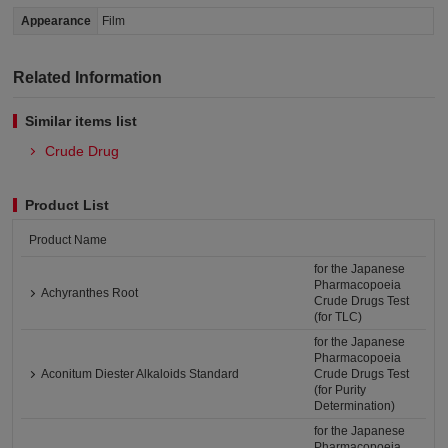
Appearance
Film
Related Information
Similar items list
Crude Drug
Product List
Product Name
for the Japanese
Pharmacopoeia
Achyranthes Root
Crude Drugs Test
(for TLC)
for the Japanese
Pharmacopoeia
Aconitum Diester Alkaloids Standard
Crude Drugs Test
(for Purity
Determination)
for the Japanese
Pharmacopoeia