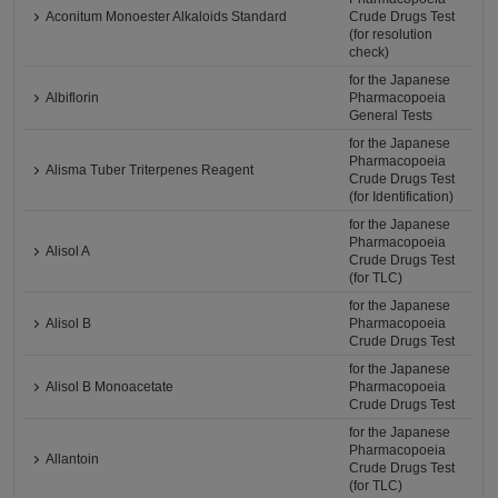
Aconitum Monoester Alkaloids Standard
Crude Drugs Test
(for resolution
check)
for the Japanese
Albiflorin
Pharmacopoeia
General Tests
for the Japanese
Pharmacopoeia
Alisma Tuber Triterpenes Reagent
Crude Drugs Test
(for Identification)
for the Japanese
Pharmacopoeia
Alisol A
Crude Drugs Test
(for TLC)
for the Japanese
Alisol B
Pharmacopoeia
Crude Drugs Test
for the Japanese
Alisol B Monoacetate
Pharmacopoeia
Crude Drugs Test
for the Japanese
Pharmacopoeia
Allantoin
Crude Drugs Test
(for TLC)