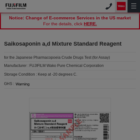
Notice: Change of E-commerce Services in the US market
For the details, click
HERE.
Saikosaponin a,d Mixture Standard Reagent
for the Japanese Pharmacopoeia Crude Drugs Test (for Assay)
Manufacturer :
FUJIFILM Wako Pure Chemical Corporation
Storage Condition :
Keep at -20 degrees C.
GHS :