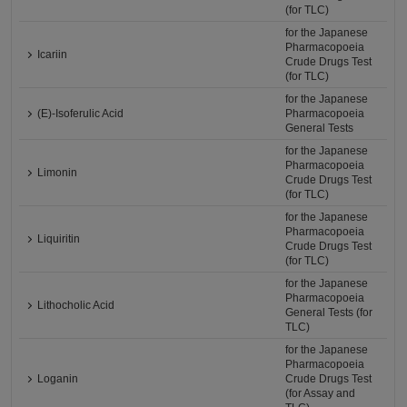
(for TLC)
for the Japanese
Pharmacopoeia
Icariin
Crude Drugs Test
(for TLC)
for the Japanese
(E)-Isoferulic Acid
Pharmacopoeia
General Tests
for the Japanese
Pharmacopoeia
Limonin
Crude Drugs Test
(for TLC)
for the Japanese
Pharmacopoeia
Liquiritin
Crude Drugs Test
(for TLC)
for the Japanese
Pharmacopoeia
Lithocholic Acid
General Tests (for
TLC)
for the Japanese
Pharmacopoeia
Loganin
Crude Drugs Test
(for Assay and