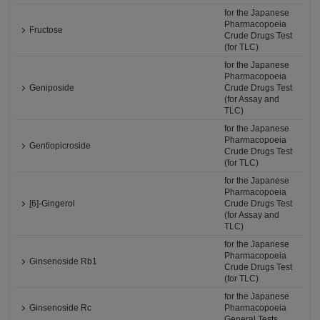
for the Japanese
Pharmacopoeia
Fructose
Crude Drugs Test
(for TLC)
for the Japanese
Pharmacopoeia
Geniposide
Crude Drugs Test
(for Assay and
TLC)
for the Japanese
Pharmacopoeia
Gentiopicroside
Crude Drugs Test
(for TLC)
for the Japanese
Pharmacopoeia
[6]-Gingerol
Crude Drugs Test
(for Assay and
TLC)
for the Japanese
Pharmacopoeia
Ginsenoside Rb1
Crude Drugs Test
(for TLC)
for the Japanese
Ginsenoside Rc
Pharmacopoeia
General Tests