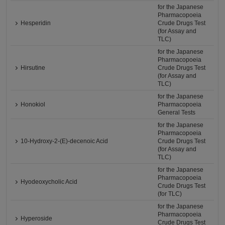
for the Japanese
Pharmacopoeia
Hesperidin
Crude Drugs Test
(for Assay and
TLC)
for the Japanese
Pharmacopoeia
Hirsutine
Crude Drugs Test
(for Assay and
TLC)
for the Japanese
Honokiol
Pharmacopoeia
General Tests
for the Japanese
Pharmacopoeia
10-Hydroxy-2-(E)-decenoic Acid
Crude Drugs Test
(for Assay and
TLC)
for the Japanese
Pharmacopoeia
Hyodeoxycholic Acid
Crude Drugs Test
(for TLC)
for the Japanese
Pharmacopoeia
Hyperoside
Crude Drugs Test