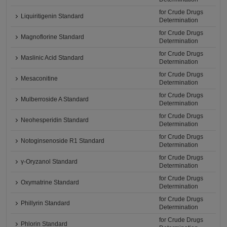
for Crude Drugs
Liquiritigenin Standard
Determination
for Crude Drugs
Magnoflorine Standard
Determination
for Crude Drugs
Maslinic Acid Standard
Determination
for Crude Drugs
Mesaconitine
Determination
for Crude Drugs
Mulberroside A Standard
Determination
for Crude Drugs
Neohesperidin Standard
Determination
for Crude Drugs
Notoginsenoside R1 Standard
Determination
for Crude Drugs
γ-Oryzanol Standard
Determination
for Crude Drugs
Oxymatrine Standard
Determination
for Crude Drugs
Phillyrin Standard
Determination
for Crude Drugs
Phlorin Standard