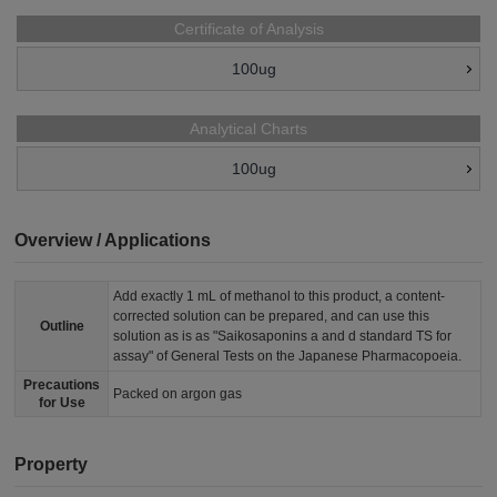
Certificate of Analysis
100ug
Analytical Charts
100ug
Overview / Applications
Add exactly 1 mL of methanol to this product, a content-
corrected solution can be prepared, and can use this
Outline
solution as is as "Saikosaponins a and d standard TS for
assay" of General Tests on the Japanese Pharmacopoeia.
Precautions
Packed on argon gas
for Use
Property