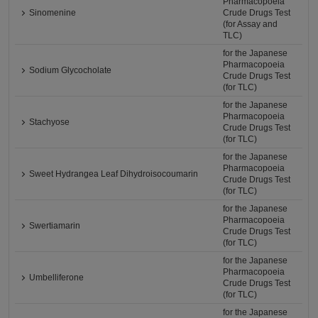
Pharmacopoeia
Sinomenine
Crude Drugs Test
(for Assay and
TLC)
for the Japanese
Pharmacopoeia
Sodium Glycocholate
Crude Drugs Test
(for TLC)
for the Japanese
Pharmacopoeia
Stachyose
Crude Drugs Test
(for TLC)
for the Japanese
Pharmacopoeia
Sweet Hydrangea Leaf Dihydroisocoumarin
Crude Drugs Test
(for TLC)
for the Japanese
Pharmacopoeia
Swertiamarin
Crude Drugs Test
(for TLC)
for the Japanese
Pharmacopoeia
Umbelliferone
Crude Drugs Test
(for TLC)
for the Japanese