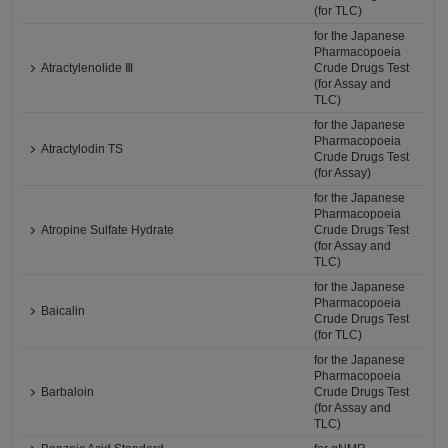
(for TLC)
for the Japanese
Pharmacopoeia
Atractylenolide Ⅲ
Crude Drugs Test
(for Assay and
TLC)
for the Japanese
Pharmacopoeia
Atractylodin TS
Crude Drugs Test
(for Assay)
for the Japanese
Pharmacopoeia
Atropine Sulfate Hydrate
Crude Drugs Test
(for Assay and
TLC)
for the Japanese
Pharmacopoeia
Baicalin
Crude Drugs Test
(for TLC)
for the Japanese
Pharmacopoeia
Barbaloin
Crude Drugs Test
(for Assay and
TLC)