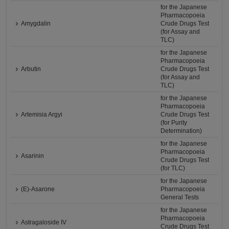
for the Japanese
Pharmacopoeia
Amygdalin
Crude Drugs Test
(for Assay and
TLC)
for the Japanese
Pharmacopoeia
Arbutin
Crude Drugs Test
(for Assay and
TLC)
for the Japanese
Pharmacopoeia
Artemisia Argyi
Crude Drugs Test
(for Purity
Determination)
for the Japanese
Pharmacopoeia
Asarinin
Crude Drugs Test
(for TLC)
for the Japanese
(E)-Asarone
Pharmacopoeia
General Tests
for the Japanese
Pharmacopoeia
Astragaloside IV
Crude Drugs Test