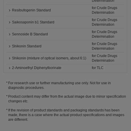
Determination
for Crude Drugs
Resibufogenin Standard
Determination
for Crude Drugs
Saikosaponin b1 Standard
Determination
for Crude Drugs
Sennoside B Standard
Determination
for Crude Drugs
Shikonin Standard
Determination
for Crude Drugs
Shikonin (mixture of optical isomers, about 6:1)
Determination
2-Aminoethyl Diphenylborinate
for TLC
For research use or further manufacturing use only. Not for use in
diagnostic procedures.
Product content may differ from the actual image due to minor specification
changes etc.
If the revision of product standards and packaging standards has been
made, there is a case where the actual product specifications and images
are different.