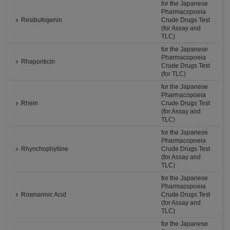
for the Japanese
Pharmacopoeia
Resibufogenin
Crude Drugs Test
(for Assay and
TLC)
for the Japanese
Pharmacopoeia
Rhaponticin
Crude Drugs Test
(for TLC)
for the Japanese
Pharmacopoeia
Rhein
Crude Drugs Test
(for Assay and
TLC)
for the Japanese
Pharmacopoeia
Rhynchophylline
Crude Drugs Test
(for Assay and
TLC)
for the Japanese
Pharmacopoeia
Rosmarinic Acid
Crude Drugs Test
(for Assay and
TLC)
for the Japanese