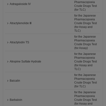
Pharmacopoeia
Astragaloside IV
Crude Drugs Test
(for TLC)
for the Japanese
Pharmacopoeia
Atractylenolide Ⅲ
Crude Drugs Test
(for Assay and
TLC)
for the Japanese
Pharmacopoeia
Atractylodin TS
Crude Drugs Test
(for Assay)
for the Japanese
Pharmacopoeia
Atropine Sulfate Hydrate
Crude Drugs Test
(for Assay and
TLC)
for the Japanese
Pharmacopoeia
Baicalin
Crude Drugs Test
(for TLC)
for the Japanese
Pharmacopoeia
Barbaloin
Crude Drugs Test
(for Assay and