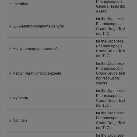
Pharmacopoeia
l-Menthol
General Tests (for
Assay)
for the Japanese
Pharmacopoeia
(E)-2-Methoxycinnamaldehyde
Crude Drugs Test
(for TLC)
for the Japanese
Pharmacopoeia
Methylophiopogonanone A
Crude Drugs Test
(for TLC)
for the Japanese
Pharmacopoeia
Methyl Parahydroxybenzoate
Crude Drugs Test
(for resolution
check)
for the Japanese
Pharmacopoeia
Myristicin
Crude Drugs Test
(for TLC)
for the Japanese
Pharmacopoeia
Naringin
Crude Drugs Test
(for TLC)
for the Japanese