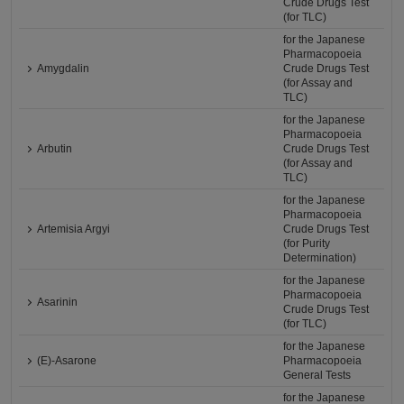
Crude Drugs Test
(for TLC)
for the Japanese
Pharmacopoeia
Amygdalin
Crude Drugs Test
(for Assay and
TLC)
for the Japanese
Pharmacopoeia
Arbutin
Crude Drugs Test
(for Assay and
TLC)
for the Japanese
Pharmacopoeia
Artemisia Argyi
Crude Drugs Test
(for Purity
Determination)
for the Japanese
Pharmacopoeia
Asarinin
Crude Drugs Test
(for TLC)
for the Japanese
(E)-Asarone
Pharmacopoeia
General Tests
for the Japanese