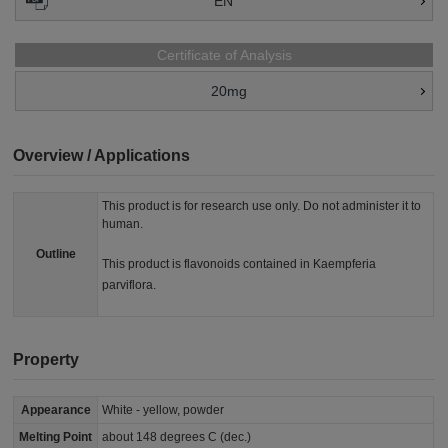
EN
Certificate of Analysis
20mg
Overview / Applications
This product is for research use only. Do not administer it to
human.
Outline
This product is flavonoids contained in Kaempferia
parviflora.
Property
Appearance
White - yellow, powder
Melting Point
about 148 degrees C (dec.)