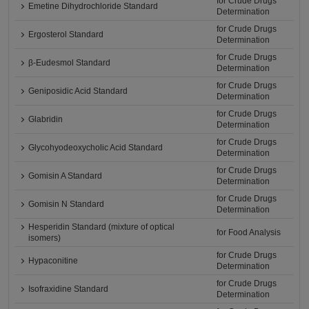
for Crude Drugs
Emetine Dihydrochloride Standard
Determination
for Crude Drugs
Ergosterol Standard
Determination
for Crude Drugs
β-Eudesmol Standard
Determination
for Crude Drugs
Geniposidic Acid Standard
Determination
for Crude Drugs
Glabridin
Determination
for Crude Drugs
Glycohyodeoxycholic Acid Standard
Determination
for Crude Drugs
Gomisin A Standard
Determination
for Crude Drugs
Gomisin N Standard
Determination
Hesperidin Standard (mixture of optical
for Food Analysis
isomers)
for Crude Drugs
Hypaconitine
Determination
for Crude Drugs
Isofraxidine Standard
Determination