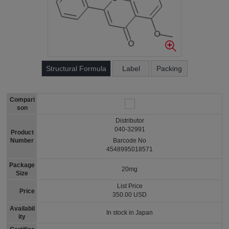
Structural Formula
Label
Packing
Compari
son
Distributor
040-32991
Product
Number
Barcode No
4548995018571
Package
20mg
Size
List Price
Price
350.00 USD
Availabil
In stock in Japan
ity