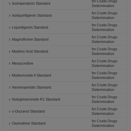
for Crude Drugs
Isoimperatorin Standard
Determination
for Crude Drugs
Isoliquiritigenin Standard
Determination
for Crude Drugs
Liquiritigenin Standard
Determination
for Crude Drugs
Magnoflorine Standard
Determination
for Crude Drugs
Maslinic Acid Standard
Determination
for Crude Drugs
Mesaconitine
Determination
for Crude Drugs
Mulberroside A Standard
Determination
for Crude Drugs
Neohesperidin Standard
Determination
for Crude Drugs
Notoginsenoside R1 Standard
Determination
for Crude Drugs
γ-Oryzanol Standard
Determination
for Crude Drugs
Oxymatrine Standard
Determination