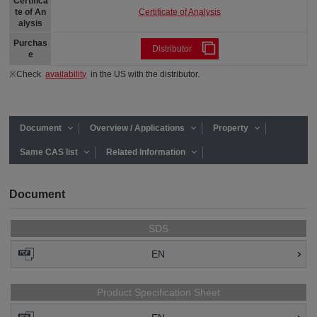
Certifica
Certificate of Analysis
te of An
alysis
Purchas
Distributor
e
※Check
availability
in the US with the distributor.
Document
Overview / Applications
Property
Same CAS list
Related Information
Document
SDS
EN
Product Specification Sheet