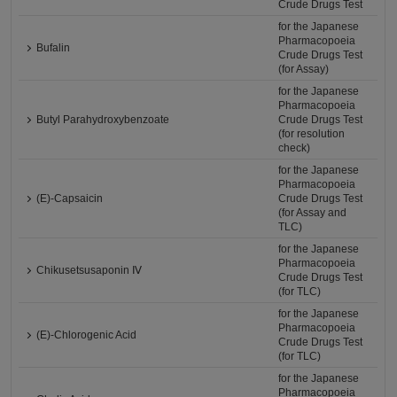
Crude Drugs Test
for the Japanese
Pharmacopoeia
Bufalin
Crude Drugs Test
(for Assay)
for the Japanese
Pharmacopoeia
Butyl Parahydroxybenzoate
Crude Drugs Test
(for resolution
check)
for the Japanese
Pharmacopoeia
(E)-Capsaicin
Crude Drugs Test
(for Assay and
TLC)
for the Japanese
Pharmacopoeia
Chikusetsusaponin Ⅳ
Crude Drugs Test
(for TLC)
for the Japanese
Pharmacopoeia
(E)-Chlorogenic Acid
Crude Drugs Test
(for TLC)
for the Japanese
Pharmacopoeia