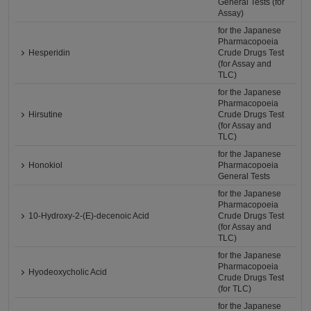
General Tests (for
Assay)
for the Japanese
Pharmacopoeia
Hesperidin
Crude Drugs Test
(for Assay and
TLC)
for the Japanese
Pharmacopoeia
Hirsutine
Crude Drugs Test
(for Assay and
TLC)
for the Japanese
Honokiol
Pharmacopoeia
General Tests
for the Japanese
Pharmacopoeia
10-Hydroxy-2-(E)-decenoic Acid
Crude Drugs Test
(for Assay and
TLC)
for the Japanese
Pharmacopoeia
Hyodeoxycholic Acid
Crude Drugs Test
(for TLC)
for the Japanese