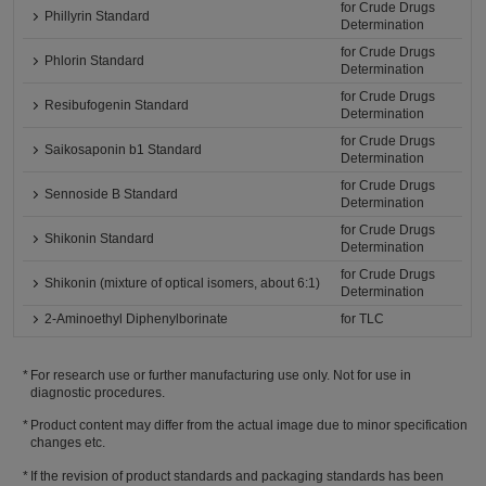
for Crude Drugs
Phillyrin Standard
Determination
for Crude Drugs
Phlorin Standard
Determination
for Crude Drugs
Resibufogenin Standard
Determination
for Crude Drugs
Saikosaponin b1 Standard
Determination
for Crude Drugs
Sennoside B Standard
Determination
for Crude Drugs
Shikonin Standard
Determination
for Crude Drugs
Shikonin (mixture of optical isomers, about 6:1)
Determination
2-Aminoethyl Diphenylborinate
for TLC
For research use or further manufacturing use only. Not for use in
diagnostic procedures.
Product content may differ from the actual image due to minor specification
changes etc.
If the revision of product standards and packaging standards has been