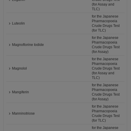
(for Assay and
TLC)
for the Japanese
Pharmacopoeia
Luteolin
Crude Drugs Test
(for TLC)
for the Japanese
Pharmacopoeia
Magnoflorine Iodide
Crude Drugs Test
(for Assay)
for the Japanese
Pharmacopoeia
Magnolol
Crude Drugs Test
(for Assay and
TLC)
for the Japanese
Pharmacopoeia
Mangiferin
Crude Drugs Test
(for Assay)
for the Japanese
Pharmacopoeia
Manninotriose
Crude Drugs Test
(for TLC)
for the Japanese