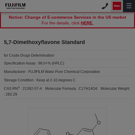
Notice: Change of E-commerce Services in the US market
For the details, click
HERE.
5,7-Dimethoxyflavone Standard
for Crude Drugs Determination
Specification Assay :
98.0+% (HPLC)
Manufacturer :
FUJIFILM Wako Pure Chemical Corporation
Storage Condition :
Keep at 2-10 degrees C.
®
CAS RN
:
21392-57-4
Molecular Formula :
C17H14O4
Molecular Weight
:
282.29