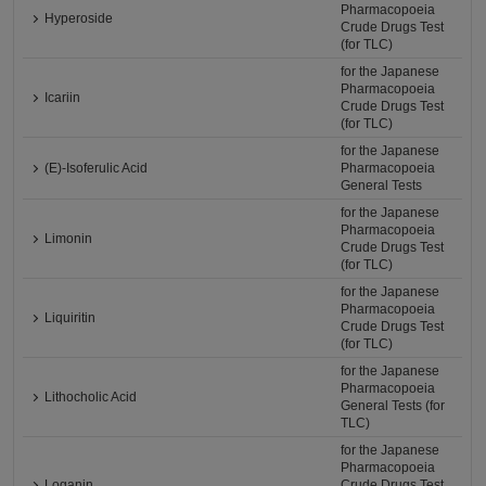
Pharmacopoeia
Hyperoside
Crude Drugs Test
(for TLC)
for the Japanese
Pharmacopoeia
Icariin
Crude Drugs Test
(for TLC)
for the Japanese
(E)-Isoferulic Acid
Pharmacopoeia
General Tests
for the Japanese
Pharmacopoeia
Limonin
Crude Drugs Test
(for TLC)
for the Japanese
Pharmacopoeia
Liquiritin
Crude Drugs Test
(for TLC)
for the Japanese
Pharmacopoeia
Lithocholic Acid
General Tests (for
TLC)
for the Japanese
Pharmacopoeia
Loganin
Crude Drugs Test