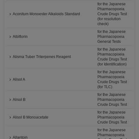
for the Japanese
Pharmacopoeia
Aconitum Monoester Alkaloids Standard
Crude Drugs Test
(for resolution
check)
for the Japanese
Albiflorin
Pharmacopoeia
General Tests
for the Japanese
Pharmacopoeia
Alisma Tuber Triterpenes Reagent
Crude Drugs Test
(for Identification)
for the Japanese
Pharmacopoeia
Alisol A
Crude Drugs Test
(for TLC)
for the Japanese
Alisol B
Pharmacopoeia
Crude Drugs Test
for the Japanese
Alisol B Monoacetate
Pharmacopoeia
Crude Drugs Test
for the Japanese
Pharmacopoeia
Allantoin