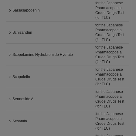
for the Japanese
Pharmacopoeia
Sarsasapogenin
Crude Drugs Test
(for TLC)
for the Japanese
Pharmacopoeia
Schizandrin
Crude Drugs Test
(for TLC)
for the Japanese
Pharmacopoeia
Scopolamine Hydrobromide Hydrate
Crude Drugs Test
(for TLC)
for the Japanese
Pharmacopoeia
Scopoletin
Crude Drugs Test
(for TLC)
for the Japanese
Pharmacopoeia
Sennoside A
Crude Drugs Test
(for TLC)
for the Japanese
Pharmacopoeia
Sesamin
Crude Drugs Test
(for TLC)