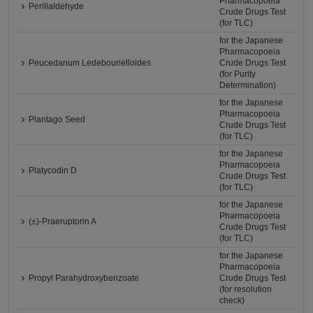
Pharmacopoeia
Perillaldehyde
Crude Drugs Test
(for TLC)
for the Japanese
Pharmacopoeia
Peucedanum Ledebourielloides
Crude Drugs Test
(for Purity
Determination)
for the Japanese
Pharmacopoeia
Plantago Seed
Crude Drugs Test
(for TLC)
for the Japanese
Pharmacopoeia
Platycodin D
Crude Drugs Test
(for TLC)
for the Japanese
Pharmacopoeia
(±)-Praeruptorin A
Crude Drugs Test
(for TLC)
for the Japanese
Pharmacopoeia
Propyl Parahydroxybenzoate
Crude Drugs Test
(for resolution
check)