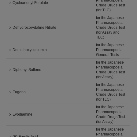
Pharmacopoeia
Cycloartenyl Ferulate
Crude Drugs Test
(for TLC)
for the Japanese
Pharmacopoeia
Dehydrocorydaline Nitrate
Crude Drugs Test
(for Assay and
TLC)
for the Japanese
Demethoxycurcumin
Pharmacopoeia
General Tests
for the Japanese
Pharmacopoeia
Diphenyl Sulfone
Crude Drugs Test
(for Assay)
for the Japanese
Pharmacopoeia
Eugenol
Crude Drugs Test
(for TLC)
for the Japanese
Pharmacopoeia
Evodiamine
Crude Drugs Test
(for Assay)
for the Japanese
Pharmacopoeia
(E)-Ferulic Acid