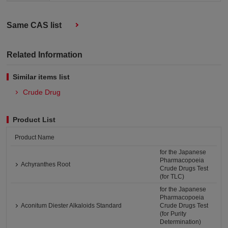
Same CAS list
Related Information
Similar items list
Crude Drug
Product List
Product Name
for the Japanese
Pharmacopoeia
Achyranthes Root
Crude Drugs Test
(for TLC)
for the Japanese
Pharmacopoeia
Aconitum Diester Alkaloids Standard
Crude Drugs Test
(for Purity
Determination)