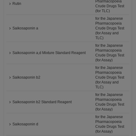
Pharmacopoeia
Rutin
Crude Drugs Test
(for TLC)
for the Japanese
Pharmacopoeia
Saikosaponin a
Crude Drugs Test
(for Assay and
TLC)
for the Japanese
Pharmacopoeia
Saikosaponin a,d Mixture Standard Reagent
Crude Drugs Test
(for Assay)
for the Japanese
Pharmacopoeia
Saikosaponin b2
Crude Drugs Test
(for Assay and
TLC)
for the Japanese
Pharmacopoeia
Saikosaponin b2 Standard Reagent
Crude Drugs Test
(for Assay)
for the Japanese
Pharmacopoeia
Saikosaponin d
Crude Drugs Test
(for Assay)