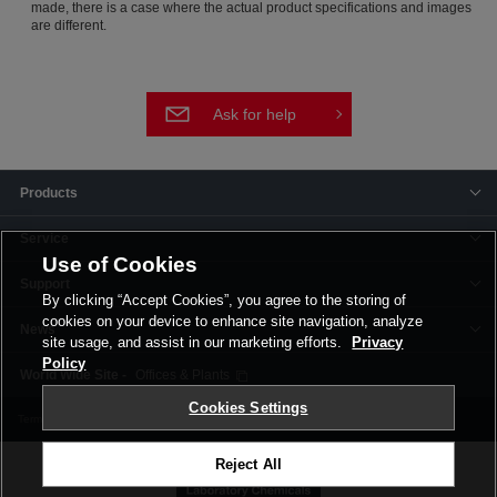
made, there is a case where the actual product specifications and images
are different.
Ask for help
Products
Service
Use of Cookies
Support
By clicking “Accept Cookies”, you agree to the storing of
cookies on your device to enhance site navigation, analyze
News
site usage, and assist in our marketing efforts.
Privacy
Policy
Offices & Plants
Cookies Settings
Terms and Conditions
Privacy Policy
Corporate Site
Cookie Settings
Reject All