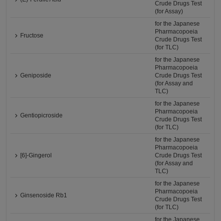
Crude Drugs Test
(for Assay)
for the Japanese
Pharmacopoeia
Fructose
Crude Drugs Test
(for TLC)
for the Japanese
Pharmacopoeia
Geniposide
Crude Drugs Test
(for Assay and
TLC)
for the Japanese
Pharmacopoeia
Gentiopicroside
Crude Drugs Test
(for TLC)
for the Japanese
Pharmacopoeia
[6]-Gingerol
Crude Drugs Test
(for Assay and
TLC)
for the Japanese
Pharmacopoeia
Ginsenoside Rb1
Crude Drugs Test
(for TLC)
for the Japanese