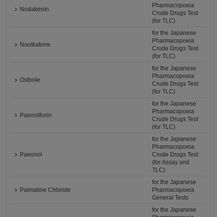
Pharmacopoeia
Nodakenin
Crude Drugs Test
(for TLC)
for the Japanese
Pharmacopoeia
Nootkatone
Crude Drugs Test
(for TLC)
for the Japanese
Pharmacopoeia
Osthole
Crude Drugs Test
(for TLC)
for the Japanese
Pharmacopoeia
Paeoniflorin
Crude Drugs Test
(for TLC)
for the Japanese
Pharmacopoeia
Paeonol
Crude Drugs Test
(for Assay and
TLC)
for the Japanese
Palmatine Chloride
Pharmacopoeia
General Tests
for the Japanese