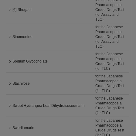
for the Japanese
Pharmacopoeia
[6]-Shogaol
Crude Drugs Test
(for Assay and
TLC)
for the Japanese
Pharmacopoeia
Sinomenine
Crude Drugs Test
(for Assay and
TLC)
for the Japanese
Pharmacopoeia
Sodium Glycocholate
Crude Drugs Test
(for TLC)
for the Japanese
Pharmacopoeia
Stachyose
Crude Drugs Test
(for TLC)
for the Japanese
Pharmacopoeia
Sweet Hydrangea Leaf Dihydroisocoumarin
Crude Drugs Test
(for TLC)
for the Japanese
Pharmacopoeia
Swertiamarin
Crude Drugs Test
(for TLC)