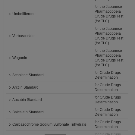
for the Japanese
Pharmacopoeia
Umbelliferone
Crude Drugs Test
(for TLC)
for the Japanese
Pharmacopoeia
Verbascoside
Crude Drugs Test
(for TLC)
for the Japanese
Pharmacopoeia
Wogonin
Crude Drugs Test
(for TLC)
for Crude Drugs
Aconitine Standard
Determination
for Crude Drugs
Arctiin Standard
Determination
for Crude Drugs
Aucubin Standard
Determination
for Crude Drugs
Baicalein Standard
Determination
for Crude Drugs
Carbazochrome Sodium Sulfonate Trihydrate
Determination
for Crude Drugs