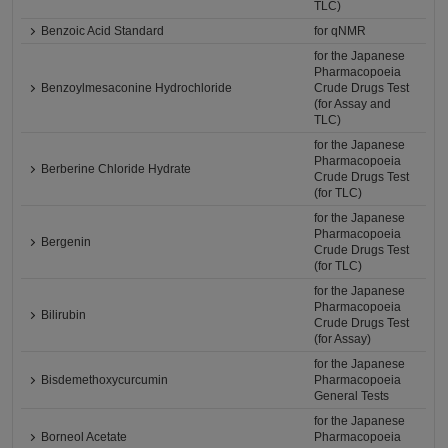
TLC)
Benzoic Acid Standard
for qNMR
for the Japanese
Pharmacopoeia
Benzoylmesaconine Hydrochloride
Crude Drugs Test
(for Assay and
TLC)
for the Japanese
Pharmacopoeia
Berberine Chloride Hydrate
Crude Drugs Test
(for TLC)
for the Japanese
Pharmacopoeia
Bergenin
Crude Drugs Test
(for TLC)
for the Japanese
Pharmacopoeia
Bilirubin
Crude Drugs Test
(for Assay)
for the Japanese
Bisdemethoxycurcumin
Pharmacopoeia
General Tests
for the Japanese
Borneol Acetate
Pharmacopoeia