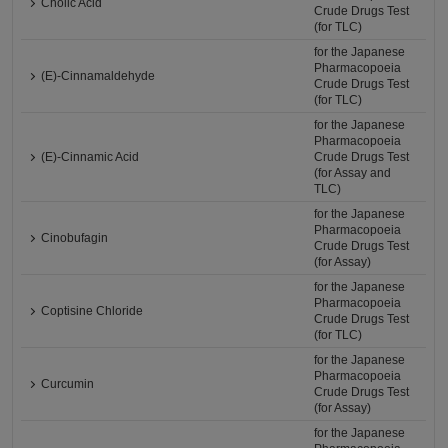
Cholic Acid
Crude Drugs Test
(for TLC)
for the Japanese
Pharmacopoeia
(E)-Cinnamaldehyde
Crude Drugs Test
(for TLC)
for the Japanese
Pharmacopoeia
(E)-Cinnamic Acid
Crude Drugs Test
(for Assay and
TLC)
for the Japanese
Pharmacopoeia
Cinobufagin
Crude Drugs Test
(for Assay)
for the Japanese
Pharmacopoeia
Coptisine Chloride
Crude Drugs Test
(for TLC)
for the Japanese
Pharmacopoeia
Curcumin
Crude Drugs Test
(for Assay)
for the Japanese