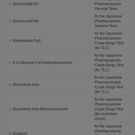
Ginsenoside Rc
Pharmacopoeia
General Tests
for the Japanese
Ginsenoside Re
Pharmacopoeia
General Tests
for the Japanese
Pharmacopoeia
Ginsenoside Rg1
Crude Drugs Test
(for TLC)
for the Japanese
Pharmacopoeia
4'-O-Glucosyl-5-O-methylvisamminol
Crude Drugs Test
(for TLC)
for the Japanese
Pharmacopoeia
Glycyrrhizic Acid
Crude Drugs Test
(for TLC)
for the Japanese
Pharmacopoeia
Glycyrrhizic Acid Monoammonium
Crude Drugs Test
(for resolution
check)
for the Japanese
Pharmacopoeia
Guaiacol