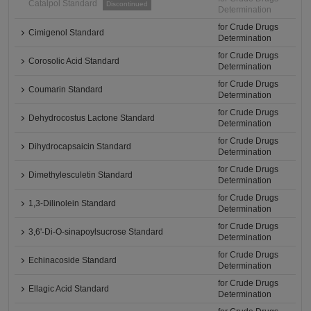
Catalpol Standard
Discontinued
Determination
for Crude Drugs
Cimigenol Standard
Determination
for Crude Drugs
Corosolic Acid Standard
Determination
for Crude Drugs
Coumarin Standard
Determination
for Crude Drugs
Dehydrocostus Lactone Standard
Determination
for Crude Drugs
Dihydrocapsaicin Standard
Determination
for Crude Drugs
Dimethylesculetin Standard
Determination
for Crude Drugs
1,3-Dilinolein Standard
Determination
for Crude Drugs
3,6'-Di-O-sinapoylsucrose Standard
Determination
for Crude Drugs
Echinacoside Standard
Determination
for Crude Drugs
Ellagic Acid Standard
Determination