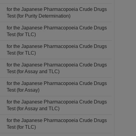
for the Japanese Pharmacopoeia Crude Drugs
Test (for Purity Determination)
for the Japanese Pharmacopoeia Crude Drugs
Test (for TLC)
for the Japanese Pharmacopoeia Crude Drugs
Test (for TLC)
for the Japanese Pharmacopoeia Crude Drugs
Test (for Assay and TLC)
for the Japanese Pharmacopoeia Crude Drugs
Test (for Assay)
for the Japanese Pharmacopoeia Crude Drugs
Test (for Assay and TLC)
for the Japanese Pharmacopoeia Crude Drugs
Test (for TLC)