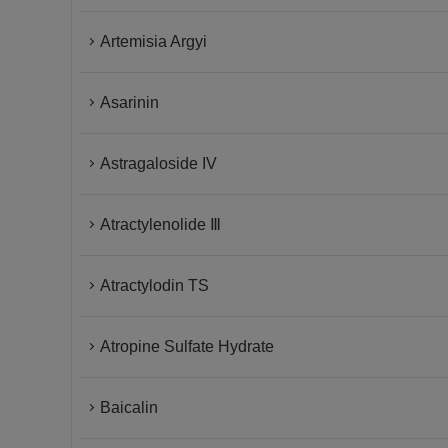
Artemisia Argyi
Asarinin
Astragaloside IV
Atractylenolide Ⅲ
Atractylodin TS
Atropine Sulfate Hydrate
Baicalin