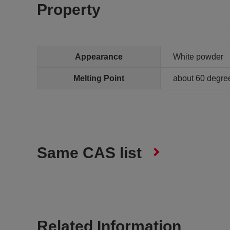
Property
Appearance
White powder
Melting Point
about 60 degre
Same CAS list
Related Information