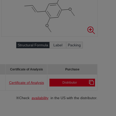
Structural Formula
Label
Packing
Certificate of Analysis
Purchase
Certificate of Analysis
Distributor
※Check
availability
in the US with the distributor.