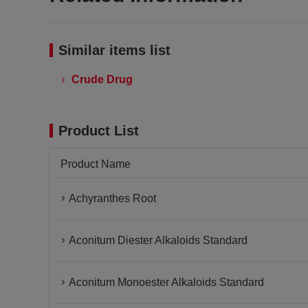
Similar items list
Crude Drug
Product List
Product Name
Achyranthes Root
Aconitum Diester Alkaloids Standard
Aconitum Monoester Alkaloids Standard