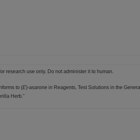
for research use only. Do not administer it to human.
nforms to (
E
)-asarone in Reagents, Test Solutions in the Genera
rilla Herb."