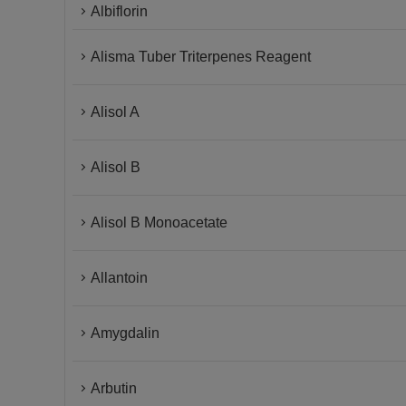
Albiflorin
Alisma Tuber Triterpenes Reagent
Alisol A
Alisol B
Alisol B Monoacetate
Allantoin
Amygdalin
Arbutin