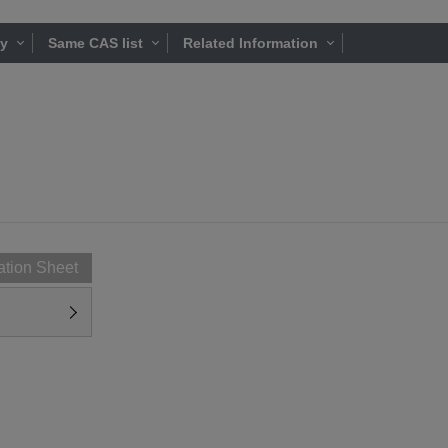
ty
Same CAS list
Related Information
ation Sheet