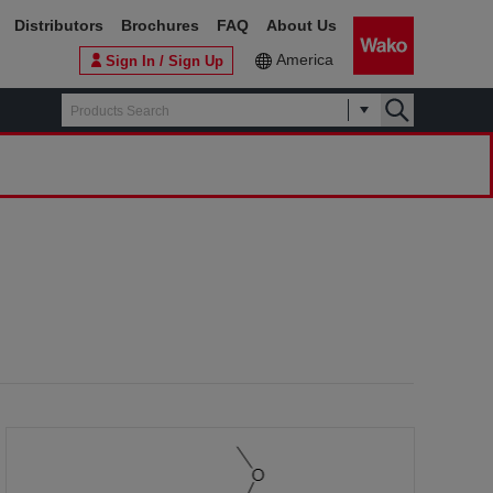
Distributors
Brochures
FAQ
About Us
America
Sign In / Sign Up