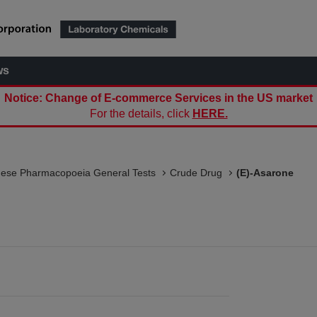
ws
Notice: Change of E-commerce Services in the US market
For the details, click
HERE.
nese Pharmacopoeia General Tests
Crude Drug
(E)-Asarone