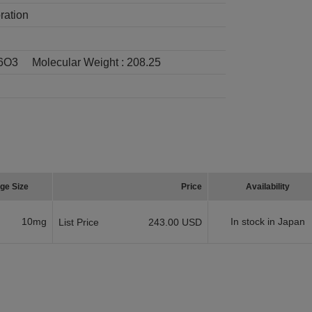
ration
6O3
Molecular Weight :
208.25
ge Size
Price
Availability
10mg
In stock in Japan
List Price
243.00 USD