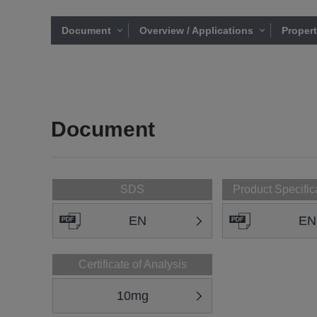
Document
Overview / Applications
Proper
Document
SDS
Product Specific
EN
EN
Certificate of Analysis
10mg