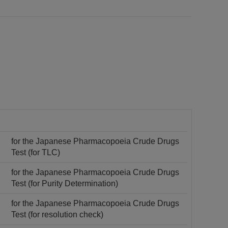
for the Japanese Pharmacopoeia Crude Drugs
Test (for TLC)
for the Japanese Pharmacopoeia Crude Drugs
Test (for Purity Determination)
for the Japanese Pharmacopoeia Crude Drugs
Test (for resolution check)