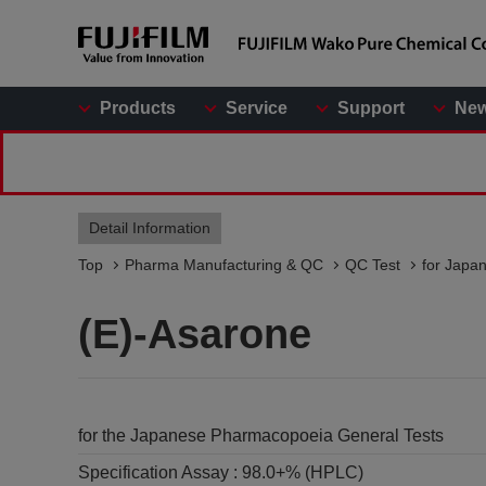
Products
Service
Support
Ne
Detail Information
Top
Pharma Manufacturing & QC
QC Test
for Japa
(E)-Asarone
for the Japanese Pharmacopoeia General Tests
Specification Assay :
98.0+% (HPLC)