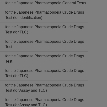
for the Japanese Pharmacopoeia General Tests
for the Japanese Pharmacopoeia Crude Drugs
Test (for Identification)
for the Japanese Pharmacopoeia Crude Drugs
Test (for TLC)
for the Japanese Pharmacopoeia Crude Drugs
Test
for the Japanese Pharmacopoeia Crude Drugs
Test
for the Japanese Pharmacopoeia Crude Drugs
Test (for TLC)
for the Japanese Pharmacopoeia Crude Drugs
Test (for Assay and TLC)
for the Japanese Pharmacopoeia Crude Drugs
Test (for Assay and TLC)