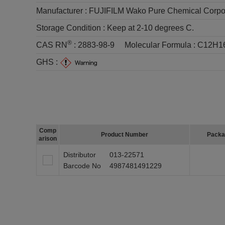
Manufacturer :
FUJIFILM Wako Pure Chemical Corpo
Storage Condition :
Keep at 2-10 degrees C.
®
CAS RN
:
2883-98-9
Molecular Formula :
C12H1
GHS :
Comp
Product Number
Packa
arison
Distributor
013-22571
Barcode No
4987481491229