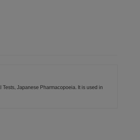
l Tests, Japanese Pharmacopoeia. It is used in