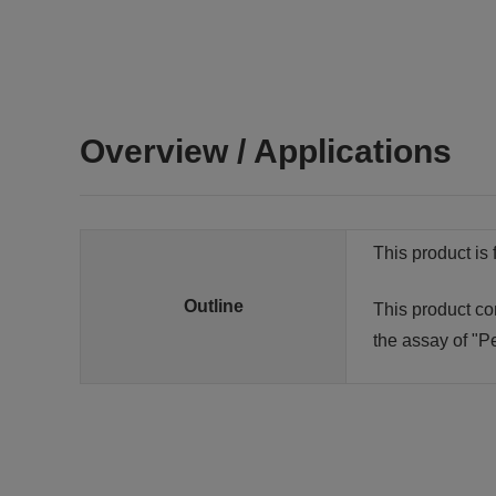
Overview / Applications
This product is 
Outline
This product co
the assay of "Pe