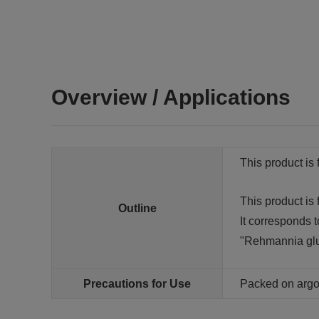
Overview / Applications
This product is 
This product is
Outline
It corresponds t
"Rehmannia glu
Precautions for Use
Packed on arg