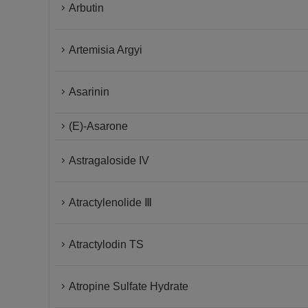
Arbutin
Artemisia Argyi
Asarinin
(E)-Asarone
Astragaloside IV
Atractylenolide Ⅲ
Atractylodin TS
Atropine Sulfate Hydrate