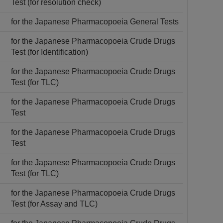
Test (for resolution check)
for the Japanese Pharmacopoeia General Tests
for the Japanese Pharmacopoeia Crude Drugs
Test (for Identification)
for the Japanese Pharmacopoeia Crude Drugs
Test (for TLC)
for the Japanese Pharmacopoeia Crude Drugs
Test
for the Japanese Pharmacopoeia Crude Drugs
Test
for the Japanese Pharmacopoeia Crude Drugs
Test (for TLC)
for the Japanese Pharmacopoeia Crude Drugs
Test (for Assay and TLC)