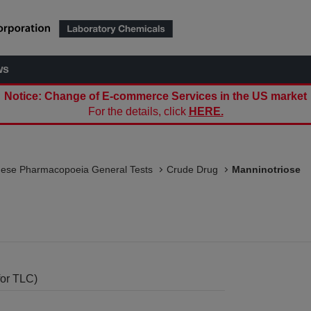
ws
Notice: Change of E-commerce Services in the US market
For the details, click
HERE.
nese Pharmacopoeia General Tests
Crude Drug
Manninotriose
for TLC)