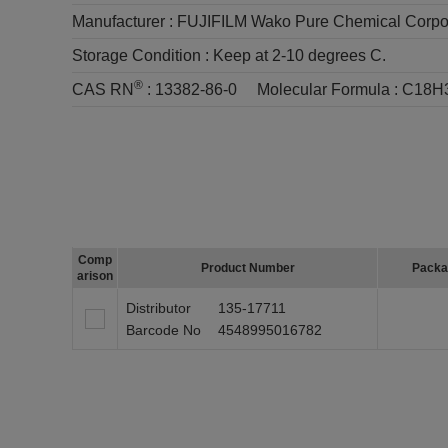
Manufacturer :
FUJIFILM Wako Pure Chemical Corpo
Storage Condition :
Keep at 2-10 degrees C.
®
CAS RN
:
13382-86-0
Molecular Formula :
C18H
Comp
Product Number
Packa
arison
Distributor
135-17711
Barcode No
4548995016782