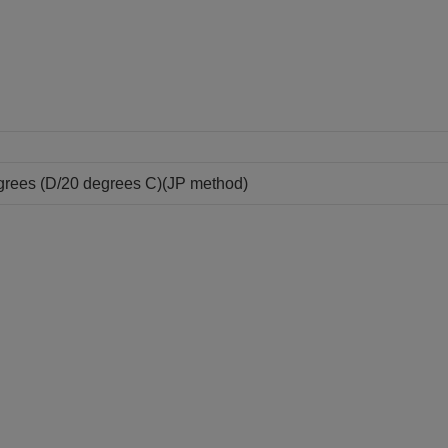
grees (D/20 degrees C)(JP method)