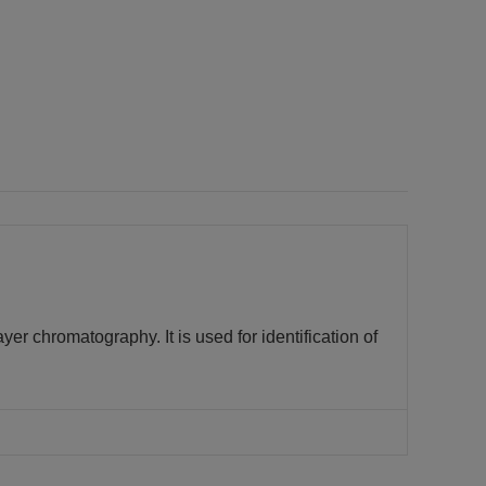
ayer chromatography. It is used for identification of