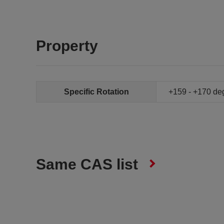
Property
Specific Rotation
+159 - +170 de
Same CAS list