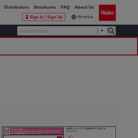
Distributors
Brochures
FAQ
About Us
America
Sign In / Sign Up