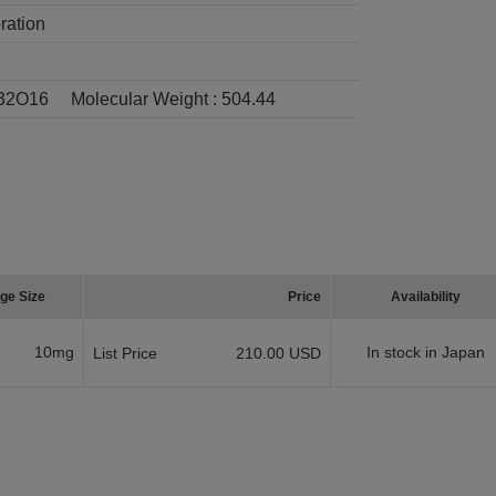
ration
32O16
Molecular Weight :
504.44
ge Size
Price
Availability
10mg
In stock in Japan
List Price
210.00 USD