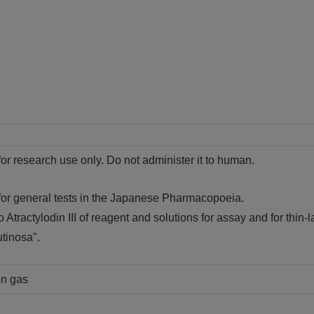
for research use only. Do not administer it to human.
 for general tests in the Japanese Pharmacopoeia.
o Atractylodin III of reagent and solutions for assay and for thin-l
tinosa".
on gas