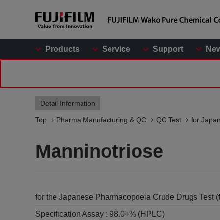
Products
Service
Support
Ne
Detail Information
Top
Pharma Manufacturing & QC
QC Test
for Japa
Manninotriose
for the Japanese Pharmacopoeia Crude Drugs Test (
Specification Assay :
98.0+% (HPLC)