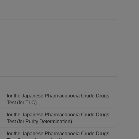
for the Japanese Pharmacopoeia Crude Drugs
Test (for TLC)
for the Japanese Pharmacopoeia Crude Drugs
Test (for Purity Determination)
for the Japanese Pharmacopoeia Crude Drugs