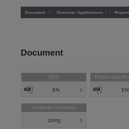
Document
Overview / Applications
Proper
Document
SDS
Product Specific
EN
EN
Certificate of Analysis
10mg