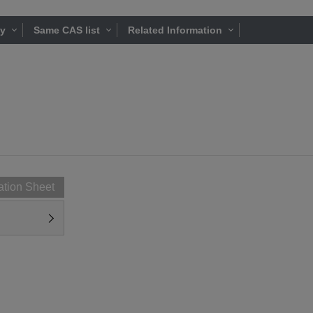
ty
Same CAS list
Related Information
ation Sheet