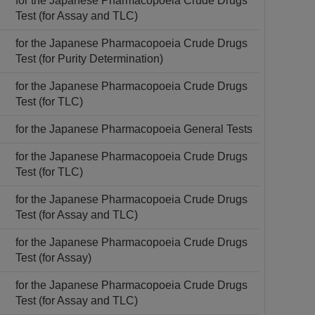
for the Japanese Pharmacopoeia Crude Drugs
Test (for Assay and TLC)
for the Japanese Pharmacopoeia Crude Drugs
Test (for Purity Determination)
for the Japanese Pharmacopoeia Crude Drugs
Test (for TLC)
for the Japanese Pharmacopoeia General Tests
for the Japanese Pharmacopoeia Crude Drugs
Test (for TLC)
for the Japanese Pharmacopoeia Crude Drugs
Test (for Assay and TLC)
for the Japanese Pharmacopoeia Crude Drugs
Test (for Assay)
for the Japanese Pharmacopoeia Crude Drugs
Test (for Assay and TLC)