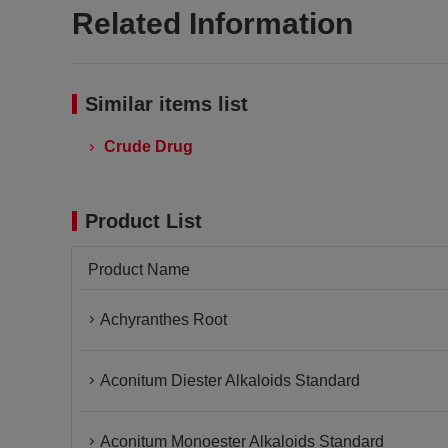
Related Information
Similar items list
Crude Drug
Product List
Product Name
Achyranthes Root
Aconitum Diester Alkaloids Standard
Aconitum Monoester Alkaloids Standard