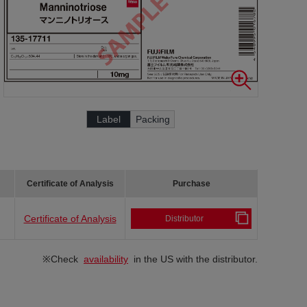
Label
Packing
Certificate of Analysis
Purchase
Certificate of Analysis
Distributor
※Check
availability
in the US with the distributor.