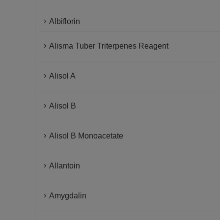
Albiflorin
Alisma Tuber Triterpenes Reagent
Alisol A
Alisol B
Alisol B Monoacetate
Allantoin
Amygdalin