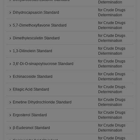
Determination
for Crude Drugs
Dihydrocapsaicin Standard
Determination
for Crude Drugs
5,7-Dimethoxyflavone Standard
Determination
for Crude Drugs
Dimethylesculetin Standard
Determination
for Crude Drugs
1,3-Dilinolein Standard
Determination
for Crude Drugs
3,6'-Di-O-sinapoylsucrose Standard
Determination
for Crude Drugs
Echinacoside Standard
Determination
for Crude Drugs
Ellagic Acid Standard
Determination
for Crude Drugs
Emetine Dihydrochloride Standard
Determination
for Crude Drugs
Ergosterol Standard
Determination
for Crude Drugs
β-Eudesmol Standard
Determination
for Crude Drugs