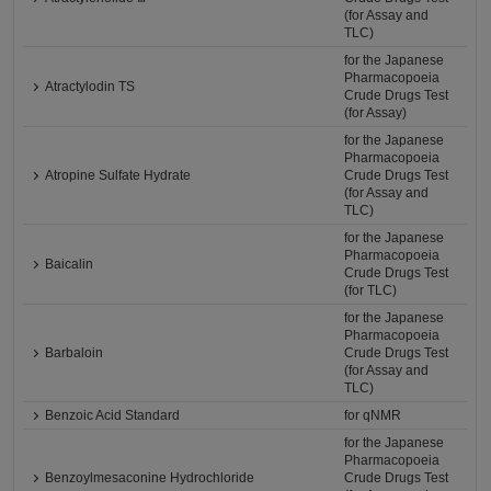
(for Assay and
TLC)
for the Japanese
Pharmacopoeia
Atractylodin TS
Crude Drugs Test
(for Assay)
for the Japanese
Pharmacopoeia
Atropine Sulfate Hydrate
Crude Drugs Test
(for Assay and
TLC)
for the Japanese
Pharmacopoeia
Baicalin
Crude Drugs Test
(for TLC)
for the Japanese
Pharmacopoeia
Barbaloin
Crude Drugs Test
(for Assay and
TLC)
Benzoic Acid Standard
for qNMR
for the Japanese
Pharmacopoeia
Benzoylmesaconine Hydrochloride
Crude Drugs Test