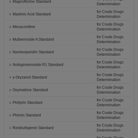
Magnoflorine Standard
Determination
for Crude Drugs
Maslinic Acid Standard
Determination
for Crude Drugs
Mesaconitine
Determination
for Crude Drugs
Mulberroside A Standard
Determination
for Crude Drugs
Neohesperidin Standard
Determination
for Crude Drugs
Notoginsenoside R1 Standard
Determination
for Crude Drugs
γ-Oryzanol Standard
Determination
for Crude Drugs
Oxymatrine Standard
Determination
for Crude Drugs
Phillyrin Standard
Determination
for Crude Drugs
Phlorin Standard
Determination
for Crude Drugs
Resibufogenin Standard
Determination