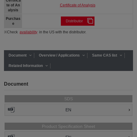
Certifica
Certificate of Analysis
te of An
alysis
Purchas
Distributor
e
※Check
availability
in the US with the distributor.
Document
Overview / Applications
Same CAS list
Related Information
Document
SDS
EN
Product Specification Sheet