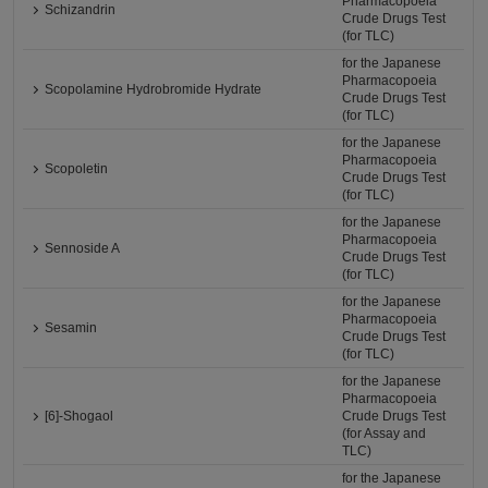
Pharmacopoeia
Schizandrin
Crude Drugs Test
(for TLC)
for the Japanese
Pharmacopoeia
Scopolamine Hydrobromide Hydrate
Crude Drugs Test
(for TLC)
for the Japanese
Pharmacopoeia
Scopoletin
Crude Drugs Test
(for TLC)
for the Japanese
Pharmacopoeia
Sennoside A
Crude Drugs Test
(for TLC)
for the Japanese
Pharmacopoeia
Sesamin
Crude Drugs Test
(for TLC)
for the Japanese
Pharmacopoeia
[6]-Shogaol
Crude Drugs Test
(for Assay and
TLC)
for the Japanese