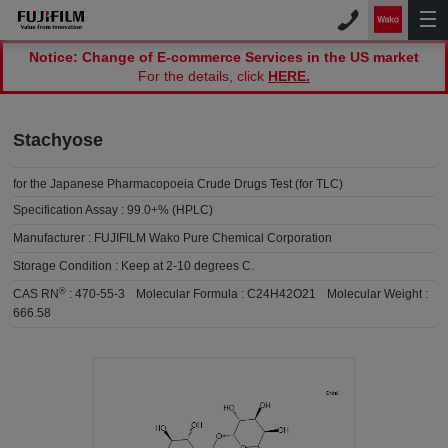
Notice: Change of E-commerce Services in the US market
For the details, click
HERE.
Stachyose
for the Japanese Pharmacopoeia Crude Drugs Test (for TLC)
Specification Assay :
99.0+% (HPLC)
Manufacturer :
FUJIFILM Wako Pure Chemical Corporation
Storage Condition :
Keep at 2-10 degrees C.
®
CAS RN
:
470-55-3
Molecular Formula :
C24H42O21
Molecular Weight :
666.58