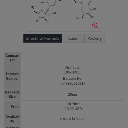
Structural Formula
Label
Packing
Compari
son
Distributor
195-16911
Product
Number
Barcode No
4548995010117
Package
20mg
Size
List Price
Price
113.00 USD
Availabil
In stock in Japan
ity