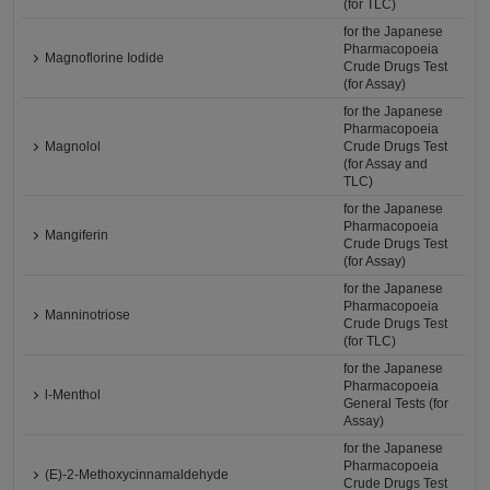
(for TLC)
for the Japanese
Pharmacopoeia
Magnoflorine Iodide
Crude Drugs Test
(for Assay)
for the Japanese
Pharmacopoeia
Magnolol
Crude Drugs Test
(for Assay and
TLC)
for the Japanese
Pharmacopoeia
Mangiferin
Crude Drugs Test
(for Assay)
for the Japanese
Pharmacopoeia
Manninotriose
Crude Drugs Test
(for TLC)
for the Japanese
Pharmacopoeia
l-Menthol
General Tests (for
Assay)
for the Japanese
Pharmacopoeia
(E)-2-Methoxycinnamaldehyde
Crude Drugs Test