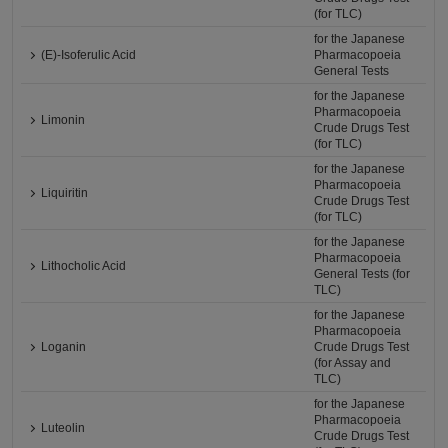
(for TLC)
for the Japanese
(E)-Isoferulic Acid
Pharmacopoeia
General Tests
for the Japanese
Pharmacopoeia
Limonin
Crude Drugs Test
(for TLC)
for the Japanese
Pharmacopoeia
Liquiritin
Crude Drugs Test
(for TLC)
for the Japanese
Pharmacopoeia
Lithocholic Acid
General Tests (for
TLC)
for the Japanese
Pharmacopoeia
Loganin
Crude Drugs Test
(for Assay and
TLC)
for the Japanese
Pharmacopoeia
Luteolin
Crude Drugs Test