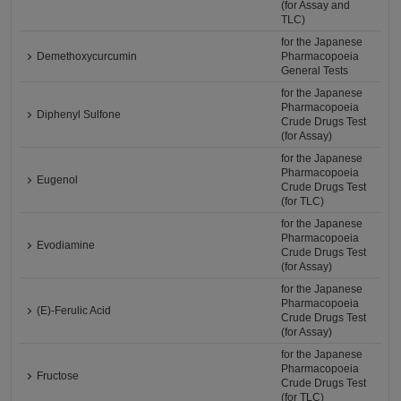
(for Assay and
TLC)
for the Japanese
Demethoxycurcumin
Pharmacopoeia
General Tests
for the Japanese
Pharmacopoeia
Diphenyl Sulfone
Crude Drugs Test
(for Assay)
for the Japanese
Pharmacopoeia
Eugenol
Crude Drugs Test
(for TLC)
for the Japanese
Pharmacopoeia
Evodiamine
Crude Drugs Test
(for Assay)
for the Japanese
Pharmacopoeia
(E)-Ferulic Acid
Crude Drugs Test
(for Assay)
for the Japanese
Pharmacopoeia
Fructose
Crude Drugs Test
(for TLC)