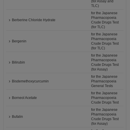
(for Assay and
TLC)
for the Japanese
Pharmacopoeia
Berberine Chloride Hydrate
Crude Drugs Test
(for TLC)
for the Japanese
Pharmacopoeia
Bergenin
Crude Drugs Test
(for TLC)
for the Japanese
Pharmacopoeia
Bilirubin
Crude Drugs Test
(for Assay)
for the Japanese
Bisdemethoxycurcumin
Pharmacopoeia
General Tests
for the Japanese
Borneol Acetate
Pharmacopoeia
Crude Drugs Test
for the Japanese
Pharmacopoeia
Bufalin
Crude Drugs Test
(for Assay)