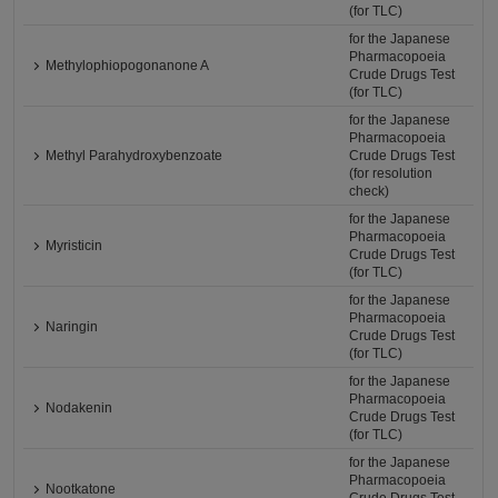
(for TLC)
for the Japanese
Pharmacopoeia
Methylophiopogonanone A
Crude Drugs Test
(for TLC)
for the Japanese
Pharmacopoeia
Methyl Parahydroxybenzoate
Crude Drugs Test
(for resolution
check)
for the Japanese
Pharmacopoeia
Myristicin
Crude Drugs Test
(for TLC)
for the Japanese
Pharmacopoeia
Naringin
Crude Drugs Test
(for TLC)
for the Japanese
Pharmacopoeia
Nodakenin
Crude Drugs Test
(for TLC)
for the Japanese
Pharmacopoeia
Nootkatone