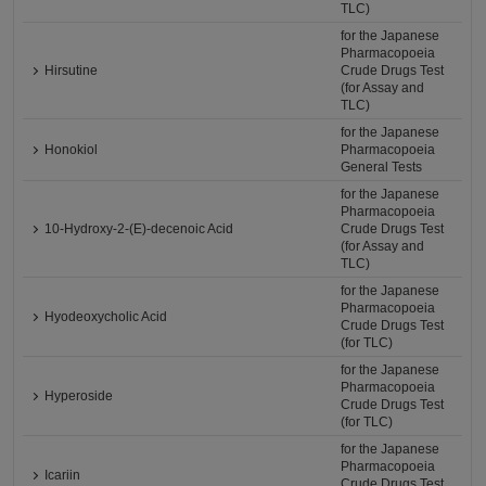
TLC)
for the Japanese
Pharmacopoeia
Hirsutine
Crude Drugs Test
(for Assay and
TLC)
for the Japanese
Honokiol
Pharmacopoeia
General Tests
for the Japanese
Pharmacopoeia
10-Hydroxy-2-(E)-decenoic Acid
Crude Drugs Test
(for Assay and
TLC)
for the Japanese
Pharmacopoeia
Hyodeoxycholic Acid
Crude Drugs Test
(for TLC)
for the Japanese
Pharmacopoeia
Hyperoside
Crude Drugs Test
(for TLC)
for the Japanese
Pharmacopoeia
Icariin
Crude Drugs Test