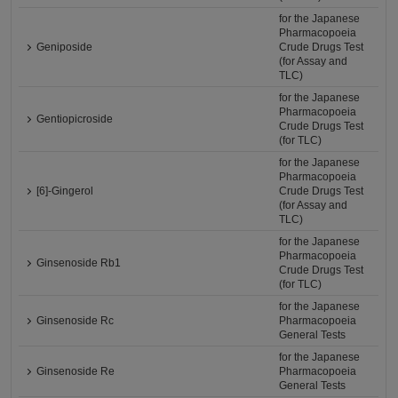
for the Japanese
Pharmacopoeia
Geniposide
Crude Drugs Test
(for Assay and
TLC)
for the Japanese
Pharmacopoeia
Gentiopicroside
Crude Drugs Test
(for TLC)
for the Japanese
Pharmacopoeia
[6]-Gingerol
Crude Drugs Test
(for Assay and
TLC)
for the Japanese
Pharmacopoeia
Ginsenoside Rb1
Crude Drugs Test
(for TLC)
for the Japanese
Ginsenoside Rc
Pharmacopoeia
General Tests
for the Japanese
Ginsenoside Re
Pharmacopoeia
General Tests