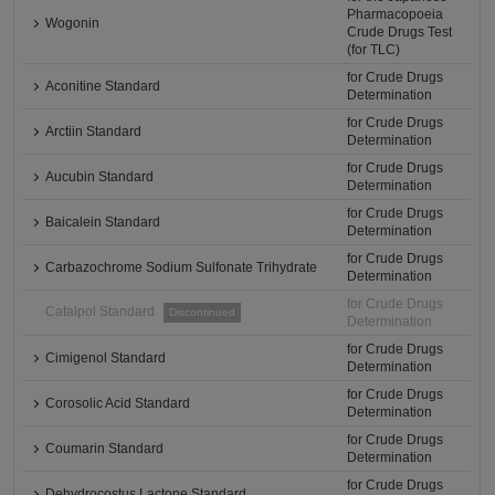
Pharmacopoeia
Wogonin
Crude Drugs Test
(for TLC)
for Crude Drugs
Aconitine Standard
Determination
for Crude Drugs
Arctiin Standard
Determination
for Crude Drugs
Aucubin Standard
Determination
for Crude Drugs
Baicalein Standard
Determination
for Crude Drugs
Carbazochrome Sodium Sulfonate Trihydrate
Determination
for Crude Drugs
Catalpol Standard
Discontinued
Determination
for Crude Drugs
Cimigenol Standard
Determination
for Crude Drugs
Corosolic Acid Standard
Determination
for Crude Drugs
Coumarin Standard
Determination
for Crude Drugs
Dehydrocostus Lactone Standard