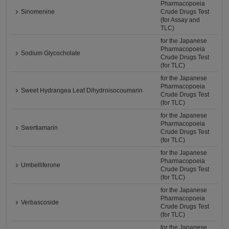
Pharmacopoeia
Sinomenine
Crude Drugs Test
(for Assay and
TLC)
for the Japanese
Pharmacopoeia
Sodium Glycocholate
Crude Drugs Test
(for TLC)
for the Japanese
Pharmacopoeia
Sweet Hydrangea Leaf Dihydroisocoumarin
Crude Drugs Test
(for TLC)
for the Japanese
Pharmacopoeia
Swertiamarin
Crude Drugs Test
(for TLC)
for the Japanese
Pharmacopoeia
Umbelliferone
Crude Drugs Test
(for TLC)
for the Japanese
Pharmacopoeia
Verbascoside
Crude Drugs Test
(for TLC)
for the Japanese