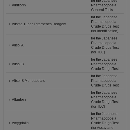
for the Japanese
Albiflorin
Pharmacopoeia
General Tests
for the Japanese
Pharmacopoeia
Alisma Tuber Triterpenes Reagent
Crude Drugs Test
(for Identification)
for the Japanese
Pharmacopoeia
Alisol A
Crude Drugs Test
(for TLC)
for the Japanese
Alisol B
Pharmacopoeia
Crude Drugs Test
for the Japanese
Alisol B Monoacetate
Pharmacopoeia
Crude Drugs Test
for the Japanese
Pharmacopoeia
Allantoin
Crude Drugs Test
(for TLC)
for the Japanese
Pharmacopoeia
Amygdalin
Crude Drugs Test
(for Assay and