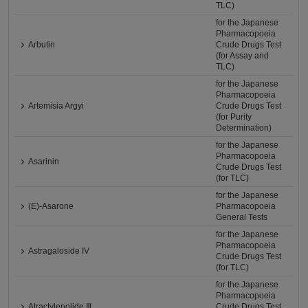
TLC)
for the Japanese
Pharmacopoeia
Arbutin
Crude Drugs Test
(for Assay and
TLC)
for the Japanese
Pharmacopoeia
Artemisia Argyi
Crude Drugs Test
(for Purity
Determination)
for the Japanese
Pharmacopoeia
Asarinin
Crude Drugs Test
(for TLC)
for the Japanese
(E)-Asarone
Pharmacopoeia
General Tests
for the Japanese
Pharmacopoeia
Astragaloside IV
Crude Drugs Test
(for TLC)
for the Japanese
Pharmacopoeia
Atractylenolide Ⅲ
Crude Drugs Test