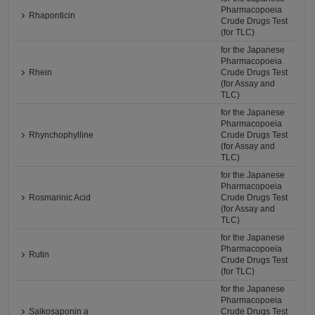
Pharmacopoeia
Rhaponticin
Crude Drugs Test
(for TLC)
for the Japanese
Pharmacopoeia
Rhein
Crude Drugs Test
(for Assay and
TLC)
for the Japanese
Pharmacopoeia
Rhynchophylline
Crude Drugs Test
(for Assay and
TLC)
for the Japanese
Pharmacopoeia
Rosmarinic Acid
Crude Drugs Test
(for Assay and
TLC)
for the Japanese
Pharmacopoeia
Rutin
Crude Drugs Test
(for TLC)
for the Japanese
Pharmacopoeia
Saikosaponin a
Crude Drugs Test