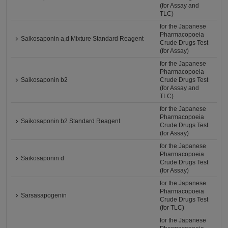
(for Assay and
TLC)
for the Japanese
Pharmacopoeia
Saikosaponin a,d Mixture Standard Reagent
Crude Drugs Test
(for Assay)
for the Japanese
Pharmacopoeia
Saikosaponin b2
Crude Drugs Test
(for Assay and
TLC)
for the Japanese
Pharmacopoeia
Saikosaponin b2 Standard Reagent
Crude Drugs Test
(for Assay)
for the Japanese
Pharmacopoeia
Saikosaponin d
Crude Drugs Test
(for Assay)
for the Japanese
Pharmacopoeia
Sarsasapogenin
Crude Drugs Test
(for TLC)
for the Japanese