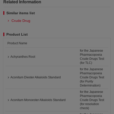
Related Information
Similar items list
Crude Drug
Product List
Product Name
for the Japanese
Pharmacopoeia
Achyranthes Root
Crude Drugs Test
(for TLC)
for the Japanese
Pharmacopoeia
Aconitum Diester Alkaloids Standard
Crude Drugs Test
(for Purity
Determination)
for the Japanese
Pharmacopoeia
Aconitum Monoester Alkaloids Standard
Crude Drugs Test
(for resolution
check)