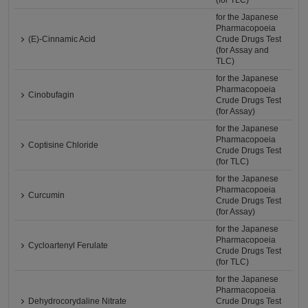
(for TLC)
for the Japanese
Pharmacopoeia
(E)-Cinnamic Acid
Crude Drugs Test
(for Assay and
TLC)
for the Japanese
Pharmacopoeia
Cinobufagin
Crude Drugs Test
(for Assay)
for the Japanese
Pharmacopoeia
Coptisine Chloride
Crude Drugs Test
(for TLC)
for the Japanese
Pharmacopoeia
Curcumin
Crude Drugs Test
(for Assay)
for the Japanese
Pharmacopoeia
Cycloartenyl Ferulate
Crude Drugs Test
(for TLC)
for the Japanese
Pharmacopoeia
Dehydrocorydaline Nitrate
Crude Drugs Test