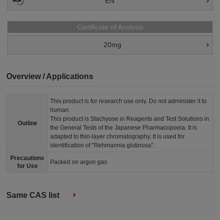
EN
Certificate of Analysis
20mg
Overview / Applications
This product is for research use only. Do not administer it to
human.
This product is Stachyose in Reagents and Test Solutions in
Outline
the General Tests of the Japanese Pharmacopoeia. It is
adapted to thin-layer chromatography. It is used for
identification of "Rehmannia glutinosa".
Precautions
Packed on argon gas
for Use
Same CAS list