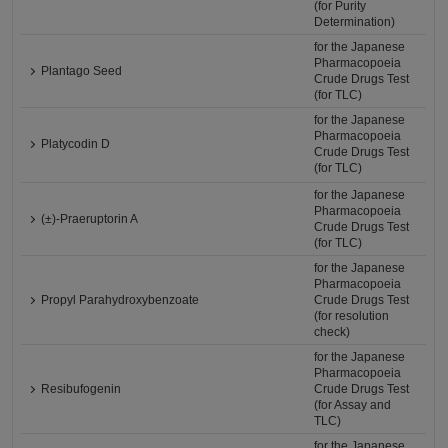
(for Purity
Determination)
for the Japanese
Pharmacopoeia
Plantago Seed
Crude Drugs Test
(for TLC)
for the Japanese
Pharmacopoeia
Platycodin D
Crude Drugs Test
(for TLC)
for the Japanese
Pharmacopoeia
(±)-Praeruptorin A
Crude Drugs Test
(for TLC)
for the Japanese
Pharmacopoeia
Propyl Parahydroxybenzoate
Crude Drugs Test
(for resolution
check)
for the Japanese
Pharmacopoeia
Resibufogenin
Crude Drugs Test
(for Assay and
TLC)
for the Japanese