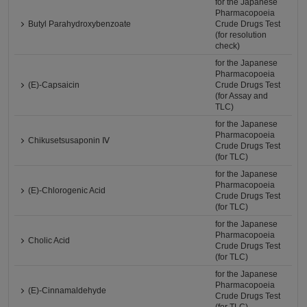
for the Japanese
Pharmacopoeia
Butyl Parahydroxybenzoate
Crude Drugs Test
(for resolution
check)
for the Japanese
Pharmacopoeia
(E)-Capsaicin
Crude Drugs Test
(for Assay and
TLC)
for the Japanese
Pharmacopoeia
Chikusetsusaponin Ⅳ
Crude Drugs Test
(for TLC)
for the Japanese
Pharmacopoeia
(E)-Chlorogenic Acid
Crude Drugs Test
(for TLC)
for the Japanese
Pharmacopoeia
Cholic Acid
Crude Drugs Test
(for TLC)
for the Japanese
Pharmacopoeia
(E)-Cinnamaldehyde
Crude Drugs Test