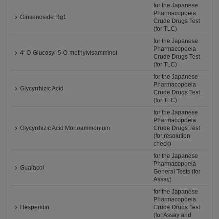
for the Japanese
Pharmacopoeia
Ginsenoside Rg1
Crude Drugs Test
(for TLC)
for the Japanese
Pharmacopoeia
4'-O-Glucosyl-5-O-methylvisamminol
Crude Drugs Test
(for TLC)
for the Japanese
Pharmacopoeia
Glycyrrhizic Acid
Crude Drugs Test
(for TLC)
for the Japanese
Pharmacopoeia
Glycyrrhizic Acid Monoammonium
Crude Drugs Test
(for resolution
check)
for the Japanese
Pharmacopoeia
Guaiacol
General Tests (for
Assay)
for the Japanese
Pharmacopoeia
Hesperidin
Crude Drugs Test
(for Assay and