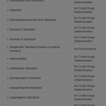
Geniposidic Acid Standard
Determination
for Crude Drugs
Glabridin
Determination
for Crude Drugs
Glycohyodeoxycholic Acid Standard
Determination
for Crude Drugs
Gomisin A Standard
Determination
for Crude Drugs
Gomisin N Standard
Determination
Hesperidin Standard (mixture of optical
for Food Analysis
isomers)
for Crude Drugs
Hypaconitine
Determination
for Crude Drugs
Isofraxidine Standard
Determination
for Crude Drugs
Isoimperatorin Standard
Determination
for Crude Drugs
Isoliquiritigenin Standard
Determination
for Crude Drugs
Liquiritigenin Standard
Determination
for Crude Drugs