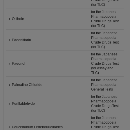
Crude Drugs Test
(for TLC)
for the Japanese
Pharmacopoeia
Osthole
Crude Drugs Test
(for TLC)
for the Japanese
Pharmacopoeia
Paeoniflorin
Crude Drugs Test
(for TLC)
for the Japanese
Pharmacopoeia
Paeonol
Crude Drugs Test
(for Assay and
TLC)
for the Japanese
Palmatine Chloride
Pharmacopoeia
General Tests
for the Japanese
Pharmacopoeia
Perillaldehyde
Crude Drugs Test
(for TLC)
for the Japanese
Pharmacopoeia
Peucedanum Ledebourielloides
Crude Drugs Test