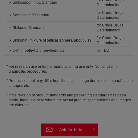
for Crude Drugs
Saikosaponin b1 Standard
Determination
for Crude Drugs
Sennoside B Standard
Determination
for Crude Drugs
Shikonin Standard
Determination
for Crude Drugs
Shikonin (mixture of optical isomers, about 6:1)
Determination
2-Aminoethyl Diphenylborinate
for TLC
For research use or further manufacturing use only. Not for use in
diagnostic procedures.
Product content may differ from the actual image due to minor specification
changes etc.
If the revision of product standards and packaging standards has been
made, there is a case where the actual product specifications and images
are different.
Ask for help