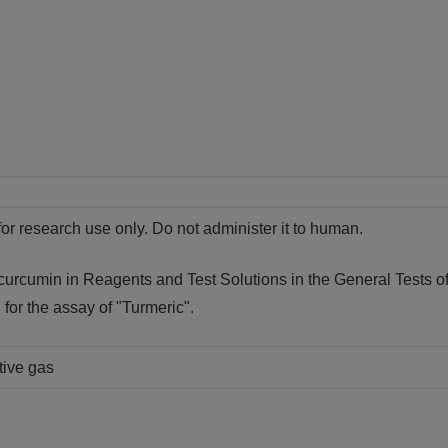
for research use only. Do not administer it to human.
 curcumin in Reagents and Test Solutions in the General Tests o
d for the assay of "Turmeric".
tive gas