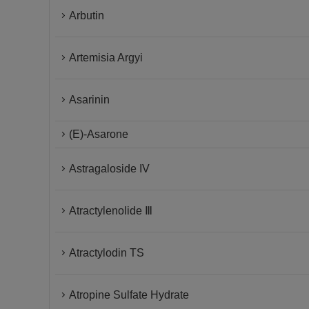
Arbutin
Artemisia Argyi
Asarinin
(E)-Asarone
Astragaloside IV
Atractylenolide Ⅲ
Atractylodin TS
Atropine Sulfate Hydrate