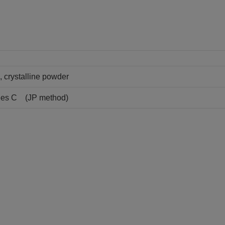
, crystalline powder
rees C (JP method)