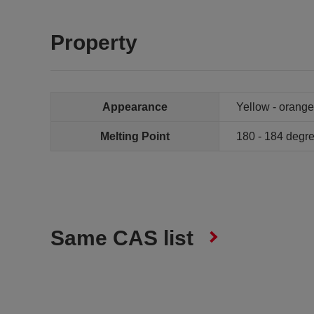
Property
Appearance
Yellow - orange
Melting Point
180 - 184 deg
Same CAS list