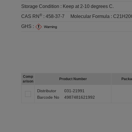
Storage Condition :
Keep at 2-10 degrees C.
®
CAS RN
:
458-37-7
Molecular Formula :
C21H20
GHS :
Comp
Product Number
Packa
arison
Distributor
031-21991
Barcode No
4987481621992