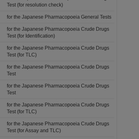
Test (for resolution check)
for the Japanese Pharmacopoeia General Tests
for the Japanese Pharmacopoeia Crude Drugs
Test (for Identification)
for the Japanese Pharmacopoeia Crude Drugs
Test (for TLC)
for the Japanese Pharmacopoeia Crude Drugs
Test
for the Japanese Pharmacopoeia Crude Drugs
Test
for the Japanese Pharmacopoeia Crude Drugs
Test (for TLC)
for the Japanese Pharmacopoeia Crude Drugs
Test (for Assay and TLC)