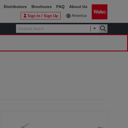
Distributors
Brochures
FAQ
About Us
America
Sign In / Sign Up