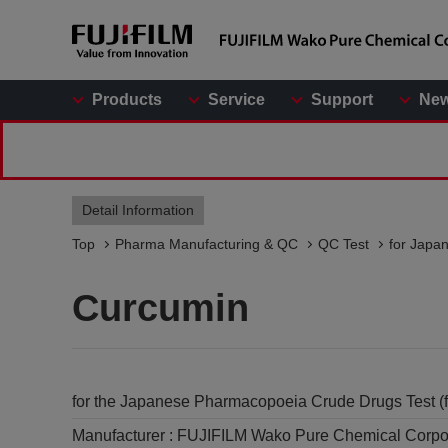
Products
Service
Support
Ne
Detail Information
Top
Pharma Manufacturing & QC
QC Test
for Japa
Curcumin
for the Japanese Pharmacopoeia Crude Drugs Test (f
Manufacturer :
FUJIFILM Wako Pure Chemical Corpo