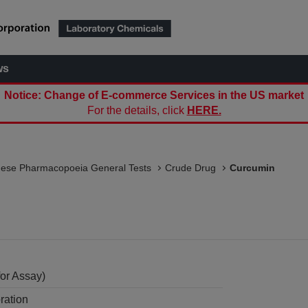
ws
Notice: Change of E-commerce Services in the US market
For the details, click
HERE.
nese Pharmacopoeia General Tests
Crude Drug
Curcumin
or Assay)
ration