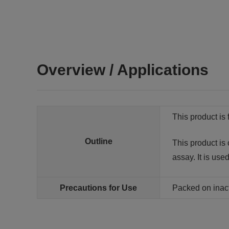
Overview / Applications
This product is 
Outline
This product is
assay. It is use
Precautions for Use
Packed on inac