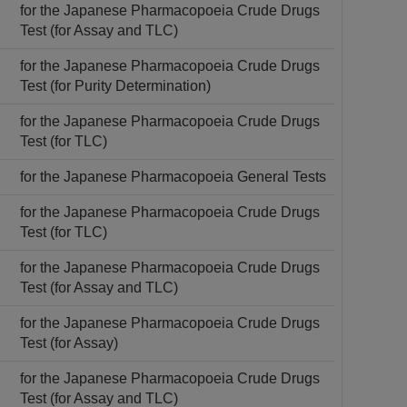
for the Japanese Pharmacopoeia Crude Drugs
Test (for Assay and TLC)
for the Japanese Pharmacopoeia Crude Drugs
Test (for Purity Determination)
for the Japanese Pharmacopoeia Crude Drugs
Test (for TLC)
for the Japanese Pharmacopoeia General Tests
for the Japanese Pharmacopoeia Crude Drugs
Test (for TLC)
for the Japanese Pharmacopoeia Crude Drugs
Test (for Assay and TLC)
for the Japanese Pharmacopoeia Crude Drugs
Test (for Assay)
for the Japanese Pharmacopoeia Crude Drugs
Test (for Assay and TLC)