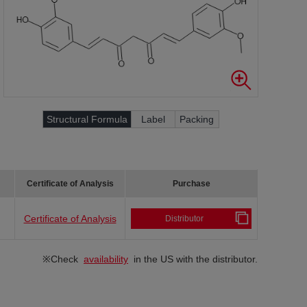
Structural Formula
Label
Packing
Certificate of Analysis
Purchase
Certificate of Analysis
Distributor
※Check
availability
in the US with the distributor.