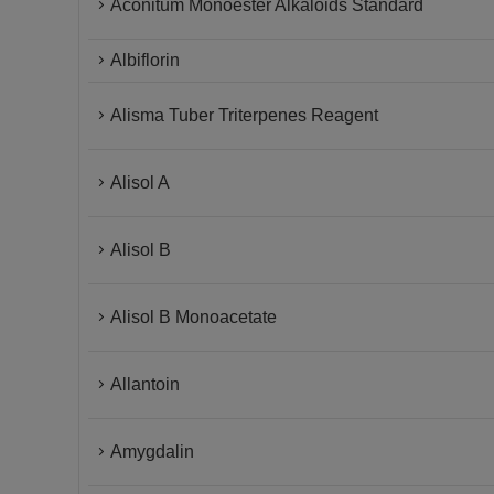
Aconitum Monoester Alkaloids Standard
Albiflorin
Alisma Tuber Triterpenes Reagent
Alisol A
Alisol B
Alisol B Monoacetate
Allantoin
Amygdalin