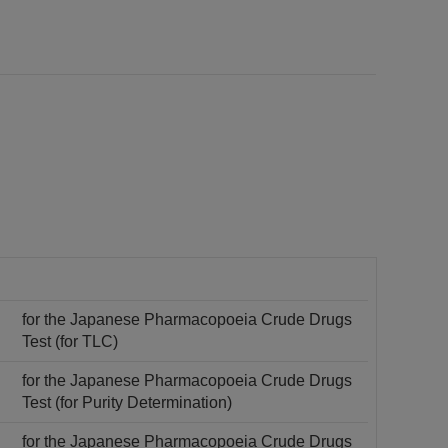
for the Japanese Pharmacopoeia Crude Drugs
Test (for TLC)
for the Japanese Pharmacopoeia Crude Drugs
Test (for Purity Determination)
for the Japanese Pharmacopoeia Crude Drugs