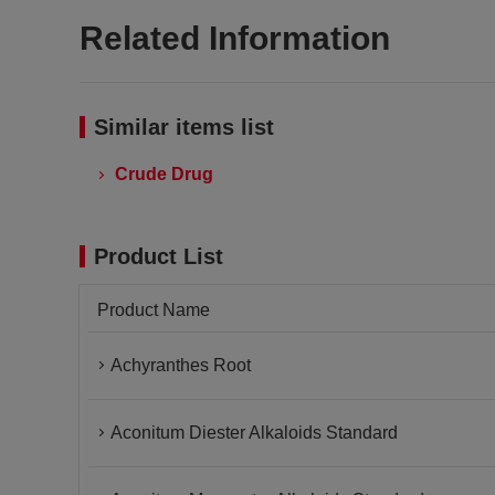
Related Information
Similar items list
Crude Drug
Product List
Product Name
Achyranthes Root
Aconitum Diester Alkaloids Standard