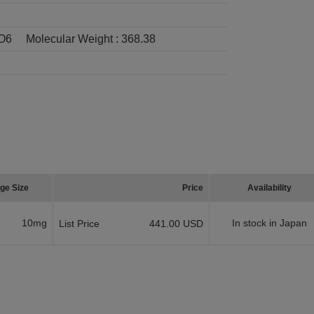
O6
Molecular Weight :
368.38
ge Size
Price
Availability
10mg
In stock in Japan
List Price
441.00 USD