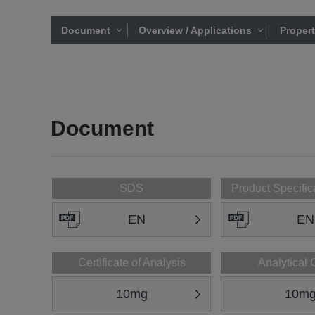
Document
Overview / Applications
Proper
Document
SDS
Product Specific
EN
EN
Certificate of Analysis
Analytical 
10mg
10m