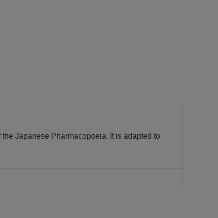
f the Japanese Pharmacopoeia. It is adapted to