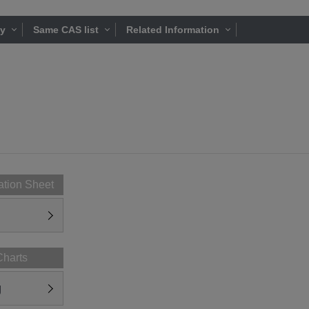
ty
Same CAS list
Related Information
ation Sheet
Charts
g