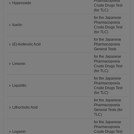
Pharmacopoeia
Hyperoside
Crude Drugs Test
(for TLC)
for the Japanese
Pharmacopoeia
Icariin
Crude Drugs Test
(for TLC)
for the Japanese
(E)-Isoferulic Acid
Pharmacopoeia
General Tests
for the Japanese
Pharmacopoeia
Limonin
Crude Drugs Test
(for TLC)
for the Japanese
Pharmacopoeia
Liquiritin
Crude Drugs Test
(for TLC)
for the Japanese
Pharmacopoeia
Lithocholic Acid
General Tests (for
TLC)
for the Japanese
Pharmacopoeia
Loganin
Crude Drugs Test