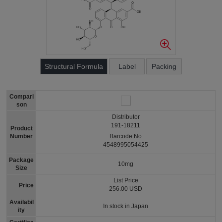
Structural Formula
Label
Packing
Compari
son
Distributor
191-18211
Product
Number
Barcode No
4548995054425
Package
10mg
Size
List Price
Price
256.00 USD
Availabil
In stock in Japan
ity