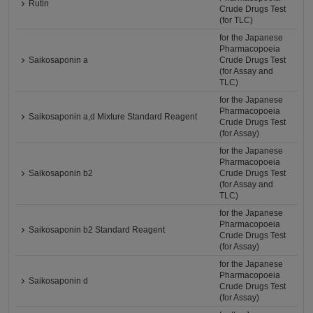
Rutin
Crude Drugs Test
(for TLC)
for the Japanese
Pharmacopoeia
Saikosaponin a
Crude Drugs Test
(for Assay and
TLC)
for the Japanese
Pharmacopoeia
Saikosaponin a,d Mixture Standard Reagent
Crude Drugs Test
(for Assay)
for the Japanese
Pharmacopoeia
Saikosaponin b2
Crude Drugs Test
(for Assay and
TLC)
for the Japanese
Pharmacopoeia
Saikosaponin b2 Standard Reagent
Crude Drugs Test
(for Assay)
for the Japanese
Pharmacopoeia
Saikosaponin d
Crude Drugs Test
(for Assay)