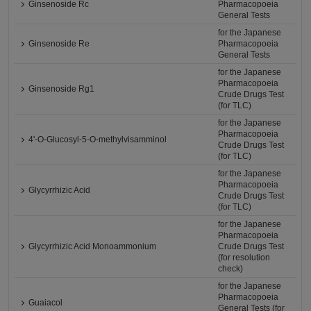
Ginsenoside Rc
Pharmacopoeia
General Tests
for the Japanese
Ginsenoside Re
Pharmacopoeia
General Tests
for the Japanese
Pharmacopoeia
Ginsenoside Rg1
Crude Drugs Test
(for TLC)
for the Japanese
Pharmacopoeia
4'-O-Glucosyl-5-O-methylvisamminol
Crude Drugs Test
(for TLC)
for the Japanese
Pharmacopoeia
Glycyrrhizic Acid
Crude Drugs Test
(for TLC)
for the Japanese
Pharmacopoeia
Glycyrrhizic Acid Monoammonium
Crude Drugs Test
(for resolution
check)
for the Japanese
Pharmacopoeia
Guaiacol
General Tests (for