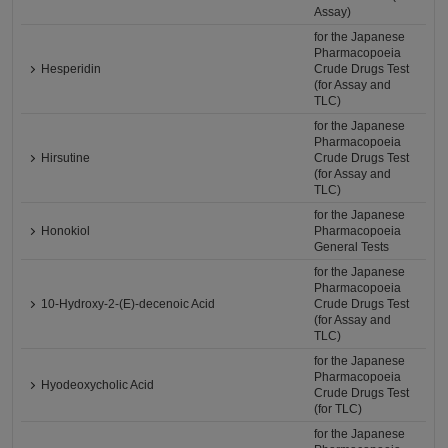
Assay)
for the Japanese
Pharmacopoeia
Hesperidin
Crude Drugs Test
(for Assay and
TLC)
for the Japanese
Pharmacopoeia
Hirsutine
Crude Drugs Test
(for Assay and
TLC)
for the Japanese
Honokiol
Pharmacopoeia
General Tests
for the Japanese
Pharmacopoeia
10-Hydroxy-2-(E)-decenoic Acid
Crude Drugs Test
(for Assay and
TLC)
for the Japanese
Pharmacopoeia
Hyodeoxycholic Acid
Crude Drugs Test
(for TLC)
for the Japanese