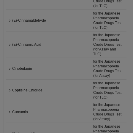
Crude Drugs Test
(for TLC)
for the Japanese
Pharmacopoeia
(E)-Cinnamaldehyde
Crude Drugs Test
(for TLC)
for the Japanese
Pharmacopoeia
(E)-Cinnamic Acid
Crude Drugs Test
(for Assay and
TLC)
for the Japanese
Pharmacopoeia
Cinobufagin
Crude Drugs Test
(for Assay)
for the Japanese
Pharmacopoeia
Coptisine Chloride
Crude Drugs Test
(for TLC)
for the Japanese
Pharmacopoeia
Curcumin
Crude Drugs Test
(for Assay)
for the Japanese
Pharmacopoeia