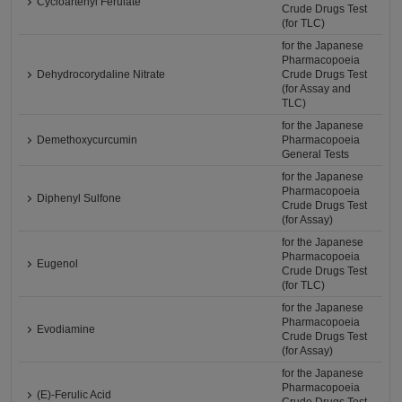
Cycloartenyl Ferulate
Crude Drugs Test
(for TLC)
for the Japanese
Pharmacopoeia
Dehydrocorydaline Nitrate
Crude Drugs Test
(for Assay and
TLC)
for the Japanese
Demethoxycurcumin
Pharmacopoeia
General Tests
for the Japanese
Pharmacopoeia
Diphenyl Sulfone
Crude Drugs Test
(for Assay)
for the Japanese
Pharmacopoeia
Eugenol
Crude Drugs Test
(for TLC)
for the Japanese
Pharmacopoeia
Evodiamine
Crude Drugs Test
(for Assay)
for the Japanese
Pharmacopoeia
(E)-Ferulic Acid