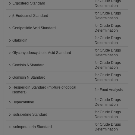
for Crude Drugs
Ergosterol Standard
Determination
for Crude Drugs
β-Eudesmol Standard
Determination
for Crude Drugs
Geniposidic Acid Standard
Determination
for Crude Drugs
Glabridin
Determination
for Crude Drugs
Glycohyodeoxycholic Acid Standard
Determination
for Crude Drugs
Gomisin A Standard
Determination
for Crude Drugs
Gomisin N Standard
Determination
Hesperidin Standard (mixture of optical
for Food Analysis
isomers)
for Crude Drugs
Hypaconitine
Determination
for Crude Drugs
Isofraxidine Standard
Determination
for Crude Drugs
Isoimperatorin Standard
Determination