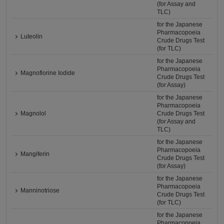
(for Assay and
TLC)
for the Japanese
Pharmacopoeia
Luteolin
Crude Drugs Test
(for TLC)
for the Japanese
Pharmacopoeia
Magnoflorine Iodide
Crude Drugs Test
(for Assay)
for the Japanese
Pharmacopoeia
Magnolol
Crude Drugs Test
(for Assay and
TLC)
for the Japanese
Pharmacopoeia
Mangiferin
Crude Drugs Test
(for Assay)
for the Japanese
Pharmacopoeia
Manninotriose
Crude Drugs Test
(for TLC)
for the Japanese
Pharmacopoeia