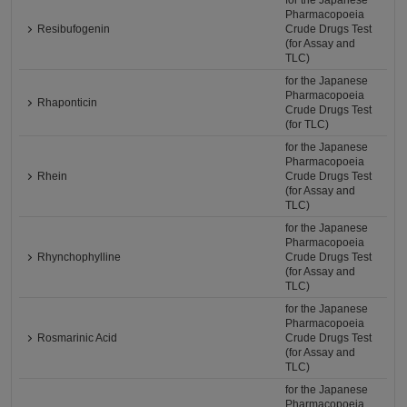
for the Japanese
Pharmacopoeia
Resibufogenin
Crude Drugs Test
(for Assay and
TLC)
for the Japanese
Pharmacopoeia
Rhaponticin
Crude Drugs Test
(for TLC)
for the Japanese
Pharmacopoeia
Rhein
Crude Drugs Test
(for Assay and
TLC)
for the Japanese
Pharmacopoeia
Rhynchophylline
Crude Drugs Test
(for Assay and
TLC)
for the Japanese
Pharmacopoeia
Rosmarinic Acid
Crude Drugs Test
(for Assay and
TLC)
for the Japanese
Pharmacopoeia