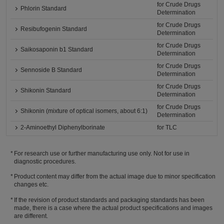
for Crude Drugs
Phlorin Standard
Determination
for Crude Drugs
Resibufogenin Standard
Determination
for Crude Drugs
Saikosaponin b1 Standard
Determination
for Crude Drugs
Sennoside B Standard
Determination
for Crude Drugs
Shikonin Standard
Determination
for Crude Drugs
Shikonin (mixture of optical isomers, about 6:1)
Determination
2-Aminoethyl Diphenylborinate
for TLC
For research use or further manufacturing use only. Not for use in
diagnostic procedures.
Product content may differ from the actual image due to minor specification
changes etc.
If the revision of product standards and packaging standards has been
made, there is a case where the actual product specifications and images
are different.