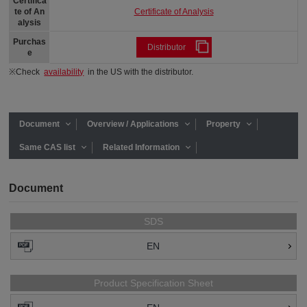
Certifica
Certificate of Analysis
te of An
alysis
Purchas
Distributor
e
※Check
availability
in the US with the distributor.
Document
Overview / Applications
Property
Same CAS list
Related Information
Document
SDS
EN
Product Specification Sheet