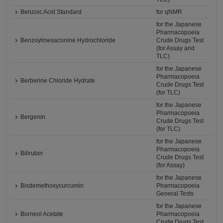
Benzoic Acid Standard
for qNMR
for the Japanese
Pharmacopoeia
Benzoylmesaconine Hydrochloride
Crude Drugs Test
(for Assay and
TLC)
for the Japanese
Pharmacopoeia
Berberine Chloride Hydrate
Crude Drugs Test
(for TLC)
for the Japanese
Pharmacopoeia
Bergenin
Crude Drugs Test
(for TLC)
for the Japanese
Pharmacopoeia
Bilirubin
Crude Drugs Test
(for Assay)
for the Japanese
Bisdemethoxycurcumin
Pharmacopoeia
General Tests
for the Japanese
Borneol Acetate
Pharmacopoeia
Crude Drugs Test