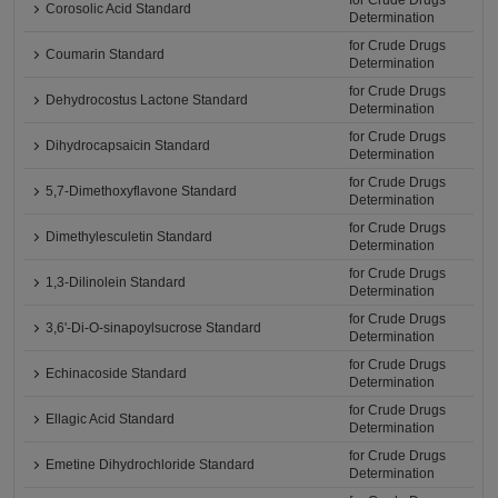
for Crude Drugs
Corosolic Acid Standard
Determination
for Crude Drugs
Coumarin Standard
Determination
for Crude Drugs
Dehydrocostus Lactone Standard
Determination
for Crude Drugs
Dihydrocapsaicin Standard
Determination
for Crude Drugs
5,7-Dimethoxyflavone Standard
Determination
for Crude Drugs
Dimethylesculetin Standard
Determination
for Crude Drugs
1,3-Dilinolein Standard
Determination
for Crude Drugs
3,6'-Di-O-sinapoylsucrose Standard
Determination
for Crude Drugs
Echinacoside Standard
Determination
for Crude Drugs
Ellagic Acid Standard
Determination
for Crude Drugs
Emetine Dihydrochloride Standard
Determination