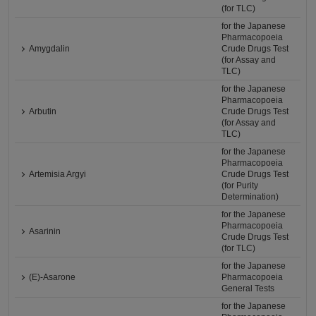
(for TLC)
for the Japanese
Pharmacopoeia
Amygdalin
Crude Drugs Test
(for Assay and
TLC)
for the Japanese
Pharmacopoeia
Arbutin
Crude Drugs Test
(for Assay and
TLC)
for the Japanese
Pharmacopoeia
Artemisia Argyi
Crude Drugs Test
(for Purity
Determination)
for the Japanese
Pharmacopoeia
Asarinin
Crude Drugs Test
(for TLC)
for the Japanese
(E)-Asarone
Pharmacopoeia
General Tests
for the Japanese