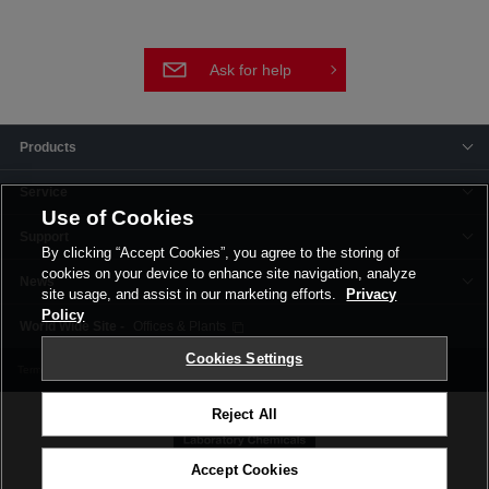
Ask for help
Products
Service
Use of Cookies
Support
By clicking “Accept Cookies”, you agree to the storing of
cookies on your device to enhance site navigation, analyze
News
site usage, and assist in our marketing efforts.
Privacy
Policy
Offices & Plants
Cookies Settings
Terms and Conditions
Privacy Policy
Corporate Site
Cookie Settings
Reject All
Accept Cookies
©FUJIFILM Wako Pure Chemical Corporation