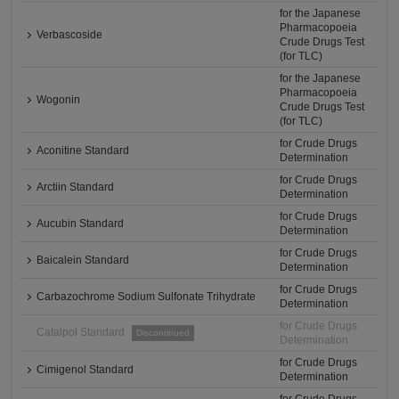
for the Japanese
Pharmacopoeia
Verbascoside
Crude Drugs Test
(for TLC)
for the Japanese
Pharmacopoeia
Wogonin
Crude Drugs Test
(for TLC)
for Crude Drugs
Aconitine Standard
Determination
for Crude Drugs
Arctiin Standard
Determination
for Crude Drugs
Aucubin Standard
Determination
for Crude Drugs
Baicalein Standard
Determination
for Crude Drugs
Carbazochrome Sodium Sulfonate Trihydrate
Determination
for Crude Drugs
Catalpol Standard
Discontinued
Determination
for Crude Drugs
Cimigenol Standard
Determination