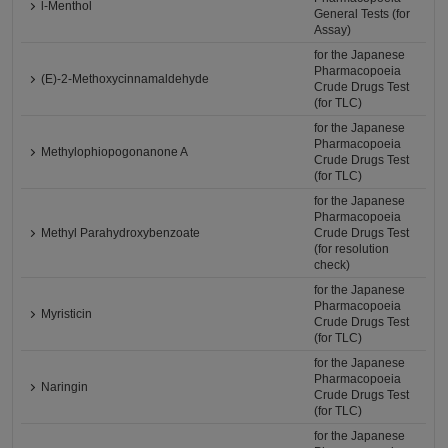
l-Menthol
General Tests (for
Assay)
for the Japanese
Pharmacopoeia
(E)-2-Methoxycinnamaldehyde
Crude Drugs Test
(for TLC)
for the Japanese
Pharmacopoeia
Methylophiopogonanone A
Crude Drugs Test
(for TLC)
for the Japanese
Pharmacopoeia
Methyl Parahydroxybenzoate
Crude Drugs Test
(for resolution
check)
for the Japanese
Pharmacopoeia
Myristicin
Crude Drugs Test
(for TLC)
for the Japanese
Pharmacopoeia
Naringin
Crude Drugs Test
(for TLC)
for the Japanese