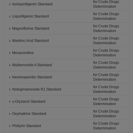
for Crude Drugs
Isoliquiritigenin Standard
Determination
for Crude Drugs
Liquiritigenin Standard
Determination
for Crude Drugs
Magnoflorine Standard
Determination
for Crude Drugs
Maslinic Acid Standard
Determination
for Crude Drugs
Mesaconitine
Determination
for Crude Drugs
Mulberroside A Standard
Determination
for Crude Drugs
Neohesperidin Standard
Determination
for Crude Drugs
Notoginsenoside R1 Standard
Determination
for Crude Drugs
γ-Oryzanol Standard
Determination
for Crude Drugs
Oxymatrine Standard
Determination
for Crude Drugs
Phillyrin Standard
Determination