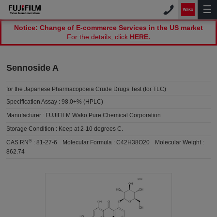
Notice: Change of E-commerce Services in the US market
For the details, click
HERE.
Sennoside A
for the Japanese Pharmacopoeia Crude Drugs Test (for TLC)
Specification Assay :
98.0+% (HPLC)
Manufacturer :
FUJIFILM Wako Pure Chemical Corporation
Storage Condition :
Keep at 2-10 degrees C.
®
CAS RN
:
81-27-6
Molecular Formula :
C42H38O20
Molecular Weight :
862.74