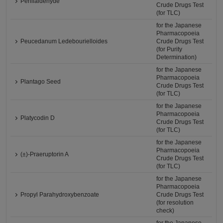
Perillaldehyde
Crude Drugs Test
(for TLC)
for the Japanese
Pharmacopoeia
Peucedanum Ledebourielloides
Crude Drugs Test
(for Purity
Determination)
for the Japanese
Pharmacopoeia
Plantago Seed
Crude Drugs Test
(for TLC)
for the Japanese
Pharmacopoeia
Platycodin D
Crude Drugs Test
(for TLC)
for the Japanese
Pharmacopoeia
(±)-Praeruptorin A
Crude Drugs Test
(for TLC)
for the Japanese
Pharmacopoeia
Propyl Parahydroxybenzoate
Crude Drugs Test
(for resolution
check)