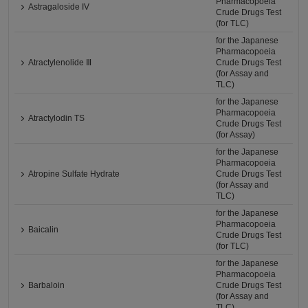
Pharmacopoeia
Astragaloside IV
Crude Drugs Test
(for TLC)
for the Japanese
Pharmacopoeia
Atractylenolide Ⅲ
Crude Drugs Test
(for Assay and
TLC)
for the Japanese
Pharmacopoeia
Atractylodin TS
Crude Drugs Test
(for Assay)
for the Japanese
Pharmacopoeia
Atropine Sulfate Hydrate
Crude Drugs Test
(for Assay and
TLC)
for the Japanese
Pharmacopoeia
Baicalin
Crude Drugs Test
(for TLC)
for the Japanese
Pharmacopoeia
Barbaloin
Crude Drugs Test
(for Assay and
TLC)