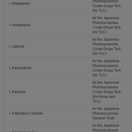
Pharmacopoeia
Nodakenin
Crude Drugs Test
(for TLC)
for the Japanese
Pharmacopoeia
Nootkatone
Crude Drugs Test
(for TLC)
for the Japanese
Pharmacopoeia
Osthole
Crude Drugs Test
(for TLC)
for the Japanese
Pharmacopoeia
Paeoniflorin
Crude Drugs Test
(for TLC)
for the Japanese
Pharmacopoeia
Paeonol
Crude Drugs Test
(for Assay and
TLC)
for the Japanese
Palmatine Chloride
Pharmacopoeia
General Tests
for the Japanese
Pharmacopoeia