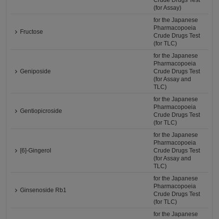
Crude Drugs Test
(for Assay)
for the Japanese
Pharmacopoeia
Fructose
Crude Drugs Test
(for TLC)
for the Japanese
Pharmacopoeia
Geniposide
Crude Drugs Test
(for Assay and
TLC)
for the Japanese
Pharmacopoeia
Gentiopicroside
Crude Drugs Test
(for TLC)
for the Japanese
Pharmacopoeia
[6]-Gingerol
Crude Drugs Test
(for Assay and
TLC)
for the Japanese
Pharmacopoeia
Ginsenoside Rb1
Crude Drugs Test
(for TLC)
for the Japanese