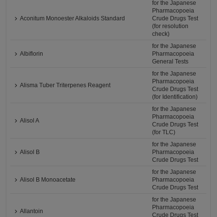
for the Japanese
Pharmacopoeia
Aconitum Monoester Alkaloids Standard
Crude Drugs Test
(for resolution
check)
for the Japanese
Albiflorin
Pharmacopoeia
General Tests
for the Japanese
Pharmacopoeia
Alisma Tuber Triterpenes Reagent
Crude Drugs Test
(for Identification)
for the Japanese
Pharmacopoeia
Alisol A
Crude Drugs Test
(for TLC)
for the Japanese
Alisol B
Pharmacopoeia
Crude Drugs Test
for the Japanese
Alisol B Monoacetate
Pharmacopoeia
Crude Drugs Test
for the Japanese
Pharmacopoeia
Allantoin
Crude Drugs Test