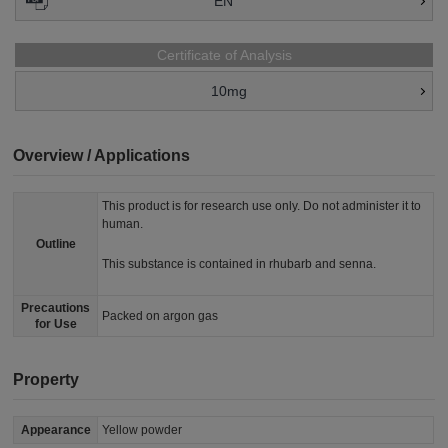
EN
Certificate of Analysis
10mg
Overview / Applications
This product is for research use only. Do not administer it to
human.
Outline
This substance is contained in rhubarb and senna.
Precautions
Packed on argon gas
for Use
Property
Appearance
Yellow powder