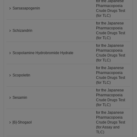
for the Japanese
Pharmacopoeia
Sarsasapogenin
Crude Drugs Test
(for TLC)
for the Japanese
Pharmacopoeia
Schizandrin
Crude Drugs Test
(for TLC)
for the Japanese
Pharmacopoeia
Scopolamine Hydrobromide Hydrate
Crude Drugs Test
(for TLC)
for the Japanese
Pharmacopoeia
Scopoletin
Crude Drugs Test
(for TLC)
for the Japanese
Pharmacopoeia
Sesamin
Crude Drugs Test
(for TLC)
for the Japanese
Pharmacopoeia
[6]-Shogaol
Crude Drugs Test
(for Assay and
TLC)