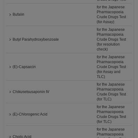
for the Japanese
Pharmacopoeia
Bufalin
Crude Drugs Test
(for Assay)
for the Japanese
Pharmacopoeia
Butyl Parahydroxybenzoate
Crude Drugs Test
(for resolution
check)
for the Japanese
Pharmacopoeia
(E)-Capsaicin
Crude Drugs Test
(for Assay and
TLC)
for the Japanese
Pharmacopoeia
Chikusetsusaponin Ⅳ
Crude Drugs Test
(for TLC)
for the Japanese
Pharmacopoeia
(E)-Chlorogenic Acid
Crude Drugs Test
(for TLC)
for the Japanese
Pharmacopoeia
Cholic Acid