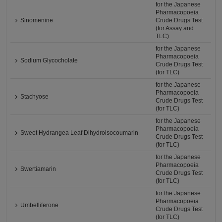
for the Japanese
Pharmacopoeia
Sinomenine
Crude Drugs Test
(for Assay and
TLC)
for the Japanese
Pharmacopoeia
Sodium Glycocholate
Crude Drugs Test
(for TLC)
for the Japanese
Pharmacopoeia
Stachyose
Crude Drugs Test
(for TLC)
for the Japanese
Pharmacopoeia
Sweet Hydrangea Leaf Dihydroisocoumarin
Crude Drugs Test
(for TLC)
for the Japanese
Pharmacopoeia
Swertiamarin
Crude Drugs Test
(for TLC)
for the Japanese
Pharmacopoeia
Umbelliferone
Crude Drugs Test
(for TLC)