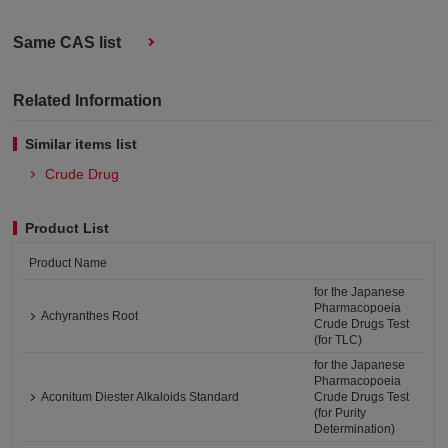
Same CAS list
Related Information
Similar items list
Crude Drug
Product List
Product Name
for the Japanese
Pharmacopoeia
Achyranthes Root
Crude Drugs Test
(for TLC)
for the Japanese
Pharmacopoeia
Aconitum Diester Alkaloids Standard
Crude Drugs Test
(for Purity
Determination)