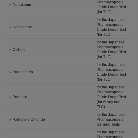
Pharmacopoeia
Nodakenin
Crude Drugs Test
(for TLC)
for the Japanese
Pharmacopoeia
Nootkatone
Crude Drugs Test
(for TLC)
for the Japanese
Pharmacopoeia
Osthole
Crude Drugs Test
(for TLC)
for the Japanese
Pharmacopoeia
Paeoniflorin
Crude Drugs Test
(for TLC)
for the Japanese
Pharmacopoeia
Paeonol
Crude Drugs Test
(for Assay and
TLC)
for the Japanese
Palmatine Chloride
Pharmacopoeia
General Tests
for the Japanese
Pharmacopoeia