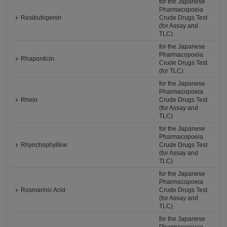
for the Japanese
Pharmacopoeia
Resibufogenin
Crude Drugs Test
(for Assay and
TLC)
for the Japanese
Pharmacopoeia
Rhaponticin
Crude Drugs Test
(for TLC)
for the Japanese
Pharmacopoeia
Rhein
Crude Drugs Test
(for Assay and
TLC)
for the Japanese
Pharmacopoeia
Rhynchophylline
Crude Drugs Test
(for Assay and
TLC)
for the Japanese
Pharmacopoeia
Rosmarinic Acid
Crude Drugs Test
(for Assay and
TLC)
for the Japanese