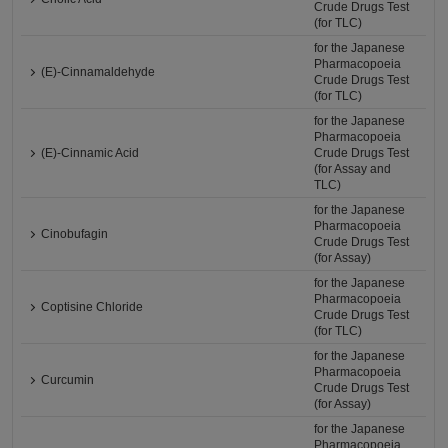
Crude Drugs Test
(for TLC)
for the Japanese
Pharmacopoeia
(E)-Cinnamaldehyde
Crude Drugs Test
(for TLC)
for the Japanese
Pharmacopoeia
(E)-Cinnamic Acid
Crude Drugs Test
(for Assay and
TLC)
for the Japanese
Pharmacopoeia
Cinobufagin
Crude Drugs Test
(for Assay)
for the Japanese
Pharmacopoeia
Coptisine Chloride
Crude Drugs Test
(for TLC)
for the Japanese
Pharmacopoeia
Curcumin
Crude Drugs Test
(for Assay)
for the Japanese
Pharmacopoeia