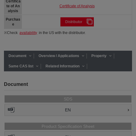
Certifica
Certificate of Analysis
te of An
alysis
Purchas
Distributor
e
※Check
availability
in the US with the distributor.
Document
Overview / Applications
Property
Same CAS list
Related Information
Document
SDS
EN
Product Specification Sheet