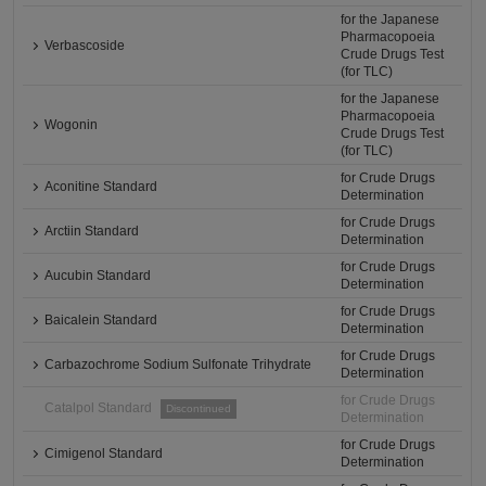
for the Japanese
Pharmacopoeia
Verbascoside
Crude Drugs Test
(for TLC)
for the Japanese
Pharmacopoeia
Wogonin
Crude Drugs Test
(for TLC)
for Crude Drugs
Aconitine Standard
Determination
for Crude Drugs
Arctiin Standard
Determination
for Crude Drugs
Aucubin Standard
Determination
for Crude Drugs
Baicalein Standard
Determination
for Crude Drugs
Carbazochrome Sodium Sulfonate Trihydrate
Determination
for Crude Drugs
Catalpol Standard
Discontinued
Determination
for Crude Drugs
Cimigenol Standard
Determination