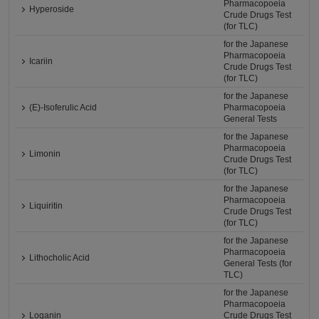
Pharmacopoeia
Hyperoside
Crude Drugs Test
(for TLC)
for the Japanese
Pharmacopoeia
Icariin
Crude Drugs Test
(for TLC)
for the Japanese
(E)-Isoferulic Acid
Pharmacopoeia
General Tests
for the Japanese
Pharmacopoeia
Limonin
Crude Drugs Test
(for TLC)
for the Japanese
Pharmacopoeia
Liquiritin
Crude Drugs Test
(for TLC)
for the Japanese
Pharmacopoeia
Lithocholic Acid
General Tests (for
TLC)
for the Japanese
Pharmacopoeia
Loganin
Crude Drugs Test