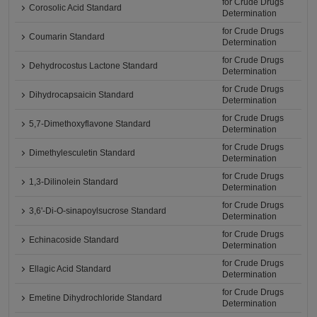
for Crude Drugs
Corosolic Acid Standard
Determination
for Crude Drugs
Coumarin Standard
Determination
for Crude Drugs
Dehydrocostus Lactone Standard
Determination
for Crude Drugs
Dihydrocapsaicin Standard
Determination
for Crude Drugs
5,7-Dimethoxyflavone Standard
Determination
for Crude Drugs
Dimethylesculetin Standard
Determination
for Crude Drugs
1,3-Dilinolein Standard
Determination
for Crude Drugs
3,6'-Di-O-sinapoylsucrose Standard
Determination
for Crude Drugs
Echinacoside Standard
Determination
for Crude Drugs
Ellagic Acid Standard
Determination
for Crude Drugs
Emetine Dihydrochloride Standard
Determination