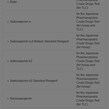
Pharmacopoeia
Rutin
Crude Drugs Test
(for TLC)
for the Japanese
Pharmacopoeia
Saikosaponin a
Crude Drugs Test
(for Assay and
TLC)
for the Japanese
Pharmacopoeia
Saikosaponin a,d Mixture Standard Reagent
Crude Drugs Test
(for Assay)
for the Japanese
Pharmacopoeia
Saikosaponin b2
Crude Drugs Test
(for Assay and
TLC)
for the Japanese
Pharmacopoeia
Saikosaponin b2 Standard Reagent
Crude Drugs Test
(for Assay)
for the Japanese
Pharmacopoeia
Sarsasapogenin
Crude Drugs Test
(for TLC)