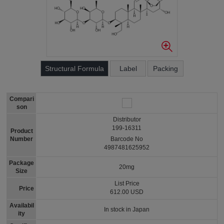
Structural Formula
Label
Packing
Compari
son
Distributor
199-16311
Product
Number
Barcode No
4987481625952
Package
20mg
Size
List Price
Price
612.00 USD
Availabil
In stock in Japan
ity