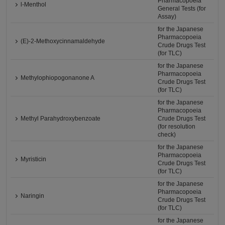
Pharmacopoeia
l-Menthol
General Tests (for
Assay)
for the Japanese
Pharmacopoeia
(E)-2-Methoxycinnamaldehyde
Crude Drugs Test
(for TLC)
for the Japanese
Pharmacopoeia
Methylophiopogonanone A
Crude Drugs Test
(for TLC)
for the Japanese
Pharmacopoeia
Methyl Parahydroxybenzoate
Crude Drugs Test
(for resolution
check)
for the Japanese
Pharmacopoeia
Myristicin
Crude Drugs Test
(for TLC)
for the Japanese
Pharmacopoeia
Naringin
Crude Drugs Test
(for TLC)
for the Japanese