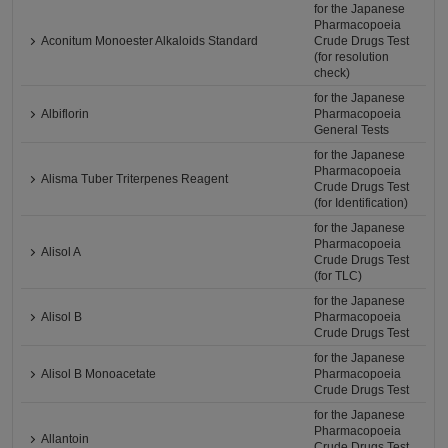
for the Japanese
Pharmacopoeia
Aconitum Monoester Alkaloids Standard
Crude Drugs Test
(for resolution
check)
for the Japanese
Albiflorin
Pharmacopoeia
General Tests
for the Japanese
Pharmacopoeia
Alisma Tuber Triterpenes Reagent
Crude Drugs Test
(for Identification)
for the Japanese
Pharmacopoeia
Alisol A
Crude Drugs Test
(for TLC)
for the Japanese
Alisol B
Pharmacopoeia
Crude Drugs Test
for the Japanese
Alisol B Monoacetate
Pharmacopoeia
Crude Drugs Test
for the Japanese
Pharmacopoeia
Allantoin
Crude Drugs Test