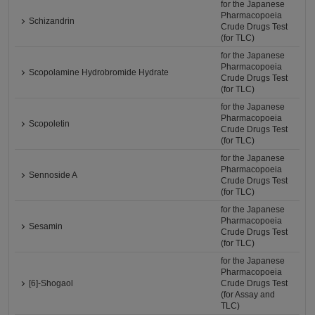
for the Japanese
Pharmacopoeia
Schizandrin
Crude Drugs Test
(for TLC)
for the Japanese
Pharmacopoeia
Scopolamine Hydrobromide Hydrate
Crude Drugs Test
(for TLC)
for the Japanese
Pharmacopoeia
Scopoletin
Crude Drugs Test
(for TLC)
for the Japanese
Pharmacopoeia
Sennoside A
Crude Drugs Test
(for TLC)
for the Japanese
Pharmacopoeia
Sesamin
Crude Drugs Test
(for TLC)
for the Japanese
Pharmacopoeia
[6]-Shogaol
Crude Drugs Test
(for Assay and
TLC)