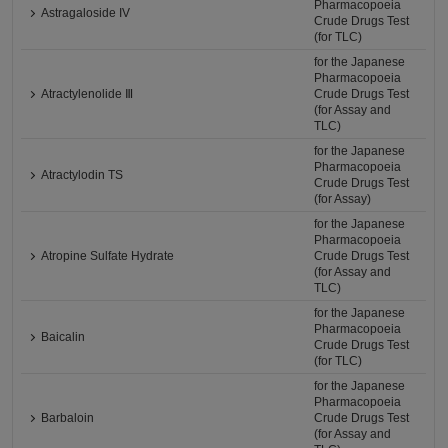
Pharmacopoeia
Astragaloside IV
Crude Drugs Test
(for TLC)
for the Japanese
Pharmacopoeia
Atractylenolide Ⅲ
Crude Drugs Test
(for Assay and
TLC)
for the Japanese
Pharmacopoeia
Atractylodin TS
Crude Drugs Test
(for Assay)
for the Japanese
Pharmacopoeia
Atropine Sulfate Hydrate
Crude Drugs Test
(for Assay and
TLC)
for the Japanese
Pharmacopoeia
Baicalin
Crude Drugs Test
(for TLC)
for the Japanese
Pharmacopoeia
Barbaloin
Crude Drugs Test
(for Assay and