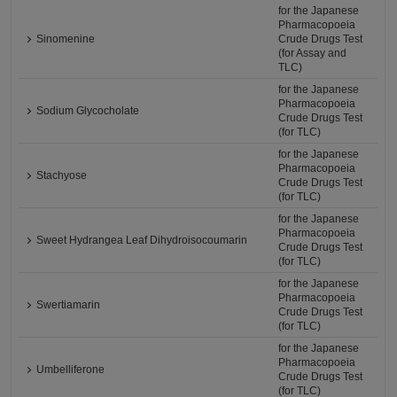
for the Japanese
Pharmacopoeia
Sinomenine
Crude Drugs Test
(for Assay and
TLC)
for the Japanese
Pharmacopoeia
Sodium Glycocholate
Crude Drugs Test
(for TLC)
for the Japanese
Pharmacopoeia
Stachyose
Crude Drugs Test
(for TLC)
for the Japanese
Pharmacopoeia
Sweet Hydrangea Leaf Dihydroisocoumarin
Crude Drugs Test
(for TLC)
for the Japanese
Pharmacopoeia
Swertiamarin
Crude Drugs Test
(for TLC)
for the Japanese
Pharmacopoeia
Umbelliferone
Crude Drugs Test
(for TLC)