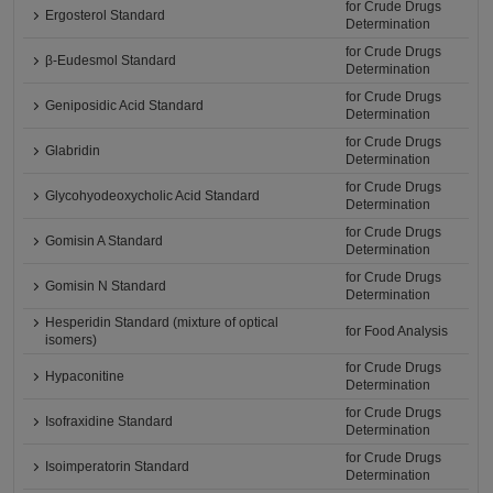
for Crude Drugs
Ergosterol Standard
Determination
for Crude Drugs
β-Eudesmol Standard
Determination
for Crude Drugs
Geniposidic Acid Standard
Determination
for Crude Drugs
Glabridin
Determination
for Crude Drugs
Glycohyodeoxycholic Acid Standard
Determination
for Crude Drugs
Gomisin A Standard
Determination
for Crude Drugs
Gomisin N Standard
Determination
Hesperidin Standard (mixture of optical
for Food Analysis
isomers)
for Crude Drugs
Hypaconitine
Determination
for Crude Drugs
Isofraxidine Standard
Determination
for Crude Drugs
Isoimperatorin Standard
Determination