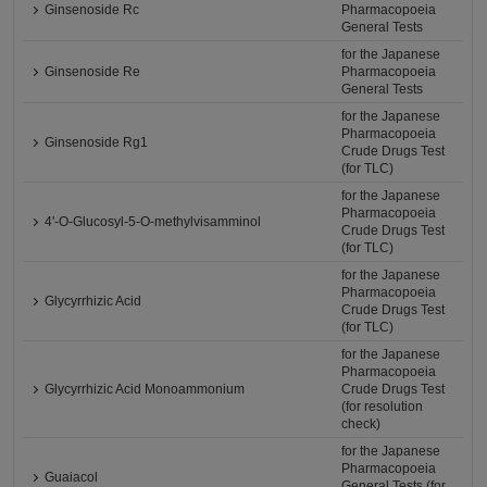
Ginsenoside Rc
Pharmacopoeia
General Tests
for the Japanese
Ginsenoside Re
Pharmacopoeia
General Tests
for the Japanese
Pharmacopoeia
Ginsenoside Rg1
Crude Drugs Test
(for TLC)
for the Japanese
Pharmacopoeia
4'-O-Glucosyl-5-O-methylvisamminol
Crude Drugs Test
(for TLC)
for the Japanese
Pharmacopoeia
Glycyrrhizic Acid
Crude Drugs Test
(for TLC)
for the Japanese
Pharmacopoeia
Glycyrrhizic Acid Monoammonium
Crude Drugs Test
(for resolution
check)
for the Japanese
Pharmacopoeia
Guaiacol
General Tests (for