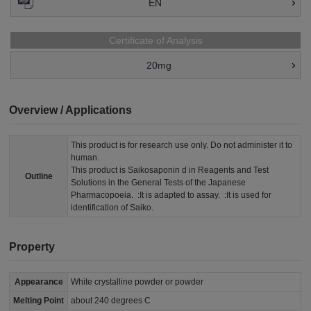
EN
Certificate of Analysis
20mg
Overview / Applications
This product is for research use only. Do not administer it to
human.
This product is Saikosaponin d in Reagents and Test
Outline
Solutions in the General Tests of the Japanese
Pharmacopoeia. :It is adapted to assay. :It is used for
identification of Saiko.
Property
Appearance
White crystalline powder or powder
Melting Point
about 240 degrees C