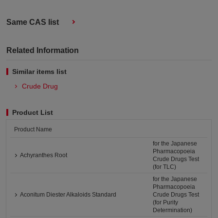
Same CAS list
Related Information
Similar items list
Crude Drug
Product List
Product Name
for the Japanese
Pharmacopoeia
Achyranthes Root
Crude Drugs Test
(for TLC)
for the Japanese
Pharmacopoeia
Aconitum Diester Alkaloids Standard
Crude Drugs Test
(for Purity
Determination)