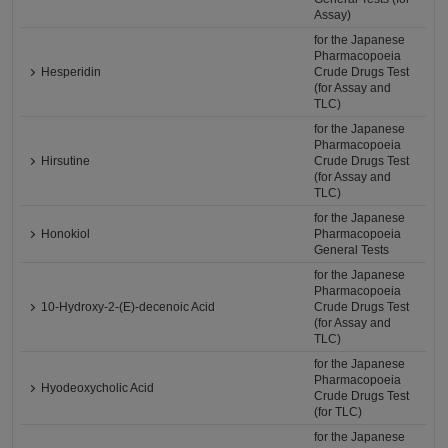
Assay)
for the Japanese
Pharmacopoeia
Hesperidin
Crude Drugs Test
(for Assay and
TLC)
for the Japanese
Pharmacopoeia
Hirsutine
Crude Drugs Test
(for Assay and
TLC)
for the Japanese
Honokiol
Pharmacopoeia
General Tests
for the Japanese
Pharmacopoeia
10-Hydroxy-2-(E)-decenoic Acid
Crude Drugs Test
(for Assay and
TLC)
for the Japanese
Pharmacopoeia
Hyodeoxycholic Acid
Crude Drugs Test
(for TLC)
for the Japanese