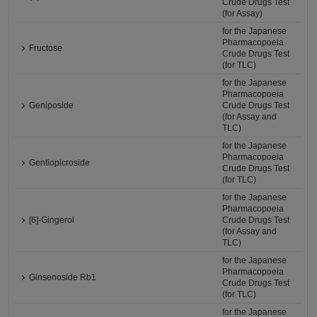
Crude Drugs Test
(for Assay)
for the Japanese
Pharmacopoeia
Fructose
Crude Drugs Test
(for TLC)
for the Japanese
Pharmacopoeia
Geniposide
Crude Drugs Test
(for Assay and
TLC)
for the Japanese
Pharmacopoeia
Gentiopicroside
Crude Drugs Test
(for TLC)
for the Japanese
Pharmacopoeia
[6]-Gingerol
Crude Drugs Test
(for Assay and
TLC)
for the Japanese
Pharmacopoeia
Ginsenoside Rb1
Crude Drugs Test
(for TLC)
for the Japanese