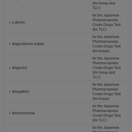
(for Assay and
TLC)
for the Japanese
Pharmacopoeia
Luteolin
Crude Drugs Test
(for TLC)
for the Japanese
Pharmacopoeia
Magnoflorine Iodide
Crude Drugs Test
(for Assay)
for the Japanese
Pharmacopoeia
Magnolol
Crude Drugs Test
(for Assay and
TLC)
for the Japanese
Pharmacopoeia
Mangiferin
Crude Drugs Test
(for Assay)
for the Japanese
Pharmacopoeia
Manninotriose
Crude Drugs Test
(for TLC)
for the Japanese