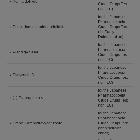
Perillaldehyde
Crude Drugs Test
(for TLC)
for the Japanese
Pharmacopoeia
Peucedanum Ledebourielloides
Crude Drugs Test
(for Purity
Determination)
for the Japanese
Pharmacopoeia
Plantago Seed
Crude Drugs Test
(for TLC)
for the Japanese
Pharmacopoeia
Platycodin D
Crude Drugs Test
(for TLC)
for the Japanese
Pharmacopoeia
(±)-Praeruptorin A
Crude Drugs Test
(for TLC)
for the Japanese
Pharmacopoeia
Propyl Parahydroxybenzoate
Crude Drugs Test
(for resolution
check)