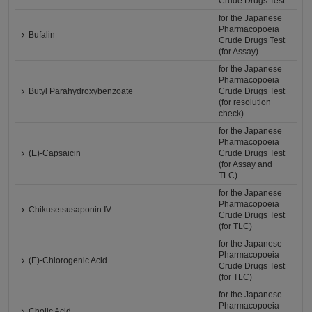
Crude Drugs Test
for the Japanese
Pharmacopoeia
Bufalin
Crude Drugs Test
(for Assay)
for the Japanese
Pharmacopoeia
Butyl Parahydroxybenzoate
Crude Drugs Test
(for resolution
check)
for the Japanese
Pharmacopoeia
(E)-Capsaicin
Crude Drugs Test
(for Assay and
TLC)
for the Japanese
Pharmacopoeia
Chikusetsusaponin Ⅳ
Crude Drugs Test
(for TLC)
for the Japanese
Pharmacopoeia
(E)-Chlorogenic Acid
Crude Drugs Test
(for TLC)
for the Japanese
Pharmacopoeia
Cholic Acid