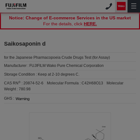
Notice: Change of E-commerce Services in the US market
For the details, click
HERE.
Saikosaponin d
for the Japanese Pharmacopoeia Crude Drugs Test (for Assay)
Manufacturer :
FUJIFILM Wako Pure Chemical Corporation
Storage Condition :
Keep at 2-10 degrees C.
®
CAS RN
:
20874-52-6
Molecular Formula :
C42H68O13
Molecular
Weight :
780.98
GHS :