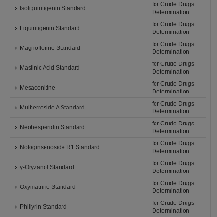
for Crude Drugs
Isoliquiritigenin Standard
Determination
for Crude Drugs
Liquiritigenin Standard
Determination
for Crude Drugs
Magnoflorine Standard
Determination
for Crude Drugs
Maslinic Acid Standard
Determination
for Crude Drugs
Mesaconitine
Determination
for Crude Drugs
Mulberroside A Standard
Determination
for Crude Drugs
Neohesperidin Standard
Determination
for Crude Drugs
Notoginsenoside R1 Standard
Determination
for Crude Drugs
γ-Oryzanol Standard
Determination
for Crude Drugs
Oxymatrine Standard
Determination
for Crude Drugs
Phillyrin Standard
Determination