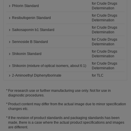
for Crude Drugs
Phlorin Standard
Determination
for Crude Drugs
Resibufogenin Standard
Determination
for Crude Drugs
Saikosaponin b1 Standard
Determination
for Crude Drugs
Sennoside B Standard
Determination
for Crude Drugs
Shikonin Standard
Determination
for Crude Drugs
Shikonin (mixture of optical isomers, about 6:1)
Determination
2-Aminoethyl Diphenylborinate
for TLC
For research use or further manufacturing use only. Not for use in
diagnostic procedures.
Product content may differ from the actual image due to minor specification
changes etc.
If the revision of product standards and packaging standards has been
made, there is a case where the actual product specifications and images
are different.