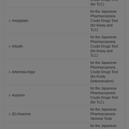
(for TLC)
for the Japanese
Pharmacopoeia
Amygdalin
Crude Drugs Test
(for Assay and
TLC)
for the Japanese
Pharmacopoeia
Arbutin
Crude Drugs Test
(for Assay and
TLC)
for the Japanese
Pharmacopoeia
Artemisia Argyi
Crude Drugs Test
(for Purity
Determination)
for the Japanese
Pharmacopoeia
Asarinin
Crude Drugs Test
(for TLC)
for the Japanese
(E)-Asarone
Pharmacopoeia
General Tests
for the Japanese