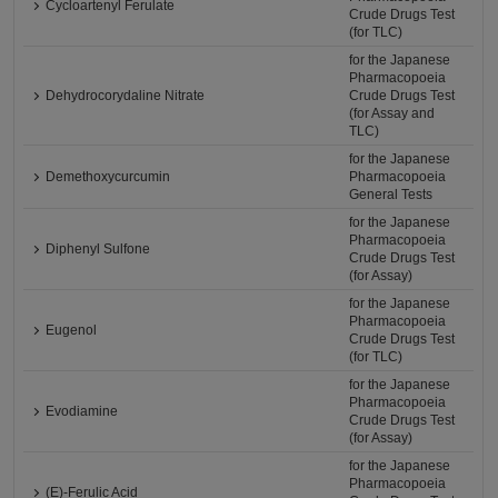
Cycloartenyl Ferulate
Crude Drugs Test
(for TLC)
for the Japanese
Pharmacopoeia
Dehydrocorydaline Nitrate
Crude Drugs Test
(for Assay and
TLC)
for the Japanese
Demethoxycurcumin
Pharmacopoeia
General Tests
for the Japanese
Pharmacopoeia
Diphenyl Sulfone
Crude Drugs Test
(for Assay)
for the Japanese
Pharmacopoeia
Eugenol
Crude Drugs Test
(for TLC)
for the Japanese
Pharmacopoeia
Evodiamine
Crude Drugs Test
(for Assay)
for the Japanese
Pharmacopoeia
(E)-Ferulic Acid