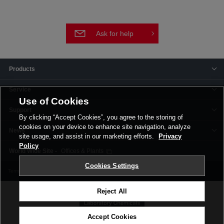
Ask for help
Products
Service
Use of Cookies
Support
By clicking “Accept Cookies”, you agree to the storing of
cookies on your device to enhance site navigation, analyze
News
site usage, and assist in our marketing efforts.
Privacy
Policy
Offices & Plants
Cookies Settings
Terms and Conditions
Privacy Policy
Corporate Site
Cookie Settings
Reject All
Accept Cookies
©FUJIFILM Wako Pure Chemical Corporation