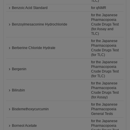
TLC)
Benzoic Acid Standard
for qNMR
for the Japanese
Pharmacopoeia
Benzoylmesaconine Hydrochloride
Crude Drugs Test
(for Assay and
TLC)
for the Japanese
Pharmacopoeia
Berberine Chloride Hydrate
Crude Drugs Test
(for TLC)
for the Japanese
Pharmacopoeia
Bergenin
Crude Drugs Test
(for TLC)
for the Japanese
Pharmacopoeia
Bilirubin
Crude Drugs Test
(for Assay)
for the Japanese
Bisdemethoxycurcumin
Pharmacopoeia
General Tests
for the Japanese
Borneol Acetate
Pharmacopoeia