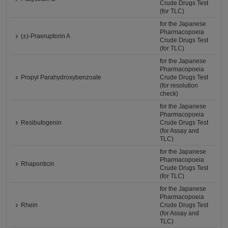
Crude Drugs Test
(for TLC)
for the Japanese
Pharmacopoeia
(±)-Praeruptorin A
Crude Drugs Test
(for TLC)
for the Japanese
Pharmacopoeia
Propyl Parahydroxybenzoate
Crude Drugs Test
(for resolution
check)
for the Japanese
Pharmacopoeia
Resibufogenin
Crude Drugs Test
(for Assay and
TLC)
for the Japanese
Pharmacopoeia
Rhaponticin
Crude Drugs Test
(for TLC)
for the Japanese
Pharmacopoeia
Rhein
Crude Drugs Test
(for Assay and
TLC)