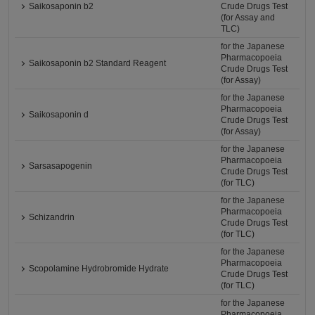
Saikosaponin b2
Crude Drugs Test
(for Assay and
TLC)
for the Japanese
Pharmacopoeia
Saikosaponin b2 Standard Reagent
Crude Drugs Test
(for Assay)
for the Japanese
Pharmacopoeia
Saikosaponin d
Crude Drugs Test
(for Assay)
for the Japanese
Pharmacopoeia
Sarsasapogenin
Crude Drugs Test
(for TLC)
for the Japanese
Pharmacopoeia
Schizandrin
Crude Drugs Test
(for TLC)
for the Japanese
Pharmacopoeia
Scopolamine Hydrobromide Hydrate
Crude Drugs Test
(for TLC)
for the Japanese
Pharmacopoeia