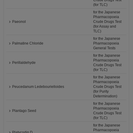
Crude Drugs Test
(for TLC)
for the Japanese
Pharmacopoeia
Paeonol
Crude Drugs Test
(for Assay and
TLC)
for the Japanese
Palmatine Chloride
Pharmacopoeia
General Tests
for the Japanese
Pharmacopoeia
Perillaldehyde
Crude Drugs Test
(for TLC)
for the Japanese
Pharmacopoeia
Peucedanum Ledebourielloides
Crude Drugs Test
(for Purity
Determination)
for the Japanese
Pharmacopoeia
Plantago Seed
Crude Drugs Test
(for TLC)
for the Japanese
Pharmacopoeia
Platycodin D