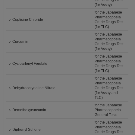
Crude Drugs Test
(for Assay)
for the Japanese
Pharmacopoeia
Coptisine Chloride
Crude Drugs Test
(for TLC)
for the Japanese
Pharmacopoeia
Curcumin
Crude Drugs Test
(for Assay)
for the Japanese
Pharmacopoeia
Cycloartenyl Ferulate
Crude Drugs Test
(for TLC)
for the Japanese
Pharmacopoeia
Dehydrocorydaline Nitrate
Crude Drugs Test
(for Assay and
TLC)
for the Japanese
Demethoxycurcumin
Pharmacopoeia
General Tests
for the Japanese
Pharmacopoeia
Diphenyl Sulfone
Crude Drugs Test