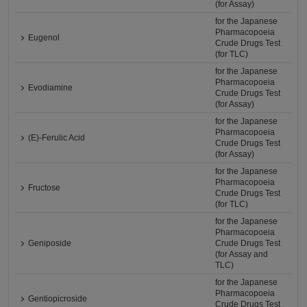
(for Assay)
for the Japanese
Pharmacopoeia
Eugenol
Crude Drugs Test
(for TLC)
for the Japanese
Pharmacopoeia
Evodiamine
Crude Drugs Test
(for Assay)
for the Japanese
Pharmacopoeia
(E)-Ferulic Acid
Crude Drugs Test
(for Assay)
for the Japanese
Pharmacopoeia
Fructose
Crude Drugs Test
(for TLC)
for the Japanese
Pharmacopoeia
Geniposide
Crude Drugs Test
(for Assay and
TLC)
for the Japanese
Pharmacopoeia
Gentiopicroside
Crude Drugs Test