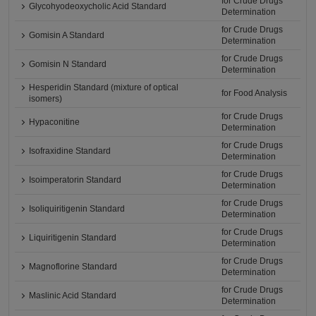
for Crude Drugs
Glycohyodeoxycholic Acid Standard
Determination
for Crude Drugs
Gomisin A Standard
Determination
for Crude Drugs
Gomisin N Standard
Determination
Hesperidin Standard (mixture of optical
for Food Analysis
isomers)
for Crude Drugs
Hypaconitine
Determination
for Crude Drugs
Isofraxidine Standard
Determination
for Crude Drugs
Isoimperatorin Standard
Determination
for Crude Drugs
Isoliquiritigenin Standard
Determination
for Crude Drugs
Liquiritigenin Standard
Determination
for Crude Drugs
Magnoflorine Standard
Determination
for Crude Drugs
Maslinic Acid Standard
Determination