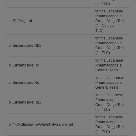
(for TLC)
for the Japanese
Pharmacopoeia
[6]-Gingerol
Crude Drugs Test
(for Assay and
TLC)
for the Japanese
Pharmacopoeia
Ginsenoside Rb1
Crude Drugs Test
(for TLC)
for the Japanese
Ginsenoside Rc
Pharmacopoeia
General Tests
for the Japanese
Ginsenoside Re
Pharmacopoeia
General Tests
for the Japanese
Pharmacopoeia
Ginsenoside Rg1
Crude Drugs Test
(for TLC)
for the Japanese
Pharmacopoeia
4'-O-Glucosyl-5-O-methylvisamminol
Crude Drugs Test
(for TLC)