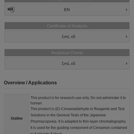
EN
Certificate of Analysis
1mL x5
Analytical Charts
1mL x5
Overview / Applications
This product is for research use only. Do not administer it to
human.
This product is (
E
)-Cinnamaldehyde in Reagents and Test
Solutions in the General Tests of the Japanese
Outline
Pharmacopoeia. It is adapted to thin-layer chromatography.
It is used for the guiding component of Cinnamon contained