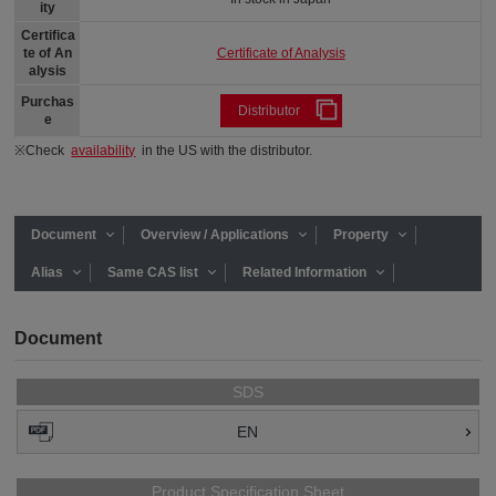
ity
Certifica
Certificate of Analysis
te of An
alysis
Purchas
Distributor
e
※Check
availability
in the US with the distributor.
Document
Overview / Applications
Property
Alias
Same CAS list
Related Information
Document
SDS
EN
Product Specification Sheet