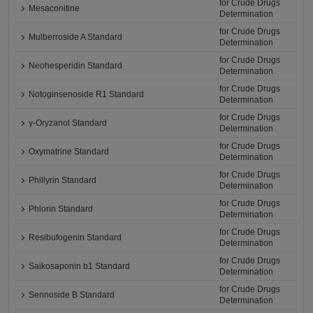
for Crude Drugs
Mesaconitine
Determination
for Crude Drugs
Mulberroside A Standard
Determination
for Crude Drugs
Neohesperidin Standard
Determination
for Crude Drugs
Notoginsenoside R1 Standard
Determination
for Crude Drugs
γ-Oryzanol Standard
Determination
for Crude Drugs
Oxymatrine Standard
Determination
for Crude Drugs
Phillyrin Standard
Determination
for Crude Drugs
Phlorin Standard
Determination
for Crude Drugs
Resibufogenin Standard
Determination
for Crude Drugs
Saikosaponin b1 Standard
Determination
for Crude Drugs
Sennoside B Standard
Determination