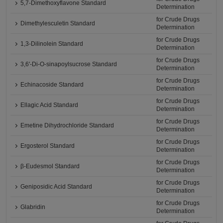
5,7-Dimethoxyflavone Standard
Determination
for Crude Drugs
Dimethylesculetin Standard
Determination
for Crude Drugs
1,3-Dilinolein Standard
Determination
for Crude Drugs
3,6'-Di-O-sinapoylsucrose Standard
Determination
for Crude Drugs
Echinacoside Standard
Determination
for Crude Drugs
Ellagic Acid Standard
Determination
for Crude Drugs
Emetine Dihydrochloride Standard
Determination
for Crude Drugs
Ergosterol Standard
Determination
for Crude Drugs
β-Eudesmol Standard
Determination
for Crude Drugs
Geniposidic Acid Standard
Determination
for Crude Drugs
Glabridin
Determination