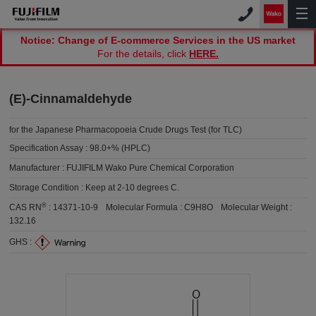
Notice: Change of E-commerce Services in the US market
For the details, click
HERE.
(E)-Cinnamaldehyde
for the Japanese Pharmacopoeia Crude Drugs Test (for TLC)
Specification Assay :
98.0+% (HPLC)
Manufacturer :
FUJIFILM Wako Pure Chemical Corporation
Storage Condition :
Keep at 2-10 degrees C.
®
CAS RN
:
14371-10-9
Molecular Formula :
C9H8O
Molecular Weight :
132.16
GHS :