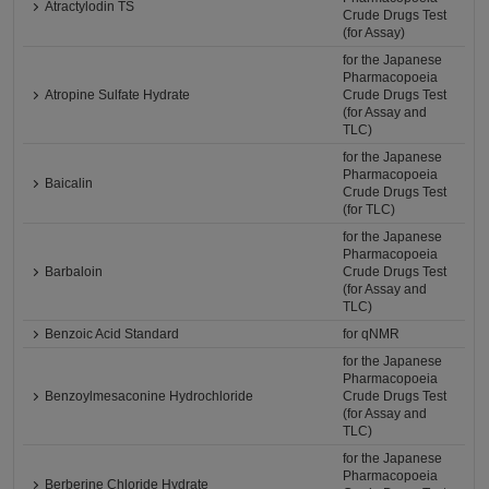
Atractylodin TS
Crude Drugs Test
(for Assay)
for the Japanese
Pharmacopoeia
Atropine Sulfate Hydrate
Crude Drugs Test
(for Assay and
TLC)
for the Japanese
Pharmacopoeia
Baicalin
Crude Drugs Test
(for TLC)
for the Japanese
Pharmacopoeia
Barbaloin
Crude Drugs Test
(for Assay and
TLC)
Benzoic Acid Standard
for qNMR
for the Japanese
Pharmacopoeia
Benzoylmesaconine Hydrochloride
Crude Drugs Test
(for Assay and
TLC)
for the Japanese
Pharmacopoeia
Berberine Chloride Hydrate