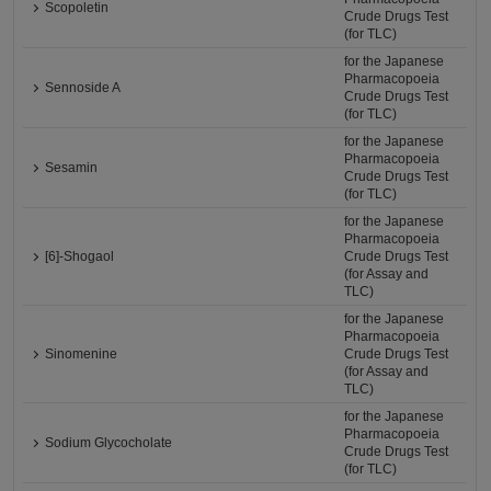
Scopoletin
Crude Drugs Test
(for TLC)
for the Japanese
Pharmacopoeia
Sennoside A
Crude Drugs Test
(for TLC)
for the Japanese
Pharmacopoeia
Sesamin
Crude Drugs Test
(for TLC)
for the Japanese
Pharmacopoeia
[6]-Shogaol
Crude Drugs Test
(for Assay and
TLC)
for the Japanese
Pharmacopoeia
Sinomenine
Crude Drugs Test
(for Assay and
TLC)
for the Japanese
Pharmacopoeia
Sodium Glycocholate
Crude Drugs Test
(for TLC)