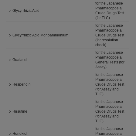
for the Japanese
Pharmacopoeia
Glycyrrhizic Acid
Crude Drugs Test
(for TLC)
for the Japanese
Pharmacopoeia
Glycyrrhizic Acid Monoammonium
Crude Drugs Test
(for resolution
check)
for the Japanese
Pharmacopoeia
Guaiacol
General Tests (for
Assay)
for the Japanese
Pharmacopoeia
Hesperidin
Crude Drugs Test
(for Assay and
TLC)
for the Japanese
Pharmacopoeia
Hirsutine
Crude Drugs Test
(for Assay and
TLC)
for the Japanese
Honokiol
Pharmacopoeia