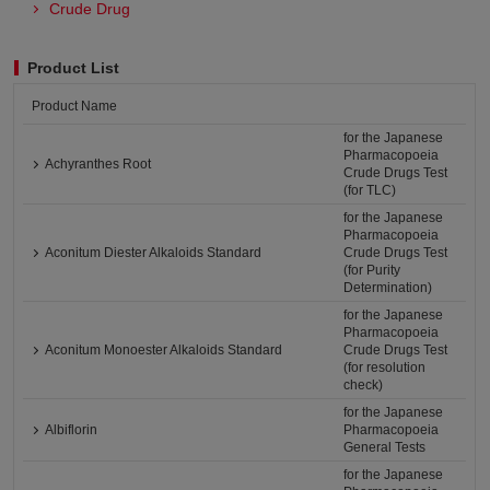
Crude Drug
Product List
Product Name
for the Japanese
Pharmacopoeia
Achyranthes Root
Crude Drugs Test
(for TLC)
for the Japanese
Pharmacopoeia
Aconitum Diester Alkaloids Standard
Crude Drugs Test
(for Purity
Determination)
for the Japanese
Pharmacopoeia
Aconitum Monoester Alkaloids Standard
Crude Drugs Test
(for resolution
check)
for the Japanese
Albiflorin
Pharmacopoeia
General Tests
for the Japanese