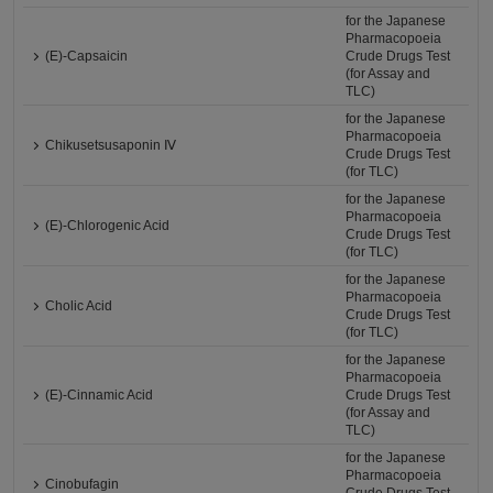
for the Japanese
Pharmacopoeia
(E)-Capsaicin
Crude Drugs Test
(for Assay and
TLC)
for the Japanese
Pharmacopoeia
Chikusetsusaponin Ⅳ
Crude Drugs Test
(for TLC)
for the Japanese
Pharmacopoeia
(E)-Chlorogenic Acid
Crude Drugs Test
(for TLC)
for the Japanese
Pharmacopoeia
Cholic Acid
Crude Drugs Test
(for TLC)
for the Japanese
Pharmacopoeia
(E)-Cinnamic Acid
Crude Drugs Test
(for Assay and
TLC)
for the Japanese
Pharmacopoeia
Cinobufagin