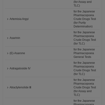
(for Assay and
TLC)
for the Japanese
Pharmacopoeia
Artemisia Argyi
Crude Drugs Test
(for Purity
Determination)
for the Japanese
Pharmacopoeia
Asarinin
Crude Drugs Test
(for TLC)
for the Japanese
(E)-Asarone
Pharmacopoeia
General Tests
for the Japanese
Pharmacopoeia
Astragaloside IV
Crude Drugs Test
(for TLC)
for the Japanese
Pharmacopoeia
Atractylenolide Ⅲ
Crude Drugs Test
(for Assay and
TLC)
for the Japanese
Pharmacopoeia