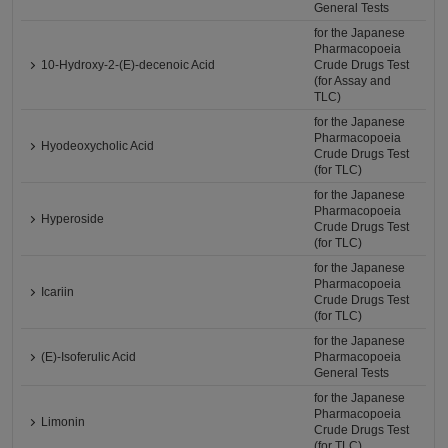
General Tests
for the Japanese
Pharmacopoeia
10-Hydroxy-2-(E)-decenoic Acid
Crude Drugs Test
(for Assay and
TLC)
for the Japanese
Pharmacopoeia
Hyodeoxycholic Acid
Crude Drugs Test
(for TLC)
for the Japanese
Pharmacopoeia
Hyperoside
Crude Drugs Test
(for TLC)
for the Japanese
Pharmacopoeia
Icariin
Crude Drugs Test
(for TLC)
for the Japanese
(E)-Isoferulic Acid
Pharmacopoeia
General Tests
for the Japanese
Pharmacopoeia
Limonin
Crude Drugs Test
(for TLC)