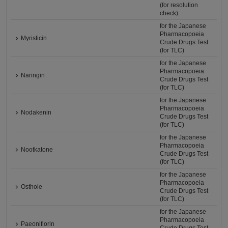
(for resolution
check)
for the Japanese
Pharmacopoeia
Myristicin
Crude Drugs Test
(for TLC)
for the Japanese
Pharmacopoeia
Naringin
Crude Drugs Test
(for TLC)
for the Japanese
Pharmacopoeia
Nodakenin
Crude Drugs Test
(for TLC)
for the Japanese
Pharmacopoeia
Nootkatone
Crude Drugs Test
(for TLC)
for the Japanese
Pharmacopoeia
Osthole
Crude Drugs Test
(for TLC)
for the Japanese
Pharmacopoeia
Paeoniflorin