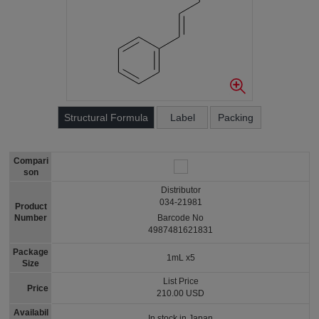
Structural Formula
Label
Packing
Compari
son
Distributor
034-21981
Product
Number
Barcode No
4987481621831
Package
1mL x5
Size
List Price
Price
210.00 USD
Availabil
In stock in Japan