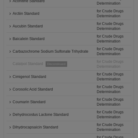
Aconitine Standard
Determination
for Crude Drugs
Arctiin Standard
Determination
for Crude Drugs
Aucubin Standard
Determination
for Crude Drugs
Baicalein Standard
Determination
for Crude Drugs
Carbazochrome Sodium Sulfonate Trihydrate
Determination
for Crude Drugs
Catalpol Standard
Discontinued
Determination
for Crude Drugs
Cimigenol Standard
Determination
for Crude Drugs
Corosolic Acid Standard
Determination
for Crude Drugs
Coumarin Standard
Determination
for Crude Drugs
Dehydrocostus Lactone Standard
Determination
for Crude Drugs
Dihydrocapsaicin Standard
Determination
for Crude Drugs