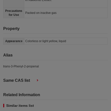
in Kakkonto Extract.
Precautions
Packed on inactive gas
for Use
Property
Appearance
Colorless or light yellow, liquid
Alias
trans-3-Phenyl-2-propenal
Same CAS list
Related Information
Similar items list