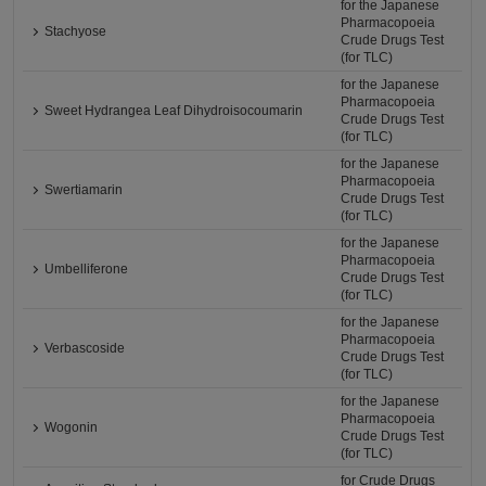
for the Japanese
Pharmacopoeia
Stachyose
Crude Drugs Test
(for TLC)
for the Japanese
Pharmacopoeia
Sweet Hydrangea Leaf Dihydroisocoumarin
Crude Drugs Test
(for TLC)
for the Japanese
Pharmacopoeia
Swertiamarin
Crude Drugs Test
(for TLC)
for the Japanese
Pharmacopoeia
Umbelliferone
Crude Drugs Test
(for TLC)
for the Japanese
Pharmacopoeia
Verbascoside
Crude Drugs Test
(for TLC)
for the Japanese
Pharmacopoeia
Wogonin
Crude Drugs Test
(for TLC)
for Crude Drugs