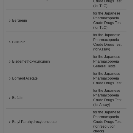
Crude Drugs Test
(for TLC)
for the Japanese
Pharmacopoeia
Bergenin
Crude Drugs Test
(for TLC)
for the Japanese
Pharmacopoeia
Bilirubin
Crude Drugs Test
(for Assay)
for the Japanese
Bisdemethoxycurcumin
Pharmacopoeia
General Tests
for the Japanese
Borneol Acetate
Pharmacopoeia
Crude Drugs Test
for the Japanese
Pharmacopoeia
Bufalin
Crude Drugs Test
(for Assay)
for the Japanese
Pharmacopoeia
Butyl Parahydroxybenzoate
Crude Drugs Test
(for resolution
check)