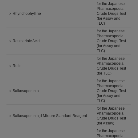
for the Japanese
Pharmacopoeia
Rhynchophylline
Crude Drugs Test
(for Assay and
TLC)
for the Japanese
Pharmacopoeia
Rosmarinic Acid
Crude Drugs Test
(for Assay and
TLC)
for the Japanese
Pharmacopoeia
Rutin
Crude Drugs Test
(for TLC)
for the Japanese
Pharmacopoeia
Saikosaponin a
Crude Drugs Test
(for Assay and
TLC)
for the Japanese
Pharmacopoeia
Saikosaponin a,d Mixture Standard Reagent
Crude Drugs Test
(for Assay)
for the Japanese
Pharmacopoeia