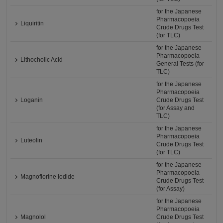
for the Japanese
Pharmacopoeia
Liquiritin
Crude Drugs Test
(for TLC)
for the Japanese
Pharmacopoeia
Lithocholic Acid
General Tests (for
TLC)
for the Japanese
Pharmacopoeia
Loganin
Crude Drugs Test
(for Assay and
TLC)
for the Japanese
Pharmacopoeia
Luteolin
Crude Drugs Test
(for TLC)
for the Japanese
Pharmacopoeia
Magnoflorine Iodide
Crude Drugs Test
(for Assay)
for the Japanese
Pharmacopoeia
Magnolol
Crude Drugs Test