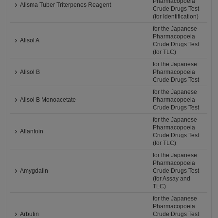
Pharmacopoeia
Alisma Tuber Triterpenes Reagent
Crude Drugs Test
(for Identification)
for the Japanese
Pharmacopoeia
Alisol A
Crude Drugs Test
(for TLC)
for the Japanese
Alisol B
Pharmacopoeia
Crude Drugs Test
for the Japanese
Alisol B Monoacetate
Pharmacopoeia
Crude Drugs Test
for the Japanese
Pharmacopoeia
Allantoin
Crude Drugs Test
(for TLC)
for the Japanese
Pharmacopoeia
Amygdalin
Crude Drugs Test
(for Assay and
TLC)
for the Japanese
Pharmacopoeia
Arbutin
Crude Drugs Test