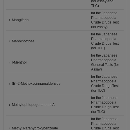
(for Assay and
TLC)
for the Japanese
Pharmacopoeia
Mangiferin
Crude Drugs Test
(for Assay)
for the Japanese
Pharmacopoeia
Manninotriose
Crude Drugs Test
(for TLC)
for the Japanese
Pharmacopoeia
l-Menthol
General Tests (for
Assay)
for the Japanese
Pharmacopoeia
(E)-2-Methoxycinnamaldehyde
Crude Drugs Test
(for TLC)
for the Japanese
Pharmacopoeia
Methylophiopogonanone A
Crude Drugs Test
(for TLC)
for the Japanese
Pharmacopoeia
Methyl Parahydroxybenzoate
Crude Drugs Test