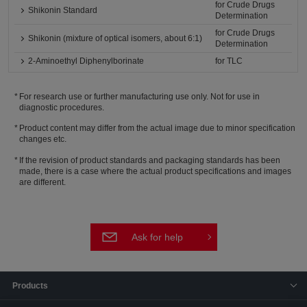
for Crude Drugs
Shikonin Standard
Determination
for Crude Drugs
Shikonin (mixture of optical isomers, about 6:1)
Determination
2-Aminoethyl Diphenylborinate
for TLC
For research use or further manufacturing use only. Not for use in
diagnostic procedures.
Product content may differ from the actual image due to minor specification
changes etc.
If the revision of product standards and packaging standards has been
made, there is a case where the actual product specifications and images
are different.
Ask for help
Products