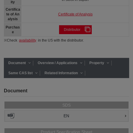
ity
Certifica
Certificate of Analysis
te of An
alysis
Purchas
Distributor
e
※Check
availability
in the US with the distributor.
Document
Overview / Applications
Property
Same CAS list
Related Information
Document
SDS
EN
Product Specification Sheet