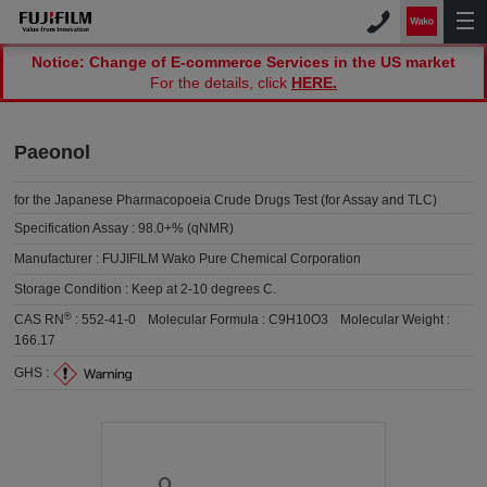
Notice: Change of E-commerce Services in the US market
For the details, click
HERE.
Paeonol
for the Japanese Pharmacopoeia Crude Drugs Test (for Assay and TLC)
Specification Assay :
98.0+% (qNMR)
Manufacturer :
FUJIFILM Wako Pure Chemical Corporation
Storage Condition :
Keep at 2-10 degrees C.
®
CAS RN
:
552-41-0
Molecular Formula :
C9H10O3
Molecular Weight :
166.17
GHS :