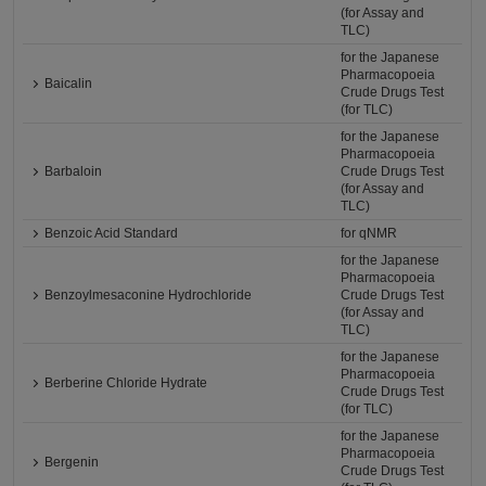
(for Assay and
TLC)
for the Japanese
Pharmacopoeia
Baicalin
Crude Drugs Test
(for TLC)
for the Japanese
Pharmacopoeia
Barbaloin
Crude Drugs Test
(for Assay and
TLC)
Benzoic Acid Standard
for qNMR
for the Japanese
Pharmacopoeia
Benzoylmesaconine Hydrochloride
Crude Drugs Test
(for Assay and
TLC)
for the Japanese
Pharmacopoeia
Berberine Chloride Hydrate
Crude Drugs Test
(for TLC)
for the Japanese
Pharmacopoeia
Bergenin
Crude Drugs Test