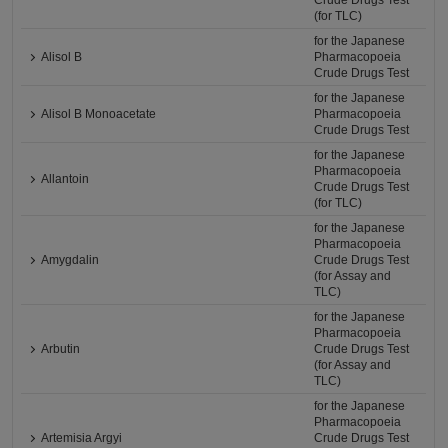
Crude Drugs Test
(for TLC)
for the Japanese
Alisol B
Pharmacopoeia
Crude Drugs Test
for the Japanese
Alisol B Monoacetate
Pharmacopoeia
Crude Drugs Test
for the Japanese
Pharmacopoeia
Allantoin
Crude Drugs Test
(for TLC)
for the Japanese
Pharmacopoeia
Amygdalin
Crude Drugs Test
(for Assay and
TLC)
for the Japanese
Pharmacopoeia
Arbutin
Crude Drugs Test
(for Assay and
TLC)
for the Japanese
Pharmacopoeia
Artemisia Argyi
Crude Drugs Test