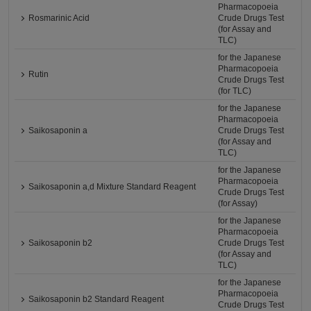
Pharmacopoeia
Rosmarinic Acid
Crude Drugs Test
(for Assay and
TLC)
for the Japanese
Pharmacopoeia
Rutin
Crude Drugs Test
(for TLC)
for the Japanese
Pharmacopoeia
Saikosaponin a
Crude Drugs Test
(for Assay and
TLC)
for the Japanese
Pharmacopoeia
Saikosaponin a,d Mixture Standard Reagent
Crude Drugs Test
(for Assay)
for the Japanese
Pharmacopoeia
Saikosaponin b2
Crude Drugs Test
(for Assay and
TLC)
for the Japanese
Pharmacopoeia
Saikosaponin b2 Standard Reagent
Crude Drugs Test