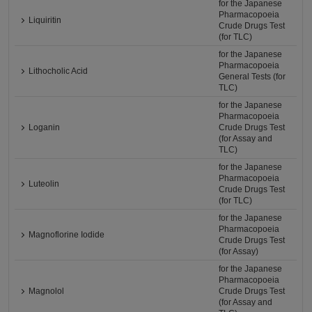
for the Japanese
Pharmacopoeia
Liquiritin
Crude Drugs Test
(for TLC)
for the Japanese
Pharmacopoeia
Lithocholic Acid
General Tests (for
TLC)
for the Japanese
Pharmacopoeia
Loganin
Crude Drugs Test
(for Assay and
TLC)
for the Japanese
Pharmacopoeia
Luteolin
Crude Drugs Test
(for TLC)
for the Japanese
Pharmacopoeia
Magnoflorine Iodide
Crude Drugs Test
(for Assay)
for the Japanese
Pharmacopoeia
Magnolol
Crude Drugs Test
(for Assay and