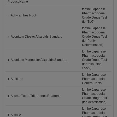
Product Name
for the Japanese
Pharmacopoeia
Achyranthes Root
Crude Drugs Test
(for TLC)
for the Japanese
Pharmacopoeia
Aconitum Diester Alkaloids Standard
Crude Drugs Test
(for Purity
Determination)
for the Japanese
Pharmacopoeia
Aconitum Monoester Alkaloids Standard
Crude Drugs Test
(for resolution
check)
for the Japanese
Albiflorin
Pharmacopoeia
General Tests
for the Japanese
Pharmacopoeia
Alisma Tuber Triterpenes Reagent
Crude Drugs Test
(for Identification)
for the Japanese
Pharmacopoeia
Alisol A