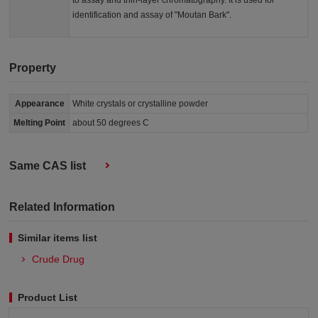
to assay and thin-layer chromatography. It is used for
identification and assay of "Moutan Bark".
Property
Appearance
White crystals or crystalline powder
Melting Point
about 50 degrees C
Same CAS list
Related Information
Similar items list
Crude Drug
Product List