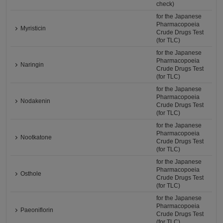
check)
for the Japanese
Pharmacopoeia
Myristicin
Crude Drugs Test
(for TLC)
for the Japanese
Pharmacopoeia
Naringin
Crude Drugs Test
(for TLC)
for the Japanese
Pharmacopoeia
Nodakenin
Crude Drugs Test
(for TLC)
for the Japanese
Pharmacopoeia
Nootkatone
Crude Drugs Test
(for TLC)
for the Japanese
Pharmacopoeia
Osthole
Crude Drugs Test
(for TLC)
for the Japanese
Pharmacopoeia
Paeoniflorin
Crude Drugs Test
(for TLC)