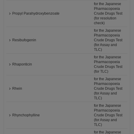
for the Japanese
Pharmacopoeia
Propyl Parahydroxybenzoate
Crude Drugs Test
(for resolution
check)
for the Japanese
Pharmacopoeia
Resibufogenin
Crude Drugs Test
(for Assay and
TLC)
for the Japanese
Pharmacopoeia
Rhaponticin
Crude Drugs Test
(for TLC)
for the Japanese
Pharmacopoeia
Rhein
Crude Drugs Test
(for Assay and
TLC)
for the Japanese
Pharmacopoeia
Rhynchophylline
Crude Drugs Test
(for Assay and
TLC)
for the Japanese