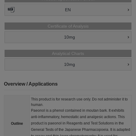
EN
Certificate of Analysis
10mg
Analytical Charts
10mg
Overview / Applications
This product is for research use only. Do not administer it to
human.
Paeonol is a phenol contained in moutan bark. It exhibits
anti-inflammatory, hemostatic and analgesic actions. This
product is paeonol in Reagents and Test Solutions in the
Outline
General Tests of the Japanese Pharmacopoeia. It is adapted