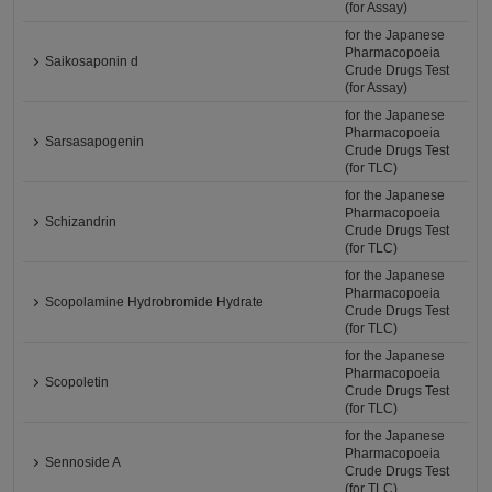
(for Assay)
for the Japanese
Pharmacopoeia
Saikosaponin d
Crude Drugs Test
(for Assay)
for the Japanese
Pharmacopoeia
Sarsasapogenin
Crude Drugs Test
(for TLC)
for the Japanese
Pharmacopoeia
Schizandrin
Crude Drugs Test
(for TLC)
for the Japanese
Pharmacopoeia
Scopolamine Hydrobromide Hydrate
Crude Drugs Test
(for TLC)
for the Japanese
Pharmacopoeia
Scopoletin
Crude Drugs Test
(for TLC)
for the Japanese
Pharmacopoeia
Sennoside A
Crude Drugs Test
(for TLC)