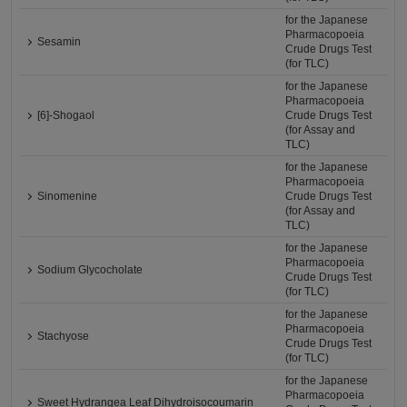
for the Japanese
Pharmacopoeia
Sesamin
Crude Drugs Test
(for TLC)
for the Japanese
Pharmacopoeia
[6]-Shogaol
Crude Drugs Test
(for Assay and
TLC)
for the Japanese
Pharmacopoeia
Sinomenine
Crude Drugs Test
(for Assay and
TLC)
for the Japanese
Pharmacopoeia
Sodium Glycocholate
Crude Drugs Test
(for TLC)
for the Japanese
Pharmacopoeia
Stachyose
Crude Drugs Test
(for TLC)
for the Japanese
Pharmacopoeia
Sweet Hydrangea Leaf Dihydroisocoumarin