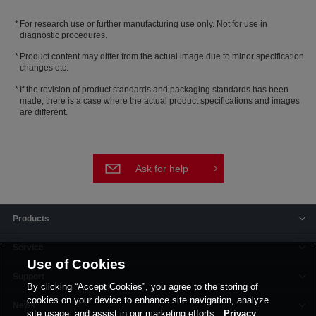
For research use or further manufacturing use only. Not for use in
diagnostic procedures.
Product content may differ from the actual image due to minor specification
changes etc.
If the revision of product standards and packaging standards has been
made, there is a case where the actual product specifications and images
are different.
Ask for help
Products
Service
Use of Cookies
Support
By clicking “Accept Cookies”, you agree to the storing of
cookies on your device to enhance site navigation, analyze
News
site usage, and assist in our marketing efforts.
Privacy