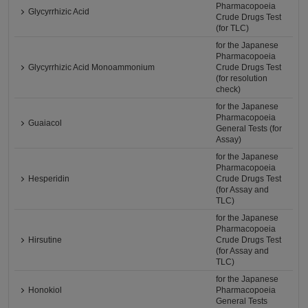
Pharmacopoeia
Glycyrrhizic Acid
Crude Drugs Test
(for TLC)
for the Japanese
Pharmacopoeia
Glycyrrhizic Acid Monoammonium
Crude Drugs Test
(for resolution
check)
for the Japanese
Pharmacopoeia
Guaiacol
General Tests (for
Assay)
for the Japanese
Pharmacopoeia
Hesperidin
Crude Drugs Test
(for Assay and
TLC)
for the Japanese
Pharmacopoeia
Hirsutine
Crude Drugs Test
(for Assay and
TLC)
for the Japanese
Honokiol
Pharmacopoeia
General Tests