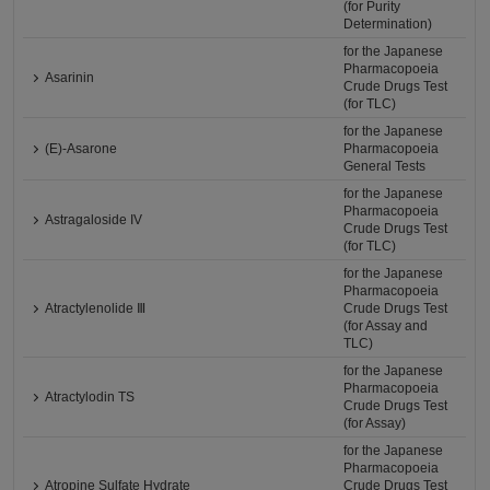
(for Purity
Determination)
for the Japanese
Pharmacopoeia
Asarinin
Crude Drugs Test
(for TLC)
for the Japanese
(E)-Asarone
Pharmacopoeia
General Tests
for the Japanese
Pharmacopoeia
Astragaloside IV
Crude Drugs Test
(for TLC)
for the Japanese
Pharmacopoeia
Atractylenolide Ⅲ
Crude Drugs Test
(for Assay and
TLC)
for the Japanese
Pharmacopoeia
Atractylodin TS
Crude Drugs Test
(for Assay)
for the Japanese
Pharmacopoeia
Atropine Sulfate Hydrate
Crude Drugs Test