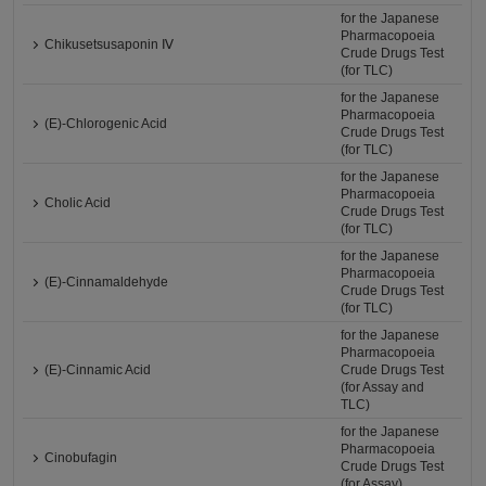
for the Japanese
Pharmacopoeia
Chikusetsusaponin Ⅳ
Crude Drugs Test
(for TLC)
for the Japanese
Pharmacopoeia
(E)-Chlorogenic Acid
Crude Drugs Test
(for TLC)
for the Japanese
Pharmacopoeia
Cholic Acid
Crude Drugs Test
(for TLC)
for the Japanese
Pharmacopoeia
(E)-Cinnamaldehyde
Crude Drugs Test
(for TLC)
for the Japanese
Pharmacopoeia
(E)-Cinnamic Acid
Crude Drugs Test
(for Assay and
TLC)
for the Japanese
Pharmacopoeia
Cinobufagin
Crude Drugs Test
(for Assay)