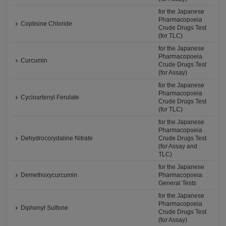
for the Japanese
Pharmacopoeia
Coptisine Chloride
Crude Drugs Test
(for TLC)
for the Japanese
Pharmacopoeia
Curcumin
Crude Drugs Test
(for Assay)
for the Japanese
Pharmacopoeia
Cycloartenyl Ferulate
Crude Drugs Test
(for TLC)
for the Japanese
Pharmacopoeia
Dehydrocorydaline Nitrate
Crude Drugs Test
(for Assay and
TLC)
for the Japanese
Demethoxycurcumin
Pharmacopoeia
General Tests
for the Japanese
Pharmacopoeia
Diphenyl Sulfone
Crude Drugs Test
(for Assay)