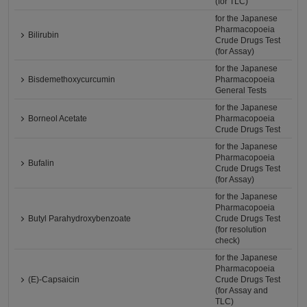
(for TLC)
for the Japanese
Pharmacopoeia
Bilirubin
Crude Drugs Test
(for Assay)
for the Japanese
Bisdemethoxycurcumin
Pharmacopoeia
General Tests
for the Japanese
Borneol Acetate
Pharmacopoeia
Crude Drugs Test
for the Japanese
Pharmacopoeia
Bufalin
Crude Drugs Test
(for Assay)
for the Japanese
Pharmacopoeia
Butyl Parahydroxybenzoate
Crude Drugs Test
(for resolution
check)
for the Japanese
Pharmacopoeia
(E)-Capsaicin
Crude Drugs Test
(for Assay and
TLC)