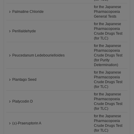
for the Japanese
Palmatine Chloride
Pharmacopoeia
General Tests
for the Japanese
Pharmacopoeia
Perillaldehyde
Crude Drugs Test
(for TLC)
for the Japanese
Pharmacopoeia
Peucedanum Ledebourielloides
Crude Drugs Test
(for Purity
Determination)
for the Japanese
Pharmacopoeia
Plantago Seed
Crude Drugs Test
(for TLC)
for the Japanese
Pharmacopoeia
Platycodin D
Crude Drugs Test
(for TLC)
for the Japanese
Pharmacopoeia
(±)-Praeruptorin A
Crude Drugs Test
(for TLC)