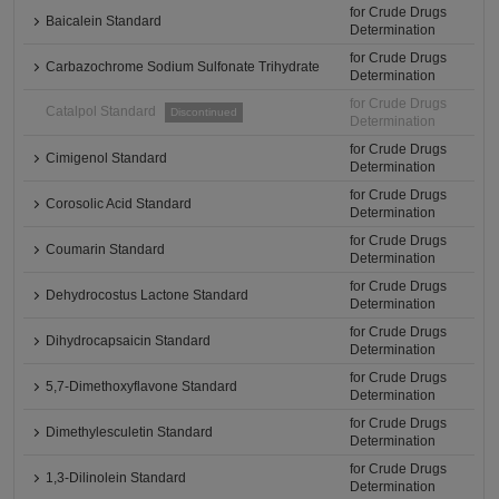
for Crude Drugs
Baicalein Standard
Determination
for Crude Drugs
Carbazochrome Sodium Sulfonate Trihydrate
Determination
for Crude Drugs
Catalpol Standard
Discontinued
Determination
for Crude Drugs
Cimigenol Standard
Determination
for Crude Drugs
Corosolic Acid Standard
Determination
for Crude Drugs
Coumarin Standard
Determination
for Crude Drugs
Dehydrocostus Lactone Standard
Determination
for Crude Drugs
Dihydrocapsaicin Standard
Determination
for Crude Drugs
5,7-Dimethoxyflavone Standard
Determination
for Crude Drugs
Dimethylesculetin Standard
Determination
for Crude Drugs
1,3-Dilinolein Standard
Determination