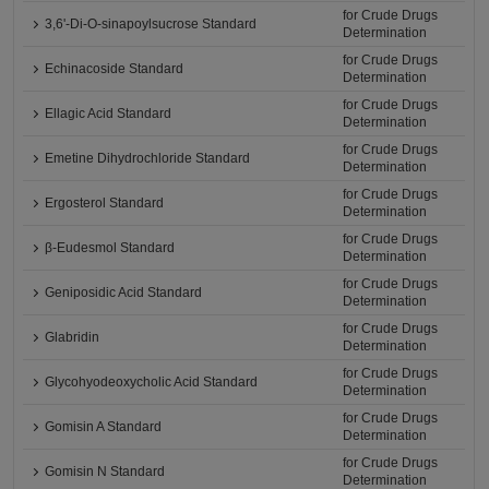
for Crude Drugs
3,6'-Di-O-sinapoylsucrose Standard
Determination
for Crude Drugs
Echinacoside Standard
Determination
for Crude Drugs
Ellagic Acid Standard
Determination
for Crude Drugs
Emetine Dihydrochloride Standard
Determination
for Crude Drugs
Ergosterol Standard
Determination
for Crude Drugs
β-Eudesmol Standard
Determination
for Crude Drugs
Geniposidic Acid Standard
Determination
for Crude Drugs
Glabridin
Determination
for Crude Drugs
Glycohyodeoxycholic Acid Standard
Determination
for Crude Drugs
Gomisin A Standard
Determination
for Crude Drugs
Gomisin N Standard
Determination