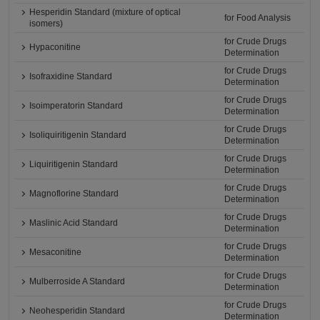
Hesperidin Standard (mixture of optical
for Food Analysis
isomers)
for Crude Drugs
Hypaconitine
Determination
for Crude Drugs
Isofraxidine Standard
Determination
for Crude Drugs
Isoimperatorin Standard
Determination
for Crude Drugs
Isoliquiritigenin Standard
Determination
for Crude Drugs
Liquiritigenin Standard
Determination
for Crude Drugs
Magnoflorine Standard
Determination
for Crude Drugs
Maslinic Acid Standard
Determination
for Crude Drugs
Mesaconitine
Determination
for Crude Drugs
Mulberroside A Standard
Determination
for Crude Drugs
Neohesperidin Standard
Determination