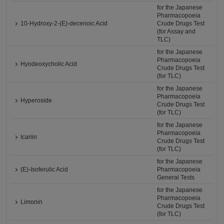
for the Japanese
Pharmacopoeia
10-Hydroxy-2-(E)-decenoic Acid
Crude Drugs Test
(for Assay and
TLC)
for the Japanese
Pharmacopoeia
Hyodeoxycholic Acid
Crude Drugs Test
(for TLC)
for the Japanese
Pharmacopoeia
Hyperoside
Crude Drugs Test
(for TLC)
for the Japanese
Pharmacopoeia
Icariin
Crude Drugs Test
(for TLC)
for the Japanese
(E)-Isoferulic Acid
Pharmacopoeia
General Tests
for the Japanese
Pharmacopoeia
Limonin
Crude Drugs Test
(for TLC)