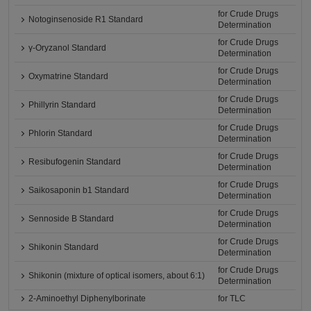
for Crude Drugs
Notoginsenoside R1 Standard
Determination
for Crude Drugs
γ-Oryzanol Standard
Determination
for Crude Drugs
Oxymatrine Standard
Determination
for Crude Drugs
Phillyrin Standard
Determination
for Crude Drugs
Phlorin Standard
Determination
for Crude Drugs
Resibufogenin Standard
Determination
for Crude Drugs
Saikosaponin b1 Standard
Determination
for Crude Drugs
Sennoside B Standard
Determination
for Crude Drugs
Shikonin Standard
Determination
for Crude Drugs
Shikonin (mixture of optical isomers, about 6:1)
Determination
2-Aminoethyl Diphenylborinate
for TLC