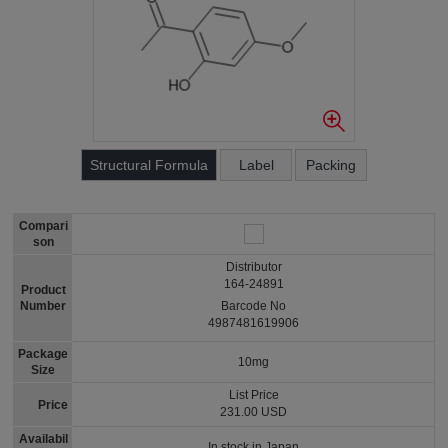
Structural Formula
Label
Packing
Compari
son
Distributor
164-24891
Product
Number
Barcode No
4987481619906
Package
10mg
Size
List Price
Price
231.00 USD
Availabil
In stock in Japan