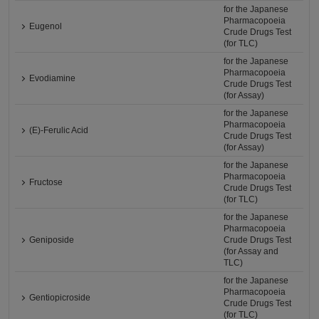
for the Japanese
Pharmacopoeia
Eugenol
Crude Drugs Test
(for TLC)
for the Japanese
Pharmacopoeia
Evodiamine
Crude Drugs Test
(for Assay)
for the Japanese
Pharmacopoeia
(E)-Ferulic Acid
Crude Drugs Test
(for Assay)
for the Japanese
Pharmacopoeia
Fructose
Crude Drugs Test
(for TLC)
for the Japanese
Pharmacopoeia
Geniposide
Crude Drugs Test
(for Assay and
TLC)
for the Japanese
Pharmacopoeia
Gentiopicroside
Crude Drugs Test
(for TLC)