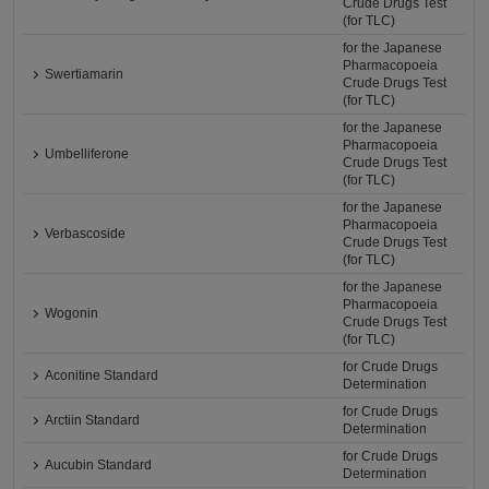
Crude Drugs Test
(for TLC)
for the Japanese
Pharmacopoeia
Swertiamarin
Crude Drugs Test
(for TLC)
for the Japanese
Pharmacopoeia
Umbelliferone
Crude Drugs Test
(for TLC)
for the Japanese
Pharmacopoeia
Verbascoside
Crude Drugs Test
(for TLC)
for the Japanese
Pharmacopoeia
Wogonin
Crude Drugs Test
(for TLC)
for Crude Drugs
Aconitine Standard
Determination
for Crude Drugs
Arctiin Standard
Determination
for Crude Drugs
Aucubin Standard
Determination