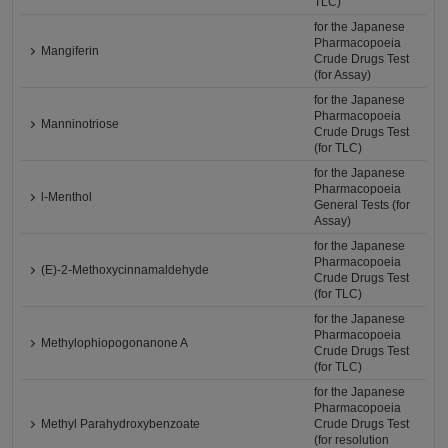
TLC)
for the Japanese
Pharmacopoeia
Mangiferin
Crude Drugs Test
(for Assay)
for the Japanese
Pharmacopoeia
Manninotriose
Crude Drugs Test
(for TLC)
for the Japanese
Pharmacopoeia
l-Menthol
General Tests (for
Assay)
for the Japanese
Pharmacopoeia
(E)-2-Methoxycinnamaldehyde
Crude Drugs Test
(for TLC)
for the Japanese
Pharmacopoeia
Methylophiopogonanone A
Crude Drugs Test
(for TLC)
for the Japanese
Pharmacopoeia
Methyl Parahydroxybenzoate
Crude Drugs Test
(for resolution