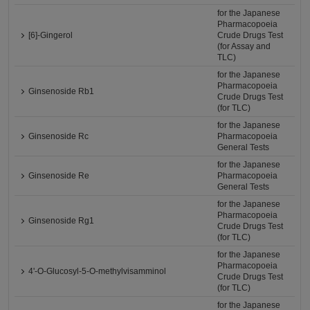
for the Japanese
Pharmacopoeia
[6]-Gingerol
Crude Drugs Test
(for Assay and
TLC)
for the Japanese
Pharmacopoeia
Ginsenoside Rb1
Crude Drugs Test
(for TLC)
for the Japanese
Ginsenoside Rc
Pharmacopoeia
General Tests
for the Japanese
Ginsenoside Re
Pharmacopoeia
General Tests
for the Japanese
Pharmacopoeia
Ginsenoside Rg1
Crude Drugs Test
(for TLC)
for the Japanese
Pharmacopoeia
4'-O-Glucosyl-5-O-methylvisamminol
Crude Drugs Test
(for TLC)
for the Japanese