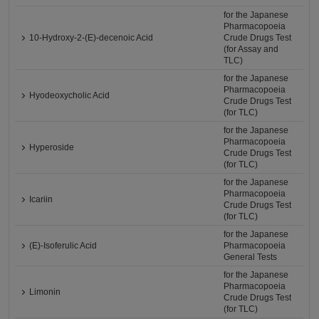
for the Japanese
Pharmacopoeia
10-Hydroxy-2-(E)-decenoic Acid
Crude Drugs Test
(for Assay and
TLC)
for the Japanese
Pharmacopoeia
Hyodeoxycholic Acid
Crude Drugs Test
(for TLC)
for the Japanese
Pharmacopoeia
Hyperoside
Crude Drugs Test
(for TLC)
for the Japanese
Pharmacopoeia
Icariin
Crude Drugs Test
(for TLC)
for the Japanese
(E)-Isoferulic Acid
Pharmacopoeia
General Tests
for the Japanese
Pharmacopoeia
Limonin
Crude Drugs Test
(for TLC)