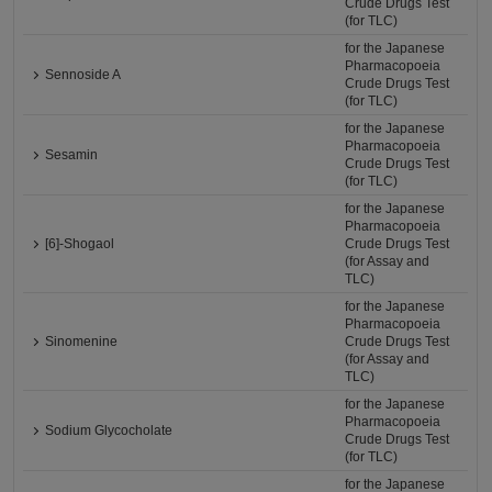
Crude Drugs Test
(for TLC)
for the Japanese
Pharmacopoeia
Sennoside A
Crude Drugs Test
(for TLC)
for the Japanese
Pharmacopoeia
Sesamin
Crude Drugs Test
(for TLC)
for the Japanese
Pharmacopoeia
[6]-Shogaol
Crude Drugs Test
(for Assay and
TLC)
for the Japanese
Pharmacopoeia
Sinomenine
Crude Drugs Test
(for Assay and
TLC)
for the Japanese
Pharmacopoeia
Sodium Glycocholate
Crude Drugs Test
(for TLC)
for the Japanese