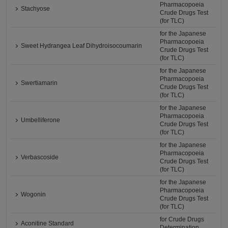
Pharmacopoeia
Stachyose
Crude Drugs Test
(for TLC)
for the Japanese
Pharmacopoeia
Sweet Hydrangea Leaf Dihydroisocoumarin
Crude Drugs Test
(for TLC)
for the Japanese
Pharmacopoeia
Swertiamarin
Crude Drugs Test
(for TLC)
for the Japanese
Pharmacopoeia
Umbelliferone
Crude Drugs Test
(for TLC)
for the Japanese
Pharmacopoeia
Verbascoside
Crude Drugs Test
(for TLC)
for the Japanese
Pharmacopoeia
Wogonin
Crude Drugs Test
(for TLC)
for Crude Drugs
Aconitine Standard
Determination