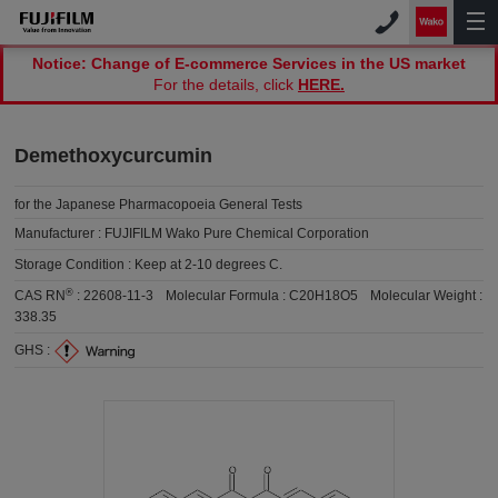
Notice: Change of E-commerce Services in the US market
For the details, click
HERE.
Demethoxycurcumin
for the Japanese Pharmacopoeia General Tests
Manufacturer :
FUJIFILM Wako Pure Chemical Corporation
Storage Condition :
Keep at 2-10 degrees C.
®
CAS RN
:
22608-11-3
Molecular Formula :
C20H18O5
Molecular Weight :
338.35
GHS :