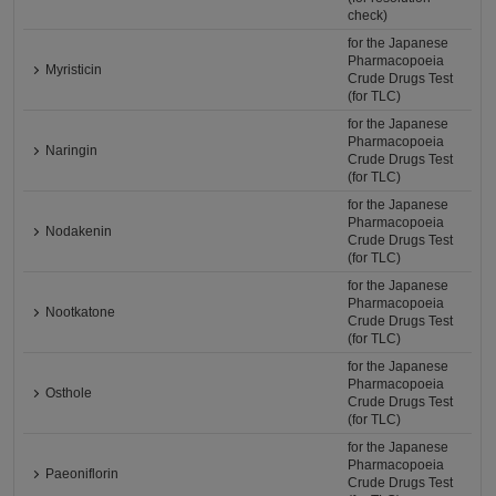
check)
for the Japanese
Pharmacopoeia
Myristicin
Crude Drugs Test
(for TLC)
for the Japanese
Pharmacopoeia
Naringin
Crude Drugs Test
(for TLC)
for the Japanese
Pharmacopoeia
Nodakenin
Crude Drugs Test
(for TLC)
for the Japanese
Pharmacopoeia
Nootkatone
Crude Drugs Test
(for TLC)
for the Japanese
Pharmacopoeia
Osthole
Crude Drugs Test
(for TLC)
for the Japanese
Pharmacopoeia
Paeoniflorin
Crude Drugs Test