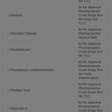
(for TLC)
for the Japanese
Pharmacopoeia
Paeonol
Crude Drugs Test
(for Assay and
TLC)
for the Japanese
Palmatine Chloride
Pharmacopoeia
General Tests
for the Japanese
Pharmacopoeia
Perillaldehyde
Crude Drugs Test
(for TLC)
for the Japanese
Pharmacopoeia
Peucedanum Ledebourielloides
Crude Drugs Test
(for Purity
Determination)
for the Japanese
Pharmacopoeia
Plantago Seed
Crude Drugs Test
(for TLC)
for the Japanese
Pharmacopoeia
Platycodin D
Crude Drugs Test