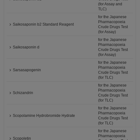
(for Assay and
TLC)
for the Japanese
Pharmacopoeia
Saikosaponin b2 Standard Reagent
Crude Drugs Test
(for Assay)
for the Japanese
Pharmacopoeia
Saikosaponin d
Crude Drugs Test
(for Assay)
for the Japanese
Pharmacopoeia
Sarsasapogenin
Crude Drugs Test
(for TLC)
for the Japanese
Pharmacopoeia
Schizandrin
Crude Drugs Test
(for TLC)
for the Japanese
Pharmacopoeia
Scopolamine Hydrobromide Hydrate
Crude Drugs Test
(for TLC)
for the Japanese
Pharmacopoeia
Scopoletin