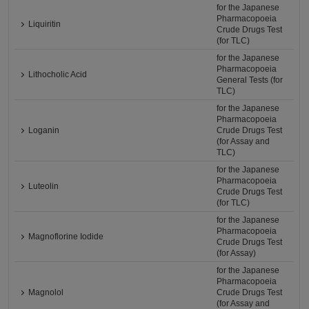
for the Japanese
Pharmacopoeia
Liquiritin
Crude Drugs Test
(for TLC)
for the Japanese
Pharmacopoeia
Lithocholic Acid
General Tests (for
TLC)
for the Japanese
Pharmacopoeia
Loganin
Crude Drugs Test
(for Assay and
TLC)
for the Japanese
Pharmacopoeia
Luteolin
Crude Drugs Test
(for TLC)
for the Japanese
Pharmacopoeia
Magnoflorine Iodide
Crude Drugs Test
(for Assay)
for the Japanese
Pharmacopoeia
Magnolol
Crude Drugs Test
(for Assay and