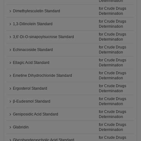
Determination
for Crude Drugs
Dimethylesculetin Standard
Determination
for Crude Drugs
1,3-Dilinolein Standard
Determination
for Crude Drugs
3,6'-Di-O-sinapoylsucrose Standard
Determination
for Crude Drugs
Echinacoside Standard
Determination
for Crude Drugs
Ellagic Acid Standard
Determination
for Crude Drugs
Emetine Dihydrochloride Standard
Determination
for Crude Drugs
Ergosterol Standard
Determination
for Crude Drugs
β-Eudesmol Standard
Determination
for Crude Drugs
Geniposidic Acid Standard
Determination
for Crude Drugs
Glabridin
Determination
for Crude Drugs
Glycohyodeoxycholic Acid Standard