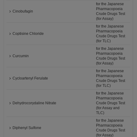
for the Japanese
Pharmacopoeia
Cinobufagin
Crude Drugs Test
(for Assay)
for the Japanese
Pharmacopoeia
Coptisine Chloride
Crude Drugs Test
(for TLC)
for the Japanese
Pharmacopoeia
Curcumin
Crude Drugs Test
(for Assay)
for the Japanese
Pharmacopoeia
Cycloartenyl Ferulate
Crude Drugs Test
(for TLC)
for the Japanese
Pharmacopoeia
Dehydrocorydaline Nitrate
Crude Drugs Test
(for Assay and
TLC)
for the Japanese
Pharmacopoeia
Diphenyl Sulfone
Crude Drugs Test
(for Assay)