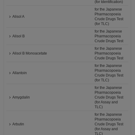
(for Identification)
for the Japanese
Pharmacopoeia
Alisol A
Crude Drugs Test
(for TLC)
for the Japanese
Alisol B
Pharmacopoeia
Crude Drugs Test
for the Japanese
Alisol B Monoacetate
Pharmacopoeia
Crude Drugs Test
for the Japanese
Pharmacopoeia
Allantoin
Crude Drugs Test
(for TLC)
for the Japanese
Pharmacopoeia
Amygdalin
Crude Drugs Test
(for Assay and
TLC)
for the Japanese
Pharmacopoeia
Arbutin
Crude Drugs Test
(for Assay and
TLC)