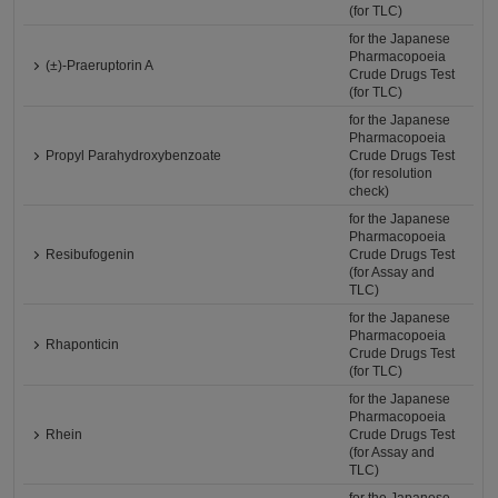
(for TLC)
for the Japanese
Pharmacopoeia
(±)-Praeruptorin A
Crude Drugs Test
(for TLC)
for the Japanese
Pharmacopoeia
Propyl Parahydroxybenzoate
Crude Drugs Test
(for resolution
check)
for the Japanese
Pharmacopoeia
Resibufogenin
Crude Drugs Test
(for Assay and
TLC)
for the Japanese
Pharmacopoeia
Rhaponticin
Crude Drugs Test
(for TLC)
for the Japanese
Pharmacopoeia
Rhein
Crude Drugs Test
(for Assay and
TLC)