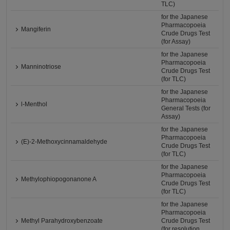
TLC)
for the Japanese
Pharmacopoeia
Mangiferin
Crude Drugs Test
(for Assay)
for the Japanese
Pharmacopoeia
Manninotriose
Crude Drugs Test
(for TLC)
for the Japanese
Pharmacopoeia
l-Menthol
General Tests (for
Assay)
for the Japanese
Pharmacopoeia
(E)-2-Methoxycinnamaldehyde
Crude Drugs Test
(for TLC)
for the Japanese
Pharmacopoeia
Methylophiopogonanone A
Crude Drugs Test
(for TLC)
for the Japanese
Pharmacopoeia
Methyl Parahydroxybenzoate
Crude Drugs Test
(for resolution