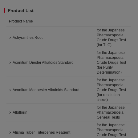
Product List
Product Name
for the Japanese
Pharmacopoeia
Achyranthes Root
Crude Drugs Test
(for TLC)
for the Japanese
Pharmacopoeia
Aconitum Diester Alkaloids Standard
Crude Drugs Test
(for Purity
Determination)
for the Japanese
Pharmacopoeia
Aconitum Monoester Alkaloids Standard
Crude Drugs Test
(for resolution
check)
for the Japanese
Albiflorin
Pharmacopoeia
General Tests
for the Japanese
Pharmacopoeia
Alisma Tuber Triterpenes Reagent
Crude Drugs Test