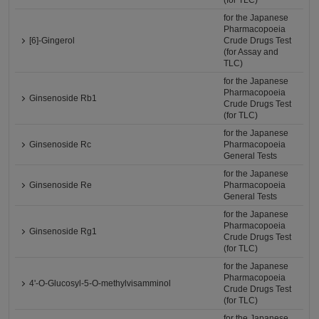
(for TLC)
for the Japanese
Pharmacopoeia
[6]-Gingerol
Crude Drugs Test
(for Assay and
TLC)
for the Japanese
Pharmacopoeia
Ginsenoside Rb1
Crude Drugs Test
(for TLC)
for the Japanese
Ginsenoside Rc
Pharmacopoeia
General Tests
for the Japanese
Ginsenoside Re
Pharmacopoeia
General Tests
for the Japanese
Pharmacopoeia
Ginsenoside Rg1
Crude Drugs Test
(for TLC)
for the Japanese
Pharmacopoeia
4'-O-Glucosyl-5-O-methylvisamminol
Crude Drugs Test
(for TLC)
for the Japanese