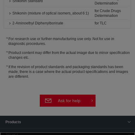
Shikonin Standard
Determination
for Crude Drugs
Shikonin (mixture of optical isomers, about 6:1)
Determination
2-Aminoethyl Diphenylborinate
for TLC
For research use or further manufacturing use only. Not for use in
diagnostic procedures.
Product content may differ from the actual image due to minor specification
changes etc.
If the revision of product standards and packaging standards has been
made, there is a case where the actual product specifications and images
are different.
Ask for help
Products
Service