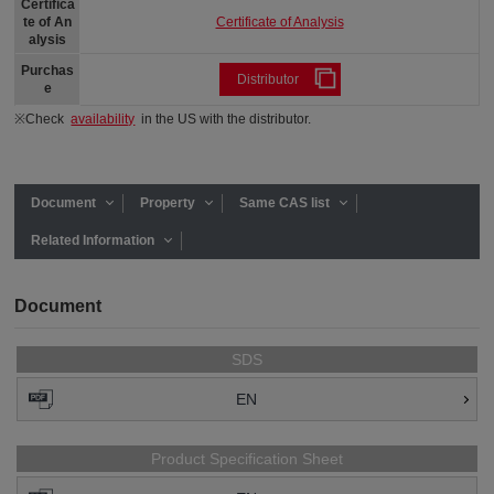
Certifica
Certificate of Analysis
te of An
alysis
Purchas
Distributor
e
※Check
availability
in the US with the distributor.
Document
Property
Same CAS list
Related Information
Document
SDS
EN
Product Specification Sheet