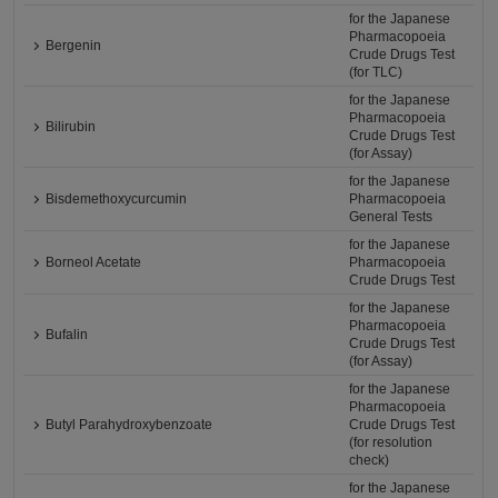
for the Japanese
Pharmacopoeia
Bergenin
Crude Drugs Test
(for TLC)
for the Japanese
Pharmacopoeia
Bilirubin
Crude Drugs Test
(for Assay)
for the Japanese
Bisdemethoxycurcumin
Pharmacopoeia
General Tests
for the Japanese
Borneol Acetate
Pharmacopoeia
Crude Drugs Test
for the Japanese
Pharmacopoeia
Bufalin
Crude Drugs Test
(for Assay)
for the Japanese
Pharmacopoeia
Butyl Parahydroxybenzoate
Crude Drugs Test
(for resolution
check)
for the Japanese