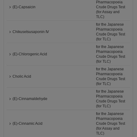
Pharmacopoeia
(E)-Capsaicin
Crude Drugs Test
(for Assay and
TLC)
for the Japanese
Pharmacopoeia
Chikusetsusaponin Ⅳ
Crude Drugs Test
(for TLC)
for the Japanese
Pharmacopoeia
(E)-Chlorogenic Acid
Crude Drugs Test
(for TLC)
for the Japanese
Pharmacopoeia
Cholic Acid
Crude Drugs Test
(for TLC)
for the Japanese
Pharmacopoeia
(E)-Cinnamaldehyde
Crude Drugs Test
(for TLC)
for the Japanese
Pharmacopoeia
(E)-Cinnamic Acid
Crude Drugs Test
(for Assay and
TLC)