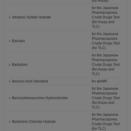
(for Assay)
for the Japanese
Pharmacopoeia
Atropine Sulfate Hydrate
Crude Drugs Test
(for Assay and
TLC)
for the Japanese
Pharmacopoeia
Baicalin
Crude Drugs Test
(for TLC)
for the Japanese
Pharmacopoeia
Barbaloin
Crude Drugs Test
(for Assay and
TLC)
Benzoic Acid Standard
for qNMR
for the Japanese
Pharmacopoeia
Benzoylmesaconine Hydrochloride
Crude Drugs Test
(for Assay and
TLC)
for the Japanese
Pharmacopoeia
Berberine Chloride Hydrate
Crude Drugs Test
(for TLC)