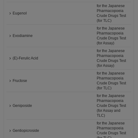
for the Japanese
Pharmacopoeia
Eugenol
Crude Drugs Test
(for TLC)
for the Japanese
Pharmacopoeia
Evodiamine
Crude Drugs Test
(for Assay)
for the Japanese
Pharmacopoeia
(E)-Ferulic Acid
Crude Drugs Test
(for Assay)
for the Japanese
Pharmacopoeia
Fructose
Crude Drugs Test
(for TLC)
for the Japanese
Pharmacopoeia
Geniposide
Crude Drugs Test
(for Assay and
TLC)
for the Japanese
Pharmacopoeia
Gentiopicroside
Crude Drugs Test