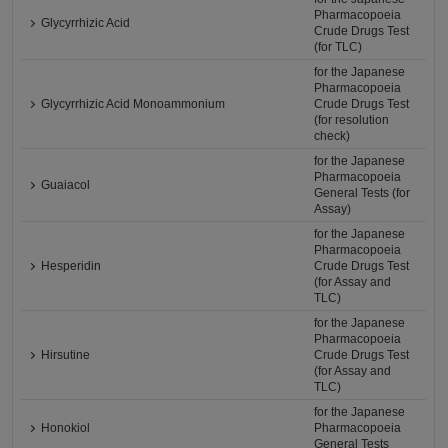
Pharmacopoeia
Glycyrrhizic Acid
Crude Drugs Test
(for TLC)
for the Japanese
Pharmacopoeia
Glycyrrhizic Acid Monoammonium
Crude Drugs Test
(for resolution
check)
for the Japanese
Pharmacopoeia
Guaiacol
General Tests (for
Assay)
for the Japanese
Pharmacopoeia
Hesperidin
Crude Drugs Test
(for Assay and
TLC)
for the Japanese
Pharmacopoeia
Hirsutine
Crude Drugs Test
(for Assay and
TLC)
for the Japanese
Honokiol
Pharmacopoeia
General Tests