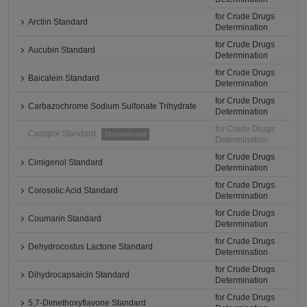
for Crude Drugs
Arctiin Standard
Determination
for Crude Drugs
Aucubin Standard
Determination
for Crude Drugs
Baicalein Standard
Determination
for Crude Drugs
Carbazochrome Sodium Sulfonate Trihydrate
Determination
for Crude Drugs
Catalpol Standard
Discontinued
Determination
for Crude Drugs
Cimigenol Standard
Determination
for Crude Drugs
Corosolic Acid Standard
Determination
for Crude Drugs
Coumarin Standard
Determination
for Crude Drugs
Dehydrocostus Lactone Standard
Determination
for Crude Drugs
Dihydrocapsaicin Standard
Determination
for Crude Drugs
5,7-Dimethoxyflavone Standard