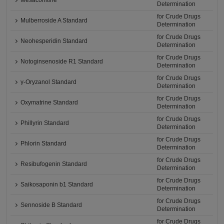
Mesaconitine
Determination
for Crude Drugs
Mulberroside A Standard
Determination
for Crude Drugs
Neohesperidin Standard
Determination
for Crude Drugs
Notoginsenoside R1 Standard
Determination
for Crude Drugs
γ-Oryzanol Standard
Determination
for Crude Drugs
Oxymatrine Standard
Determination
for Crude Drugs
Phillyrin Standard
Determination
for Crude Drugs
Phlorin Standard
Determination
for Crude Drugs
Resibufogenin Standard
Determination
for Crude Drugs
Saikosaponin b1 Standard
Determination
for Crude Drugs
Sennoside B Standard
Determination
for Crude Drugs