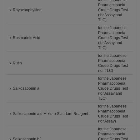
for the Japanese
Pharmacopoeia
Rhynchophylline
Crude Drugs Test
(for Assay and
TLC)
for the Japanese
Pharmacopoeia
Rosmarinic Acid
Crude Drugs Test
(for Assay and
TLC)
for the Japanese
Pharmacopoeia
Rutin
Crude Drugs Test
(for TLC)
for the Japanese
Pharmacopoeia
Saikosaponin a
Crude Drugs Test
(for Assay and
TLC)
for the Japanese
Pharmacopoeia
Saikosaponin a,d Mixture Standard Reagent
Crude Drugs Test
(for Assay)
for the Japanese
Pharmacopoeia
Saikosaponin b2
Crude Drugs Test