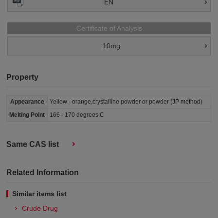
EN
Certificate of Analysis
10mg
Property
Appearance
Yellow - orange,crystalline powder or powder (JP method)
Melting Point
166 - 170 degrees C
Same CAS list
Related Information
Similar items list
Crude Drug