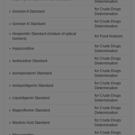
Determination
for Crude Drugs
Gomisin A Standard
Determination
for Crude Drugs
Gomisin N Standard
Determination
Hesperidin Standard (mixture of optical
for Food Analysis
isomers)
for Crude Drugs
Hypaconitine
Determination
for Crude Drugs
Isofraxidine Standard
Determination
for Crude Drugs
Isoimperatorin Standard
Determination
for Crude Drugs
Isoliquiritigenin Standard
Determination
for Crude Drugs
Liquiritigenin Standard
Determination
for Crude Drugs
Magnoflorine Standard
Determination
for Crude Drugs
Maslinic Acid Standard
Determination
for Crude Drugs