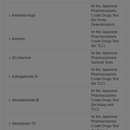
for the Japanese
Pharmacopoeia
Artemisia Argyi
Crude Drugs Test
(for Purity
Determination)
for the Japanese
Pharmacopoeia
Asarinin
Crude Drugs Test
(for TLC)
for the Japanese
(E)-Asarone
Pharmacopoeia
General Tests
for the Japanese
Pharmacopoeia
Astragaloside IV
Crude Drugs Test
(for TLC)
for the Japanese
Pharmacopoeia
Atractylenolide Ⅲ
Crude Drugs Test
(for Assay and
TLC)
for the Japanese
Pharmacopoeia
Atractylodin TS
Crude Drugs Test