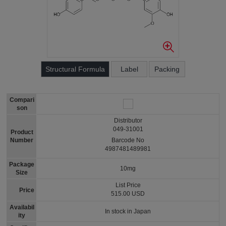
Structural Formula
Label
Packing
Compari
son
Distributor
049-31001
Product
Number
Barcode No
4987481489981
Package
10mg
Size
List Price
Price
515.00 USD
Availabil
In stock in Japan
ity