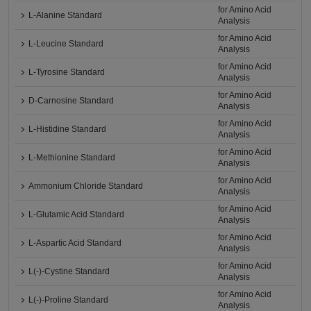
for Amino Acid
L-Alanine Standard
Analysis
for Amino Acid
L-Leucine Standard
Analysis
for Amino Acid
L-Tyrosine Standard
Analysis
for Amino Acid
D-Carnosine Standard
Analysis
for Amino Acid
L-Histidine Standard
Analysis
for Amino Acid
L-Methionine Standard
Analysis
for Amino Acid
Ammonium Chloride Standard
Analysis
for Amino Acid
L-Glutamic Acid Standard
Analysis
for Amino Acid
L-Aspartic Acid Standard
Analysis
for Amino Acid
L(-)-Cystine Standard
Analysis
for Amino Acid
L(-)-Proline Standard
Analysis