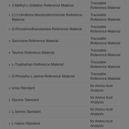
Traceable
3-Methyl-L-histidine Reference Material
Reference Material
L(+)-Ornithine Monohydrochloride Reference
Traceable
Material
Reference Material
Traceable
O-Phosphoethanolamine Reference Material
Reference Material
Traceable
Sarcosine Reference Material
Reference Material
Traceable
Taurine Reference Material
Reference Material
Traceable
L-Tryptophan Reference Material
Reference Material
Traceable
O-Phospho-L-serine Reference Material
Reference Material
for Amino Acid
Urea Standard
Analysis
for Amino Acid
Glycine Standard
Analysis
for Amino Acid
L-Serine Standard
Analysis
for Amino Acid
L-Valine Standard
Analysis