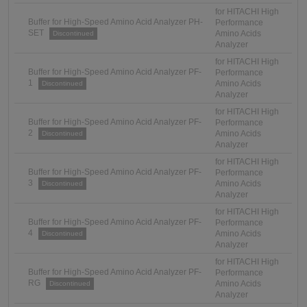
for HITACHI High
Buffer for High-Speed Amino Acid Analyzer PH-
Performance
SET
Amino Acids
Discontinued
Analyzer
for HITACHI High
Buffer for High-Speed Amino Acid Analyzer PF-
Performance
1
Amino Acids
Discontinued
Analyzer
for HITACHI High
Buffer for High-Speed Amino Acid Analyzer PF-
Performance
2
Amino Acids
Discontinued
Analyzer
for HITACHI High
Buffer for High-Speed Amino Acid Analyzer PF-
Performance
3
Amino Acids
Discontinued
Analyzer
for HITACHI High
Buffer for High-Speed Amino Acid Analyzer PF-
Performance
4
Amino Acids
Discontinued
Analyzer
for HITACHI High
Buffer for High-Speed Amino Acid Analyzer PF-
Performance
RG
Amino Acids
Discontinued
Analyzer