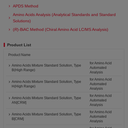
APDS Method
Amino Acids Analysis (Analytical Standards and Standard
Solutions)
(
R
)-BiAC Method (Chiral Amino Acid LC/MS Analysis)
Product List
Product Name
for Amino Acid
Amino Acids Mixture Standard Solution, Type
Automated
B(High Range)
Analysis
for Amino Acid
Amino Acids Mixture Standard Solution, Type
Automated
H(High Range)
Analysis
for Amino Acid
Amino Acids Mixture Standard Solution, Type
Automated
AN[CRM]
Analysis
for Amino Acid
Amino Acids Mixture Standard Solution, Type
Automated
B[CRM]
Analysis