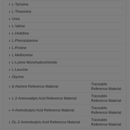
L-Tyrosine
L-Threonine
Urea
L-Valine
L-Histidine
L-Phenylalanine
L-Proline
L-Methionine
L-Lysine Monohydrochloride
L-Leucine
Glycine
Traceable
β-Alanine Reference Material
Reference Material
Traceable
L-2-Aminoadipic Acid Reference Material
Reference Material
Traceable
4-Aminobutyric Acid Reference Material
Reference Material
Traceable
DL-2-Aminobutyric Acid Reference Material
Reference Material