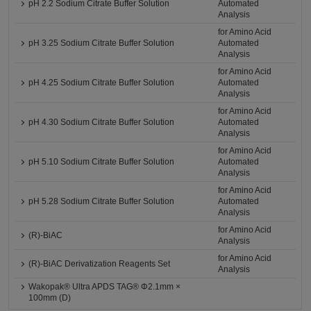
pH 2.2 Sodium Citrate Buffer Solution
Automated
Analysis
for Amino Acid
pH 3.25 Sodium Citrate Buffer Solution
Automated
Analysis
for Amino Acid
pH 4.25 Sodium Citrate Buffer Solution
Automated
Analysis
for Amino Acid
pH 4.30 Sodium Citrate Buffer Solution
Automated
Analysis
for Amino Acid
pH 5.10 Sodium Citrate Buffer Solution
Automated
Analysis
for Amino Acid
pH 5.28 Sodium Citrate Buffer Solution
Automated
Analysis
for Amino Acid
(R)-BiAC
Analysis
for Amino Acid
(R)-BiAC Derivatization Reagents Set
Analysis
Wakopak® Ultra APDS TAG® Φ2.1mm ×
100mm (D)