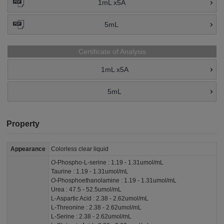
1mL x5A
5mL
Certificate of Analysis
1mL x5A
5mL
Property
Appearance
Colorless clear liquid
O
-Phospho-L-serine : 1.19 - 1.31umol/mL
Taurine : 1.19 - 1.31umol/mL
O
-Phosphoethanolamine : 1.19 - 1.31umol/mL
Urea : 47.5 - 52.5umol/mL
L-Aspartic Acid : 2.38 - 2.62umol/mL
L-Threonine : 2.38 - 2.62umol/mL
L-Serine : 2.38 - 2.62umol/mL