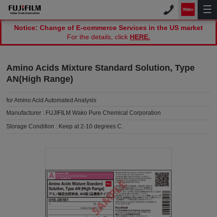
Notice: Change of E-commerce Services in the US market
For the details, click
HERE.
Amino Acids Mixture Standard Solution, Type
AN(High Range)
for Amino Acid Automated Analysis
Manufacturer :
FUJIFILM Wako Pure Chemical Corporation
Storage Condition :
Keep at 2-10 degrees C.