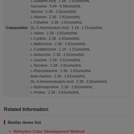
L-Glutamic Acid : 2.38 - 2.62umol/mL
Sarcosine : 5.94 - 6.56umol/mL
Glycine : 2.38 - 2.62umol/mL
L-Alanine : 2.38 - 2.62umol/mL
L-Citrulline : 2.38 - 2.62umol/mL
Composition
DL-2-Aminobutyric Acid : 1.19 - 1.31umol/mL
L-Valine : 2.38 - 2.62umol/mL
L-Cystine : 2.38 - 2.62umol/mL
L-Methionine : 2.38 - 2.62umol/mL
L-Cystathionine : 1.19 - 1.31umol/mL
L-Isoleucine : 2.38 - 2.62umol/mL
L-Leucine : 2.38 - 2.62umol/mL
L-Tyrosine : 2.38 - 2.62umol/mL
L-Phenylalanine : 2.38 - 2.62umol/mL
beta
-Alanine : 2.38 - 2.62umol/mL
DL-3-Aminoisobutyric Acid : 2.38 - 2.62umol/mL
L-Hydroxyproline : 2.38 - 2.62umol/mL
L-Proline : 2.38 - 2.62umol/mL
Related Information
Similar items list
Ninhydrin Color Development Method