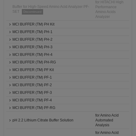
for HITACHI High
Buffer for High-Speed Amino Acid Analyzer PF-
Performance
SET
Amino Acids
Discontinued
Analyzer
MCI BUFFER (TM) PH Kit
MCI BUFFER (TM) PH-1
MCI BUFFER (TM) PH-2
MCI BUFFER (TM) PH-3
MCI BUFFER (TM) PH-4
MCI BUFFER (TM) PH-RG
MCI BUFFER (TM) PF Kit
MCI BUFFER (TM) PF-1
MCI BUFFER (TM) PF-2
MCI BUFFER (TM) PF-3
MCI BUFFER (TM) PF-4
MCI BUFFER (TM) PF-RG
for Amino Acid
pH 2.2 Lithium Citrate Buffer Solution
Automated
Analysis
for Amino Acid