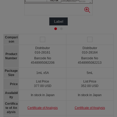
Label
Compari
son
Distributor
Distributor
016-28161
010-28164
Product
Number
Barcode No
Barcode No
4548995082206
4548995082213
Package
1mL x5A
5mL
Size
List Price
List Price
Price
377.00 USD
352.00 USD
Availabil
In stock in Japan
In stock in Japan
ity
Certifica
Certificate of Analysis
Certificate of Analysis
te of An
alysis