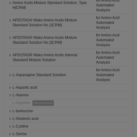
for Amino Acid
Amino Acids Mixture Standard Solution, Type
Automated
H[CRM]
Analysis
for Amino Acid
APDSTAG® Wako Amino Acids Mixture
Automated
Standard Solution No.1[CRM]
Analysis
for Amino Acid
APDSTAG® Wako Amino Acids Mixture
Automated
Standard Solution No.2[CRM]
Analysis
for Amino Acid
APDSTAGR Wako Amino Acids Internal
Automated
Standard Mixture Solution
Analysis
for Amino Acid
L-Asparagine Standard Solution
Automated
Analysis
L-Aspartic acid
L-Alanine
L-Arginine
Discontinued
L-Isoleucine
L-Glutamic acid
L-Cystine
L-Serine