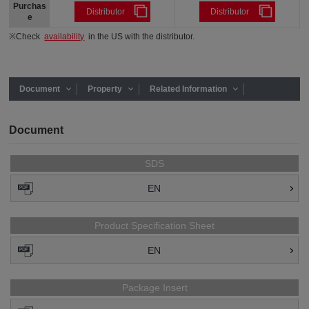
Purchas
Distributor
Distributor
e
※Check
availability
in the US with the distributor.
Document
Property
Related Information
Document
SDS
EN
Product Specification Sheet
EN
Package Insert