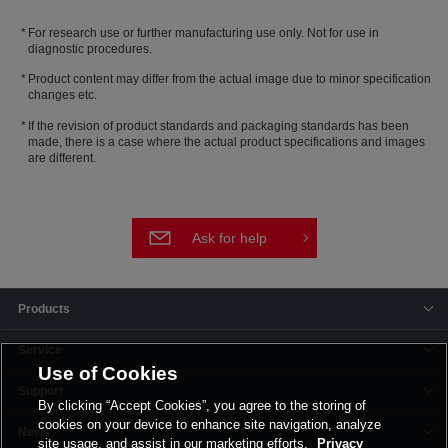
For research use or further manufacturing use only. Not for use in
diagnostic procedures.
Product content may differ from the actual image due to minor specification
changes etc.
If the revision of product standards and packaging standards has been
made, there is a case where the actual product specifications and images
are different.
Ask for help
Products
Service
Use of Cookies
Support
By clicking “Accept Cookies”, you agree to the storing of
cookies on your device to enhance site navigation, analyze
News
site usage, and assist in our marketing efforts.
Privacy