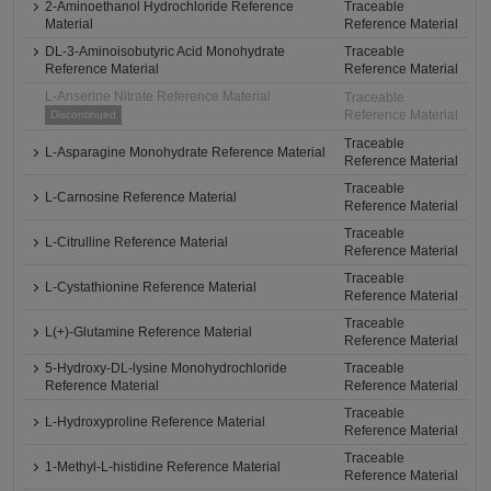
2-Aminoethanol Hydrochloride Reference
Traceable
Material
Reference Material
DL-3-Aminoisobutyric Acid Monohydrate
Traceable
Reference Material
Reference Material
L-Anserine Nitrate Reference Material
Traceable
Reference Material
Discontinued
Traceable
L-Asparagine Monohydrate Reference Material
Reference Material
Traceable
L-Carnosine Reference Material
Reference Material
Traceable
L-Citrulline Reference Material
Reference Material
Traceable
L-Cystathionine Reference Material
Reference Material
Traceable
L(+)-Glutamine Reference Material
Reference Material
5-Hydroxy-DL-lysine Monohydrochloride
Traceable
Reference Material
Reference Material
Traceable
L-Hydroxyproline Reference Material
Reference Material
Traceable
1-Methyl-L-histidine Reference Material
Reference Material