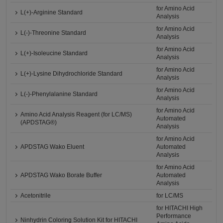
for Amino Acid
L(+)-Arginine Standard
Analysis
for Amino Acid
L(-)-Threonine Standard
Analysis
for Amino Acid
L(+)-Isoleucine Standard
Analysis
for Amino Acid
L(+)-Lysine Dihydrochloride Standard
Analysis
for Amino Acid
L(-)-Phenylalanine Standard
Analysis
for Amino Acid
Amino Acid Analysis Reagent (for LC/MS)
Automated
(APDSTAG®)
Analysis
for Amino Acid
APDSTAG Wako Eluent
Automated
Analysis
for Amino Acid
APDSTAG Wako Borate Buffer
Automated
Analysis
Acetonitrile
for LC/MS
for HITACHI High
Performance
Ninhydrin Coloring Solution Kit for HITACHI