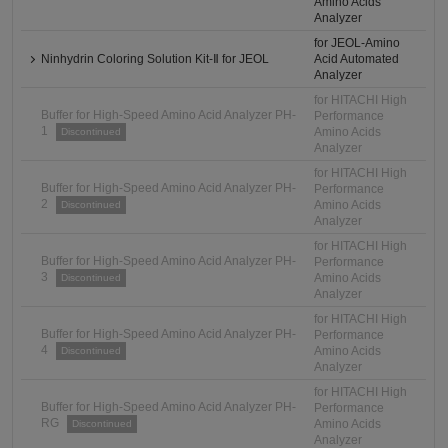
Amino Acids
Analyzer
for JEOL-Amino
Ninhydrin Coloring Solution Kit-Ⅱ for JEOL
Acid Automated
Analyzer
for HITACHI High
Buffer for High-Speed Amino Acid Analyzer PH-
Performance
1
Amino Acids
Discontinued
Analyzer
for HITACHI High
Buffer for High-Speed Amino Acid Analyzer PH-
Performance
2
Amino Acids
Discontinued
Analyzer
for HITACHI High
Buffer for High-Speed Amino Acid Analyzer PH-
Performance
3
Amino Acids
Discontinued
Analyzer
for HITACHI High
Buffer for High-Speed Amino Acid Analyzer PH-
Performance
4
Amino Acids
Discontinued
Analyzer
for HITACHI High
Buffer for High-Speed Amino Acid Analyzer PH-
Performance
RG
Amino Acids
Discontinued
Analyzer