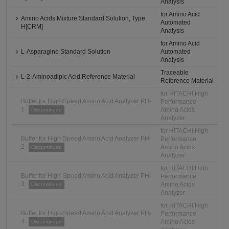
Analysis
for Amino Acid
Amino Acids Mixture Standard Solution, Type
Automated
H[CRM]
Analysis
for Amino Acid
L-Asparagine Standard Solution
Automated
Analysis
Traceable
L-2-Aminoadipic Acid Reference Material
Reference Material
for HITACHI High
Buffer for High-Speed Amino Acid Analyzer PH-
Performance
1
Amino Acids
Discontinued
Analyzer
for HITACHI High
Buffer for High-Speed Amino Acid Analyzer PH-
Performance
2
Amino Acids
Discontinued
Analyzer
for HITACHI High
Buffer for High-Speed Amino Acid Analyzer PH-
Performance
3
Amino Acids
Discontinued
Analyzer
for HITACHI High
Buffer for High-Speed Amino Acid Analyzer PH-
Performance
4
Amino Acids
Discontinued