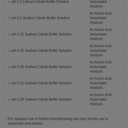
pH 2.2 Lithium Citrate Buffer Solution
Automated
Analysis
for Amino Acid
pH 2.2 Sodium Citrate Buffer Solution
Automated
Analysis
for Amino Acid
pH 3.25 Sodium Citrate Buffer Solution
Automated
Analysis
for Amino Acid
pH 4.25 Sodium Citrate Buffer Solution
Automated
Analysis
for Amino Acid
pH 4.30 Sodium Citrate Buffer Solution
Automated
Analysis
for Amino Acid
pH 5.10 Sodium Citrate Buffer Solution
Automated
Analysis
for Amino Acid
pH 5.28 Sodium Citrate Buffer Solution
Automated
Analysis
For research use or further manufacturing use only. Not for use in
diagnostic procedures.