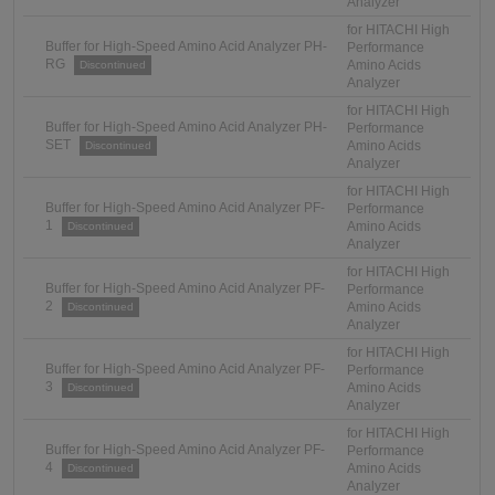
Analyzer
for HITACHI High
Buffer for High-Speed Amino Acid Analyzer PH-
Performance
RG
Amino Acids
Discontinued
Analyzer
for HITACHI High
Buffer for High-Speed Amino Acid Analyzer PH-
Performance
SET
Amino Acids
Discontinued
Analyzer
for HITACHI High
Buffer for High-Speed Amino Acid Analyzer PF-
Performance
1
Amino Acids
Discontinued
Analyzer
for HITACHI High
Buffer for High-Speed Amino Acid Analyzer PF-
Performance
2
Amino Acids
Discontinued
Analyzer
for HITACHI High
Buffer for High-Speed Amino Acid Analyzer PF-
Performance
3
Amino Acids
Discontinued
Analyzer
for HITACHI High
Buffer for High-Speed Amino Acid Analyzer PF-
Performance
4
Amino Acids
Discontinued
Analyzer