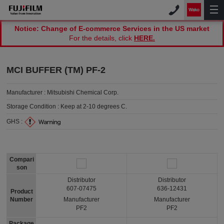
Notice: Change of E-commerce Services in the US market
For the details, click
HERE.
MCI BUFFER (TM) PF-2
Manufacturer :
Mitsubishi Chemical Corp.
Storage Condition :
Keep at 2-10 degrees C.
GHS :
Compari
son
Distributor
Distributor
607-07475
636-12431
Product
Number
Manufacturer
Manufacturer
PF2
PF2
Package