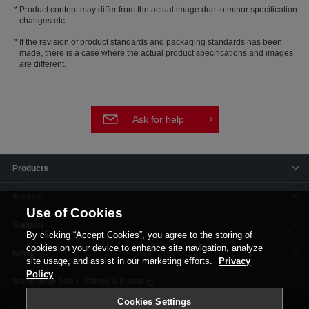
Product content may differ from the actual image due to minor specification
changes etc.
If the revision of product standards and packaging standards has been
made, there is a case where the actual product specifications and images
are different.
Ask for help
Products
Service
Use of Cookies
Support
By clicking “Accept Cookies”, you agree to the storing of
cookies on your device to enhance site navigation, analyze
News
site usage, and assist in our marketing efforts.
Privacy
Policy
Offices & Plants
Cookies Settings
Terms and Conditions
Privacy Policy
Corporate Site
Cookie Settings