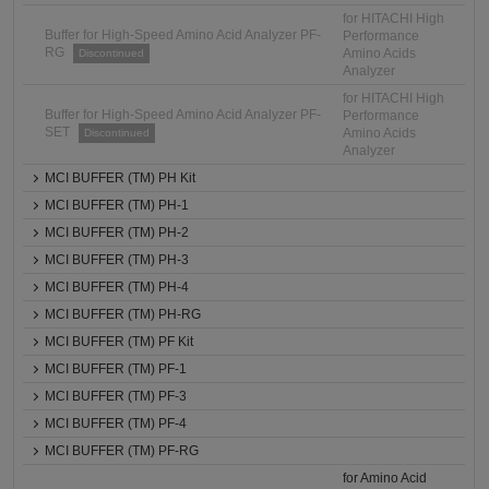
for HITACHI High
Buffer for High-Speed Amino Acid Analyzer PF-
Performance
RG
Amino Acids
Discontinued
Analyzer
for HITACHI High
Buffer for High-Speed Amino Acid Analyzer PF-
Performance
SET
Amino Acids
Discontinued
Analyzer
MCI BUFFER (TM) PH Kit
MCI BUFFER (TM) PH-1
MCI BUFFER (TM) PH-2
MCI BUFFER (TM) PH-3
MCI BUFFER (TM) PH-4
MCI BUFFER (TM) PH-RG
MCI BUFFER (TM) PF Kit
MCI BUFFER (TM) PF-1
MCI BUFFER (TM) PF-3
MCI BUFFER (TM) PF-4
MCI BUFFER (TM) PF-RG
for Amino Acid