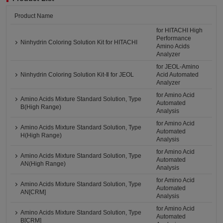
Product Name
for HITACHI High
Performance
Ninhydrin Coloring Solution Kit for HITACHI
Amino Acids
Analyzer
for JEOL-Amino
Ninhydrin Coloring Solution Kit-Ⅱ for JEOL
Acid Automated
Analyzer
for Amino Acid
Amino Acids Mixture Standard Solution, Type
Automated
B(High Range)
Analysis
for Amino Acid
Amino Acids Mixture Standard Solution, Type
Automated
H(High Range)
Analysis
for Amino Acid
Amino Acids Mixture Standard Solution, Type
Automated
AN(High Range)
Analysis
for Amino Acid
Amino Acids Mixture Standard Solution, Type
Automated
AN[CRM]
Analysis
for Amino Acid
Amino Acids Mixture Standard Solution, Type
Automated
B[CRM]