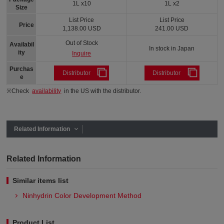
1L x10
1L x2
Size
List Price
List Price
Price
1,138.00 USD
241.00 USD
Out of Stock
Availabil
In stock in Japan
ity
Inquire
Purchas
Distributor
Distributor
e
※Check
availability
in the US with the distributor.
Related Information
Related Information
Similar items list
Ninhydrin Color Development Method
Product List