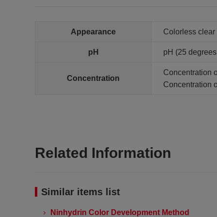
Appearance
Colorless clear 
pH
pH (25 degrees C
Concentration of
Concentration
Concentration of
Related Information
Similar items list
Ninhydrin Color Development Method