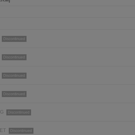
Discontinued
Discontinued
Discontinued
Discontinued
RG
Discontinued
SET
Discontinued