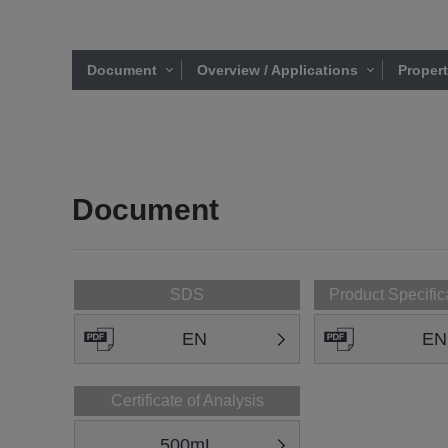
Document
Overview / Applications
Proper
Document
SDS
Product Specific
EN
EN
Certificate of Analysis
500mL