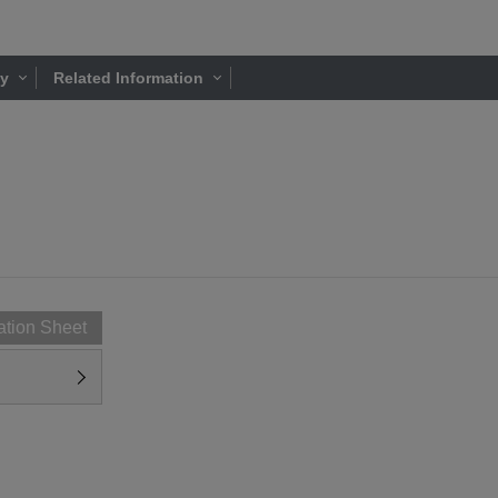
ty
Related Information
ation Sheet