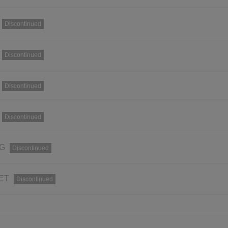
Discontinued
Discontinued
Discontinued
Discontinued
RG
Discontinued
SET
Discontinued