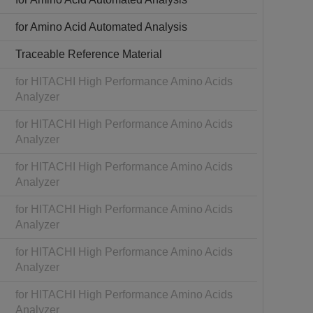
for Amino Acid Automated Analysis
Traceable Reference Material
for HITACHI High Performance Amino Acids
Analyzer
for HITACHI High Performance Amino Acids
Analyzer
for HITACHI High Performance Amino Acids
Analyzer
for HITACHI High Performance Amino Acids
Analyzer
for HITACHI High Performance Amino Acids
Analyzer
for HITACHI High Performance Amino Acids
Analyzer