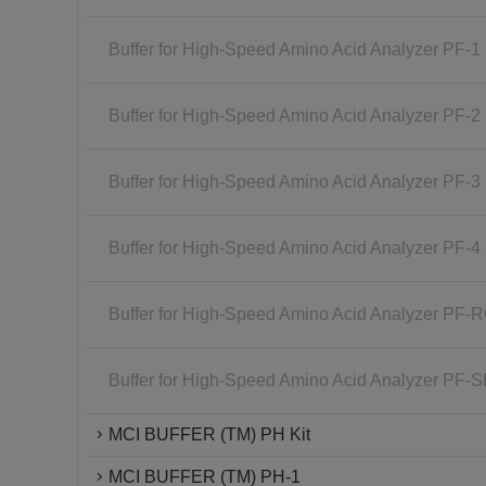
Buffer for High-Speed Amino Acid Analyzer PF-1
Buffer for High-Speed Amino Acid Analyzer PF-2
Buffer for High-Speed Amino Acid Analyzer PF-3
Buffer for High-Speed Amino Acid Analyzer PF-4
Buffer for High-Speed Amino Acid Analyzer PF-
Buffer for High-Speed Amino Acid Analyzer PF-
MCI BUFFER (TM) PH Kit
MCI BUFFER (TM) PH-1