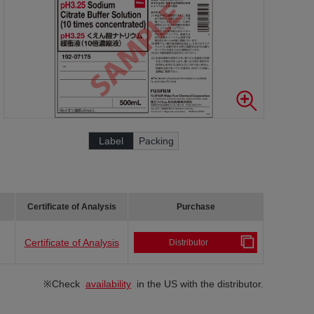
Label
Packing
Certificate of Analysis
Purchase
Certificate of Analysis
Distributor
※Check
availability
in the US with the distributor.