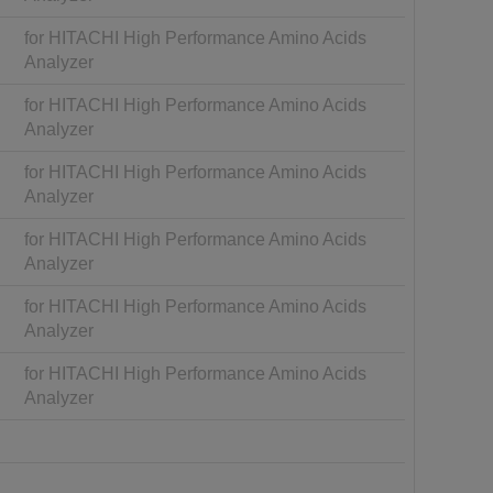
for HITACHI High Performance Amino Acids
Analyzer
for HITACHI High Performance Amino Acids
Analyzer
for HITACHI High Performance Amino Acids
Analyzer
for HITACHI High Performance Amino Acids
Analyzer
for HITACHI High Performance Amino Acids
Analyzer
for HITACHI High Performance Amino Acids
Analyzer