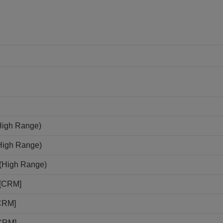
High Range)
(High Range)
N(High Range)
N[CRM]
[CRM]
[CRM]