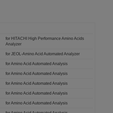
for HITACHI High Performance Amino Acids
Analyzer
for JEOL-Amino Acid Automated Analyzer
for Amino Acid Automated Analysis
for Amino Acid Automated Analysis
for Amino Acid Automated Analysis
for Amino Acid Automated Analysis
for Amino Acid Automated Analysis
for Amino Acid Automated Analysis