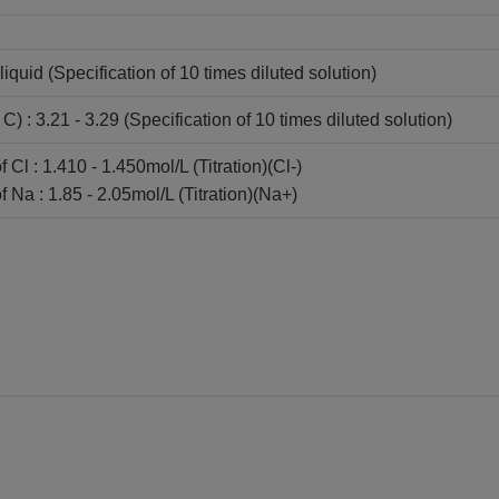
liquid (Specification of 10 times diluted solution)
) : 3.21 - 3.29 (Specification of 10 times diluted solution)
 Cl : 1.410 - 1.450mol/L (Titration)(Cl-)
 Na : 1.85 - 2.05mol/L (Titration)(Na+)