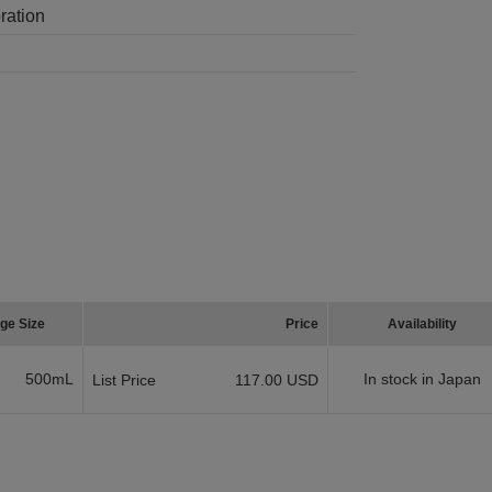
ration
ge Size
Price
Availability
500mL
In stock in Japan
List Price
117.00 USD