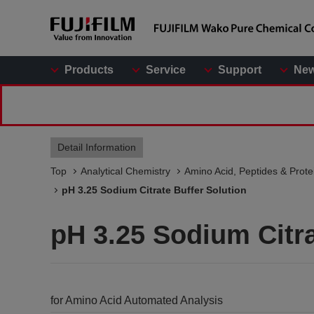
Products
Service
Support
Ne
Detail Information
Top
Analytical Chemistry
Amino Acid, Peptides & Prote
pH 3.25 Sodium Citrate Buffer Solution
pH 3.25 Sodium Citra
for Amino Acid Automated Analysis