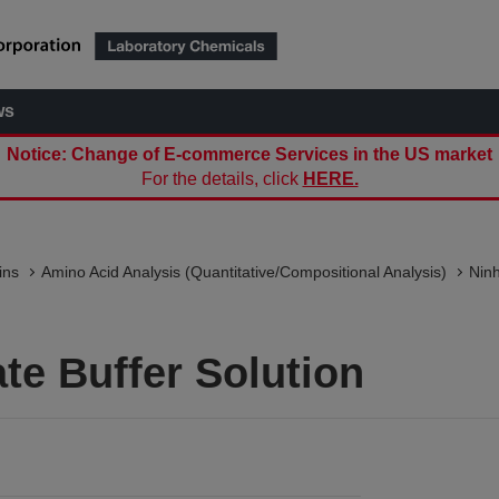
ws
Notice: Change of E-commerce Services in the US market
For the details, click
HERE.
ins
Amino Acid Analysis (Quantitative/Compositional Analysis)
Nin
te Buffer Solution