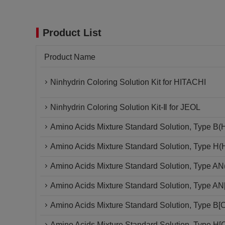
Product List
Product Name
Ninhydrin Coloring Solution Kit for HITACHI
Ninhydrin Coloring Solution Kit-Ⅱ for JEOL
Amino Acids Mixture Standard Solution, Type B(
Amino Acids Mixture Standard Solution, Type H
Amino Acids Mixture Standard Solution, Type A
Amino Acids Mixture Standard Solution, Type A
Amino Acids Mixture Standard Solution, Type B
Amino Acids Mixture Standard Solution, Type H