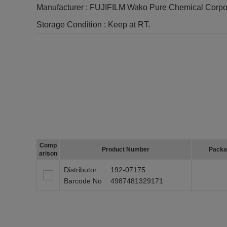
Manufacturer :
FUJIFILM Wako Pure Chemical Corpo
Storage Condition :
Keep at RT.
Comp
Product Number
Packa
arison
Distributor
192-07175
Barcode No
4987481329171