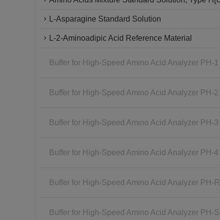
L-Asparagine Standard Solution
L-2-Aminoadipic Acid Reference Material
Buffer for High-Speed Amino Acid Analyzer PH-1
Buffer for High-Speed Amino Acid Analyzer PH-2
Buffer for High-Speed Amino Acid Analyzer PH-3
Buffer for High-Speed Amino Acid Analyzer PH-4
Buffer for High-Speed Amino Acid Analyzer PH-
Buffer for High-Speed Amino Acid Analyzer PH-