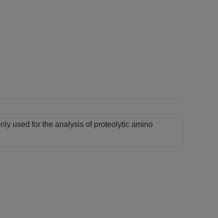
inly used for the analysis of proteolytic amino