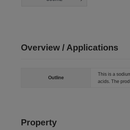
Overview / Applications
This is a sodium
Outline
acids. The produ
Property