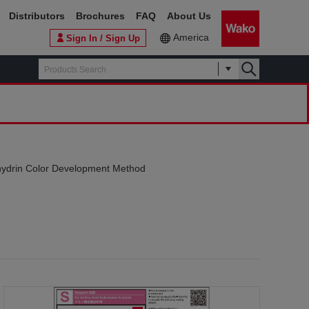
Distributors
Brochures
FAQ
About Us
America
Sign In / Sign Up
hydrin Color Development Method