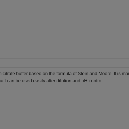
 citrate buffer based on the formula of Stein and Moore. It is ma
ct can be used easily after dilution and pH control.