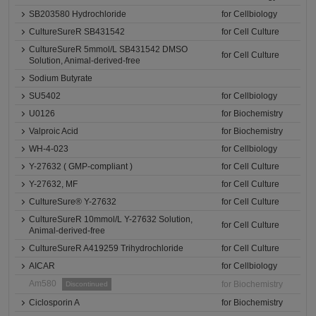
SB203580 Hydrochloride
for Cellbiology
CultureSureR SB431542
for Cell Culture
CultureSureR 5mmol/L SB431542 DMSO
for Cell Culture
Solution, Animal-derived-free
Sodium Butyrate
SU5402
for Cellbiology
U0126
for Biochemistry
Valproic Acid
for Biochemistry
WH-4-023
for Cellbiology
Y-27632 ( GMP-compliant )
for Cell Culture
Y-27632, MF
for Cell Culture
CultureSure® Y-27632
for Cell Culture
CultureSureR 10mmol/L Y-27632 Solution,
for Cell Culture
Animal-derived-free
CultureSureR A419259 Trihydrochloride
for Cell Culture
AICAR
for Cellbiology
Am580
for Biochemistry
Discontinued
Ciclosporin A
for Biochemistry