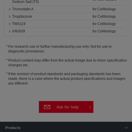
Sodium Salt (T3)
Trichostatin A
for Cellbiology
Troglitazone
for Cellbiology
TWS119
for Cellbiology
XAV939
for Cellbiology
For research use or further manufacturing use only. Not for use in
diagnostic procedures.
Product content may differ from the actual image due to minor specification
changes etc.
If the revision of product standards and packaging standards has been
made, there is a case where the actual product specifications and images
are different.
Ask for help
Products