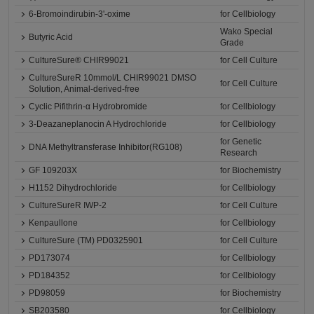
6-Bromoindirubin-3'-oxime
for Cellbiology
Wako Special
Butyric Acid
Grade
CultureSure® CHIR99021
for Cell Culture
CultureSureR 10mmol/L CHIR99021 DMSO
for Cell Culture
Solution, Animal-derived-free
Cyclic Pifithrin-α Hydrobromide
for Cellbiology
3-Deazaneplanocin A Hydrochloride
for Cellbiology
for Genetic
DNA Methyltransferase Inhibitor(RG108)
Research
GF 109203X
for Biochemistry
H1152 Dihydrochloride
for Cellbiology
CultureSureR IWP-2
for Cell Culture
Kenpaullone
for Cellbiology
CultureSure (TM) PD0325901
for Cell Culture
PD173074
for Cellbiology
PD184352
for Cellbiology
PD98059
for Biochemistry
SB203580
for Cellbiology