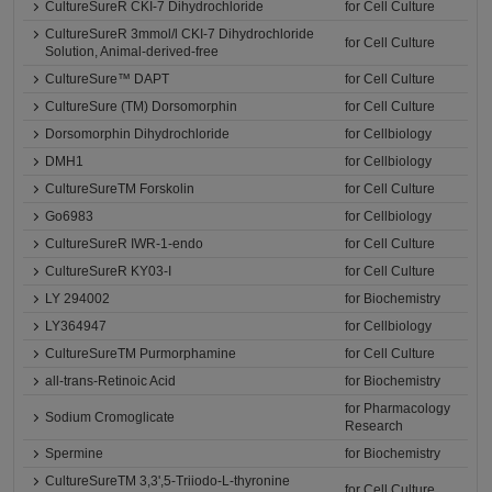
CultureSureR CKI-7 Dihydrochloride
for Cell Culture
CultureSureR 3mmol/l CKI-7 Dihydrochloride
for Cell Culture
Solution, Animal-derived-free
CultureSure™ DAPT
for Cell Culture
CultureSure (TM) Dorsomorphin
for Cell Culture
Dorsomorphin Dihydrochloride
for Cellbiology
DMH1
for Cellbiology
CultureSureTM Forskolin
for Cell Culture
Go6983
for Cellbiology
CultureSureR IWR-1-endo
for Cell Culture
CultureSureR KY03-I
for Cell Culture
LY 294002
for Biochemistry
LY364947
for Cellbiology
CultureSureTM Purmorphamine
for Cell Culture
all-trans-Retinoic Acid
for Biochemistry
for Pharmacology
Sodium Cromoglicate
Research
Spermine
for Biochemistry
CultureSureTM 3,3',5-Triiodo-L-thyronine
for Cell Culture