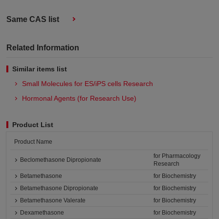
Same CAS list
Related Information
Similar items list
Small Molecules for ES/iPS cells Research
Hormonal Agents (for Research Use)
Product List
Product Name
for Pharmacology
Beclomethasone Dipropionate
Research
Betamethasone
for Biochemistry
Betamethasone Dipropionate
for Biochemistry
Betamethasone Valerate
for Biochemistry
Dexamethasone
for Biochemistry