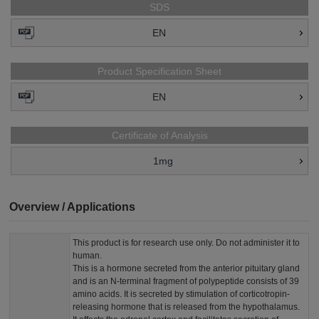
SDS
EN
Product Specification Sheet
EN
Certificate of Analysis
1mg
Overview / Applications
This product is for research use only. Do not administer it to
human.
This is a hormone secreted from the anterior pituitary gland
and is an N-terminal fragment of polypeptide consists of 39
amino acids. It is secreted by stimulation of corticotropin-
releasing hormone that is released from the hypothalamus.