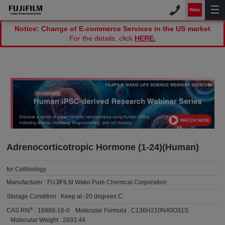
Notice: Change of E-commerce Services in the US market
For the details, click
HERE.
Adrenocorticotropic Hormone (1-24)(Human)
for Cellbiology
Manufacturer :
FUJIFILM Wako Pure Chemical Corporation
Storage Condition :
Keep at -20 degrees C.
®
CAS RN
:
16960-16-0
Molecular Formula :
C136H210N40O31S
Molecular Weight :
2933.44