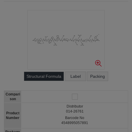
Structural Formula
Label
Packing
Compari
son
Distributor
014-26761
Product
Number
Barcode No
4548995057891