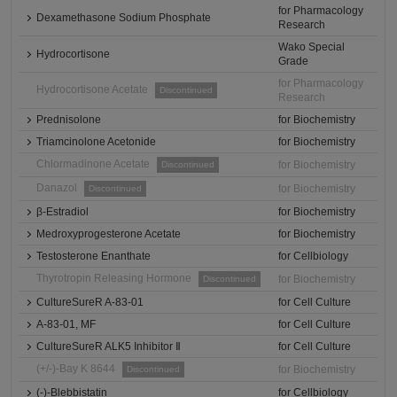
for Pharmacology
Dexamethasone Sodium Phosphate
Research
Wako Special
Hydrocortisone
Grade
for Pharmacology
Hydrocortisone Acetate
Discontinued
Research
Prednisolone
for Biochemistry
Triamcinolone Acetonide
for Biochemistry
Chlormadinone Acetate
for Biochemistry
Discontinued
Danazol
for Biochemistry
Discontinued
β-Estradiol
for Biochemistry
Medroxyprogesterone Acetate
for Biochemistry
Testosterone Enanthate
for Cellbiology
Thyrotropin Releasing Hormone
for Biochemistry
Discontinued
CultureSureR A-83-01
for Cell Culture
A-83-01, MF
for Cell Culture
CultureSureR ALK5 Inhibitor Ⅱ
for Cell Culture
(+/-)-Bay K 8644
for Biochemistry
Discontinued
(-)-Blebbistatin
for Cellbiology