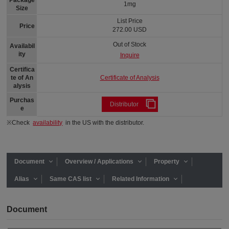
Package
1mg
Size
List Price
Price
272.00 USD
Out of Stock
Availabil
ity
Inquire
Certifica
Certificate of Analysis
te of An
alysis
Purchas
Distributor
e
※Check
availability
in the US with the distributor.
Document
Overview / Applications
Property
Alias
Same CAS list
Related Information
Document