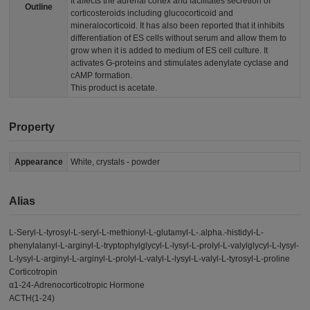
It affects the adrenal cortex and facilitates secretion of
Outline
corticosteroids including glucocorticoid and
mineralocorticoid. It has also been reported that it inhibits
differentiation of ES cells without serum and allow them to
grow when it is added to medium of ES cell culture. It
activates G-proteins and stimulates adenylate cyclase and
cAMP formation.
This product is acetate.
Property
Appearance
White, crystals - powder
Alias
L-Seryl-L-tyrosyl-L-seryl-L-methionyl-L-glutamyl-L-.alpha.-histidyl-L-
phenylalanyl-L-arginyl-L-tryptophylglycyl-L-lysyl-L-prolyl-L-valylglycyl-L-lysyl-
L-lysyl-L-arginyl-L-arginyl-L-prolyl-L-valyl-L-lysyl-L-valyl-L-tyrosyl-L-proline
Corticotropin
α1-24-Adrenocorticotropic Hormone
ACTH(1-24)