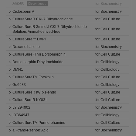
Am580
for Biochemistry
Discontinued
Ciclosporin A
for Biochemistry
CultureSureR CKI-7 Dihydrochloride
for Cell Culture
CultureSureR 3mmol/l CKI-7 Dihydrochloride
for Cell Culture
Solution, Animal-derived-free
CultureSure™ DAPT
for Cell Culture
Dexamethasone
for Biochemistry
CultureSure (TM) Dorsomorphin
for Cell Culture
Dorsomorphin Dihydrochloride
for Cellbiology
DMH1
for Cellbiology
CultureSureTM Forskolin
for Cell Culture
Go6983
for Cellbiology
CultureSureR IWR-1-endo
for Cell Culture
CultureSureR KY03-I
for Cell Culture
LY 294002
for Biochemistry
LY364947
for Cellbiology
CultureSureTM Purmorphamine
for Cell Culture
all-trans-Retinoic Acid
for Biochemistry