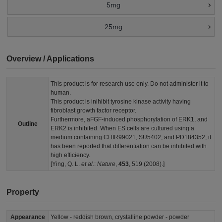
5mg
25mg
Overview / Applications
This product is for research use only. Do not administer it to
human.
This product is inihibit tyrosine kinase activity having
fibroblast growth factor receptor.
Furthermore, aFGF-induced phosphorylation of ERK1, and
Outline
ERK2 is inhibited. When ES cells are cultured using a
medium containing CHIR99021, SU5402, and PD184352, it
has been reported that differentiation can be inhibited with
high efficiency.
[Ying, Q. L.
et al.
:
Nature
,
453
, 519 (2008).]
Property
Appearance
Yellow - reddish brown, crystalline powder - powder