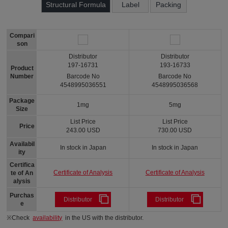
Structural Formula
Label
Packing
Compari
son
Distributor
Distributor
197-16731
193-16733
Product
Number
Barcode No
Barcode No
4548995036551
4548995036568
Package
1mg
5mg
Size
List Price
List Price
Price
243.00 USD
730.00 USD
Availabil
In stock in Japan
In stock in Japan
ity
Certifica
Certificate of Analysis
Certificate of Analysis
te of An
alysis
Purchas
Distributor
Distributor
e
※Check
availability
in the US with the distributor.