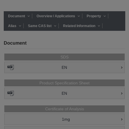
Document
Overview / Applications
Property
Alias
Same CAS list
Related Information
Document
SDS
EN
Product Specification Sheet
EN
Certificate of Analysis
1mg