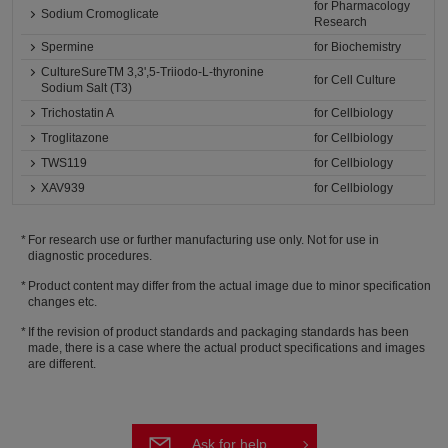
for Pharmacology
Sodium Cromoglicate
Research
Spermine
for Biochemistry
CultureSureTM 3,3',5-Triiodo-L-thyronine
for Cell Culture
Sodium Salt (T3)
Trichostatin A
for Cellbiology
Troglitazone
for Cellbiology
TWS119
for Cellbiology
XAV939
for Cellbiology
For research use or further manufacturing use only. Not for use in
diagnostic procedures.
Product content may differ from the actual image due to minor specification
changes etc.
If the revision of product standards and packaging standards has been
made, there is a case where the actual product specifications and images
are different.
Ask for help