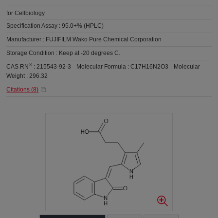
for Cellbiology
Specification Assay :
95.0+% (HPLC)
Manufacturer :
FUJIFILM Wako Pure Chemical Corporation
Storage Condition :
Keep at -20 degrees C.
®
CAS RN
:
215543-92-3
Molecular Formula :
C17H16N2O3
Molecular
Weight :
296.32
Citations (
8
)