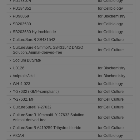
PD173074
for Cellbiology
PD184352
for Cellbiology
PD98059
for Biochemistry
SB203580
for Cellbiology
SB203580 Hydrochloride
for Cellbiology
CultureSureR SB431542
for Cell Culture
CultureSureR 5mmol/L SB431542 DMSO
for Cell Culture
Solution, Animal-derived-free
Sodium Butyrate
U0126
for Biochemistry
Valproic Acid
for Biochemistry
WH-4-023
for Cellbiology
Y-27632 ( GMP-compliant )
for Cell Culture
Y-27632, MF
for Cell Culture
CultureSure® Y-27632
for Cell Culture
CultureSureR 10mmol/L Y-27632 Solution,
for Cell Culture
Animal-derived-free
CultureSureR A419259 Trihydrochloride
for Cell Culture
AICAR
for Cellbiology