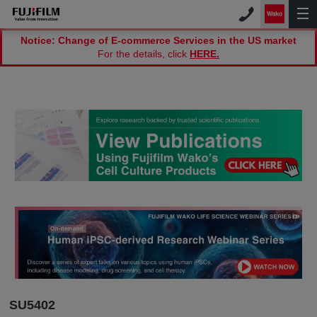
Notice: Change of E-commerce Services in the US market
For the details, click
HERE.
SU5402