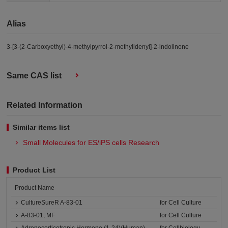
Alias
3-[3-(2-Carboxyethyl)-4-methylpyrrol-2-methylidenyl]-2-indolinone
Same CAS list
Related Information
Similar items list
Small Molecules for ES/iPS cells Research
Product List
Product Name
CultureSureR A-83-01
for Cell Culture
A-83-01, MF
for Cell Culture
Adrenocorticotropic Hormone (1-24)(Human)
for Cellbiology