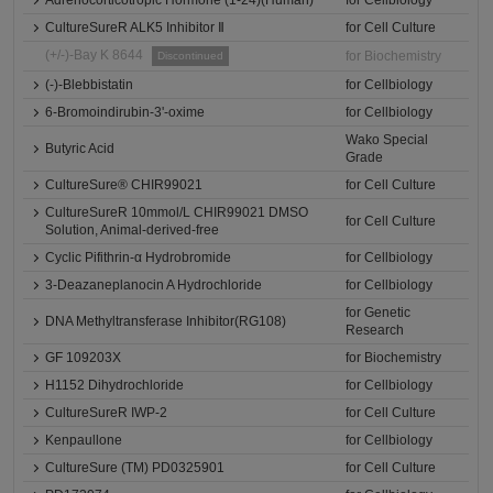
CultureSureR ALK5 Inhibitor Ⅱ
for Cell Culture
(+/-)-Bay K 8644
for Biochemistry
Discontinued
(-)-Blebbistatin
for Cellbiology
6-Bromoindirubin-3'-oxime
for Cellbiology
Wako Special
Butyric Acid
Grade
CultureSure® CHIR99021
for Cell Culture
CultureSureR 10mmol/L CHIR99021 DMSO
for Cell Culture
Solution, Animal-derived-free
Cyclic Pifithrin-α Hydrobromide
for Cellbiology
3-Deazaneplanocin A Hydrochloride
for Cellbiology
for Genetic
DNA Methyltransferase Inhibitor(RG108)
Research
GF 109203X
for Biochemistry
H1152 Dihydrochloride
for Cellbiology
CultureSureR IWP-2
for Cell Culture
Kenpaullone
for Cellbiology
CultureSure (TM) PD0325901
for Cell Culture