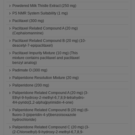
Powdered Milk Thistle Extract (250 mg)
PS NMR System Suitability (1 mg)
Paclitaxel (300 mg)
Paclitaxel Related Compound A (20 mg)
(Cephalomannine)
Paclitaxel Related Compound B (20 mg) (10-
deacetyl-7-epipaclitaxel)
Paclitaxel Impurity Mixture (10 mg) (This
mixture contains paclitaxel and paclitaxel
benzyl analog)
Padimate O (300 mg)
Paliperidone Resolution Mixture (20 mg)
Paliperidone (200 mg)
Paliperidone Related Compound A (20 mg) (3-
Ethyl-9-hydroxy-2-methyl-6,7,8,9-tetrahydro-
4H-pyrido[1,2-alpha]pyrimidin-4-one)
Paliperidone Related Compound B (20 mg) (6-
fluoro-3-(piperidin-4-yl)benzoisoxazole
hydrochloride)
Paliperidone Related Compound C (20 mg) (3-
(2-Chloroethyl)-9-hydroxy-2-methyl-6,7,8,9-