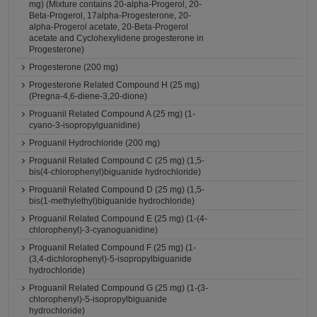
mg) (Mixture contains 20-alpha-Progerol, 20-
Beta-Progerol, 17alpha-Progesterone, 20-
alpha-Progerol acetate, 20-Beta-Progerol
acetate and Cyclohexylidene progesterone in
Progesterone)
Progesterone (200 mg)
Progesterone Related Compound H (25 mg)
(Pregna-4,6-diene-3,20-dione)
Proguanil Related Compound A (25 mg) (1-
cyano-3-isopropylguanidine)
Proguanil Hydrochloride (200 mg)
Proguanil Related Compound C (25 mg) (1,5-
bis(4-chlorophenyl)biguanide hydrochloride)
Proguanil Related Compound D (25 mg) (1,5-
bis(1-methylethyl)biguanide hydrochloride)
Proguanil Related Compound E (25 mg) (1-(4-
chlorophenyl)-3-cyanoguanidine)
Proguanil Related Compound F (25 mg) (1-
(3,4-dichlorophenyl)-5-isopropylbiguanide
hydrochloride)
Proguanil Related Compound G (25 mg) (1-(3-
chlorophenyl)-5-isopropylbiguanide
hydrochloride)