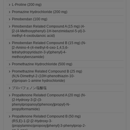
L-Proline (200 mg)
Promazine Hydrochloride (200 mg)
Pimobendan (100 mg)
Pimobendan Related Compound A (15 mg) (4-
[2-(4-Methoxyphenyl)-1H-benzimidazol-5-yl]-3-
methyl-4-oxobutanoic acid)
Pimobendan Related Compound B (15 mg) (N-
[2-Amino-4-(4-methyl-6-oxo-1,4,5,6-
tetrahydropyridazin-3-yl)phenyl]-4-
methoxybenzamide)
Promethazine Hydrochloride (500 mg)
Promethazine Related Compound B (25 mg)
(N,N-Dimethyl-2-(10H-phenothiazin-10-
yl)propan-1-amine hydrochloride)
プロパフェノン塩酸塩
Propafenone Related Compound A (20 mg) (N-
{2-Hydroxy-3-[2-(3-
phenylpropanoyl)phenoxy]propyl}-N-
propylformamide)
Propafenone Related Compound B (50 mg)
(RS,E)-1-[2-[2-Hydroxy-3-
(propylamino)propoxy]phenyl]-3-phenylprop-2-