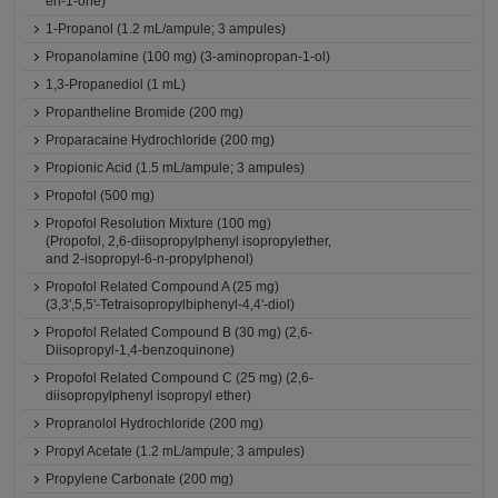
en-1-one)
1-Propanol (1.2 mL/ampule; 3 ampules)
Propanolamine (100 mg) (3-aminopropan-1-ol)
1,3-Propanediol (1 mL)
Propantheline Bromide (200 mg)
Proparacaine Hydrochloride (200 mg)
Propionic Acid (1.5 mL/ampule; 3 ampules)
Propofol (500 mg)
Propofol Resolution Mixture (100 mg)
(Propofol, 2,6-diisopropylphenyl isopropylether,
and 2-isopropyl-6-n-propylphenol)
Propofol Related Compound A (25 mg)
(3,3',5,5'-Tetraisopropylbiphenyl-4,4'-diol)
Propofol Related Compound B (30 mg) (2,6-
Diisopropyl-1,4-benzoquinone)
Propofol Related Compound C (25 mg) (2,6-
diisopropylphenyl isopropyl ether)
Propranolol Hydrochloride (200 mg)
Propyl Acetate (1.2 mL/ampule; 3 ampules)
Propylene Carbonate (200 mg)