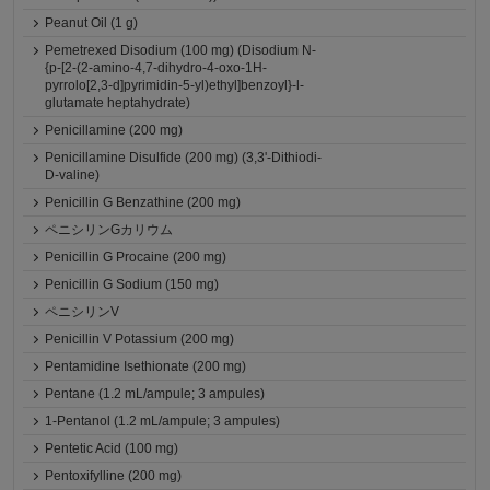
Peanut Oil (1 g)
Pemetrexed Disodium (100 mg) (Disodium N-
{p-[2-(2-amino-4,7-dihydro-4-oxo-1H-
pyrrolo[2,3-d]pyrimidin-5-yl)ethyl]benzoyl}-l-
glutamate heptahydrate)
Penicillamine (200 mg)
Penicillamine Disulfide (200 mg) (3,3'-Dithiodi-
D-valine)
Penicillin G Benzathine (200 mg)
ペニシリンGカリウム
Penicillin G Procaine (200 mg)
Penicillin G Sodium (150 mg)
ペニシリンV
Penicillin V Potassium (200 mg)
Pentamidine Isethionate (200 mg)
Pentane (1.2 mL/ampule; 3 ampules)
1-Pentanol (1.2 mL/ampule; 3 ampules)
Pentetic Acid (100 mg)
Pentoxifylline (200 mg)