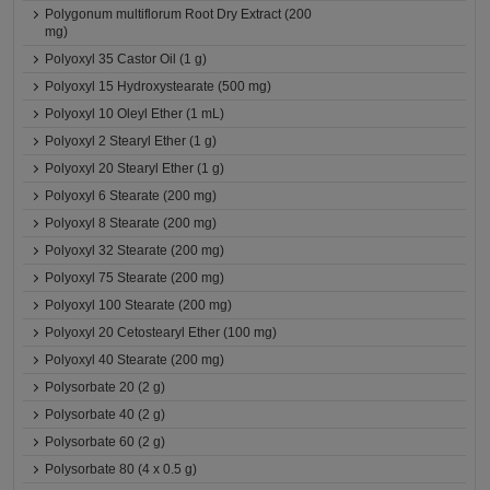
Polygonum multiflorum Root Dry Extract (200
mg)
Polyoxyl 35 Castor Oil (1 g)
Polyoxyl 15 Hydroxystearate (500 mg)
Polyoxyl 10 Oleyl Ether (1 mL)
Polyoxyl 2 Stearyl Ether (1 g)
Polyoxyl 20 Stearyl Ether (1 g)
Polyoxyl 6 Stearate (200 mg)
Polyoxyl 8 Stearate (200 mg)
Polyoxyl 32 Stearate (200 mg)
Polyoxyl 75 Stearate (200 mg)
Polyoxyl 100 Stearate (200 mg)
Polyoxyl 20 Cetostearyl Ether (100 mg)
Polyoxyl 40 Stearate (200 mg)
Polysorbate 20 (2 g)
Polysorbate 40 (2 g)
Polysorbate 60 (2 g)
Polysorbate 80 (4 x 0.5 g)