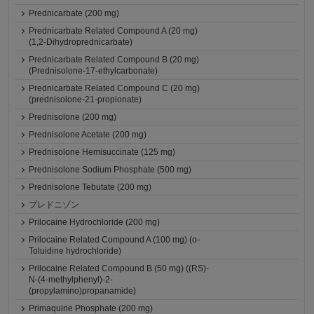
Prednicarbate (200 mg)
Prednicarbate Related Compound A (20 mg)
(1,2-Dihydroprednicarbate)
Prednicarbate Related Compound B (20 mg)
(Prednisolone-17-ethylcarbonate)
Prednicarbate Related Compound C (20 mg)
(prednisolone-21-propionate)
Prednisolone (200 mg)
Prednisolone Acetate (200 mg)
Prednisolone Hemisuccinate (125 mg)
Prednisolone Sodium Phosphate (500 mg)
Prednisolone Tebutate (200 mg)
プレドニゾン
Prilocaine Hydrochloride (200 mg)
Prilocaine Related Compound A (100 mg) (o-
Toluidine hydrochloride)
Prilocaine Related Compound B (50 mg) ((RS)-
N-(4-methylphenyl)-2-
(propylamino)propanamide)
Primaquine Phosphate (200 mg)