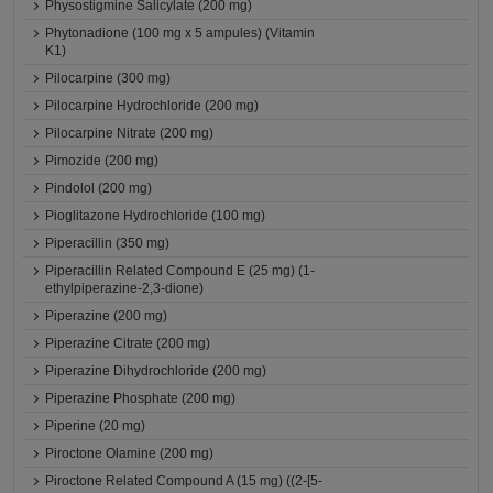
Physostigmine Salicylate (200 mg)
Phytonadione (100 mg x 5 ampules) (Vitamin
K1)
Pilocarpine (300 mg)
Pilocarpine Hydrochloride (200 mg)
Pilocarpine Nitrate (200 mg)
Pimozide (200 mg)
Pindolol (200 mg)
Pioglitazone Hydrochloride (100 mg)
Piperacillin (350 mg)
Piperacillin Related Compound E (25 mg) (1-
ethylpiperazine-2,3-dione)
Piperazine (200 mg)
Piperazine Citrate (200 mg)
Piperazine Dihydrochloride (200 mg)
Piperazine Phosphate (200 mg)
Piperine (20 mg)
Piroctone Olamine (200 mg)
Piroctone Related Compound A (15 mg) ((2-[5-