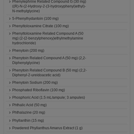
Phenylephrine Related Compound G (30 mg)
((R)-N-(2-Hydroxy-2-(3-hydroxyphenyl)ethyl)-
N-methylglycine)
5-Phenylhydantoin (100 mg)
Phenyltoloxamine Citrate (100 mg)
Phenyltoloxamine Related Compound A (50
mg) (2-(2-benzylphenoxy)ethylmethylamine
hydrochloride)
Phenytoin (200 mg)
Phenytoin Related Compound A (50 mg) (2,2-
Diphenylglycine)
Phenytoin Related Compound B (50 mg) (2,2-
Diphenyl-2-ureidoacetic acid)
Phenytoin Sodium (200 mg)
Phosphated Riboflavin (100 mg)
Phosphoric Acid (1.5 mL/ampule; 3 ampules)
Phthalic Acid (50 mg)
Phthalazine (20 mg)
Phyllanthin (15 mg)
Powdered Phyllanthus Amarus Extract (1 g)