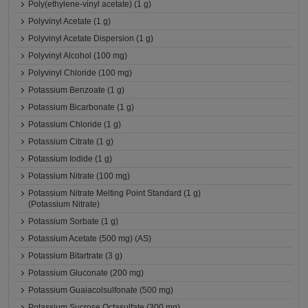
Poly(ethylene-vinyl acetate) (1 g)
Polyvinyl Acetate (1 g)
Polyvinyl Acetate Dispersion (1 g)
Polyvinyl Alcohol (100 mg)
Polyvinyl Chloride (100 mg)
Potassium Benzoate (1 g)
Potassium Bicarbonate (1 g)
Potassium Chloride (1 g)
Potassium Citrate (1 g)
Potassium Iodide (1 g)
Potassium Nitrate (100 mg)
Potassium Nitrate Melting Point Standard (1 g)
(Potassium Nitrate)
Potassium Sorbate (1 g)
Potassium Acetate (500 mg) (AS)
Potassium Bitartrate (3 g)
Potassium Gluconate (200 mg)
Potassium Guaiacolsulfonate (500 mg)
Potassium Sucrose Octasulfate (300 mg)