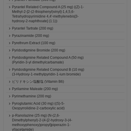
Pyrantel Related Compound A (25 mg) ((Z)-1-
Methyl-2-[2-(2-thiophenyl)vinyl]-1,4,5,6-
Tetrahydropyrimidine 4,4'-methylenebis[3-
hydroxy-2-naphthoate] (1:1))
Pyrantel Tartrate (200 mg)
Pyrazinamide (200 mg)
Pyrethrum Extract (100 mg)
Pyridostigmine Bromide (200 mg)
Pyridostigmine Related Compound A (50 mg)
(Pyridin-3-yl dimethylcarbamate)
Pyridostigmine Related Compound B (10 mg)
(3-Hydroxy-1-methylpyridin-1-ium bromide)
ピリドキシン塩酸塩 (Vitamin B6)
Pyrilamine Maleate (200 mg)
Pyrimethamine (200 mg)
Pyroglutamic Acid (30 mg) ((S)-5-
Oxopyrrolidine-2-carboxylic acid)
p-Ranolazine (25 mg) (N-(2,6-
Dimethylphenyl)-2-{4-[2-hydroxy-3-(4-
methoxyphenoxy)propyl]piperazin-1-
yl}acetamide)