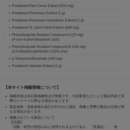
Powdered Red Clover Extract (500 mg)
Powdered Rosemary Extract (1 g)
Powdered Rosemary Hydrophilic Extract (1 g)
Powdered St. John's Wort Extract (600 mg)
Phenylbutyrate Related Compound A (25 mg)
(4-oxo-4-phenylbutanoic acid)
Phenylbutyrate Related Compound B (100 mg)
(3,4-dihydronaphthalen-1(2H)-one)
p-Toluenesulfonamide (200 mg)
Powdered Valerian Extract (1 g)
【本サイト掲載情報について】
掲載内容は本記事掲載時点の情報です。仕様変更などにより製品内容と実
際のイメージが異なる場合があります。
製品規格・包装規格の改訂が行われた場合、画像と実際の製品の仕様が異
なる場合があります。
掲載されている製品について
【試薬】
試験・研究の目的のみに使用されるものであり、「医薬品」、「食