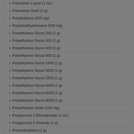
Poloxamer Liquid (1 mL)
Poloxamer Solid (1 g)
Polydextrose (200 mg)
Polydimethylsiloxane (500 mg)
Polyethylene Glycol 200 (1 g)
Polyethylene Glycol 300 (1 g)
Polyethylene Glycol 400 (1 g)
Polyethylene Glycol 600 (1 g)
Polyethylene Glycol 1000 (1 g)
Polyethylene Glycol 3000 (1 g)
Polyethylene Glycol 3350 (1 g)
Polyethylene Glycol 4000 (1 g)
Polyethylene Glycol 6000 (1 g)
Polyethylene Glycol 8000 (1 g)
Polyethylene Oxide (100 mg)
Polyglyceryl 3 Diisostearate (1 mL)
Polyglyceryl 6 Dioleate (1 g)
Polyisobutylene (1 g)