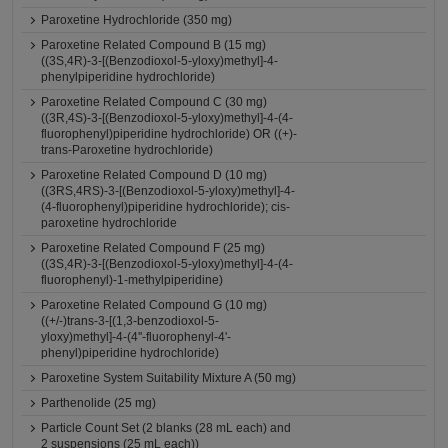
Paroxetine Hydrochloride (350 mg)
Paroxetine Related Compound B (15 mg)
((3S,4R)-3-[(Benzodioxol-5-yloxy)methyl]-4-
phenylpiperidine hydrochloride)
Paroxetine Related Compound C (30 mg)
((3R,4S)-3-[(Benzodioxol-5-yloxy)methyl]-4-(4-
fluorophenyl)piperidine hydrochloride) OR ((+)-
trans-Paroxetine hydrochloride)
Paroxetine Related Compound D (10 mg)
((3RS,4RS)-3-[(Benzodioxol-5-yloxy)methyl]-4-
(4-fluorophenyl)piperidine hydrochloride); cis-
paroxetine hydrochloride
Paroxetine Related Compound F (25 mg)
((3S,4R)-3-[(Benzodioxol-5-yloxy)methyl]-4-(4-
fluorophenyl)-1-methylpiperidine)
Paroxetine Related Compound G (10 mg)
((+/-)trans-3-[(1,3-benzodioxol-5-
yloxy)methyl]-4-(4''-fluorophenyl-4'-
phenyl)piperidine hydrochloride)
Paroxetine System Suitability Mixture A (50 mg)
Parthenolide (25 mg)
Particle Count Set (2 blanks (28 mL each) and
2 suspensions (25 mL each))