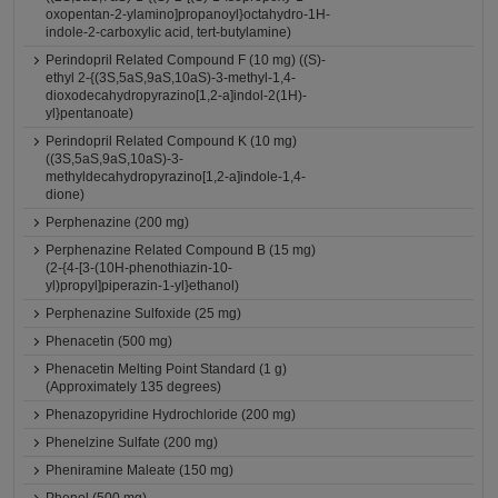
oxopentan-2-ylamino]propanoyl}octahydro-1H-
indole-2-carboxylic acid, tert-butylamine)
Perindopril Related Compound F (10 mg) ((S)-
ethyl 2-{(3S,5aS,9aS,10aS)-3-methyl-1,4-
dioxodecahydropyrazino[1,2-a]indol-2(1H)-
yl}pentanoate)
Perindopril Related Compound K (10 mg)
((3S,5aS,9aS,10aS)-3-
methyldecahydropyrazino[1,2-a]indole-1,4-
dione)
Perphenazine (200 mg)
Perphenazine Related Compound B (15 mg)
(2-{4-[3-(10H-phenothiazin-10-
yl)propyl]piperazin-1-yl}ethanol)
Perphenazine Sulfoxide (25 mg)
Phenacetin (500 mg)
Phenacetin Melting Point Standard (1 g)
(Approximately 135 degrees)
Phenazopyridine Hydrochloride (200 mg)
Phenelzine Sulfate (200 mg)
Pheniramine Maleate (150 mg)