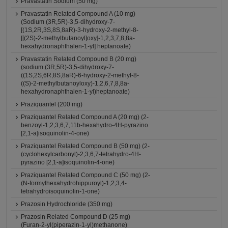
Pravastatin Sodium (50 mg)
Pravastatin Related Compound A (10 mg)
(Sodium (3R,5R)-3,5-dihydroxy-7-
[(1S,2R,3S,8S,8aR)-3-hydroxy-2-methyl-8-
[[(2S)-2-methylbutanoyl]oxy]-1,2,3,7,8,8a-
hexahydronaphthalen-1-yl] heptanoate)
Pravastatin Related Compound B (20 mg)
(sodium (3R,5R)-3,5-dihydroxy-7-
((1S,2S,6R,8S,8aR)-6-hydroxy-2-methyl-8-
((S)-2-methylbutanoyloxy)-1,2,6,7,8,8a-
hexahydronaphthalen-1-yl)heptanoate)
Praziquantel (200 mg)
Praziquantel Related Compound A (20 mg) (2-
benzoyl-1,2,3,6,7,11b-hexahydro-4H-pyrazino
[2,1-a]isoquinolin-4-one)
Praziquantel Related Compound B (50 mg) (2-
(cyclohexylcarbonyl)-2,3,6,7-tetrahydro-4H-
pyrazino [2,1-a]isoquinolin-4-one)
Praziquantel Related Compound C (50 mg) (2-
(N-formylhexahydrohippuroyl)-1,2,3,4-
tetrahydroisoquinolin-1-one)
Prazosin Hydrochloride (350 mg)
Prazosin Related Compound D (25 mg)
(Furan-2-yl(piperazin-1-yl)methanone)