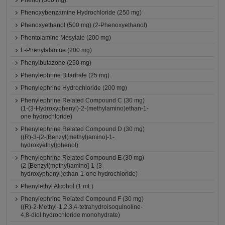
Phenol (500 mg)
Phenoxybenzamine Hydrochloride (250 mg)
Phenoxyethanol (500 mg) (2-Phenoxyethanol)
Phentolamine Mesylate (200 mg)
L-Phenylalanine (200 mg)
Phenylbutazone (250 mg)
Phenylephrine Bitartrate (25 mg)
Phenylephrine Hydrochloride (200 mg)
Phenylephrine Related Compound C (30 mg)
(1-(3-Hydroxyphenyl)-2-(methylamino)ethan-1-
one hydrochloride)
Phenylephrine Related Compound D (30 mg)
((R)-3-{2-[Benzyl(methyl)amino]-1-
hydroxyethyl}phenol)
Phenylephrine Related Compound E (30 mg)
(2-[Benzyl(methyl)amino]-1-(3-
hydroxyphenyl)ethan-1-one hydrochloride)
Phenylethyl Alcohol (1 mL)
Phenylephrine Related Compound F (30 mg)
((R)-2-Methyl-1,2,3,4-tetrahydroisoquinoline-
4,8-diol hydrochloride monohydrate)