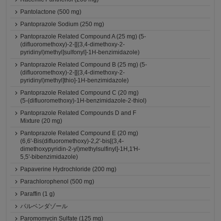
Pantolactone (500 mg)
Pantoprazole Sodium (250 mg)
Pantoprazole Related Compound A (25 mg) (5-
(difluoromethoxy)-2-[[(3,4-dimethoxy-2-
pyridinyl)methyl]sulfonyl]-1H-benzimidazole)
Pantoprazole Related Compound B (25 mg) (5-
(difluoromethoxy)-2-[[(3,4-dimethoxy-2-
pyridinyl)methyl]thio]-1H-benzimidazole)
Pantoprazole Related Compound C (20 mg)
(5-(difluoromethoxy)-1H-benzimidazole-2-thiol)
Pantoprazole Related Compounds D and F
Mixture (20 mg)
Pantoprazole Related Compound E (20 mg)
(6,6'-Bis(difluoromethoxy)-2,2'-bis[(3,4-
dimethoxypyridin-2-yl)methylsulfinyl]-1H,1'H-
5,5'-bibenzimidazole)
Papaverine Hydrochloride (200 mg)
Parachlorophenol (500 mg)
Paraffin (1 g)
パルベンダゾール
Paromomycin Sulfate (125 mg)