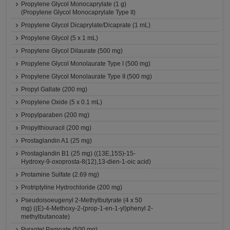
Propylene Glycol Monocaprylate (1 g)
(Propylene Glycol Monocaprylate Type II)
Propylene Glycol Dicaprylate/Dicaprate (1 mL)
Propylene Glycol (5 x 1 mL)
Propylene Glycol Dilaurate (500 mg)
Propylene Glycol Monolaurate Type I (500 mg)
Propylene Glycol Monolaurate Type II (500 mg)
Propyl Gallate (200 mg)
Propylene Oxide (5 x 0.1 mL)
Propylparaben (200 mg)
Propylthiouracil (200 mg)
Prostaglandin A1 (25 mg)
Prostaglandin B1 (25 mg) ((13E,15S)-15-
Hydroxy-9-oxoprosta-8(12),13-dien-1-oic acid)
Protamine Sulfate (2.69 mg)
Protriptyline Hydrochloride (200 mg)
Pseudoisoeugenyl 2-Methylbutyrate (4 x 50
mg) ((E)-4-Methoxy-2-(prop-1-en-1-yl)phenyl 2-
methylbutanoate)
Pyrantel Pamoate (500 mg)