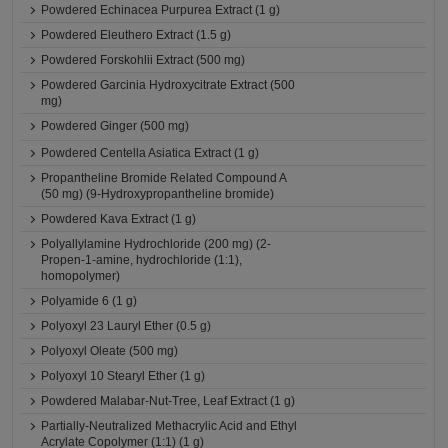
Powdered Echinacea Purpurea Extract (1 g)
Powdered Eleuthero Extract (1.5 g)
Powdered Forskohlii Extract (500 mg)
Powdered Garcinia Hydroxycitrate Extract (500
mg)
Powdered Ginger (500 mg)
Powdered Centella Asiatica Extract (1 g)
Propantheline Bromide Related Compound A
(50 mg) (9-Hydroxypropantheline bromide)
Powdered Kava Extract (1 g)
Polyallylamine Hydrochloride (200 mg) (2-
Propen-1-amine, hydrochloride (1:1),
homopolymer)
Polyamide 6 (1 g)
Polyoxyl 23 Lauryl Ether (0.5 g)
Polyoxyl Oleate (500 mg)
Polyoxyl 10 Stearyl Ether (1 g)
Powdered Malabar-Nut-Tree, Leaf Extract (1 g)
Partially-Neutralized Methacrylic Acid and Ethyl
Acrylate Copolymer (1:1) (1 g)