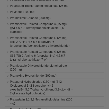
Potassium Trichloroammineplatinate (25 mg)
Povidone (100 mg)
Pralidoxime Chloride (200 mg)
Pramipexole Related Compound A (15 mg)
((S)-4,5,6,7-Tetrahydrobenzothiazole-2,6-
diamine)
Pramipexole Related Compound D (25 mg)
((R)-2-Amino-4,5,6,7-tetrahydro-6-
(propylamino)benzothiazole dihydrochloride)
Pramipexole Related Compound G (25 mg)
((6S,7S)-2-Amino-6-(propylamino)-4,5,6,7-
tetrahydrobenzothiazol-7-ol)
Pramipexole Dihydrochloride Monohydrate
(200 mg)
Pramoxine Hydrochloride (200 mg)
Prasugrel Hydrochloride (150 mg) (5-[2-
Cyclopropyl-1-(2-fluorophenyl)-2-
oxoethyl]-4,5,6,7-tetrahydrothieno[3,2-c]pyridin-
2-yl acetate hydrochloride)
Pravastatin 1,1,3,3-Tetramethylbutylamine (200
mg)