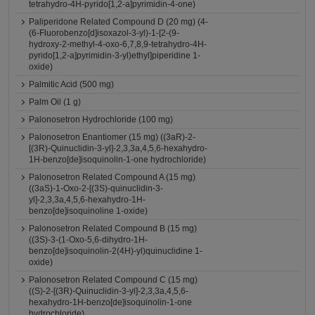
tetrahydro-4H-pyrido[1,2-a]pyrimidin-4-one)
Paliperidone Related Compound D (20 mg) (4-
(6-Fluorobenzo[d]isoxazol-3-yl)-1-[2-(9-
hydroxy-2-methyl-4-oxo-6,7,8,9-tetrahydro-4H-
pyrido[1,2-a]pyrimidin-3-yl)ethyl]piperidine 1-
oxide)
Palmitic Acid (500 mg)
Palm Oil (1 g)
Palonosetron Hydrochloride (100 mg)
Palonosetron Enantiomer (15 mg) ((3aR)-2-
[(3R)-Quinuclidin-3-yl]-2,3,3a,4,5,6-hexahydro-
1H-benzo[de]isoquinolin-1-one hydrochloride)
Palonosetron Related Compound A (15 mg)
((3aS)-1-Oxo-2-[(3S)-quinuclidin-3-
yl]-2,3,3a,4,5,6-hexahydro-1H-
benzo[de]isoquinoline 1-oxide)
Palonosetron Related Compound B (15 mg)
((3S)-3-(1-Oxo-5,6-dihydro-1H-
benzo[de]isoquinolin-2(4H)-yl)quinuclidine 1-
oxide)
Palonosetron Related Compound C (15 mg)
((S)-2-[(3R)-Quinuclidin-3-yl]-2,3,3a,4,5,6-
hexahydro-1H-benzo[de]isoquinolin-1-one
hydrochloride)