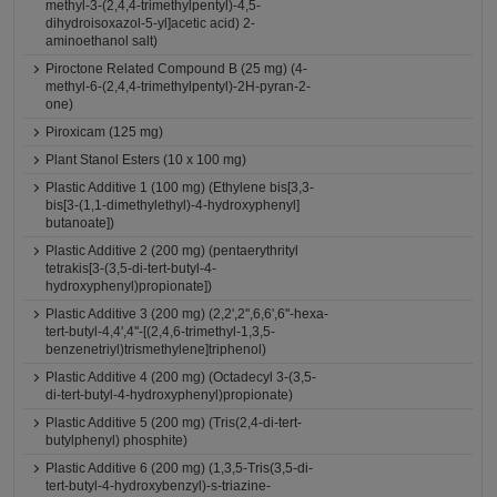
methyl-3-(2,4,4-trimethylpentyl)-4,5-
dihydroisoxazol-5-yl]acetic acid) 2-
aminoethanol salt)
Piroctone Related Compound B (25 mg) (4-
methyl-6-(2,4,4-trimethylpentyl)-2H-pyran-2-
one)
Piroxicam (125 mg)
Plant Stanol Esters (10 x 100 mg)
Plastic Additive 1 (100 mg) (Ethylene bis[3,3-
bis[3-(1,1-dimethylethyl)-4-hydroxyphenyl]
butanoate])
Plastic Additive 2 (200 mg) (pentaerythrityl
tetrakis[3-(3,5-di-tert-butyl-4-
hydroxyphenyl)propionate])
Plastic Additive 3 (200 mg) (2,2',2'',6,6',6''-hexa-
tert-butyl-4,4',4''-[(2,4,6-trimethyl-1,3,5-
benzenetriyl)trismethylene]triphenol)
Plastic Additive 4 (200 mg) (Octadecyl 3-(3,5-
di-tert-butyl-4-hydroxyphenyl)propionate)
Plastic Additive 5 (200 mg) (Tris(2,4-di-tert-
butylphenyl) phosphite)
Plastic Additive 6 (200 mg) (1,3,5-Tris(3,5-di-
tert-butyl-4-hydroxybenzyl)-s-triazine-