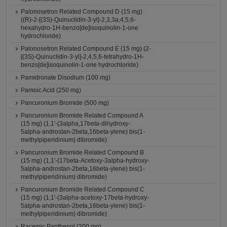
Palonosetron Related Compound D (15 mg)
((R)-2-[(3S)-Quinuclidin-3-yl]-2,3,3a,4,5,6-
hexahydro-1H-benzo[de]isoquinolin-1-one
hydrochloride)
Palonosetron Related Compound E (15 mg) (2-
[(3S)-Quinuclidin-3-yl]-2,4,5,6-tetrahydro-1H-
benzo[de]isoquinolin-1-one hydrochloride)
Pamidronate Disodium (100 mg)
Pamoic Acid (250 mg)
Pancuronium Bromide (500 mg)
Pancuronium Bromide Related Compound A
(15 mg) (1,1'-(3alpha,17beta-dihydroxy-
5alpha-androstan-2beta,16beta-ylene) bis(1-
methylpiperidinium) dibromide)
Pancuronium Bromide Related Compound B
(15 mg) (1,1'-(17beta-Acetoxy-3alpha-hydroxy-
5alpha-androstan-2beta,16beta-ylene) bis(1-
methylpiperidinium) dibromide)
Pancuronium Bromide Related Compound C
(15 mg) (1,1'-(3alpha-acetoxy-17beta-hydroxy-
5alpha-androstan-2beta,16beta-ylene) bis(1-
methylpiperidinium) dibromide)
Racemic Panthenol (200 mg)