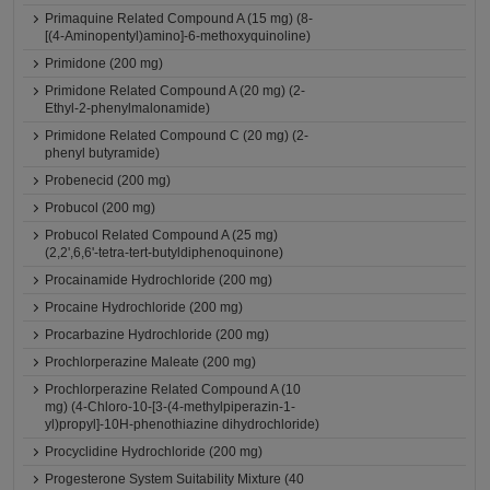
Primaquine Related Compound A (15 mg) (8-
[(4-Aminopentyl)amino]-6-methoxyquinoline)
Primidone (200 mg)
Primidone Related Compound A (20 mg) (2-
Ethyl-2-phenylmalonamide)
Primidone Related Compound C (20 mg) (2-
phenyl butyramide)
Probenecid (200 mg)
Probucol (200 mg)
Probucol Related Compound A (25 mg)
(2,2',6,6'-tetra-tert-butyldiphenoquinone)
Procainamide Hydrochloride (200 mg)
Procaine Hydrochloride (200 mg)
Procarbazine Hydrochloride (200 mg)
Prochlorperazine Maleate (200 mg)
Prochlorperazine Related Compound A (10
mg) (4-Chloro-10-[3-(4-methylpiperazin-1-
yl)propyl]-10H-phenothiazine dihydrochloride)
Procyclidine Hydrochloride (200 mg)
Progesterone System Suitability Mixture (40