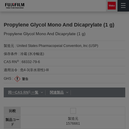
Propylene Glycol Mono And Dicaprylate (1 g)
Propylene Glycol Mono And Dicaprylate (1 g)
製造元 :
United States Pharmacopeial Convention, Inc (USP)
保存条件 :
冷蔵 (氷冷輸送)
®
CAS RN
:
68332-79-6
適用法令 :
危4-3(非水溶性)-III
GHS :
®
同一CAS RN
一覧
関連製品
比較
製造元
製品コー
1576661
ド