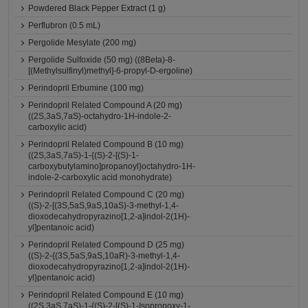
Powdered Black Pepper Extract (1 g)
Perflubron (0.5 mL)
Pergolide Mesylate (200 mg)
Pergolide Sulfoxide (50 mg) ((8Beta)-8-
[(Methylsulfinyl)methyl]-6-propyl-D-ergoline)
Perindopril Erbumine (100 mg)
Perindopril Related Compound A (20 mg)
((2S,3aS,7aS)-octahydro-1H-indole-2-
carboxylic acid)
Perindopril Related Compound B (10 mg)
((2S,3aS,7aS)-1-{(S)-2-[(S)-1-
carboxybutylamino]propanoyl}octahydro-1H-
indole-2-carboxylic acid monohydrate)
Perindopril Related Compound C (20 mg)
((S)-2-[(3S,5aS,9aS,10aS)-3-methyl-1,4-
dioxodecahydropyrazino[1,2-a]indol-2(1H)-
yl]pentanoic acid)
Perindopril Related Compound D (25 mg)
((S)-2-{(3S,5aS,9aS,10aR)-3-methyl-1,4-
dioxodecahydropyrazino[1,2-a]indol-2(1H)-
yl}pentanoic acid)
Perindopril Related Compound E (10 mg)
((2S,3aS,7aS)-1-{(S)-2-[(S)-1-Isopropoxy-1-