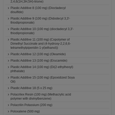
2,4,6(1H,3H,5H)-trione)
Plastic Additive 8 (100 mg) (Dioctadecyl
disulfide)
Plastic Additive 9 (100 mg) (Didodecyl 3,3'-
thiodipropionate)
Plastic Additive 10 (100 mg) (dioctadecyl 3,3'-
thiodipropionate)
Plastic Additive 11 (100 mg) (Copolymer of
Dimethyl Succinate and (4-hydroxy-2,2,6,6-
tetramethylpiperidin-1-yl)ethanol))
Plastic Additive 12 (100 mg) (Oleamide)
Plastic Additive 13 (100 mg) (Erucamide)
Plastic Additive 14 (100 mg) (Di(2-ethylhexyl)
phthalate)
Plastic Additive 15 (100 mg) (Epoxidized Soya
Oil)
Plastic Additive 18 (5 x 25 mg)
Polacrilex Resin (100 mg) (Methacrylic acid
polymer with divinylbenzene)
Polacrilin Potassium (200 mg)
Poloxalene (500 mg)