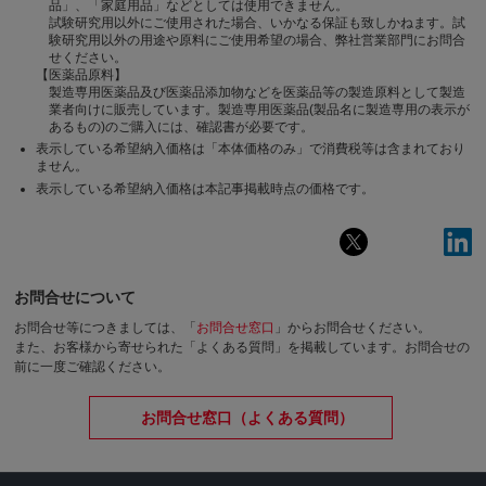
品」、「家庭用品」などとしては使用できません。
試験研究用以外にご使用された場合、いかなる保証も致しかねます。試
験研究用以外の用途や原料にご使用希望の場合、弊社営業部門にお問合
せください。
【医薬品原料】
製造専用医薬品及び医薬品添加物などを医薬品等の製造原料として製造
業者向けに販売しています。製造専用医薬品(製品名に製造専用の表示が
あるもの)のご購入には、確認書が必要です。
表示している希望納入価格は「本体価格のみ」で消費税等は含まれており
ません。
表示している希望納入価格は本記事掲載時点の価格です。
お問合せについて
お問合せ等につきましては、「
お問合せ窓口
」からお問合せください。
また、お客様から寄せられた「よくある質問」を掲載しています。お問合せの
前に一度ご確認ください。
お問合せ窓口（よくある質問）