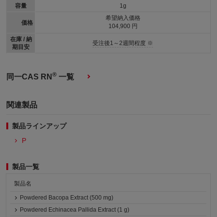
容量
1g
希望納入価格
価格
104,900 円
在庫 / 納
受注後1～2週間程度 ※
期目安
®
同一CAS RN
一覧
関連製品
製品ラインアップ
P
製品一覧
製品名
Powdered Bacopa Extract (500 mg)
Powdered Echinacea Pallida Extract (1 g)