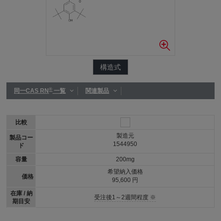
構造式
®
同一CAS RN
一覧
関連製品
比較
製造元
製品コー
1544950
ド
容量
200mg
希望納入価格
価格
95,600 円
在庫 / 納
受注後1～2週間程度 ※
期目安