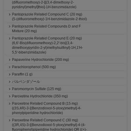
(difluoromethoxy)-2-[[(3,4-dimethoxy-2-
pyridinyl)methyl]thio]-1H-benzimidazole)
Pantoprazole Related Compound C (20 mg)
(5-(difluoromethoxy)-1H-benzimidazole-2-thiol)
Pantoprazole Related Compounds D and F
Mixture (20 mg)
Pantoprazole Related Compound E (20 mg)
(6,6'-Bis(difluoromethoxy)-2,2'-bis[(3,4-
dimethoxypyridin-2-yl)methylsulfinyl]-1H,1'H-
5,5'-bibenzimidazole)
Papaverine Hydrochloride (200 mg)
Parachlorophenol (500 mg)
Paraffin (1 g)
パルベンダゾール
Paromomycin Sulfate (125 mg)
Paroxetine Hydrochloride (350 mg)
Paroxetine Related Compound B (15 mg)
((3S,4R)-3-[(Benzodioxol-5-yloxy)methyl]-4-
phenylpiperidine hydrochloride)
Paroxetine Related Compound C (30 mg)
((3R,4S)-3-[(Benzodioxol-5-yloxy)methyl]-4-(4-
fluorophenyl)piperidine hydrochloride) OR ((+)-