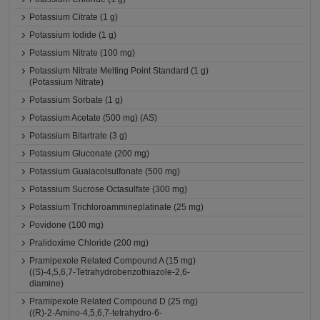
Potassium Citrate (1 g)
Potassium Iodide (1 g)
Potassium Nitrate (100 mg)
Potassium Nitrate Melting Point Standard (1 g)
(Potassium Nitrate)
Potassium Sorbate (1 g)
Potassium Acetate (500 mg) (AS)
Potassium Bitartrate (3 g)
Potassium Gluconate (200 mg)
Potassium Guaiacolsulfonate (500 mg)
Potassium Sucrose Octasulfate (300 mg)
Potassium Trichloroammineplatinate (25 mg)
Povidone (100 mg)
Pralidoxime Chloride (200 mg)
Pramipexole Related Compound A (15 mg)
((S)-4,5,6,7-Tetrahydrobenzothiazole-2,6-
diamine)
Pramipexole Related Compound D (25 mg)
((R)-2-Amino-4,5,6,7-tetrahydro-6-