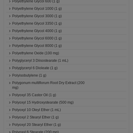
Polyethylene Glycol 600 (1 g)
Polyethylene Glycol 1000 (1 g)
Polyethylene Glycol 3000 (1 g)
Polyethylene Glycol 3350 (1 g)
Polyethylene Glycol 4000 (1 g)
Polyethylene Glycol 6000 (1 g)
Polyethylene Glycol 8000 (1 g)
Polyethylene Oxide (100 mg)
Polyglyceryl 3 Diisostearate (1 mL)
Polyglyceryl 6 Dioleate (1 g)
Polyisobutylene (1 g)
Polygonum multiflorum Root Dry Extract (200
mg)
Polyoxyl 35 Castor Oil (1 g)
Polyoxyl 15 Hydroxystearate (500 mg)
Polyoxyl 10 Oleyl Ether (1 mL)
Polyoxyl 2 Stearyl Ether (1 g)
Polyoxyl 20 Stearyl Ether (1 g)
Polyoxyl 6 Stearate (200 mg)