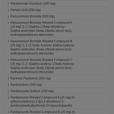
Pamidronate Disodium (100 mg)
Pamoic Acid (250 mg)
Pancuronium Bromide (500 mg)
Pancuronium Bromide Related Compound A
(15 mg) (1,1'-(3alpha,17beta-dihydroxy-
5alpha-androstan-2beta,16beta-ylene) bis(1-
methylpiperidinium) dibromide)
Pancuronium Bromide Related Compound B
(15 mg) (1,1'-(17beta-Acetoxy-3alpha-hydroxy-
5alpha-androstan-2beta,16beta-ylene) bis(1-
methylpiperidinium) dibromide)
Pancuronium Bromide Related Compound C
(15 mg) (1,1'-(3alpha-acetoxy-17beta-hydroxy-
5alpha-androstan-2beta,16beta-ylene) bis(1-
methylpiperidinium) dibromide)
Racemic Panthenol (200 mg)
Pantolactone (500 mg)
Pantoprazole Sodium (250 mg)
Pantoprazole Related Compound A (25 mg) (5-
(difluoromethoxy)-2-[[(3,4-dimethoxy-2-
pyridinyl)methyl]sulfonyl]-1H-benzimidazole)
Pantoprazole Related Compound B (25 mg) (5-