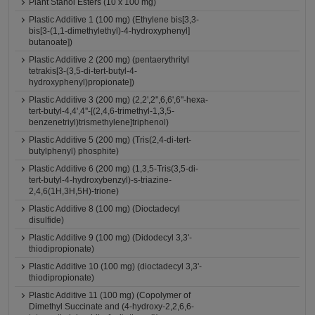
Plant Stanol Esters (10 x 100 mg)
Plastic Additive 1 (100 mg) (Ethylene bis[3,3-
bis[3-(1,1-dimethylethyl)-4-hydroxyphenyl]
butanoate])
Plastic Additive 2 (200 mg) (pentaerythrityl
tetrakis[3-(3,5-di-tert-butyl-4-
hydroxyphenyl)propionate])
Plastic Additive 3 (200 mg) (2,2',2'',6,6',6''-hexa-
tert-butyl-4,4',4''-[(2,4,6-trimethyl-1,3,5-
benzenetriyl)trismethylene]triphenol)
Plastic Additive 5 (200 mg) (Tris(2,4-di-tert-
butylphenyl) phosphite)
Plastic Additive 6 (200 mg) (1,3,5-Tris(3,5-di-
tert-butyl-4-hydroxybenzyl)-s-triazine-
2,4,6(1H,3H,5H)-trione)
Plastic Additive 8 (100 mg) (Dioctadecyl
disulfide)
Plastic Additive 9 (100 mg) (Didodecyl 3,3'-
thiodipropionate)
Plastic Additive 10 (100 mg) (dioctadecyl 3,3'-
thiodipropionate)
Plastic Additive 11 (100 mg) (Copolymer of
Dimethyl Succinate and (4-hydroxy-2,2,6,6-