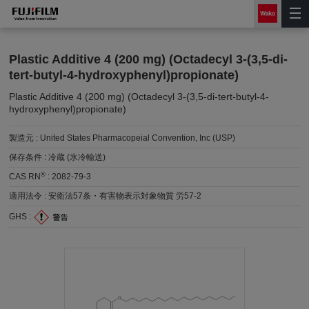
Plastic Additive 4 (200 mg) (Octadecyl 3-(3,5-di-
tert-butyl-4-hydroxyphenyl)propionate)
Plastic Additive 4 (200 mg) (Octadecyl 3-(3,5-di-tert-butyl-4-
hydroxyphenyl)propionate)
製造元 :
United States Pharmacopeial Convention, Inc (USP)
保存条件 :
冷蔵 (氷冷輸送)
®
CAS RN
:
2082-79-3
適用法令 :
安衛法57条・有害物表示対象物質 労57-2
GHS :