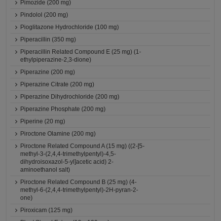
Pimozide (200 mg)
Pindolol (200 mg)
Pioglitazone Hydrochloride (100 mg)
Piperacillin (350 mg)
Piperacillin Related Compound E (25 mg) (1-
ethylpiperazine-2,3-dione)
Piperazine (200 mg)
Piperazine Citrate (200 mg)
Piperazine Dihydrochloride (200 mg)
Piperazine Phosphate (200 mg)
Piperine (20 mg)
Piroctone Olamine (200 mg)
Piroctone Related Compound A (15 mg) ((2-[5-
methyl-3-(2,4,4-trimethylpentyl)-4,5-
dihydroisoxazol-5-yl]acetic acid) 2-
aminoethanol salt)
Piroctone Related Compound B (25 mg) (4-
methyl-6-(2,4,4-trimethylpentyl)-2H-pyran-2-
one)
Piroxicam (125 mg)