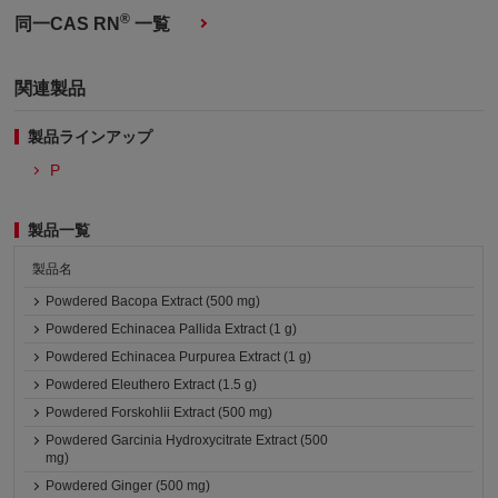
®
同一CAS RN
一覧
関連製品
製品ラインアップ
P
製品一覧
製品名
Powdered Bacopa Extract (500 mg)
Powdered Echinacea Pallida Extract (1 g)
Powdered Echinacea Purpurea Extract (1 g)
Powdered Eleuthero Extract (1.5 g)
Powdered Forskohlii Extract (500 mg)
Powdered Garcinia Hydroxycitrate Extract (500
mg)
Powdered Ginger (500 mg)