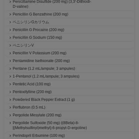
Penicillamine Disulfide (200 mg) (3,3'-Dithiodi-
D-valine)
Penicillin G Benzathine (200 mg)
ペニシリンGカリウム
Penicillin G Procaine (200 mg)
Penicillin G Sodium (150 mg)
ペニシリンV
Penicillin V Potassium (200 mg)
Pentamidine Isethionate (200 mg)
Pentane (1.2 mL/ampule; 3 ampules)
1-Pentanol (1.2 mL/ampule; 3 ampules)
Pentetic Acid (100 mg)
Pentoxifylline (200 mg)
Powdered Black Pepper Extract (1 g)
Perflubron (0.5 mL)
Pergolide Mesylate (200 mg)
Pergolide Sulfoxide (50 mg) ((8Beta)-8-
[(Methylsulfinyl)methyl]-6-propyl-D-ergoline)
Perindopril Erbumine (100 mg)