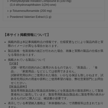
Phenylbutyrate Related Compound B (100 mg)
(3,4-dihydronaphthalen-1(2H)-one)
p-Toluenesulfonamide (200 mg)
Powdered Valerian Extract (1 g)
【本サイト掲載情報について】
掲載内容は本記事掲載時点の情報です。仕様変更などにより製品内容と実
際のイメージが異なる場合があります。
製品規格・包装規格の改訂が行われた場合、画像と実際の製品の仕様が異
なる場合があります。
掲載されている製品について
【試薬】
試験・研究の目的のみに使用されるものであり、「医薬品」、「食
品」、「家庭用品」などとしては使用できません。
試験研究用以外にご使用された場合、いかなる保証も致しかねます。試
験研究用以外の用途や原料にご使用希望の場合、弊社営業部門にお問合
せください。
【医薬品原料】
製造専用医薬品及び医薬品添加物などを医薬品等の製造原料として製造
業者向けに販売しています。製造専用医薬品(製品名に製造専用の表示が
あるもの)のご購入には、確認書が必要です。
表示している希望納入価格は「本体価格のみ」で消費税等は含まれており
ません。