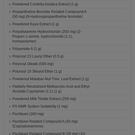
Powdered Centella Asiatica Extract (1 g)
Propantheline Bromide Related Compound A
(50 mg) (9-Hydroxypropantheline bromide)
Powdered Kava Extract (1 g)
Polyallylamine Hydrochloride (200 mg) (2-
Propen-1-amine, hydrochloride (1:1),
homopolymer)
Polyamide 6 (1 g)
Polyoxyl 23 Lauryl Ether (0.5 g)
Polyoxyl Oleate (500 mg)
Polyoxyl 10 Stearyl Ether (1 g)
Powdered Malabar-Nut-Tree, Leaf Extract (1 g)
Partially-Neutralized Methacrylic Acid and Ethyl
Acrylate Copolymer (1:1) (1 g)
Powdered Milk Thistle Extract (250 mg)
PS NMR System Suitability (1 mg)
Paclitaxel (300 mg)
Paclitaxel Related Compound A (20 mg)
(Cephalomannine)
Paclitaxel Related Compound B (20 mg) (10-