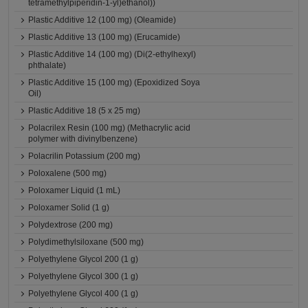
tetramethylpiperidin-1-yl)ethanol))
Plastic Additive 12 (100 mg) (Oleamide)
Plastic Additive 13 (100 mg) (Erucamide)
Plastic Additive 14 (100 mg) (Di(2-ethylhexyl)
phthalate)
Plastic Additive 15 (100 mg) (Epoxidized Soya
Oil)
Plastic Additive 18 (5 x 25 mg)
Polacrilex Resin (100 mg) (Methacrylic acid
polymer with divinylbenzene)
Polacrilin Potassium (200 mg)
Poloxalene (500 mg)
Poloxamer Liquid (1 mL)
Poloxamer Solid (1 g)
Polydextrose (200 mg)
Polydimethylsiloxane (500 mg)
Polyethylene Glycol 200 (1 g)
Polyethylene Glycol 300 (1 g)
Polyethylene Glycol 400 (1 g)