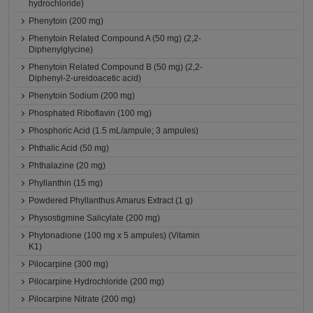
hydrochloride)
Phenytoin (200 mg)
Phenytoin Related Compound A (50 mg) (2,2-
Diphenylglycine)
Phenytoin Related Compound B (50 mg) (2,2-
Diphenyl-2-ureidoacetic acid)
Phenytoin Sodium (200 mg)
Phosphated Riboflavin (100 mg)
Phosphoric Acid (1.5 mL/ampule; 3 ampules)
Phthalic Acid (50 mg)
Phthalazine (20 mg)
Phyllanthin (15 mg)
Powdered Phyllanthus Amarus Extract (1 g)
Physostigmine Salicylate (200 mg)
Phytonadione (100 mg x 5 ampules) (Vitamin
K1)
Pilocarpine (300 mg)
Pilocarpine Hydrochloride (200 mg)
Pilocarpine Nitrate (200 mg)