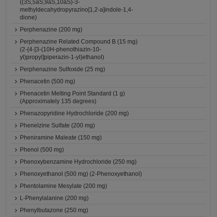
((3S,5aS,9aS,10aS)-3-
methyldecahydropyrazino[1,2-a]indole-1,4-
dione)
Perphenazine (200 mg)
Perphenazine Related Compound B (15 mg)
(2-{4-[3-(10H-phenothiazin-10-
yl)propyl]piperazin-1-yl}ethanol)
Perphenazine Sulfoxide (25 mg)
Phenacetin (500 mg)
Phenacetin Melting Point Standard (1 g)
(Approximately 135 degrees)
Phenazopyridine Hydrochloride (200 mg)
Phenelzine Sulfate (200 mg)
Pheniramine Maleate (150 mg)
Phenol (500 mg)
Phenoxybenzamine Hydrochloride (250 mg)
Phenoxyethanol (500 mg) (2-Phenoxyethanol)
Phentolamine Mesylate (200 mg)
L-Phenylalanine (200 mg)
Phenylbutazone (250 mg)