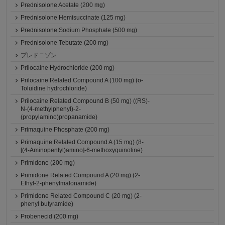
Prednisolone Acetate (200 mg)
Prednisolone Hemisuccinate (125 mg)
Prednisolone Sodium Phosphate (500 mg)
Prednisolone Tebutate (200 mg)
プレドニゾン
Prilocaine Hydrochloride (200 mg)
Prilocaine Related Compound A (100 mg) (o-
Toluidine hydrochloride)
Prilocaine Related Compound B (50 mg) ((RS)-
N-(4-methylphenyl)-2-
(propylamino)propanamide)
Primaquine Phosphate (200 mg)
Primaquine Related Compound A (15 mg) (8-
[(4-Aminopentyl)amino]-6-methoxyquinoline)
Primidone (200 mg)
Primidone Related Compound A (20 mg) (2-
Ethyl-2-phenylmalonamide)
Primidone Related Compound C (20 mg) (2-
phenyl butyramide)
Probenecid (200 mg)