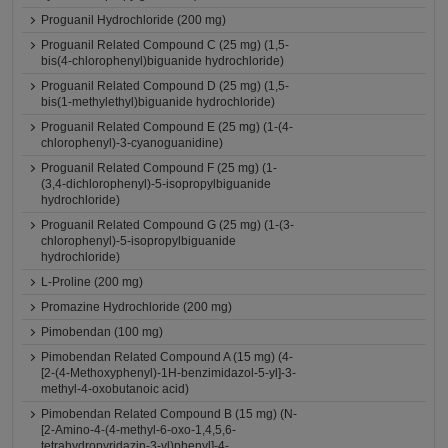
Proguanil Hydrochloride (200 mg)
Proguanil Related Compound C (25 mg) (1,5-
bis(4-chlorophenyl)biguanide hydrochloride)
Proguanil Related Compound D (25 mg) (1,5-
bis(1-methylethyl)biguanide hydrochloride)
Proguanil Related Compound E (25 mg) (1-(4-
chlorophenyl)-3-cyanoguanidine)
Proguanil Related Compound F (25 mg) (1-
(3,4-dichlorophenyl)-5-isopropylbiguanide
hydrochloride)
Proguanil Related Compound G (25 mg) (1-(3-
chlorophenyl)-5-isopropylbiguanide
hydrochloride)
L-Proline (200 mg)
Promazine Hydrochloride (200 mg)
Pimobendan (100 mg)
Pimobendan Related Compound A (15 mg) (4-
[2-(4-Methoxyphenyl)-1H-benzimidazol-5-yl]-3-
methyl-4-oxobutanoic acid)
Pimobendan Related Compound B (15 mg) (N-
[2-Amino-4-(4-methyl-6-oxo-1,4,5,6-
tetrahydropyridazin-3-yl)phenyl]-4-