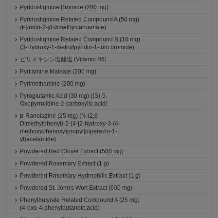
Pyridostigmine Bromide (200 mg)
Pyridostigmine Related Compound A (50 mg)
(Pyridin-3-yl dimethylcarbamate)
Pyridostigmine Related Compound B (10 mg)
(3-Hydroxy-1-methylpyridin-1-ium bromide)
ピリドキシン塩酸塩 (Vitamin B6)
Pyrilamine Maleate (200 mg)
Pyrimethamine (200 mg)
Pyroglutamic Acid (30 mg) ((S)-5-
Oxopyrrolidine-2-carboxylic acid)
p-Ranolazine (25 mg) (N-(2,6-
Dimethylphenyl)-2-{4-[2-hydroxy-3-(4-
methoxyphenoxy)propyl]piperazin-1-
yl}acetamide)
Powdered Red Clover Extract (500 mg)
Powdered Rosemary Extract (1 g)
Powdered Rosemary Hydrophilic Extract (1 g)
Powdered St. John's Wort Extract (600 mg)
Phenylbutyrate Related Compound A (25 mg)
(4-oxo-4-phenylbutanoic acid)