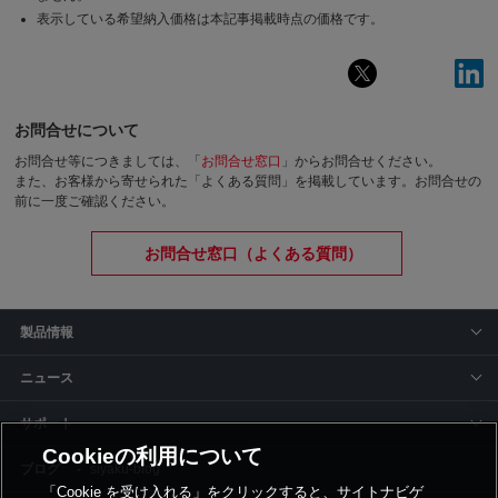
表示している希望納入価格は本記事掲載時点の価格です。
お問合せについて
お問合せ等につきましては、「
お問合せ窓口
」からお問合せください。
また、お客様から寄せられた「よくある質問」を掲載しています。お問合せの
前に一度ご確認ください。
お問合せ窓口（よくある質問）
製品情報
ニュース
サポート
Cookieの利用について
siyaku-blog
「Cookie を受け入れる」をクリックすると、サイトナビゲ