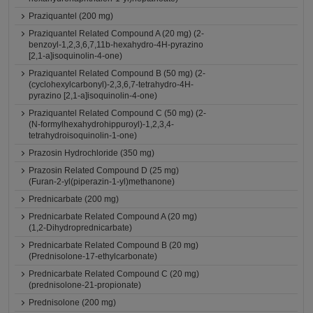
Praziquantel (200 mg)
Praziquantel Related Compound A (20 mg) (2-
benzoyl-1,2,3,6,7,11b-hexahydro-4H-pyrazino
[2,1-a]isoquinolin-4-one)
Praziquantel Related Compound B (50 mg) (2-
(cyclohexylcarbonyl)-2,3,6,7-tetrahydro-4H-
pyrazino [2,1-a]isoquinolin-4-one)
Praziquantel Related Compound C (50 mg) (2-
(N-formylhexahydrohippuroyl)-1,2,3,4-
tetrahydroisoquinolin-1-one)
Prazosin Hydrochloride (350 mg)
Prazosin Related Compound D (25 mg)
(Furan-2-yl(piperazin-1-yl)methanone)
Prednicarbate (200 mg)
Prednicarbate Related Compound A (20 mg)
(1,2-Dihydroprednicarbate)
Prednicarbate Related Compound B (20 mg)
(Prednisolone-17-ethylcarbonate)
Prednicarbate Related Compound C (20 mg)
(prednisolone-21-propionate)
Prednisolone (200 mg)