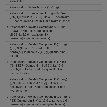
Palm Oil (1 g)
Palonosetron Hydrochloride (100 mg)
Palonosetron Enantiomer (15 mg) ((3aR)-2-
[(3R)-Quinuclidin-3-yl]-2,3,3a,4,5,6-hexahydro-
1H-benzo[de]isoquinolin-1-one hydrochloride)
Palonosetron Related Compound A (15 mg)
((3aS)-1-Oxo-2-[(3S)-quinuclidin-3-
yl]-2,3,3a,4,5,6-hexahydro-1H-
benzo[de]isoquinoline 1-oxide)
Palonosetron Related Compound B (15 mg)
((3S)-3-(1-Oxo-5,6-dihydro-1H-
benzo[de]isoquinolin-2(4H)-yl)quinuclidine 1-
oxide)
Palonosetron Related Compound C (15 mg)
((S)-2-[(3R)-Quinuclidin-3-yl]-2,3,3a,4,5,6-
hexahydro-1H-benzo[de]isoquinolin-1-one
hydrochloride)
Palonosetron Related Compound D (15 mg)
((R)-2-[(3S)-Quinuclidin-3-yl]-2,3,3a,4,5,6-
hexahydro-1H-benzo[de]isoquinolin-1-one
hydrochloride)
Palonosetron Related Compound E (15 mg) (2-
[(3S)-Quinuclidin-3-yl]-2,4,5,6-tetrahydro-1H-
benzo[de]isoquinolin-1-one hydrochloride)