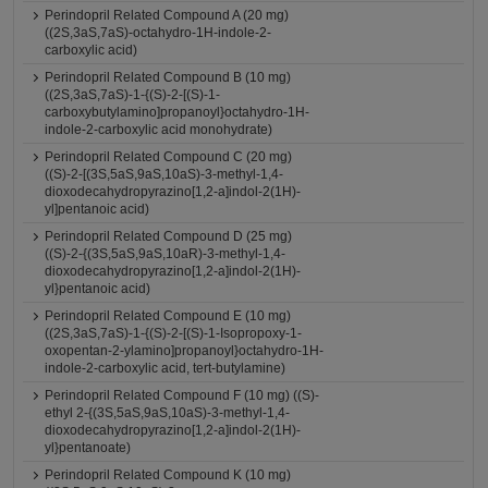
Perindopril Related Compound A (20 mg)
((2S,3aS,7aS)-octahydro-1H-indole-2-
carboxylic acid)
Perindopril Related Compound B (10 mg)
((2S,3aS,7aS)-1-{(S)-2-[(S)-1-
carboxybutylamino]propanoyl}octahydro-1H-
indole-2-carboxylic acid monohydrate)
Perindopril Related Compound C (20 mg)
((S)-2-[(3S,5aS,9aS,10aS)-3-methyl-1,4-
dioxodecahydropyrazino[1,2-a]indol-2(1H)-
yl]pentanoic acid)
Perindopril Related Compound D (25 mg)
((S)-2-{(3S,5aS,9aS,10aR)-3-methyl-1,4-
dioxodecahydropyrazino[1,2-a]indol-2(1H)-
yl}pentanoic acid)
Perindopril Related Compound E (10 mg)
((2S,3aS,7aS)-1-{(S)-2-[(S)-1-Isopropoxy-1-
oxopentan-2-ylamino]propanoyl}octahydro-1H-
indole-2-carboxylic acid, tert-butylamine)
Perindopril Related Compound F (10 mg) ((S)-
ethyl 2-{(3S,5aS,9aS,10aS)-3-methyl-1,4-
dioxodecahydropyrazino[1,2-a]indol-2(1H)-
yl}pentanoate)
Perindopril Related Compound K (10 mg)