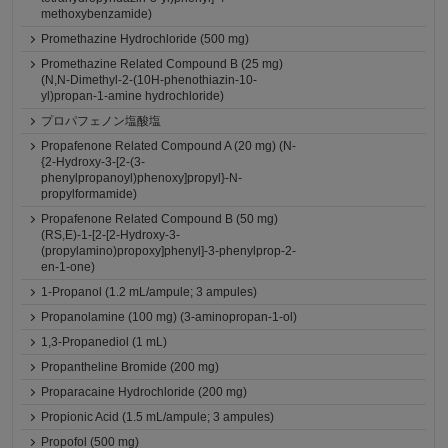
methoxybenzamide)
Promethazine Hydrochloride (500 mg)
Promethazine Related Compound B (25 mg)
(N,N-Dimethyl-2-(10H-phenothiazin-10-
yl)propan-1-amine hydrochloride)
プロパフェノン塩酸塩
Propafenone Related Compound A (20 mg) (N-
{2-Hydroxy-3-[2-(3-
phenylpropanoyl)phenoxy]propyl}-N-
propylformamide)
Propafenone Related Compound B (50 mg)
(RS,E)-1-[2-[2-Hydroxy-3-
(propylamino)propoxy]phenyl]-3-phenylprop-2-
en-1-one)
1-Propanol (1.2 mL/ampule; 3 ampules)
Propanolamine (100 mg) (3-aminopropan-1-ol)
1,3-Propanediol (1 mL)
Propantheline Bromide (200 mg)
Proparacaine Hydrochloride (200 mg)
Propionic Acid (1.5 mL/ampule; 3 ampules)
Propofol (500 mg)