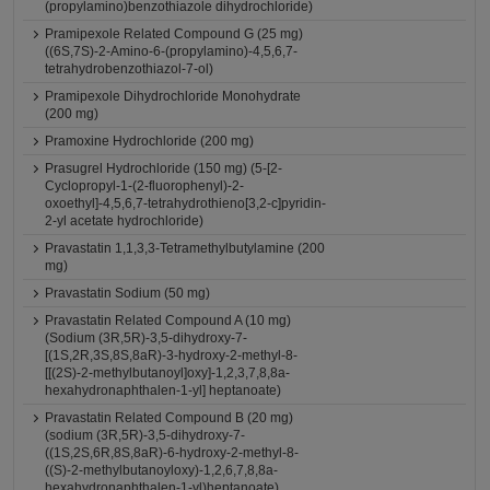
(propylamino)benzothiazole dihydrochloride)
Pramipexole Related Compound G (25 mg)
((6S,7S)-2-Amino-6-(propylamino)-4,5,6,7-
tetrahydrobenzothiazol-7-ol)
Pramipexole Dihydrochloride Monohydrate
(200 mg)
Pramoxine Hydrochloride (200 mg)
Prasugrel Hydrochloride (150 mg) (5-[2-
Cyclopropyl-1-(2-fluorophenyl)-2-
oxoethyl]-4,5,6,7-tetrahydrothieno[3,2-c]pyridin-
2-yl acetate hydrochloride)
Pravastatin 1,1,3,3-Tetramethylbutylamine (200
mg)
Pravastatin Sodium (50 mg)
Pravastatin Related Compound A (10 mg)
(Sodium (3R,5R)-3,5-dihydroxy-7-
[(1S,2R,3S,8S,8aR)-3-hydroxy-2-methyl-8-
[[(2S)-2-methylbutanoyl]oxy]-1,2,3,7,8,8a-
hexahydronaphthalen-1-yl] heptanoate)
Pravastatin Related Compound B (20 mg)
(sodium (3R,5R)-3,5-dihydroxy-7-
((1S,2S,6R,8S,8aR)-6-hydroxy-2-methyl-8-
((S)-2-methylbutanoyloxy)-1,2,6,7,8,8a-
hexahydronaphthalen-1-yl)heptanoate)