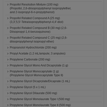
Propofol Resolution Mixture (100 mg)
(Propofol, 2,6-diisopropylphenyl isopropylether,
and 2-isopropyl-6-n-propylphenol)
Propofol Related Compound A (25 mg)
(3,3',5,5'-Tetraisopropylbiphenyl-4,4'-diol)
Propofol Related Compound B (30 mg) (2,6-
Diisopropyl-1,4-benzoquinone)
Propofol Related Compound C (25 mg) (2,6-
diisopropylphenyl isopropyl ether)
Propranolol Hydrochloride (200 mg)
Propyl Acetate (1.2 mL/ampule; 3 ampules)
Propylene Carbonate (200 mg)
Propylene Glycol Mono And Dicaprylate (1 g)
Propylene Glycol Monocaprylate (1 g)
(Propylene Glycol Monocaprylate Type II)
Propylene Glycol Dicaprylate/Dicaprate (1 mL)
Propylene Glycol (5 x 1 mL)
Propylene Glycol Dilaurate (500 mg)
Propylene Glycol Monolaurate Type I (500 mg)
Propylene Glycol Monolaurate Type II (500 mg)