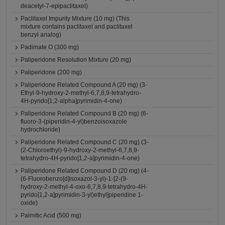
deacetyl-7-epipaclitaxel)
Paclitaxel Impurity Mixture (10 mg) (This
mixture contains paclitaxel and paclitaxel
benzyl analog)
Padimate O (300 mg)
Paliperidone Resolution Mixture (20 mg)
Paliperidone (200 mg)
Paliperidone Related Compound A (20 mg) (3-
Ethyl-9-hydroxy-2-methyl-6,7,8,9-tetrahydro-
4H-pyrido[1,2-alpha]pyrimidin-4-one)
Paliperidone Related Compound B (20 mg) (6-
fluoro-3-(piperidin-4-yl)benzoisoxazole
hydrochloride)
Paliperidone Related Compound C (20 mg) (3-
(2-Chloroethyl)-9-hydroxy-2-methyl-6,7,8,9-
tetrahydro-4H-pyrido[1,2-a]pyrimidin-4-one)
Paliperidone Related Compound D (20 mg) (4-
(6-Fluorobenzo[d]isoxazol-3-yl)-1-[2-(9-
hydroxy-2-methyl-4-oxo-6,7,8,9-tetrahydro-4H-
pyrido[1,2-a]pyrimidin-3-yl)ethyl]piperidine 1-
oxide)
Palmitic Acid (500 mg)