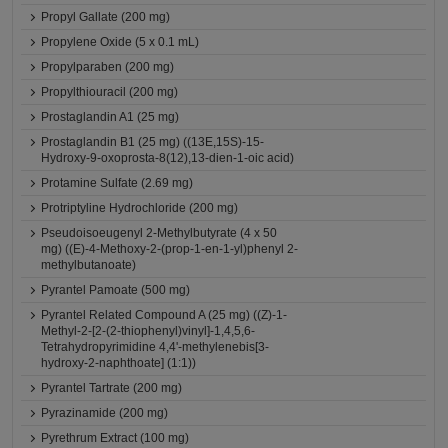
Propyl Gallate (200 mg)
Propylene Oxide (5 x 0.1 mL)
Propylparaben (200 mg)
Propylthiouracil (200 mg)
Prostaglandin A1 (25 mg)
Prostaglandin B1 (25 mg) ((13E,15S)-15-
Hydroxy-9-oxoprosta-8(12),13-dien-1-oic acid)
Protamine Sulfate (2.69 mg)
Protriptyline Hydrochloride (200 mg)
Pseudoisoeugenyl 2-Methylbutyrate (4 x 50
mg) ((E)-4-Methoxy-2-(prop-1-en-1-yl)phenyl 2-
methylbutanoate)
Pyrantel Pamoate (500 mg)
Pyrantel Related Compound A (25 mg) ((Z)-1-
Methyl-2-[2-(2-thiophenyl)vinyl]-1,4,5,6-
Tetrahydropyrimidine 4,4'-methylenebis[3-
hydroxy-2-naphthoate] (1:1))
Pyrantel Tartrate (200 mg)
Pyrazinamide (200 mg)
Pyrethrum Extract (100 mg)