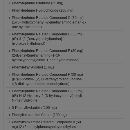
Phenylephrine Bitartrate (25 mg)
Phenylephrine Hydrochloride (200 mg)
Phenylephrine Related Compound C (30 mg)
(1-(3-Hydroxyphenyl)-2-(methylamino)ethan-1-
one hydrochloride)
Phenylephrine Related Compound D (30 mg)
((R)-3-{2-[Benzyl(methyl)amino]-1-
hydroxyethyl}phenol)
Phenylephrine Related Compound E (30 mg)
(2-[Benzyl(methyl)amino]-1-(3-
hydroxyphenyl)ethan-1-one hydrochloride)
Phenylethyl Alcohol (1 mL)
Phenylephrine Related Compound F (30 mg)
((R)-2-Methyl-1,2,3,4-tetrahydroisoquinoline-
4,8-diol hydrochloride monohydrate)
Phenylephrine Related Compound G (30 mg)
((R)-N-(2-Hydroxy-2-(3-hydroxyphenyl)ethyl)-
N-methylglycine)
5-Phenylhydantoin (100 mg)
Phenyltoloxamine Citrate (100 mg)
Phenyltoloxamine Related Compound A (50
mg) (2-(2-benzylphenoxy)ethylmethylamine