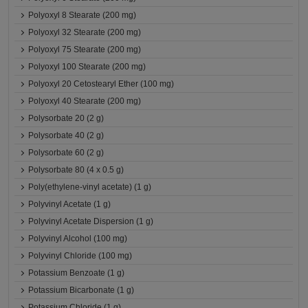
Polyoxyl 8 Stearate (200 mg)
Polyoxyl 32 Stearate (200 mg)
Polyoxyl 75 Stearate (200 mg)
Polyoxyl 100 Stearate (200 mg)
Polyoxyl 20 Cetostearyl Ether (100 mg)
Polyoxyl 40 Stearate (200 mg)
Polysorbate 20 (2 g)
Polysorbate 40 (2 g)
Polysorbate 60 (2 g)
Polysorbate 80 (4 x 0.5 g)
Poly(ethylene-vinyl acetate) (1 g)
Polyvinyl Acetate (1 g)
Polyvinyl Acetate Dispersion (1 g)
Polyvinyl Alcohol (100 mg)
Polyvinyl Chloride (100 mg)
Potassium Benzoate (1 g)
Potassium Bicarbonate (1 g)
Potassium Chloride (1 g)