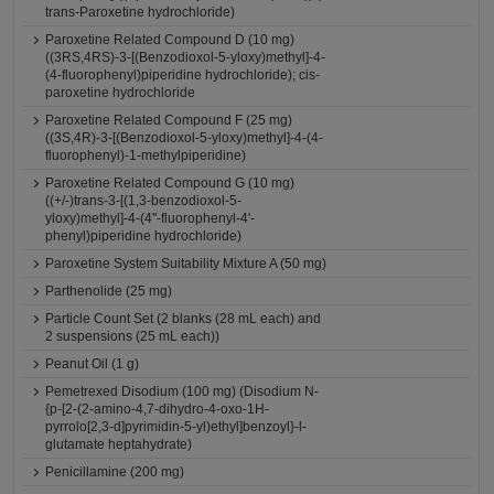
trans-Paroxetine hydrochloride)
Paroxetine Related Compound D (10 mg)
((3RS,4RS)-3-[(Benzodioxol-5-yloxy)methyl]-4-
(4-fluorophenyl)piperidine hydrochloride); cis-
paroxetine hydrochloride
Paroxetine Related Compound F (25 mg)
((3S,4R)-3-[(Benzodioxol-5-yloxy)methyl]-4-(4-
fluorophenyl)-1-methylpiperidine)
Paroxetine Related Compound G (10 mg)
((+/-)trans-3-[(1,3-benzodioxol-5-
yloxy)methyl]-4-(4''-fluorophenyl-4'-
phenyl)piperidine hydrochloride)
Paroxetine System Suitability Mixture A (50 mg)
Parthenolide (25 mg)
Particle Count Set (2 blanks (28 mL each) and
2 suspensions (25 mL each))
Peanut Oil (1 g)
Pemetrexed Disodium (100 mg) (Disodium N-
{p-[2-(2-amino-4,7-dihydro-4-oxo-1H-
pyrrolo[2,3-d]pyrimidin-5-yl)ethyl]benzoyl}-l-
glutamate heptahydrate)
Penicillamine (200 mg)