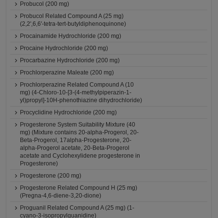
Probucol (200 mg)
Probucol Related Compound A (25 mg)
(2,2',6,6'-tetra-tert-butyldiphenoquinone)
Procainamide Hydrochloride (200 mg)
Procaine Hydrochloride (200 mg)
Procarbazine Hydrochloride (200 mg)
Prochlorperazine Maleate (200 mg)
Prochlorperazine Related Compound A (10
mg) (4-Chloro-10-[3-(4-methylpiperazin-1-
yl)propyl]-10H-phenothiazine dihydrochloride)
Procyclidine Hydrochloride (200 mg)
Progesterone System Suitability Mixture (40
mg) (Mixture contains 20-alpha-Progerol, 20-
Beta-Progerol, 17alpha-Progesterone, 20-
alpha-Progerol acetate, 20-Beta-Progerol
acetate and Cyclohexylidene progesterone in
Progesterone)
Progesterone (200 mg)
Progesterone Related Compound H (25 mg)
(Pregna-4,6-diene-3,20-dione)
Proguanil Related Compound A (25 mg) (1-
cyano-3-isopropylguanidine)