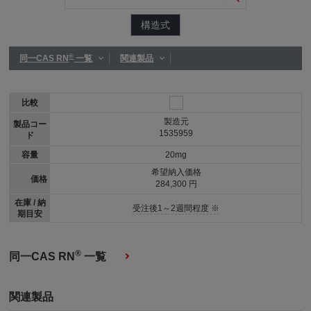
構造式
®
同一CAS RN
一覧
関連製品
比較
製造元
製品コー
1535959
ド
容量
20mg
希望納入価格
価格
284,300 円
在庫 / 納
受注後1～2週間程度 ※
期目安
®
同一CAS RN
一覧
関連製品