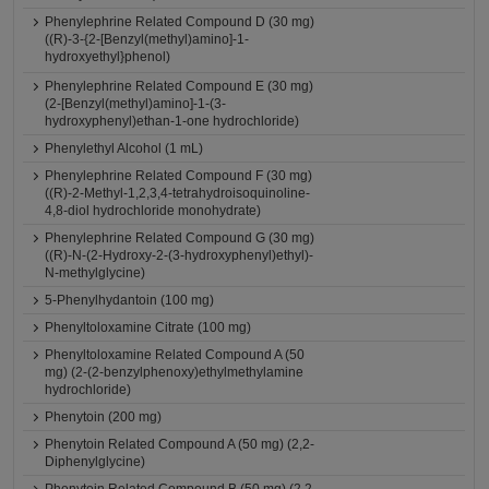
Phenylephrine Related Compound D (30 mg)
((R)-3-{2-[Benzyl(methyl)amino]-1-
hydroxyethyl}phenol)
Phenylephrine Related Compound E (30 mg)
(2-[Benzyl(methyl)amino]-1-(3-
hydroxyphenyl)ethan-1-one hydrochloride)
Phenylethyl Alcohol (1 mL)
Phenylephrine Related Compound F (30 mg)
((R)-2-Methyl-1,2,3,4-tetrahydroisoquinoline-
4,8-diol hydrochloride monohydrate)
Phenylephrine Related Compound G (30 mg)
((R)-N-(2-Hydroxy-2-(3-hydroxyphenyl)ethyl)-
N-methylglycine)
5-Phenylhydantoin (100 mg)
Phenyltoloxamine Citrate (100 mg)
Phenyltoloxamine Related Compound A (50
mg) (2-(2-benzylphenoxy)ethylmethylamine
hydrochloride)
Phenytoin (200 mg)
Phenytoin Related Compound A (50 mg) (2,2-
Diphenylglycine)