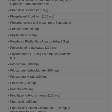
Phenytoin Related Compound B (50 mg) (2,2-
Diphenyl-2-ureidoacetic acid)
Phenytoin Sodium (200 mg)
Phosphated Riboflavin (100 mg)
Phosphoric Acid (1.5 mL/ampule; 3 ampules)
Phthalic Acid (50 mg)
Phyllanthin (15 mg)
Powdered Phyllanthus Amarus Extract (1 g)
Physostigmine Salicylate (200 mg)
Phytonadione (100 mg x 5 ampules) (Vitamin
K1)
Pilocarpine (300 mg)
Pilocarpine Hydrochloride (200 mg)
Pilocarpine Nitrate (200 mg)
Pimozide (200 mg)
Pindolol (200 mg)
Pioglitazone Hydrochloride (100 mg)
Piperacillin (350 mg)
Piperacillin Related Compound E (25 mg) (1-