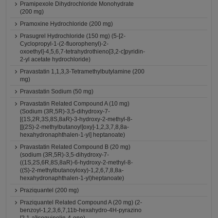
Pramipexole Dihydrochloride Monohydrate
(200 mg)
Pramoxine Hydrochloride (200 mg)
Prasugrel Hydrochloride (150 mg) (5-[2-
Cyclopropyl-1-(2-fluorophenyl)-2-
oxoethyl]-4,5,6,7-tetrahydrothieno[3,2-c]pyridin-
2-yl acetate hydrochloride)
Pravastatin 1,1,3,3-Tetramethylbutylamine (200
mg)
Pravastatin Sodium (50 mg)
Pravastatin Related Compound A (10 mg)
(Sodium (3R,5R)-3,5-dihydroxy-7-
[(1S,2R,3S,8S,8aR)-3-hydroxy-2-methyl-8-
[[(2S)-2-methylbutanoyl]oxy]-1,2,3,7,8,8a-
hexahydronaphthalen-1-yl] heptanoate)
Pravastatin Related Compound B (20 mg)
(sodium (3R,5R)-3,5-dihydroxy-7-
((1S,2S,6R,8S,8aR)-6-hydroxy-2-methyl-8-
((S)-2-methylbutanoyloxy)-1,2,6,7,8,8a-
hexahydronaphthalen-1-yl)heptanoate)
Praziquantel (200 mg)
Praziquantel Related Compound A (20 mg) (2-
benzoyl-1,2,3,6,7,11b-hexahydro-4H-pyrazino