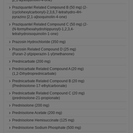
[2,1-a]isoquinolin-4-one)
Praziquantel Related Compound B (50 mg) (2-
(cyclohexylcarbonyl)-2,3,6,7-tetrahydro-4H-
pyrazino [2,1-a]isoquinolin-4-one)
Praziquantel Related Compound C (50 mg) (2-
(N-formylhexahydrohippuroyl)-1,2,3,4-
tetrahydroisoquinolin-1-one)
Prazosin Hydrochloride (350 mg)
Prazosin Related Compound D (25 mg)
(Furan-2-yl(piperazin-1-yl)methanone)
Prednicarbate (200 mg)
Prednicarbate Related Compound A (20 mg)
(1,2-Dihydroprednicarbate)
Prednicarbate Related Compound B (20 mg)
(Prednisolone-17-ethylcarbonate)
Prednicarbate Related Compound C (20 mg)
(prednisolone-21-propionate)
Prednisolone (200 mg)
Prednisolone Acetate (200 mg)
Prednisolone Hemisuccinate (125 mg)
Prednisolone Sodium Phosphate (500 mg)