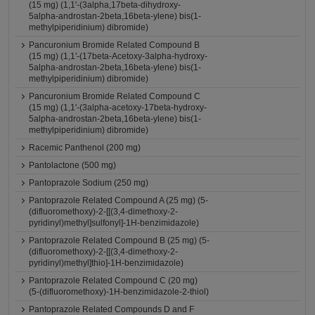
(15 mg) (1,1'-(3alpha,17beta-dihydroxy-
5alpha-androstan-2beta,16beta-ylene) bis(1-
methylpiperidinium) dibromide)
Pancuronium Bromide Related Compound B
(15 mg) (1,1'-(17beta-Acetoxy-3alpha-hydroxy-
5alpha-androstan-2beta,16beta-ylene) bis(1-
methylpiperidinium) dibromide)
Pancuronium Bromide Related Compound C
(15 mg) (1,1'-(3alpha-acetoxy-17beta-hydroxy-
5alpha-androstan-2beta,16beta-ylene) bis(1-
methylpiperidinium) dibromide)
Racemic Panthenol (200 mg)
Pantolactone (500 mg)
Pantoprazole Sodium (250 mg)
Pantoprazole Related Compound A (25 mg) (5-
(difluoromethoxy)-2-[[(3,4-dimethoxy-2-
pyridinyl)methyl]sulfonyl]-1H-benzimidazole)
Pantoprazole Related Compound B (25 mg) (5-
(difluoromethoxy)-2-[[(3,4-dimethoxy-2-
pyridinyl)methyl]thio]-1H-benzimidazole)
Pantoprazole Related Compound C (20 mg)
(5-(difluoromethoxy)-1H-benzimidazole-2-thiol)
Pantoprazole Related Compounds D and F