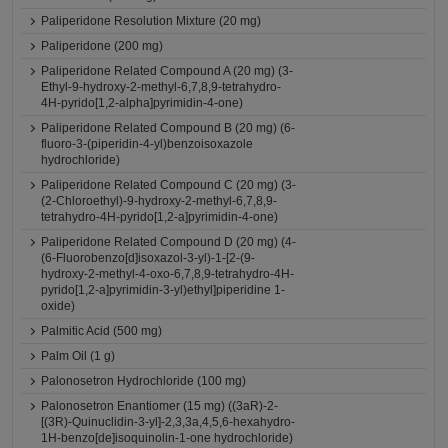
Paliperidone Resolution Mixture (20 mg)
Paliperidone (200 mg)
Paliperidone Related Compound A (20 mg) (3-
Ethyl-9-hydroxy-2-methyl-6,7,8,9-tetrahydro-
4H-pyrido[1,2-alpha]pyrimidin-4-one)
Paliperidone Related Compound B (20 mg) (6-
fluoro-3-(piperidin-4-yl)benzoisoxazole
hydrochloride)
Paliperidone Related Compound C (20 mg) (3-
(2-Chloroethyl)-9-hydroxy-2-methyl-6,7,8,9-
tetrahydro-4H-pyrido[1,2-a]pyrimidin-4-one)
Paliperidone Related Compound D (20 mg) (4-
(6-Fluorobenzo[d]isoxazol-3-yl)-1-[2-(9-
hydroxy-2-methyl-4-oxo-6,7,8,9-tetrahydro-4H-
pyrido[1,2-a]pyrimidin-3-yl)ethyl]piperidine 1-
oxide)
Palmitic Acid (500 mg)
Palm Oil (1 g)
Palonosetron Hydrochloride (100 mg)
Palonosetron Enantiomer (15 mg) ((3aR)-2-
[(3R)-Quinuclidin-3-yl]-2,3,3a,4,5,6-hexahydro-
1H-benzo[de]isoquinolin-1-one hydrochloride)