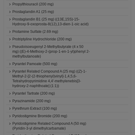
Propylthiouracil (200 mg)
Prostaglandin A1 (25 mg)
Prostaglandin B1 (25 mg) ((13E,15S)-15-
Hydroxy-9-oxoprosta-8(12),13-dien-1-oic acid)
Protamine Sulfate (2.69 mg)
Protriptyline Hydrochloride (200 mg)
Pseudoisoeugenyl 2-Methylbutyrate (4 x 50
mg) ((E)-4-Methoxy-2-(prop-1-en-1-yl)phenyl 2-
methylbutanoate)
Pyrantel Pamoate (500 mg)
Pyrantel Related Compound A (25 mg) ((Z)-1-
Methyl-2-[2-(2-thiophenyl)vinyl]-1,4,5,6-
Tetrahydropyrimidine 4,4'-methylenebis[3-
hydroxy-2-naphthoate] (1:1))
Pyrantel Tartrate (200 mg)
Pyrazinamide (200 mg)
Pyrethrum Extract (100 mg)
Pyridostigmine Bromide (200 mg)
Pyridostigmine Related Compound A (50 mg)
(Pyridin-3-yl dimethylcarbamate)