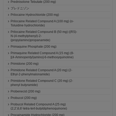
Prednisolone Tebutate (200 mg)
プレドニゾン
Prilocaine Hydrochloride (200 mg)
Prilocaine Related Compound A (100 mg) (o-
Toluidine hydrochloride)
Prilocaine Related Compound B (50 mg) ((RS)-
N-(4-methylphenyl)-2-
(propylamino)propanamide)
Primaquine Phosphate (200 mg)
Primaquine Related Compound A (15 mg) (8-
[(4-Aminopentyl)amino]-6-methoxyquinoline)
Primidone (200 mg)
Primidone Related Compound A (20 mg) (2-
Ethyl-2-phenylmalonamide)
Primidone Related Compound C (20 mg) (2-
phenyl butyramide)
Probenecid (200 mg)
Probucol (200 mg)
Probucol Related Compound A (25 mg)
(2,2',6,6'-tetra-tert-butyldiphenoquinone)
Procainamide Hydrochloride (200 mg)