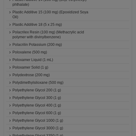
phthalate)
Plastic Additive 15 (100 mg) (Epoxidized Soya
Oil)
Plastic Additive 18 (5 x 25 mg)
Polacrilex Resin (100 mg) (Methacrylic acid
polymer with divinylbenzene)
Polacrilin Potassium (200 mg)
Poloxalene (500 mg)
Poloxamer Liquid (1 mL)
Poloxamer Solid (1 g)
Polydextrose (200 mg)
Polydimethylsiloxane (500 mg)
Polyethylene Glycol 200 (1 g)
Polyethylene Glycol 300 (1 g)
Polyethylene Glycol 400 (1 g)
Polyethylene Glycol 600 (1 g)
Polyethylene Glycol 1000 (1 g)
Polyethylene Glycol 3000 (1 g)
Polyethylene Glycol 3350 (1 g)