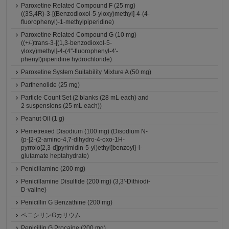
Paroxetine Related Compound F (25 mg)
((3S,4R)-3-[(Benzodioxol-5-yloxy)methyl]-4-(4-
fluorophenyl)-1-methylpiperidine)
Paroxetine Related Compound G (10 mg)
((+/-)trans-3-[(1,3-benzodioxol-5-
yloxy)methyl]-4-(4''-fluorophenyl-4'-
phenyl)piperidine hydrochloride)
Paroxetine System Suitability Mixture A (50 mg)
Parthenolide (25 mg)
Particle Count Set (2 blanks (28 mL each) and
2 suspensions (25 mL each))
Peanut Oil (1 g)
Pemetrexed Disodium (100 mg) (Disodium N-
{p-[2-(2-amino-4,7-dihydro-4-oxo-1H-
pyrrolo[2,3-d]pyrimidin-5-yl)ethyl]benzoyl}-l-
glutamate heptahydrate)
Penicillamine (200 mg)
Penicillamine Disulfide (200 mg) (3,3'-Dithiodi-
D-valine)
Penicillin G Benzathine (200 mg)
ペニシリンGカリウム
Penicillin G Procaine (200 mg)