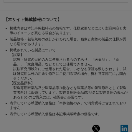
【本サイト掲載情報について】
掲載内容は本記事掲載時点の情報です。仕様変更などにより製品内容と実
際のイメージが異なる場合があります。
製品規格・包装規格の改訂が行われた場合、画像と実際の製品の仕様が異
なる場合があります。
掲載されている製品について
【試薬】
試験・研究の目的のみに使用されるものであり、「医薬品」、「食
品」、「家庭用品」などとしては使用できません。
試験研究用以外にご使用された場合、いかなる保証も致しかねます。試
験研究用以外の用途や原料にご使用希望の場合、弊社営業部門にお問合
せください。
【医薬品原料】
製造専用医薬品及び医薬品添加物などを医薬品等の製造原料として製造
業者向けに販売しています。製造専用医薬品(製品名に製造専用の表示が
あるもの)のご購入には、確認書が必要です。
表示している希望納入価格は「本体価格のみ」で消費税等は含まれており
ません。
表示している希望納入価格は本記事掲載時点の価格です。