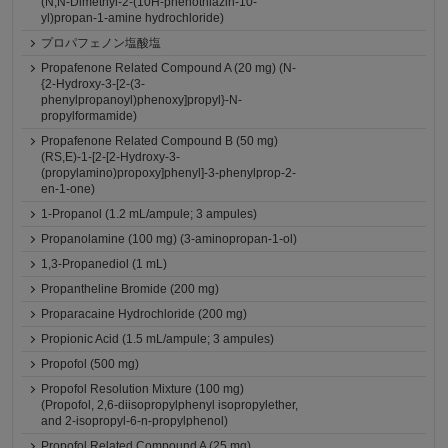
(N,N-Dimethyl-2-(10H-phenothiazin-10-
yl)propan-1-amine hydrochloride)
プロパフェノン塩酸塩
Propafenone Related Compound A (20 mg) (N-
{2-Hydroxy-3-[2-(3-
phenylpropanoyl)phenoxy]propyl}-N-
propylformamide)
Propafenone Related Compound B (50 mg)
(RS,E)-1-[2-[2-Hydroxy-3-
(propylamino)propoxy]phenyl]-3-phenylprop-2-
en-1-one)
1-Propanol (1.2 mL/ampule; 3 ampules)
Propanolamine (100 mg) (3-aminopropan-1-ol)
1,3-Propanediol (1 mL)
Propantheline Bromide (200 mg)
Proparacaine Hydrochloride (200 mg)
Propionic Acid (1.5 mL/ampule; 3 ampules)
Propofol (500 mg)
Propofol Resolution Mixture (100 mg)
(Propofol, 2,6-diisopropylphenyl isopropylether,
and 2-isopropyl-6-n-propylphenol)
Propofol Related Compound A (25 mg)