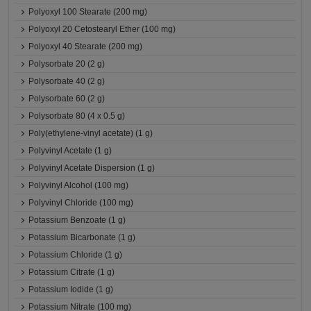
Polyoxyl 100 Stearate (200 mg)
Polyoxyl 20 Cetostearyl Ether (100 mg)
Polyoxyl 40 Stearate (200 mg)
Polysorbate 20 (2 g)
Polysorbate 40 (2 g)
Polysorbate 60 (2 g)
Polysorbate 80 (4 x 0.5 g)
Poly(ethylene-vinyl acetate) (1 g)
Polyvinyl Acetate (1 g)
Polyvinyl Acetate Dispersion (1 g)
Polyvinyl Alcohol (100 mg)
Polyvinyl Chloride (100 mg)
Potassium Benzoate (1 g)
Potassium Bicarbonate (1 g)
Potassium Chloride (1 g)
Potassium Citrate (1 g)
Potassium Iodide (1 g)
Potassium Nitrate (100 mg)