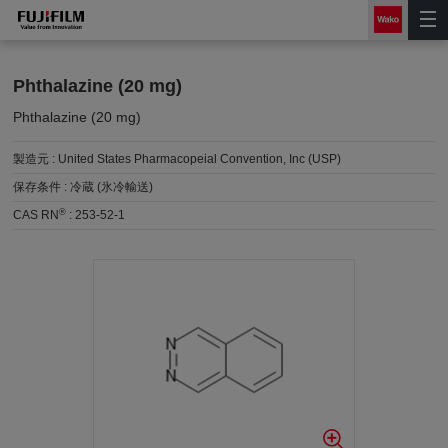
Phthalazine (20 mg)
Phthalazine (20 mg)
製造元 :
United States Pharmacopeial Convention, Inc (USP)
保存条件 :
冷蔵 (氷冷輸送)
®
CAS RN
:
253-52-1