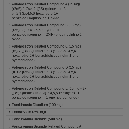
Palonosetron Related Compound A (15 mg)
((3aS)-1-Oxo-2-[(3S)-quinuclidin-3-
yl]-2,3,3a,4,5,6-hexahydro-1H-
benzo[de]isoquinoline 1-oxide)
Palonosetron Related Compound B (15 mg)
((3S)-3-(1-Oxo-5,6-dihydro-1H-
benzo[de]isoquinolin-2(4H)-yl)quinuclidine 1-
oxide)
Palonosetron Related Compound C (15 mg)
((S)-2-[(3R)-Quinuclidin-3-yl]-2,3,3a,4,5,6-
hexahydro-1H-benzo[de]isoquinolin-1-one
hydrochloride)
Palonosetron Related Compound D (15 mg)
((R)-2-[(3S)-Quinuclidin-3-yl]-2,3,3a,4,5,6-
hexahydro-1H-benzo[de]isoquinolin-1-one
hydrochloride)
Palonosetron Related Compound E (15 mg) (2-
[(3S)-Quinuclidin-3-yl]-2,4,5,6-tetrahydro-1H-
benzo[de]isoquinolin-1-one hydrochloride)
Pamidronate Disodium (100 mg)
Pamoic Acid (250 mg)
Pancuronium Bromide (500 mg)
Pancuronium Bromide Related Compound A