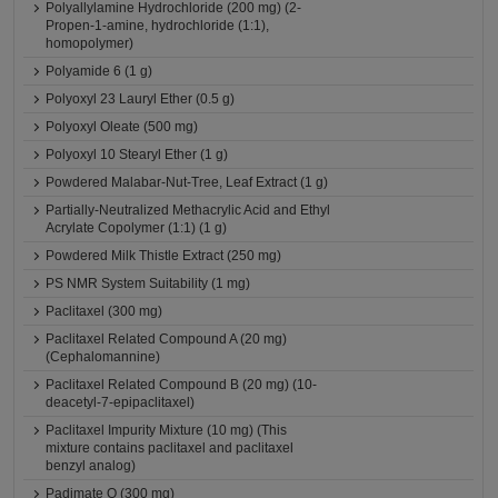
Polyallylamine Hydrochloride (200 mg) (2-
Propen-1-amine, hydrochloride (1:1),
homopolymer)
Polyamide 6 (1 g)
Polyoxyl 23 Lauryl Ether (0.5 g)
Polyoxyl Oleate (500 mg)
Polyoxyl 10 Stearyl Ether (1 g)
Powdered Malabar-Nut-Tree, Leaf Extract (1 g)
Partially-Neutralized Methacrylic Acid and Ethyl
Acrylate Copolymer (1:1) (1 g)
Powdered Milk Thistle Extract (250 mg)
PS NMR System Suitability (1 mg)
Paclitaxel (300 mg)
Paclitaxel Related Compound A (20 mg)
(Cephalomannine)
Paclitaxel Related Compound B (20 mg) (10-
deacetyl-7-epipaclitaxel)
Paclitaxel Impurity Mixture (10 mg) (This
mixture contains paclitaxel and paclitaxel
benzyl analog)
Padimate O (300 mg)