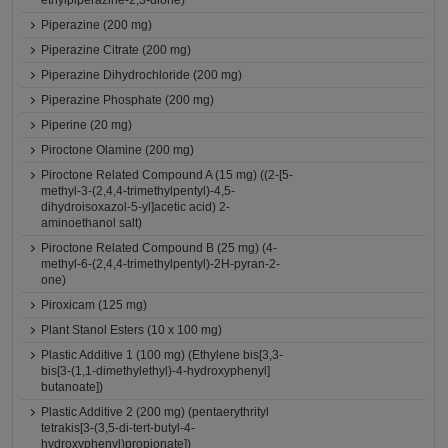
ethylpiperazine-2,3-dione)
Piperazine (200 mg)
Piperazine Citrate (200 mg)
Piperazine Dihydrochloride (200 mg)
Piperazine Phosphate (200 mg)
Piperine (20 mg)
Piroctone Olamine (200 mg)
Piroctone Related Compound A (15 mg) ((2-[5-
methyl-3-(2,4,4-trimethylpentyl)-4,5-
dihydroisoxazol-5-yl]acetic acid) 2-
aminoethanol salt)
Piroctone Related Compound B (25 mg) (4-
methyl-6-(2,4,4-trimethylpentyl)-2H-pyran-2-
one)
Piroxicam (125 mg)
Plant Stanol Esters (10 x 100 mg)
Plastic Additive 1 (100 mg) (Ethylene bis[3,3-
bis[3-(1,1-dimethylethyl)-4-hydroxyphenyl]
butanoate])
Plastic Additive 2 (200 mg) (pentaerythrityl
tetrakis[3-(3,5-di-tert-butyl-4-
hydroxyphenyl)propionate])