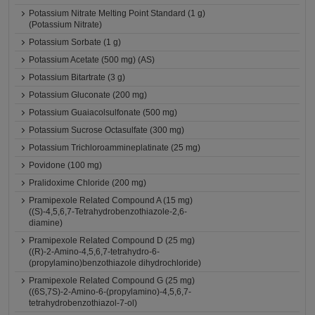
Potassium Nitrate Melting Point Standard (1 g)
(Potassium Nitrate)
Potassium Sorbate (1 g)
Potassium Acetate (500 mg) (AS)
Potassium Bitartrate (3 g)
Potassium Gluconate (200 mg)
Potassium Guaiacolsulfonate (500 mg)
Potassium Sucrose Octasulfate (300 mg)
Potassium Trichloroammineplatinate (25 mg)
Povidone (100 mg)
Pralidoxime Chloride (200 mg)
Pramipexole Related Compound A (15 mg)
((S)-4,5,6,7-Tetrahydrobenzothiazole-2,6-
diamine)
Pramipexole Related Compound D (25 mg)
((R)-2-Amino-4,5,6,7-tetrahydro-6-
(propylamino)benzothiazole dihydrochloride)
Pramipexole Related Compound G (25 mg)
((6S,7S)-2-Amino-6-(propylamino)-4,5,6,7-
tetrahydrobenzothiazol-7-ol)