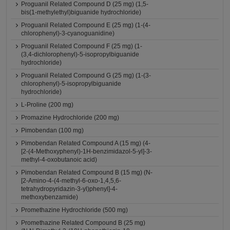
Proguanil Related Compound D (25 mg) (1,5-
bis(1-methylethyl)biguanide hydrochloride)
Proguanil Related Compound E (25 mg) (1-(4-
chlorophenyl)-3-cyanoguanidine)
Proguanil Related Compound F (25 mg) (1-
(3,4-dichlorophenyl)-5-isopropylbiguanide
hydrochloride)
Proguanil Related Compound G (25 mg) (1-(3-
chlorophenyl)-5-isopropylbiguanide
hydrochloride)
L-Proline (200 mg)
Promazine Hydrochloride (200 mg)
Pimobendan (100 mg)
Pimobendan Related Compound A (15 mg) (4-
[2-(4-Methoxyphenyl)-1H-benzimidazol-5-yl]-3-
methyl-4-oxobutanoic acid)
Pimobendan Related Compound B (15 mg) (N-
[2-Amino-4-(4-methyl-6-oxo-1,4,5,6-
tetrahydropyridazin-3-yl)phenyl]-4-
methoxybenzamide)
Promethazine Hydrochloride (500 mg)
Promethazine Related Compound B (25 mg)