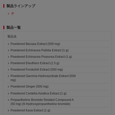
製品ラインアップ
P
製品一覧
製品名
Powdered Bacopa Extract (500 mg)
Powdered Echinacea Pallida Extract (1 g)
Powdered Echinacea Purpurea Extract (1 g)
Powdered Eleuthero Extract (1.5 g)
Powdered Forskohlii Extract (500 mg)
Powdered Garcinia Hydroxycitrate Extract (500
mg)
Powdered Ginger (500 mg)
Powdered Centella Asiatica Extract (1 g)
Propantheline Bromide Related Compound A
(50 mg) (9-Hydroxypropantheline bromide)
Powdered Kava Extract (1 g)