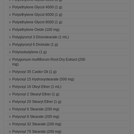
Polyethylene Glycol 4000 (1 g)
Polyethylene Glycol 6000 (1 g)
Polyethylene Glycol 8000 (1 g)
Polyethylene Oxide (100 mg)
Polyglyceryl 3 Diisostearate (1 mL)
Polyglyceryl 6 Dioleate (1 g)
Polyisobutylene (1 g)
Polygonum multiflorum Root Dry Extract (200
mg)
Polyoxyl 35 Castor Oil (1 g)
Polyoxyl 15 Hydroxystearate (500 mg)
Polyoxyl 10 Oleyl Ether (1 mL)
Polyoxyl 2 Stearyl Ether (1 g)
Polyoxyl 20 Stearyl Ether (1 g)
Polyoxyl 6 Stearate (200 mg)
Polyoxyl 8 Stearate (200 mg)
Polyoxyl 32 Stearate (200 mg)
Polyoxyl 75 Stearate (200 mg)