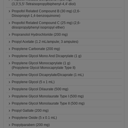
(3,3',5,5'-Tetraisopropylbiphenyl-4,4'-diol)
Propofol Related Compound B (30 mg) (2,6-
Diisopropyl-1,4-benzoquinone)
Propofol Related Compound C (25 mg) (2,6-
diisopropylphenyl isopropyl ether)
Propranolol Hydrochloride (200 mg)
Propyl Acetate (1.2 mL/ampule; 3 ampules)
Propylene Carbonate (200 mg)
Propylene Glycol Mono And Dicaprylate (1 g)
Propylene Glycol Monocaprylate (1 g)
(Propylene Glycol Monocaprylate Type II)
Propylene Glycol Dicaprylate/Dicaprate (1 mL)
Propylene Glycol (5 x 1 mL)
Propylene Glycol Dilaurate (500 mg)
Propylene Glycol Monolaurate Type I (500 mg)
Propylene Glycol Monolaurate Type II (500 mg)
Propyl Gallate (200 mg)
Propylene Oxide (5 x 0.1 mL)
Propylparaben (200 mg)