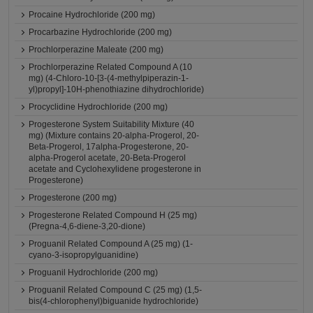
Procaine Hydrochloride (200 mg)
Procarbazine Hydrochloride (200 mg)
Prochlorperazine Maleate (200 mg)
Prochlorperazine Related Compound A (10
mg) (4-Chloro-10-[3-(4-methylpiperazin-1-
yl)propyl]-10H-phenothiazine dihydrochloride)
Procyclidine Hydrochloride (200 mg)
Progesterone System Suitability Mixture (40
mg) (Mixture contains 20-alpha-Progerol, 20-
Beta-Progerol, 17alpha-Progesterone, 20-
alpha-Progerol acetate, 20-Beta-Progerol
acetate and Cyclohexylidene progesterone in
Progesterone)
Progesterone (200 mg)
Progesterone Related Compound H (25 mg)
(Pregna-4,6-diene-3,20-dione)
Proguanil Related Compound A (25 mg) (1-
cyano-3-isopropylguanidine)
Proguanil Hydrochloride (200 mg)
Proguanil Related Compound C (25 mg) (1,5-
bis(4-chlorophenyl)biguanide hydrochloride)