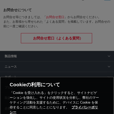
お問合せについて
お問合せ等につきましては、「
お問合せ窓口
」からお問合せください。
また、お客様から寄せられた「よくある質問」を掲載しています。お問合せの
前に一度ご確認ください。
お問合せ窓口（よくある質問）
製品情報
ニュース
サポート
Cookieの利用について
siyaku-blog
「Cookie を受け入れる」をクリックすると、サイトナビゲ
ーションを強化し、サイトの使用状況を分析し、弊社のマー
取扱いメーカー
ケティング活動を支援するために、デバイスに Cookie を保
存することに同意したことになります。
プライバシーポリ
事業所一覧
シー