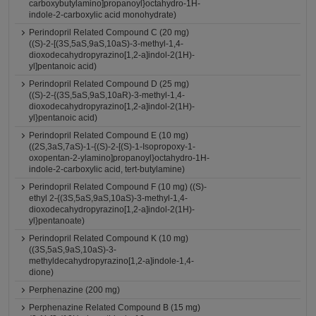
carboxybutylamino]propanoyl}octahydro-1H-
indole-2-carboxylic acid monohydrate)
Perindopril Related Compound C (20 mg)
((S)-2-[(3S,5aS,9aS,10aS)-3-methyl-1,4-
dioxodecahydropyrazino[1,2-a]indol-2(1H)-
yl]pentanoic acid)
Perindopril Related Compound D (25 mg)
((S)-2-{(3S,5aS,9aS,10aR)-3-methyl-1,4-
dioxodecahydropyrazino[1,2-a]indol-2(1H)-
yl}pentanoic acid)
Perindopril Related Compound E (10 mg)
((2S,3aS,7aS)-1-{(S)-2-[(S)-1-Isopropoxy-1-
oxopentan-2-ylamino]propanoyl}octahydro-1H-
indole-2-carboxylic acid, tert-butylamine)
Perindopril Related Compound F (10 mg) ((S)-
ethyl 2-{(3S,5aS,9aS,10aS)-3-methyl-1,4-
dioxodecahydropyrazino[1,2-a]indol-2(1H)-
yl}pentanoate)
Perindopril Related Compound K (10 mg)
((3S,5aS,9aS,10aS)-3-
methyldecahydropyrazino[1,2-a]indole-1,4-
dione)
Perphenazine (200 mg)
Perphenazine Related Compound B (15 mg)