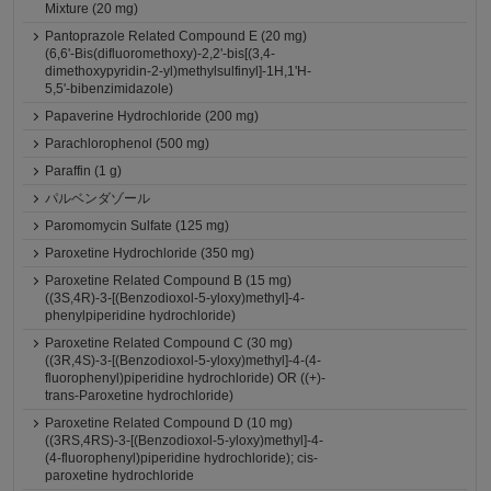
Mixture (20 mg)
Pantoprazole Related Compound E (20 mg)
(6,6'-Bis(difluoromethoxy)-2,2'-bis[(3,4-
dimethoxypyridin-2-yl)methylsulfinyl]-1H,1'H-
5,5'-bibenzimidazole)
Papaverine Hydrochloride (200 mg)
Parachlorophenol (500 mg)
Paraffin (1 g)
パルベンダゾール
Paromomycin Sulfate (125 mg)
Paroxetine Hydrochloride (350 mg)
Paroxetine Related Compound B (15 mg)
((3S,4R)-3-[(Benzodioxol-5-yloxy)methyl]-4-
phenylpiperidine hydrochloride)
Paroxetine Related Compound C (30 mg)
((3R,4S)-3-[(Benzodioxol-5-yloxy)methyl]-4-(4-
fluorophenyl)piperidine hydrochloride) OR ((+)-
trans-Paroxetine hydrochloride)
Paroxetine Related Compound D (10 mg)
((3RS,4RS)-3-[(Benzodioxol-5-yloxy)methyl]-4-
(4-fluorophenyl)piperidine hydrochloride); cis-
paroxetine hydrochloride