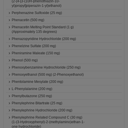
(2-{4-[3-(10H-phenothiazin-10-
yl)propyl]piperazin-1-yl}ethanol)
Perphenazine Sulfoxide (25 mg)
Phenacetin (500 mg)
Phenacetin Melting Point Standard (1 g)
(Approximately 135 degrees)
Phenazopyridine Hydrochloride (200 mg)
Phenelzine Sulfate (200 mg)
Pheniramine Maleate (150 mg)
Phenol (500 mg)
Phenoxybenzamine Hydrochloride (250 mg)
Phenoxyethanol (500 mg) (2-Phenoxyethanol)
Phentolamine Mesylate (200 mg)
L-Phenylalanine (200 mg)
Phenylbutazone (250 mg)
Phenylephrine Bitartrate (25 mg)
Phenylephrine Hydrochloride (200 mg)
Phenylephrine Related Compound C (30 mg)
(1-(3-Hydroxyphenyl)-2-(methylamino)ethan-1-
one hydrochloride)