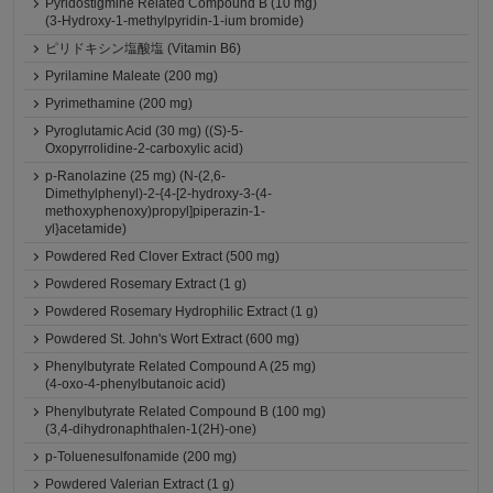
Pyridostigmine Related Compound B (10 mg)
(3-Hydroxy-1-methylpyridin-1-ium bromide)
ピリドキシン塩酸塩 (Vitamin B6)
Pyrilamine Maleate (200 mg)
Pyrimethamine (200 mg)
Pyroglutamic Acid (30 mg) ((S)-5-
Oxopyrrolidine-2-carboxylic acid)
p-Ranolazine (25 mg) (N-(2,6-
Dimethylphenyl)-2-{4-[2-hydroxy-3-(4-
methoxyphenoxy)propyl]piperazin-1-
yl}acetamide)
Powdered Red Clover Extract (500 mg)
Powdered Rosemary Extract (1 g)
Powdered Rosemary Hydrophilic Extract (1 g)
Powdered St. John's Wort Extract (600 mg)
Phenylbutyrate Related Compound A (25 mg)
(4-oxo-4-phenylbutanoic acid)
Phenylbutyrate Related Compound B (100 mg)
(3,4-dihydronaphthalen-1(2H)-one)
p-Toluenesulfonamide (200 mg)
Powdered Valerian Extract (1 g)