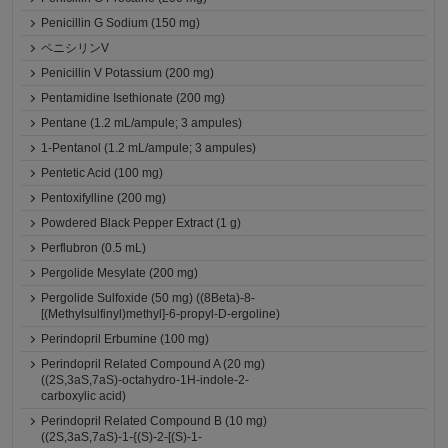
Penicillin G Sodium (150 mg)
ペニシリンV
Penicillin V Potassium (200 mg)
Pentamidine Isethionate (200 mg)
Pentane (1.2 mL/ampule; 3 ampules)
1-Pentanol (1.2 mL/ampule; 3 ampules)
Pentetic Acid (100 mg)
Pentoxifylline (200 mg)
Powdered Black Pepper Extract (1 g)
Perflubron (0.5 mL)
Pergolide Mesylate (200 mg)
Pergolide Sulfoxide (50 mg) ((8Beta)-8-
[(Methylsulfinyl)methyl]-6-propyl-D-ergoline)
Perindopril Erbumine (100 mg)
Perindopril Related Compound A (20 mg)
((2S,3aS,7aS)-octahydro-1H-indole-2-
carboxylic acid)
Perindopril Related Compound B (10 mg)
((2S,3aS,7aS)-1-{(S)-2-[(S)-1-