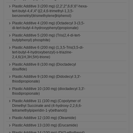
Plastic Additive 3 (200 mg) (2,2',2'',6,6',6''-hexa-
tert-butyl-4,4',4''-[(2,4,6-trimethyl-1,3,5-
benzenetriyl)trismethylene]triphenol)
Plastic Additive 4 (200 mg) (Octadecyl 3-(3,5-
di-tert-butyl-4-hydroxyphenyl)propionate)
Plastic Additive 5 (200 mg) (Tris(2,4-di-tert-
butylphenyl) phosphite)
Plastic Additive 6 (200 mg) (1,3,5-Tris(3,5-di-
tert-butyl-4-hydroxybenzyl)-s-triazine-
2,4,6(1H,3H,5H)-trione)
Plastic Additive 8 (100 mg) (Dioctadecyl
disulfide)
Plastic Additive 9 (100 mg) (Didodecyl 3,3'-
thiodipropionate)
Plastic Additive 10 (100 mg) (dioctadecyl 3,3'-
thiodipropionate)
Plastic Additive 11 (100 mg) (Copolymer of
Dimethyl Succinate and (4-hydroxy-2,2,6,6-
tetramethylpiperidin-1-yl)ethanol))
Plastic Additive 12 (100 mg) (Oleamide)
Plastic Additive 13 (100 mg) (Erucamide)
Plastic Additive 14 (100 mg) (Di(2-ethylhexyl)