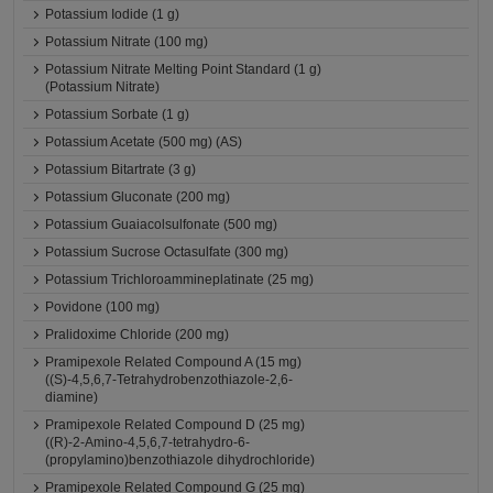
Potassium Iodide (1 g)
Potassium Nitrate (100 mg)
Potassium Nitrate Melting Point Standard (1 g)
(Potassium Nitrate)
Potassium Sorbate (1 g)
Potassium Acetate (500 mg) (AS)
Potassium Bitartrate (3 g)
Potassium Gluconate (200 mg)
Potassium Guaiacolsulfonate (500 mg)
Potassium Sucrose Octasulfate (300 mg)
Potassium Trichloroammineplatinate (25 mg)
Povidone (100 mg)
Pralidoxime Chloride (200 mg)
Pramipexole Related Compound A (15 mg)
((S)-4,5,6,7-Tetrahydrobenzothiazole-2,6-
diamine)
Pramipexole Related Compound D (25 mg)
((R)-2-Amino-4,5,6,7-tetrahydro-6-
(propylamino)benzothiazole dihydrochloride)
Pramipexole Related Compound G (25 mg)