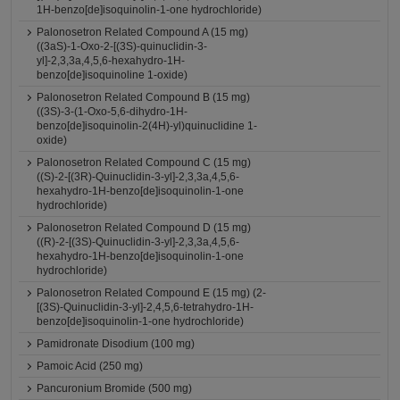
1H-benzo[de]isoquinolin-1-one hydrochloride)
Palonosetron Related Compound A (15 mg)
((3aS)-1-Oxo-2-[(3S)-quinuclidin-3-
yl]-2,3,3a,4,5,6-hexahydro-1H-
benzo[de]isoquinoline 1-oxide)
Palonosetron Related Compound B (15 mg)
((3S)-3-(1-Oxo-5,6-dihydro-1H-
benzo[de]isoquinolin-2(4H)-yl)quinuclidine 1-
oxide)
Palonosetron Related Compound C (15 mg)
((S)-2-[(3R)-Quinuclidin-3-yl]-2,3,3a,4,5,6-
hexahydro-1H-benzo[de]isoquinolin-1-one
hydrochloride)
Palonosetron Related Compound D (15 mg)
((R)-2-[(3S)-Quinuclidin-3-yl]-2,3,3a,4,5,6-
hexahydro-1H-benzo[de]isoquinolin-1-one
hydrochloride)
Palonosetron Related Compound E (15 mg) (2-
[(3S)-Quinuclidin-3-yl]-2,4,5,6-tetrahydro-1H-
benzo[de]isoquinolin-1-one hydrochloride)
Pamidronate Disodium (100 mg)
Pamoic Acid (250 mg)
Pancuronium Bromide (500 mg)