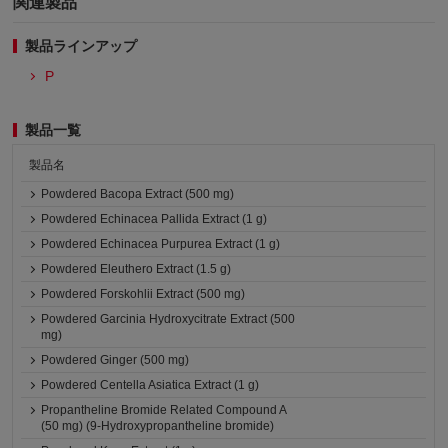
関連製品
製品ラインアップ
P
製品一覧
製品名
Powdered Bacopa Extract (500 mg)
Powdered Echinacea Pallida Extract (1 g)
Powdered Echinacea Purpurea Extract (1 g)
Powdered Eleuthero Extract (1.5 g)
Powdered Forskohlii Extract (500 mg)
Powdered Garcinia Hydroxycitrate Extract (500
mg)
Powdered Ginger (500 mg)
Powdered Centella Asiatica Extract (1 g)
Propantheline Bromide Related Compound A
(50 mg) (9-Hydroxypropantheline bromide)