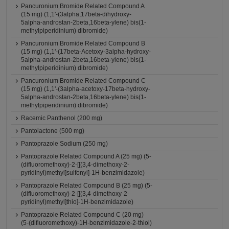
Pancuronium Bromide Related Compound A
(15 mg) (1,1'-(3alpha,17beta-dihydroxy-
5alpha-androstan-2beta,16beta-ylene) bis(1-
methylpiperidinium) dibromide)
Pancuronium Bromide Related Compound B
(15 mg) (1,1'-(17beta-Acetoxy-3alpha-hydroxy-
5alpha-androstan-2beta,16beta-ylene) bis(1-
methylpiperidinium) dibromide)
Pancuronium Bromide Related Compound C
(15 mg) (1,1'-(3alpha-acetoxy-17beta-hydroxy-
5alpha-androstan-2beta,16beta-ylene) bis(1-
methylpiperidinium) dibromide)
Racemic Panthenol (200 mg)
Pantolactone (500 mg)
Pantoprazole Sodium (250 mg)
Pantoprazole Related Compound A (25 mg) (5-
(difluoromethoxy)-2-[[(3,4-dimethoxy-2-
pyridinyl)methyl]sulfonyl]-1H-benzimidazole)
Pantoprazole Related Compound B (25 mg) (5-
(difluoromethoxy)-2-[[(3,4-dimethoxy-2-
pyridinyl)methyl]thio]-1H-benzimidazole)
Pantoprazole Related Compound C (20 mg)
(5-(difluoromethoxy)-1H-benzimidazole-2-thiol)