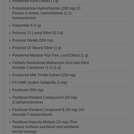
Powdered Kava Extract (1 g)
Polyallylamine Hydrochloride (200 mg) (2-
Propen-1-amine, hydrochloride (1:1),
homopolymer)
Polyamide 6 (1 g)
Polyoxyl 23 Lauryl Ether (0.5 g)
Polyoxyl Oleate (500 mg)
Polyoxyl 10 Stearyl Ether (1 g)
Powdered Malabar-Nut-Tree, Leaf Extract (1 g)
Partially-Neutralized Methacrylic Acid and Ethyl
Acrylate Copolymer (1:1) (1 g)
Powdered Milk Thistle Extract (250 mg)
PS NMR System Suitability (1 mg)
Paclitaxel (300 mg)
Paclitaxel Related Compound A (20 mg)
(Cephalomannine)
Paclitaxel Related Compound B (20 mg) (10-
deacetyl-7-epipaclitaxel)
Paclitaxel Impurity Mixture (10 mg) (This
mixture contains paclitaxel and paclitaxel
benzyl analog)