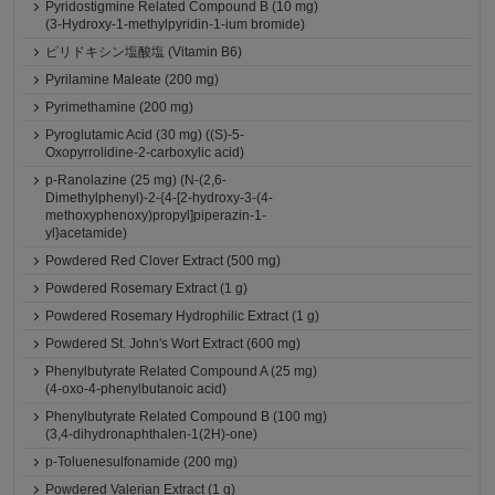
Pyridostigmine Related Compound B (10 mg)
(3-Hydroxy-1-methylpyridin-1-ium bromide)
ピリドキシン塩酸塩 (Vitamin B6)
Pyrilamine Maleate (200 mg)
Pyrimethamine (200 mg)
Pyroglutamic Acid (30 mg) ((S)-5-
Oxopyrrolidine-2-carboxylic acid)
p-Ranolazine (25 mg) (N-(2,6-
Dimethylphenyl)-2-{4-[2-hydroxy-3-(4-
methoxyphenoxy)propyl]piperazin-1-
yl}acetamide)
Powdered Red Clover Extract (500 mg)
Powdered Rosemary Extract (1 g)
Powdered Rosemary Hydrophilic Extract (1 g)
Powdered St. John's Wort Extract (600 mg)
Phenylbutyrate Related Compound A (25 mg)
(4-oxo-4-phenylbutanoic acid)
Phenylbutyrate Related Compound B (100 mg)
(3,4-dihydronaphthalen-1(2H)-one)
p-Toluenesulfonamide (200 mg)
Powdered Valerian Extract (1 g)