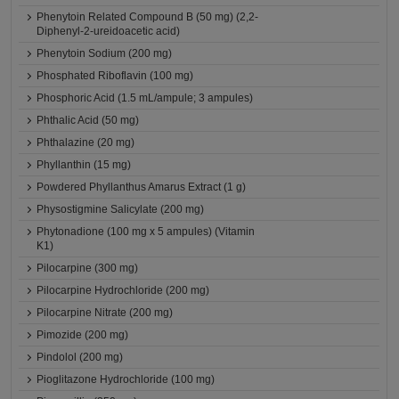
Phenytoin Related Compound B (50 mg) (2,2-
Diphenyl-2-ureidoacetic acid)
Phenytoin Sodium (200 mg)
Phosphated Riboflavin (100 mg)
Phosphoric Acid (1.5 mL/ampule; 3 ampules)
Phthalic Acid (50 mg)
Phthalazine (20 mg)
Phyllanthin (15 mg)
Powdered Phyllanthus Amarus Extract (1 g)
Physostigmine Salicylate (200 mg)
Phytonadione (100 mg x 5 ampules) (Vitamin
K1)
Pilocarpine (300 mg)
Pilocarpine Hydrochloride (200 mg)
Pilocarpine Nitrate (200 mg)
Pimozide (200 mg)
Pindolol (200 mg)
Pioglitazone Hydrochloride (100 mg)