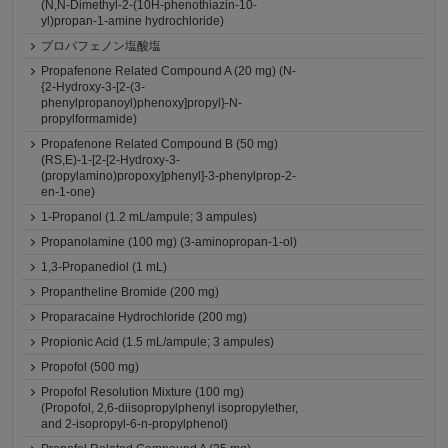
(N,N-Dimethyl-2-(10H-phenothiazin-10-
yl)propan-1-amine hydrochloride)
プロパフェノン塩酸塩
Propafenone Related Compound A (20 mg) (N-
{2-Hydroxy-3-[2-(3-
phenylpropanoyl)phenoxy]propyl}-N-
propylformamide)
Propafenone Related Compound B (50 mg)
(RS,E)-1-[2-[2-Hydroxy-3-
(propylamino)propoxy]phenyl]-3-phenylprop-2-
en-1-one)
1-Propanol (1.2 mL/ampule; 3 ampules)
Propanolamine (100 mg) (3-aminopropan-1-ol)
1,3-Propanediol (1 mL)
Propantheline Bromide (200 mg)
Proparacaine Hydrochloride (200 mg)
Propionic Acid (1.5 mL/ampule; 3 ampules)
Propofol (500 mg)
Propofol Resolution Mixture (100 mg)
(Propofol, 2,6-diisopropylphenyl isopropylether,
and 2-isopropyl-6-n-propylphenol)