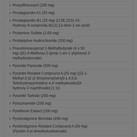
Propylthiouracil (200 mg)
Prostaglandin A1 (25 mg)
Prostaglandin B1 (25 mg) ((13E,15S)-15-
Hydroxy-9-oxoprosta-8(12),13-dien-1-oic acid)
Protamine Sulfate (2.69 mg)
Protriptyline Hydrochloride (200 mg)
Pseudoisoeugenyl 2-Methylbutyrate (4 x 50
mg) ((E)-4-Methoxy-2-(prop-1-en-1-yl)phenyl 2-
methylbutanoate)
Pyrantel Pamoate (500 mg)
Pyrantel Related Compound A (25 mg) ((Z)-1-
Methyl-2-[2-(2-thiophenyl)vinyl]-1,4,5,6-
Tetrahydropyrimidine 4,4'-methylenebis[3-
hydroxy-2-naphthoate] (1:1))
Pyrantel Tartrate (200 mg)
Pyrazinamide (200 mg)
Pyrethrum Extract (100 mg)
Pyridostigmine Bromide (200 mg)
Pyridostigmine Related Compound A (50 mg)
(Pyridin-3-yl dimethylcarbamate)