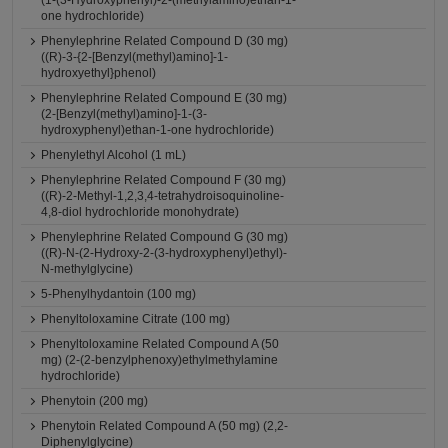
(1-(3-Hydroxyphenyl)-2-(methylamino)ethan-1-
one hydrochloride)
Phenylephrine Related Compound D (30 mg)
((R)-3-{2-[Benzyl(methyl)amino]-1-
hydroxyethyl}phenol)
Phenylephrine Related Compound E (30 mg)
(2-[Benzyl(methyl)amino]-1-(3-
hydroxyphenyl)ethan-1-one hydrochloride)
Phenylethyl Alcohol (1 mL)
Phenylephrine Related Compound F (30 mg)
((R)-2-Methyl-1,2,3,4-tetrahydroisoquinoline-
4,8-diol hydrochloride monohydrate)
Phenylephrine Related Compound G (30 mg)
((R)-N-(2-Hydroxy-2-(3-hydroxyphenyl)ethyl)-
N-methylglycine)
5-Phenylhydantoin (100 mg)
Phenyltoloxamine Citrate (100 mg)
Phenyltoloxamine Related Compound A (50
mg) (2-(2-benzylphenoxy)ethylmethylamine
hydrochloride)
Phenytoin (200 mg)
Phenytoin Related Compound A (50 mg) (2,2-
Diphenylglycine)