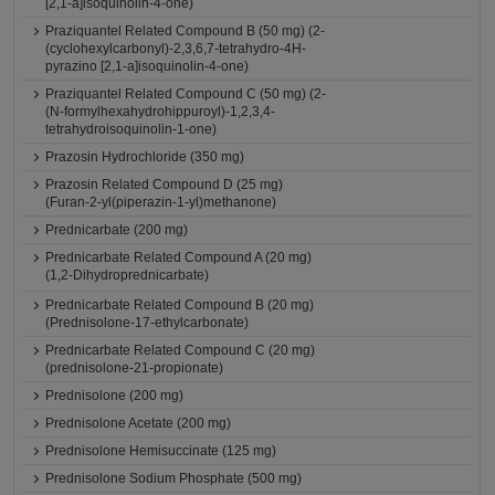
[2,1-a]isoquinolin-4-one)
Praziquantel Related Compound B (50 mg) (2-
(cyclohexylcarbonyl)-2,3,6,7-tetrahydro-4H-
pyrazino [2,1-a]isoquinolin-4-one)
Praziquantel Related Compound C (50 mg) (2-
(N-formylhexahydrohippuroyl)-1,2,3,4-
tetrahydroisoquinolin-1-one)
Prazosin Hydrochloride (350 mg)
Prazosin Related Compound D (25 mg)
(Furan-2-yl(piperazin-1-yl)methanone)
Prednicarbate (200 mg)
Prednicarbate Related Compound A (20 mg)
(1,2-Dihydroprednicarbate)
Prednicarbate Related Compound B (20 mg)
(Prednisolone-17-ethylcarbonate)
Prednicarbate Related Compound C (20 mg)
(prednisolone-21-propionate)
Prednisolone (200 mg)
Prednisolone Acetate (200 mg)
Prednisolone Hemisuccinate (125 mg)
Prednisolone Sodium Phosphate (500 mg)