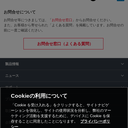
お問合せについて
お問合せ等につきましては、「
お問合せ窓口
」からお問合せください。
また、お客様から寄せられた「よくある質問」を掲載しています。お問合せの
前に一度ご確認ください。
お問合せ窓口（よくある質問）
製品情報
ニュース
サポート
Cookieの利用について
siyaku-blog
「Cookie を受け入れる」をクリックすると、サイトナビゲ
ーションを強化し、サイトの使用状況を分析し、弊社のマー
取扱いメーカー
ケティング活動を支援するために、デバイスに Cookie を保
存することに同意したことになります。
プライバシーポリ
事業所一覧
シー