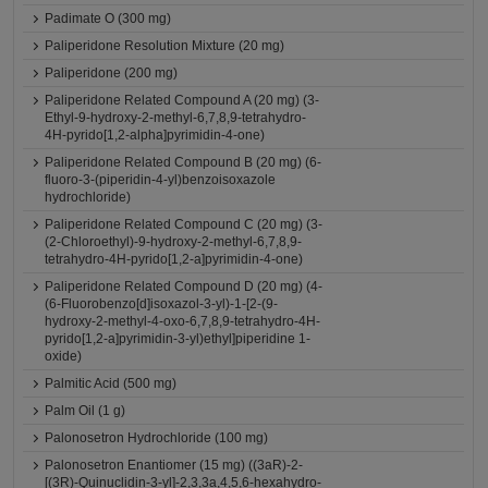
Padimate O (300 mg)
Paliperidone Resolution Mixture (20 mg)
Paliperidone (200 mg)
Paliperidone Related Compound A (20 mg) (3-
Ethyl-9-hydroxy-2-methyl-6,7,8,9-tetrahydro-
4H-pyrido[1,2-alpha]pyrimidin-4-one)
Paliperidone Related Compound B (20 mg) (6-
fluoro-3-(piperidin-4-yl)benzoisoxazole
hydrochloride)
Paliperidone Related Compound C (20 mg) (3-
(2-Chloroethyl)-9-hydroxy-2-methyl-6,7,8,9-
tetrahydro-4H-pyrido[1,2-a]pyrimidin-4-one)
Paliperidone Related Compound D (20 mg) (4-
(6-Fluorobenzo[d]isoxazol-3-yl)-1-[2-(9-
hydroxy-2-methyl-4-oxo-6,7,8,9-tetrahydro-4H-
pyrido[1,2-a]pyrimidin-3-yl)ethyl]piperidine 1-
oxide)
Palmitic Acid (500 mg)
Palm Oil (1 g)
Palonosetron Hydrochloride (100 mg)
Palonosetron Enantiomer (15 mg) ((3aR)-2-
[(3R)-Quinuclidin-3-yl]-2,3,3a,4,5,6-hexahydro-