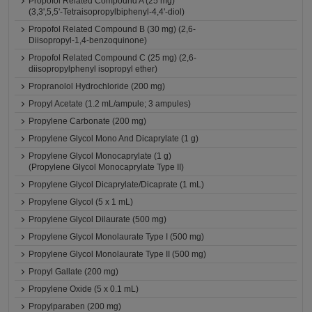
Propofol Related Compound A (25 mg)
(3,3',5,5'-Tetraisopropylbiphenyl-4,4'-diol)
Propofol Related Compound B (30 mg) (2,6-
Diisopropyl-1,4-benzoquinone)
Propofol Related Compound C (25 mg) (2,6-
diisopropylphenyl isopropyl ether)
Propranolol Hydrochloride (200 mg)
Propyl Acetate (1.2 mL/ampule; 3 ampules)
Propylene Carbonate (200 mg)
Propylene Glycol Mono And Dicaprylate (1 g)
Propylene Glycol Monocaprylate (1 g)
(Propylene Glycol Monocaprylate Type II)
Propylene Glycol Dicaprylate/Dicaprate (1 mL)
Propylene Glycol (5 x 1 mL)
Propylene Glycol Dilaurate (500 mg)
Propylene Glycol Monolaurate Type I (500 mg)
Propylene Glycol Monolaurate Type II (500 mg)
Propyl Gallate (200 mg)
Propylene Oxide (5 x 0.1 mL)
Propylparaben (200 mg)