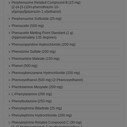
Perphenazine Related Compound B (15 mg)
(2-{4-[3-(10H-phenothiazin-10-
yl)propyl]piperazin-1-yl}ethanol)
Perphenazine Sulfoxide (25 mg)
Phenacetin (500 mg)
Phenacetin Melting Point Standard (1 g)
(Approximately 135 degrees)
Phenazopyridine Hydrochloride (200 mg)
Phenelzine Sulfate (200 mg)
Pheniramine Maleate (150 mg)
Phenol (500 mg)
Phenoxybenzamine Hydrochloride (250 mg)
Phenoxyethanol (500 mg) (2-Phenoxyethanol)
Phentolamine Mesylate (200 mg)
L-Phenylalanine (200 mg)
Phenylbutazone (250 mg)
Phenylephrine Bitartrate (25 mg)
Phenylephrine Hydrochloride (200 mg)
Phenylephrine Related Compound C (30 mg)