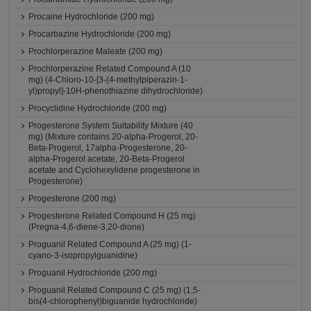
Procaine Hydrochloride (200 mg)
Procarbazine Hydrochloride (200 mg)
Prochlorperazine Maleate (200 mg)
Prochlorperazine Related Compound A (10
mg) (4-Chloro-10-[3-(4-methylpiperazin-1-
yl)propyl]-10H-phenothiazine dihydrochloride)
Procyclidine Hydrochloride (200 mg)
Progesterone System Suitability Mixture (40
mg) (Mixture contains 20-alpha-Progerol, 20-
Beta-Progerol, 17alpha-Progesterone, 20-
alpha-Progerol acetate, 20-Beta-Progerol
acetate and Cyclohexylidene progesterone in
Progesterone)
Progesterone (200 mg)
Progesterone Related Compound H (25 mg)
(Pregna-4,6-diene-3,20-dione)
Proguanil Related Compound A (25 mg) (1-
cyano-3-isopropylguanidine)
Proguanil Hydrochloride (200 mg)
Proguanil Related Compound C (25 mg) (1,5-
bis(4-chlorophenyl)biguanide hydrochloride)