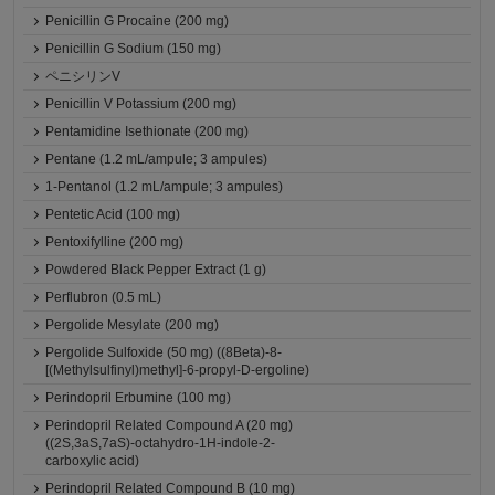
Penicillin G Procaine (200 mg)
Penicillin G Sodium (150 mg)
ペニシリンV
Penicillin V Potassium (200 mg)
Pentamidine Isethionate (200 mg)
Pentane (1.2 mL/ampule; 3 ampules)
1-Pentanol (1.2 mL/ampule; 3 ampules)
Pentetic Acid (100 mg)
Pentoxifylline (200 mg)
Powdered Black Pepper Extract (1 g)
Perflubron (0.5 mL)
Pergolide Mesylate (200 mg)
Pergolide Sulfoxide (50 mg) ((8Beta)-8-
[(Methylsulfinyl)methyl]-6-propyl-D-ergoline)
Perindopril Erbumine (100 mg)
Perindopril Related Compound A (20 mg)
((2S,3aS,7aS)-octahydro-1H-indole-2-
carboxylic acid)
Perindopril Related Compound B (10 mg)