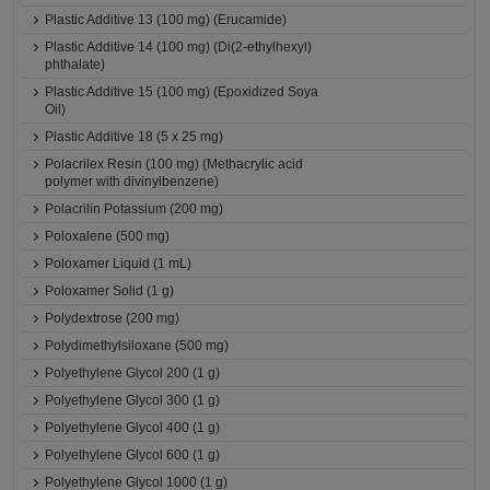
Plastic Additive 13 (100 mg) (Erucamide)
Plastic Additive 14 (100 mg) (Di(2-ethylhexyl)
phthalate)
Plastic Additive 15 (100 mg) (Epoxidized Soya
Oil)
Plastic Additive 18 (5 x 25 mg)
Polacrilex Resin (100 mg) (Methacrylic acid
polymer with divinylbenzene)
Polacrilin Potassium (200 mg)
Poloxalene (500 mg)
Poloxamer Liquid (1 mL)
Poloxamer Solid (1 g)
Polydextrose (200 mg)
Polydimethylsiloxane (500 mg)
Polyethylene Glycol 200 (1 g)
Polyethylene Glycol 300 (1 g)
Polyethylene Glycol 400 (1 g)
Polyethylene Glycol 600 (1 g)
Polyethylene Glycol 1000 (1 g)