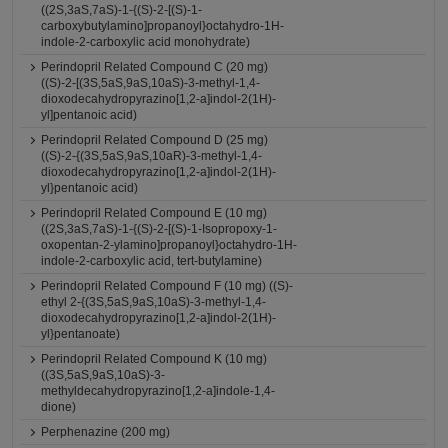
((2S,3aS,7aS)-1-{(S)-2-[(S)-1-
carboxybutylamino]propanoyl}octahydro-1H-
indole-2-carboxylic acid monohydrate)
Perindopril Related Compound C (20 mg)
((S)-2-[(3S,5aS,9aS,10aS)-3-methyl-1,4-
dioxodecahydropyrazino[1,2-a]indol-2(1H)-
yl]pentanoic acid)
Perindopril Related Compound D (25 mg)
((S)-2-{(3S,5aS,9aS,10aR)-3-methyl-1,4-
dioxodecahydropyrazino[1,2-a]indol-2(1H)-
yl}pentanoic acid)
Perindopril Related Compound E (10 mg)
((2S,3aS,7aS)-1-{(S)-2-[(S)-1-Isopropoxy-1-
oxopentan-2-ylamino]propanoyl}octahydro-1H-
indole-2-carboxylic acid, tert-butylamine)
Perindopril Related Compound F (10 mg) ((S)-
ethyl 2-{(3S,5aS,9aS,10aS)-3-methyl-1,4-
dioxodecahydropyrazino[1,2-a]indol-2(1H)-
yl}pentanoate)
Perindopril Related Compound K (10 mg)
((3S,5aS,9aS,10aS)-3-
methyldecahydropyrazino[1,2-a]indole-1,4-
dione)
Perphenazine (200 mg)