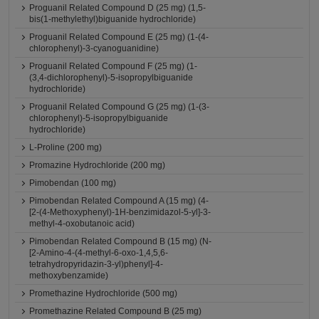
Proguanil Related Compound D (25 mg) (1,5-
bis(1-methylethyl)biguanide hydrochloride)
Proguanil Related Compound E (25 mg) (1-(4-
chlorophenyl)-3-cyanoguanidine)
Proguanil Related Compound F (25 mg) (1-
(3,4-dichlorophenyl)-5-isopropylbiguanide
hydrochloride)
Proguanil Related Compound G (25 mg) (1-(3-
chlorophenyl)-5-isopropylbiguanide
hydrochloride)
L-Proline (200 mg)
Promazine Hydrochloride (200 mg)
Pimobendan (100 mg)
Pimobendan Related Compound A (15 mg) (4-
[2-(4-Methoxyphenyl)-1H-benzimidazol-5-yl]-3-
methyl-4-oxobutanoic acid)
Pimobendan Related Compound B (15 mg) (N-
[2-Amino-4-(4-methyl-6-oxo-1,4,5,6-
tetrahydropyridazin-3-yl)phenyl]-4-
methoxybenzamide)
Promethazine Hydrochloride (500 mg)
Promethazine Related Compound B (25 mg)