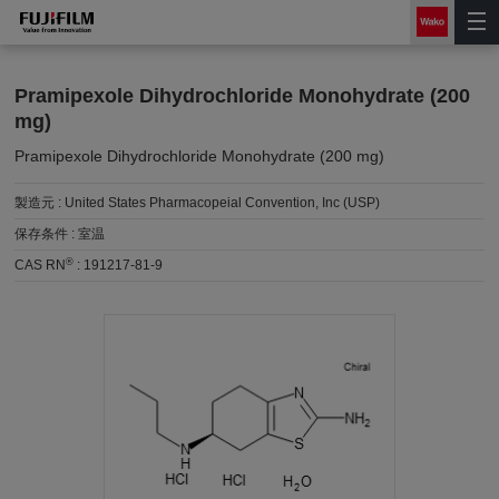
Pramipexole Dihydrochloride Monohydrate (200
mg)
Pramipexole Dihydrochloride Monohydrate (200 mg)
製造元 :
United States Pharmacopeial Convention, Inc (USP)
保存条件 :
室温
®
CAS RN
:
191217-81-9