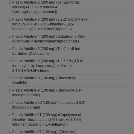
Plastic Additive 2 (200 mg) (pentaerythrityl
tetrakis[3-(3,5-di-tert-butyl-4-
hydroxyphenyl)propionate])
Plastic Additive 3 (200 mg) (2,2',2'',6,6',6''-hexa-
tert-butyl-4,4',4''-[(2,4,6-trimethyl-1,3,5-
benzenetriyl)trismethylene]triphenol)
Plastic Additive 4 (200 mg) (Octadecyl 3-(3,5-
di-tert-butyl-4-hydroxyphenyl)propionate)
Plastic Additive 5 (200 mg) (Tris(2,4-di-tert-
butylphenyl) phosphite)
Plastic Additive 6 (200 mg) (1,3,5-Tris(3,5-di-
tert-butyl-4-hydroxybenzyl)-s-triazine-
2,4,6(1H,3H,5H)-trione)
Plastic Additive 8 (100 mg) (Dioctadecyl
disulfide)
Plastic Additive 9 (100 mg) (Didodecyl 3,3'-
thiodipropionate)
Plastic Additive 10 (100 mg) (dioctadecyl 3,3'-
thiodipropionate)
Plastic Additive 11 (100 mg) (Copolymer of
Dimethyl Succinate and (4-hydroxy-2,2,6,6-
tetramethylpiperidin-1-yl)ethanol))
Plastic Additive 12 (100 mg) (Oleamide)