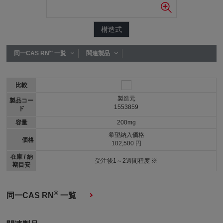
構造式
®
同一CAS RN
一覧
関連製品
比較
製造元
製品コー
1553859
ド
容量
200mg
希望納入価格
価格
102,500 円
在庫 / 納
受注後1～2週間程度 ※
期目安
®
同一CAS RN
一覧