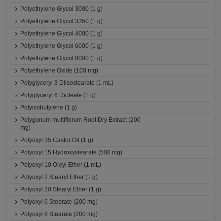
Polyethylene Glycol 3000 (1 g)
Polyethylene Glycol 3350 (1 g)
Polyethylene Glycol 4000 (1 g)
Polyethylene Glycol 6000 (1 g)
Polyethylene Glycol 8000 (1 g)
Polyethylene Oxide (100 mg)
Polyglyceryl 3 Diisostearate (1 mL)
Polyglyceryl 6 Dioleate (1 g)
Polyisobutylene (1 g)
Polygonum multiflorum Root Dry Extract (200
mg)
Polyoxyl 35 Castor Oil (1 g)
Polyoxyl 15 Hydroxystearate (500 mg)
Polyoxyl 10 Oleyl Ether (1 mL)
Polyoxyl 2 Stearyl Ether (1 g)
Polyoxyl 20 Stearyl Ether (1 g)
Polyoxyl 6 Stearate (200 mg)
Polyoxyl 8 Stearate (200 mg)