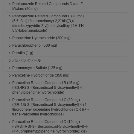
Pantoprazole Related Compounds D and F
Mixture (20 mg)
Pantoprazole Related Compound E (20 mg)
(6,6'-Bis(difluoromethoxy)-2,2'-bis[(3,4-
dimethoxypyridin-2-yl)methylsulfinyl]-1H,1'H-
5,5'-bibenzimidazole)
Papaverine Hydrochloride (200 mg)
Parachlorophenol (500 mg)
Paraffin (1 g)
パルベンダゾール
Paromomycin Sulfate (125 mg)
Paroxetine Hydrochloride (350 mg)
Paroxetine Related Compound B (15 mg)
((3S,4R)-3-[(Benzodioxol-5-yloxy)methyl]-4-
phenylpiperidine hydrochloride)
Paroxetine Related Compound C (30 mg)
((3R,4S)-3-[(Benzodioxol-5-yloxy)methyl]-4-(4-
fluorophenyl)piperidine hydrochloride) OR ((+)-
trans-Paroxetine hydrochloride)
Paroxetine Related Compound D (10 mg)
((3RS,4RS)-3-[(Benzodioxol-5-yloxy)methyl]-4-
(4-fluorophenyl)piperidine hydrochloride); cis-