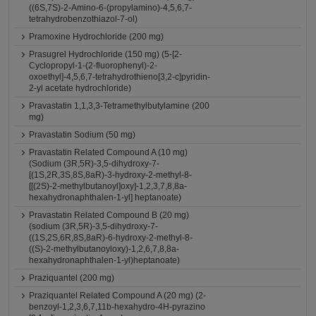
((6S,7S)-2-Amino-6-(propylamino)-4,5,6,7-
tetrahydrobenzothiazol-7-ol)
Pramoxine Hydrochloride (200 mg)
Prasugrel Hydrochloride (150 mg) (5-[2-
Cyclopropyl-1-(2-fluorophenyl)-2-
oxoethyl]-4,5,6,7-tetrahydrothieno[3,2-c]pyridin-
2-yl acetate hydrochloride)
Pravastatin 1,1,3,3-Tetramethylbutylamine (200
mg)
Pravastatin Sodium (50 mg)
Pravastatin Related Compound A (10 mg)
(Sodium (3R,5R)-3,5-dihydroxy-7-
[(1S,2R,3S,8S,8aR)-3-hydroxy-2-methyl-8-
[[(2S)-2-methylbutanoyl]oxy]-1,2,3,7,8,8a-
hexahydronaphthalen-1-yl] heptanoate)
Pravastatin Related Compound B (20 mg)
(sodium (3R,5R)-3,5-dihydroxy-7-
((1S,2S,6R,8S,8aR)-6-hydroxy-2-methyl-8-
((S)-2-methylbutanoyloxy)-1,2,6,7,8,8a-
hexahydronaphthalen-1-yl)heptanoate)
Praziquantel (200 mg)
Praziquantel Related Compound A (20 mg) (2-
benzoyl-1,2,3,6,7,11b-hexahydro-4H-pyrazino