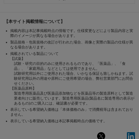
【本サイト掲載情報について】
掲載内容は本記事掲載時点の情報です。仕様変更などにより製品内容と実
際のイメージが異なる場合があります。
製品規格・包装規格の改訂が行われた場合、画像と実際の製品の仕様が異
なる場合があります。
掲載されている製品について
【試薬】
試験・研究の目的のみに使用されるものであり、「医薬品」、「食
品」、「家庭用品」などとしては使用できません。
試験研究用以外にご使用された場合、いかなる保証も致しかねます。試
験研究用以外の用途や原料にご使用希望の場合、弊社営業部門にお問合
せください。
【医薬品原料】
製造専用医薬品及び医薬品添加物などを医薬品等の製造原料として製造
業者向けに販売しています。製造専用医薬品(製品名に製造専用の表示が
あるもの)のご購入には、確認書が必要です。
表示している希望納入価格は「本体価格のみ」で消費税等は含まれており
ません。
表示している希望納入価格は本記事掲載時点の価格です。