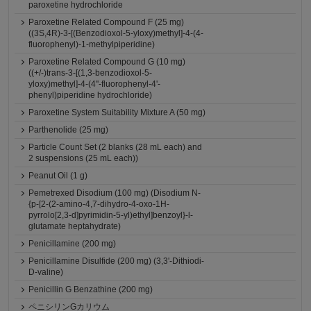
paroxetine hydrochloride
Paroxetine Related Compound F (25 mg)
((3S,4R)-3-[(Benzodioxol-5-yloxy)methyl]-4-(4-
fluorophenyl)-1-methylpiperidine)
Paroxetine Related Compound G (10 mg)
((+/-)trans-3-[(1,3-benzodioxol-5-
yloxy)methyl]-4-(4''-fluorophenyl-4'-
phenyl)piperidine hydrochloride)
Paroxetine System Suitability Mixture A (50 mg)
Parthenolide (25 mg)
Particle Count Set (2 blanks (28 mL each) and
2 suspensions (25 mL each))
Peanut Oil (1 g)
Pemetrexed Disodium (100 mg) (Disodium N-
{p-[2-(2-amino-4,7-dihydro-4-oxo-1H-
pyrrolo[2,3-d]pyrimidin-5-yl)ethyl]benzoyl}-l-
glutamate heptahydrate)
Penicillamine (200 mg)
Penicillamine Disulfide (200 mg) (3,3'-Dithiodi-
D-valine)
Penicillin G Benzathine (200 mg)
ペニシリンGカリウム