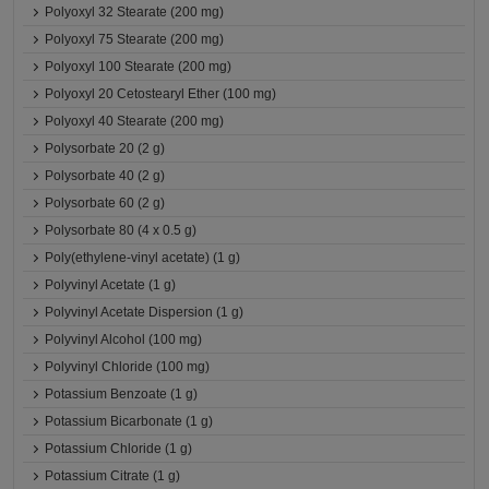
Polyoxyl 32 Stearate (200 mg)
Polyoxyl 75 Stearate (200 mg)
Polyoxyl 100 Stearate (200 mg)
Polyoxyl 20 Cetostearyl Ether (100 mg)
Polyoxyl 40 Stearate (200 mg)
Polysorbate 20 (2 g)
Polysorbate 40 (2 g)
Polysorbate 60 (2 g)
Polysorbate 80 (4 x 0.5 g)
Poly(ethylene-vinyl acetate) (1 g)
Polyvinyl Acetate (1 g)
Polyvinyl Acetate Dispersion (1 g)
Polyvinyl Alcohol (100 mg)
Polyvinyl Chloride (100 mg)
Potassium Benzoate (1 g)
Potassium Bicarbonate (1 g)
Potassium Chloride (1 g)
Potassium Citrate (1 g)