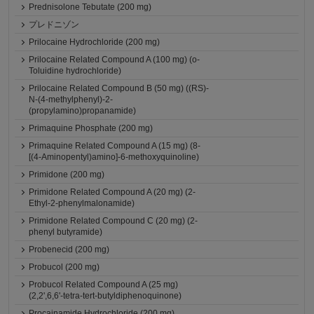
Prednisolone Tebutate (200 mg)
プレドニゾン
Prilocaine Hydrochloride (200 mg)
Prilocaine Related Compound A (100 mg) (o-
Toluidine hydrochloride)
Prilocaine Related Compound B (50 mg) ((RS)-
N-(4-methylphenyl)-2-
(propylamino)propanamide)
Primaquine Phosphate (200 mg)
Primaquine Related Compound A (15 mg) (8-
[(4-Aminopentyl)amino]-6-methoxyquinoline)
Primidone (200 mg)
Primidone Related Compound A (20 mg) (2-
Ethyl-2-phenylmalonamide)
Primidone Related Compound C (20 mg) (2-
phenyl butyramide)
Probenecid (200 mg)
Probucol (200 mg)
Probucol Related Compound A (25 mg)
(2,2',6,6'-tetra-tert-butyldiphenoquinone)
Procainamide Hydrochloride (200 mg)