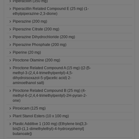
Piperacillin (350 mg)
Piperacillin Related Compound E (25 mg) (1-
ethylpiperazine-2,3-dione)
Piperazine (200 mg)
Piperazine Citrate (200 mg)
Piperazine Dihydrochloride (200 mg)
Piperazine Phosphate (200 mg)
Piperine (20 mg)
Piroctone Olamine (200 mg)
Piroctone Related Compound A (15 mg) ((2-[5-
methyl-3-(2,4,4-trimethylpentyl)-4,5-
dihydroisoxazol-5-yl]acetic acid) 2-
aminoethanol salt)
Piroctone Related Compound B (25 mg) (4-
methyl-6-(2,4,4-trimethylpentyl)-2H-pyran-2-
one)
Piroxicam (125 mg)
Plant Stanol Esters (10 x 100 mg)
Plastic Additive 1 (100 mg) (Ethylene bis[3,3-
bis[3-(1,1-dimethylethyl)-4-hydroxyphenyl]
butanoate])