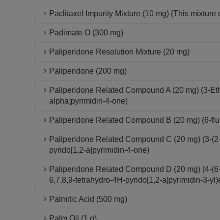
Paclitaxel Impurity Mixture (10 mg) (This mixture 
Padimate O (300 mg)
Paliperidone Resolution Mixture (20 mg)
Paliperidone (200 mg)
Paliperidone Related Compound A (20 mg) (3-Ethy
alpha]pyrimidin-4-one)
Paliperidone Related Compound B (20 mg) (6-fluo
Paliperidone Related Compound C (20 mg) (3-(2-C
pyrido[1,2-a]pyrimidin-4-one)
Paliperidone Related Compound D (20 mg) (4-(6-F
6,7,8,9-tetrahydro-4H-pyrido[1,2-a]pyrimidin-3-yl)
Palmitic Acid (500 mg)
Palm Oil (1 g)