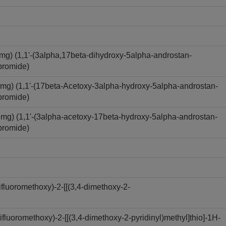
) (1,1'-(3alpha,17beta-dihydroxy-5alpha-androstan-
bromide)
) (1,1'-(17beta-Acetoxy-3alpha-hydroxy-5alpha-androstan-
bromide)
) (1,1'-(3alpha-acetoxy-17beta-hydroxy-5alpha-androstan-
bromide)
luoromethoxy)-2-[[(3,4-dimethoxy-2-
luoromethoxy)-2-[[(3,4-dimethoxy-2-pyridinyl)methyl]thio]-1H-