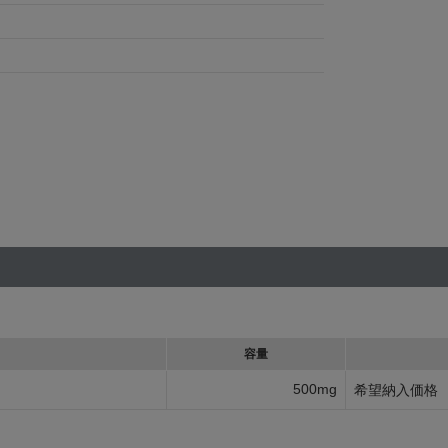
容量
500mg
希望納入価格