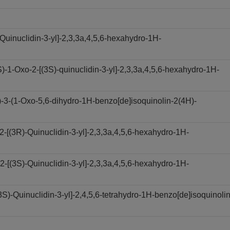
Quinuclidin-3-yl]-2,3,3a,4,5,6-hexahydro-1H-
1-Oxo-2-[(3S)-quinuclidin-3-yl]-2,3,3a,4,5,6-hexahydro-1H-
3-(1-Oxo-5,6-dihydro-1H-benzo[de]isoquinolin-2(4H)-
[(3R)-Quinuclidin-3-yl]-2,3,3a,4,5,6-hexahydro-1H-
[(3S)-Quinuclidin-3-yl]-2,3,3a,4,5,6-hexahydro-1H-
)-Quinuclidin-3-yl]-2,4,5,6-tetrahydro-1H-benzo[de]isoquinolin