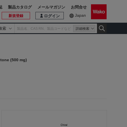
誌
製品カタログ
メールマガジン
お問合せ
Japan
新規登録
ログイン
検索
詳細検索
tone (500 mg)