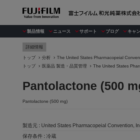
製品情報
ニュース
サポート
ブログ
キャ
詳細情報
トップ
分析
The United States Pharmacopeial Convent
トップ
医薬品 製造・品質管理
The United States Phar
Pantolactone (500 m
Pantolactone (500 mg)
製造元 :
United States Pharmacopeial Convention, I
保存条件 :
冷蔵