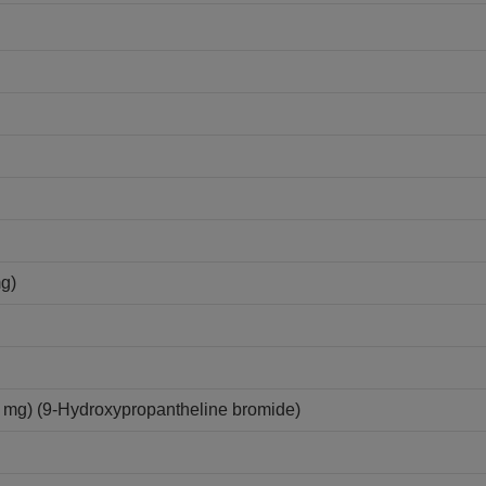
mg)
mg) (9-Hydroxypropantheline bromide)