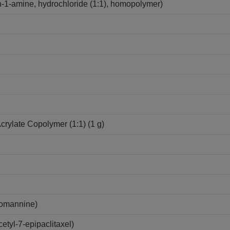
-1-amine, hydrochloride (1:1), homopolymer)
Acrylate Copolymer (1:1) (1 g)
lomannine)
tyl-7-epipaclitaxel)