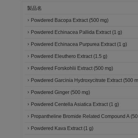
製品名
Powdered Bacopa Extract (500 mg)
Powdered Echinacea Pallida Extract (1 g)
Powdered Echinacea Purpurea Extract (1 g)
Powdered Eleuthero Extract (1.5 g)
Powdered Forskohlii Extract (500 mg)
Powdered Garcinia Hydroxycitrate Extract (500 
Powdered Ginger (500 mg)
Powdered Centella Asiatica Extract (1 g)
Propantheline Bromide Related Compound A (50 
Powdered Kava Extract (1 g)