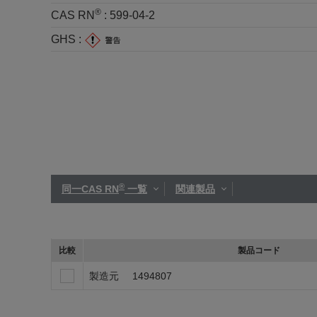
®
CAS RN
:
599-04-2
GHS :
®
同一CAS RN
一覧
関連製品
比較
製品コード
製造元
1494807