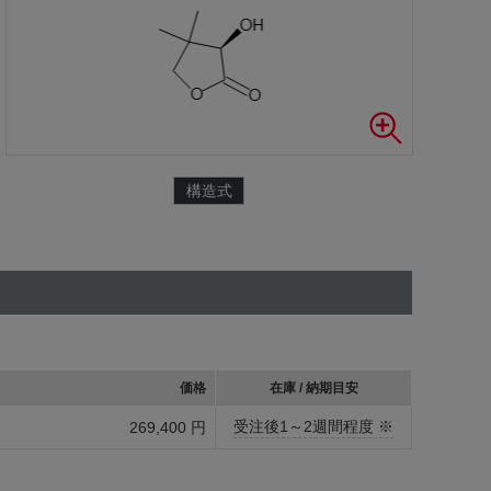
構造式
価格
在庫 / 納期目安
受注後1～2週間程度 ※
269,400 円