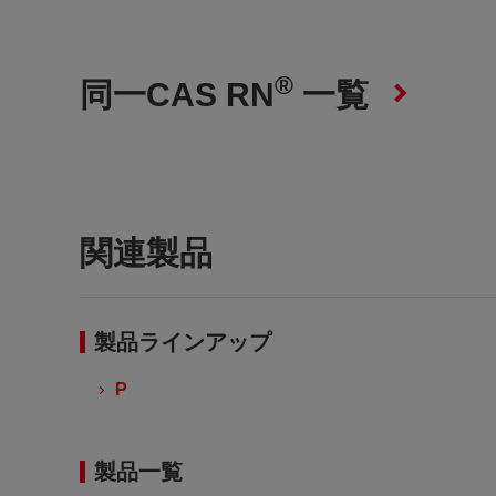
®
同一CAS RN
一覧
関連製品
製品ラインアップ
P
製品一覧