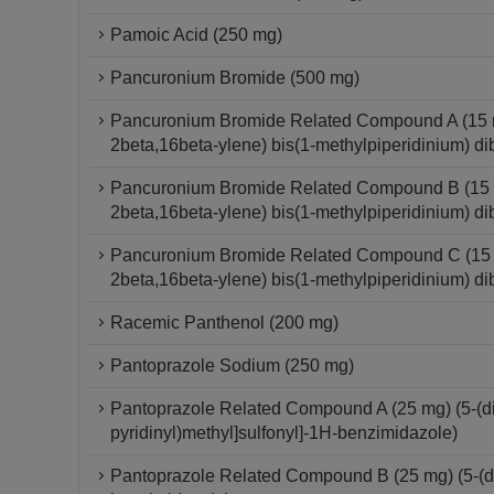
Pamoic Acid (250 mg)
Pancuronium Bromide (500 mg)
Pancuronium Bromide Related Compound A (15 mg
2beta,16beta-ylene) bis(1-methylpiperidinium) di
Pancuronium Bromide Related Compound B (15 mg
2beta,16beta-ylene) bis(1-methylpiperidinium) di
Pancuronium Bromide Related Compound C (15 mg
2beta,16beta-ylene) bis(1-methylpiperidinium) di
Racemic Panthenol (200 mg)
Pantoprazole Sodium (250 mg)
Pantoprazole Related Compound A (25 mg) (5-(dif
pyridinyl)methyl]sulfonyl]-1H-benzimidazole)
Pantoprazole Related Compound B (25 mg) (5-(dif