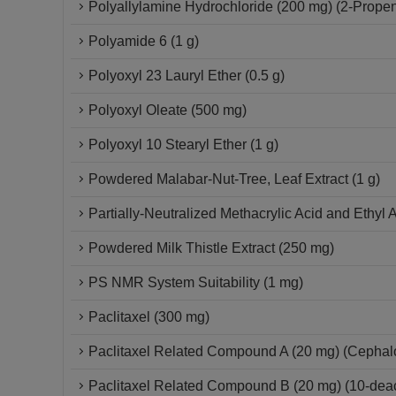
Polyallylamine Hydrochloride (200 mg) (2-Propen
Polyamide 6 (1 g)
Polyoxyl 23 Lauryl Ether (0.5 g)
Polyoxyl Oleate (500 mg)
Polyoxyl 10 Stearyl Ether (1 g)
Powdered Malabar-Nut-Tree, Leaf Extract (1 g)
Partially-Neutralized Methacrylic Acid and Ethyl 
Powdered Milk Thistle Extract (250 mg)
PS NMR System Suitability (1 mg)
Paclitaxel (300 mg)
Paclitaxel Related Compound A (20 mg) (Cepha
Paclitaxel Related Compound B (20 mg) (10-deace