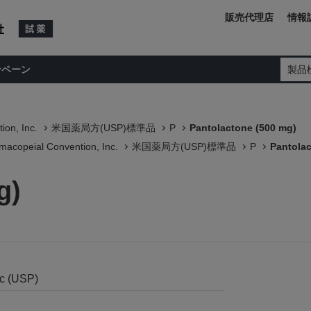
販売代理店
情報
ンペーン
製品
ion, Inc.
米国薬局方(USP)標準品
P
Pantolactone (500 mg)
macopeial Convention, Inc.
米国薬局方(USP)標準品
P
Pantolac
g)
nc (USP)