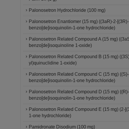
Palonosetron Hydrochloride (100 mg)
Palonosetron Enantiomer (15 mg) ((3aR)-2-[(3R)-
benzo[de]isoquinolin-1-one hydrochloride)
Palonosetron Related Compound A (15 mg) ((3aS)-
benzo[de]isoquinoline 1-oxide)
Palonosetron Related Compound B (15 mg) ((3S)-
yl)quinuclidine 1-oxide)
Palonosetron Related Compound C (15 mg) ((S)-2-
benzo[de]isoquinolin-1-one hydrochloride)
Palonosetron Related Compound D (15 mg) ((R)-2-
benzo[de]isoquinolin-1-one hydrochloride)
Palonosetron Related Compound E (15 mg) (2-[(3S
1-one hydrochloride)
Pamidronate Disodium (100 mg)