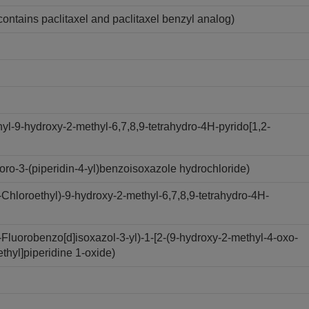
contains paclitaxel and paclitaxel benzyl analog)
l-9-hydroxy-2-methyl-6,7,8,9-tetrahydro-4H-pyrido[1,2-
ro-3-(piperidin-4-yl)benzoisoxazole hydrochloride)
hloroethyl)-9-hydroxy-2-methyl-6,7,8,9-tetrahydro-4H-
luorobenzo[d]isoxazol-3-yl)-1-[2-(9-hydroxy-2-methyl-4-oxo-
ethyl]piperidine 1-oxide)