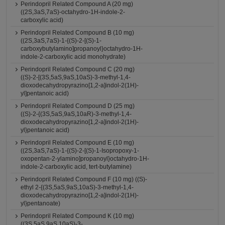
Perindopril Related Compound A (20 mg)
((2S,3aS,7aS)-octahydro-1H-indole-2-
carboxylic acid)
Perindopril Related Compound B (10 mg)
((2S,3aS,7aS)-1-{(S)-2-[(S)-1-
carboxybutylamino]propanoyl}octahydro-1H-
indole-2-carboxylic acid monohydrate)
Perindopril Related Compound C (20 mg)
((S)-2-[(3S,5aS,9aS,10aS)-3-methyl-1,4-
dioxodecahydropyrazino[1,2-a]indol-2(1H)-
yl]pentanoic acid)
Perindopril Related Compound D (25 mg)
((S)-2-{(3S,5aS,9aS,10aR)-3-methyl-1,4-
dioxodecahydropyrazino[1,2-a]indol-2(1H)-
yl}pentanoic acid)
Perindopril Related Compound E (10 mg)
((2S,3aS,7aS)-1-{(S)-2-[(S)-1-Isopropoxy-1-
oxopentan-2-ylamino]propanoyl}octahydro-1H-
indole-2-carboxylic acid, tert-butylamine)
Perindopril Related Compound F (10 mg) ((S)-
ethyl 2-{(3S,5aS,9aS,10aS)-3-methyl-1,4-
dioxodecahydropyrazino[1,2-a]indol-2(1H)-
yl}pentanoate)
Perindopril Related Compound K (10 mg)
((3S,5aS,9aS,10aS)-3-