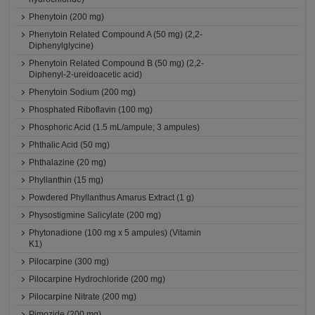
Phenytoin (200 mg)
Phenytoin Related Compound A (50 mg) (2,2-
Diphenylglycine)
Phenytoin Related Compound B (50 mg) (2,2-
Diphenyl-2-ureidoacetic acid)
Phenytoin Sodium (200 mg)
Phosphated Riboflavin (100 mg)
Phosphoric Acid (1.5 mL/ampule; 3 ampules)
Phthalic Acid (50 mg)
Phthalazine (20 mg)
Phyllanthin (15 mg)
Powdered Phyllanthus Amarus Extract (1 g)
Physostigmine Salicylate (200 mg)
Phytonadione (100 mg x 5 ampules) (Vitamin
K1)
Pilocarpine (300 mg)
Pilocarpine Hydrochloride (200 mg)
Pilocarpine Nitrate (200 mg)
Pimozide (200 mg)