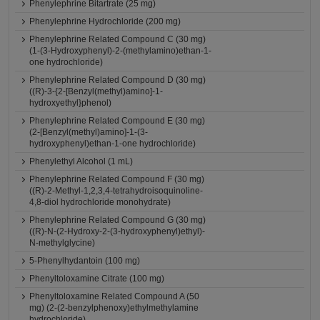
Phenylephrine Bitartrate (25 mg)
Phenylephrine Hydrochloride (200 mg)
Phenylephrine Related Compound C (30 mg)
(1-(3-Hydroxyphenyl)-2-(methylamino)ethan-1-
one hydrochloride)
Phenylephrine Related Compound D (30 mg)
((R)-3-{2-[Benzyl(methyl)amino]-1-
hydroxyethyl}phenol)
Phenylephrine Related Compound E (30 mg)
(2-[Benzyl(methyl)amino]-1-(3-
hydroxyphenyl)ethan-1-one hydrochloride)
Phenylethyl Alcohol (1 mL)
Phenylephrine Related Compound F (30 mg)
((R)-2-Methyl-1,2,3,4-tetrahydroisoquinoline-
4,8-diol hydrochloride monohydrate)
Phenylephrine Related Compound G (30 mg)
((R)-N-(2-Hydroxy-2-(3-hydroxyphenyl)ethyl)-
N-methylglycine)
5-Phenylhydantoin (100 mg)
Phenyltoloxamine Citrate (100 mg)
Phenyltoloxamine Related Compound A (50
mg) (2-(2-benzylphenoxy)ethylmethylamine
hydrochloride)