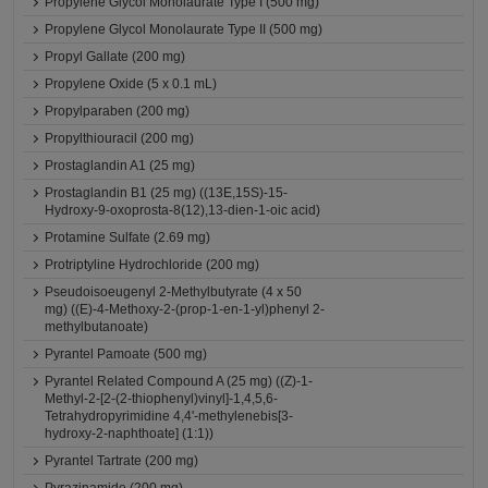
Propylene Glycol Monolaurate Type I (500 mg)
Propylene Glycol Monolaurate Type II (500 mg)
Propyl Gallate (200 mg)
Propylene Oxide (5 x 0.1 mL)
Propylparaben (200 mg)
Propylthiouracil (200 mg)
Prostaglandin A1 (25 mg)
Prostaglandin B1 (25 mg) ((13E,15S)-15-
Hydroxy-9-oxoprosta-8(12),13-dien-1-oic acid)
Protamine Sulfate (2.69 mg)
Protriptyline Hydrochloride (200 mg)
Pseudoisoeugenyl 2-Methylbutyrate (4 x 50
mg) ((E)-4-Methoxy-2-(prop-1-en-1-yl)phenyl 2-
methylbutanoate)
Pyrantel Pamoate (500 mg)
Pyrantel Related Compound A (25 mg) ((Z)-1-
Methyl-2-[2-(2-thiophenyl)vinyl]-1,4,5,6-
Tetrahydropyrimidine 4,4'-methylenebis[3-
hydroxy-2-naphthoate] (1:1))
Pyrantel Tartrate (200 mg)