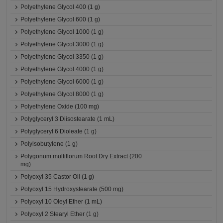
Polyethylene Glycol 400 (1 g)
Polyethylene Glycol 600 (1 g)
Polyethylene Glycol 1000 (1 g)
Polyethylene Glycol 3000 (1 g)
Polyethylene Glycol 3350 (1 g)
Polyethylene Glycol 4000 (1 g)
Polyethylene Glycol 6000 (1 g)
Polyethylene Glycol 8000 (1 g)
Polyethylene Oxide (100 mg)
Polyglyceryl 3 Diisostearate (1 mL)
Polyglyceryl 6 Dioleate (1 g)
Polyisobutylene (1 g)
Polygonum multiflorum Root Dry Extract (200
mg)
Polyoxyl 35 Castor Oil (1 g)
Polyoxyl 15 Hydroxystearate (500 mg)
Polyoxyl 10 Oleyl Ether (1 mL)
Polyoxyl 2 Stearyl Ether (1 g)