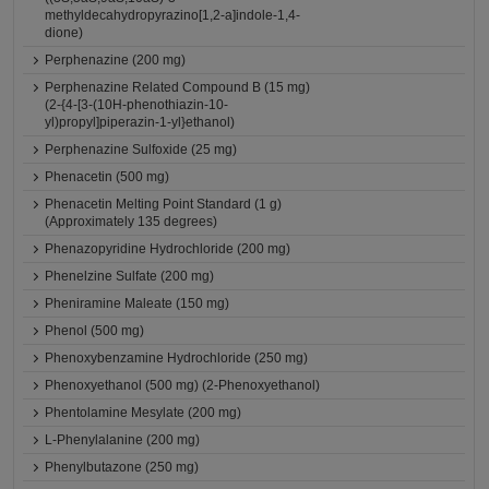
methyldecahydropyrazino[1,2-a]indole-1,4-
dione)
Perphenazine (200 mg)
Perphenazine Related Compound B (15 mg)
(2-{4-[3-(10H-phenothiazin-10-
yl)propyl]piperazin-1-yl}ethanol)
Perphenazine Sulfoxide (25 mg)
Phenacetin (500 mg)
Phenacetin Melting Point Standard (1 g)
(Approximately 135 degrees)
Phenazopyridine Hydrochloride (200 mg)
Phenelzine Sulfate (200 mg)
Pheniramine Maleate (150 mg)
Phenol (500 mg)
Phenoxybenzamine Hydrochloride (250 mg)
Phenoxyethanol (500 mg) (2-Phenoxyethanol)
Phentolamine Mesylate (200 mg)
L-Phenylalanine (200 mg)
Phenylbutazone (250 mg)