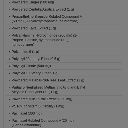
Powdered Ginger (500 mg)
Powdered Centella Asiatica Extract (1 g)
Propantheline Bromide Related Compound A
(50 mg) (9-Hydroxypropantheline bromide)
Powdered Kava Extract (1 g)
Polyallylamine Hydrochloride (200 mg) (2-
Propen-1-amine, hydrochloride (1:1),
homopolymer)
Polyamide 6 (1 g)
Polyoxyl 23 Lauryl Ether (0.5 g)
Polyoxyl Oleate (500 mg)
Polyoxyl 10 Stearyl Ether (1 g)
Powdered Malabar-Nut-Tree, Leaf Extract (1 g)
Partially-Neutralized Methacrylic Acid and Ethyl
Acrylate Copolymer (1:1) (1 g)
Powdered Milk Thistle Extract (250 mg)
PS NMR System Suitability (1 mg)
Paclitaxel (300 mg)
Paclitaxel Related Compound A (20 mg)
(Cephalomannine)