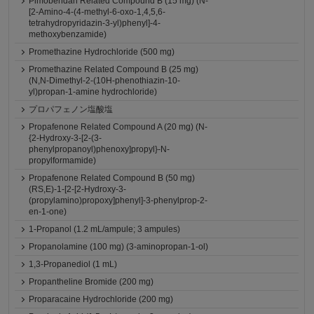
Pimobendan Related Compound B (15 mg) (N-
[2-Amino-4-(4-methyl-6-oxo-1,4,5,6-
tetrahydropyridazin-3-yl)phenyl]-4-
methoxybenzamide)
Promethazine Hydrochloride (500 mg)
Promethazine Related Compound B (25 mg)
(N,N-Dimethyl-2-(10H-phenothiazin-10-
yl)propan-1-amine hydrochloride)
プロパフェノン塩酸塩
Propafenone Related Compound A (20 mg) (N-
{2-Hydroxy-3-[2-(3-
phenylpropanoyl)phenoxy]propyl}-N-
propylformamide)
Propafenone Related Compound B (50 mg)
(RS,E)-1-[2-[2-Hydroxy-3-
(propylamino)propoxy]phenyl]-3-phenylprop-2-
en-1-one)
1-Propanol (1.2 mL/ampule; 3 ampules)
Propanolamine (100 mg) (3-aminopropan-1-ol)
1,3-Propanediol (1 mL)
Propantheline Bromide (200 mg)
Proparacaine Hydrochloride (200 mg)