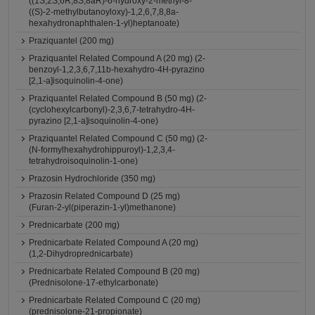
((1S,2S,6R,8S,8aR)-6-hydroxy-2-methyl-8-
((S)-2-methylbutanoyloxy)-1,2,6,7,8,8a-
hexahydronaphthalen-1-yl)heptanoate)
Praziquantel (200 mg)
Praziquantel Related Compound A (20 mg) (2-
benzoyl-1,2,3,6,7,11b-hexahydro-4H-pyrazino
[2,1-a]isoquinolin-4-one)
Praziquantel Related Compound B (50 mg) (2-
(cyclohexylcarbonyl)-2,3,6,7-tetrahydro-4H-
pyrazino [2,1-a]isoquinolin-4-one)
Praziquantel Related Compound C (50 mg) (2-
(N-formylhexahydrohippuroyl)-1,2,3,4-
tetrahydroisoquinolin-1-one)
Prazosin Hydrochloride (350 mg)
Prazosin Related Compound D (25 mg)
(Furan-2-yl(piperazin-1-yl)methanone)
Prednicarbate (200 mg)
Prednicarbate Related Compound A (20 mg)
(1,2-Dihydroprednicarbate)
Prednicarbate Related Compound B (20 mg)
(Prednisolone-17-ethylcarbonate)
Prednicarbate Related Compound C (20 mg)
(prednisolone-21-propionate)