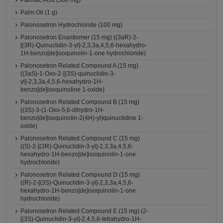
Palmitic Acid (500 mg)
Palm Oil (1 g)
Palonosetron Hydrochloride (100 mg)
Palonosetron Enantiomer (15 mg) ((3aR)-2-
[(3R)-Quinuclidin-3-yl]-2,3,3a,4,5,6-hexahydro-
1H-benzo[de]isoquinolin-1-one hydrochloride)
Palonosetron Related Compound A (15 mg)
((3aS)-1-Oxo-2-[(3S)-quinuclidin-3-
yl]-2,3,3a,4,5,6-hexahydro-1H-
benzo[de]isoquinoline 1-oxide)
Palonosetron Related Compound B (15 mg)
((3S)-3-(1-Oxo-5,6-dihydro-1H-
benzo[de]isoquinolin-2(4H)-yl)quinuclidine 1-
oxide)
Palonosetron Related Compound C (15 mg)
((S)-2-[(3R)-Quinuclidin-3-yl]-2,3,3a,4,5,6-
hexahydro-1H-benzo[de]isoquinolin-1-one
hydrochloride)
Palonosetron Related Compound D (15 mg)
((R)-2-[(3S)-Quinuclidin-3-yl]-2,3,3a,4,5,6-
hexahydro-1H-benzo[de]isoquinolin-1-one
hydrochloride)
Palonosetron Related Compound E (15 mg) (2-
[(3S)-Quinuclidin-3-yl]-2,4,5,6-tetrahydro-1H-