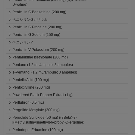
D-valine)
Penicillin G Benzathine (200 mg)
ペニシリンGカリウム
Penicillin G Procaine (200 mg)
Penicillin G Sodium (150 mg)
ペニシリンV
Penicillin V Potassium (200 mg)
Pentamidine Isethionate (200 mg)
Pentane (1.2 mL/ampule; 3 ampules)
1-Pentanol (1.2 mL/ampule; 3 ampules)
Pentetic Acid (100 mg)
Pentoxifylline (200 mg)
Powdered Black Pepper Extract (1 g)
Perflubron (0.5 mL)
Pergolide Mesylate (200 mg)
Pergolide Sulfoxide (50 mg) ((8Beta)-8-
[(Methylsulfinyl)methyl]-6-propyl-D-ergoline)
Perindopril Erbumine (100 mg)