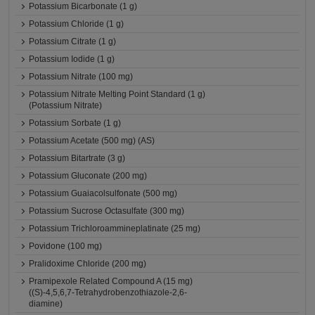
Potassium Bicarbonate (1 g)
Potassium Chloride (1 g)
Potassium Citrate (1 g)
Potassium Iodide (1 g)
Potassium Nitrate (100 mg)
Potassium Nitrate Melting Point Standard (1 g)
(Potassium Nitrate)
Potassium Sorbate (1 g)
Potassium Acetate (500 mg) (AS)
Potassium Bitartrate (3 g)
Potassium Gluconate (200 mg)
Potassium Guaiacolsulfonate (500 mg)
Potassium Sucrose Octasulfate (300 mg)
Potassium Trichloroammineplatinate (25 mg)
Povidone (100 mg)
Pralidoxime Chloride (200 mg)
Pramipexole Related Compound A (15 mg)
((S)-4,5,6,7-Tetrahydrobenzothiazole-2,6-
diamine)