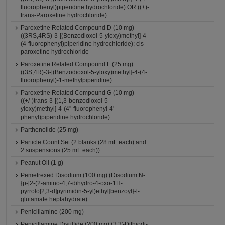
fluorophenyl)piperidine hydrochloride) OR ((+)-
trans-Paroxetine hydrochloride)
Paroxetine Related Compound D (10 mg)
((3RS,4RS)-3-[(Benzodioxol-5-yloxy)methyl]-4-
(4-fluorophenyl)piperidine hydrochloride); cis-
paroxetine hydrochloride
Paroxetine Related Compound F (25 mg)
((3S,4R)-3-[(Benzodioxol-5-yloxy)methyl]-4-(4-
fluorophenyl)-1-methylpiperidine)
Paroxetine Related Compound G (10 mg)
((+/-)trans-3-[(1,3-benzodioxol-5-
yloxy)methyl]-4-(4''-fluorophenyl-4'-
phenyl)piperidine hydrochloride)
Parthenolide (25 mg)
Particle Count Set (2 blanks (28 mL each) and
2 suspensions (25 mL each))
Peanut Oil (1 g)
Pemetrexed Disodium (100 mg) (Disodium N-
{p-[2-(2-amino-4,7-dihydro-4-oxo-1H-
pyrrolo[2,3-d]pyrimidin-5-yl)ethyl]benzoyl}-l-
glutamate heptahydrate)
Penicillamine (200 mg)
Penicillamine Disulfide (200 mg) (3,3'-Dithiodi-