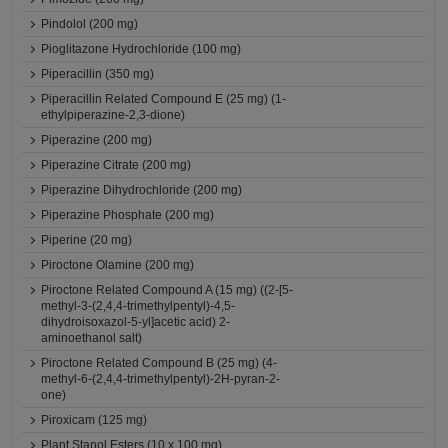
Pindolol (200 mg)
Pioglitazone Hydrochloride (100 mg)
Piperacillin (350 mg)
Piperacillin Related Compound E (25 mg) (1-
ethylpiperazine-2,3-dione)
Piperazine (200 mg)
Piperazine Citrate (200 mg)
Piperazine Dihydrochloride (200 mg)
Piperazine Phosphate (200 mg)
Piperine (20 mg)
Piroctone Olamine (200 mg)
Piroctone Related Compound A (15 mg) ((2-[5-
methyl-3-(2,4,4-trimethylpentyl)-4,5-
dihydroisoxazol-5-yl]acetic acid) 2-
aminoethanol salt)
Piroctone Related Compound B (25 mg) (4-
methyl-6-(2,4,4-trimethylpentyl)-2H-pyran-2-
one)
Piroxicam (125 mg)
Plant Stanol Esters (10 x 100 mg)