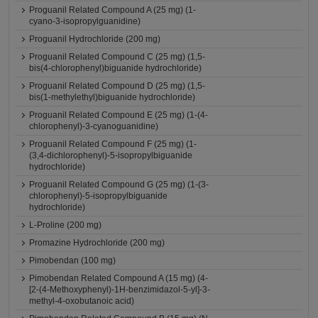
Proguanil Related Compound A (25 mg) (1-
cyano-3-isopropylguanidine)
Proguanil Hydrochloride (200 mg)
Proguanil Related Compound C (25 mg) (1,5-
bis(4-chlorophenyl)biguanide hydrochloride)
Proguanil Related Compound D (25 mg) (1,5-
bis(1-methylethyl)biguanide hydrochloride)
Proguanil Related Compound E (25 mg) (1-(4-
chlorophenyl)-3-cyanoguanidine)
Proguanil Related Compound F (25 mg) (1-
(3,4-dichlorophenyl)-5-isopropylbiguanide
hydrochloride)
Proguanil Related Compound G (25 mg) (1-(3-
chlorophenyl)-5-isopropylbiguanide
hydrochloride)
L-Proline (200 mg)
Promazine Hydrochloride (200 mg)
Pimobendan (100 mg)
Pimobendan Related Compound A (15 mg) (4-
[2-(4-Methoxyphenyl)-1H-benzimidazol-5-yl]-3-
methyl-4-oxobutanoic acid)