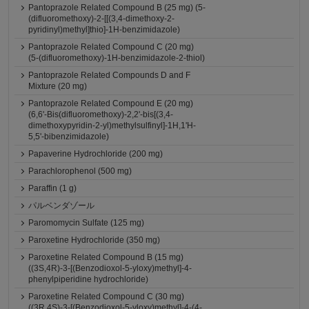
Pantoprazole Related Compound B (25 mg) (5-
(difluoromethoxy)-2-[[(3,4-dimethoxy-2-
pyridinyl)methyl]thio]-1H-benzimidazole)
Pantoprazole Related Compound C (20 mg)
(5-(difluoromethoxy)-1H-benzimidazole-2-thiol)
Pantoprazole Related Compounds D and F
Mixture (20 mg)
Pantoprazole Related Compound E (20 mg)
(6,6'-Bis(difluoromethoxy)-2,2'-bis[(3,4-
dimethoxypyridin-2-yl)methylsulfinyl]-1H,1'H-
5,5'-bibenzimidazole)
Papaverine Hydrochloride (200 mg)
Parachlorophenol (500 mg)
Paraffin (1 g)
パルベンダゾール
Paromomycin Sulfate (125 mg)
Paroxetine Hydrochloride (350 mg)
Paroxetine Related Compound B (15 mg)
((3S,4R)-3-[(Benzodioxol-5-yloxy)methyl]-4-
phenylpiperidine hydrochloride)
Paroxetine Related Compound C (30 mg)
((3R,4S)-3-[(Benzodioxol-5-yloxy)methyl]-4-(4-