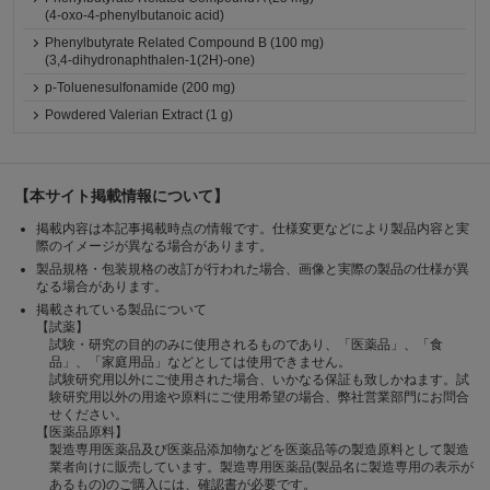
(4-oxo-4-phenylbutanoic acid)
Phenylbutyrate Related Compound B (100 mg)
(3,4-dihydronaphthalen-1(2H)-one)
p-Toluenesulfonamide (200 mg)
Powdered Valerian Extract (1 g)
【本サイト掲載情報について】
掲載内容は本記事掲載時点の情報です。仕様変更などにより製品内容と実
際のイメージが異なる場合があります。
製品規格・包装規格の改訂が行われた場合、画像と実際の製品の仕様が異
なる場合があります。
掲載されている製品について
【試薬】
試験・研究の目的のみに使用されるものであり、「医薬品」、「食
品」、「家庭用品」などとしては使用できません。
試験研究用以外にご使用された場合、いかなる保証も致しかねます。試
験研究用以外の用途や原料にご使用希望の場合、弊社営業部門にお問合
せください。
【医薬品原料】
製造専用医薬品及び医薬品添加物などを医薬品等の製造原料として製造
業者向けに販売しています。製造専用医薬品(製品名に製造専用の表示が
あるもの)のご購入には、確認書が必要です。