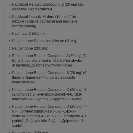
Paclitaxel Related Compound B (20 mg) (10-
deacetyl-7-epipaclitaxel)
Paclitaxel Impurity Mixture (10 mg) (This
mixture contains paclitaxel and paclitaxel
benzyl analog)
Padimate O (300 mg)
Paliperidone Resolution Mixture (20 mg)
Paliperidone (200 mg)
Paliperidone Related Compound A (20 mg) (3-
Ethyl-9-hydroxy-2-methyl-6,7,8,9-tetrahydro-
4H-pyrido[1,2-alpha]pyrimidin-4-one)
Paliperidone Related Compound B (20 mg) (6-
fluoro-3-(piperidin-4-yl)benzoisoxazole
hydrochloride)
Paliperidone Related Compound C (20 mg) (3-
(2-Chloroethyl)-9-hydroxy-2-methyl-6,7,8,9-
tetrahydro-4H-pyrido[1,2-a]pyrimidin-4-one)
Paliperidone Related Compound D (20 mg) (4-
(6-Fluorobenzo[d]isoxazol-3-yl)-1-[2-(9-
hydroxy-2-methyl-4-oxo-6,7,8,9-tetrahydro-4H-
pyrido[1,2-a]pyrimidin-3-yl)ethyl]piperidine 1-
oxide)