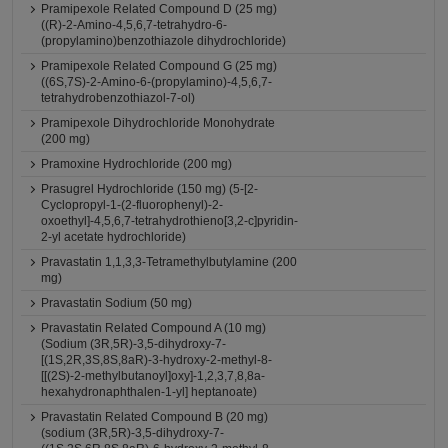
Pramipexole Related Compound D (25 mg)
((R)-2-Amino-4,5,6,7-tetrahydro-6-
(propylamino)benzothiazole dihydrochloride)
Pramipexole Related Compound G (25 mg)
((6S,7S)-2-Amino-6-(propylamino)-4,5,6,7-
tetrahydrobenzothiazol-7-ol)
Pramipexole Dihydrochloride Monohydrate
(200 mg)
Pramoxine Hydrochloride (200 mg)
Prasugrel Hydrochloride (150 mg) (5-[2-
Cyclopropyl-1-(2-fluorophenyl)-2-
oxoethyl]-4,5,6,7-tetrahydrothieno[3,2-c]pyridin-
2-yl acetate hydrochloride)
Pravastatin 1,1,3,3-Tetramethylbutylamine (200
mg)
Pravastatin Sodium (50 mg)
Pravastatin Related Compound A (10 mg)
(Sodium (3R,5R)-3,5-dihydroxy-7-
[(1S,2R,3S,8S,8aR)-3-hydroxy-2-methyl-8-
[[(2S)-2-methylbutanoyl]oxy]-1,2,3,7,8,8a-
hexahydronaphthalen-1-yl] heptanoate)
Pravastatin Related Compound B (20 mg)
(sodium (3R,5R)-3,5-dihydroxy-7-