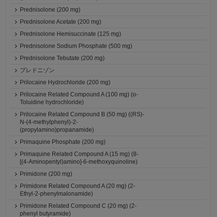
Prednisolone (200 mg)
Prednisolone Acetate (200 mg)
Prednisolone Hemisuccinate (125 mg)
Prednisolone Sodium Phosphate (500 mg)
Prednisolone Tebutate (200 mg)
プレドニゾン
Prilocaine Hydrochloride (200 mg)
Prilocaine Related Compound A (100 mg) (o-
Toluidine hydrochloride)
Prilocaine Related Compound B (50 mg) ((RS)-
N-(4-methylphenyl)-2-
(propylamino)propanamide)
Primaquine Phosphate (200 mg)
Primaquine Related Compound A (15 mg) (8-
[(4-Aminopentyl)amino]-6-methoxyquinoline)
Primidone (200 mg)
Primidone Related Compound A (20 mg) (2-
Ethyl-2-phenylmalonamide)
Primidone Related Compound C (20 mg) (2-
phenyl butyramide)