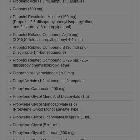
Propionic Acid (1.5 mL/ampule; 3 ampules)
Propofol (500 mg)
Propofol Resolution Mixture (100 mg)
(Propofol, 2,6-diisopropylphenyl isopropylether,
and 2-isopropyl-6-n-propylphenol)
Propofol Related Compound A (25 mg)
(3,3',5,5'-Tetraisopropylbiphenyl-4,4'-diol)
Propofol Related Compound B (30 mg) (2,6-
Diisopropyl-1,4-benzoquinone)
Propofol Related Compound C (25 mg) (2,6-
diisopropylphenyl isopropyl ether)
Propranolol Hydrochloride (200 mg)
Propyl Acetate (1.2 mL/ampule; 3 ampules)
Propylene Carbonate (200 mg)
Propylene Glycol Mono And Dicaprylate (1 g)
Propylene Glycol Monocaprylate (1 g)
(Propylene Glycol Monocaprylate Type II)
Propylene Glycol Dicaprylate/Dicaprate (1 mL)
Propylene Glycol (5 x 1 mL)
Propylene Glycol Dilaurate (500 mg)