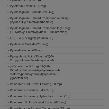
Pyrazinamide (200 mg)
Pyrethrum Extract (100 mg)
Pyridostigmine Bromide (200 mg)
Pyridostigmine Related Compound A (50 mg)
(Pyridin-3-yl dimethylcarbamate)
Pyridostigmine Related Compound B (10 mg)
(3-Hydroxy-1-methylpyridin-1-ium bromide)
ピリドキシン塩酸塩 (Vitamin B6)
Pyrilamine Maleate (200 mg)
Pyrimethamine (200 mg)
Pyroglutamic Acid (30 mg) ((S)-5-
Oxopyrrolidine-2-carboxylic acid)
p-Ranolazine (25 mg) (N-(2,6-
Dimethylphenyl)-2-{4-[2-hydroxy-3-(4-
methoxyphenoxy)propyl]piperazin-1-
yl}acetamide)
Powdered Red Clover Extract (500 mg)
Powdered Rosemary Extract (1 g)
Powdered Rosemary Hydrophilic Extract (1 g)
Powdered St. John's Wort Extract (600 mg)
Phenylbutyrate Related Compound A (25 mg)