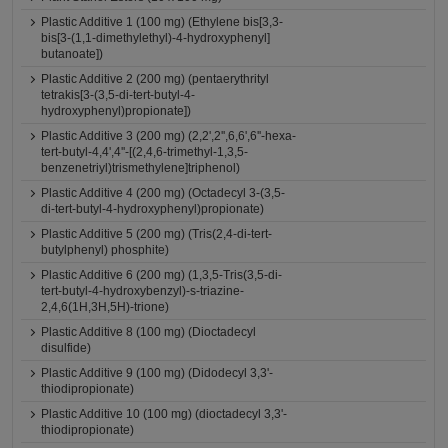
Plastic Additive 1 (100 mg) (Ethylene bis[3,3-
bis[3-(1,1-dimethylethyl)-4-hydroxyphenyl]
butanoate])
Plastic Additive 2 (200 mg) (pentaerythrityl
tetrakis[3-(3,5-di-tert-butyl-4-
hydroxyphenyl)propionate])
Plastic Additive 3 (200 mg) (2,2',2'',6,6',6''-hexa-
tert-butyl-4,4',4''-[(2,4,6-trimethyl-1,3,5-
benzenetriyl)trismethylene]triphenol)
Plastic Additive 4 (200 mg) (Octadecyl 3-(3,5-
di-tert-butyl-4-hydroxyphenyl)propionate)
Plastic Additive 5 (200 mg) (Tris(2,4-di-tert-
butylphenyl) phosphite)
Plastic Additive 6 (200 mg) (1,3,5-Tris(3,5-di-
tert-butyl-4-hydroxybenzyl)-s-triazine-
2,4,6(1H,3H,5H)-trione)
Plastic Additive 8 (100 mg) (Dioctadecyl
disulfide)
Plastic Additive 9 (100 mg) (Didodecyl 3,3'-
thiodipropionate)
Plastic Additive 10 (100 mg) (dioctadecyl 3,3'-
thiodipropionate)