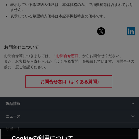
表示している希望納入価格は「本体価格のみ」で消費税等は含まれており
ません。
表示している希望納入価格は本記事掲載時点の価格です。
お問合せについて
お問合せ等につきましては、「
お問合せ窓口
」からお問合せください。
また、お客様から寄せられた「よくある質問」を掲載しています。お問合せの
前に一度ご確認ください。
お問合せ窓口（よくある質問）
製品情報
ニュース
サポート
Cookieの利用について