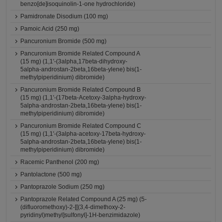
benzo[de]isoquinolin-1-one hydrochloride)
Pamidronate Disodium (100 mg)
Pamoic Acid (250 mg)
Pancuronium Bromide (500 mg)
Pancuronium Bromide Related Compound A
(15 mg) (1,1'-(3alpha,17beta-dihydroxy-
5alpha-androstan-2beta,16beta-ylene) bis(1-
methylpiperidinium) dibromide)
Pancuronium Bromide Related Compound B
(15 mg) (1,1'-(17beta-Acetoxy-3alpha-hydroxy-
5alpha-androstan-2beta,16beta-ylene) bis(1-
methylpiperidinium) dibromide)
Pancuronium Bromide Related Compound C
(15 mg) (1,1'-(3alpha-acetoxy-17beta-hydroxy-
5alpha-androstan-2beta,16beta-ylene) bis(1-
methylpiperidinium) dibromide)
Racemic Panthenol (200 mg)
Pantolactone (500 mg)
Pantoprazole Sodium (250 mg)
Pantoprazole Related Compound A (25 mg) (5-
(difluoromethoxy)-2-[[(3,4-dimethoxy-2-
pyridinyl)methyl]sulfonyl]-1H-benzimidazole)