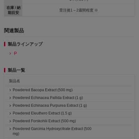
在庫 / 納
受注後1～2週間程度 ※
期目安
関連製品
製品ラインアップ
P
製品一覧
製品名
Powdered Bacopa Extract (500 mg)
Powdered Echinacea Pallida Extract (1 g)
Powdered Echinacea Purpurea Extract (1 g)
Powdered Eleuthero Extract (1.5 g)
Powdered Forskohlii Extract (500 mg)
Powdered Garcinia Hydroxycitrate Extract (500
mg)