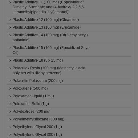
Plastic Additive 11 (100 mg) (Copolymer of
Dimethyl Succinate and (4-hydroxy-2,2,6,6-
tetramethylpiperidin-1-yl)ethanol))
Plastic Additive 12 (100 mg) (Oleamide)
Plastic Additive 13 (100 mg) (Erucamide)
Plastic Additive 14 (100 mg) (Di(2-ethylhexyl)
phthalate)
Plastic Additive 15 (100 mg) (Epoxidized Soya
Oil)
Plastic Additive 18 (5 x 25 mg)
Polacrilex Resin (100 mg) (Methacrylic acid
polymer with divinylbenzene)
Polacrilin Potassium (200 mg)
Poloxalene (500 mg)
Poloxamer Liquid (1 mL)
Poloxamer Solid (1 g)
Polydextrose (200 mg)
Polydimethylsiloxane (500 mg)
Polyethylene Glycol 200 (1 g)
Polyethylene Glycol 300 (1 g)