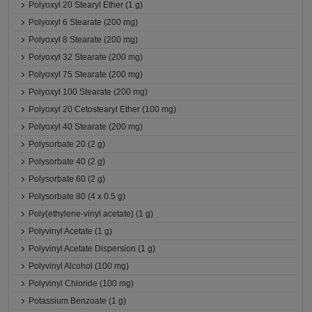
Polyoxyl 20 Stearyl Ether (1 g)
Polyoxyl 6 Stearate (200 mg)
Polyoxyl 8 Stearate (200 mg)
Polyoxyl 32 Stearate (200 mg)
Polyoxyl 75 Stearate (200 mg)
Polyoxyl 100 Stearate (200 mg)
Polyoxyl 20 Cetostearyl Ether (100 mg)
Polyoxyl 40 Stearate (200 mg)
Polysorbate 20 (2 g)
Polysorbate 40 (2 g)
Polysorbate 60 (2 g)
Polysorbate 80 (4 x 0.5 g)
Poly(ethylene-vinyl acetate) (1 g)
Polyvinyl Acetate (1 g)
Polyvinyl Acetate Dispersion (1 g)
Polyvinyl Alcohol (100 mg)
Polyvinyl Chloride (100 mg)
Potassium Benzoate (1 g)