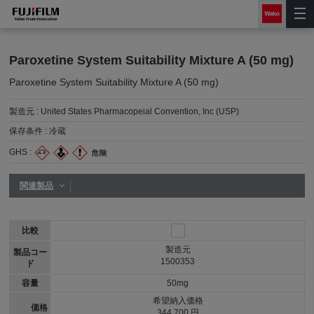
Paroxetine System Suitability Mixture A (50 mg)
Paroxetine System Suitability Mixture A (50 mg)
製造元 :
United States Pharmacopeial Convention, Inc (USP)
保存条件 :
冷蔵
GHS :
関連製品
比較
製造元
製品コー
1500353
ド
容量
50mg
希望納入価格
価格
344,700 円