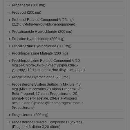
Probenecid (200 mg)
Probucol (200 mg)
Probucol Related Compound A (25 mg)
(2,2',6,6'-tetra-tert-butyldiphenoquinone)
Procainamide Hydrochloride (200 mg)
Procaine Hydrochloride (200 mg)
Procarbazine Hydrochloride (200 mg)
Prochlorperazine Maleate (200 mg)
Prochlorperazine Related Compound A (10
mg) (4-Chloro-10-[3-(4-methylpiperazin-1-
yl)propyl]-10H-phenothiazine dihydrochloride)
Procyclidine Hydrochloride (200 mg)
Progesterone System Suitability Mixture (40
mg) (Mixture contains 20-alpha-Progerol, 20-
Beta-Progerol, 17alpha-Progesterone, 20-
alpha-Progerol acetate, 20-Beta-Progerol
acetate and Cyclohexylidene progesterone in
Progesterone)
Progesterone (200 mg)
Progesterone Related Compound H (25 mg)
(Pregna-4,6-diene-3,20-dione)