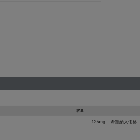
容量
125mg
希望納入価格