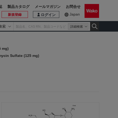
誌
製品カタログ
メールマガジン
お問合せ
Japan
新規登録
ログイン
検索
詳細検索
5 mg)
ycin Sulfate (125 mg)