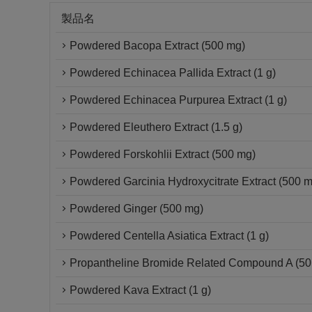
製品名
Powdered Bacopa Extract (500 mg)
Powdered Echinacea Pallida Extract (1 g)
Powdered Echinacea Purpurea Extract (1 g)
Powdered Eleuthero Extract (1.5 g)
Powdered Forskohlii Extract (500 mg)
Powdered Garcinia Hydroxycitrate Extract (500 
Powdered Ginger (500 mg)
Powdered Centella Asiatica Extract (1 g)
Propantheline Bromide Related Compound A (50 
Powdered Kava Extract (1 g)