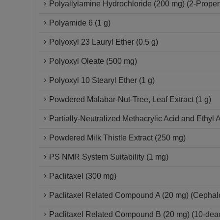
Polyallylamine Hydrochloride (200 mg) (2-Propen
Polyamide 6 (1 g)
Polyoxyl 23 Lauryl Ether (0.5 g)
Polyoxyl Oleate (500 mg)
Polyoxyl 10 Stearyl Ether (1 g)
Powdered Malabar-Nut-Tree, Leaf Extract (1 g)
Partially-Neutralized Methacrylic Acid and Ethyl 
Powdered Milk Thistle Extract (250 mg)
PS NMR System Suitability (1 mg)
Paclitaxel (300 mg)
Paclitaxel Related Compound A (20 mg) (Cepha
Paclitaxel Related Compound B (20 mg) (10-deace