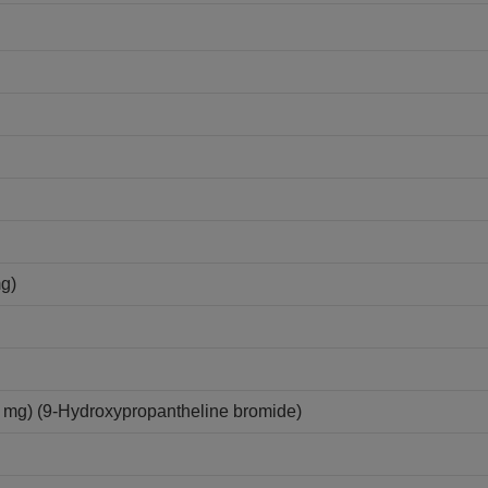
mg)
mg) (9-Hydroxypropantheline bromide)