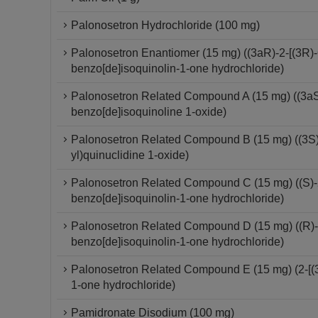
Palonosetron Hydrochloride (100 mg)
Palonosetron Enantiomer (15 mg) ((3aR)-2-[(3R)-
benzo[de]isoquinolin-1-one hydrochloride)
Palonosetron Related Compound A (15 mg) ((3aS)-
benzo[de]isoquinoline 1-oxide)
Palonosetron Related Compound B (15 mg) ((3S)-
yl)quinuclidine 1-oxide)
Palonosetron Related Compound C (15 mg) ((S)-2-
benzo[de]isoquinolin-1-one hydrochloride)
Palonosetron Related Compound D (15 mg) ((R)-2-
benzo[de]isoquinolin-1-one hydrochloride)
Palonosetron Related Compound E (15 mg) (2-[(3S
1-one hydrochloride)
Pamidronate Disodium (100 mg)