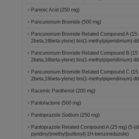
Pamoic Acid (250 mg)
Pancuronium Bromide (500 mg)
Pancuronium Bromide Related Compound A (15 mg
2beta,16beta-ylene) bis(1-methylpiperidinium) di
Pancuronium Bromide Related Compound B (15 mg
2beta,16beta-ylene) bis(1-methylpiperidinium) di
Pancuronium Bromide Related Compound C (15 mg
2beta,16beta-ylene) bis(1-methylpiperidinium) di
Racemic Panthenol (200 mg)
Pantolactone (500 mg)
Pantoprazole Sodium (250 mg)
Pantoprazole Related Compound A (25 mg) (5-(dif
pyridinyl)methyl]sulfonyl]-1H-benzimidazole)