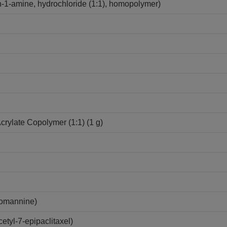
-1-amine, hydrochloride (1:1), homopolymer)
Acrylate Copolymer (1:1) (1 g)
lomannine)
tyl-7-epipaclitaxel)