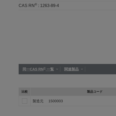
®
CAS RN
:
1263-89-4
®
同一CAS RN
一覧
関連製品
比較
製品コード
製造元
1500003