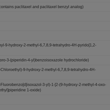
contains paclitaxel and paclitaxel benzyl analog)
l-9-hydroxy-2-methyl-6,7,8,9-tetrahydro-4H-pyrido[1,2-
ro-3-(piperidin-4-yl)benzoisoxazole hydrochloride)
hloroethyl)-9-hydroxy-2-methyl-6,7,8,9-tetrahydro-4H-
luorobenzo[d]isoxazol-3-yl)-1-[2-(9-hydroxy-2-methyl-4-oxo-
ethyl]piperidine 1-oxide)