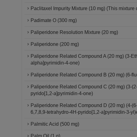
Paclitaxel Impurity Mixture (10 mg) (This mixture 
Padimate O (300 mg)
Paliperidone Resolution Mixture (20 mg)
Paliperidone (200 mg)
Paliperidone Related Compound A (20 mg) (3-Ethy
alpha]pyrimidin-4-one)
Paliperidone Related Compound B (20 mg) (6-fluo
Paliperidone Related Compound C (20 mg) (3-(2-C
pyrido[1,2-a]pyrimidin-4-one)
Paliperidone Related Compound D (20 mg) (4-(6-F
6,7,8,9-tetrahydro-4H-pyrido[1,2-a]pyrimidin-3-yl)
Palmitic Acid (500 mg)
Palm Oil (1 g)