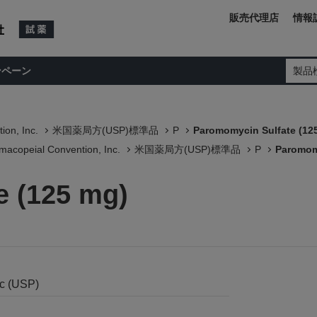
販売代理店
情報
ンペーン
製品
ion, Inc.
米国薬局方(USP)標準品
P
Paromomycin Sulfate (12
macopeial Convention, Inc.
米国薬局方(USP)標準品
P
Paromom
e (125 mg)
nc (USP)