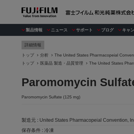
製品情報
ニュース
サポート
ブログ
キャ
詳細情報
トップ
分析
The United States Pharmacopeial Convent
トップ
医薬品 製造・品質管理
The United States Phar
Paromomycin Sulfat
Paromomycin Sulfate (125 mg)
製造元 :
United States Pharmacopeial Convention, I
保存条件 :
冷凍