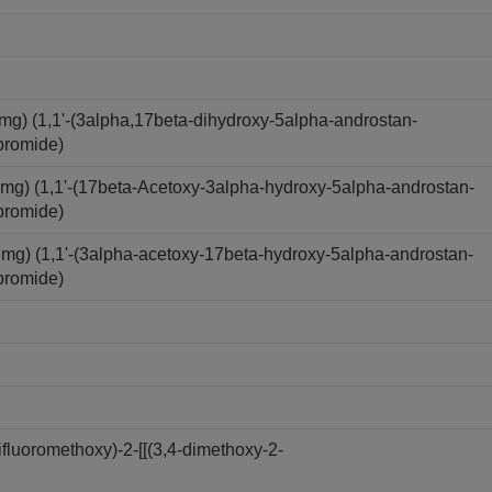
) (1,1'-(3alpha,17beta-dihydroxy-5alpha-androstan-
bromide)
) (1,1'-(17beta-Acetoxy-3alpha-hydroxy-5alpha-androstan-
bromide)
) (1,1'-(3alpha-acetoxy-17beta-hydroxy-5alpha-androstan-
bromide)
luoromethoxy)-2-[[(3,4-dimethoxy-2-