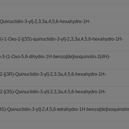
Quinuclidin-3-yl]-2,3,3a,4,5,6-hexahydro-1H-
1-Oxo-2-[(3S)-quinuclidin-3-yl]-2,3,3a,4,5,6-hexahydro-1H-
3-(1-Oxo-5,6-dihydro-1H-benzo[de]isoquinolin-2(4H)-
[(3R)-Quinuclidin-3-yl]-2,3,3a,4,5,6-hexahydro-1H-
[(3S)-Quinuclidin-3-yl]-2,3,3a,4,5,6-hexahydro-1H-
)-Quinuclidin-3-yl]-2,4,5,6-tetrahydro-1H-benzo[de]isoquinolin