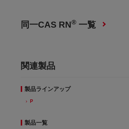
®
同一CAS RN
一覧
関連製品
製品ラインアップ
P
製品一覧