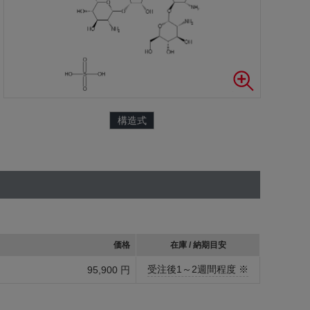
構造式
価格
在庫 / 納期目安
受注後1～2週間程度 ※
95,900 円