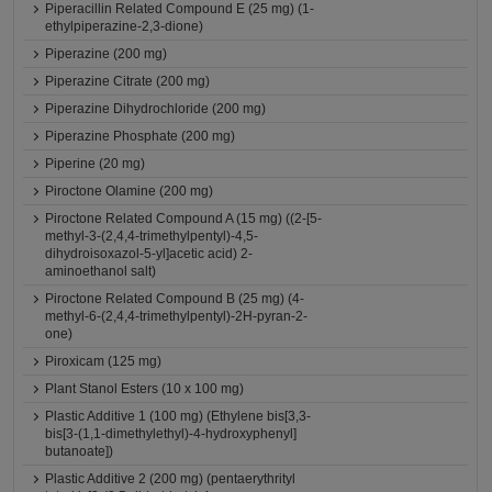
Piperacillin Related Compound E (25 mg) (1-
ethylpiperazine-2,3-dione)
Piperazine (200 mg)
Piperazine Citrate (200 mg)
Piperazine Dihydrochloride (200 mg)
Piperazine Phosphate (200 mg)
Piperine (20 mg)
Piroctone Olamine (200 mg)
Piroctone Related Compound A (15 mg) ((2-[5-
methyl-3-(2,4,4-trimethylpentyl)-4,5-
dihydroisoxazol-5-yl]acetic acid) 2-
aminoethanol salt)
Piroctone Related Compound B (25 mg) (4-
methyl-6-(2,4,4-trimethylpentyl)-2H-pyran-2-
one)
Piroxicam (125 mg)
Plant Stanol Esters (10 x 100 mg)
Plastic Additive 1 (100 mg) (Ethylene bis[3,3-
bis[3-(1,1-dimethylethyl)-4-hydroxyphenyl]
butanoate])
Plastic Additive 2 (200 mg) (pentaerythrityl