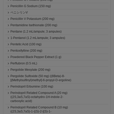
Penicillin G Sodium (150 mg)
ペニシリンV
Penicillin V Potassium (200 mg)
Pentamidine Isethionate (200 mg)
Pentane (1.2 mL/ampule; 3 ampules)
1-Pentanol (1.2 mL/ampule; 3 ampules)
Pentetic Acid (100 mg)
Pentoxifylline (200 mg)
Powdered Black Pepper Extract (1 g)
Perflubron (0.5 mL)
Pergolide Mesylate (200 mg)
Pergolide Sulfoxide (50 mg) ((8Beta)-8-
[(Methylsulfinyl)methyl]-6-propyl-D-ergoline)
Perindopril Erbumine (100 mg)
Perindopril Related Compound A (20 mg)
((2S,3aS,7aS)-octahydro-1H-indole-2-
carboxylic acid)
Perindopril Related Compound B (10 mg)
((2S,3aS,7aS)-1-{(S)-2-[(S)-1-