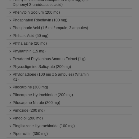
Diphenyl-2-ureidoacetic acid)
Phenytoin Sodium (200 mg)
Phosphated Riboflavin (100 mg)
Phosphoric Acid (1.5 mL/ampule; 3 ampules)
Phthalic Acid (50 mg)
Phthalazine (20 mg)
Phyllanthin (15 mg)
Powdered Phyllanthus Amarus Extract (1 g)
Physostigmine Salicylate (200 mg)
Phytonadione (100 mg x 5 ampules) (Vitamin
K1)
Pilocarpine (300 mg)
Pilocarpine Hydrochloride (200 mg)
Pilocarpine Nitrate (200 mg)
Pimozide (200 mg)
Pindolol (200 mg)
Pioglitazone Hydrochloride (100 mg)
Piperacillin (350 mg)