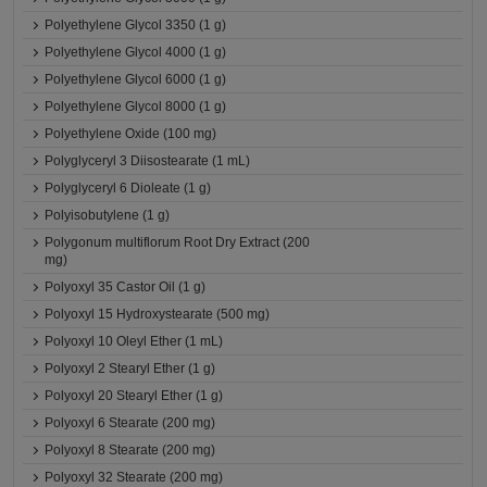
Polyethylene Glycol 3350 (1 g)
Polyethylene Glycol 4000 (1 g)
Polyethylene Glycol 6000 (1 g)
Polyethylene Glycol 8000 (1 g)
Polyethylene Oxide (100 mg)
Polyglyceryl 3 Diisostearate (1 mL)
Polyglyceryl 6 Dioleate (1 g)
Polyisobutylene (1 g)
Polygonum multiflorum Root Dry Extract (200
mg)
Polyoxyl 35 Castor Oil (1 g)
Polyoxyl 15 Hydroxystearate (500 mg)
Polyoxyl 10 Oleyl Ether (1 mL)
Polyoxyl 2 Stearyl Ether (1 g)
Polyoxyl 20 Stearyl Ether (1 g)
Polyoxyl 6 Stearate (200 mg)
Polyoxyl 8 Stearate (200 mg)
Polyoxyl 32 Stearate (200 mg)