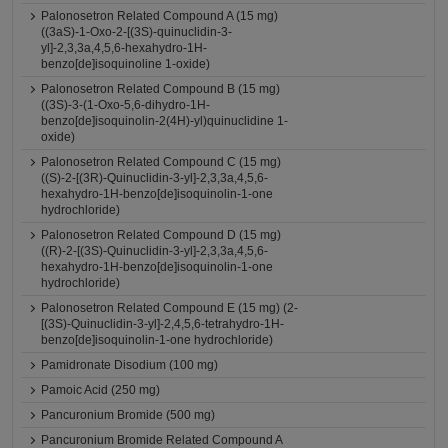
Palonosetron Related Compound A (15 mg)
((3aS)-1-Oxo-2-[(3S)-quinuclidin-3-
yl]-2,3,3a,4,5,6-hexahydro-1H-
benzo[de]isoquinoline 1-oxide)
Palonosetron Related Compound B (15 mg)
((3S)-3-(1-Oxo-5,6-dihydro-1H-
benzo[de]isoquinolin-2(4H)-yl)quinuclidine 1-
oxide)
Palonosetron Related Compound C (15 mg)
((S)-2-[(3R)-Quinuclidin-3-yl]-2,3,3a,4,5,6-
hexahydro-1H-benzo[de]isoquinolin-1-one
hydrochloride)
Palonosetron Related Compound D (15 mg)
((R)-2-[(3S)-Quinuclidin-3-yl]-2,3,3a,4,5,6-
hexahydro-1H-benzo[de]isoquinolin-1-one
hydrochloride)
Palonosetron Related Compound E (15 mg) (2-
[(3S)-Quinuclidin-3-yl]-2,4,5,6-tetrahydro-1H-
benzo[de]isoquinolin-1-one hydrochloride)
Pamidronate Disodium (100 mg)
Pamoic Acid (250 mg)
Pancuronium Bromide (500 mg)
Pancuronium Bromide Related Compound A