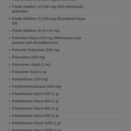
Plastic Additive 14 (100 mg) (Di(2-ethylhexyl)
phthalate)
Plastic Additive 15 (100 mg) (Epoxidized Soya
Oil)
Plastic Additive 18 (5 x 25 mg)
Polacrilex Resin (100 mg) (Methacrylic acid
polymer with divinylbenzene)
Polacrilin Potassium (200 mg)
Poloxalene (500 mg)
Poloxamer Liquid (1 mL)
Poloxamer Solid (1 g)
Polydextrose (200 mg)
Polydimethylsiloxane (500 mg)
Polyethylene Glycol 200 (1 g)
Polyethylene Glycol 300 (1 g)
Polyethylene Glycol 400 (1 g)
Polyethylene Glycol 600 (1 g)
Polyethylene Glycol 1000 (1 g)
Polyethylene Glycol 3000 (1 g)