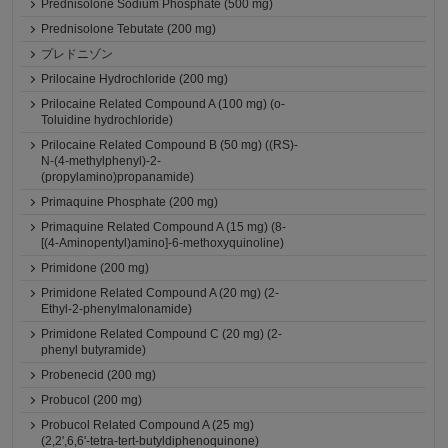
Prednisolone Sodium Phosphate (500 mg)
Prednisolone Tebutate (200 mg)
プレドニゾン
Prilocaine Hydrochloride (200 mg)
Prilocaine Related Compound A (100 mg) (o-
Toluidine hydrochloride)
Prilocaine Related Compound B (50 mg) ((RS)-
N-(4-methylphenyl)-2-
(propylamino)propanamide)
Primaquine Phosphate (200 mg)
Primaquine Related Compound A (15 mg) (8-
[(4-Aminopentyl)amino]-6-methoxyquinoline)
Primidone (200 mg)
Primidone Related Compound A (20 mg) (2-
Ethyl-2-phenylmalonamide)
Primidone Related Compound C (20 mg) (2-
phenyl butyramide)
Probenecid (200 mg)
Probucol (200 mg)
Probucol Related Compound A (25 mg)
(2,2',6,6'-tetra-tert-butyldiphenoquinone)