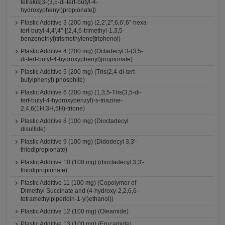
tetrakis[3-(3,5-di-tert-butyl-4-
hydroxyphenyl)propionate])
Plastic Additive 3 (200 mg) (2,2',2'',6,6',6''-hexa-
tert-butyl-4,4',4''-[(2,4,6-trimethyl-1,3,5-
benzenetriyl)trismethylene]triphenol)
Plastic Additive 4 (200 mg) (Octadecyl 3-(3,5-
di-tert-butyl-4-hydroxyphenyl)propionate)
Plastic Additive 5 (200 mg) (Tris(2,4-di-tert-
butylphenyl) phosphite)
Plastic Additive 6 (200 mg) (1,3,5-Tris(3,5-di-
tert-butyl-4-hydroxybenzyl)-s-triazine-
2,4,6(1H,3H,5H)-trione)
Plastic Additive 8 (100 mg) (Dioctadecyl
disulfide)
Plastic Additive 9 (100 mg) (Didodecyl 3,3'-
thiodipropionate)
Plastic Additive 10 (100 mg) (dioctadecyl 3,3'-
thiodipropionate)
Plastic Additive 11 (100 mg) (Copolymer of
Dimethyl Succinate and (4-hydroxy-2,2,6,6-
tetramethylpiperidin-1-yl)ethanol))
Plastic Additive 12 (100 mg) (Oleamide)
Plastic Additive 13 (100 mg) (Erucamide)