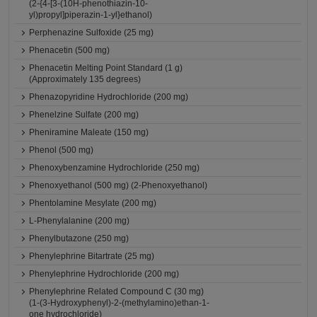
(2-{4-[3-(10H-phenothiazin-10-
yl)propyl]piperazin-1-yl}ethanol)
Perphenazine Sulfoxide (25 mg)
Phenacetin (500 mg)
Phenacetin Melting Point Standard (1 g)
(Approximately 135 degrees)
Phenazopyridine Hydrochloride (200 mg)
Phenelzine Sulfate (200 mg)
Pheniramine Maleate (150 mg)
Phenol (500 mg)
Phenoxybenzamine Hydrochloride (250 mg)
Phenoxyethanol (500 mg) (2-Phenoxyethanol)
Phentolamine Mesylate (200 mg)
L-Phenylalanine (200 mg)
Phenylbutazone (250 mg)
Phenylephrine Bitartrate (25 mg)
Phenylephrine Hydrochloride (200 mg)
Phenylephrine Related Compound C (30 mg)
(1-(3-Hydroxyphenyl)-2-(methylamino)ethan-1-
one hydrochloride)