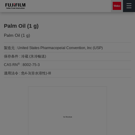
Palm Oil (1 g)
Palm Oil (1 g)
製造元 :
United States Pharmacopeial Convention, Inc (USP)
保存条件 :
冷蔵 (氷冷輸送)
®
CAS RN
:
8002-75-3
適用法令 :
危4-3(非水溶性)-III