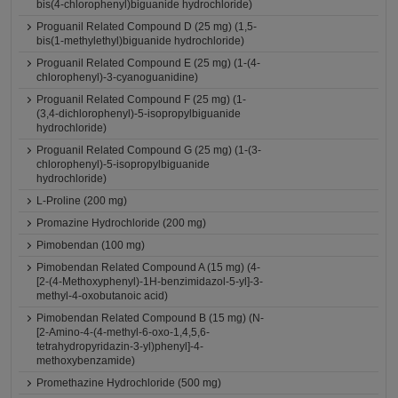
bis(4-chlorophenyl)biguanide hydrochloride)
Proguanil Related Compound D (25 mg) (1,5-
bis(1-methylethyl)biguanide hydrochloride)
Proguanil Related Compound E (25 mg) (1-(4-
chlorophenyl)-3-cyanoguanidine)
Proguanil Related Compound F (25 mg) (1-
(3,4-dichlorophenyl)-5-isopropylbiguanide
hydrochloride)
Proguanil Related Compound G (25 mg) (1-(3-
chlorophenyl)-5-isopropylbiguanide
hydrochloride)
L-Proline (200 mg)
Promazine Hydrochloride (200 mg)
Pimobendan (100 mg)
Pimobendan Related Compound A (15 mg) (4-
[2-(4-Methoxyphenyl)-1H-benzimidazol-5-yl]-3-
methyl-4-oxobutanoic acid)
Pimobendan Related Compound B (15 mg) (N-
[2-Amino-4-(4-methyl-6-oxo-1,4,5,6-
tetrahydropyridazin-3-yl)phenyl]-4-
methoxybenzamide)
Promethazine Hydrochloride (500 mg)