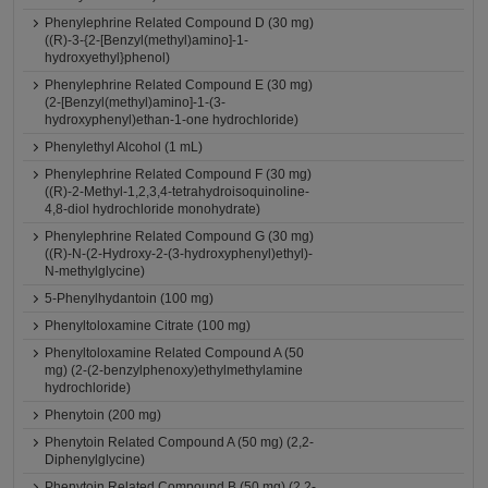
Phenylephrine Related Compound D (30 mg)
((R)-3-{2-[Benzyl(methyl)amino]-1-
hydroxyethyl}phenol)
Phenylephrine Related Compound E (30 mg)
(2-[Benzyl(methyl)amino]-1-(3-
hydroxyphenyl)ethan-1-one hydrochloride)
Phenylethyl Alcohol (1 mL)
Phenylephrine Related Compound F (30 mg)
((R)-2-Methyl-1,2,3,4-tetrahydroisoquinoline-
4,8-diol hydrochloride monohydrate)
Phenylephrine Related Compound G (30 mg)
((R)-N-(2-Hydroxy-2-(3-hydroxyphenyl)ethyl)-
N-methylglycine)
5-Phenylhydantoin (100 mg)
Phenyltoloxamine Citrate (100 mg)
Phenyltoloxamine Related Compound A (50
mg) (2-(2-benzylphenoxy)ethylmethylamine
hydrochloride)
Phenytoin (200 mg)
Phenytoin Related Compound A (50 mg) (2,2-
Diphenylglycine)
Phenytoin Related Compound B (50 mg) (2,2-