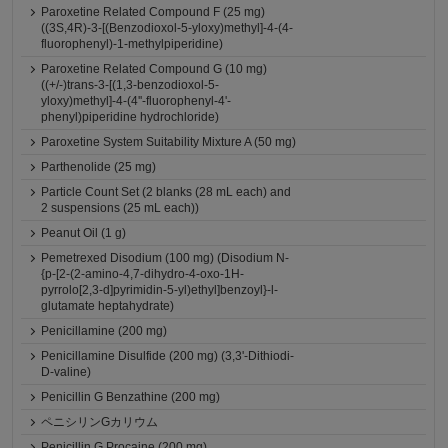
Paroxetine Related Compound F (25 mg)
((3S,4R)-3-[(Benzodioxol-5-yloxy)methyl]-4-(4-
fluorophenyl)-1-methylpiperidine)
Paroxetine Related Compound G (10 mg)
((+/-)trans-3-[(1,3-benzodioxol-5-
yloxy)methyl]-4-(4''-fluorophenyl-4'-
phenyl)piperidine hydrochloride)
Paroxetine System Suitability Mixture A (50 mg)
Parthenolide (25 mg)
Particle Count Set (2 blanks (28 mL each) and
2 suspensions (25 mL each))
Peanut Oil (1 g)
Pemetrexed Disodium (100 mg) (Disodium N-
{p-[2-(2-amino-4,7-dihydro-4-oxo-1H-
pyrrolo[2,3-d]pyrimidin-5-yl)ethyl]benzoyl}-l-
glutamate heptahydrate)
Penicillamine (200 mg)
Penicillamine Disulfide (200 mg) (3,3'-Dithiodi-
D-valine)
Penicillin G Benzathine (200 mg)
ペニシリンGカリウム
Penicillin G Procaine (200 mg)