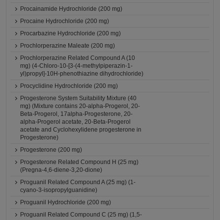
Procainamide Hydrochloride (200 mg)
Procaine Hydrochloride (200 mg)
Procarbazine Hydrochloride (200 mg)
Prochlorperazine Maleate (200 mg)
Prochlorperazine Related Compound A (10
mg) (4-Chloro-10-[3-(4-methylpiperazin-1-
yl)propyl]-10H-phenothiazine dihydrochloride)
Procyclidine Hydrochloride (200 mg)
Progesterone System Suitability Mixture (40
mg) (Mixture contains 20-alpha-Progerol, 20-
Beta-Progerol, 17alpha-Progesterone, 20-
alpha-Progerol acetate, 20-Beta-Progerol
acetate and Cyclohexylidene progesterone in
Progesterone)
Progesterone (200 mg)
Progesterone Related Compound H (25 mg)
(Pregna-4,6-diene-3,20-dione)
Proguanil Related Compound A (25 mg) (1-
cyano-3-isopropylguanidine)
Proguanil Hydrochloride (200 mg)
Proguanil Related Compound C (25 mg) (1,5-