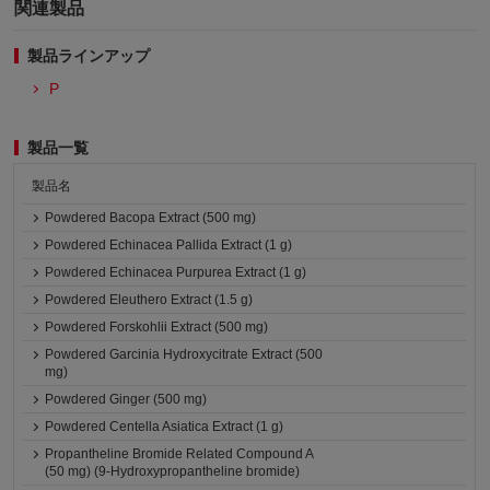
関連製品
製品ラインアップ
P
製品一覧
製品名
Powdered Bacopa Extract (500 mg)
Powdered Echinacea Pallida Extract (1 g)
Powdered Echinacea Purpurea Extract (1 g)
Powdered Eleuthero Extract (1.5 g)
Powdered Forskohlii Extract (500 mg)
Powdered Garcinia Hydroxycitrate Extract (500
mg)
Powdered Ginger (500 mg)
Powdered Centella Asiatica Extract (1 g)
Propantheline Bromide Related Compound A
(50 mg) (9-Hydroxypropantheline bromide)