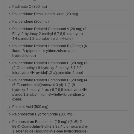
Padimate O (300 mg)
Paliperidone Resolution Mixture (20 mg)
Paliperidone (200 mg)
Paliperidone Related Compound A (20 mg) (3-
Ethyl-9-hydroxy-2-methyl-6,7,8,9-tetrahydro-
4H-pyrido[1,2-alpha]pyrimidin-4-one)
Paliperidone Related Compound B (20 mg) (6-
fluoro-3-(piperidin-4-yl)benzoisoxazole
hydrochloride)
Paliperidone Related Compound C (20 mg) (3-
(2-Chloroethyl)-9-hydroxy-2-methyl-6,7,8,9-
tetrahydro-4H-pyrido[1,2-a]pyrimidin-4-one)
Paliperidone Related Compound D (20 mg) (4-
(6-Fluorobenzo[d]isoxazol-3-yl)-1-[2-(9-
hydroxy-2-methyl-4-oxo-6,7,8,9-tetrahydro-4H-
pyrido[1,2-a]pyrimidin-3-yl)ethyl]piperidine 1-
oxide)
Palmitic Acid (500 mg)
Palonosetron Hydrochloride (100 mg)
Palonosetron Enantiomer (15 mg) ((3aR)-2-
[(3R)-Quinuclidin-3-yl]-2,3,3a,4,5,6-hexahydro-
1H-benzo[de]isoquinolin-1-one hydrochloride)