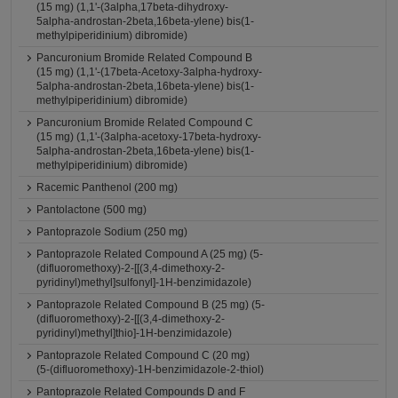
(15 mg) (1,1'-(3alpha,17beta-dihydroxy-
5alpha-androstan-2beta,16beta-ylene) bis(1-
methylpiperidinium) dibromide)
Pancuronium Bromide Related Compound B
(15 mg) (1,1'-(17beta-Acetoxy-3alpha-hydroxy-
5alpha-androstan-2beta,16beta-ylene) bis(1-
methylpiperidinium) dibromide)
Pancuronium Bromide Related Compound C
(15 mg) (1,1'-(3alpha-acetoxy-17beta-hydroxy-
5alpha-androstan-2beta,16beta-ylene) bis(1-
methylpiperidinium) dibromide)
Racemic Panthenol (200 mg)
Pantolactone (500 mg)
Pantoprazole Sodium (250 mg)
Pantoprazole Related Compound A (25 mg) (5-
(difluoromethoxy)-2-[[(3,4-dimethoxy-2-
pyridinyl)methyl]sulfonyl]-1H-benzimidazole)
Pantoprazole Related Compound B (25 mg) (5-
(difluoromethoxy)-2-[[(3,4-dimethoxy-2-
pyridinyl)methyl]thio]-1H-benzimidazole)
Pantoprazole Related Compound C (20 mg)
(5-(difluoromethoxy)-1H-benzimidazole-2-thiol)
Pantoprazole Related Compounds D and F