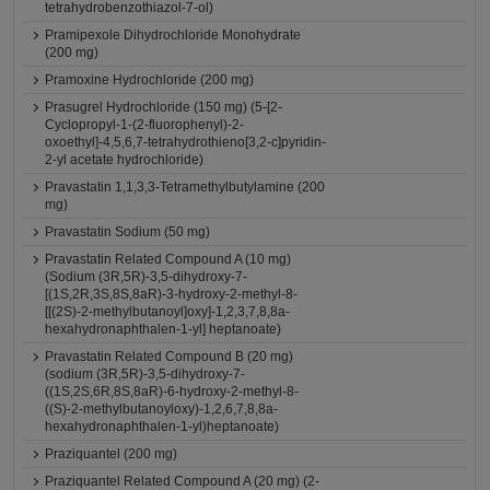
tetrahydrobenzothiazol-7-ol)
Pramipexole Dihydrochloride Monohydrate
(200 mg)
Pramoxine Hydrochloride (200 mg)
Prasugrel Hydrochloride (150 mg) (5-[2-
Cyclopropyl-1-(2-fluorophenyl)-2-
oxoethyl]-4,5,6,7-tetrahydrothieno[3,2-c]pyridin-
2-yl acetate hydrochloride)
Pravastatin 1,1,3,3-Tetramethylbutylamine (200
mg)
Pravastatin Sodium (50 mg)
Pravastatin Related Compound A (10 mg)
(Sodium (3R,5R)-3,5-dihydroxy-7-
[(1S,2R,3S,8S,8aR)-3-hydroxy-2-methyl-8-
[[(2S)-2-methylbutanoyl]oxy]-1,2,3,7,8,8a-
hexahydronaphthalen-1-yl] heptanoate)
Pravastatin Related Compound B (20 mg)
(sodium (3R,5R)-3,5-dihydroxy-7-
((1S,2S,6R,8S,8aR)-6-hydroxy-2-methyl-8-
((S)-2-methylbutanoyloxy)-1,2,6,7,8,8a-
hexahydronaphthalen-1-yl)heptanoate)
Praziquantel (200 mg)
Praziquantel Related Compound A (20 mg) (2-