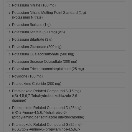
Potassium Nitrate (100 mg)
Potassium Nitrate Melting Point Standard (1 g)
(Potassium Nitrate)
Potassium Sorbate (1 g)
Potassium Acetate (500 mg) (AS)
Potassium Bitartrate (3 g)
Potassium Gluconate (200 mg)
Potassium Guaiacolsulfonate (500 mg)
Potassium Sucrose Octasulfate (300 mg)
Potassium Trichloroammineplatinate (25 mg)
Povidone (100 mg)
Pralidoxime Chloride (200 mg)
Pramipexole Related Compound A (15 mg)
((S)-4,5,6,7-Tetrahydrobenzothiazole-2,6-
diamine)
Pramipexole Related Compound D (25 mg)
((R)-2-Amino-4,5,6,7-tetrahydro-6-
(propylamino)benzothiazole dihydrochloride)
Pramipexole Related Compound G (25 mg)
((6S,7S)-2-Amino-6-(propylamino)-4,5,6,7-