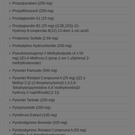
Propylparaben (200 mg)
Propylthiouracil (200 mg)
Prostaglandin A1 (25 mg)
Prostaglandin B1 (25 mg) ((13E,15S)-15-
Hydroxy-9-oxoprosta-8(12),13-dien-1-oic acid)
Protamine Sulfate (2.69 mg)
Protriptyline Hydrochloride (200 mg)
Pseudoisoeugenyl 2-Methylbutyrate (4 x 50
mg) ((E)-4-Methoxy-2-(prop-1-en-1-yl)phenyl 2-
methylbutanoate)
Pyrantel Pamoate (500 mg)
Pyrantel Related Compound A (25 mg) ((Z)-1-
Methyl-2-[2-(2-thiophenyl)vinyl]-1,4,5,6-
Tetrahydropyrimidine 4,4'-methylenebis[3-
hydroxy-2-naphthoate] (1:1))
Pyrantel Tartrate (200 mg)
Pyrazinamide (200 mg)
Pyrethrum Extract (100 mg)
Pyridostigmine Bromide (200 mg)
Pyridostigmine Related Compound A (50 mg)