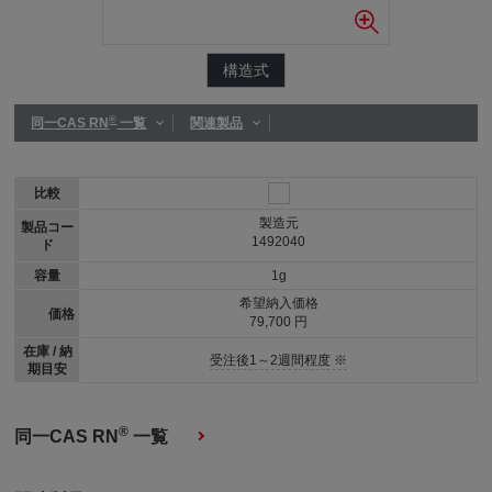
構造式
®
同一CAS RN
一覧
関連製品
比較
製造元
製品コー
1492040
ド
容量
1g
希望納入価格
価格
79,700 円
在庫 / 納
受注後1～2週間程度 ※
期目安
®
同一CAS RN
一覧