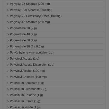
Polyoxyl 75 Stearate (200 mg)
Polyoxyl 100 Stearate (200 mg)
Polyoxyl 20 Cetostearyl Ether (100 mg)
Polyoxyl 40 Stearate (200 mg)
Polysorbate 20 (2 g)
Polysorbate 40 (2 g)
Polysorbate 60 (2 g)
Polysorbate 80 (4 x 0.5 g)
Poly(ethylene-vinyl acetate) (1 g)
Polyvinyl Acetate (1 g)
Polyvinyl Acetate Dispersion (1 g)
Polyvinyl Alcohol (100 mg)
Polyvinyl Chloride (100 mg)
Potassium Benzoate (1 g)
Potassium Bicarbonate (1 g)
Potassium Chloride (1 g)
Potassium Citrate (1 g)
Potassium Iodide (1 g)