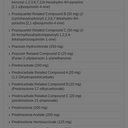
benzoyl-1,2,3,6,7,11b-hexahydro-4H-pyrazino
[2,1-a]isoquinolin-4-one)
Praziquantel Related Compound B (50 mg) (2-
(cyclohexylcarbonyl)-2,3,6,7-tetrahydro-4H-
pyrazino [2,1-a]isoquinolin-4-one)
Praziquantel Related Compound C (50 mg) (2-
(N-formylhexahydrohippuroyl)-1,2,3,4-
tetrahydroisoquinolin-1-one)
Prazosin Hydrochloride (350 mg)
Prazosin Related Compound D (25 mg)
(Furan-2-yl(piperazin-1-yl)methanone)
Prednicarbate (200 mg)
Prednicarbate Related Compound A (20 mg)
(1,2-Dihydroprednicarbate)
Prednicarbate Related Compound B (20 mg)
(Prednisolone-17-ethylcarbonate)
Prednicarbate Related Compound C (20 mg)
(prednisolone-21-propionate)
Prednisolone (200 mg)
Prednisolone Acetate (200 mg)
Prednisolone Hemisuccinate (125 mg)