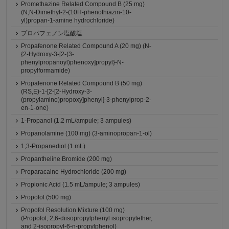
Promethazine Related Compound B (25 mg)
(N,N-Dimethyl-2-(10H-phenothiazin-10-
yl)propan-1-amine hydrochloride)
プロパフェノン塩酸塩
Propafenone Related Compound A (20 mg) (N-
{2-Hydroxy-3-[2-(3-
phenylpropanoyl)phenoxy]propyl}-N-
propylformamide)
Propafenone Related Compound B (50 mg)
(RS,E)-1-[2-[2-Hydroxy-3-
(propylamino)propoxy]phenyl]-3-phenylprop-2-
en-1-one)
1-Propanol (1.2 mL/ampule; 3 ampules)
Propanolamine (100 mg) (3-aminopropan-1-ol)
1,3-Propanediol (1 mL)
Propantheline Bromide (200 mg)
Proparacaine Hydrochloride (200 mg)
Propionic Acid (1.5 mL/ampule; 3 ampules)
Propofol (500 mg)
Propofol Resolution Mixture (100 mg)
(Propofol, 2,6-diisopropylphenyl isopropylether,
and 2-isopropyl-6-n-propylphenol)