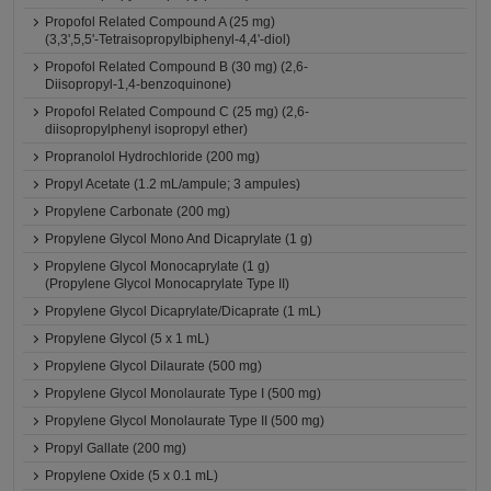
Propofol Related Compound A (25 mg)
(3,3',5,5'-Tetraisopropylbiphenyl-4,4'-diol)
Propofol Related Compound B (30 mg) (2,6-
Diisopropyl-1,4-benzoquinone)
Propofol Related Compound C (25 mg) (2,6-
diisopropylphenyl isopropyl ether)
Propranolol Hydrochloride (200 mg)
Propyl Acetate (1.2 mL/ampule; 3 ampules)
Propylene Carbonate (200 mg)
Propylene Glycol Mono And Dicaprylate (1 g)
Propylene Glycol Monocaprylate (1 g)
(Propylene Glycol Monocaprylate Type II)
Propylene Glycol Dicaprylate/Dicaprate (1 mL)
Propylene Glycol (5 x 1 mL)
Propylene Glycol Dilaurate (500 mg)
Propylene Glycol Monolaurate Type I (500 mg)
Propylene Glycol Monolaurate Type II (500 mg)
Propyl Gallate (200 mg)
Propylene Oxide (5 x 0.1 mL)