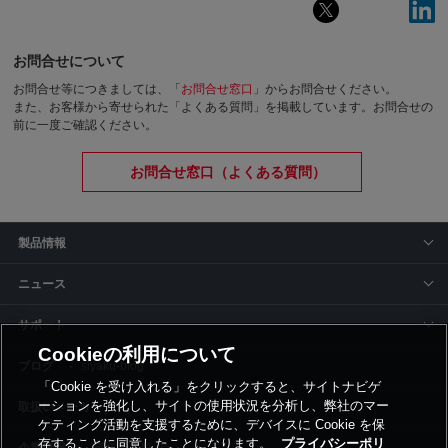
お問合せについて
お問合せ等につきましては、「
お問合せ窓口
」からお問合せください。
また、お客様から寄せられた「よくある質問」を掲載しています。お問合せの
前に一度ご確認ください。
お問合せ窓口（よくある質問）
製品情報
ニュース
サポート
Cookieの利用について
siyaku-blog
「Cookie を受け入れる」をクリックすると、サイトナビゲ
ーションを強化し、サイトの使用状況を分析し、弊社のマー
取扱いメーカー
ケティング活動を支援するために、デバイスに Cookie を保
存することに同意したことになります。
プライバシーポリ