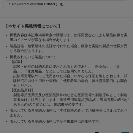
Powdered Valerian Extract (1 g)
【本サイト掲載情報について】
掲載内容は本記事掲載時点の情報です。仕様変更などにより製品内容と実
際のイメージが異なる場合があります。
製品規格・包装規格の改訂が行われた場合、画像と実際の製品の仕様が異
なる場合があります。
掲載されている製品について
【試薬】
試験・研究の目的のみに使用されるものであり、「医薬品」、「食
品」、「家庭用品」などとしては使用できません。
試験研究用以外にご使用された場合、いかなる保証も致しかねます。試
験研究用以外の用途や原料にご使用希望の場合、弊社営業部門にお問合
せください。
【医薬品原料】
製造専用医薬品及び医薬品添加物などを医薬品等の製造原料として製造
業者向けに販売しています。製造専用医薬品(製品名に製造専用の表示が
あるもの)のご購入には、確認書が必要です。
表示している希望納入価格は「本体価格のみ」で消費税等は含まれており
ません。
表示している希望納入価格は本記事掲載時点の価格です。