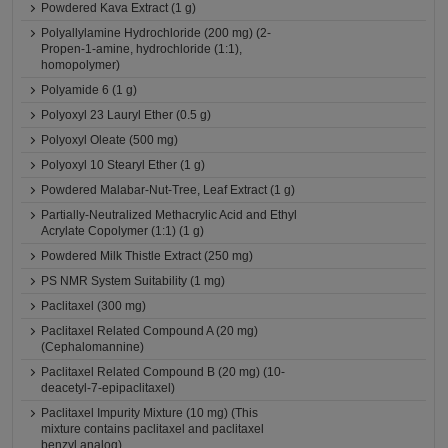
Powdered Kava Extract (1 g)
Polyallylamine Hydrochloride (200 mg) (2-
Propen-1-amine, hydrochloride (1:1),
homopolymer)
Polyamide 6 (1 g)
Polyoxyl 23 Lauryl Ether (0.5 g)
Polyoxyl Oleate (500 mg)
Polyoxyl 10 Stearyl Ether (1 g)
Powdered Malabar-Nut-Tree, Leaf Extract (1 g)
Partially-Neutralized Methacrylic Acid and Ethyl
Acrylate Copolymer (1:1) (1 g)
Powdered Milk Thistle Extract (250 mg)
PS NMR System Suitability (1 mg)
Paclitaxel (300 mg)
Paclitaxel Related Compound A (20 mg)
(Cephalomannine)
Paclitaxel Related Compound B (20 mg) (10-
deacetyl-7-epipaclitaxel)
Paclitaxel Impurity Mixture (10 mg) (This
mixture contains paclitaxel and paclitaxel
benzyl analog)