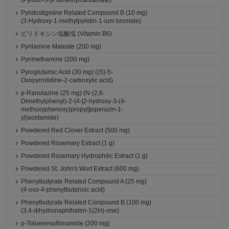
(Pyridin-3-yl dimethylcarbamate)
Pyridostigmine Related Compound B (10 mg)
(3-Hydroxy-1-methylpyridin-1-ium bromide)
ピリドキシン塩酸塩 (Vitamin B6)
Pyrilamine Maleate (200 mg)
Pyrimethamine (200 mg)
Pyroglutamic Acid (30 mg) ((S)-5-
Oxopyrrolidine-2-carboxylic acid)
p-Ranolazine (25 mg) (N-(2,6-
Dimethylphenyl)-2-{4-[2-hydroxy-3-(4-
methoxyphenoxy)propyl]piperazin-1-
yl}acetamide)
Powdered Red Clover Extract (500 mg)
Powdered Rosemary Extract (1 g)
Powdered Rosemary Hydrophilic Extract (1 g)
Powdered St. John's Wort Extract (600 mg)
Phenylbutyrate Related Compound A (25 mg)
(4-oxo-4-phenylbutanoic acid)
Phenylbutyrate Related Compound B (100 mg)
(3,4-dihydronaphthalen-1(2H)-one)
p-Toluenesulfonamide (200 mg)