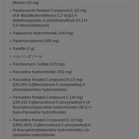
Mixture (20 mg)
Pantoprazole Related Compound E (20 mg)
(6,6'-Bis(difluoromethoxy)-2,2'-bis[(3,4-
dimethoxypyridin-2-yl)methylsulfinyl]-1H,1'H-
5,5'-bibenzimidazole)
Papaverine Hydrochloride (200 mg)
Parachlorophenol (500 mg)
Paraffin (1 g)
パルベンダゾール
Paromomycin Sulfate (125 mg)
Paroxetine Hydrochloride (350 mg)
Paroxetine Related Compound B (15 mg)
((3S,4R)-3-[(Benzodioxol-5-yloxy)methyl]-4-
phenylpiperidine hydrochloride)
Paroxetine Related Compound C (30 mg)
((3R,4S)-3-[(Benzodioxol-5-yloxy)methyl]-4-(4-
fluorophenyl)piperidine hydrochloride) OR ((+)-
trans-Paroxetine hydrochloride)
Paroxetine Related Compound D (10 mg)
((3RS,4RS)-3-[(Benzodioxol-5-yloxy)methyl]-4-
(4-fluorophenyl)piperidine hydrochloride); cis-
paroxetine hydrochloride