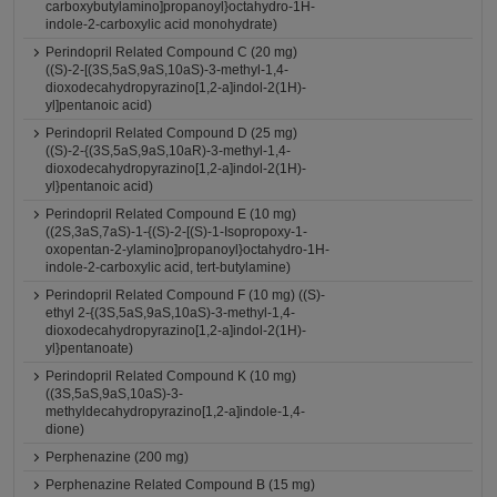
carboxybutylamino]propanoyl}octahydro-1H-
indole-2-carboxylic acid monohydrate)
Perindopril Related Compound C (20 mg)
((S)-2-[(3S,5aS,9aS,10aS)-3-methyl-1,4-
dioxodecahydropyrazino[1,2-a]indol-2(1H)-
yl]pentanoic acid)
Perindopril Related Compound D (25 mg)
((S)-2-{(3S,5aS,9aS,10aR)-3-methyl-1,4-
dioxodecahydropyrazino[1,2-a]indol-2(1H)-
yl}pentanoic acid)
Perindopril Related Compound E (10 mg)
((2S,3aS,7aS)-1-{(S)-2-[(S)-1-Isopropoxy-1-
oxopentan-2-ylamino]propanoyl}octahydro-1H-
indole-2-carboxylic acid, tert-butylamine)
Perindopril Related Compound F (10 mg) ((S)-
ethyl 2-{(3S,5aS,9aS,10aS)-3-methyl-1,4-
dioxodecahydropyrazino[1,2-a]indol-2(1H)-
yl}pentanoate)
Perindopril Related Compound K (10 mg)
((3S,5aS,9aS,10aS)-3-
methyldecahydropyrazino[1,2-a]indole-1,4-
dione)
Perphenazine (200 mg)
Perphenazine Related Compound B (15 mg)