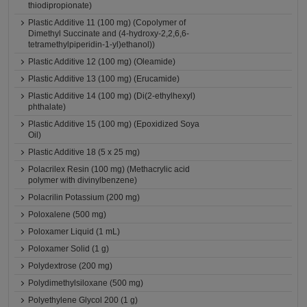
thiodipropionate)
Plastic Additive 11 (100 mg) (Copolymer of
Dimethyl Succinate and (4-hydroxy-2,2,6,6-
tetramethylpiperidin-1-yl)ethanol))
Plastic Additive 12 (100 mg) (Oleamide)
Plastic Additive 13 (100 mg) (Erucamide)
Plastic Additive 14 (100 mg) (Di(2-ethylhexyl)
phthalate)
Plastic Additive 15 (100 mg) (Epoxidized Soya
Oil)
Plastic Additive 18 (5 x 25 mg)
Polacrilex Resin (100 mg) (Methacrylic acid
polymer with divinylbenzene)
Polacrilin Potassium (200 mg)
Poloxalene (500 mg)
Poloxamer Liquid (1 mL)
Poloxamer Solid (1 g)
Polydextrose (200 mg)
Polydimethylsiloxane (500 mg)
Polyethylene Glycol 200 (1 g)