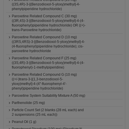
((3S,4R)-3-[(Benzodioxol-5-yloxy)methyl]-4-
phenylpiperidine hydrochloride)
Paroxetine Related Compound C (30 mg)
((3R,4S)-3-[(Benzodioxol-5-yloxy)methyl]-4-(4-
fluorophenyl)piperidine hydrochloride) OR ((+)-
trans-Paroxetine hydrochloride)
Paroxetine Related Compound D (10 mg)
((3RS,4RS)-3-[(Benzodioxol-5-yloxy)methyl]-4-
(4-fluorophenyl)piperidine hydrochloride); cis-
paroxetine hydrochloride
Paroxetine Related Compound F (25 mg)
((3S,4R)-3-[(Benzodioxol-5-yloxy)methyl]-4-(4-
fluorophenyl)-1-methylpiperidine)
Paroxetine Related Compound G (10 mg)
((+/-)trans-3-[(1,3-benzodioxol-5-
yloxy)methyl]-4-(4''-fluorophenyl-4'-
phenyl)piperidine hydrochloride)
Paroxetine System Suitability Mixture A (50 mg)
Parthenolide (25 mg)
Particle Count Set (2 blanks (28 mL each) and
2 suspensions (25 mL each))
Peanut Oil (1 g)