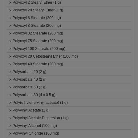
Polyoxyl 2 Stearyl Ether (1 g)
Polyoxyl 20 Stearyl Ether (1 g)
Polyoxyl 6 Stearate (200 mg)
Polyoxyl 8 Stearate (200 mg)
Polyoxyl 32 Stearate (200 mg)
Polyoxyl 75 Stearate (200 mg)
Polyoxyl 100 Stearate (200 mg)
Polyoxyl 20 Cetostearyl Ether (100 mg)
Polyoxyl 40 Stearate (200 mg)
Polysorbate 20 (2 g)
Polysorbate 40 (2 g)
Polysorbate 60 (2 g)
Polysorbate 80 (4 x 0.5 g)
Poly(ethylene-vinyl acetate) (1 g)
Polyvinyl Acetate (1 g)
Polyvinyl Acetate Dispersion (1 g)
Polyvinyl Alcohol (100 mg)
Polyvinyl Chloride (100 mg)