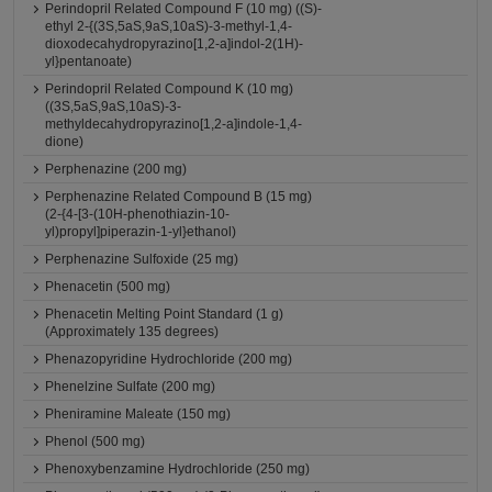
Perindopril Related Compound F (10 mg) ((S)-
ethyl 2-{(3S,5aS,9aS,10aS)-3-methyl-1,4-
dioxodecahydropyrazino[1,2-a]indol-2(1H)-
yl}pentanoate)
Perindopril Related Compound K (10 mg)
((3S,5aS,9aS,10aS)-3-
methyldecahydropyrazino[1,2-a]indole-1,4-
dione)
Perphenazine (200 mg)
Perphenazine Related Compound B (15 mg)
(2-{4-[3-(10H-phenothiazin-10-
yl)propyl]piperazin-1-yl}ethanol)
Perphenazine Sulfoxide (25 mg)
Phenacetin (500 mg)
Phenacetin Melting Point Standard (1 g)
(Approximately 135 degrees)
Phenazopyridine Hydrochloride (200 mg)
Phenelzine Sulfate (200 mg)
Pheniramine Maleate (150 mg)
Phenol (500 mg)
Phenoxybenzamine Hydrochloride (250 mg)