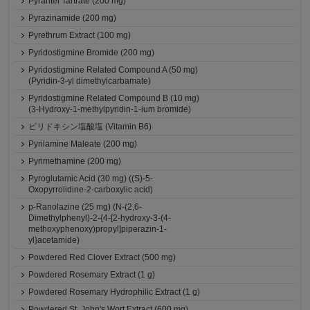
Pyrantel Tartrate (200 mg)
Pyrazinamide (200 mg)
Pyrethrum Extract (100 mg)
Pyridostigmine Bromide (200 mg)
Pyridostigmine Related Compound A (50 mg)
(Pyridin-3-yl dimethylcarbamate)
Pyridostigmine Related Compound B (10 mg)
(3-Hydroxy-1-methylpyridin-1-ium bromide)
ピリドキシン塩酸塩 (Vitamin B6)
Pyrilamine Maleate (200 mg)
Pyrimethamine (200 mg)
Pyroglutamic Acid (30 mg) ((S)-5-
Oxopyrrolidine-2-carboxylic acid)
p-Ranolazine (25 mg) (N-(2,6-
Dimethylphenyl)-2-{4-[2-hydroxy-3-(4-
methoxyphenoxy)propyl]piperazin-1-
yl}acetamide)
Powdered Red Clover Extract (500 mg)
Powdered Rosemary Extract (1 g)
Powdered Rosemary Hydrophilic Extract (1 g)
Powdered St. John's Wort Extract (600 mg)