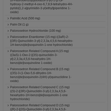
(6-Fluorobenzo[d]isoxazol-3-yl)-1-[2-(9-
hydroxy-2-methyl-4-oxo-6,7,8,9-tetrahydro-4H-
pyrido[1,2-a]pyrimidin-3-yl)ethyl]piperidine 1-
oxide)
Palmitic Acid (500 mg)
Palm Oil (1 g)
Palonosetron Hydrochloride (100 mg)
Palonosetron Enantiomer (15 mg) ((3aR)-2-
[(3R)-Quinuclidin-3-yl]-2,3,3a,4,5,6-hexahydro-
1H-benzo[de]isoquinolin-1-one hydrochloride)
Palonosetron Related Compound A (15 mg)
((3aS)-1-Oxo-2-[(3S)-quinuclidin-3-
yl]-2,3,3a,4,5,6-hexahydro-1H-
benzo[de]isoquinoline 1-oxide)
Palonosetron Related Compound B (15 mg)
((3S)-3-(1-Oxo-5,6-dihydro-1H-
benzo[de]isoquinolin-2(4H)-yl)quinuclidine 1-
oxide)
Palonosetron Related Compound C (15 mg)
((S)-2-[(3R)-Quinuclidin-3-yl]-2,3,3a,4,5,6-
hexahydro-1H-benzo[de]isoquinolin-1-one
hydrochloride)
Palonosetron Related Compound D (15 mg)
((R)-2-[(3S)-Quinuclidin-3-yl]-2,3,3a,4,5,6-