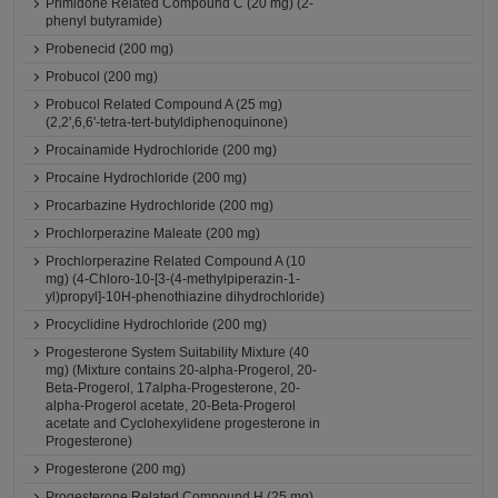
Primidone Related Compound C (20 mg) (2-
phenyl butyramide)
Probenecid (200 mg)
Probucol (200 mg)
Probucol Related Compound A (25 mg)
(2,2',6,6'-tetra-tert-butyldiphenoquinone)
Procainamide Hydrochloride (200 mg)
Procaine Hydrochloride (200 mg)
Procarbazine Hydrochloride (200 mg)
Prochlorperazine Maleate (200 mg)
Prochlorperazine Related Compound A (10
mg) (4-Chloro-10-[3-(4-methylpiperazin-1-
yl)propyl]-10H-phenothiazine dihydrochloride)
Procyclidine Hydrochloride (200 mg)
Progesterone System Suitability Mixture (40
mg) (Mixture contains 20-alpha-Progerol, 20-
Beta-Progerol, 17alpha-Progesterone, 20-
alpha-Progerol acetate, 20-Beta-Progerol
acetate and Cyclohexylidene progesterone in
Progesterone)
Progesterone (200 mg)
Progesterone Related Compound H (25 mg)