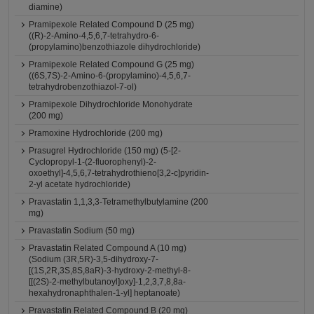
diamine)
Pramipexole Related Compound D (25 mg)
((R)-2-Amino-4,5,6,7-tetrahydro-6-
(propylamino)benzothiazole dihydrochloride)
Pramipexole Related Compound G (25 mg)
((6S,7S)-2-Amino-6-(propylamino)-4,5,6,7-
tetrahydrobenzothiazol-7-ol)
Pramipexole Dihydrochloride Monohydrate
(200 mg)
Pramoxine Hydrochloride (200 mg)
Prasugrel Hydrochloride (150 mg) (5-[2-
Cyclopropyl-1-(2-fluorophenyl)-2-
oxoethyl]-4,5,6,7-tetrahydrothieno[3,2-c]pyridin-
2-yl acetate hydrochloride)
Pravastatin 1,1,3,3-Tetramethylbutylamine (200
mg)
Pravastatin Sodium (50 mg)
Pravastatin Related Compound A (10 mg)
(Sodium (3R,5R)-3,5-dihydroxy-7-
[(1S,2R,3S,8S,8aR)-3-hydroxy-2-methyl-8-
[[(2S)-2-methylbutanoyl]oxy]-1,2,3,7,8,8a-
hexahydronaphthalen-1-yl] heptanoate)
Pravastatin Related Compound B (20 mg)