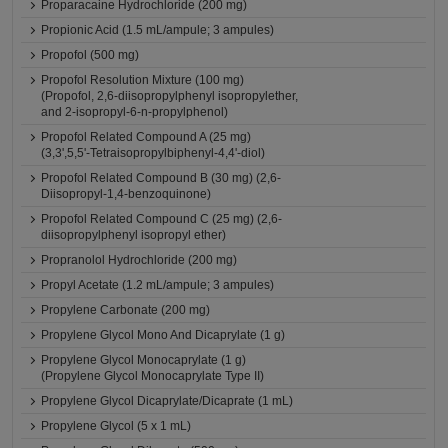
Proparacaine Hydrochloride (200 mg)
Propionic Acid (1.5 mL/ampule; 3 ampules)
Propofol (500 mg)
Propofol Resolution Mixture (100 mg)
(Propofol, 2,6-diisopropylphenyl isopropylether,
and 2-isopropyl-6-n-propylphenol)
Propofol Related Compound A (25 mg)
(3,3',5,5'-Tetraisopropylbiphenyl-4,4'-diol)
Propofol Related Compound B (30 mg) (2,6-
Diisopropyl-1,4-benzoquinone)
Propofol Related Compound C (25 mg) (2,6-
diisopropylphenyl isopropyl ether)
Propranolol Hydrochloride (200 mg)
Propyl Acetate (1.2 mL/ampule; 3 ampules)
Propylene Carbonate (200 mg)
Propylene Glycol Mono And Dicaprylate (1 g)
Propylene Glycol Monocaprylate (1 g)
(Propylene Glycol Monocaprylate Type II)
Propylene Glycol Dicaprylate/Dicaprate (1 mL)
Propylene Glycol (5 x 1 mL)