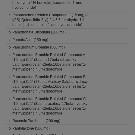
hexahydro-1H-benzo[de]isoquinolin-1-one
hydrochloride)
Palonosetron Related Compound E (15 mg) (2-
[(3S)-Quinuclidin-3-yl]-2,4,5,6-tetrahydro-1H-
benzo[de]isoquinolin-1-one hydrochloride)
Pamidronate Disodium (100 mg)
Pamoic Acid (250 mg)
Pancuronium Bromide (500 mg)
Pancuronium Bromide Related Compound A
(15 mg) (1,1'-(3alpha,17beta-dihydroxy-
5alpha-androstan-2beta,16beta-ylene) bis(1-
methylpiperidinium) dibromide)
Pancuronium Bromide Related Compound B
(15 mg) (1,1'-(17beta-Acetoxy-3alpha-hydroxy-
5alpha-androstan-2beta,16beta-ylene) bis(1-
methylpiperidinium) dibromide)
Pancuronium Bromide Related Compound C
(15 mg) (1,1'-(3alpha-acetoxy-17beta-hydroxy-
5alpha-androstan-2beta,16beta-ylene) bis(1-
methylpiperidinium) dibromide)
Racemic Panthenol (200 mg)
Pantolactone (500 mg)