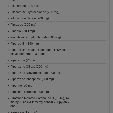
Pilocarpine (300 mg)
Pilocarpine Hydrochloride (200 mg)
Pilocarpine Nitrate (200 mg)
Pimozide (200 mg)
Pindolol (200 mg)
Pioglitazone Hydrochloride (100 mg)
Piperacillin (350 mg)
Piperacillin Related Compound E (25 mg) (1-
ethylpiperazine-2,3-dione)
Piperazine (200 mg)
Piperazine Citrate (200 mg)
Piperazine Dihydrochloride (200 mg)
Piperazine Phosphate (200 mg)
Piperine (20 mg)
Piroctone Olamine (200 mg)
Piroctone Related Compound B (25 mg) (4-
methyl-6-(2,4,4-trimethylpentyl)-2H-pyran-2-
one)
Piroxicam (125 mg)