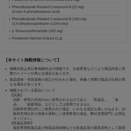
Phenylbutyrate Related Compound A (25 mg)
(4-oxo-4-phenylbutanoic acid)
Phenylbutyrate Related Compound B (100 mg)
(3,4-dihydronaphthalen-1(2H)-one)
p-Toluenesulfonamide (200 mg)
Powdered Valerian Extract (1 g)
【本サイト掲載情報について】
掲載内容は本記事掲載時点の情報です。仕様変更などにより製品内容と実
際のイメージが異なる場合があります。
製品規格・包装規格の改訂が行われた場合、画像と実際の製品の仕様が異
なる場合があります。
掲載されている製品について
【試薬】
試験・研究の目的のみに使用されるものであり、「医薬品」、「食
品」、「家庭用品」などとしては使用できません。
試験研究用以外にご使用された場合、いかなる保証も致しかねます。試
験研究用以外の用途や原料にご使用希望の場合、弊社営業部門にお問合
せください。
【医薬品原料】
製造専用医薬品及び医薬品添加物などを医薬品等の製造原料として製造