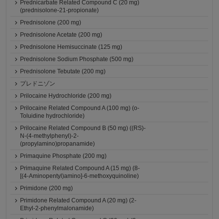
Prednicarbate Related Compound C (20 mg)
(prednisolone-21-propionate)
Prednisolone (200 mg)
Prednisolone Acetate (200 mg)
Prednisolone Hemisuccinate (125 mg)
Prednisolone Sodium Phosphate (500 mg)
Prednisolone Tebutate (200 mg)
プレドニゾン
Prilocaine Hydrochloride (200 mg)
Prilocaine Related Compound A (100 mg) (o-
Toluidine hydrochloride)
Prilocaine Related Compound B (50 mg) ((RS)-
N-(4-methylphenyl)-2-
(propylamino)propanamide)
Primaquine Phosphate (200 mg)
Primaquine Related Compound A (15 mg) (8-
[(4-Aminopentyl)amino]-6-methoxyquinoline)
Primidone (200 mg)
Primidone Related Compound A (20 mg) (2-
Ethyl-2-phenylmalonamide)