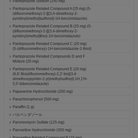
Pantoprazole Sodium (250 mg)
Pantoprazole Related Compound A (25 mg) (5-
(difluoromethoxy)-2-[[(3,4-dimethoxy-2-
pyridinyl)methyl]sulfonyl]-1H-benzimidazole)
Pantoprazole Related Compound B (25 mg) (5-
(difluoromethoxy)-2-[[(3,4-dimethoxy-2-
pyridinyl)methyl]thio]-1H-benzimidazole)
Pantoprazole Related Compound C (20 mg)
(5-(difluoromethoxy)-1H-benzimidazole-2-thiol)
Pantoprazole Related Compounds D and F
Mixture (20 mg)
Pantoprazole Related Compound E (20 mg)
(6,6'-Bis(difluoromethoxy)-2,2'-bis[(3,4-
dimethoxypyridin-2-yl)methylsulfinyl]-1H,1'H-
5,5'-bibenzimidazole)
Papaverine Hydrochloride (200 mg)
Parachlorophenol (500 mg)
Paraffin (1 g)
パルベンダゾール
Paromomycin Sulfate (125 mg)
Paroxetine Hydrochloride (350 mg)
Paroxetine Related Compound B (15 mg)