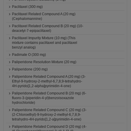
Paclitaxel (300 mg)
Paclitaxel Related Compound A (20 mg)
(Cephalomannine)
Paclitaxel Related Compound B (20 mg) (10-
deacetyl-7-epipaclitaxel)
Paclitaxel Impurity Mixture (10 mg) (This
mixture contains paclitaxel and paclitaxel
benzyl analog)
Padimate O (300 mg)
Paliperidone Resolution Mixture (20 mg)
Paliperidone (200 mg)
Paliperidone Related Compound A (20 mg) (3-
Ethyl-9-hydroxy-2-methyl-6,7,8,9-tetrahydro-
4H-pyrido[1,2-alpha]pyrimidin-4-one)
Paliperidone Related Compound B (20 mg) (6-
fluoro-3-(piperidin-4-yl)benzoisoxazole
hydrochloride)
Paliperidone Related Compound C (20 mg) (3-
(2-Chloroethyl)-9-hydroxy-2-methyl-6,7,8,9-
tetrahydro-4H-pyrido[1,2-a]pyrimidin-4-one)
Paliperidone Related Compound D (20 mg) (4-