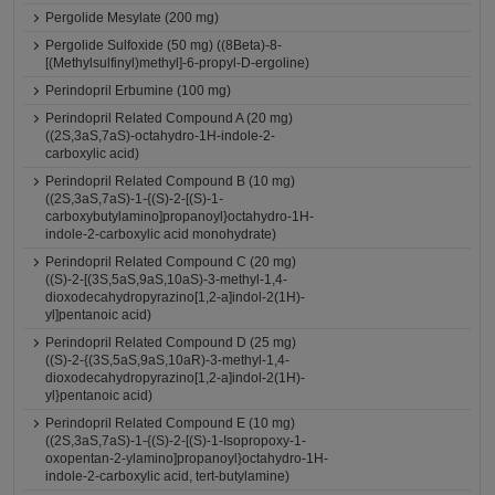
Pergolide Mesylate (200 mg)
Pergolide Sulfoxide (50 mg) ((8Beta)-8-
[(Methylsulfinyl)methyl]-6-propyl-D-ergoline)
Perindopril Erbumine (100 mg)
Perindopril Related Compound A (20 mg)
((2S,3aS,7aS)-octahydro-1H-indole-2-
carboxylic acid)
Perindopril Related Compound B (10 mg)
((2S,3aS,7aS)-1-{(S)-2-[(S)-1-
carboxybutylamino]propanoyl}octahydro-1H-
indole-2-carboxylic acid monohydrate)
Perindopril Related Compound C (20 mg)
((S)-2-[(3S,5aS,9aS,10aS)-3-methyl-1,4-
dioxodecahydropyrazino[1,2-a]indol-2(1H)-
yl]pentanoic acid)
Perindopril Related Compound D (25 mg)
((S)-2-{(3S,5aS,9aS,10aR)-3-methyl-1,4-
dioxodecahydropyrazino[1,2-a]indol-2(1H)-
yl}pentanoic acid)
Perindopril Related Compound E (10 mg)
((2S,3aS,7aS)-1-{(S)-2-[(S)-1-Isopropoxy-1-
oxopentan-2-ylamino]propanoyl}octahydro-1H-
indole-2-carboxylic acid, tert-butylamine)