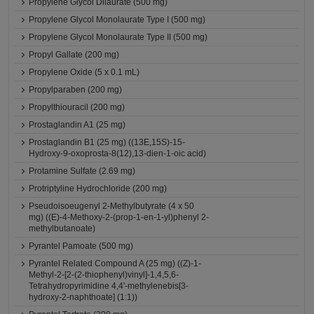
Propylene Glycol Dilaurate (500 mg)
Propylene Glycol Monolaurate Type I (500 mg)
Propylene Glycol Monolaurate Type II (500 mg)
Propyl Gallate (200 mg)
Propylene Oxide (5 x 0.1 mL)
Propylparaben (200 mg)
Propylthiouracil (200 mg)
Prostaglandin A1 (25 mg)
Prostaglandin B1 (25 mg) ((13E,15S)-15-
Hydroxy-9-oxoprosta-8(12),13-dien-1-oic acid)
Protamine Sulfate (2.69 mg)
Protriptyline Hydrochloride (200 mg)
Pseudoisoeugenyl 2-Methylbutyrate (4 x 50
mg) ((E)-4-Methoxy-2-(prop-1-en-1-yl)phenyl 2-
methylbutanoate)
Pyrantel Pamoate (500 mg)
Pyrantel Related Compound A (25 mg) ((Z)-1-
Methyl-2-[2-(2-thiophenyl)vinyl]-1,4,5,6-
Tetrahydropyrimidine 4,4'-methylenebis[3-
hydroxy-2-naphthoate] (1:1))