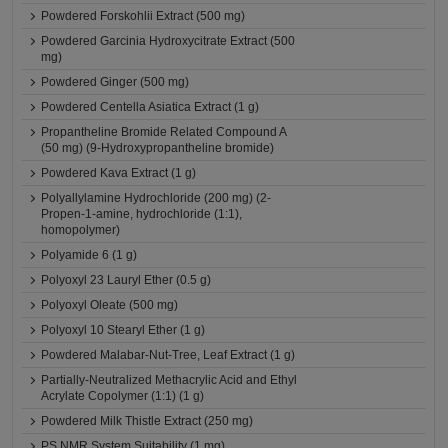
Powdered Forskohlii Extract (500 mg)
Powdered Garcinia Hydroxycitrate Extract (500
mg)
Powdered Ginger (500 mg)
Powdered Centella Asiatica Extract (1 g)
Propantheline Bromide Related Compound A
(50 mg) (9-Hydroxypropantheline bromide)
Powdered Kava Extract (1 g)
Polyallylamine Hydrochloride (200 mg) (2-
Propen-1-amine, hydrochloride (1:1),
homopolymer)
Polyamide 6 (1 g)
Polyoxyl 23 Lauryl Ether (0.5 g)
Polyoxyl Oleate (500 mg)
Polyoxyl 10 Stearyl Ether (1 g)
Powdered Malabar-Nut-Tree, Leaf Extract (1 g)
Partially-Neutralized Methacrylic Acid and Ethyl
Acrylate Copolymer (1:1) (1 g)
Powdered Milk Thistle Extract (250 mg)
PS NMR System Suitability (1 mg)