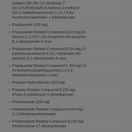
(sodium (3R,5R)-3,5-dihydroxy-7-
((1S,2S,6R,8S,8aR)-6-hydroxy-2-methyl-8-
((S)-2-methylbutanoyloxy)-1,2,6,7,8,8a-
hexahydronaphthalen-1-yl)heptanoate)
Praziquantel (200 mg)
Praziquantel Related Compound A (20 mg) (2-
benzoyl-1,2,3,6,7,11b-hexahydro-4H-pyrazino
[2,1-a]isoquinolin-4-one)
Praziquantel Related Compound B (50 mg) (2-
(cyclohexylcarbonyl)-2,3,6,7-tetrahydro-4H-
pyrazino [2,1-a]isoquinolin-4-one)
Praziquantel Related Compound C (50 mg) (2-
(N-formylhexahydrohippuroyl)-1,2,3,4-
tetrahydroisoquinolin-1-one)
Prazosin Hydrochloride (350 mg)
Prazosin Related Compound D (25 mg)
(Furan-2-yl(piperazin-1-yl)methanone)
Prednicarbate (200 mg)
Prednicarbate Related Compound A (20 mg)
(1,2-Dihydroprednicarbate)
Prednicarbate Related Compound B (20 mg)
(Prednisolone-17-ethylcarbonate)