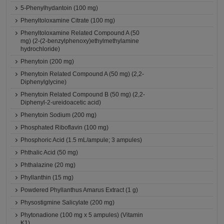
5-Phenylhydantoin (100 mg)
Phenyltoloxamine Citrate (100 mg)
Phenyltoloxamine Related Compound A (50
mg) (2-(2-benzylphenoxy)ethylmethylamine
hydrochloride)
Phenytoin (200 mg)
Phenytoin Related Compound A (50 mg) (2,2-
Diphenylglycine)
Phenytoin Related Compound B (50 mg) (2,2-
Diphenyl-2-ureidoacetic acid)
Phenytoin Sodium (200 mg)
Phosphated Riboflavin (100 mg)
Phosphoric Acid (1.5 mL/ampule; 3 ampules)
Phthalic Acid (50 mg)
Phthalazine (20 mg)
Phyllanthin (15 mg)
Powdered Phyllanthus Amarus Extract (1 g)
Physostigmine Salicylate (200 mg)
Phytonadione (100 mg x 5 ampules) (Vitamin
K1)