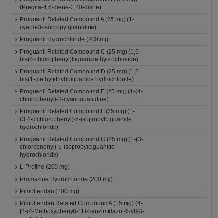
(Pregna-4,6-diene-3,20-dione)
Proguanil Related Compound A (25 mg) (1-
cyano-3-isopropylguanidine)
Proguanil Hydrochloride (200 mg)
Proguanil Related Compound C (25 mg) (1,5-
bis(4-chlorophenyl)biguanide hydrochloride)
Proguanil Related Compound D (25 mg) (1,5-
bis(1-methylethyl)biguanide hydrochloride)
Proguanil Related Compound E (25 mg) (1-(4-
chlorophenyl)-3-cyanoguanidine)
Proguanil Related Compound F (25 mg) (1-
(3,4-dichlorophenyl)-5-isopropylbiguanide
hydrochloride)
Proguanil Related Compound G (25 mg) (1-(3-
chlorophenyl)-5-isopropylbiguanide
hydrochloride)
L-Proline (200 mg)
Promazine Hydrochloride (200 mg)
Pimobendan (100 mg)
Pimobendan Related Compound A (15 mg) (4-
[2-(4-Methoxyphenyl)-1H-benzimidazol-5-yl]-3-