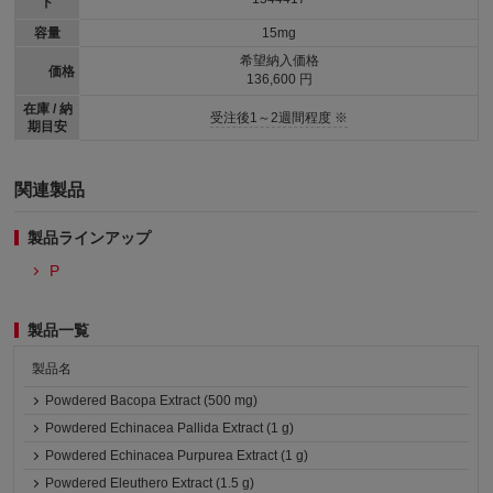
ド
容量
15mg
希望納入価格
価格
136,600 円
在庫 / 納
受注後1～2週間程度 ※
期目安
関連製品
製品ラインアップ
P
製品一覧
製品名
Powdered Bacopa Extract (500 mg)
Powdered Echinacea Pallida Extract (1 g)
Powdered Echinacea Purpurea Extract (1 g)
Powdered Eleuthero Extract (1.5 g)