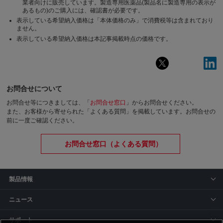
業者向けに販売しています。製造専用医薬品(製品名に製造専用の表示が
あるもの)のご購入には、確認書が必要です。
表示している希望納入価格は「本体価格のみ」で消費税等は含まれており
ません。
表示している希望納入価格は本記事掲載時点の価格です。
お問合せについて
お問合せ等につきましては、「
お問合せ窓口
」からお問合せください。
また、お客様から寄せられた「よくある質問」を掲載しています。お問合せの
前に一度ご確認ください。
お問合せ窓口（よくある質問）
製品情報
ニュース
サポート