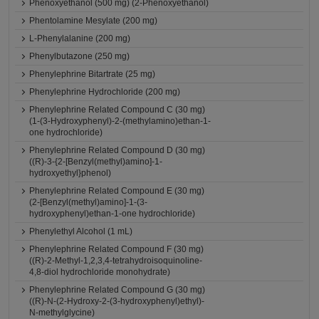
Phenoxyethanol (500 mg) (2-Phenoxyethanol)
Phentolamine Mesylate (200 mg)
L-Phenylalanine (200 mg)
Phenylbutazone (250 mg)
Phenylephrine Bitartrate (25 mg)
Phenylephrine Hydrochloride (200 mg)
Phenylephrine Related Compound C (30 mg)
(1-(3-Hydroxyphenyl)-2-(methylamino)ethan-1-
one hydrochloride)
Phenylephrine Related Compound D (30 mg)
((R)-3-{2-[Benzyl(methyl)amino]-1-
hydroxyethyl}phenol)
Phenylephrine Related Compound E (30 mg)
(2-[Benzyl(methyl)amino]-1-(3-
hydroxyphenyl)ethan-1-one hydrochloride)
Phenylethyl Alcohol (1 mL)
Phenylephrine Related Compound F (30 mg)
((R)-2-Methyl-1,2,3,4-tetrahydroisoquinoline-
4,8-diol hydrochloride monohydrate)
Phenylephrine Related Compound G (30 mg)
((R)-N-(2-Hydroxy-2-(3-hydroxyphenyl)ethyl)-
N-methylglycine)