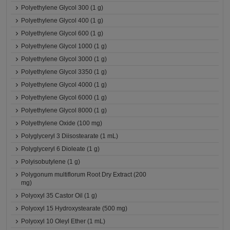
Polyethylene Glycol 300 (1 g)
Polyethylene Glycol 400 (1 g)
Polyethylene Glycol 600 (1 g)
Polyethylene Glycol 1000 (1 g)
Polyethylene Glycol 3000 (1 g)
Polyethylene Glycol 3350 (1 g)
Polyethylene Glycol 4000 (1 g)
Polyethylene Glycol 6000 (1 g)
Polyethylene Glycol 8000 (1 g)
Polyethylene Oxide (100 mg)
Polyglyceryl 3 Diisostearate (1 mL)
Polyglyceryl 6 Dioleate (1 g)
Polyisobutylene (1 g)
Polygonum multiflorum Root Dry Extract (200
mg)
Polyoxyl 35 Castor Oil (1 g)
Polyoxyl 15 Hydroxystearate (500 mg)
Polyoxyl 10 Oleyl Ether (1 mL)