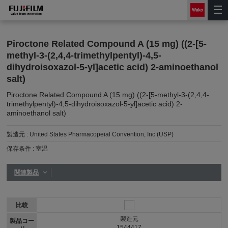
Piroctone Related Compound A (15 mg) ((2-[5-
methyl-3-(2,4,4-trimethylpentyl)-4,5-
dihydroisoxazol-5-yl]acetic acid) 2-aminoethanol
salt)
Piroctone Related Compound A (15 mg) ((2-[5-methyl-3-(2,4,4-
trimethylpentyl)-4,5-dihydroisoxazol-5-yl]acetic acid) 2-
aminoethanol salt)
製造元 :
United States Pharmacopeial Convention, Inc (USP)
保存条件 :
室温
関連製品
比較
製造元
製品コー
1544417