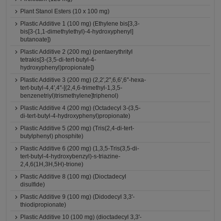
Plant Stanol Esters (10 x 100 mg)
Plastic Additive 1 (100 mg) (Ethylene bis[3,3-
bis[3-(1,1-dimethylethyl)-4-hydroxyphenyl]
butanoate])
Plastic Additive 2 (200 mg) (pentaerythrityl
tetrakis[3-(3,5-di-tert-butyl-4-
hydroxyphenyl)propionate])
Plastic Additive 3 (200 mg) (2,2',2'',6,6',6''-hexa-
tert-butyl-4,4',4''-[(2,4,6-trimethyl-1,3,5-
benzenetriyl)trismethylene]triphenol)
Plastic Additive 4 (200 mg) (Octadecyl 3-(3,5-
di-tert-butyl-4-hydroxyphenyl)propionate)
Plastic Additive 5 (200 mg) (Tris(2,4-di-tert-
butylphenyl) phosphite)
Plastic Additive 6 (200 mg) (1,3,5-Tris(3,5-di-
tert-butyl-4-hydroxybenzyl)-s-triazine-
2,4,6(1H,3H,5H)-trione)
Plastic Additive 8 (100 mg) (Dioctadecyl
disulfide)
Plastic Additive 9 (100 mg) (Didodecyl 3,3'-
thiodipropionate)
Plastic Additive 10 (100 mg) (dioctadecyl 3,3'-