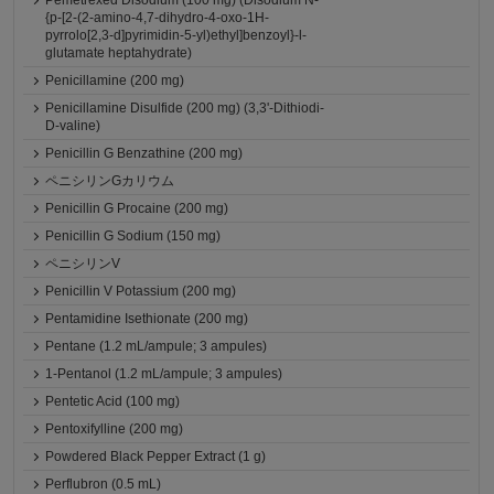
Pemetrexed Disodium (100 mg) (Disodium N-
{p-[2-(2-amino-4,7-dihydro-4-oxo-1H-
pyrrolo[2,3-d]pyrimidin-5-yl)ethyl]benzoyl}-l-
glutamate heptahydrate)
Penicillamine (200 mg)
Penicillamine Disulfide (200 mg) (3,3'-Dithiodi-
D-valine)
Penicillin G Benzathine (200 mg)
ペニシリンGカリウム
Penicillin G Procaine (200 mg)
Penicillin G Sodium (150 mg)
ペニシリンV
Penicillin V Potassium (200 mg)
Pentamidine Isethionate (200 mg)
Pentane (1.2 mL/ampule; 3 ampules)
1-Pentanol (1.2 mL/ampule; 3 ampules)
Pentetic Acid (100 mg)
Pentoxifylline (200 mg)
Powdered Black Pepper Extract (1 g)
Perflubron (0.5 mL)