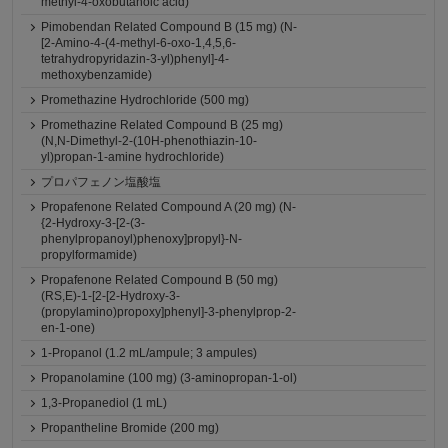
methyl-4-oxobutanoic acid)
Pimobendan Related Compound B (15 mg) (N-
[2-Amino-4-(4-methyl-6-oxo-1,4,5,6-
tetrahydropyridazin-3-yl)phenyl]-4-
methoxybenzamide)
Promethazine Hydrochloride (500 mg)
Promethazine Related Compound B (25 mg)
(N,N-Dimethyl-2-(10H-phenothiazin-10-
yl)propan-1-amine hydrochloride)
プロパフェノン塩酸塩
Propafenone Related Compound A (20 mg) (N-
{2-Hydroxy-3-[2-(3-
phenylpropanoyl)phenoxy]propyl}-N-
propylformamide)
Propafenone Related Compound B (50 mg)
(RS,E)-1-[2-[2-Hydroxy-3-
(propylamino)propoxy]phenyl]-3-phenylprop-2-
en-1-one)
1-Propanol (1.2 mL/ampule; 3 ampules)
Propanolamine (100 mg) (3-aminopropan-1-ol)
1,3-Propanediol (1 mL)
Propantheline Bromide (200 mg)