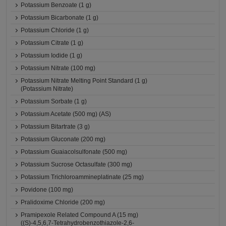
Potassium Benzoate (1 g)
Potassium Bicarbonate (1 g)
Potassium Chloride (1 g)
Potassium Citrate (1 g)
Potassium Iodide (1 g)
Potassium Nitrate (100 mg)
Potassium Nitrate Melting Point Standard (1 g)
(Potassium Nitrate)
Potassium Sorbate (1 g)
Potassium Acetate (500 mg) (AS)
Potassium Bitartrate (3 g)
Potassium Gluconate (200 mg)
Potassium Guaiacolsulfonate (500 mg)
Potassium Sucrose Octasulfate (300 mg)
Potassium Trichloroammineplatinate (25 mg)
Povidone (100 mg)
Pralidoxime Chloride (200 mg)
Pramipexole Related Compound A (15 mg)
((S)-4,5,6,7-Tetrahydrobenzothiazole-2,6-