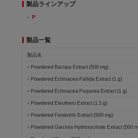
製品ラインアップ
P
製品一覧
製品名
Powdered Bacopa Extract (500 mg)
Powdered Echinacea Pallida Extract (1 g)
Powdered Echinacea Purpurea Extract (1 g)
Powdered Eleuthero Extract (1.5 g)
Powdered Forskohlii Extract (500 mg)
Powdered Garcinia Hydroxycitrate Extract (500 