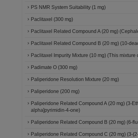
PS NMR System Suitability (1 mg)
Paclitaxel (300 mg)
Paclitaxel Related Compound A (20 mg) (Cepha
Paclitaxel Related Compound B (20 mg) (10-deace
Paclitaxel Impurity Mixture (10 mg) (This mixture 
Padimate O (300 mg)
Paliperidone Resolution Mixture (20 mg)
Paliperidone (200 mg)
Paliperidone Related Compound A (20 mg) (3-Ethy
alpha]pyrimidin-4-one)
Paliperidone Related Compound B (20 mg) (6-fluo
Paliperidone Related Compound C (20 mg) (3-(2-C