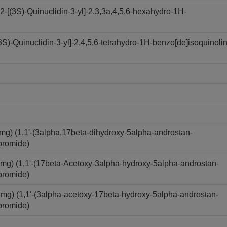
[(3S)-Quinuclidin-3-yl]-2,3,3a,4,5,6-hexahydro-1H-
)-Quinuclidin-3-yl]-2,4,5,6-tetrahydro-1H-benzo[de]isoquinolin
) (1,1'-(3alpha,17beta-dihydroxy-5alpha-androstan-
bromide)
) (1,1'-(17beta-Acetoxy-3alpha-hydroxy-5alpha-androstan-
bromide)
) (1,1'-(3alpha-acetoxy-17beta-hydroxy-5alpha-androstan-
bromide)