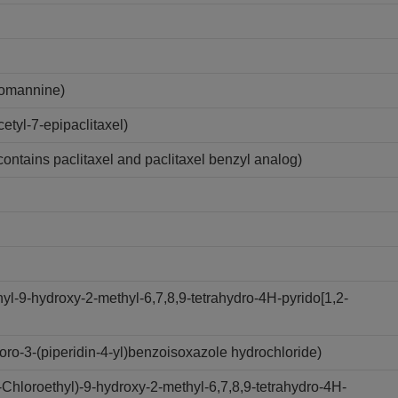
lomannine)
tyl-7-epipaclitaxel)
contains paclitaxel and paclitaxel benzyl analog)
l-9-hydroxy-2-methyl-6,7,8,9-tetrahydro-4H-pyrido[1,2-
ro-3-(piperidin-4-yl)benzoisoxazole hydrochloride)
hloroethyl)-9-hydroxy-2-methyl-6,7,8,9-tetrahydro-4H-