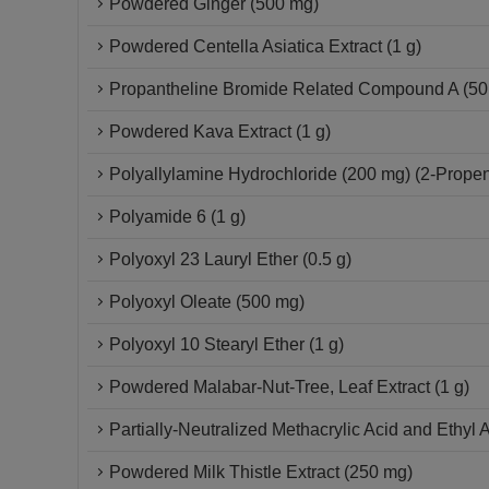
Powdered Ginger (500 mg)
Powdered Centella Asiatica Extract (1 g)
Propantheline Bromide Related Compound A (50 
Powdered Kava Extract (1 g)
Polyallylamine Hydrochloride (200 mg) (2-Propen
Polyamide 6 (1 g)
Polyoxyl 23 Lauryl Ether (0.5 g)
Polyoxyl Oleate (500 mg)
Polyoxyl 10 Stearyl Ether (1 g)
Powdered Malabar-Nut-Tree, Leaf Extract (1 g)
Partially-Neutralized Methacrylic Acid and Ethyl 
Powdered Milk Thistle Extract (250 mg)