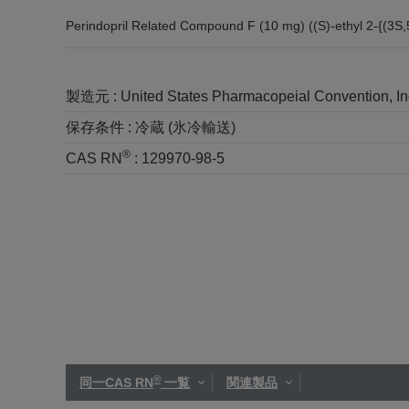
Perindopril Related Compound F (10 mg) ((S)-ethyl 2-{(3S
製造元 :
United States Pharmacopeial Convention, I
保存条件 :
冷蔵 (氷冷輸送)
®
CAS RN
:
129970-98-5
®
同一CAS RN
一覧
関連製品