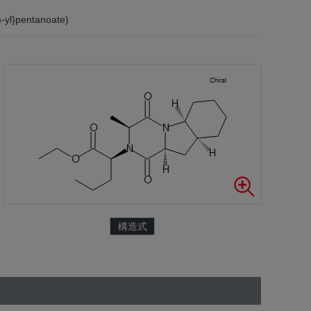
-yl}pentanoate)
構造式