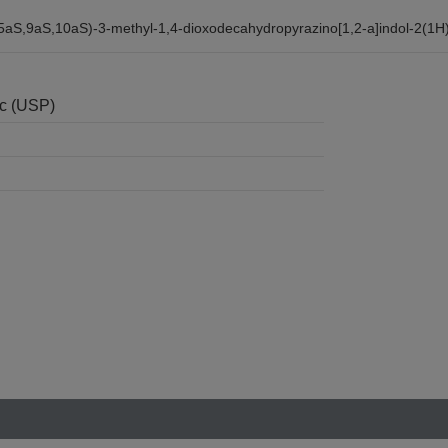
,5aS,9aS,10aS)-3-methyl-1,4-dioxodecahydropyrazino[1,2-a]indol-2(1H)
nc (USP)