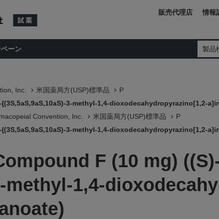
販売代理店
情報
ンペーン
製品
ion, Inc.
米国薬局方(USP)標準品
P
-{(3S,5aS,9aS,10aS)-3-methyl-1,4-dioxodecahydropyrazino[1,2-a]i
macopeial Convention, Inc.
米国薬局方(USP)標準品
P
-{(3S,5aS,9aS,10aS)-3-methyl-1,4-dioxodecahydropyrazino[1,2-a]i
Compound F (10 mg) ((S)-
3-methyl-1,4-dioxodecahy
tanoate)