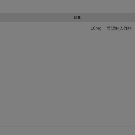
容量
10mg
希望納入価格