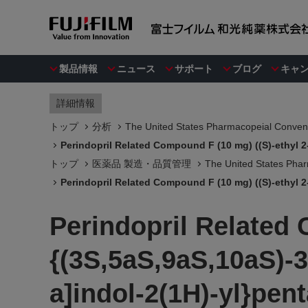
製品情報
ニュース
サポート
ブログ
キャ
詳細情報
トップ
分析
The United States Pharmacopeial Convent
Perindopril Related Compound F (10 mg) ((S)-ethyl 2
トップ
医薬品 製造・品質管理
The United States Phar
Perindopril Related Compound F (10 mg) ((S)-ethyl 2
Perindopril Related 
{(3S,5aS,9aS,10aS)-
a]indol-2(1H)-yl}pen