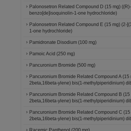
Palonosetron Related Compound D (15 mg) ((R)-2-
benzo[de]isoquinolin-1-one hydrochloride)
Palonosetron Related Compound E (15 mg) (2-[(3S
1-one hydrochloride)
Pamidronate Disodium (100 mg)
Pamoic Acid (250 mg)
Pancuronium Bromide (500 mg)
Pancuronium Bromide Related Compound A (15 mg
2beta,16beta-ylene) bis(1-methylpiperidinium) di
Pancuronium Bromide Related Compound B (15 mg
2beta,16beta-ylene) bis(1-methylpiperidinium) di
Pancuronium Bromide Related Compound C (15 mg
2beta,16beta-ylene) bis(1-methylpiperidinium) di
Racemic Panthenol (200 mg)