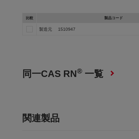
比較
製品コード
製造元
1510947
®
同一CAS RN
一覧
関連製品