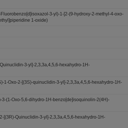
luorobenzo[d]isoxazol-3-yl)-1-[2-(9-hydroxy-2-methyl-4-oxo-
ethyl]piperidine 1-oxide)
Quinuclidin-3-yl]-2,3,3a,4,5,6-hexahydro-1H-
1-Oxo-2-[(3S)-quinuclidin-3-yl]-2,3,3a,4,5,6-hexahydro-1H-
3-(1-Oxo-5,6-dihydro-1H-benzo[de]isoquinolin-2(4H)-
[(3R)-Quinuclidin-3-yl]-2,3,3a,4,5,6-hexahydro-1H-