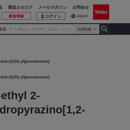
誌
製品カタログ
メールマガジン
お問合せ
Japan
新規登録
ログイン
検索
詳細検索
ndol-2(1H)-yl}pentanoate)
ndol-2(1H)-yl}pentanoate)
ethyl 2-
dropyrazino[1,2-