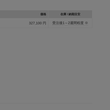
価格
在庫 / 納期目安
受注後1～2週間程度 ※
327,100 円