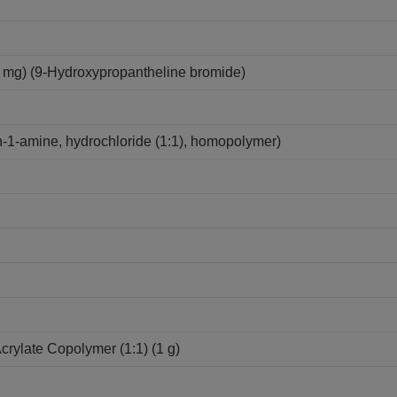
mg) (9-Hydroxypropantheline bromide)
-1-amine, hydrochloride (1:1), homopolymer)
Acrylate Copolymer (1:1) (1 g)