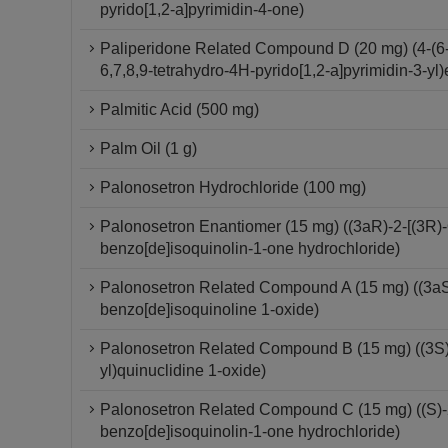
pyrido[1,2-a]pyrimidin-4-one)
Paliperidone Related Compound D (20 mg) (4-(6-F
6,7,8,9-tetrahydro-4H-pyrido[1,2-a]pyrimidin-3-yl)
Palmitic Acid (500 mg)
Palm Oil (1 g)
Palonosetron Hydrochloride (100 mg)
Palonosetron Enantiomer (15 mg) ((3aR)-2-[(3R)-
benzo[de]isoquinolin-1-one hydrochloride)
Palonosetron Related Compound A (15 mg) ((3aS)-
benzo[de]isoquinoline 1-oxide)
Palonosetron Related Compound B (15 mg) ((3S)-
yl)quinuclidine 1-oxide)
Palonosetron Related Compound C (15 mg) ((S)-2-
benzo[de]isoquinolin-1-one hydrochloride)