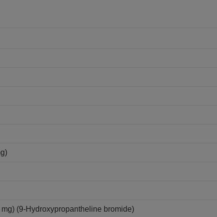
mg)
mg) (9-Hydroxypropantheline bromide)