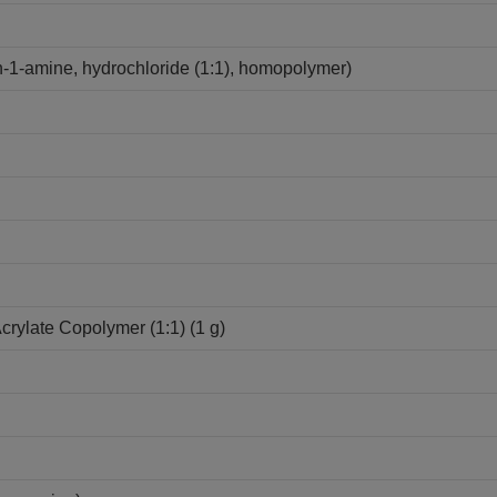
-1-amine, hydrochloride (1:1), homopolymer)
Acrylate Copolymer (1:1) (1 g)