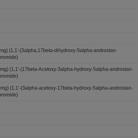
) (1,1'-(3alpha,17beta-dihydroxy-5alpha-androstan-
bromide)
) (1,1'-(17beta-Acetoxy-3alpha-hydroxy-5alpha-androstan-
bromide)
) (1,1'-(3alpha-acetoxy-17beta-hydroxy-5alpha-androstan-
bromide)