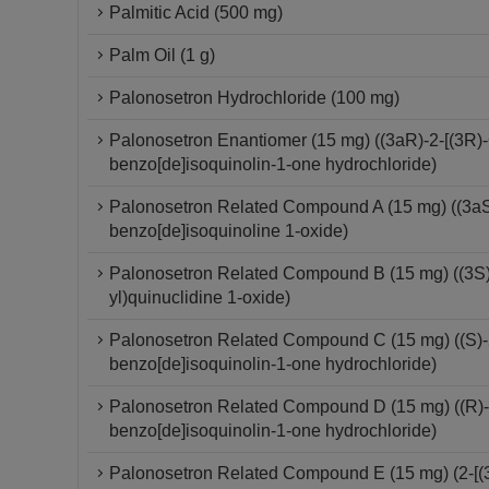
Palmitic Acid (500 mg)
Palm Oil (1 g)
Palonosetron Hydrochloride (100 mg)
Palonosetron Enantiomer (15 mg) ((3aR)-2-[(3R)-
benzo[de]isoquinolin-1-one hydrochloride)
Palonosetron Related Compound A (15 mg) ((3aS)-
benzo[de]isoquinoline 1-oxide)
Palonosetron Related Compound B (15 mg) ((3S)-
yl)quinuclidine 1-oxide)
Palonosetron Related Compound C (15 mg) ((S)-2-
benzo[de]isoquinolin-1-one hydrochloride)
Palonosetron Related Compound D (15 mg) ((R)-2-
benzo[de]isoquinolin-1-one hydrochloride)
Palonosetron Related Compound E (15 mg) (2-[(3S