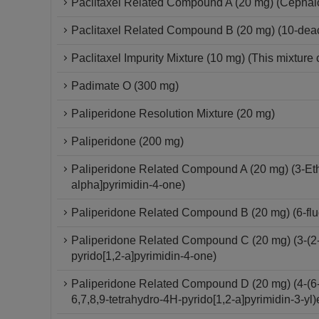
Paclitaxel Related Compound A (20 mg) (Cepha
Paclitaxel Related Compound B (20 mg) (10-deace
Paclitaxel Impurity Mixture (10 mg) (This mixture 
Padimate O (300 mg)
Paliperidone Resolution Mixture (20 mg)
Paliperidone (200 mg)
Paliperidone Related Compound A (20 mg) (3-Ethy
alpha]pyrimidin-4-one)
Paliperidone Related Compound B (20 mg) (6-fluo
Paliperidone Related Compound C (20 mg) (3-(2-C
pyrido[1,2-a]pyrimidin-4-one)
Paliperidone Related Compound D (20 mg) (4-(6-F
6,7,8,9-tetrahydro-4H-pyrido[1,2-a]pyrimidin-3-yl)