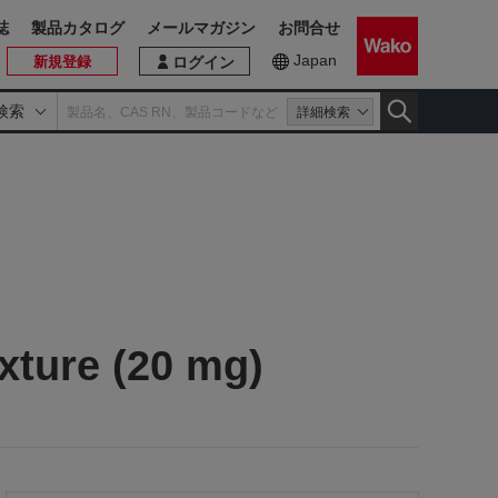
誌
製品カタログ
メールマガジン
お問合せ
Japan
新規登録
ログイン
検索
詳細検索
xture (20 mg)