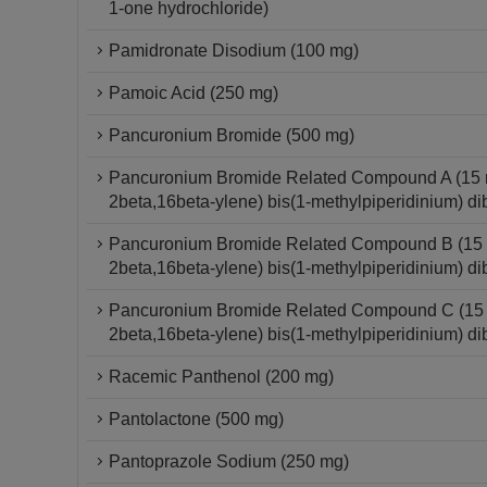
1-one hydrochloride)
Pamidronate Disodium (100 mg)
Pamoic Acid (250 mg)
Pancuronium Bromide (500 mg)
Pancuronium Bromide Related Compound A (15 mg
2beta,16beta-ylene) bis(1-methylpiperidinium) di
Pancuronium Bromide Related Compound B (15 mg
2beta,16beta-ylene) bis(1-methylpiperidinium) di
Pancuronium Bromide Related Compound C (15 mg
2beta,16beta-ylene) bis(1-methylpiperidinium) di
Racemic Panthenol (200 mg)
Pantolactone (500 mg)
Pantoprazole Sodium (250 mg)