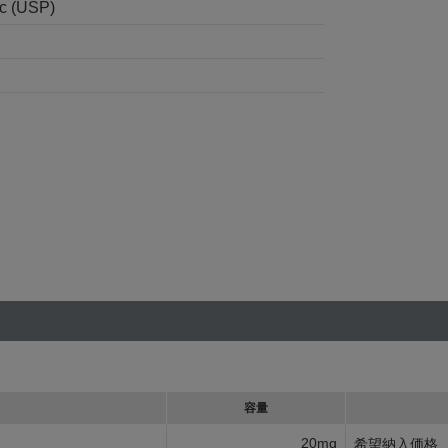
nc (USP)
容量
20mg
希望納入価格